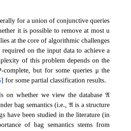
rally for a union of conjunctive queries
ther it is possible to remove at most
u
lies at the core of algorithmic challenges
 required on the input data to achieve a
plexity of this problem depends on the
P-complete, but for some queries
μ
the
6
]
for some partial classification results.
nds on whether we view the database
𝔄
 under bag semantics (i.e.,
𝔄
is a structure
s have been studied in the literature (in
portance of bag semantics stems from