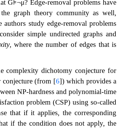
hat
G
⊧
¬
μ
? Edge-removal problems have
 the graph theory community as well,
e authors study edge-removal problems
y consider simple undirected graphs and
xity
, where the number of edges that is
he complexity dichotomy conjecture for
er conjecture (from
[
6
]
) which provides a
between NP-hardness and polynomial-time
atisfaction problem (CSP) using so-called
se that if it applies, the corresponding
hat if the condition does not apply, the