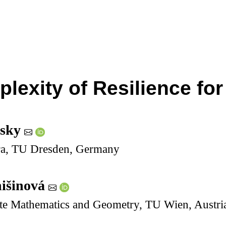
lexity of Resilience fo
rsky
ebra, TU Dresden, Germany
išinová
rete Mathematics and Geometry, TU Wien, Austri