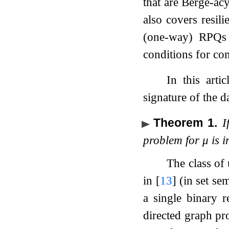
that are Berge-ac
also covers resil
(one-way) RPQs 
conditions for co
In this art
signature of the d
Theorem 1
.
I
problem for
μ
is i
The class of
in
[
13
]
(in set sem
a single binary r
directed graph pr