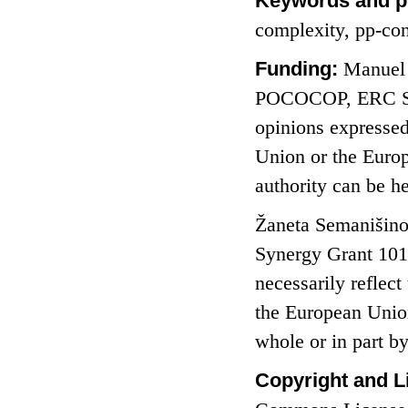
Keywords and p
complexity, pp-con
Funding:
Manuel 
POCOCOP, ERC Syn
opinions expressed
Union or the Euro
authority can be h
Žaneta Semanišino
Synergy Grant 101
necessarily reflec
the European Union
whole or in part 
Copyright and L