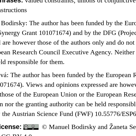
hrases:
valued constraints, unions of conjunctive
structions
Bodirsky: The author has been funded by the Eur
ergy Grant 101071674) and by the DFG (Projec
 are however those of the authors only and do not 
pean Research Council Executive Agency. Neither 
eld responsible for them.
vá: The author has been funded by the Europea
071674). Views and opinions expressed are howeve
t those of the European Union or the European Re
 nor the granting authority can be held responsibl
by the Austrian Science Fund (FWF) 10.55776/ESP
icense:
© Manuel Bodirsky and Žaneta Sem