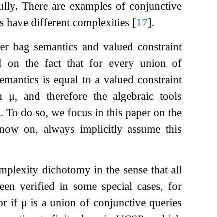
ully. There are examples of conjunctive
s have different complexities
[
17
]
.
er bag semantics and valued constraint
d on the fact that for every union of
emantics is equal to a valued constraint
on
μ
, and therefore the algebraic tools
 To do so, we focus in this paper on the
now on, always implicitly assume this
omplexity dichotomy in the sense that all
een verified in some special cases, for
or if
μ
is a union of conjunctive queries