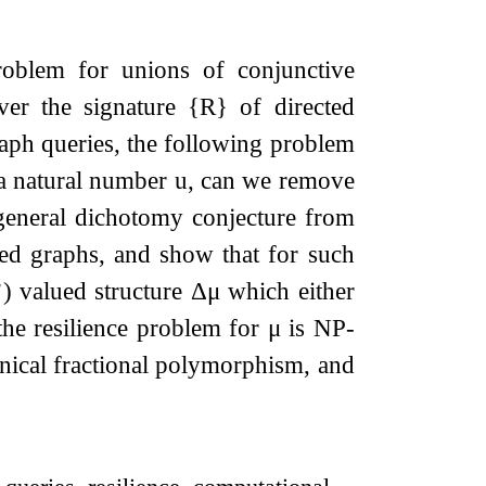
roblem for unions of conjunctive
 over the signature
{
R
}
of directed
aph queries, the following problem
a natural number
u
, can we remove
 general dichotomy conjecture from
cted graphs, and show that for such
’) valued structure
Δ
μ
which either
the resilience problem for
μ
is NP-
onical fractional polymorphism, and