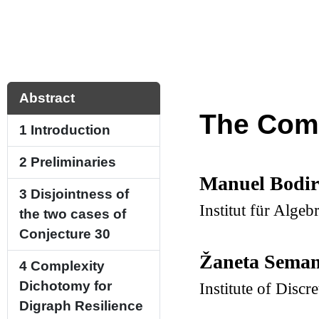
Abstract
The Comp
1
Introduction
2
Preliminaries
Manuel Bodi
3
Disjointness of
Institut für Alg
the two cases of
Conjecture
30
Žaneta Seman
4
Complexity
Dichotomy for
Institute of Disc
Digraph Resilience