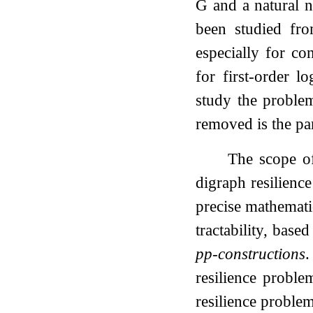
G
and a natural
been studied fro
especially for co
for first-order l
study the proble
removed is the pa
The scope of
digraph resilienc
precise mathemati
tractability, bas
pp-constructions
.
resilience probl
resilience problem 