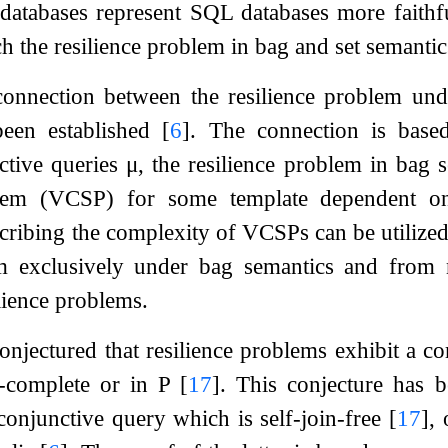
 databases represent SQL databases more faithf
h the resilience problem in bag and set semantic
connection between the resilience problem und
 been established
[
6
]
. The connection is base
ctive queries
μ
, the resilience problem in bag s
oblem (VCSP) for some template dependent 
cribing the complexity of VCSPs can be utilized.
em exclusively under bag semantics and from 
lience problems.
conjectured that resilience problems exhibit a c
-complete or in P
[
17
]
. This conjecture has b
conjunctive query which is self-join-free
[
17
]
, 