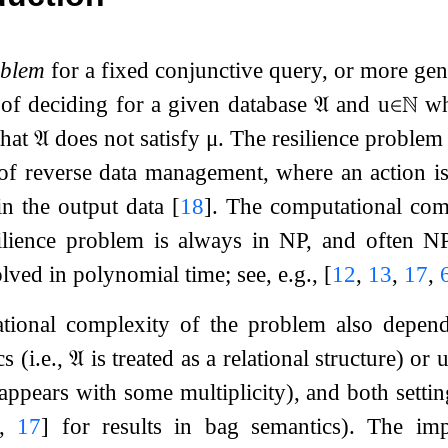
oblem
for a fixed conjunctive query, or more gene
 of deciding for a given database
𝔄
and
u
∈
ℕ
whe
that
𝔄
does not satisfy
μ
. The resilience problem 
of reverse data management, where an action is
in the output data
[
18
]
. The computational com
ilience problem is always in NP, and often N
lved in polynomial time; see, e.g.,
[
12
,
13
,
17
,
tional complexity of the problem also depe
s (i.e.,
𝔄
is treated as a relational structure) or
ppears with some multiplicity), and both setting
,
17
]
for results in bag semantics). The im