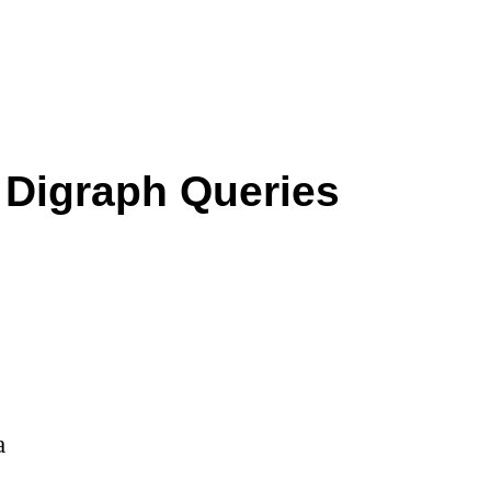
r Digraph Queries
a