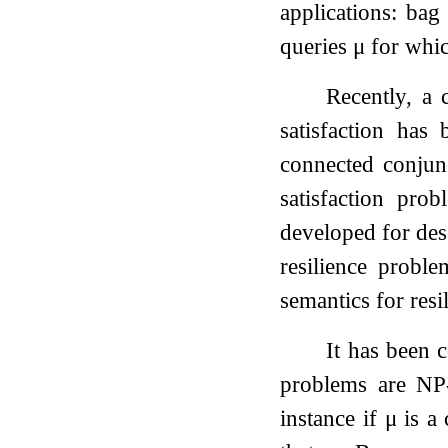
applications: bag
queries
μ
for whic
Recently, a 
satisfaction has
connected conjun
satisfaction pr
developed for des
resilience probl
semantics for resi
It has been 
problems are NP
instance if
μ
is a 