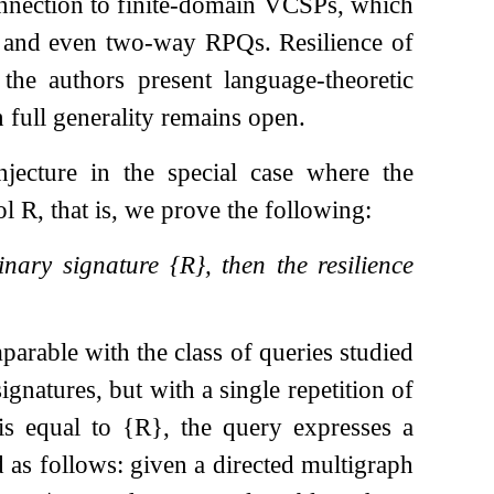
connection to finite-domain VCSPs, which
), and even two-way RPQs. Resilience of
he authors present language-theoretic
 full generality remains open.
jecture in the special case where the
bol
R
, that is, we prove the following:
binary signature
{
R
}
, then the resilience
parable with the class of queries studied
ignatures, but with a single repetition of
 is equal to
{
R
}
, the query expresses a
 as follows: given a directed multigraph