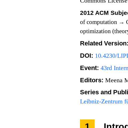
Commons License
2012 ACM Subjec
of computation
→
C
optimization (theor
Related Version
DOI:
10.4230/LIP
Event:
43rd Inte
Editors:
Meena M
Series and Publ
Leibniz-Zentrum fü
1
Intro