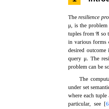
The
resilience pr
μ
, is the problem
tuples from
𝔄
so 
in various forms 
desired outcome 
query
μ
. The res
problem can be so
The computa
under set semantic
where each tuple a
particular, see
[
6