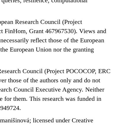
 queries, resilience, computational
opean Research Council (Project
t FinHom, Grant 467967530). Views and
necessarily reflect those of the European
the European Union nor the granting
n Research Council (Project POCOCOP, ERC
r those of the authors only and do not
search Council Executive Agency. Neither
e for them. This research was funded in
6949724.
anišinová; licensed under Creative