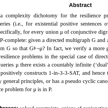
Abstract
 complexity dichotomy for the resilience p
ries (i.e., for existential positive sentences
ecifically, for every union
μ
of conjunctive digr
NP-complete: given a directed multigraph
G
and 
rom
G
so that
G
⊧
¬
μ
? In fact, we verify a more
resilience problems in the special case of dire
queries
μ
there exists a countably infinite (‘dual
 positively constructs 1-in-3-3-SAT, and hence 
 general principles, or has a pseudo cyclic can
nce problem for
μ
is in P.