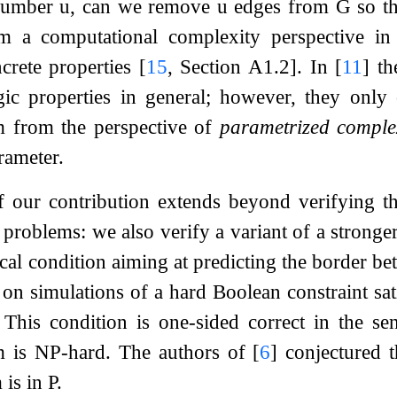
 number
u
, can we remove
u
edges from
G
so t
m a computational complexity perspective in
ncrete properties
[
15
, Section A1.2]
. In
[
11
]
th
ogic properties in general; however, they onl
m from the perspective of
parametrized comple
rameter.
 our contribution extends beyond verifying t
e problems: we also verify a variant of a strong
cal condition aiming at predicting the border 
ed on simulations of a hard Boolean constraint s
 This condition is one-sided correct in the sen
em is NP-hard. The authors of
[
6
]
conjectured t
is in P.