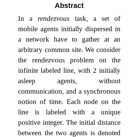
Abstract
In a
rendezvous
task, a set of
mobile agents initially dispersed in
a network have to gather at an
arbitrary common site. We consider
the rendezvous problem on the
infinite labeled line, with
2
initially
asleep agents, without
communication, and a synchronous
notion of time. Each node on the
line is labeled with a unique
positive integer. The initial distance
between the two agents is denoted