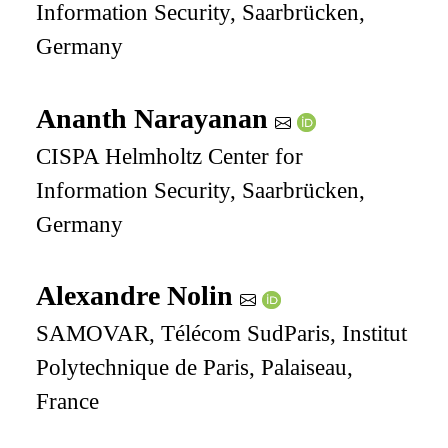
Information Security, Saarbrücken,
Germany
Ananth Narayanan
CISPA Helmholtz Center for
Information Security, Saarbrücken,
Germany
Alexandre Nolin
SAMOVAR, Télécom SudParis, Institut
Polytechnique de Paris, Palaiseau,
France