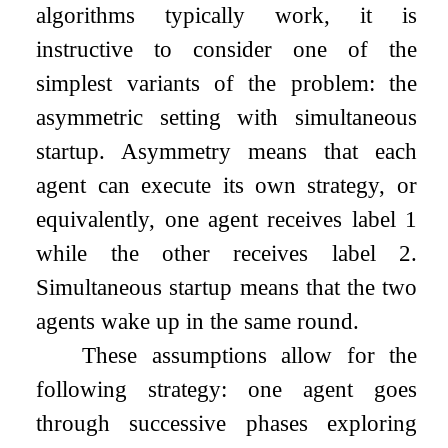
algorithms typically work, it is
instructive to consider one of the
simplest variants of the problem: the
asymmetric setting with simultaneous
startup. Asymmetry means that each
agent can execute its own strategy, or
equivalently, one agent receives label
1
while the other receives label
2
.
Simultaneous startup means that the two
agents wake up in the same round.
These assumptions allow for the
following strategy: one agent goes
through successive phases exploring