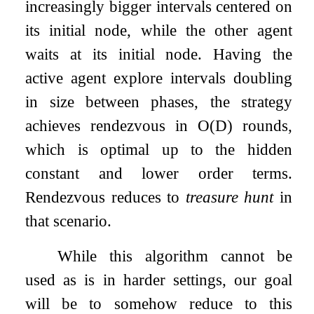
increasingly bigger intervals centered on
its initial node, while the other agent
waits at its initial node. Having the
active agent explore intervals doubling
in size between phases, the strategy
achieves rendezvous in
O
(
D
)
rounds,
which is optimal up to the hidden
constant and lower order terms.
Rendezvous reduces to
treasure hunt
in
that scenario.
While this algorithm cannot be
used as is in harder settings, our goal
will be to somehow reduce to this