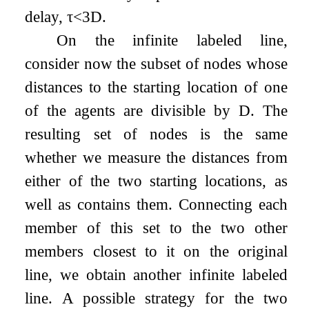
delay,
τ
<
3
D
.
On the infinite labeled line,
consider now the subset of nodes whose
distances to the starting location of one
of the agents are divisible by
D
. The
resulting set of nodes is the same
whether we measure the distances from
either of the two starting locations, as
well as contains them. Connecting each
member of this set to the two other
members closest to it on the original
line, we obtain another infinite labeled
line. A possible strategy for the two