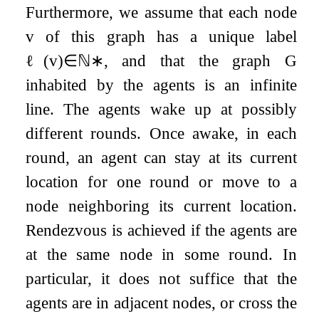
Furthermore, we assume that each node
v
of this graph has a unique label
ℓ
(
v
)
∈
ℕ
∗
, and that the graph
G
inhabited by the agents is an infinite
line. The agents wake up at possibly
different rounds. Once awake, in each
round, an agent can stay at its current
location for one round or move to a
node neighboring its current location.
Rendezvous is achieved if the agents are
at the same node in some round. In
particular, it does not suffice that the
agents are in adjacent nodes, or cross the