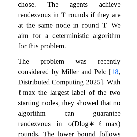
chose. The agents achieve
rendezvous in
T
rounds if they are
at the same node in round
T
. We
aim for a deterministic algorithm
for this problem.
The problem was recently
considered by Miller and Pelc
[
18
,
Distributed Computing 2025]
. With
ℓ
max
the largest label of the two
starting nodes, they showed that no
algorithm can guarantee
rendezvous in
o
(
D
log
∗
ℓ
max
)
rounds. The lower bound follows