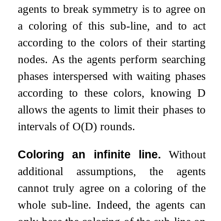
agents to break symmetry is to agree on
a coloring of this sub-line, and to act
according to the colors of their starting
nodes. As the agents perform searching
phases interspersed with waiting phases
according to these colors, knowing
D
allows the agents to limit their phases to
intervals of
O
(
D
)
rounds.
Coloring an infinite line.
Without
additional assumptions, the agents
cannot truly agree on a coloring of the
whole sub-line. Indeed, the agents can