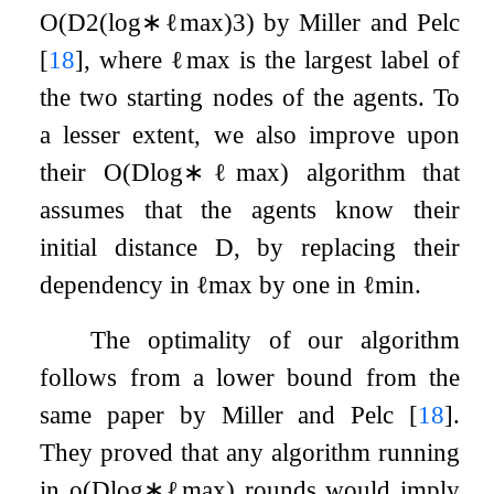
O
(
D
2
(
log
∗
ℓ
max
)
3
)
by Miller and Pelc
[
18
]
, where
ℓ
max
is the largest label of
the two starting nodes of the agents. To
a lesser extent, we also improve upon
their
O
(
D
log
∗
ℓ
max
)
algorithm that
assumes that the agents know their
initial distance
D
, by replacing their
dependency in
ℓ
max
by one in
ℓ
min
.
The optimality of our algorithm
follows from a lower bound from the
same paper by Miller and Pelc
[
18
]
.
They proved that any algorithm running
in
o
(
D
log
∗
ℓ
max
)
rounds would imply