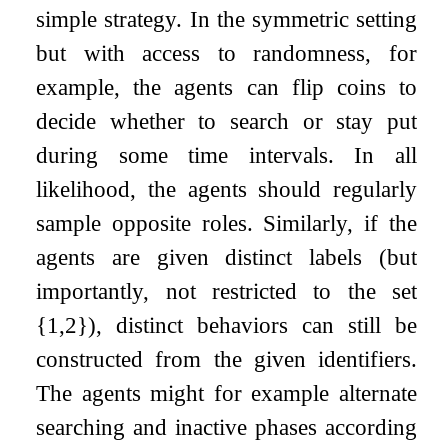
simple strategy. In the symmetric setting
but with access to randomness, for
example, the agents can flip coins to
decide whether to search or stay put
during some time intervals. In all
likelihood, the agents should regularly
sample opposite roles. Similarly, if the
agents are given distinct labels (but
importantly, not restricted to the set
{
1
,
2
}
), distinct behaviors can still be
constructed from the given identifiers.
The agents might for example alternate
searching and inactive phases according