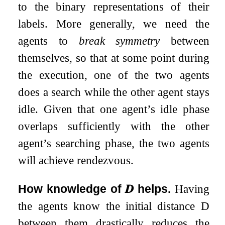
to the binary representations of their
labels. More generally, we need the
agents to
break symmetry
between
themselves, so that at some point during
the execution, one of the two agents
does a search while the other agent stays
idle. Given that one agent’s idle phase
overlaps sufficiently with the other
agent’s searching phase, the two agents
will achieve rendezvous.
How knowledge of
𝑫
helps.
Having
the agents know the initial distance
D
between them drastically reduces the