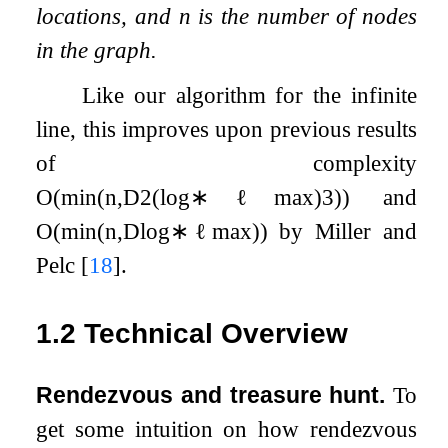
locations, and
n
is the number of nodes
in the graph.
Like our algorithm for the infinite
line, this improves upon previous results
of complexity
O
(
min
(
n
,
D
2
(
log
∗
ℓ
max
)
3
)
)
and
O
(
min
(
n
,
D
log
∗
ℓ
max
)
)
by Miller and
Pelc
[
18
]
.
1.2
Technical Overview
Rendezvous and treasure hunt.
To
get some intuition on how rendezvous