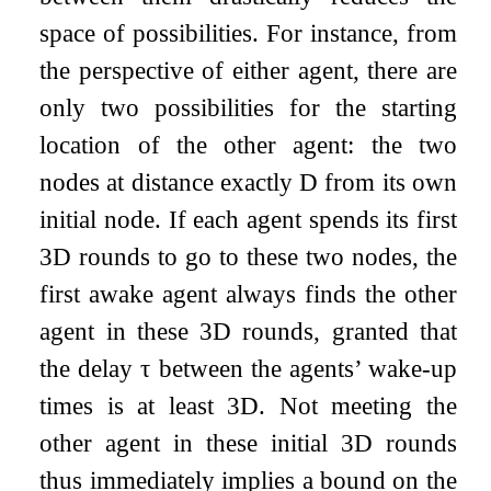
space of possibilities. For instance, from
the perspective of either agent, there are
only two possibilities for the starting
location of the other agent: the two
nodes at distance exactly
D
from its own
initial node. If each agent spends its first
3
D
rounds to go to these two nodes, the
first awake agent always finds the other
agent in these
3
D
rounds, granted that
the delay
τ
between the agents’ wake-up
times is at least
3
D
. Not meeting the
other agent in these initial
3
D
rounds
thus immediately implies a bound on the