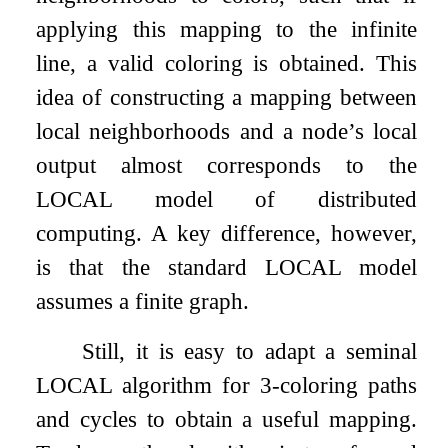
applying this mapping to the infinite
line, a valid coloring is obtained. This
idea of constructing a mapping between
local neighborhoods and a node’s local
output almost corresponds to the
LOCAL model of distributed
computing. A key difference, however,
is that the standard LOCAL model
assumes a finite graph.
Still, it is easy to adapt a seminal
LOCAL algorithm for
3
-coloring paths
and cycles to obtain a useful mapping.