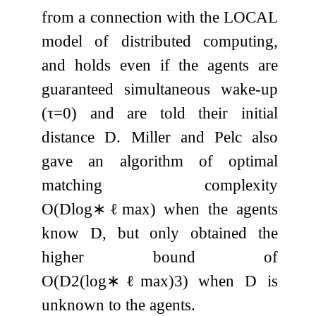
from a connection with the LOCAL
model of distributed computing,
and holds even if the agents are
guaranteed simultaneous wake-up
(
τ
=
0
) and are told their initial
distance
D
. Miller and Pelc also
gave an algorithm of optimal
matching complexity
O
(
D
log
∗
ℓ
max
)
when the agents
know
D
, but only obtained the
higher bound of
O
(
D
2
(
log
∗
ℓ
max
)
3
)
when
D
is
unknown to the agents.