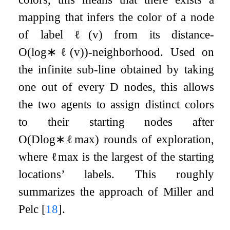
mapping that infers the color of a node
of label
ℓ
(
v
)
from its distance-
O
(
log
∗
ℓ
(
v
)
)
-neighborhood. Used on
the infinite sub-line obtained by taking
one out of every
D
nodes, this allows
the two agents to assign distinct colors
to their starting nodes after
O
(
D
log
∗
ℓ
max
)
rounds of exploration,
where
ℓ
max
is the largest of the starting
locations’ labels. This roughly
summarizes the approach of Miller and
Pelc
[
18
]
.