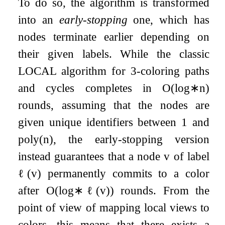
To do so, the algorithm is transformed
into an
early-stopping
one, which has
nodes terminate earlier depending on
their given labels. While the classic
LOCAL algorithm for
3
-coloring paths
and cycles completes in
O
(
log
∗
n
)
rounds, assuming that the nodes are
given unique identifiers between
1
and
poly
(
n
)
, the early-stopping version
instead guarantees that a node
v
of label
ℓ
(
v
)
permanently commits to a color
after
O
(
log
∗
ℓ
(
v
)
)
rounds. From the
point of view of mapping local views to
colors, this means that there exists a