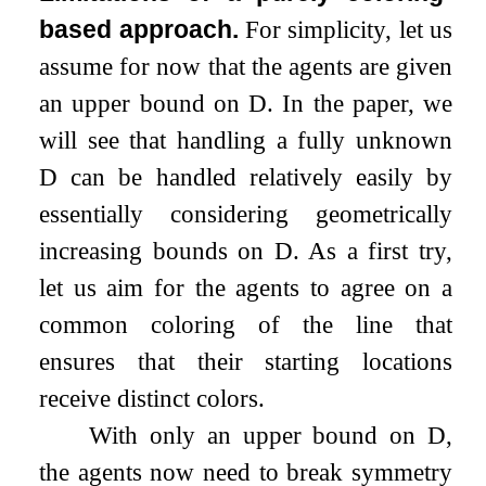
based approach.
For simplicity, let us
assume for now that the agents are given
an upper bound on
D
. In the paper, we
will see that handling a fully unknown
D
can be handled relatively easily by
essentially considering geometrically
increasing bounds on
D
. As a first try,
let us aim for the agents to agree on a
common coloring of the line that
ensures that their starting locations
receive distinct colors.
With only an upper bound on
D
,
the agents now need to break symmetry