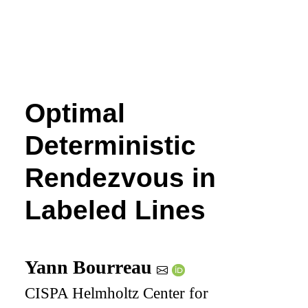
Optimal
Deterministic
Rendezvous in
Labeled Lines
Yann Bourreau
CISPA Helmholtz Center for