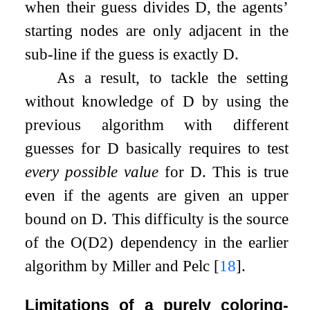
when their guess divides
D
, the agents’
starting nodes are only adjacent in the
sub-line if the guess is exactly
D
.
As a result, to tackle the setting
without knowledge of
D
by using the
previous algorithm with different
guesses for
D
basically requires to test
every possible value
for
D
. This is true
even if the agents are given an upper
bound on
D
. This difficulty is the source
of the
O
(
D
2
)
dependency in the earlier
algorithm by Miller and Pelc
[
18
]
.
Limitations of a purely coloring-