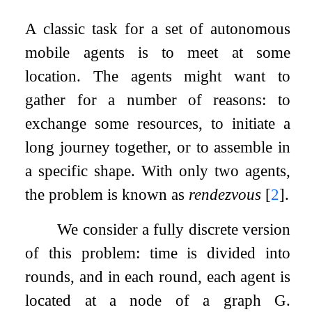
A classic task for a set of autonomous
mobile agents is to meet at some
location. The agents might want to
gather for a number of reasons: to
exchange some resources, to initiate a
long journey together, or to assemble in
a specific shape. With only two agents,
the problem is known as
rendezvous
[
2
]
.
We consider a fully discrete version
of this problem: time is divided into
rounds, and in each round, each agent is
located at a node of a graph
G
.