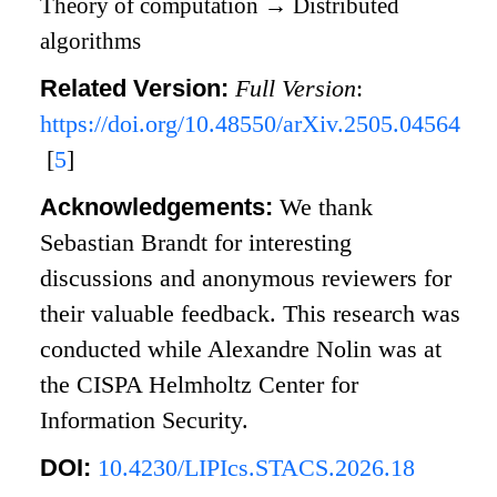
Theory of computation
→
Distributed
algorithms
Related Version:
Full Version
:
https://doi.org/10.48550/arXiv.2505.04564
[
5
]
Acknowledgements:
We thank
Sebastian Brandt for interesting
discussions and anonymous reviewers for
their valuable feedback. This research was
conducted while Alexandre Nolin was at
the CISPA Helmholtz Center for
Information Security.
DOI:
10.4230/LIPIcs.STACS.2026.18