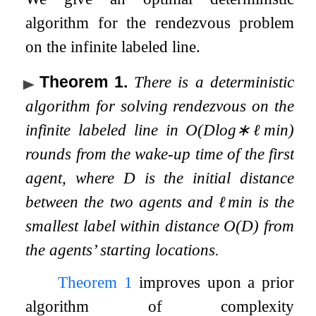
algorithm for the rendezvous problem
on the infinite labeled line.
Theorem 1
.
There is a deterministic
algorithm for solving rendezvous on the
infinite labeled line in
O
(
D
log
∗
ℓ
min
)
rounds from the wake-up time of the first
agent, where
D
is the initial distance
between the two agents and
ℓ
min
is the
smallest label within distance
O
(
D
)
from
the agents’ starting locations.
Theorem
1
improves upon a prior
algorithm of complexity