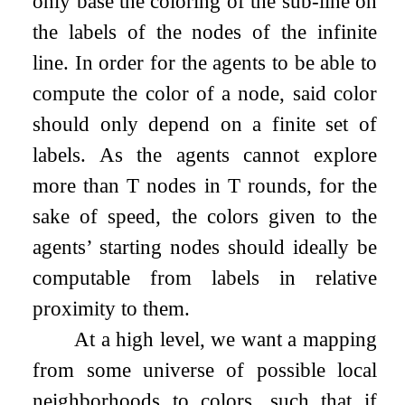
only base the coloring of the sub-line on
the labels of the nodes of the infinite
line. In order for the agents to be able to
compute the color of a node, said color
should only depend on a finite set of
labels. As the agents cannot explore
more than
T
nodes in
T
rounds, for the
sake of speed, the colors given to the
agents’ starting nodes should ideally be
computable from labels in relative
proximity to them.
At a high level, we want a mapping
from some universe of possible local
neighborhoods to colors, such that if