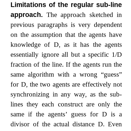
Limitations of the regular sub-line
approach.
The approach sketched in
previous paragraphs is very dependent
on the assumption that the agents have
knowledge of
D
, as it has the agents
essentially ignore all but a specific
1
/
D
fraction of the line. If the agents run the
same algorithm with a wrong “guess”
for
D
, the two agents are effectively not
synchronizing in any way, as the sub-
lines they each construct are only the
same if the agents’ guess for
D
is a
divisor of the actual distance
D
. Even