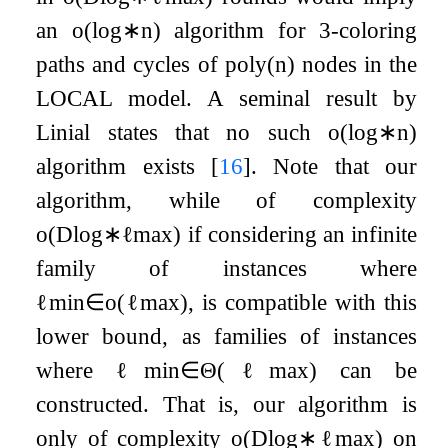
an
o
(
log
∗
n
)
algorithm for
3
-coloring
paths and cycles of
poly
(
n
)
nodes in the
LOCAL model. A seminal result by
Linial states that no such
o
(
log
∗
n
)
algorithm exists
[
16
]
. Note that our
algorithm, while of complexity
o
(
D
log
∗
ℓ
max
)
if considering an infinite
family of instances where
ℓ
min
∈
o
(
ℓ
max
)
, is compatible with this
lower bound, as families of instances
where
ℓ
min
∈
Θ
(
ℓ
max
)
can be
constructed. That is, our algorithm is
only of complexity
o
(
D
log
∗
ℓ
max
)
on