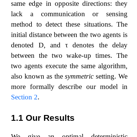
same edge in opposite directions: they
lack a communication or sensing
method to detect these situations. The
initial distance between the two agents is
denoted
D
, and
τ
denotes the delay
between the two wake-up times. The
two agents execute the same algorithm,
also known as the
symmetric
setting. We
more formally describe our model in
Section
2
.
1.1
Our Results
We give an optimal deterministic