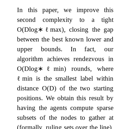
In this paper, we improve this
second complexity to a tight
O
(
D
log
∗
ℓ
max
)
, closing the gap
between the best known lower and
upper bounds. In fact, our
algorithm achieves rendezvous in
O
(
D
log
∗
ℓ
min
)
rounds, where
ℓ
min
is the smallest label within
distance
O
(
D
)
of the two starting
positions. We obtain this result by
having the agents compute sparse
subsets of the nodes to gather at
(formally, ruling sets over the line),