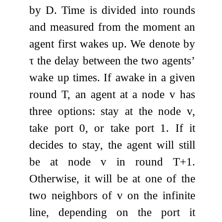
by
D
. Time is divided into rounds
and measured from the moment an
agent first wakes up. We denote by
τ
the delay between the two agents’
wake up times. If awake in a given
round
T
, an agent at a node
v
has
three options: stay at the node
v
,
take port
0
, or take port
1
. If it
decides to stay, the agent will still
be at node
v
in round
T
+
1
.
Otherwise, it will be at one of the
two neighbors of
v
on the infinite
line, depending on the port it