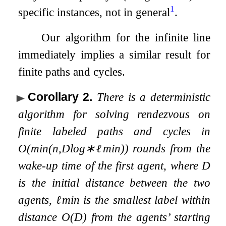
1
specific instances, not in general
.
Our algorithm for the infinite line
immediately implies a similar result for
finite paths and cycles.
Corollary 2
.
There is a deterministic
algorithm for solving rendezvous on
finite labeled paths and cycles in
O
(
min
(
n
,
D
log
∗
ℓ
min
)
)
rounds from the
wake-up time of the first agent, where
D
is the initial distance between the two
agents,
ℓ
min
is the smallest label within
distance
O
(
D
)
from the agents’ starting