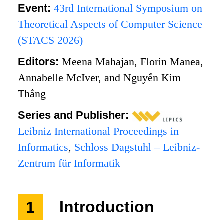
Event:
43rd International Symposium on
Theoretical Aspects of Computer Science
(STACS 2026)
Editors:
Meena Mahajan, Florin Manea,
Annabelle McIver, and Nguyễn Kim
Thắng
Series and Publisher:
Leibniz International Proceedings in
Informatics
,
Schloss Dagstuhl – Leibniz-
Zentrum für Informatik
1
Introduction