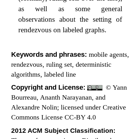
as well as some general
observations about the setting of
rendezvous on labeled graphs.
Keywords and phrases:
mobile agents,
rendezvous, ruling set, deterministic
algorithms, labeled line
Copyright and License:
© Yann
Bourreau, Ananth Narayanan, and
Alexandre Nolin; licensed under Creative
Commons License CC-BY 4.0
2012 ACM Subject Classification: