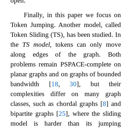
open.
Finally, in this paper we focus on
Token Jumping. Another model, called
Token Sliding (TS), has been studied. In
the
TS model
, tokens can only move
along edges of the graph. Both
problems remain PSPACE-complete on
planar graphs and on graphs of bounded
bandwidth
[
18
,
30
]
, but their
complexities differ on many graph
classes, such as chordal graphs
[
8
]
and
bipartite graphs
[
25
]
, where the sliding
model is harder than its jumping