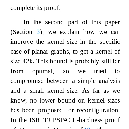
complete its proof.
In the second part of this paper
(Section
3
), we explain how we can
improve the kernel size in the specific
case of planar graphs, to get a kernel of
size
42
k
. This bound is probably still far
from optimal, so we tried to
compromise between a simple analysis
and a small kernel size. As far as we
know, no lower bound on kernel sizes
has been proposed for reconfiguration.
In the
ISR
−
TJ
PSPACE-hardness proof