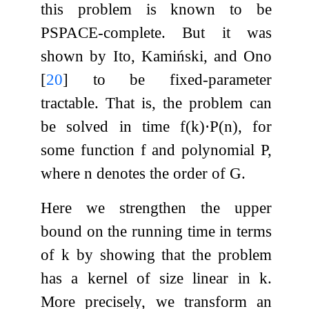
this problem is known to be
PSPACE-complete. But it was
shown by Ito, Kamiński, and Ono
[
20
]
to be fixed-parameter
tractable. That is, the problem can
be solved in time
f
(
k
)
⋅
P
(
n
)
, for
some function
f
and polynomial
P
,
where
n
denotes the order of
G
.
Here we strengthen the upper
bound on the running time in terms
of
k
by showing that the problem
has a kernel of size linear in
k
.
More precisely, we transform an