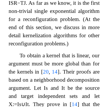
ISR
−
TJ
. As far as we know, it is the first
non-trivial single exponential algorithm
for a reconfiguration problem. (At the
end of this section, we discuss in more
detail kernelization algorithms for other
reconfiguration problems.)
To obtain a kernel that is linear, our
argument must be more global than for
the kernels in
[
20
,
14
]
. Their proofs are
based on a neighborhood decomposition
argument. Let
I
s
and
I
t
be the source
and target independent sets and let
X
:=
I
s
∪
I
t
. They prove in
[
14
]
that the