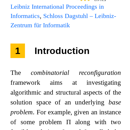
Leibniz International Proceedings in
Informatics
,
Schloss Dagstuhl – Leibniz-
Zentrum für Informatik
1
Introduction
The
combinatorial reconfiguration
framework aims at investigating
algorithmic and structural aspects of the
solution space of an underlying
base
problem
. For example, given an instance
of some problem
Π
along with two