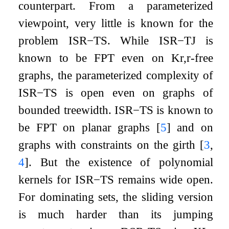
counterpart. From a parameterized
viewpoint, very little is known for the
problem
ISR
−
TS
. While
ISR
−
TJ
is
known to be FPT even on
K
r
,
r
-free
graphs, the parameterized complexity of
ISR
−
TS
is open even on graphs of
bounded treewidth.
ISR
−
TS
is known to
be FPT on planar graphs
[
5
]
and on
graphs with constraints on the girth
[
3
,
4
]
. But the existence of polynomial
kernels for
ISR
−
TS
remains wide open.
For dominating sets, the sliding version
is much harder than its jumping