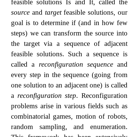
feasible solutions
I
s
and
I
t
, called the
source
and
target
feasible solutions, our
goal is to determine if (and in how few
steps) we can transform the source into
the target via a sequence of adjacent
feasible solutions. Such a sequence is
called a
reconfiguration sequence
and
every step in the sequence (going from
one solution to an adjacent one) is called
a
reconfiguration step
. Reconfiguration
problems arise in various fields such as
combinatorial games, motion of robots,
random sampling, and enumeration.
This framework has been extensively