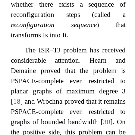
whether there exists a sequence of
reconfiguration steps (called a
reconfiguration sequence
) that
transforms
I
s
into
I
t
.
The
ISR
−
TJ
problem has received
considerable attention. Hearn and
Demaine proved that the problem is
PSPACE-complete even restricted to
planar graphs of maximum degree
3
[
18
]
and Wrochna proved that it remains
PSPACE-complete even restricted to
graphs of bounded bandwidth
[
30
]
. On
the positive side, this problem can be