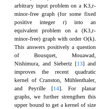
arbitrary input problem on a
K
3
,
r
-
minor-free graph (for some fixed
positive integer
r
) into an
equivalent problem on a (
K
3
,
r
-
minor-free) graph with order
O
(
k
)
.
This answers positively a question
of Bousquet, Mouawad,
Nishimura, and Siebertz
[
13
]
and
improves the recent quadratic
kernel of Cranston, Mühlenthaler,
and Peyrille
[
14
]
. For planar
graphs, we further strengthen this
upper bound to get a kernel of size