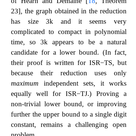
of Hearn and Demaine
[
18
, Theorem
23]
, the graph obtained in the reduction
has size
3
k
and it seems very
complicated to compact in polynomial
time, so
3
k
appears to be a natural
candidate for a lower bound. (In fact,
their proof is written for
ISR
−
TS
, but
because their reduction uses only
maximum
independent sets, it works
equally well for
ISR
−
TJ
.) Proving a
non-trivial lower bound, or improving
further the upper bound to a single digit
constant, remains a challenging open
problem.