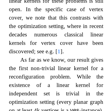
linear kernels for these problems is still
open. In the specific case of vertex
cover, we note that this contrasts with
the optimization setting, where in recent
decades numerous classical linear
kernels for vertex cover have been
discovered; see e.g.
[
1
]
.
As far as we know, our result gives
the first non-trivial linear kernel for a
reconfiguration problem. While the
existence of a linear kernel for
independent set is trivial in the
optimization setting (every planar graph
on at least
4
k
vertices is a
yes
-instance),