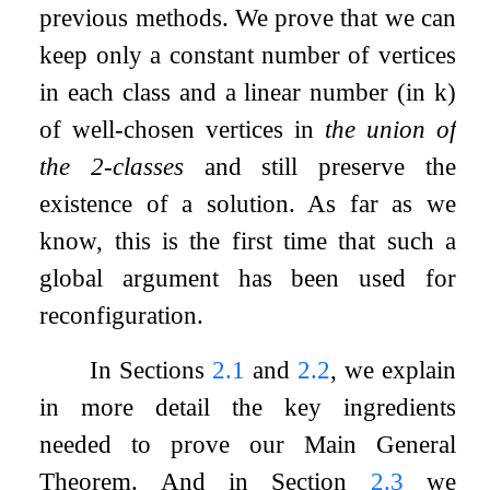
previous methods. We prove that we can
keep only a constant number of vertices
in each class and a linear number (in
k
)
of well-chosen vertices in
the union of
the
2
-classes
and still preserve the
existence of a solution. As far as we
know, this is the first time that such a
global argument has been used for
reconfiguration.
In Sections
2.1
and
2.2
, we explain
in more detail the key ingredients
needed to prove our Main General
Theorem. And in Section
2.3
we