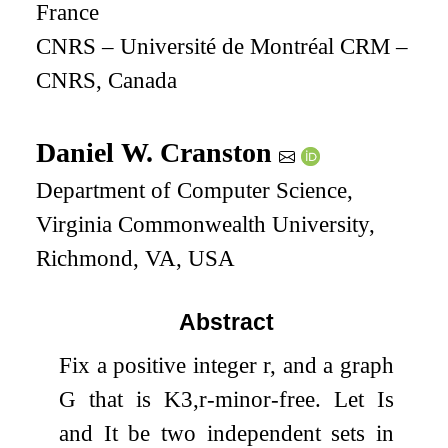
France
CNRS – Université de Montréal CRM –
CNRS, Canada
Daniel W. Cranston
Department of Computer Science,
Virginia Commonwealth University,
Richmond, VA, USA
Abstract
Fix a positive integer
r
, and a graph
G
that is
K
3
,
r
-minor-free. Let
I
s
and
I
t
be two independent sets in