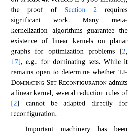
the proof of
Section
2
requires
significant work. Many meta-
kernelization algorithms guarantee the
existence of linear kernels on planar
graphs for optimization problems
[
2
,
17
]
, e.g., for dominating sets. While it
remains open to determine whether
TJ-
Dominating Set Reconfiguration
admits
a linear kernel, several reduction rules of
[
2
]
cannot be adapted directly for
reconfiguration.
Important machinery has been