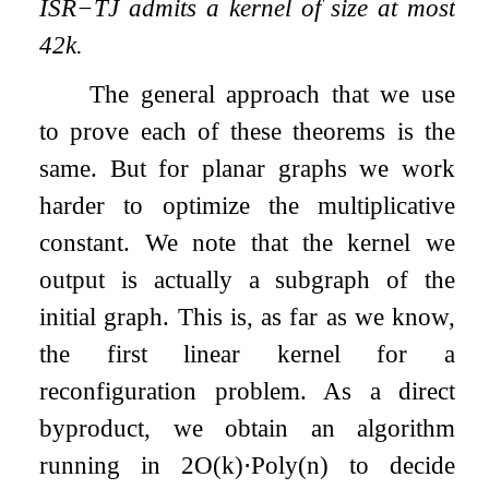
ISR
−
TJ
admits a kernel of size at most
42
k
.
The general approach that we use
to prove each of these theorems is the
same. But for planar graphs we work
harder to optimize the multiplicative
constant. We note that the kernel we
output is actually a subgraph of the
initial graph. This is, as far as we know,
the first linear kernel for a
reconfiguration problem. As a direct
byproduct, we obtain an algorithm
running in
2
O
(
k
)
⋅
P
o
l
y
(
n
)
to decide