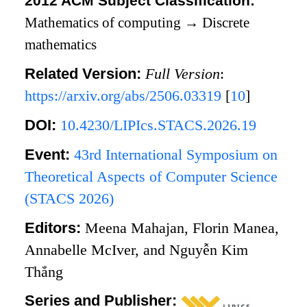
2012 ACM Subject Classification:
Mathematics of computing
→
Discrete
mathematics
Related Version:
Full Version
:
https://arxiv.org/abs/2506.03319
[
10
]
DOI:
10.4230/LIPIcs.STACS.2026.19
Event:
43rd International Symposium on
Theoretical Aspects of Computer Science
(STACS 2026)
Editors:
Meena Mahajan, Florin Manea,
Annabelle McIver, and Nguyễn Kim
Thắng
Series and Publisher: