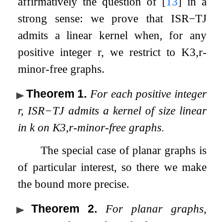
affirmatively the question of
[
13
]
in a
strong sense: we prove that
ISR
−
TJ
admits a linear kernel when, for any
positive integer
r
, we restrict to
K
3
,
r
-
minor-free graphs.
Theorem 1
.
For each positive integer
r
,
ISR
−
TJ
admits a kernel of size linear
in
k
on
K
3
,
r
-minor-free graphs.
The special case of planar graphs is
of particular interest, so there we make
the bound more precise.
Theorem 2
.
For planar graphs,