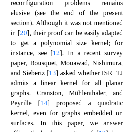
reconfiguration problems remains
elusive (see the end of the present
section). Although it was not mentioned
in
[
20
]
, their proof can be easily adapted
to get a polynomial size kernel; for
instance, see
[
12
]
. In a recent survey
paper, Bousquet, Mouawad, Nishimura,
and Siebertz
[
13
]
asked whether
ISR
−
TJ
admits a linear kernel for all planar
graphs. Cranston, Mühlenthaler, and
Peyrille
[
14
]
proposed a quadratic
kernel, even for graphs embedded on
surfaces. In this paper, we answer