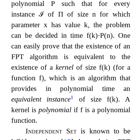
polynomial
P
such that for every
instance
ℐ
of
Π
of size
n
for which
parameter
x
has value
k
, the problem
can be decided in time
f
(
k
)
⋅
P
(
n
)
. One
can easily prove that the existence of an
FPT algorithm is equivalent to the
existence of a
kernel
of size
f
(
k
)
(for a
function
f
), which is an algorithm that
provides in polynomial time an
1
equivalent instance
of size
f
(
k
)
. A
kernel is
polynomial
if
f
is a polynomial
function.
Independent Set
is known to be