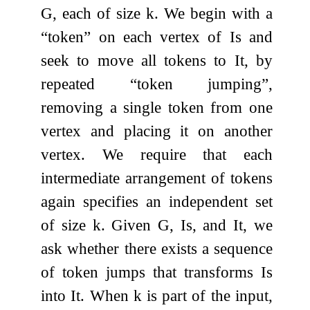
G
, each of size
k
. We begin with a
“token” on each vertex of
I
s
and
seek to move all tokens to
I
t
, by
repeated “token jumping”,
removing a single token from one
vertex and placing it on another
vertex. We require that each
intermediate arrangement of tokens
again specifies an independent set
of size
k
. Given
G
,
I
s
, and
I
t
, we
ask whether there exists a sequence
of token jumps that transforms
I
s
into
I
t
. When
k
is part of the input,