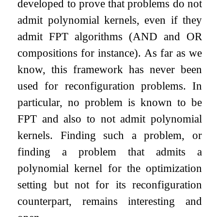
developed to prove that problems do not
admit polynomial kernels, even if they
admit FPT algorithms (AND and OR
compositions for instance). As far as we
know, this framework has never been
used for reconfiguration problems. In
particular, no problem is known to be
FPT and also to not admit polynomial
kernels. Finding such a problem, or
finding a problem that admits a
polynomial kernel for the optimization
setting but not for its reconfiguration
counterpart, remains interesting and