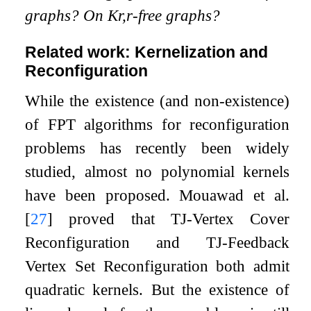
graphs? On
K
r
,
r
-free graphs?
Related work: Kernelization and
Reconfiguration
While the existence (and non-existence)
of FPT algorithms for reconfiguration
problems has recently been widely
studied, almost no polynomial kernels
have been proposed. Mouawad et al.
[
27
]
proved that TJ-Vertex Cover
Reconfiguration and TJ-Feedback
Vertex Set Reconfiguration both admit
quadratic kernels. But the existence of