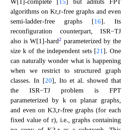
W
[
1
]
-complete
[
15
]
but admits FPT
algorithms on
K
r
,
r
-free graphs and even
semi-ladder-free graphs
[
16
]
. Its
reconfiguration counterpart,
ISR
−
TJ
2
also is W[1]-hard
parameterized by the
size
k
of the independent sets
[
21
]
. One
can naturally wonder what is happening
when we restrict to structured graph
classes. In
[
20
]
, Ito et al. showed that
the
ISR
−
TJ
problem is FPT
parameterized by
k
on planar graphs,
and even on
K
3
,
r
-free graphs (for each
fixed value of
r
), i.e., graphs containing
no copy of
K
3
,
r
as a subgraph. This