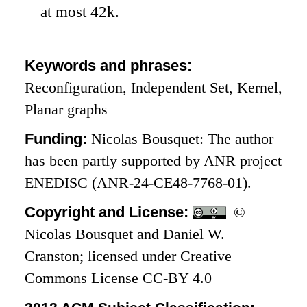
at most
42
k
.
Keywords and phrases:
Reconfiguration, Independent Set, Kernel,
Planar graphs
Funding:
Nicolas Bousquet: The author
has been partly supported by ANR project
ENEDISC (ANR-24-CE48-7768-01).
Copyright and License:
©
Nicolas Bousquet and Daniel W.
Cranston; licensed under Creative
Commons License CC-BY 4.0