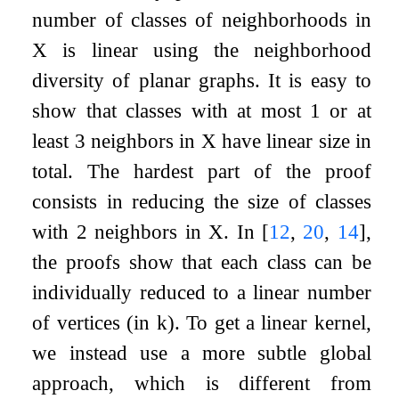
number of classes of neighborhoods in
X
is linear using the neighborhood
diversity of planar graphs. It is easy to
show that classes with at most
1
or at
least
3
neighbors in
X
have linear size in
total. The hardest part of the proof
consists in reducing the size of classes
with 2 neighbors in
X
. In
[
12
,
20
,
14
]
,
the proofs show that each class can be
individually reduced to a linear number
of vertices (in
k
). To get a linear kernel,
we instead use a more subtle global
approach, which is different from