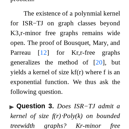
The existence of a polynmial kernel
for
ISR
−
TJ
on graph classes beyond
K
3
,
r
-minor free graphs remains wide
open. The proof of Bousquet, Mary, and
Parreau
[
12
]
for
K
r
,
r
-free graphs
generalizes the method of
[
20
]
, but
yields a kernel of size
k
f
(
r
)
where
f
is an
exponential function. We thus ask the
following question.
Question 3
.
Does
ISR
−
TJ
admit a
kernel of size
f
(
r
)
⋅
P
o
l
y
(
k
)
on bounded
treewidth graphs?
K
r
-minor free