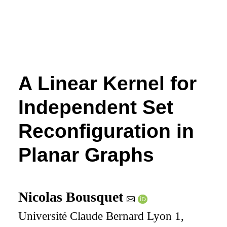
A Linear Kernel for
Independent Set
Reconfiguration in
Planar Graphs
Nicolas Bousquet
Université Claude Bernard Lyon 1,