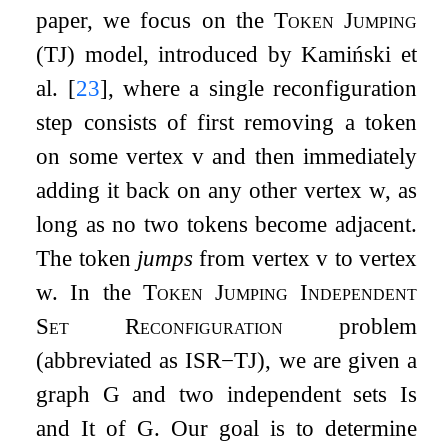
paper, we focus on the
Token Jumping
(TJ) model, introduced by Kamiński et
al.
[
23
]
, where a single reconfiguration
step consists of first removing a token
on some vertex
v
and then immediately
adding it back on any other vertex
w
, as
long as no two tokens become adjacent.
The token
jumps
from vertex
v
to vertex
w
. In the
Token Jumping Independent
Set Reconfiguration
problem
(abbreviated as
ISR
−
TJ
), we are given a
graph
G
and two independent sets
I
s
and
I
t
of
G
. Our goal is to determine