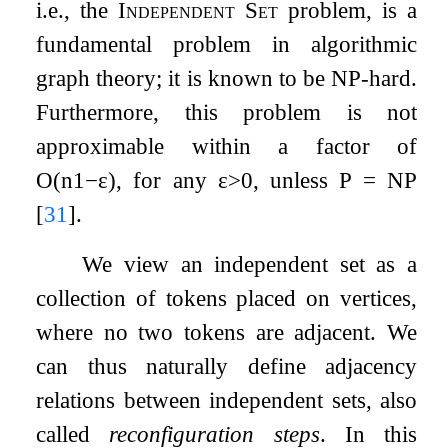
i.e., the
Independent Set
problem, is a
fundamental problem in algorithmic
graph theory; it is known to be NP-hard.
Furthermore, this problem is not
approximable within a factor of
O
(
n
1
−
ε
)
, for any
ε
>
0
, unless P
=
NP
[
31
]
.
We view an independent set as a
collection of tokens placed on vertices,
where no two tokens are adjacent. We
can thus naturally define adjacency
relations between independent sets, also
called
reconfiguration steps
. In this