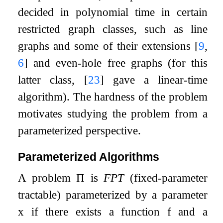
decided in polynomial time in certain
restricted graph classes, such as line
graphs and some of their extensions
[
9
,
6
]
and even-hole free graphs (for this
latter class,
[
23
]
gave a linear-time
algorithm). The hardness of the problem
motivates studying the problem from a
parameterized perspective.
Parameterized Algorithms
A problem
Π
is
FPT
(fixed-parameter
tractable) parameterized by a parameter
x
if there exists a function
f
and a