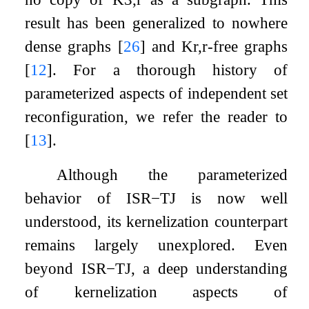
result has been generalized to nowhere
dense graphs
[
26
]
and
K
r
,
r
-free graphs
[
12
]
. For a thorough history of
parameterized aspects of independent set
reconfiguration, we refer the reader to
[
13
]
.
Although the parameterized
behavior of
ISR
−
TJ
is now well
understood, its kernelization counterpart
remains largely unexplored. Even
beyond
ISR
−
TJ
, a deep understanding
of kernelization aspects of