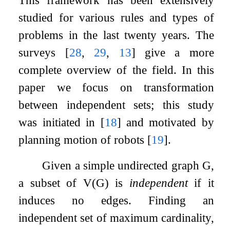
studied for various rules and types of
problems in the last twenty years. The
surveys
[
28
,
29
,
13
]
give a more
complete overview of the field. In this
paper we focus on transformation
between independent sets; this study
was initiated in
[
18
]
and motivated by
planning motion of robots
[
19
]
.
Given a simple undirected graph
G
,
a subset of
V
(
G
)
is
independent
if it
induces no edges. Finding an
independent set of maximum cardinality,