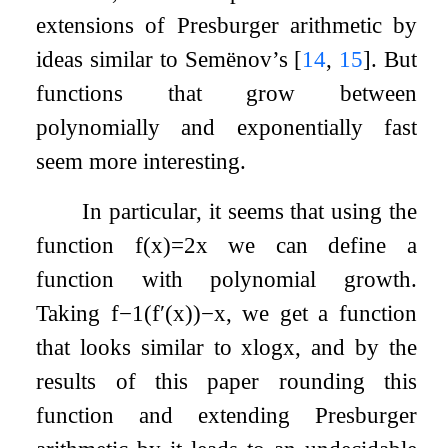
extensions of Presburger arithmetic by
ideas similar to Semënov’s
[
14
,
15
]
. But
functions that grow between
polynomially and exponentially fast
seem more interesting.
In particular, it seems that using the
function
f
(
x
)
=
2
x
we can define a
function with polynomial growth.
Taking
f
−
1
(
f
′
(
x
)
)
−
x
, we get a function
that looks similar to
x
log
x
, and by the
results of this paper rounding this
function and extending Presburger