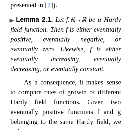
presented in
[
7
]
).
Lemma 2.1
.
Let
f
:
ℝ
→
ℝ
be a Hardy
field function. Then
f
is either eventually
positive, eventually negative, or
eventually zero. Likewise,
f
is either
eventually increasing, eventually
decreasing, or eventually constant.
As a consequence, it makes sense
to compare rates of growth of different
Hardy field functions. Given two
eventually positive functions
f
and
g
belonging to the same Hardy field, we