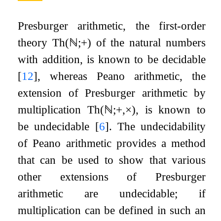
Presburger arithmetic, the first-order
theory
Th
(
ℕ
;
+
)
of the natural numbers
with addition, is known to be decidable
[
12
]
, whereas Peano arithmetic, the
extension of Presburger arithmetic by
multiplication
Th
(
ℕ
;
+
,
×
)
, is known to
be undecidable
[
6
]
. The undecidability
of Peano arithmetic provides a method
that can be used to show that various
other extensions of Presburger
arithmetic are undecidable; if
multiplication can be defined in such an