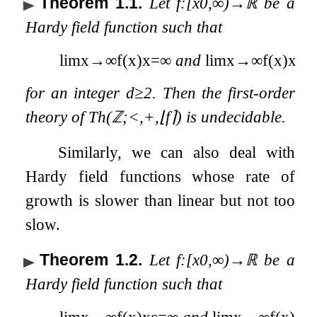
Theorem 1.1
.
Let
f
:
[
x
0
,
∞
)
→
ℝ
be a
Hardy field function such that
lim
x
→
∞
f
(
x
)
x
=
∞
and
lim
x
→
∞
f
(
x
)
x
d
=
(
for an integer
d
≥
2
. Then the first-order
theory of
Th
(
ℤ
;
<
,
+
,
⌊
f
⌉
)
is undecidable.
Similarly, we can also deal with
Hardy field functions whose rate of
growth is slower than linear but not too
slow.
Theorem 1.2
.
Let
f
:
[
x
0
,
∞
)
→
ℝ
be a
Hardy field function such that
lim
x
→
∞
f
(
x
)
x
ε
=
∞
and
lim
x
→
∞
f
(
x
)
x
=
(