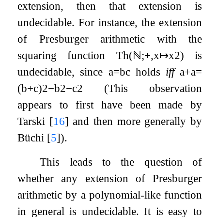
extension, then that extension is
undecidable. For instance, the extension
of Presburger arithmetic with the
squaring function
Th
(
ℕ
;
+
,
x
↦
x
2
)
is
undecidable, since
a
=
b
c
holds
iff
a
+
a
=
(
b
+
c
)
2
−
b
2
−
c
2
(This observation
appears to first have been made by
Tarski
[
16
]
and then more generally by
Büchi
[
5
]
).
This leads to the question of
whether any extension of Presburger
arithmetic by a polynomial-like function
in general is undecidable. It is easy to