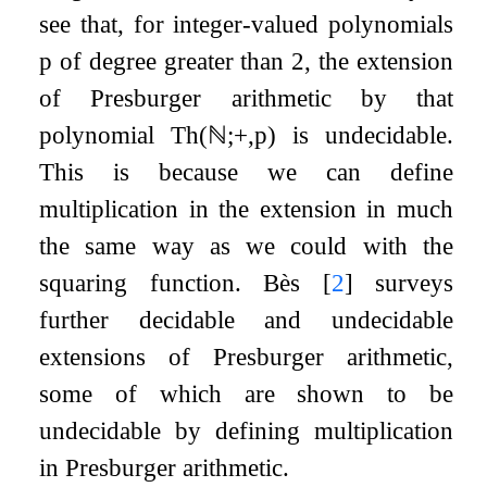
see that, for integer-valued polynomials
p
of degree greater than
2
, the extension
of Presburger arithmetic by that
polynomial
Th
(
ℕ
;
+
,
p
)
is undecidable.
This is because we can define
multiplication in the extension in much
the same way as we could with the
squaring function. Bès
[
2
]
surveys
further decidable and undecidable
extensions of Presburger arithmetic,
some of which are shown to be
undecidable by defining multiplication
in Presburger arithmetic.