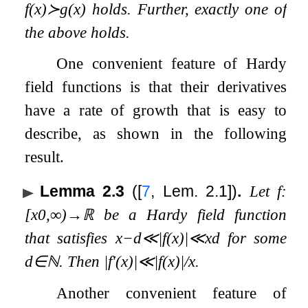
f
(
x
)
≻
g
(
x
)
holds. Further, exactly one of
the above holds.
One convenient feature of Hardy
field functions is that their derivatives
have a rate of growth that is easy to
describe, as shown in the following
result.
Lemma 2.3
(
[
7
, Lem. 2.1]
)
.
Let
f
:
[
x
0
,
∞
)
→
ℝ
be a Hardy field function
that satisfies
x
−
d
≪
|
f
(
x
)
|
≪
x
d
for some
d
∈
ℕ
. Then
|
f
′
(
x
)
|
≪
|
f
(
x
)
|
/
x
.
Another convenient feature of