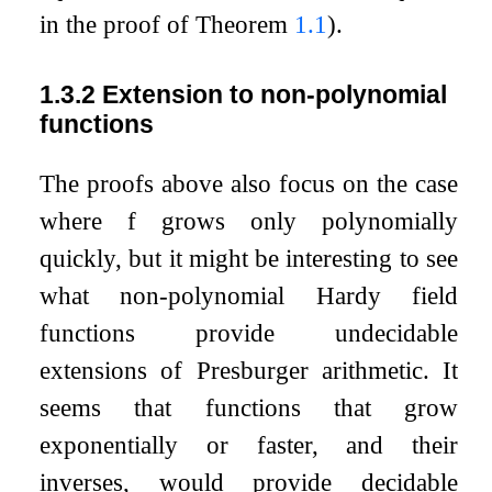
in the proof of Theorem
1.1
).
1.3.2
Extension to non-polynomial
functions
The proofs above also focus on the case
where
f
grows only polynomially
quickly, but it might be interesting to see
what non-polynomial Hardy field
functions provide undecidable
extensions of Presburger arithmetic. It
seems that functions that grow
exponentially or faster, and their
inverses, would provide decidable