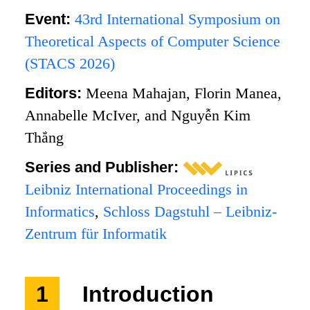
Event:
43rd International Symposium on
Theoretical Aspects of Computer Science
(STACS 2026)
Editors:
Meena Mahajan, Florin Manea,
Annabelle McIver, and Nguyễn Kim
Thắng
Series and Publisher:
Leibniz International Proceedings in
Informatics
,
Schloss Dagstuhl – Leibniz-
Zentrum für Informatik
1
Introduction