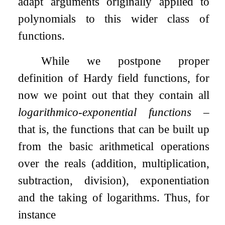
adapt arguments originally applied to
polynomials to this wider class of
functions.
While we postpone proper
definition of Hardy field functions, for
now we point out that they contain all
logarithmico-exponential functions
–
that is, the functions that can be built up
from the basic arithmetical operations
over the reals (addition, multiplication,
subtraction, division), exponentiation
and the taking of logarithms. Thus, for
instance