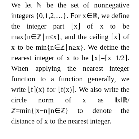
We let
ℕ
be the set of nonnegative
integers
{
0
,
1
,
2
,
…
}
. For
x
∈
ℝ
, we define
the integer part
⌊
x
⌋
of
x
to be
max
{
n
∈
ℤ
∣
n
≤
x
}
, and the ceiling
⌈
x
⌉
of
x
to be
min
{
n
∈
ℤ
∣
n
≥
x
}
. We define the
nearest integer of
x
to be
⌊
x
⌉
=
⌈
x
−
1
/
2
⌉
.
When applying the nearest integer
function to a function generally, we
write
⌊
f
⌉
(
x
)
for
⌊
f
(
x
)
⌉
. We also write the
circle norm of
x
as
‖
x
‖
ℝ
/
ℤ
=
min
{
|
x
−
n
|
|
n
∈
ℤ
}
to denote the
distance of
x
to the nearest integer.