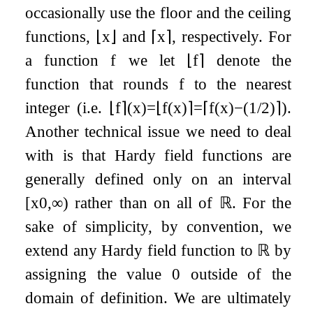
occasionally use the floor and the ceiling
functions,
⌊
x
⌋
and
⌈
x
⌉
, respectively. For
a function
f
we let
⌊
f
⌉
denote the
function that rounds
f
to the nearest
integer (i.e.
⌊
f
⌉
(
x
)
=
⌊
f
(
x
)
⌉
=
⌈
f
(
x
)
−
(
1
/
2
)
⌉
).
Another technical issue we need to deal
with is that Hardy field functions are
generally defined only on an interval
[
x
0
,
∞
)
rather than on all of
ℝ
. For the
sake of simplicity, by convention, we
extend any Hardy field function to
ℝ
by
assigning the value
0
outside of the
domain of definition. We are ultimately