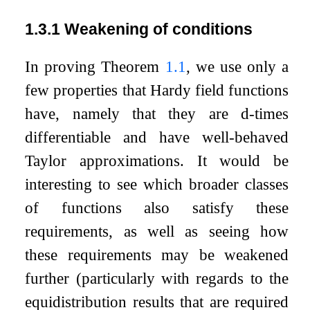
1.3.1
Weakening of conditions
In proving Theorem
1.1
, we use only a
few properties that Hardy field functions
have, namely that they are
d
-times
differentiable and have well-behaved
Taylor approximations. It would be
interesting to see which broader classes
of functions also satisfy these
requirements, as well as seeing how
these requirements may be weakened
further (particularly with regards to the
equidistribution results that are required