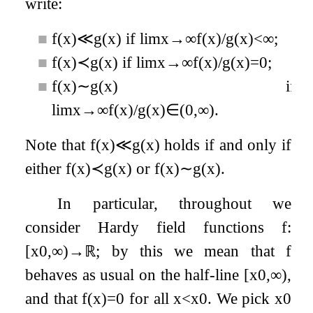
write:
■
f
(
x
)
≪
g
(
x
)
if
lim
x
→
∞
f
(
x
)
/
g
(
x
)
<
∞
;
■
f
(
x
)
≺
g
(
x
)
if
lim
x
→
∞
f
(
x
)
/
g
(
x
)
=
0
;
■
f
(
x
)
∼
g
(
x
)
if
lim
x
→
∞
f
(
x
)
/
g
(
x
)
∈
(
0
,
∞
)
.
Note that
f
(
x
)
≪
g
(
x
)
holds if and only if
either
f
(
x
)
≺
g
(
x
)
or
f
(
x
)
∼
g
(
x
)
.
In particular, throughout we
consider Hardy field functions
f
:
[
x
0
,
∞
)
→
ℝ
; by this we mean that
f
behaves as usual on the half-line
[
x
0
,
∞
)
,
and that
f
(
x
)
=
0
for all
x
<
x
0
. We pick
x
0