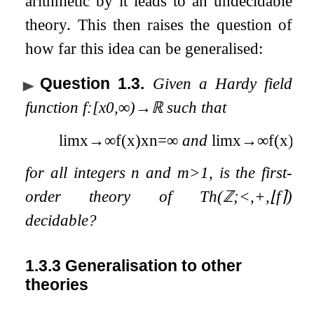
arithmetic by it leads to an undecidable
theory. This then raises the question of
how far this idea can be generalised:
Question 1.3
.
Given a Hardy field
function
f
:
[
x
0
,
∞
)
→
ℝ
such that
lim
x
→
∞
f
(
x
)
x
n
=
∞
and
lim
x
→
∞
f
(
x
)
m
for all integers
n
and
m
>
1
, is the first-
order theory of
Th
(
ℤ
;
<
,
+
,
⌊
f
⌉
)
decidable?
1.3.3
Generalisation to other
theories