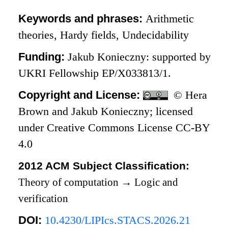
Keywords and phrases:
Arithmetic
theories, Hardy fields, Undecidability
Funding:
Jakub Konieczny: supported by
UKRI Fellowship EP/X033813/1.
Copyright and License:
© Hera
Brown and Jakub Konieczny; licensed
under Creative Commons License CC-BY
4.0
2012 ACM Subject Classification:
Theory of computation
→
Logic and
verification
DOI:
10.4230/LIPIcs.STACS.2026.21