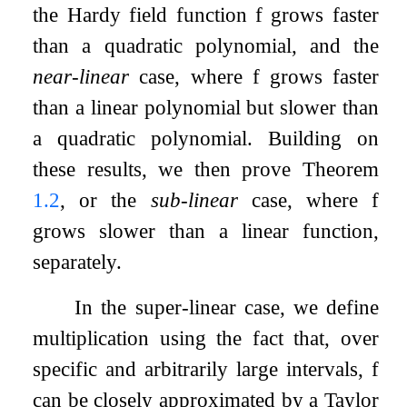
the Hardy field function
f
grows faster
than a quadratic polynomial, and the
near-linear
case, where
f
grows faster
than a linear polynomial but slower than
a quadratic polynomial. Building on
these results, we then prove Theorem
1.2
, or the
sub-linear
case, where
f
grows slower than a linear function,
separately.
In the super-linear case, we define
multiplication using the fact that, over
specific and arbitrarily large intervals,
f
can be closely approximated by a Taylor