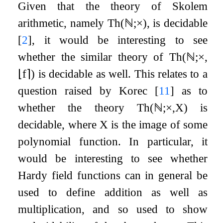
Given that the theory of Skolem
arithmetic, namely
Th
(
ℕ
;
×
)
, is decidable
[
2
]
, it would be interesting to see
whether the similar theory of
Th
(
ℕ
;
×
,
⌊
f
⌉
)
is decidable as well. This relates to a
question raised by Korec
[
11
]
as to
whether the theory
Th
(
ℕ
;
×
,
X
)
is
decidable, where
X
is the image of some
polynomial function. In particular, it
would be interesting to see whether
Hardy field functions can in general be
used to define addition as well as
multiplication, and so used to show