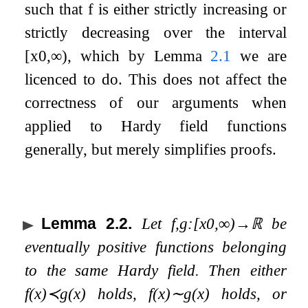
such that
f
is either strictly increasing or
strictly decreasing over the interval
[
x
0
,
∞
)
, which by Lemma
2.1
we are
licenced to do. This does not affect the
correctness of our arguments when
applied to Hardy field functions
generally, but merely simplifies proofs.
Lemma 2.2
.
Let
f
,
g
:
[
x
0
,
∞
)
→
ℝ
be
eventually positive functions belonging
to the same Hardy field. Then either
f
(
x
)
≺
g
(
x
)
holds,
f
(
x
)
∼
g
(
x
)
holds, or