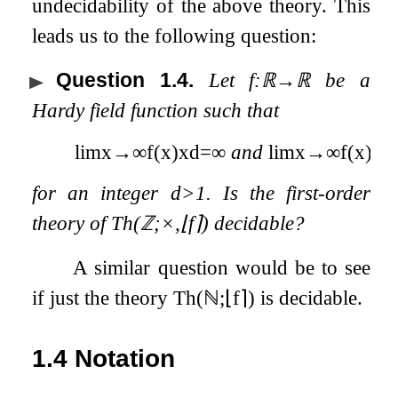
undecidability of the above theory. This
leads us to the following question:
Question 1.4
.
Let
f
:
ℝ
→
ℝ
be a
Hardy field function such that
lim
x
→
∞
f
(
x
)
x
d
=
∞
and
lim
x
→
∞
f
(
x
)
x
d
for an integer
d
>
1
. Is the first-order
theory of
Th
(
ℤ
;
×
,
⌊
f
⌉
)
decidable?
A similar question would be to see
if just the theory
Th
(
ℕ
;
⌊
f
⌉
)
is decidable.
1.4
Notation