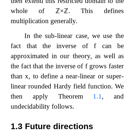
then extend this restricted domain to the
whole of
ℤ
×
ℤ
. This defines
multiplication generally.
In the sub-linear case, we use the
fact that the inverse of
f
can be
approximated in our theory, as well as
the fact that the inverse of
f
grows faster
than
x
, to define a near-linear or super-
linear rounded Hardy field function. We
then apply Theorem
1.1
, and
undecidability follows.
1.3
Future directions