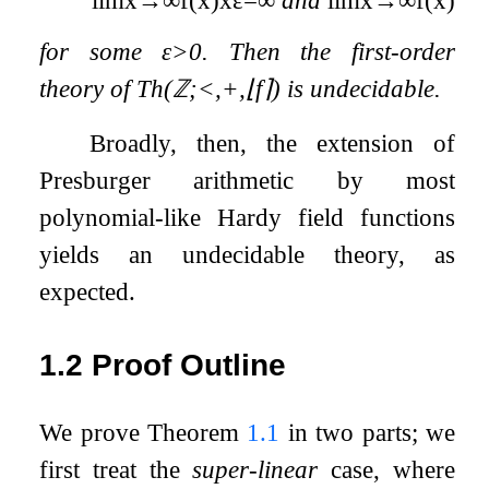
for some
ε
>
0
. Then the first-order
theory of
Th
(
ℤ
;
<
,
+
,
⌊
f
⌉
)
is undecidable.
Broadly, then, the extension of
Presburger arithmetic by most
polynomial-like Hardy field functions
yields an undecidable theory, as
expected.
1.2
Proof Outline
We prove Theorem
1.1
in two parts; we
first treat the
super-linear
case, where