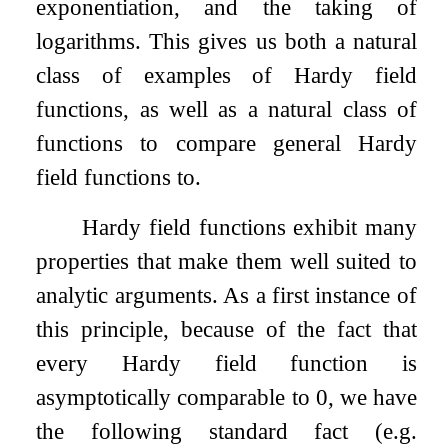
exponentiation, and the taking of
logarithms. This gives us both a natural
class of examples of Hardy field
functions, as well as a natural class of
functions to compare general Hardy
field functions to.
Hardy field functions exhibit many
properties that make them well suited to
analytic arguments. As a first instance of
this principle, because of the fact that
every Hardy field function is
asymptotically comparable to
0
, we have
the following standard fact (e.g.