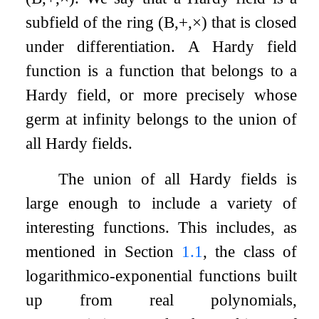
subfield of the ring
(
B
,
+
,
×
)
that is closed
under differentiation. A Hardy field
function is a function that belongs to a
Hardy field, or more precisely whose
germ at infinity belongs to the union of
all Hardy fields.
The union of all Hardy fields is
large enough to include a variety of
interesting functions. This includes, as
mentioned in Section
1.1
, the class of
logarithmico-exponential functions built
up from real polynomials,