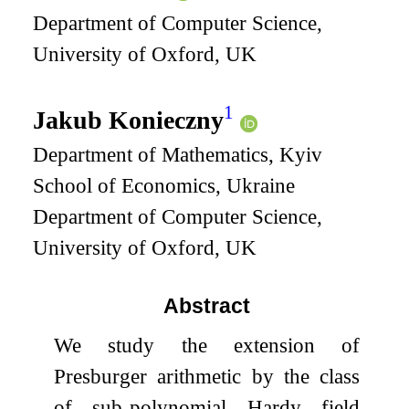
Department of Computer Science,
University of Oxford, UK
1
Jakub Konieczny
Department of Mathematics, Kyiv
School of Economics, Ukraine
Department of Computer Science,
University of Oxford, UK
Abstract
We study the extension of
Presburger arithmetic by the class
of sub-polynomial Hardy field