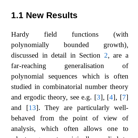
1.1
New Results
Hardy field functions (with
polynomially bounded growth),
discussed in detail in Section
2
, are a
far-reaching generalisation of
polynomial sequences which is often
studied in combinatorial number theory
and ergodic theory, see e.g.
[
3
]
,
[
4
]
,
[
7
]
and
[
13
]
. They are particularly well-
behaved from the point of view of
analysis, which often allows one to