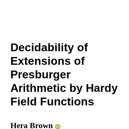
Decidability of
Extensions of
Presburger
Arithmetic by Hardy
Field Functions
Hera Brown