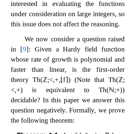
interested in evaluating the functions
under consideration on large integers, so
this issue does not affect the reasoning.
We now consider a question raised
in
[
9
]
: Given a Hardy field function
whose rate of growth is polynomial and
faster than linear, is the first-order
theory
Th
(
ℤ
;
<
,
+
,
⌊
f
⌉
)
(Note that
Th
(
ℤ
;
<
,
+
)
is equivalent to
Th
(
ℕ
;
+
)
)
decidable? In this paper we answer this
question negatively. Formally, we prove
the following theorem: