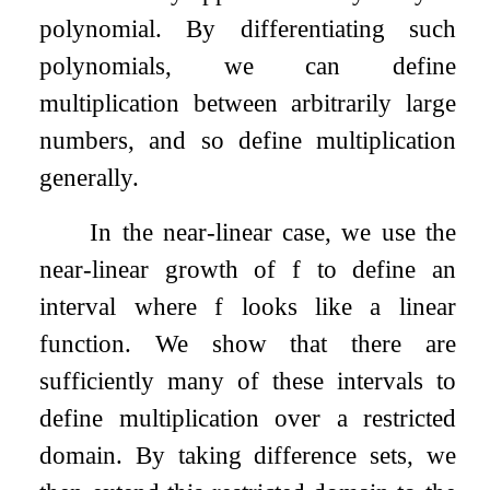
polynomial. By differentiating such
polynomials, we can define
multiplication between arbitrarily large
numbers, and so define multiplication
generally.
In the near-linear case, we use the
near-linear growth of
f
to define an
interval where
f
looks like a linear
function. We show that there are
sufficiently many of these intervals to
define multiplication over a restricted
domain. By taking difference sets, we