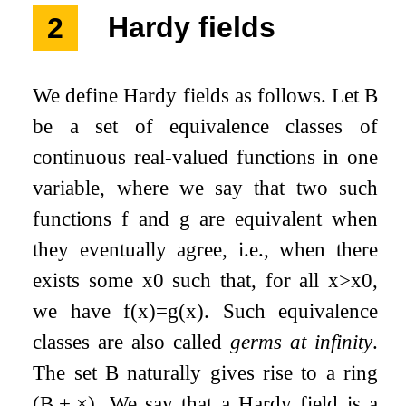
2
Hardy fields
We define Hardy fields as follows. Let
B
be a set of equivalence classes of
continuous real-valued functions in one
variable, where we say that two such
functions
f
and
g
are equivalent when
they eventually agree, i.e., when there
exists some
x
0
such that, for all
x
>
x
0
,
we have
f
(
x
)
=
g
(
x
)
. Such equivalence
classes are also called
germs at infinity
.
The set
B
naturally gives rise to a ring
(
B
,
+
,
×
)
. We say that a Hardy field is a