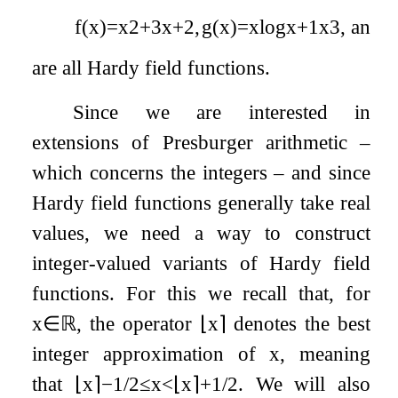
f
(
x
)
=
x
2
+
3
x
+
2
,
g
(
x
)
=
x
log
x
+
1
x
3
,
and
h
are all Hardy field functions.
Since we are interested in
extensions of Presburger arithmetic –
which concerns the integers – and since
Hardy field functions generally take real
values, we need a way to construct
integer-valued variants of Hardy field
functions. For this we recall that, for
x
∈
ℝ
, the operator
⌊
x
⌉
denotes the best
integer approximation of
x
, meaning
that
⌊
x
⌉
−
1
/
2
≤
x
<
⌊
x
⌉
+
1
/
2
. We will also