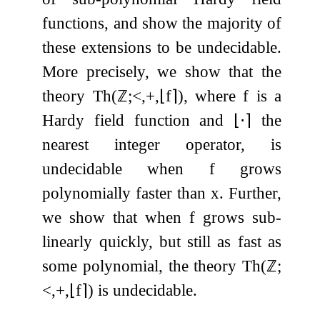
functions, and show the majority of
these extensions to be undecidable.
More precisely, we show that the
theory
Th
(
ℤ
;
<
,
+
,
⌊
f
⌉
)
, where
f
is a
Hardy field function and
⌊
⋅
⌉
the
nearest integer operator, is
undecidable when
f
grows
polynomially faster than
x
. Further,
we show that when
f
grows sub-
linearly quickly, but still as fast as
some polynomial, the theory
Th
(
ℤ
;
<
,
+
,
⌊
f
⌉
)
is undecidable.