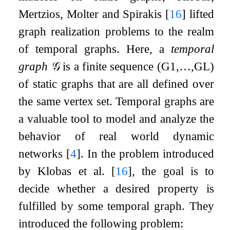
Mertzios, Molter and Spirakis
[
16
]
lifted
graph realization problems to the realm
of temporal graphs. Here, a
temporal
graph
𝒢
is a finite sequence
(
G
1
,
…
,
G
L
)
of static graphs that are all defined over
the same vertex set. Temporal graphs are
a valuable tool to model and analyze the
behavior of real world dynamic
networks
[
4
]
. In the problem introduced
by Klobas et al.
[
16
]
, the goal is to
decide whether a desired property is
fulfilled by some temporal graph. They
introduced the following problem: