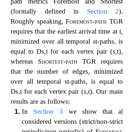
path metrics
Foremost
and
Shortest
(formally defined in
Section
2
).
Roughly speaking,
Foremost-path TGR
requires that the earliest arrival time at
t
,
minimized over all temporal
s
t
-paths, is
equal to
D
s
,
t
for each vertex pair
(
s
,
t
)
,
whereas
Shortest-path TGR
requires
that the number of edges, minimized
over all temporal
s
t
-paths, is equal to
D
s
,
t
for each vertex pair
(
s
,
t
)
. Our main
results are as follows:
1.
In
Section
3
we show that all
considered versions (strict/non-strict,
periodic/non-periodic) of
Foremost-