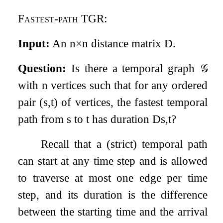
Fastest-path TGR
:
Input:
An
n
×
n
distance matrix
D
.
Question:
Is there a temporal graph
𝒢
with
n
vertices such that for any ordered
pair
(
s
,
t
)
of vertices, the fastest temporal
path from
s
to
t
has duration
D
s
,
t
?
Recall that a (strict) temporal path
can start at any time step and is allowed
to traverse at most one edge per time
step, and its duration is the difference
between the starting time and the arrival