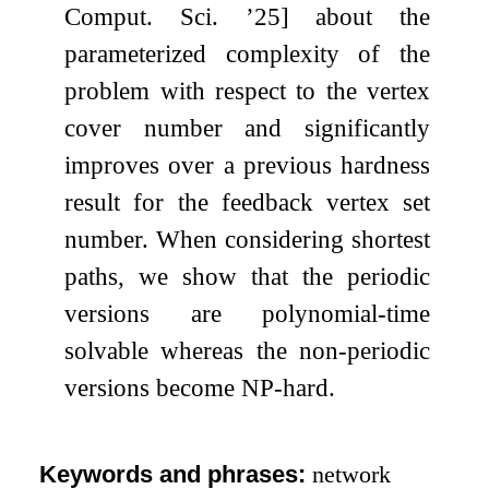
Comput. Sci. ’25] about the
parameterized complexity of the
problem with respect to the vertex
cover number and significantly
improves over a previous hardness
result for the feedback vertex set
number. When considering shortest
paths, we show that the periodic
versions are polynomial-time
solvable whereas the non-periodic
versions become NP-hard.
Keywords and phrases:
network