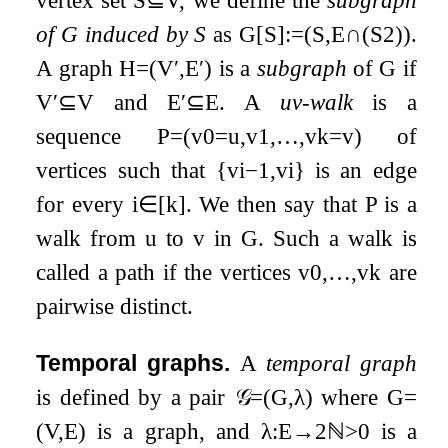
vertex set
S
⊆
V
, we define the
subgraph
of
G
induced by
S
as
G
[
S
]
:=
(
S
,
E
∩
(
S
2
)
)
.
A graph
H
=
(
V
′
,
E
′
)
is a
subgraph
of
G
if
V
′
⊆
V
and
E
′
⊆
E
. A
u
v
-walk
is a
sequence
P
=
(
v
0
=
u
,
v
1
,
…
,
v
k
=
v
)
of
vertices such that
{
v
i
−
1
,
v
i
}
is an edge
for every
i
∈
[
k
]
. We then say that
P
is a
walk from
u
to
v
in
G
. Such a walk is
called a path if the vertices
v
0
,
…
,
v
k
are
pairwise distinct.
Temporal graphs.
A
temporal graph
is defined by a pair
𝒢
=
(
G
,
λ
)
where
G
=
(
V
,
E
)
is a graph, and
λ
:
E
→
2
ℕ
>
0
is a