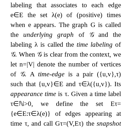
labeling that associates to each edge
e
∈
E
the set
λ
(
e
)
of (positive) times
when
e
appears. The graph
G
is called
the
underlying graph
of
𝒢
and the
labeling
λ
is called the
time labeling
of
𝒢
. When
𝒢
is clear from the context, we
let
n
=
|
V
|
denote the number of vertices
of
𝒢
. A
time-edge
is a pair
(
{
u
,
v
}
,
τ
)
such that
{
u
,
v
}
∈
E
and
τ
∈
λ
(
{
u
,
v
}
)
. Its
appearance time
is
τ
. Given a time label
τ
∈
ℕ
>
0
, we define the set
E
τ
=
{
e
∈
E
:
τ
∈
λ
(
e
)
}
of edges appearing at
time
τ
, and call
G
τ
=
(
V
,
E
τ
)
the
snapshot