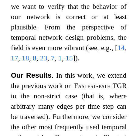
we want to verify that the behavior of
our network is correct or at least
plausible. From the perspective of
temporal network design problems, the
field is even more vibrant (see, e.g.,
[
14
,
17
,
18
,
8
,
23
,
7
,
1
,
15
]
).
Our Results.
In this work, we extend
the previous work on
Fastest-path TGR
to the non-strict case (that is, where
arbitrary many edges per time step can
be traversed). Furthermore, we consider
the other most frequently used temporal