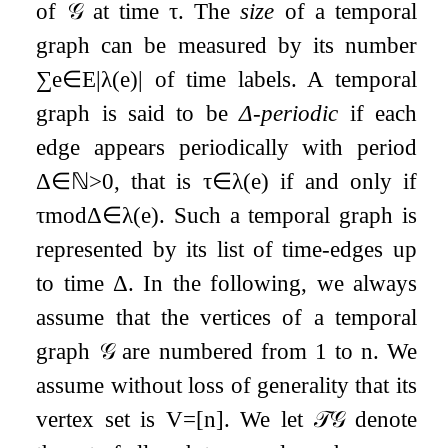
of
𝒢
at time
τ
. The
size
of a temporal
graph can be measured by its number
∑
e
∈
E
|
λ
(
e
)
|
of time labels. A temporal
graph is said to be
Δ
-periodic
if each
edge appears periodically with period
Δ
∈
ℕ
>
0
, that is
τ
∈
λ
(
e
)
if and only if
τ
mod
Δ
∈
λ
(
e
)
. Such a temporal graph is
represented by its list of time-edges up
to time
Δ
. In the following, we always
assume that the vertices of a temporal
graph
𝒢
are numbered from
1
to
n
. We
assume without loss of generality that its
vertex set is
V
=
[
n
]
. We let
𝒯
𝒢
denote