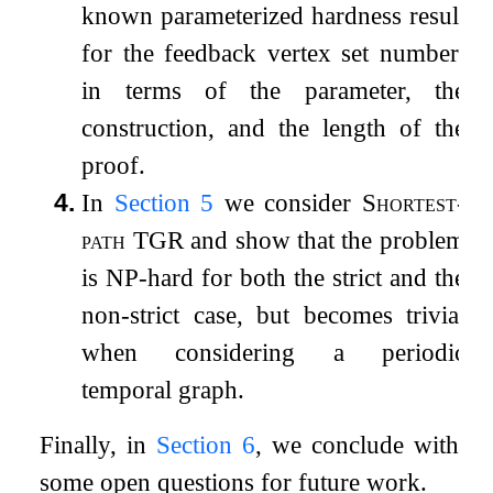
known parameterized hardness result
for the feedback vertex set number;
in terms of the parameter, the
construction, and the length of the
proof.
4.
In
Section
5
we consider
Shortest-
path TGR
and show that the problem
is NP-hard for both the strict and the
non-strict case, but becomes trivial
when considering a periodic
temporal graph.
Finally, in
Section
6
, we conclude with
some open questions for future work.