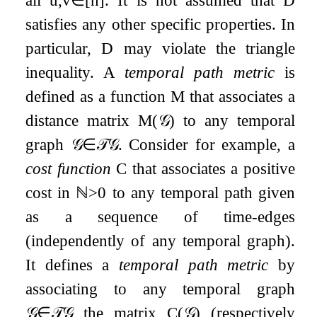
satisfies any other specific properties. In
particular,
D
may violate the triangle
inequality. A
temporal path metric
is
defined as a function
M
that associates a
distance matrix
M
(
𝒢
)
to any temporal
graph
𝒢
∈
𝒯
𝒢
. Consider for example, a
cost function
C
that associates a positive
cost in
ℕ
>
0
to any temporal path given
as a sequence of time-edges
(independently of any temporal graph).
It defines a
temporal path metric
by
associating to any temporal graph
𝒢
∈
𝒯
𝒢
the matrix
C
(
𝒢
)
(respectively