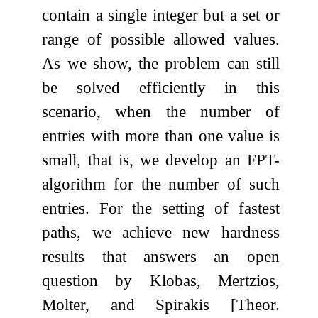
contain a single integer but a set or
range of possible allowed values.
As we show, the problem can still
be solved efficiently in this
scenario, when the number of
entries with more than one value is
small, that is, we develop an FPT-
algorithm for the number of such
entries. For the setting of fastest
paths, we achieve new hardness
results that answers an open
question by Klobas, Mertzios,
Molter, and Spirakis [Theor.