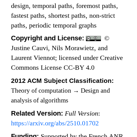
design, temporal paths, foremost paths,
fastest paths, shortest paths, non-strict
paths, periodic temporal graphs
Copyright and License:
©
Justine Cauvi, Nils Morawietz, and
Laurent Viennot; licensed under Creative
Commons License CC-BY 4.0
2012 ACM Subject Classification:
Theory of computation
→
Design and
analysis of algorithms
Related Version:
Full Version
:
https://arxiv.org/abs/2510.01702
Funding:
Supported by the French ANR,