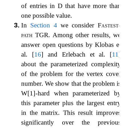
of entries in
D
that have more than
one possible value.
3.
In
Section
4
we consider
Fastest-
path TGR
. Among other results, we
answer open questions by Klobas et
al.
[
16
]
and Erlebach et al.
[
11
]
about the parameterized complexity
of the problem for the vertex cover
number. We show that the problem is
W[1]-hard when parameterized by
this parameter plus the largest entry
in the matrix. This result improves
significantly over the previous