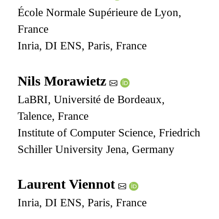
École Normale Supérieure de Lyon,
France
Inria, DI ENS, Paris, France
Nils Morawietz
LaBRI, Université de Bordeaux,
Talence, France
Institute of Computer Science, Friedrich
Schiller University Jena, Germany
Laurent Viennot
Inria, DI ENS, Paris, France