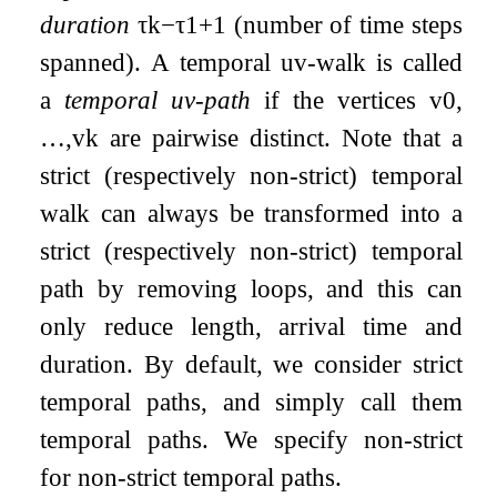
duration
τ
k
−
τ
1
+
1
(number of time steps
spanned). A temporal
u
v
-walk is called
a
temporal
u
v
-path
if the vertices
v
0
,
…
,
v
k
are pairwise distinct. Note that a
strict (respectively non-strict) temporal
walk can always be transformed into a
strict (respectively non-strict) temporal
path by removing loops, and this can
only reduce length, arrival time and
duration. By default, we consider strict
temporal paths, and simply call them
temporal paths. We specify non-strict
for non-strict temporal paths.