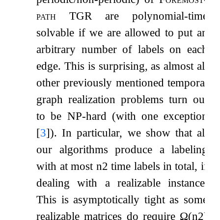
path TGR
are polynomial-time
solvable if we are allowed to put an
arbitrary number of labels on each
edge. This is surprising, as almost all
other previously mentioned temporal
graph realization problems turn out
to be NP-hard (with one exception
[
3
]
). In particular, we show that all
our algorithms produce a labeling
with at most
n
2
time labels in total, if
dealing with a realizable instance.
This is asymptotically tight as some
realizable matrices do require
Ω
(
n
2
)