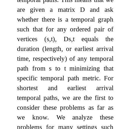
are given a matrix
D
and ask
whether there is a temporal graph
such that for any ordered pair of
vertices
(
s
,
t
)
,
D
s
,
t
equals the
duration (length, or earliest arrival
time, respectively) of any temporal
path from
s
to
t
minimizing that
specific temporal path metric. For
shortest and earliest arrival
temporal paths, we are the first to
consider these problems as far as
we know. We analyze these
problems for many settings such