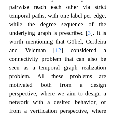
pairwise reach each other via strict
temporal paths, with one label per edge,
while the degree sequence of the
underlying graph is prescribed
[
3
]
. It is
worth mentioning that Göbel, Cerdeira
and Veldman
[
12
]
considered a
connectivity problem that can also be
seen as a temporal graph realization
problem. All these problems are
motivated both from a design
perspective, where we aim to design a
network with a desired behavior, or
from a verification perspective, where