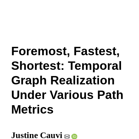
Foremost, Fastest,
Shortest: Temporal
Graph Realization
Under Various Path
Metrics
Justine Cauvi