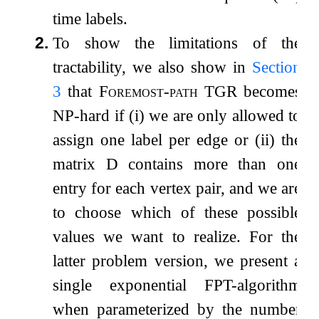
time labels.
2.
To show the limitations of the
tractability, we also show in
Section
3
that
Foremost-path TGR
becomes
NP-hard if (i) we are only allowed to
assign one label per edge or (ii) the
matrix
D
contains more than one
entry for each vertex pair, and we are
to choose which of these possible
values we want to realize. For the
latter problem version, we present a
single exponential FPT-algorithm
when parameterized by the number