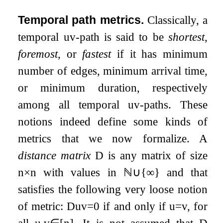
Temporal path metrics.
Classically, a
temporal
u
v
-path is said to be
shortest
,
foremost
, or
fastest
if it has minimum
number of edges, minimum arrival time,
or minimum duration, respectively
among all temporal
u
v
-paths. These
notions indeed define some kinds of
metrics that we now formalize. A
distance matrix
D
is any matrix of size
n
×
n
with values in
ℕ
∪
{
∞
}
and that
satisfies the following very loose notion
of metric:
D
u
v
=
0
if and only if
u
=
v
, for
all
u
,
v
∈
[
n
]
. It is not assumed that
D