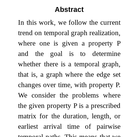
Abstract
In this work, we follow the current
trend on temporal graph realization,
where one is given a property
P
and the goal is to determine
whether there is a temporal graph,
that is, a graph where the edge set
changes over time, with property
P
.
We consider the problems where
the given property
P
is a prescribed
matrix for the duration, length, or
earliest arrival time of pairwise
temporal paths. This means that we