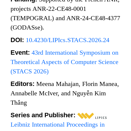
projects ANR-22-CE48-0001
(TEMPOGRAL) and ANR-24-CE48-4377
(GODASse).
DOI:
10.4230/LIPIcs.STACS.2026.24
Event:
43rd International Symposium on
Theoretical Aspects of Computer Science
(STACS 2026)
Editors:
Meena Mahajan, Florin Manea,
Annabelle McIver, and Nguyễn Kim
Thắng
Series and Publisher:
Leibniz International Proceedings in