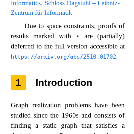
Informatics
,
Schloss Dagstuhl – Leibniz-
Zentrum für Informatik
Due to space constraints, proofs of
results marked with
⋆
are (partially)
deferred to the full version accessible at
.
https://arxiv.org/abs/2510.01702
1
Introduction
Graph realization problems have been
studied since the 1960s and consists of
finding a static graph that satisfies a