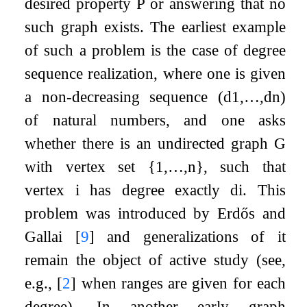
desired property
P
or answering that no
such graph exists. The earliest example
of such a problem is the case of degree
sequence realization, where one is given
a non-decreasing sequence
(
d
1
,
…
,
d
n
)
of natural numbers, and one asks
whether there is an undirected graph
G
with vertex set
{
1
,
…
,
n
}
, such that
vertex
i
has degree exactly
d
i
. This
problem was introduced by Erdős and
Gallai
[
9
]
and generalizations of it
remain the object of active study (see,
e.g.,
[
2
]
when ranges are given for each
degree). In another early graph