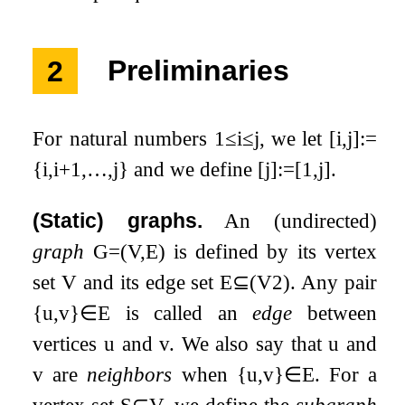
2
Preliminaries
For natural numbers
1
≤
i
≤
j
, we let
[
i
,
j
]
:=
{
i
,
i
+
1
,
…
,
j
}
and we define
[
j
]
:=
[
1
,
j
]
.
(Static) graphs.
An (undirected)
graph
G
=
(
V
,
E
)
is defined by its vertex
set
V
and its edge set
E
⊆
(
V
2
)
. Any pair
{
u
,
v
}
∈
E
is called an
edge
between
vertices
u
and
v
. We also say that
u
and
v
are
neighbors
when
{
u
,
v
}
∈
E
. For a