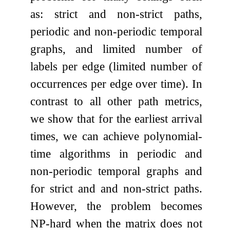
as: strict and non-strict paths,
periodic and non-periodic temporal
graphs, and limited number of
labels per edge (limited number of
occurrences per edge over time). In
contrast to all other path metrics,
we show that for the earliest arrival
times, we can achieve polynomial-
time algorithms in periodic and
non-periodic temporal graphs and
for strict and and non-strict paths.
However, the problem becomes
NP-hard when the matrix does not