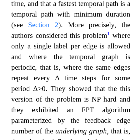
time, and that a fastest temporal path is a
temporal path with minimum duration
(see
Section
2
). More precisely, the
1
authors considered this problem
where
only a single label per edge is allowed
and where the temporal graph is
periodic, that is, where the same edges
repeat every
Δ
time steps for some
period
Δ
>
0
. They showed that the this
version of the problem is NP-hard and
they exhibited an FPT algorithm
parameterized by the feedback edge
number of the
underlying graph
, that is,