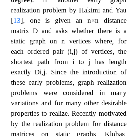
realization problem by Hakimi and Yau
[
13
]
, one is given an
n
×
n
distance
matrix
D
and asks whether there is a
static graph on
n
vertices where, for
each ordered pair
(
i
,
j
)
of vertices, the
shortest path from
i
to
j
has length
exactly
D
i
,
j
. Since the introduction of
these early problems, graph realization
problems were considered in many
variations and for many other desirable
properties to realize. Recently motivated
by the realization problem for distance
matrices on static graphs, Klobas,