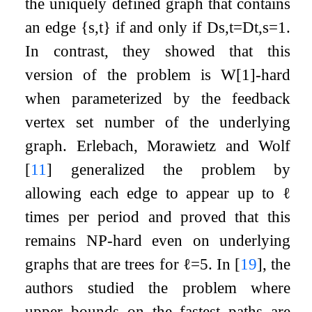
the uniquely defined graph that contains
an edge
{
s
,
t
}
if and only if
D
s
,
t
=
D
t
,
s
=
1
.
In contrast, they showed that this
version of the problem is W[1]-hard
when parameterized by the feedback
vertex set number of the underlying
graph. Erlebach, Morawietz and Wolf
[
11
]
generalized the problem by
allowing each edge to appear up to
ℓ
times per period and proved that this
remains NP-hard even on underlying
graphs that are trees for
ℓ
=
5
. In
[
19
]
, the
authors studied the problem where
upper bounds on the fastest paths are