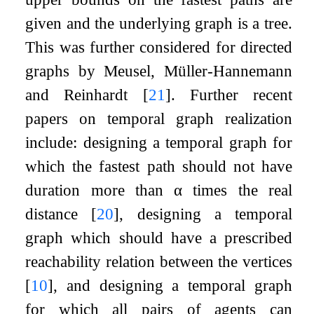
given and the underlying graph is a tree.
This was further considered for directed
graphs by Meusel, Müller-Hannemann
and Reinhardt
[
21
]
. Further recent
papers on temporal graph realization
include: designing a temporal graph for
which the fastest path should not have
duration more than
α
times the real
distance
[
20
]
, designing a temporal
graph which should have a prescribed
reachability relation between the vertices
[
10
]
, and designing a temporal graph
for which all pairs of agents can