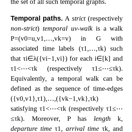
the set of all such temporal graphs.
Temporal paths.
A
strict
(respectively
non-strict
)
temporal
u
v
-walk
is a walk
P
=
(
v
0
=
u
,
v
1
,
…
,
v
k
=
v
)
in
G
with
associated time labels
(
τ
1
,
…
,
τ
k
)
such
that
τ
i
∈
λ
(
{
v
i
−
1
,
v
i
}
)
for each
i
∈
[
k
]
and
τ
1
<
⋯
<
τ
k
(respectively
τ
1
≤
⋯
≤
τ
k
).
Equivalently, a temporal walk can be
defined as the sequence of time-edges
(
{
v
0
,
v
1
}
,
τ
1
)
,
…
,
(
{
v
k
−
1
,
v
k
}
,
τ
k
)
satisfying
τ
1
<
⋯
<
τ
k
(respectively
τ
1
≤
⋯
≤
τ
k
). Moreover,
P
has
length
k
,
departure time
τ
1
,
arrival time
τ
k
, and