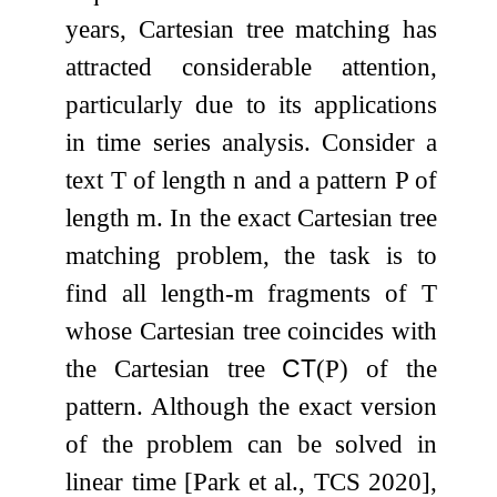
years, Cartesian tree matching has
attracted considerable attention,
particularly due to its applications
in time series analysis. Consider a
text
T
of length
n
and a pattern
P
of
length
m
. In the exact Cartesian tree
matching problem, the task is to
find all length-
m
fragments of
T
whose Cartesian tree coincides with
the Cartesian tree
CT
(
P
)
of the
pattern. Although the exact version
of the problem can be solved in
linear time [Park et al., TCS 2020],