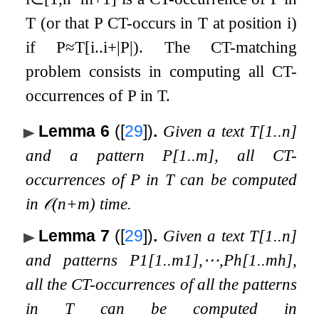
T
(or that
P
CT-occurs in
T
at position
i
)
if
P
≈
T
[
i
.
.
i
+
|
P
|
)
. The CT-matching
problem consists in computing all CT-
occurrences of
P
in
T
.
Lemma 6
(
[
29
]
)
.
Given a text
T
[
1
.
.
n
]
and a pattern
P
[
1
.
.
m
]
, all CT-
occurrences of
P
in
T
can be computed
in
𝒪
(
n
+
m
)
time.
Lemma 7
(
[
29
]
)
.
Given a text
T
[
1
.
.
n
]
and patterns
P
1
[
1
.
.
m
1
]
,
⋯
,
P
h
[
1
.
.
m
h
]
,
all the CT-occurrences of all the patterns
in
T
can be computed in