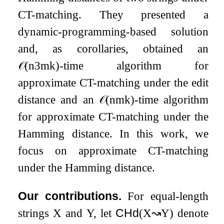
CT-matching. They presented a
dynamic-programming-based solution
and, as corollaries, obtained an
𝒪
(
n
3
m
k
)
-time algorithm for
approximate CT-matching under the edit
distance and an
𝒪
(
n
m
k
)
-time algorithm
for approximate CT-matching under the
Hamming distance. In this work, we
focus on approximate CT-matching
under the Hamming distance.
Our contributions.
For equal-length
strings
X
and
Y
, let
CHd
(
X
↝
Y
)
denote