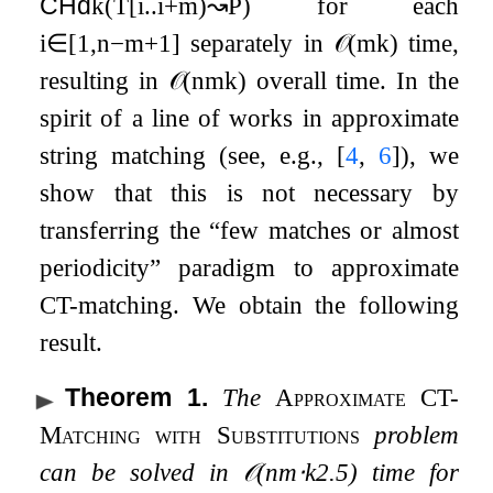
CHd
k
(
T
[
i
.
.
i
+
m
)
↝
P
)
for each
i
∈
[
1
,
n
−
m
+
1
]
separately in
𝒪
(
m
k
)
time,
resulting in
𝒪
(
n
m
k
)
overall time. In the
spirit of a line of works in approximate
string matching (see, e.g.,
[
4
,
6
]
), we
show that this is not necessary by
transferring the “few matches or almost
periodicity” paradigm to approximate
CT-matching. We obtain the following
result.
Theorem 1
.
The
Approximate CT-
Matching with Substitutions
problem
can be solved in
𝒪
(
n
m
⋅
k
2.5
)
time for