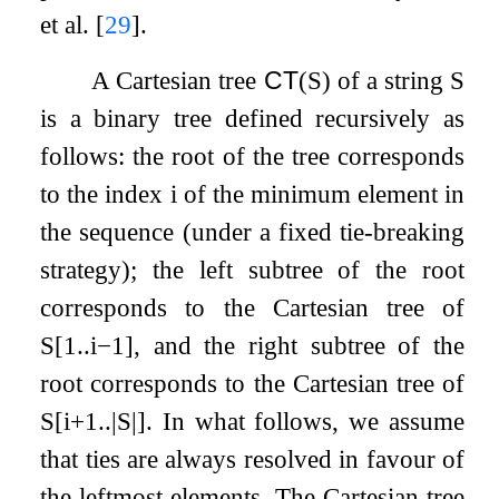
et al.
[
29
]
.
A Cartesian tree
CT
(
S
)
of a string
S
is a binary tree defined recursively as
follows: the root of the tree corresponds
to the index
i
of the minimum element in
the sequence (under a fixed tie-breaking
strategy); the left subtree of the root
corresponds to the Cartesian tree of
S
[
1
.
.
i
−
1
]
, and the right subtree of the
root corresponds to the Cartesian tree of
S
[
i
+
1
.
.
|
S
|
]
. In what follows, we assume
that ties are always resolved in favour of
the leftmost elements. The Cartesian tree