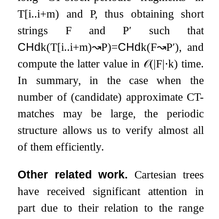
T
[
i
.
.
i
+
m
)
and
P
, thus obtaining short
strings
F
and
P
′
such that
CHd
k
(
T
[
i
.
.
i
+
m
)
↝
P
)
=
CHd
k
(
F
↝
P
′
)
, and
compute the latter value in
𝒪
(
|
F
|
⋅
k
)
time.
In summary, in the case when the
number of (candidate) approximate CT-
matches may be large, the periodic
structure allows us to verify almost all
of them efficiently.
Other related work.
Cartesian trees
have received significant attention in
part due to their relation to the range