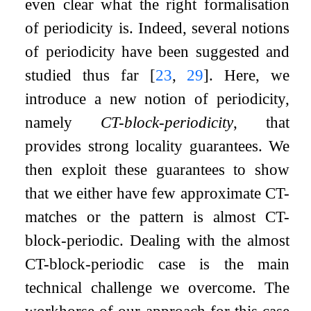
even clear what the right formalisation
of periodicity is. Indeed, several notions
of periodicity have been suggested and
studied thus far
[
23
,
29
]
. Here, we
introduce a new notion of periodicity,
namely
CT-block-periodicity
, that
provides strong locality guarantees. We
then exploit these guarantees to show
that we either have few approximate CT-
matches or the pattern is almost CT-
block-periodic. Dealing with the almost
CT-block-periodic case is the main
technical challenge we overcome. The