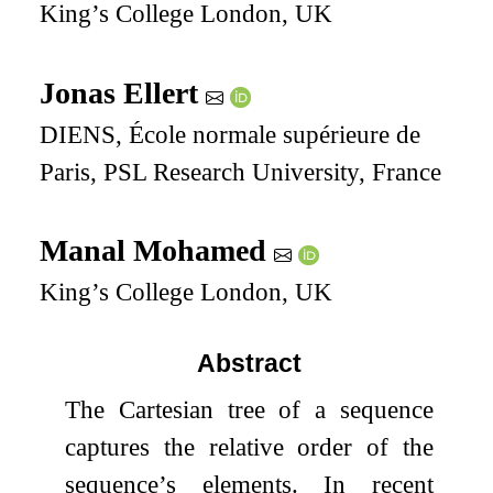
King’s College London, UK
Jonas Ellert
DIENS, École normale supérieure de
Paris, PSL Research University, France
Manal Mohamed
King’s College London, UK
Abstract
The Cartesian tree of a sequence
captures the relative order of the
sequence’s elements. In recent