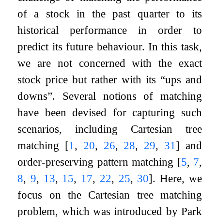
of a stock in the past quarter to its
historical performance in order to
predict its future behaviour. In this task,
we are not concerned with the exact
stock price but rather with its “ups and
downs”. Several notions of matching
have been devised for capturing such
scenarios, including Cartesian tree
matching
[
1
,
20
,
26
,
28
,
29
,
31
]
and
order-preserving pattern matching
[
5
,
7
,
8
,
9
,
13
,
15
,
17
,
22
,
25
,
30
]
. Here, we
focus on the Cartesian tree matching
problem, which was introduced by Park