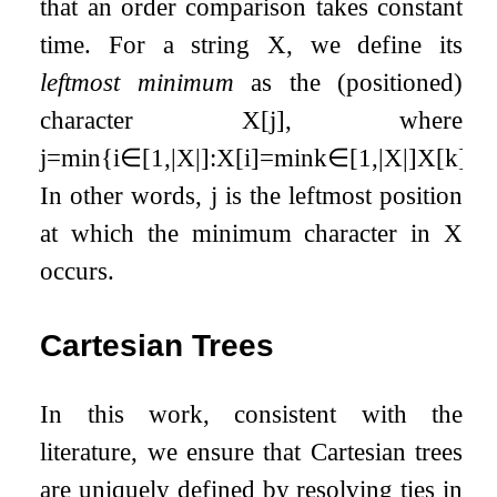
that an order comparison takes constant
time. For a string
X
, we define its
leftmost minimum
as the (positioned)
character
X
[
j
]
, where
j
=
min
{
i
∈
[
1
,
|
X
|
]
:
X
[
i
]
=
min
k
∈
[
1
,
|
X
|
]
X
[
k
]
}
.
In other words,
j
is the leftmost position
at which the minimum character in
X
occurs.
Cartesian Trees
In this work, consistent with the
literature, we ensure that Cartesian trees
are uniquely defined by resolving ties in