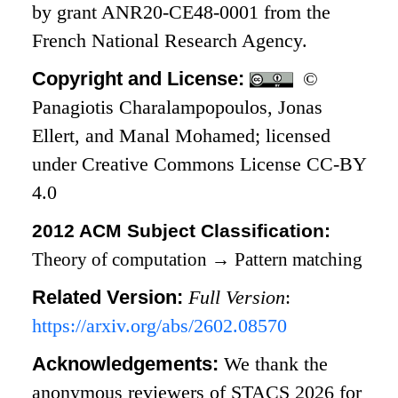
by grant ANR20-CE48-0001 from the
French National Research Agency.
Copyright and License:
©
Panagiotis Charalampopoulos, Jonas
Ellert, and Manal Mohamed; licensed
under Creative Commons License CC-BY
4.0
2012 ACM Subject Classification:
Theory of computation
→
Pattern matching
Related Version:
Full Version
:
https://arxiv.org/abs/2602.08570
Acknowledgements:
We thank the
anonymous reviewers of STACS 2026 for