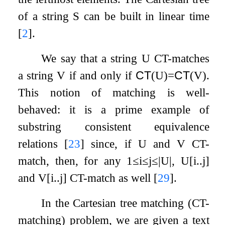
of a string
S
can be built in linear time
[
2
]
.
We say that a string
U
CT-matches
a string
V
if and only if
CT
(
U
)
=
CT
(
V
)
.
This notion of matching is well-
behaved: it is a prime example of
substring consistent equivalence
relations
[
23
]
since, if
U
and
V
CT-
match, then, for any
1
≤
i
≤
j
≤
|
U
|
,
U
[
i
.
.
j
]
and
V
[
i
.
.
j
]
CT-match as well
[
29
]
.
In the Cartesian tree matching (CT-
matching) problem, we are given a text