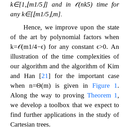
k
∈
[
1
,
⌊
m
1
/
5
⌋
]
and in
𝒪
(
n
k
5
)
time for
any
k
∈
[
⌊
m
1
/
5
⌋
,
m
]
.
Hence, we improve upon the state
of the art by polynomial factors when
k
=
𝒪
(
m
1
/
4
−
ϵ
)
for any constant
ϵ
>
0
. An
illustration of the time complexities of
our algorithm and the algorithm of Kim
and Han
[
21
]
for the important case
when
n
=
Θ
(
m
)
is given in
Figure
1
.
Along the way to proving
Theorem
1
,
we develop a toolbox that we expect to
find further applications in the study of
Cartesian trees.