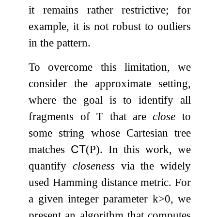
it remains rather restrictive; for
example, it is not robust to outliers
in the pattern.
To overcome this limitation, we
consider the approximate setting,
where the goal is to identify all
fragments of
T
that are
close
to
some string whose Cartesian tree
matches
CT
(
P
)
. In this work, we
quantify
closeness
via the widely
used Hamming distance metric. For
a given integer parameter
k
>
0
, we
present an algorithm that computes