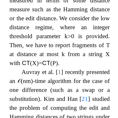
measured in terms of some distance
measure such as the Hamming distance
or the edit distance. We consider the low
distance regime, where an integer
threshold parameter
k
>
0
is provided.
Then, we have to report fragments of
T
at distance at most
k
from a string
X
with
CT
(
X
)
=
CT
(
P
)
.
Auvray et al.
[
1
]
recently presented
an
𝒪
(
n
m
)
-time algorithm for the case of
one difference (such as a swap or a
substitution). Kim and Han
[
21
]
studied
the problem of computing the edit and
Hamming distances of two strings under