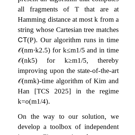
all fragments of
T
that are at
Hamming distance at most
k
from a
string whose Cartesian tree matches
CT
(
P
)
. Our algorithm runs in time
𝒪
(
n
m
⋅
k
2.5
)
for
k
≤
m
1
/
5
and in time
𝒪
(
n
k
5
)
for
k
≥
m
1
/
5
, thereby
improving upon the state-of-the-art
𝒪
(
n
m
k
)
-time algorithm of Kim and
Han [TCS 2025] in the regime
k
=
o
(
m
1
/
4
)
.
On the way to our solution, we
develop a toolbox of independent