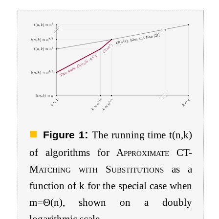
:
Figure 1
The running time
t
(
n
,
k
)
of algorithms for
Approximate CT-
Matching with Substitutions
as a
function of
k
for the special case when
m
=
Θ
(
n
)
, shown on a doubly