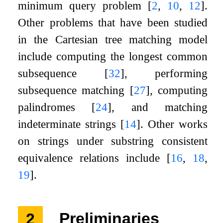
minimum query problem
[
2
,
10
,
12
]
.
Other problems that have been studied
in the Cartesian tree matching model
include computing the longest common
subsequence
[
32
]
, performing
subsequence matching
[
27
]
, computing
palindromes
[
24
]
, and matching
indeterminate strings
[
14
]
. Other works
on strings under substring consistent
equivalence relations include
[
16
,
18
,
19
]
.
2
Preliminaries