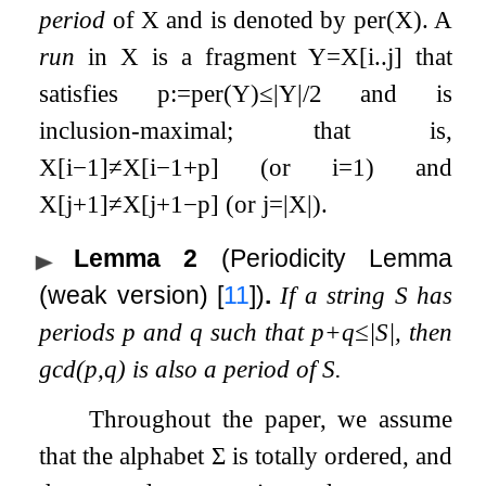
period
of
X
and is denoted by
per
(
X
)
. A
run
in
X
is a fragment
Y
=
X
[
i
.
.
j
]
that
satisfies
p
:=
per
(
Y
)
≤
|
Y
|
/
2
and is
inclusion-maximal; that is,
X
[
i
−
1
]
≠
X
[
i
−
1
+
p
]
(or
i
=
1
) and
X
[
j
+
1
]
≠
X
[
j
+
1
−
p
]
(or
j
=
|
X
|
).
Lemma 2
(Periodicity Lemma
(weak version)
[
11
]
)
.
If a string
S
has
periods
p
and
q
such that
p
+
q
≤
|
S
|
, then
gcd
(
p
,
q
)
is also a period of
S
.
Throughout the paper, we assume
that the alphabet
Σ
is totally ordered, and