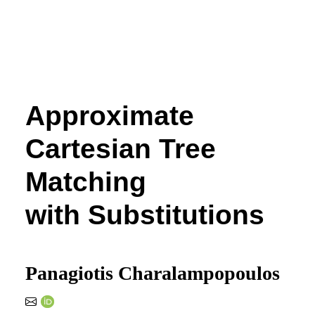
Approximate
Cartesian Tree
Matching
with Substitutions
Panagiotis Charalampopoulos