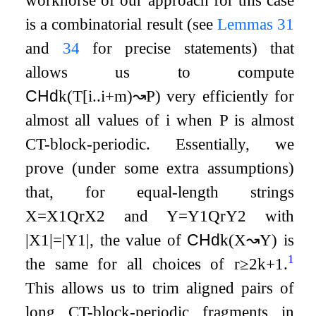
workhorse of our approach for this case
is a combinatorial result (see
Lemmas
31
and
34
for precise statements) that
allows us to compute
CHd
k
(
T
[
i
.
.
i
+
m
)
↝
P
)
very efficiently for
almost all values of
i
when
P
is almost
CT-block-periodic. Essentially, we
prove (under some extra assumptions)
that, for equal-length strings
X
=
X
1
Q
r
X
2
and
Y
=
Y
1
Q
r
Y
2
with
|
X
1
|
=
|
Y
1
|
, the value of
CHd
k
(
X
↝
Y
)
is
1
the same for all choices of
r
≥
2
k
+
1
.
This allows us to trim aligned pairs of
long CT-block-periodic fragments in