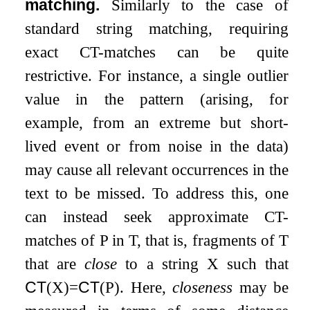
matching.
Similarly to the case of
standard string matching, requiring
exact CT-matches can be quite
restrictive. For instance, a single outlier
value in the pattern (arising, for
example, from an extreme but short-
lived event or from noise in the data)
may cause all relevant occurrences in the
text to be missed. To address this, one
can instead seek approximate CT-
matches of
P
in
T
, that is, fragments of
T
that are
close
to a string
X
such that
CT
(
X
)
=
CT
(
P
)
. Here,
closeness
may be