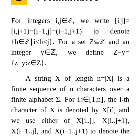
For integers
i
,
j
∈
ℤ
, we write
[
i
,
j
]
=
[
i
,
j
+
1
)
=
(
i
−
1
,
j
]
=
(
i
−
1
,
j
+
1
)
to denote
{
h
∈
ℤ
∣
i
≤
h
≤
j
}
. For a set
Z
⊆
ℤ
and an
integer
y
∈
ℤ
, we define
Z
−
y
=
{
z
−
y
:
z
∈
Z
}
.
A string
X
of length
n
=
|
X
|
is a
finite sequence of
n
characters over a
finite alphabet
Σ
. For
i
,
j
∈
[
1
,
n
]
, the
i
-th
character of
X
is denoted by
X
[
i
]
, and
we use either of
X
[
i
.
.
j
]
,
X
[
i
.
.
j
+
1
)
,
X
(
i
−
1
.
.
j
]
, and
X
(
i
−
1
.
.
j
+
1
)
to denote the