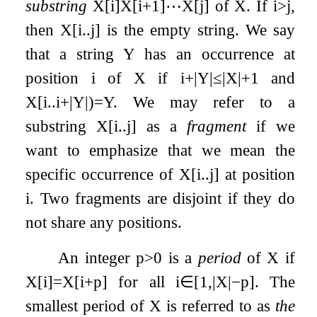
substring
X
[
i
]
X
[
i
+
1
]
⋯
X
[
j
]
of
X
. If
i
>
j
,
then
X
[
i
.
.
j
]
is the empty string. We say
that a string
Y
has an occurrence at
position
i
of
X
if
i
+
|
Y
|
≤
|
X
|
+
1
and
X
[
i
.
.
i
+
|
Y
|
)
=
Y
. We may refer to a
substring
X
[
i
.
.
j
]
as a
fragment
if we
want to emphasize that we mean the
specific occurrence of
X
[
i
.
.
j
]
at position
i
. Two fragments are disjoint if they do
not share any positions.
An integer
p
>
0
is a
period
of
X
if
X
[
i
]
=
X
[
i
+
p
]
for all
i
∈
[
1
,
|
X
|
−
p
]
. The
smallest period of
X
is referred to as
the