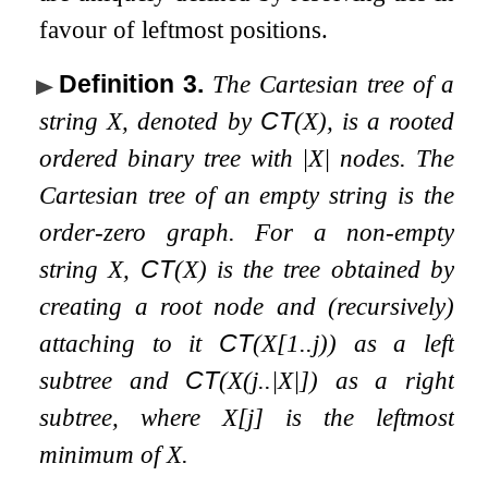
favour of leftmost positions.
Definition 3
.
The Cartesian tree of a
string
X
, denoted by
CT
(
X
)
, is a rooted
ordered binary tree with
|
X
|
nodes. The
Cartesian tree of an empty string is the
order-zero graph. For a non-empty
string
X
,
CT
(
X
)
is the tree obtained by
creating a root node and (recursively)
attaching to it
CT
(
X
[
1
.
.
j
)
)
as a left
subtree and
CT
(
X
(
j
.
.
|
X
|
]
)
as a right
subtree, where
X
[
j
]
is the leftmost
minimum of
X
.