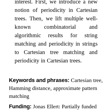
interest. First, we introduce a new
notion of periodicity in Cartesian
trees. Then, we lift multiple well-
known combinatorial and
algorithmic results for string
matching and periodicity in strings
to Cartesian tree matching and
periodicity in Cartesian trees.
Keywords and phrases:
Cartesian tree,
Hamming distance, approximate pattern
matching
Funding:
Jonas Ellert: Partially funded