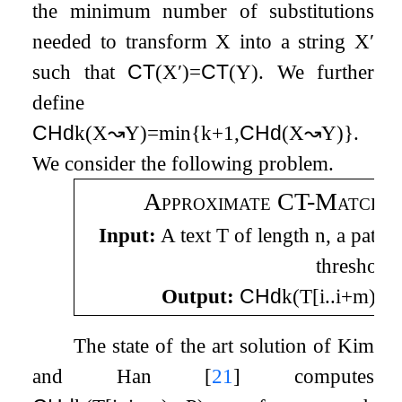
the minimum number of substitutions
needed to transform
X
into a string
X
′
such that
CT
(
X
′
)
=
CT
(
Y
)
. We further
define
CHd
k
(
X
↝
Y
)
=
min
{
k
+
1
,
CHd
(
X
↝
Y
)
}
.
We consider the following problem.
Approximate CT-Matching
Input:
A text
T
of length
n
, a patte
threshold
Output:
CHd
k
(
T
[
i
.
.
i
+
m
)
↝
The state of the art solution of Kim
and Han
[
21
]
computes