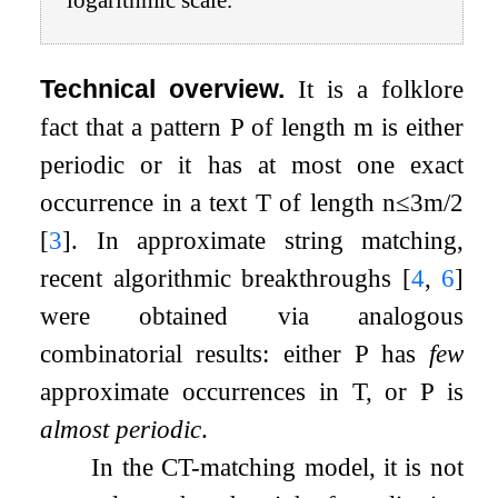
logarithmic scale.
Technical overview.
It is a folklore
fact that a pattern
P
of length
m
is either
periodic or it has at most one exact
occurrence in a text
T
of length
n
≤
3
m
/
2
[
3
]
. In approximate string matching,
recent algorithmic breakthroughs
[
4
,
6
]
were obtained via analogous
combinatorial results: either
P
has
few
approximate occurrences in
T
, or
P
is
almost periodic
.
In the CT-matching model, it is not