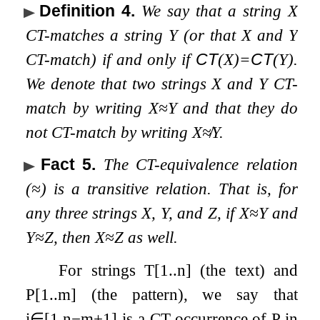
Definition 4
.
We say that a string
X
CT-matches a string
Y
(or that
X
and
Y
CT-match) if and only if
CT
(
X
)
=
CT
(
Y
)
.
We denote that two strings
X
and
Y
CT-
match by writing
X
≈
Y
and that they do
not CT-match by writing
X
≉
Y
.
Fact 5
.
The CT-equivalence relation
(
≈
) is a transitive relation. That is, for
any three strings
X
,
Y
, and
Z
, if
X
≈
Y
and
Y
≈
Z
, then
X
≈
Z
as well.
For strings
T
[
1
.
.
n
]
(the text) and
P
[
1
.
.
m
]
(the pattern), we say that
i
∈
[
1
,
n
−
m
+
1
]
is a CT-occurrence of
P
in