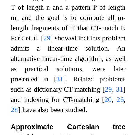
T
of length
n
and a pattern
P
of length
m
, and the goal is to compute all
m
-
length fragments of
T
that CT-match
P
.
Park et al.
[
29
]
showed that this problem
admits a linear-time solution. An
alternative linear-time algorithm, as well
as practical solutions, were later
presented in
[
31
]
. Related problems
such as dictionary CT-matching
[
29
,
31
]
and indexing for CT-matching
[
20
,
26
,
28
]
have also been studied.
Approximate Cartesian tree