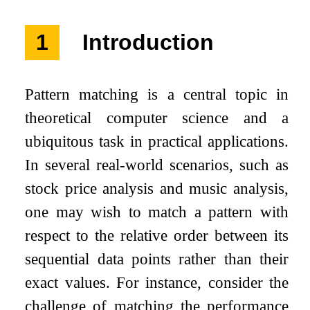
1
Introduction
Pattern matching is a central topic in
theoretical computer science and a
ubiquitous task in practical applications.
In several real-world scenarios, such as
stock price analysis and music analysis,
one may wish to match a pattern with
respect to the relative order between its
sequential data points rather than their
exact values. For instance, consider the
challenge of matching the performance