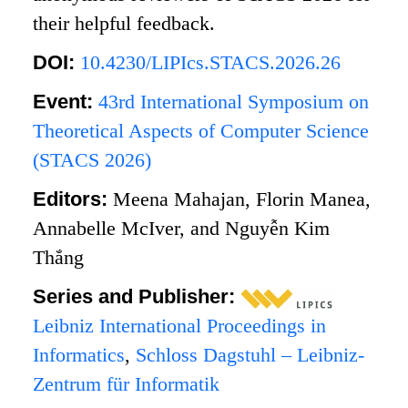
their helpful feedback.
DOI:
10.4230/LIPIcs.STACS.2026.26
Event:
43rd International Symposium on
Theoretical Aspects of Computer Science
(STACS 2026)
Editors:
Meena Mahajan, Florin Manea,
Annabelle McIver, and Nguyễn Kim
Thắng
Series and Publisher:
Leibniz International Proceedings in
Informatics
,
Schloss Dagstuhl – Leibniz-
Zentrum für Informatik