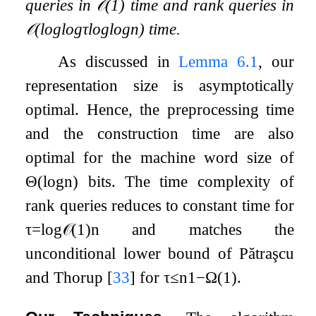
queries in
𝒪
(
1
)
time and rank queries in
𝒪
(
log
log
τ
log
log
n
)
time.
As discussed in
Lemma
6.1
, our
representation size is asymptotically
optimal. Hence, the preprocessing time
and the construction time are also
optimal for the machine word size of
Θ
(
log
n
)
bits. The time complexity of
rank queries reduces to constant time for
τ
=
log
𝒪
(
1
)
n
and matches the
unconditional lower bound of Pătraşcu
and Thorup
[
33
]
for
τ
≤
n
1
−
Ω
(
1
)
.