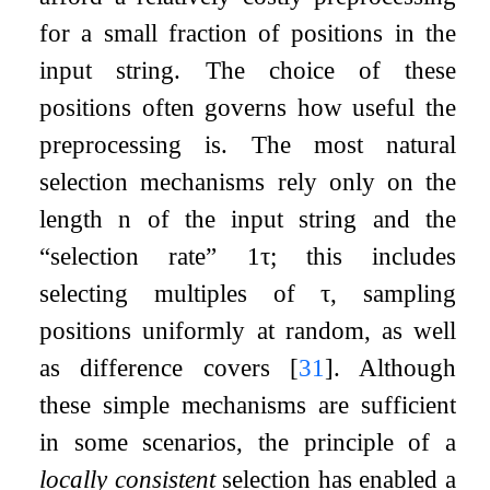
for a small fraction of positions in the
input string. The choice of these
positions often governs how useful the
preprocessing is. The most natural
selection mechanisms rely only on the
length
n
of the input string and the
“selection rate”
1
τ
; this includes
selecting multiples of
τ
, sampling
positions uniformly at random, as well
as difference covers
[
31
]
. Although
these simple mechanisms are sufficient
in some scenarios, the principle of a
locally consistent
selection has enabled a