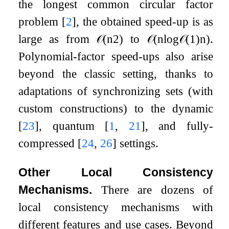
the longest common circular factor
problem
[
2
]
, the obtained speed-up is as
large as from
𝒪
(
n
2
)
to
𝒪
(
n
log
𝒪
(
1
)
n
)
.
Polynomial-factor speed-ups also arise
beyond the classic setting, thanks to
adaptations of synchronizing sets (with
custom constructions) to the dynamic
[
23
]
, quantum
[
1
,
21
]
, and fully-
compressed
[
24
,
26
]
settings.
Other Local Consistency
Mechanisms.
There are dozens of
local consistency mechanisms with
different features and use cases. Beyond