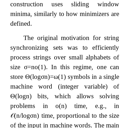
construction uses sliding window
minima, similarly to how minimizers are
defined.
The original motivation for string
synchronizing sets was to efficiently
process strings over small alphabets of
size
σ
=
n
o
(
1
)
. In this regime, one can
store
Θ
(
log
σ
n
)
=
ω
(
1
)
symbols in a single
machine word (integer variable) of
Θ
(
log
n
)
bits, which allows solving
problems in
o
(
n
)
time, e.g., in
𝒪
(
n
/
log
σ
n
)
time, proportional to the size
of the input in machine words. The main