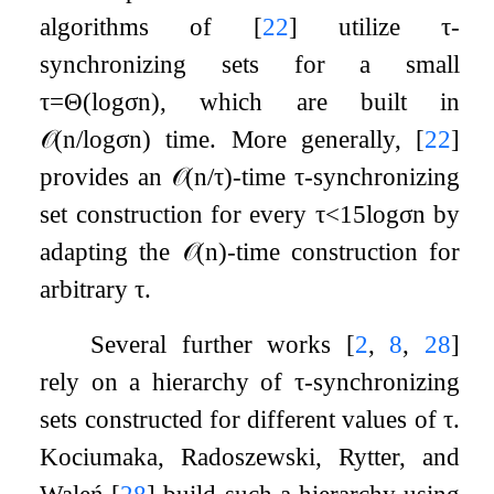
algorithms of
[
22
]
utilize
τ
-
synchronizing sets for a small
τ
=
Θ
(
log
σ
n
)
, which are built in
𝒪
(
n
/
log
σ
n
)
time. More generally,
[
22
]
provides an
𝒪
(
n
/
τ
)
-time
τ
-synchronizing
set construction for every
τ
<
1
5
log
σ
n
by
adapting the
𝒪
(
n
)
-time construction for
arbitrary
τ
.
Several further works
[
2
,
8
,
28
]
rely on a hierarchy of
τ
-synchronizing
sets constructed for different values of
τ
.
Kociumaka, Radoszewski, Rytter, and
Waleń
[
28
]
build such a hierarchy using