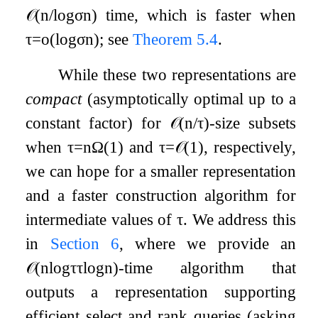
𝒪
(
n
/
log
σ
n
)
time, which is faster when
τ
=
o
(
log
σ
n
)
; see
Theorem
5.4
.
While these two representations are
compact
(asymptotically optimal up to a
constant factor) for
𝒪
(
n
/
τ
)
-size subsets
when
τ
=
n
Ω
(
1
)
and
τ
=
𝒪
(
1
)
, respectively,
we can hope for a smaller representation
and a faster construction algorithm for
intermediate values of
τ
. We address this
in
Section
6
, where we provide an
𝒪
(
n
log
τ
τ
log
n
)
-time algorithm that
outputs a representation supporting
efficient select and rank queries (asking