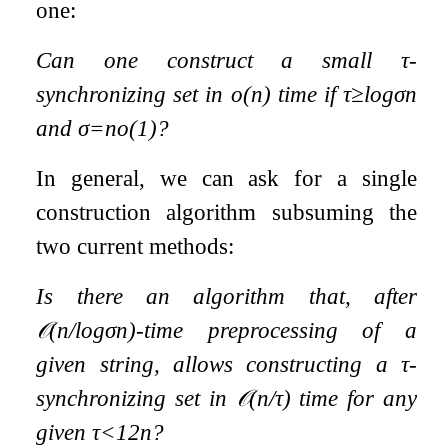
one:
Can one construct a small
τ
-
synchronizing set in
o
(
n
)
time if
τ
≥
log
σ
n
and
σ
=
n
o
(
1
)
?
In general, we can ask for a single
construction algorithm subsuming the
two current methods:
Is there an algorithm that, after
𝒪
(
n
/
log
σ
n
)
-time preprocessing of a
given string, allows constructing a
τ
-
synchronizing set in
𝒪
(
n
/
τ
)
time for any
given
τ
<
1
2
n
?