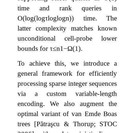
time and rank queries in
O
(
log
(
log
τ
log
log
n
)
)
time. The
latter complexity matches known
unconditional cell-probe lower
bounds for
τ
≤
n
1
−
Ω
(
1
)
.
To achieve this, we introduce a
general framework for efficiently
processing sparse integer sequences
via a custom variable-length
encoding. We also augment the
optimal variant of van Emde Boas
trees [Pătraşcu & Thorup; STOC