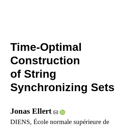
Time-Optimal
Construction
of String
Synchronizing Sets
Jonas Ellert
DIENS, École normale supérieure de