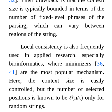
size is typically bounded in terms of the
number of fixed-level phrases of the
parsing, which can vary between
regions of the string.
Local consistency is also frequently
used in applied research, especially
bioinformatics, where minimizers
[
36
,
41
]
are the most popular mechanism.
Here, the context size is easily
controlled, but the number of selected
positions is known to be
𝒪
(
n
/
τ
)
only for
random strings.