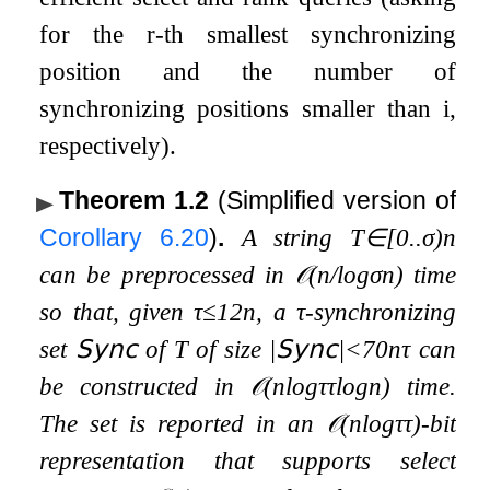
for the
r
-th smallest synchronizing
position and the number of
synchronizing positions smaller than
i
,
respectively).
Theorem 1.2
(Simplified version of
Corollary
6.20
)
.
A string
T
∈
[
0
.
.
σ
)
n
can be preprocessed in
𝒪
(
n
/
log
σ
n
)
time
so that, given
τ
≤
1
2
n
, a
τ
-synchronizing
set
𝖲𝗒𝗇𝖼
of
T
of size
|
𝖲𝗒𝗇𝖼
|
<
70
n
τ
can
be constructed in
𝒪
(
n
log
τ
τ
log
n
)
time.
The set is reported in an
𝒪
(
n
log
τ
τ
)
-bit
representation that supports select