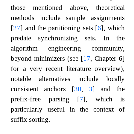
those mentioned above, theoretical
methods include sample assignments
[
27
]
and the partitioning sets
[
6
]
, which
predate synchronizing sets. In the
algorithm engineering community,
beyond minimizers (see
[
17
, Chapter 6]
for a very recent literature overview),
notable alternatives include locally
consistent anchors
[
30
,
3
]
and the
prefix-free parsing
[
7
]
, which is
particularly useful in the context of
suffix sorting.