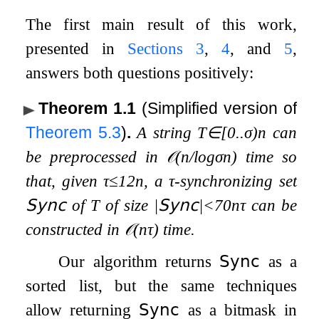
The first main result of this work,
presented in
Sections
3
,
4
, and
5
,
answers both questions positively:
Theorem 1.1
(Simplified version of
Theorem
5.3
)
.
A string
T
∈
[
0
.
.
σ
)
n
can
be preprocessed in
𝒪
(
n
/
log
σ
n
)
time so
that, given
τ
≤
1
2
n
, a
τ
-synchronizing set
𝖲𝗒𝗇𝖼
of
T
of size
|
𝖲𝗒𝗇𝖼
|
<
70
n
τ
can be
constructed in
𝒪
(
n
τ
)
time.
Our algorithm returns
𝖲𝗒𝗇𝖼
as a
sorted list, but the same techniques
allow returning
𝖲𝗒𝗇𝖼
as a bitmask in