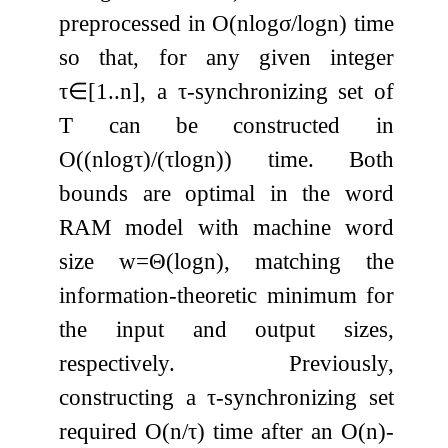
preprocessed in
O
(
n
log
σ
/
log
n
)
time
so that, for any given integer
τ
∈
[
1
.
.
n
]
, a
τ
-synchronizing set of
T
can be constructed in
O
(
(
n
log
τ
)
/
(
τ
log
n
)
)
time. Both
bounds are optimal in the word
RAM model with machine word
size
w
=
Θ
(
log
n
)
, matching the
information-theoretic minimum for
the input and output sizes,
respectively. Previously,
constructing a
τ
-synchronizing set
required
O
(
n
/
τ
)
time after an
O
(
n
)
-