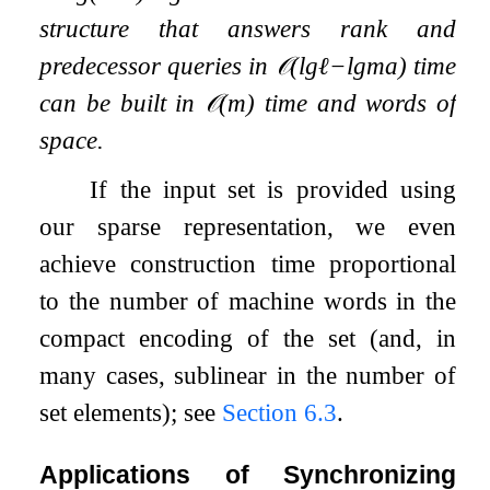
structure that answers rank and
predecessor queries in
𝒪
(
lg
ℓ
−
lg
m
a
)
time
can be built in
𝒪
(
m
)
time and words of
space.
If the input set is provided using
our sparse representation, we even
achieve construction time proportional
to the number of machine words in the
compact encoding of the set (and, in
many cases, sublinear in the number of
set elements); see
Section
6.3
.
Applications of Synchronizing