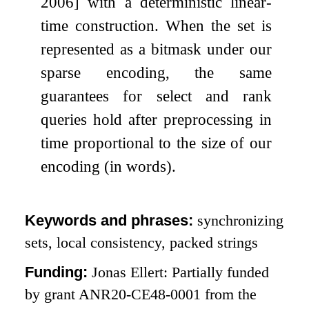
2006] with a deterministic linear-
time construction. When the set is
represented as a bitmask under our
sparse encoding, the same
guarantees for select and rank
queries hold after preprocessing in
time proportional to the size of our
encoding (in words).
Keywords and phrases:
synchronizing
sets, local consistency, packed strings
Funding:
Jonas Ellert: Partially funded
by grant ANR20-CE48-0001 from the