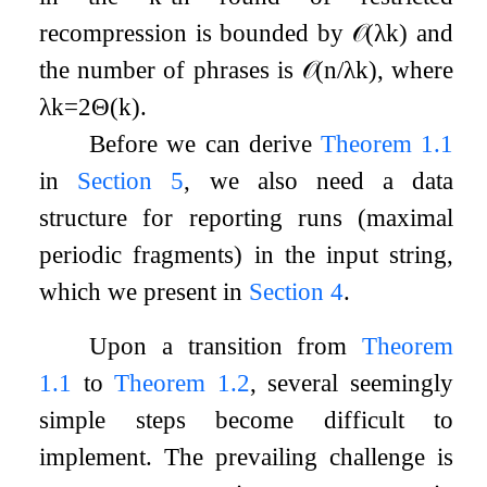
recompression is bounded by
𝒪
(
λ
k
)
and
the number of phrases is
𝒪
(
n
/
λ
k
)
, where
λ
k
=
2
Θ
(
k
)
.
Before we can derive
Theorem
1.1
in
Section
5
, we also need a data
structure for reporting runs (maximal
periodic fragments) in the input string,
which we present in
Section
4
.
Upon a transition from
Theorem
1.1
to
Theorem
1.2
, several seemingly
simple steps become difficult to
implement. The prevailing challenge is