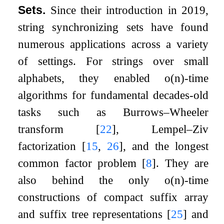
Sets.
Since their introduction in 2019,
string synchronizing sets have found
numerous applications across a variety
of settings. For strings over small
alphabets, they enabled
o
(
n
)
-time
algorithms for fundamental decades-old
tasks such as Burrows–Wheeler
transform
[
22
]
, Lempel–Ziv
factorization
[
15
,
26
]
, and the longest
common factor problem
[
8
]
. They are
also behind the only
o
(
n
)
-time
constructions of compact suffix array
and suffix tree representations
[
25
]
and