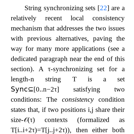
String synchronizing sets
[
22
]
are a
relatively recent local consistency
mechanism that addresses the two issues
with previous alternatives, paving the
way for many more applications (see a
dedicated paragraph near the end of this
section). A
τ
-synchronizing set for a
length-
n
string
T
is a set
𝖲𝗒𝗇𝖼
⊆
[
0
.
.
n
−
2
τ
]
satisfying two
conditions: The
consistency
condition
states that, if two positions
i
,
j
share their
size-
𝒪
(
τ
)
contexts (formalized as
T
[
i
.
.
i
+
2
τ
)
=
T
[
j
.
.
j
+
2
τ
)
), then either both