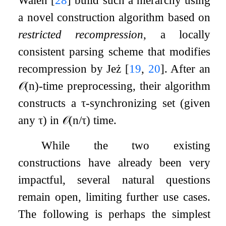
a novel construction algorithm based on
restricted recompression
, a locally
consistent parsing scheme that modifies
recompression by Jeż
[
19
,
20
]
. After an
𝒪
(
n
)
-time preprocessing, their algorithm
constructs a
τ
-synchronizing set (given
any
τ
) in
𝒪
(
n
/
τ
)
time.
While the two existing
constructions have already been very
impactful, several natural questions
remain open, limiting further use cases.
The following is perhaps the simplest