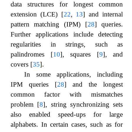
data structures for longest common
extension (LCE)
[
22
,
13
]
and internal
pattern matching (IPM)
[
28
]
queries.
Further applications include detecting
regularities in strings, such as
palindromes
[
10
]
, squares
[
9
]
, and
covers
[
35
]
.
In some applications, including
IPM queries
[
28
]
and the longest
common factor with mismatches
problem
[
8
]
, string synchronizing sets
also enabled speed-ups for large
alphabets. In certain cases, such as for