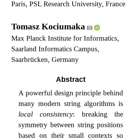
Paris, PSL Research University, France
Tomasz Kociumaka
Max Planck Institute for Informatics,
Saarland Informatics Campus,
Saarbrücken, Germany
Abstract
A powerful design principle behind
many modern string algorithms is
local consistency
: breaking the
symmetry between string positions
based on their small contexts so