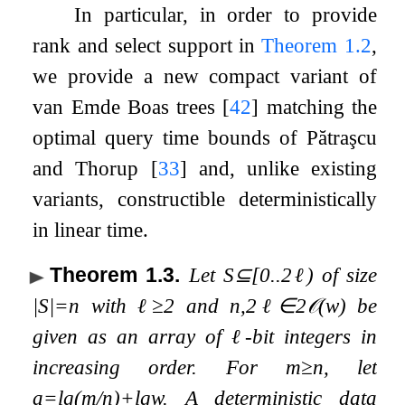
In particular, in order to provide
rank and select support in
Theorem
1.2
,
we provide a new compact variant of
van Emde Boas trees
[
42
]
matching the
optimal query time bounds of Pătraşcu
and Thorup
[
33
]
and, unlike existing
variants, constructible deterministically
in linear time.
Theorem 1.3
.
Let
S
⊆
[
0
.
.
2
ℓ
)
of size
|
S
|
=
n
with
ℓ
≥
2
and
n
,
2
ℓ
∈
2
𝒪
(
w
)
be
given as an array of
ℓ
-bit integers in
increasing order. For
m
≥
n
, let
a
=
lg
(
m
/
n
)
+
lg
w
. A deterministic data