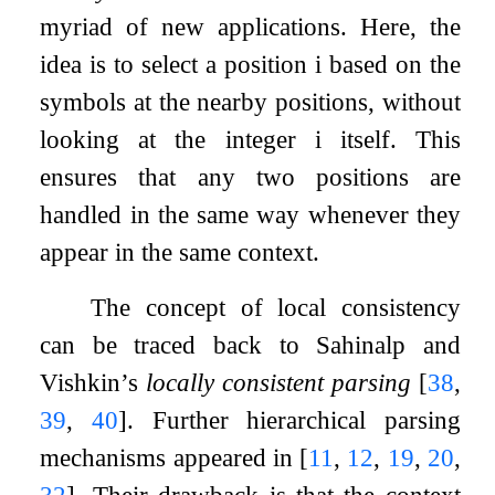
myriad of new applications. Here, the
idea is to select a position
i
based on the
symbols at the nearby positions, without
looking at the integer
i
itself. This
ensures that any two positions are
handled in the same way whenever they
appear in the same context.
The concept of local consistency
can be traced back to Sahinalp and
Vishkin’s
locally consistent parsing
[
38
,
39
,
40
]
. Further hierarchical parsing
mechanisms appeared in
[
11
,
12
,
19
,
20
,
32
]
. Their drawback is that the context