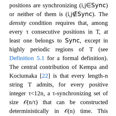
positions are synchronizing (
i
,
j
∈
𝖲𝗒𝗇𝖼
)
or neither of them is (
i
,
j
∉
𝖲𝗒𝗇𝖼
). The
density
condition requires that, among
every
τ
consecutive positions in
T
, at
least one belongs to
𝖲𝗒𝗇𝖼
, except in
highly periodic regions of
T
(see
Definition
5.1
for a formal definition).
The central contribution of Kempa and
Kociumaka
[
22
]
is that every length-
n
string
T
admits, for every positive
integer
τ
<
1
2
n
, a
τ
-synchronizing set of
size
𝒪
(
n
/
τ
)
that can be constructed
deterministically in
𝒪
(
n
)
time. This