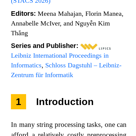
(STACS 2026)
Editors:
Meena Mahajan, Florin Manea,
Annabelle McIver, and Nguyễn Kim
Thắng
Series and Publisher:
Leibniz International Proceedings in
Informatics
,
Schloss Dagstuhl – Leibniz-
Zentrum für Informatik
1
Introduction
In many string processing tasks, one can
afford a relatively costly preprocessing