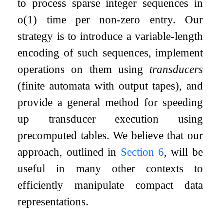
to process sparse integer sequences in
o
(
1
)
time per non-zero entry. Our
strategy is to introduce a variable-length
encoding of such sequences, implement
operations on them using
transducers
(finite automata with output tapes), and
provide a general method for speeding
up transducer execution using
precomputed tables. We believe that our
approach, outlined in
Section
6
, will be
useful in many other contexts to
efficiently manipulate compact data
representations.