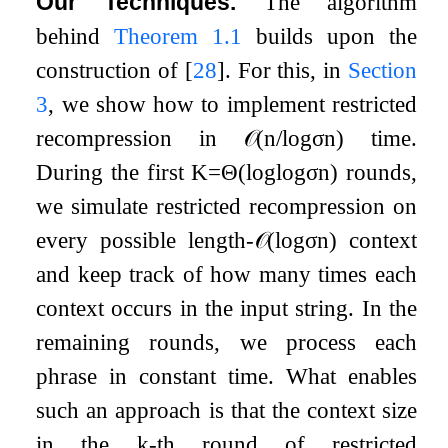
Our Techniques.
The algorithm
behind
Theorem
1.1
builds upon the
construction of
[
28
]
. For this, in
Section
3
, we show how to implement restricted
recompression in
𝒪
(
n
/
log
σ
n
)
time.
During the first
K
=
Θ
(
log
log
σ
n
)
rounds,
we simulate restricted recompression on
every possible length-
𝒪
(
log
σ
n
)
context
and keep track of how many times each
context occurs in the input string. In the
remaining rounds, we process each
phrase in constant time. What enables
such an approach is that the context size
in the
k
-th round of restricted