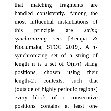
that matching fragments are
handled consistently. Among the
most influential instantiations of
this principle are
string
synchronizing sets
[Kempa &
Kociumaka; STOC 2019]. A
τ
-
synchronizing set of a string of
length
n
is a set of
O
(
n
/
τ
)
string
positions, chosen using their
length-
2
τ
contexts, such that
(outside of highly periodic regions)
every block of
τ
consecutive
positions contains at least one