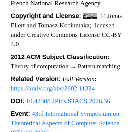
French National Research Agency.
Copyright and License:
© Jonas
Ellert and Tomasz Kociumaka; licensed
under Creative Commons License CC-BY
4.0
2012 ACM Subject Classification:
Theory of computation
→
Pattern matching
Related Version:
Full Version
:
https://arxiv.org/abs/2602.11324
DOI:
10.4230/LIPIcs.STACS.2026.36
Event:
43rd International Symposium on
Theoretical Aspects of Computer Science