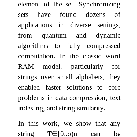
element of the set. Synchronizing
sets have found dozens of
applications in diverse settings,
from quantum and dynamic
algorithms to fully compressed
computation. In the classic word
RAM model, particularly for
strings over small alphabets, they
enabled faster solutions to core
problems in data compression, text
indexing, and string similarity.
In this work, we show that any
string
T
∈
[
0
.
.
σ
)
n
can be