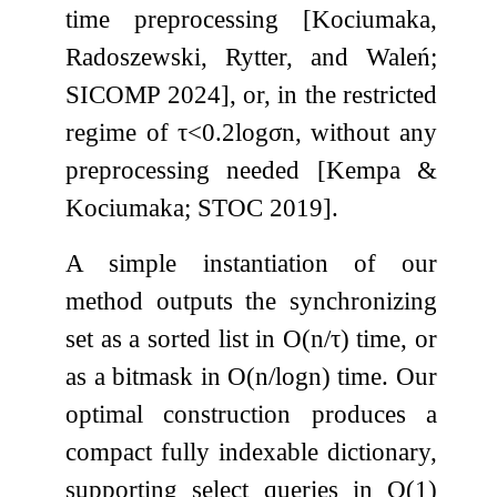
time preprocessing [Kociumaka,
Radoszewski, Rytter, and Waleń;
SICOMP 2024], or, in the restricted
regime of
τ
<
0.2
log
σ
n
, without any
preprocessing needed [Kempa &
Kociumaka; STOC 2019].
A simple instantiation of our
method outputs the synchronizing
set as a sorted list in
O
(
n
/
τ
)
time, or
as a bitmask in
O
(
n
/
log
n
)
time. Our
optimal construction produces a
compact fully indexable dictionary,
supporting select queries in
O
(
1
)