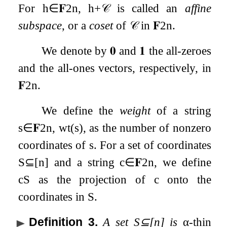
For
h
∈
𝐅
2
n
,
h
+
𝒞
is called an
affine
subspace
, or a
coset
of
𝒞
in
𝐅
2
n
.
We denote by
𝟎
and
𝟏
the all-zeroes
and the all-ones vectors, respectively, in
𝐅
2
n
.
We define the
weight
of a string
s
∈
𝐅
2
n
,
wt
(
s
)
, as the number of nonzero
coordinates of
s
. For a set of coordinates
S
⊆
[
n
]
and a string
c
∈
𝐅
2
n
, we define
c
S
as the projection of
c
onto the
coordinates in
S
.
Definition 3
.
A set
S
⊆
[
n
]
is
α
-thin