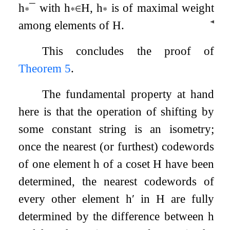
h
∗
¯
with
h
∗
∈
H
,
h
∗
is of maximal weight
◀
among elements of
H
.
This concludes the proof of
Theorem 5
.
The fundamental property at hand
here is that the operation of shifting by
some constant string is an isometry;
once the nearest (or furthest) codewords
of one element
h
of a coset
H
have been
determined, the nearest codewords of
every other element
h
′
in
H
are fully
determined by the difference between
h