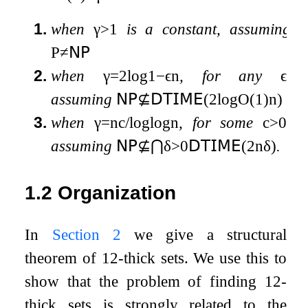
1.
when
γ
>
1
is a constant, assuming
P
≠
𝖭𝖯
2.
when
γ
=
2
log
1
−
ϵ
n
, for any
ϵ
,
assuming
𝖭𝖯
⊈
𝖣𝖳𝖨𝖬𝖤
(
2
log
O
(
1
)
n
)
3.
when
γ
=
n
c
/
log
log
n
, for some
c
>
0
,
assuming
𝖭𝖯
⊈
⋂
δ
>
0
𝖣𝖳𝖨𝖬𝖤
(
2
n
δ
)
.
1.2
Organization
In
Section 2
we give a structural
theorem of
1
2
-thick sets. We use this to
show that the problem of finding
1
2
-
thick sets is strongly related to the