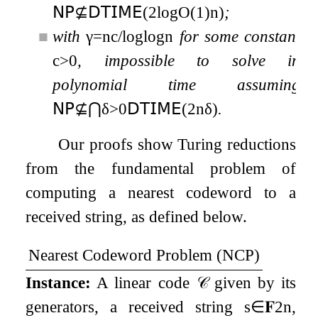
𝖭𝖯
⊈
𝖣𝖳𝖨𝖬𝖤
(
2
log
O
(
1
)
n
)
;
■
with
γ
=
n
c
/
log
log
n
for some constant
c
>
0
, impossible to solve in
polynomial time assuming
𝖭𝖯
⊈
⋂
δ
>
0
𝖣𝖳𝖨𝖬𝖤
(
2
n
δ
)
.
Our proofs show Turing reductions
from the fundamental problem of
computing a nearest codeword to a
received string, as defined below.
Nearest Codeword Problem (
NCP
)
Instance:
A linear code
𝒞
given by its
generators, a received string
s
∈
𝐅
2
n
,