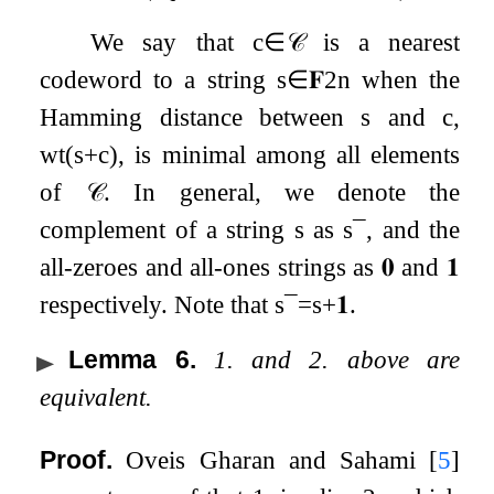
We say that
c
∈
𝒞
is a nearest
codeword to a string
s
∈
𝐅
2
n
when the
Hamming distance between
s
and
c
,
wt
(
s
+
c
)
, is minimal among all elements
of
𝒞
. In general, we denote the
complement of a string
s
as
s
¯
, and the
all-zeroes and all-ones strings as
𝟎
and
𝟏
respectively. Note that
s
¯
=
s
+
𝟏
.
Lemma 6
.
1. and 2. above are
equivalent.
Proof.
Oveis Gharan and Sahami
[
5
]