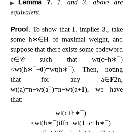
Lemma 7
.
1. and 3. above are
equivalent.
Proof.
To show that 1. implies 3., take
some
h
∗
∈
H
of maximal weight, and
suppose that there exists some codeword
c
∈
𝒞
such that
wt
(
c
+
h
∗
¯
)
<
wt
(
h
∗
¯
+
𝟎
)
=
wt
(
h
∗
¯
)
. Then, noting
that for any
a
∈
𝐅
2
n
,
wt
(
a
)
=
n
−
wt
(
a
¯
)
=
n
−
wt
(
a
+
𝟏
)
, we have
that:
wt
(
c
+
h
∗
¯
)
<
wt
(
h
∗
¯
)
iff
n
−
wt
(
𝟏
+
c
+
h
∗
¯
)