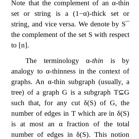
Note that the complement of an
α
-thin
set or string is a
(
1
−
α
)
-thick set or
string, and vice versa. We denote by
S
¯
the complement of the set
S
with respect
to
[
n
]
.
The terminology
α
-thin
is by
analogy to
α
-thinness in the context of
graphs. An
α
-thin subgraph (usually, a
tree) of a graph
G
is a subgraph
T
⊆
G
such that, for any cut
δ
(
S
)
of
G
, the
number of edges in
T
which are in
δ
(
S
)
is at most an
α
fraction of the total
number of edges in
δ
(
S
)
. This notion