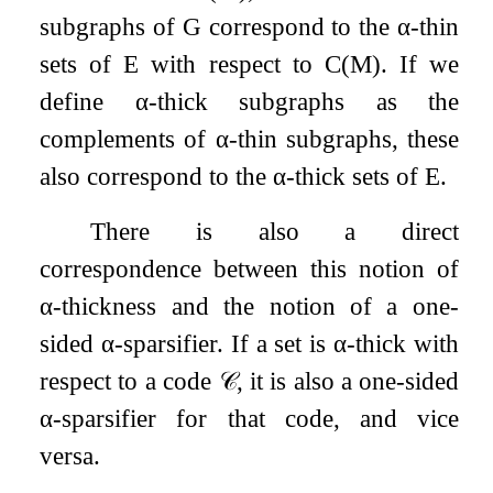
subgraphs of
G
correspond to the
α
-thin
sets of
E
with respect to
C
(
M
)
. If we
define
α
-thick subgraphs as the
complements of
α
-thin subgraphs, these
also correspond to the
α
-thick sets of
E
.
There is also a direct
correspondence between this notion of
α
-thickness and the notion of a one-
sided
α
-sparsifier. If a set is
α
-thick with
respect to a code
𝒞
, it is also a one-sided
α
-sparsifier for that code, and vice
versa.