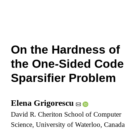
On the Hardness of
the One-Sided Code
Sparsifier Problem
Elena Grigorescu
David R. Cheriton School of Computer
Science, University of Waterloo, Canada