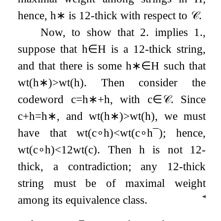
hence,
h
∗
is
1
2
-thick with respect to
𝒞
.
Now, to show that 2. implies 1.,
suppose that
h
∈
H
is a
1
2
-thick string,
and that there is some
h
∗
∈
H
such that
wt
(
h
∗
)
>
wt
(
h
)
. Then consider the
codeword
c
=
h
∗
+
h
, with
c
∈
𝒞
. Since
c
+
h
=
h
∗
, and
wt
(
h
∗
)
>
wt
(
h
)
, we must
have that
wt
(
c
∘
h
)
<
wt
(
c
∘
h
¯
)
; hence,
wt
(
c
∘
h
)
<
1
2
wt
(
c
)
. Then
h
is not
1
2
-
thick, a contradiction; any
1
2
-thick
string must be of maximal weight
◀
among its equivalence class.