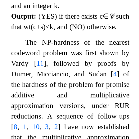
and an integer
k
.
Output:
(YES) if there exists
c
∈
𝒞
such
that
wt
(
c
+
s
)
≤
k
, and (NO) otherwise.
The NP-hardness of the nearest
codeword problem was first shown by
Vardy
[
11
]
, followed by proofs by
Dumer, Micciancio, and Sudan
[
4
]
of
the hardness of the problem for promise
additive and multiplicative
approximation versions, under RUR
reductions. A sequence of follow-ups
[
8
,
1
,
10
,
3
,
2
]
have now established
that the multiplicative approximation