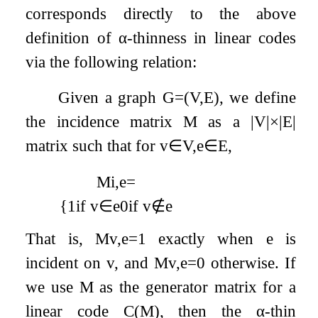
corresponds directly to the above
definition of
α
-thinness in linear codes
via the following relation:
Given a graph
G
=
(
V
,
E
)
, we define
the incidence matrix
M
as a
|
V
|
×
|
E
|
matrix such that for
v
∈
V
,
e
∈
E
,
M
i
,
e
=
{
1
if
v
∈
e
0
if
v
∉
e
That is,
M
v
,
e
=
1
exactly when
e
is
incident on
v
, and
M
v
,
e
=
0
otherwise. If
we use
M
as the generator matrix for a
linear code
C
(
M
)
, then the
α
-thin