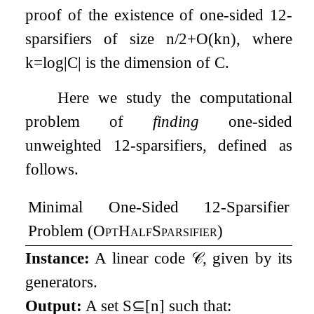
proof of the existence of one-sided
1
2
-
sparsifiers of size
n
/
2
+
O
(
k
n
)
, where
k
=
log
|
C
|
is the dimension of
C
.
Here we study the computational
problem of
finding
one-sided
unweighted
1
2
-sparsifiers, defined as
follows.
Minimal One-Sided
1
2
-Sparsifier
Problem (
OptHalfSparsifier
)
Instance:
A linear code
𝒞
, given by its
generators.
Output:
A set
S
⊆
[
n
]
such that: