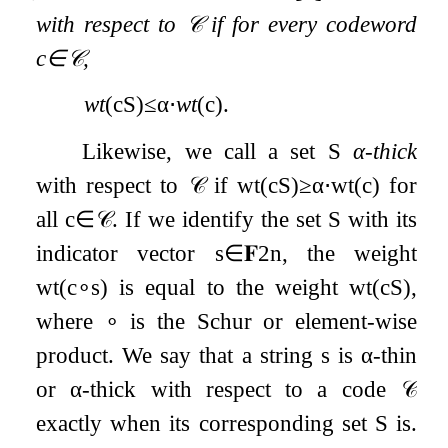
with respect to
𝒞
if for every codeword
c
∈
𝒞
,
wt
(
c
S
)
≤
α
⋅
wt
(
c
)
.
Likewise, we call a set
S
α
-thick
with respect to
𝒞
if
wt
(
c
S
)
≥
α
⋅
wt
(
c
)
for
all
c
∈
𝒞
. If we identify the set
S
with its
indicator vector
s
∈
𝐅
2
n
, the weight
wt
(
c
∘
s
)
is equal to the weight
wt
(
c
S
)
,
where
∘
is the Schur or element-wise
product. We say that a string
s
is
α
-thin
or
α
-thick with respect to a code
𝒞
exactly when its corresponding set
S
is.