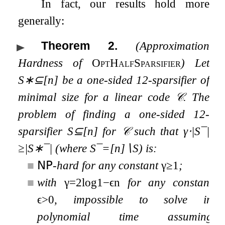
In fact, our results hold more
generally:
Theorem 2
.
(Approximation
Hardness of
OptHalfSparsifier
) Let
S
∗
⊆
[
n
]
be a one-sided
1
2
-sparsifier of
minimal size for a linear code
𝒞
. The
problem of finding a one-sided
1
2
-
sparsifier
S
⊆
[
n
]
for
𝒞
such that
γ
⋅
|
S
¯
|
≥
|
S
∗
¯
|
(where
S
¯
=
[
n
]
∖
S
) is:
■
𝖭𝖯
-hard for any constant
γ
≥
1
;
■
with
γ
=
2
log
1
−
ϵ
n
for any constant
ϵ
>
0
, impossible to solve in
polynomial time assuming