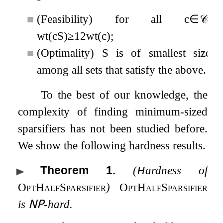
■
(Feasibility) for all
c
∈
𝒞
,
wt
(
c
S
)
≥
1
2
wt
(
c
)
;
■
(Optimality)
S
is of smallest size
among all sets that satisfy the above.
To the best of our knowledge, the
complexity of finding minimum-sized
sparsifiers has not been studied before.
We show the following hardness results.
Theorem 1
.
(Hardness of
OptHalfSparsifier
)
OptHalfSparsifier
is
𝖭𝖯
-hard.