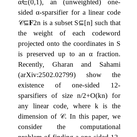
α
∈
(
0
,
1
)
, an (unweighted) one-
sided
α
-sparsifier for a linear code
𝒞
⊆
𝐅
2
n
is a subset
S
⊆
[
n
]
such that
the weight of each codeword
projected onto the coordinates in
S
is preserved up to an
α
fraction.
Recently, Gharan and Sahami
(arXiv:2502.02799) show the
existence of one-sided
1
2
-
sparsifiers of size
n
/
2
+
O
(
k
n
)
for
any linear code, where
k
is the
dimension of
𝒞
. In this paper, we
consider the computational
problem of finding a one-sided
1
2
-