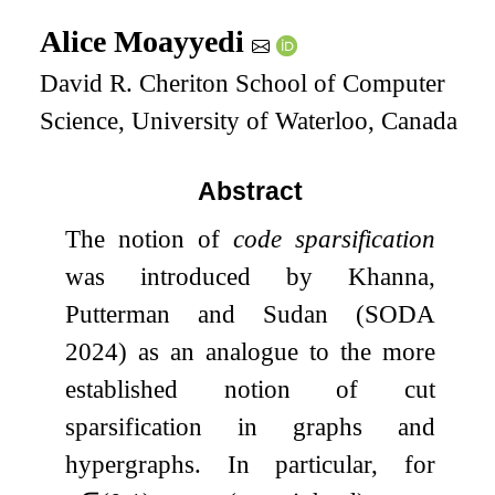
Alice Moayyedi
David R. Cheriton School of Computer
Science, University of Waterloo, Canada
Abstract
The notion of
code sparsification
was introduced by Khanna,
Putterman and Sudan (SODA
2024) as an analogue to the more
established notion of cut
sparsification in graphs and
hypergraphs. In particular, for