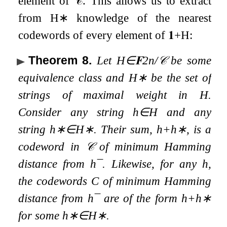
element of
𝒞
. This allows us to extract
from
H
∗
knowledge of the nearest
codewords of every element of
𝟏
+
H
:
Theorem 8
.
Let
H
∈
𝐅
2
n
/
𝒞
be some
equivalence class and
H
∗
be the set of
strings of maximal weight in
H
.
Consider any string
h
∈
H
and any
string
h
∗
∈
H
∗
. Their sum,
h
+
h
∗
, is a
codeword in
𝒞
of minimum Hamming
distance from
h
¯
. Likewise, for any
h
,
the codewords
C
of minimum Hamming
distance from
h
¯
are of the form
h
+
h
∗
for some
h
∗
∈
H
∗
.