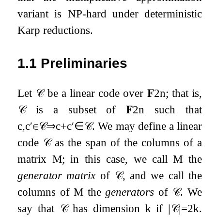
variant is NP-hard under deterministic
Karp reductions.
1.1
Preliminaries
Let
𝒞
be a linear code over
𝐅
2
n
; that is,
𝒞
is a subset of
𝐅
2
n
such that
c
,
c
′
∈
𝒞
⇒
c
+
c
′
∈
𝒞
. We may define a linear
code
𝒞
as the span of the columns of a
matrix
M
; in this case, we call
M
the
generator matrix
of
𝒞
, and we call the
columns of
M
the
generators
of
𝒞
. We
say that
𝒞
has dimension
k
if
|
𝒞
|
=
2
k
.