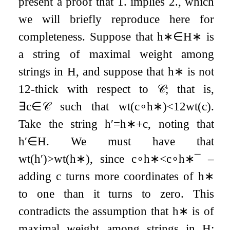
present a proof that 1. implies 2., which
we will briefly reproduce here for
completeness. Suppose that
h
∗
∈
H
∗
is
a string of maximal weight among
strings in
H
, and suppose that
h
∗
is not
1
2
-thick with respect to
𝒞
; that is,
∃
c
∈
𝒞
such that
wt
(
c
∘
h
∗
)
<
1
2
wt
(
c
)
.
Take the string
h
′
=
h
∗
+
c
, noting that
h
′
∈
H
. We must have that
wt
(
h
′
)
>
wt
(
h
∗
)
, since
c
∘
h
∗
<
c
∘
h
∗
¯
–
adding
c
turns more coordinates of
h
∗
to one than it turns to zero. This
contradicts the assumption that
h
∗
is of
maximal weight among strings in
H
;