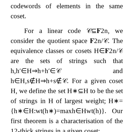
codewords of elements in the same
coset.
For a linear code
𝒞
⊆
𝐅
2
n
, we
consider the quotient space
𝐅
2
n
/
𝒞
. The
equivalence classes or cosets
H
∈
𝐅
2
n
/
𝒞
are the sets of strings such that
h
,
h
′
∈
H
⇒
h
+
h
′
∈
𝒞
and
h
∈
H
,
s
∉
H
⇒
h
+
s
∉
𝒞
. For a given coset
H
, we define the set
H
∗
⊆
H
to be the set
of strings in
H
of largest weight;
H
∗
=
{
h
∗
∈
H
:
wt
(
h
∗
)
=
max
h
∈
H
wt
(
h
)
}
. Our
first theorem is a characterisation of the
1
2
-thick strings in a given coset: