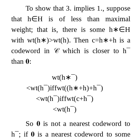
To show that 3. implies 1., suppose
that
h
∈
H
is of less than maximal
weight; that is, there is some
h
∗
∈
H
with
wt
(
h
∗
)
>
wt
(
h
)
. Then
c
=
h
∗
+
h
is a
codeword in
𝒞
which is closer to
h
¯
than
𝟎
:
wt
(
h
∗
¯
)
<
wt
(
h
¯
)
iff
wt
(
(
h
∗
+
h
)
+
h
¯
)
<
wt
(
h
¯
)
iff
wt
(
c
+
h
¯
)
<
wt
(
h
¯
)
So
𝟎
is not a nearest codeword to
h
¯
; if
𝟎
is a nearest codeword to some