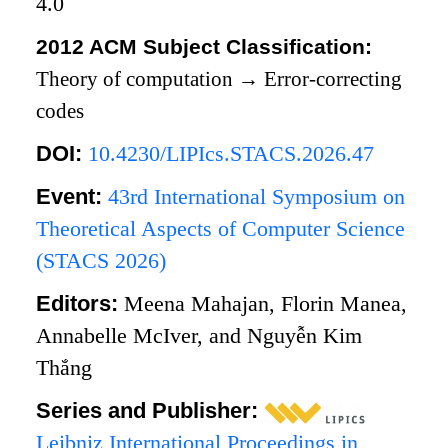
4.0
2012 ACM Subject Classification:
Theory of computation
→
Error-correcting
codes
DOI:
10.4230/LIPIcs.STACS.2026.47
Event:
43rd International Symposium on
Theoretical Aspects of Computer Science
(STACS 2026)
Editors:
Meena Mahajan, Florin Manea,
Annabelle McIver, and Nguyễn Kim
Thắng
Series and Publisher:
Leibniz International Proceedings in