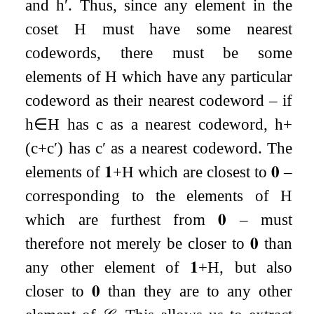
and
h
′
. Thus, since any element in the
coset
H
must have some nearest
codewords, there must be some
elements of
H
which have any particular
codeword as their nearest codeword – if
h
∈
H
has
c
as a nearest codeword,
h
+
(
c
+
c
′
)
has
c
′
as a nearest codeword. The
elements of
𝟏
+
H
which are closest to
𝟎
–
corresponding to the elements of
H
which are furthest from
𝟎
– must
therefore not merely be closer to
𝟎
than
any other element of
𝟏
+
H
, but also
closer to
𝟎
than they are to any other