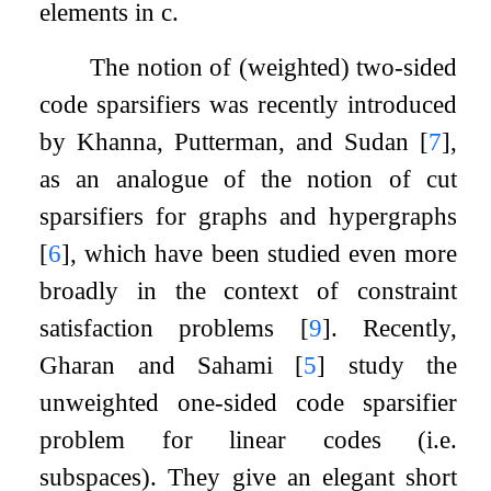
elements in
c
.
The notion of (weighted) two-sided
code sparsifiers was recently introduced
by Khanna, Putterman, and Sudan
[
7
]
,
as an analogue of the notion of cut
sparsifiers for graphs and hypergraphs
[
6
]
, which have been studied even more
broadly in the context of constraint
satisfaction problems
[
9
]
. Recently,
Gharan and Sahami
[
5
]
study the
unweighted one-sided code sparsifier
problem for linear codes (i.e.
subspaces). They give an elegant short