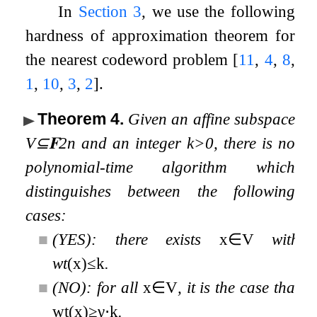
In
Section 3
, we use the following
hardness of approximation theorem for
the nearest codeword problem
[
11
,
4
,
8
,
1
,
10
,
3
,
2
]
.
Theorem 4
.
Given an affine subspace
V
⊆
𝐅
2
n
and an integer
k
>
0
, there is no
polynomial-time algorithm which
distinguishes between the following
cases:
■
(YES): there exists
x
∈
V
with
wt
(
x
)
≤
k
.
■
(NO): for all
x
∈
V
, it is the case that
w
t
(
x
)
≥
γ
⋅
k
.