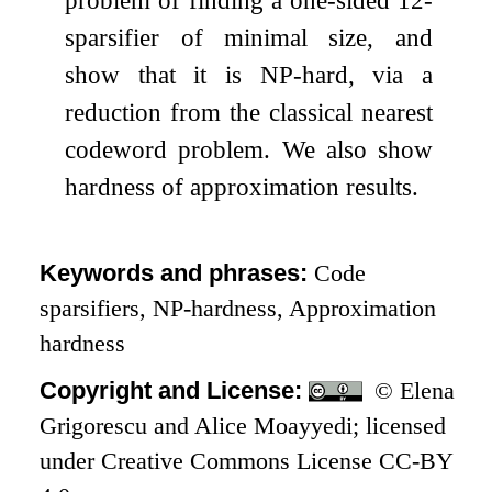
sparsifier of minimal size, and
show that it is NP-hard, via a
reduction from the classical nearest
codeword problem. We also show
hardness of approximation results.
Keywords and phrases:
Code
sparsifiers, NP-hardness, Approximation
hardness
Copyright and License:
© Elena
Grigorescu and Alice Moayyedi; licensed
under Creative Commons License CC-BY