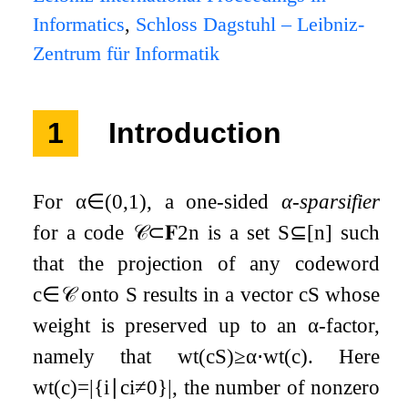
Informatics
,
Schloss Dagstuhl – Leibniz-
Zentrum für Informatik
1
Introduction
For
α
∈
(
0
,
1
)
, a one-sided
α
-sparsifier
for a code
𝒞
⊂
𝐅
2
n
is a set
S
⊆
[
n
]
such
that the projection of any codeword
c
∈
𝒞
onto
S
results in a vector
c
S
whose
weight is preserved up to an
α
-factor,
namely that
w
t
(
c
S
)
≥
α
⋅
w
t
(
c
)
. Here
w
t
(
c
)
=
|
{
i
∣
c
i
≠
0
}
|
, the number of nonzero