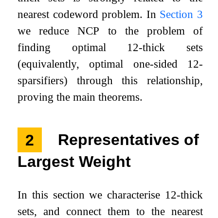
nearest codeword problem. In
Section 3
we reduce
NCP
to the problem of
finding optimal
1
2
-thick sets
(equivalently, optimal one-sided
1
2
-
sparsifiers) through this relationship,
proving the main theorems.
2
Representatives of
Largest Weight
In this section we characterise
1
2
-thick
sets, and connect them to the nearest