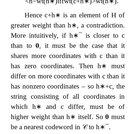
<
n
−
wt
(
h
∗
)
iff
wt
(
c
+
h
∗
)
>
wt
(
h
∗
)
.
Hence
c
+
h
∗
is an element of
H
of
greater weight than
h
∗
, a contradiction.
More intuitively, if
h
∗
¯
is closer to
c
than to
𝟎
, it must be the case that it
shares more coordinates with
c
than it
has zero coordinates. Then
h
∗
must
differ on more coordinates with
c
than it
has nonzero coordinates – so
h
∗
+
c
, the
string consisting of all coordinates in
which
h
∗
and
c
differ, must be of
higher weight than
h
∗
itself. So
𝟎
must
be a nearest codeword in
𝒞
to
h
∗
¯
.