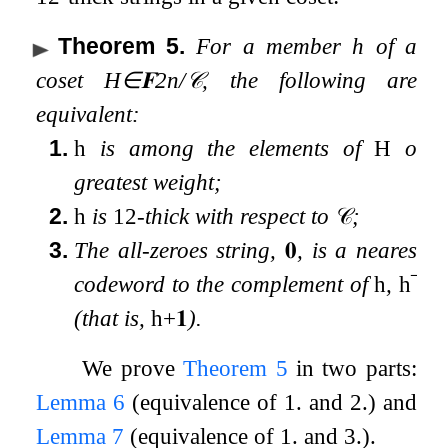
Theorem 5
.
For a member
h
of a
coset
H
∈
𝐅
2
n
/
𝒞
, the following are
equivalent:
1.
h
is among the elements of
H
of
greatest weight;
2.
h
is
1
2
-thick with respect to
𝒞
;
3.
The all-zeroes string,
𝟎
, is a nearest
codeword to the complement of
h
,
h
¯
(that is,
h
+
𝟏
).
We prove
Theorem 5
in two parts:
Lemma
6
(equivalence of 1. and 2.) and
Lemma
7
(equivalence of 1. and 3.).