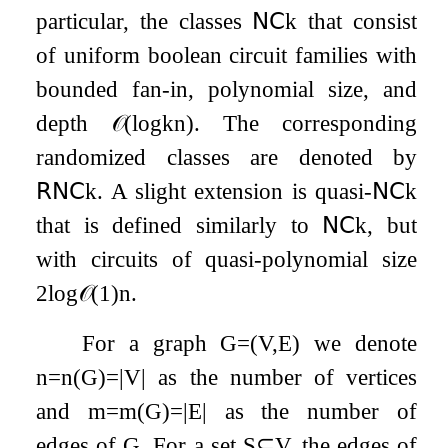
particular, the classes
𝖭𝖢
k
that consist
of uniform boolean circuit families with
bounded fan-in, polynomial size, and
depth
𝒪
(
log
k
n
)
. The corresponding
randomized classes are denoted by
𝖱𝖭𝖢
k
. A slight extension is quasi-
𝖭𝖢
k
that is defined similarly to
𝖭𝖢
k
, but
with circuits of quasi-polynomial size
2
log
𝒪
(
1
)
n
.
For a graph
G
=
(
V
,
E
)
we denote
n
=
n
(
G
)
=
|
V
|
as the number of vertices
and
m
=
m
(
G
)
=
|
E
|
as the number of
edges of
G
. For a set
S
⊆
V
, the edges of