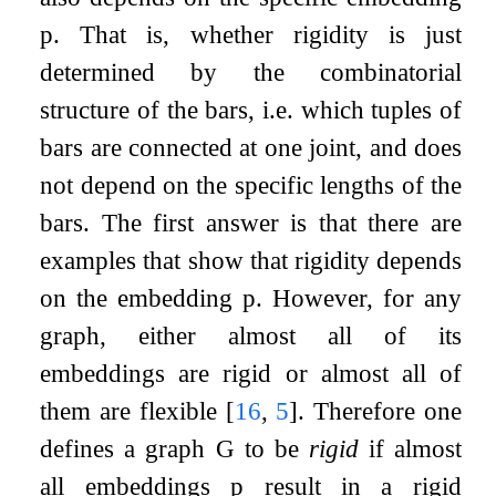
p
. That is, whether rigidity is just
determined by the combinatorial
structure of the bars, i.e. which tuples of
bars are connected at one joint, and does
not depend on the specific lengths of the
bars. The first answer is that there are
examples that show that rigidity depends
on the embedding
p
. However, for any
graph, either almost all of its
embeddings are rigid or almost all of
them are flexible
[
16
,
5
]
. Therefore one
defines a graph
G
to be
rigid
if almost
all embeddings
p
result in a rigid