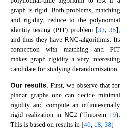
polynomial-time algorithm to test if a
graph is rigid. Both problems, matching
and rigidity, reduce to the polynomial
identity testing (PIT) problem
[
33
,
35
]
,
and thus they have
𝖱𝖭𝖢
-algorithms. Its
connection with matching and PIT
makes graph rigidity a very interesting
candidate for studying derandomization.
Our results.
First, we observe that for
planar graphs one can decide minimal
rigidity and compute an infinitesimally
rigid realization in
𝖭𝖢
2
(Theorem
19
).
This is based on results in
[
40
,
18
,
38
]