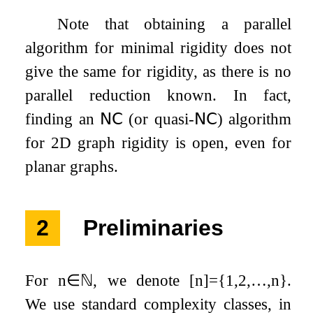
Note that obtaining a parallel
algorithm for minimal rigidity does not
give the same for rigidity, as there is no
parallel reduction known. In fact,
finding an
𝖭𝖢
(or quasi-
𝖭𝖢
) algorithm
for
2
D graph rigidity is open, even for
planar graphs.
2
Preliminaries
For
n
∈
ℕ
, we denote
[
n
]
=
{
1
,
2
,
…
,
n
}
.
We use standard complexity classes, in