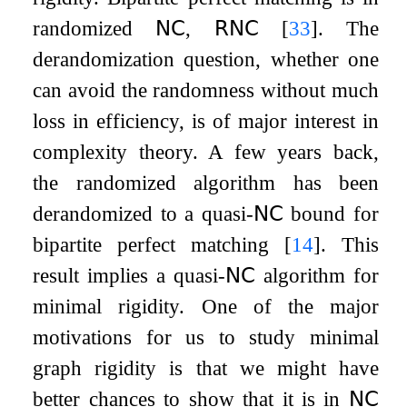
randomized
𝖭𝖢
,
𝖱𝖭𝖢
[
33
]
. The
derandomization question, whether one
can avoid the randomness without much
loss in efficiency, is of major interest in
complexity theory. A few years back,
the randomized algorithm has been
derandomized to a quasi-
𝖭𝖢
bound for
bipartite perfect matching
[
14
]
. This
result implies a quasi-
𝖭𝖢
algorithm for
minimal rigidity. One of the major
motivations for us to study minimal
graph rigidity is that we might have
better chances to show that it is in
𝖭𝖢