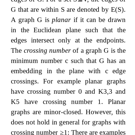
G
that are within
S
are denoted by
E
(
S
)
.
A graph
G
is
planar
if it can be drawn
in the Euclidean plane such that the
edges intersect only at the endpoints.
The
crossing number
of a graph
G
is the
minimum number
c
such that
G
has an
embedding in the plane with
c
edge
crossings. For example planar graphs
have crossing number
0
and
K
3
,
3
and
K
5
have crossing number
1
. Planar
graphs are minor-closed. However, this
does not hold in general for graphs with
crossing number
≥
1
: There are examples