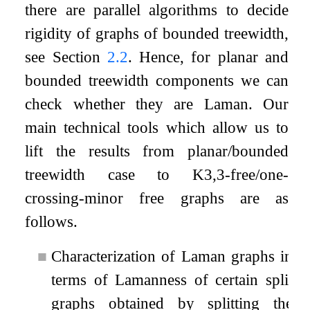
there are parallel algorithms to decide
rigidity of graphs of bounded treewidth,
see Section
2.2
. Hence, for planar and
bounded treewidth components we can
check whether they are Laman. Our
main technical tools which allow us to
lift the results from planar/bounded
treewidth case to
K
3
,
3
-free/one-
crossing-minor free graphs are as
follows.
■
Characterization of Laman graphs in
terms of Lamanness of certain split
graphs obtained by splitting the