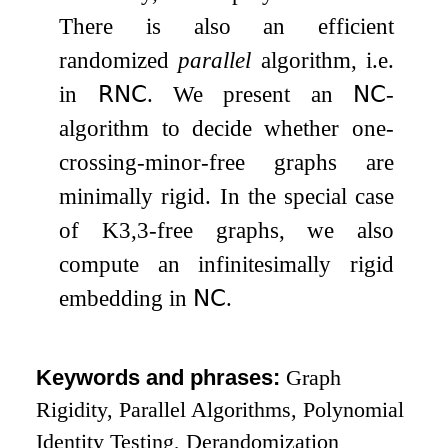
There is also an efficient
randomized
parallel
algorithm, i.e.
in
𝖱𝖭𝖢
. We present an
𝖭𝖢
-
algorithm to decide whether one-
crossing-minor-free graphs are
minimally rigid. In the special case
of
K
3
,
3
-free graphs, we also
compute an infinitesimally rigid
embedding in
𝖭𝖢
.
Keywords and phrases:
Graph
Rigidity, Parallel Algorithms, Polynomial
Identity Testing, Derandomization