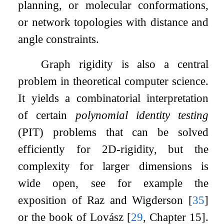
planning, or molecular conformations,
or network topologies with distance and
angle constraints.
Graph rigidity is also a central
problem in theoretical computer science.
It yields a combinatorial interpretation
of certain
polynomial identity testing
(PIT) problems that can be solved
efficiently for
2
D-rigidity, but the
complexity for larger dimensions is
wide open, see for example the
exposition of Raz and Wigderson
[
35
]
or the book of Lovász
[
29
, Chapter 15]
.