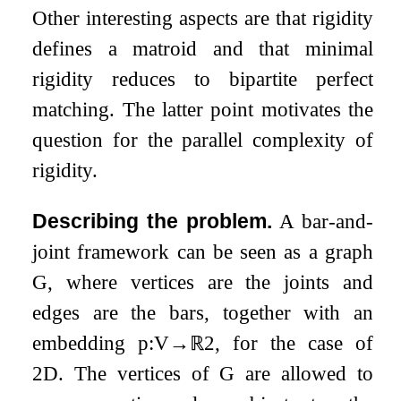
Other interesting aspects are that rigidity
defines a matroid and that minimal
rigidity reduces to bipartite perfect
matching. The latter point motivates the
question for the parallel complexity of
rigidity.
Describing the problem.
A bar-and-
joint framework can be seen as a graph
G
, where vertices are the joints and
edges are the bars, together with an
embedding
p
:
V
→
ℝ
2
, for the case of
2
D. The vertices of
G
are allowed to