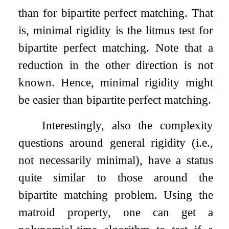
than for bipartite perfect matching. That
is, minimal rigidity is the litmus test for
bipartite perfect matching. Note that a
reduction in the other direction is not
known. Hence, minimal rigidity might
be easier than bipartite perfect matching.
Interestingly, also the complexity
questions around general rigidity (i.e.,
not necessarily minimal), have a status
quite similar to those around the
bipartite matching problem. Using the
matroid property, one can get a