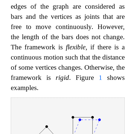
edges of the graph are considered as
bars and the vertices as joints that are
free to move continuously. However,
the length of the bars does not change.
The framework is
flexible
, if there is a
continuous motion such that the distance
of some vertices changes. Otherwise, the
framework is
rigid
. Figure
1
shows
examples.