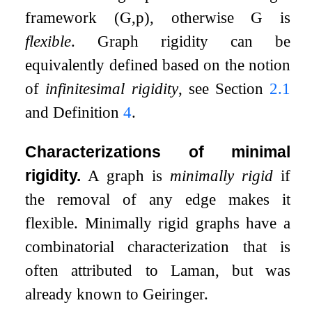
framework
(
G
,
p
)
, otherwise
G
is
flexible
. Graph rigidity can be
equivalently defined based on the notion
of
infinitesimal rigidity
, see Section
2.1
and Definition
4
.
Characterizations of minimal
rigidity.
A graph is
minimally rigid
if
the removal of any edge makes it
flexible. Minimally rigid graphs have a
combinatorial characterization that is
often attributed to Laman, but was
already known to Geiringer.