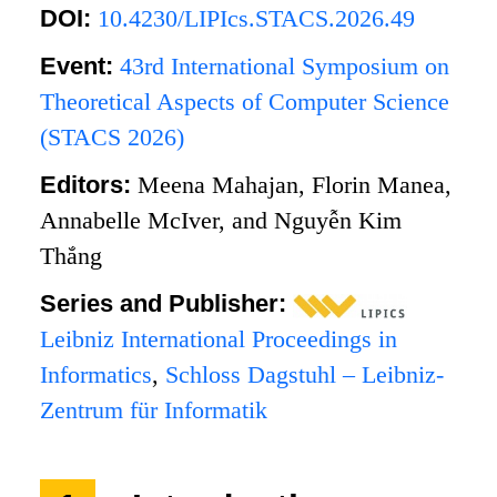
DOI:
10.4230/LIPIcs.STACS.2026.49
Event:
43rd International Symposium on
Theoretical Aspects of Computer Science
(STACS 2026)
Editors:
Meena Mahajan, Florin Manea,
Annabelle McIver, and Nguyễn Kim
Thắng
Series and Publisher:
Leibniz International Proceedings in
Informatics
,
Schloss Dagstuhl – Leibniz-
Zentrum für Informatik