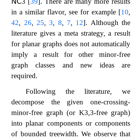
𝖭𝖢
3
[
39
]
. There are many more results
in a similar flavor, see for example
[
10
,
42
,
26
,
25
,
3
,
8
,
7
,
12
]
. Although the
literature gives a meta strategy, a result
for planar graphs does not automatically
imply a result for other minor-free
graph classes and new ideas are
required.
Following the literature, we
decompose the given one-crossing-
minor-free graph (or
K
3
,
3
-free graph)
into planar components or components
of bounded treewidth. We observe that