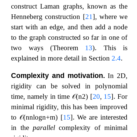
construct Laman graphs, known as the
Henneberg construction
[
21
]
, where we
start with an edge, and then add a node
to the graph constructed so far in one of
two ways (Theorem
13
). This is
explained in more detail in Section
2.4
.
Complexity and motivation.
In
2
D,
rigidity can be solved in polynomial
time, namely in time
𝒪
(
n
2
)
[
20
,
15
]
. For
minimal rigidity, this has been improved
to
𝒪
(
n
n
log
n
+
m
)
[
15
]
. We are interested
in the
parallel
complexity of minimal