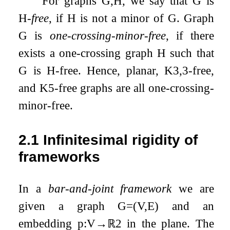
For graphs
G
,
H
, we say that
G
is
H
-
free
, if
H
is not a minor of
G
. Graph
G
is
one-crossing-minor-free
, if there
exists a one-crossing graph
H
such that
G
is
H
-free. Hence, planar,
K
3
,
3
-free,
and
K
5
-free graphs are all one-crossing-
minor-free.
2.1
Infinitesimal rigidity of
frameworks
In a
bar-and-joint framework
we are
given a graph
G
=
(
V
,
E
)
and an
embedding
p
:
V
→
ℝ
2
in the plane. The