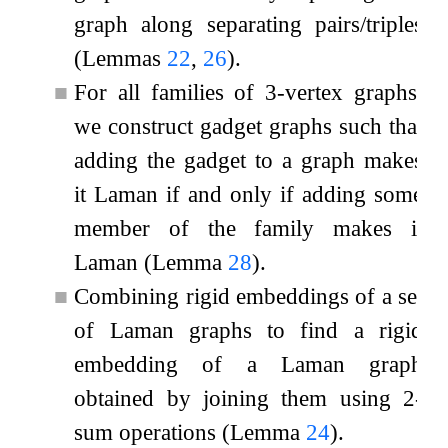
graph along separating pairs/triples
(Lemmas
22
,
26
).
■
For all families of
3
-vertex graphs,
we construct gadget graphs such that
adding the gadget to a graph makes
it Laman if and only if adding some
member of the family makes it
Laman (Lemma
28
).
■
Combining rigid embeddings of a set
of Laman graphs to find a rigid
embedding of a Laman graph
obtained by joining them using
2
-
sum operations (Lemma
24
).