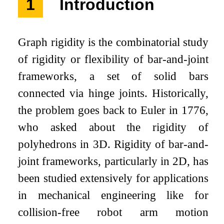
1
Introduction
Graph rigidity is the combinatorial study
of rigidity or flexibility of bar-and-joint
frameworks, a set of solid bars
connected via hinge joints. Historically,
the problem goes back to Euler in 1776,
who asked about the rigidity of
polyhedrons in
3
D. Rigidity of bar-and-
joint frameworks, particularly in
2
D, has
been studied extensively for applications
in mechanical engineering like for
collision-free robot arm motion