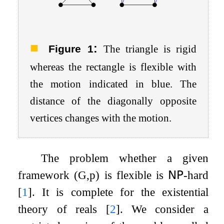
:
Figure 1
The triangle is rigid
whereas the rectangle is flexible with
the motion indicated in blue. The
distance of the diagonally opposite
vertices changes with the motion.
The problem whether a given
framework
(
G
,
p
)
is flexible is
𝖭𝖯
-hard
[
1
]
. It is complete for the existential
theory of reals
[
2
]
. We consider a