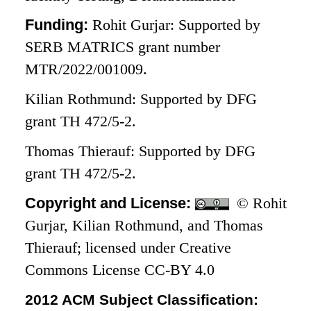
Funding:
Rohit Gurjar: Supported by
SERB MATRICS grant number
MTR/2022/001009.
Kilian Rothmund: Supported by DFG
grant TH 472/5-2.
Thomas Thierauf: Supported by DFG
grant TH 472/5-2.
Copyright and License:
© Rohit
Gurjar, Kilian Rothmund, and Thomas
Thierauf; licensed under Creative
Commons License CC-BY 4.0
2012 ACM Subject Classification: