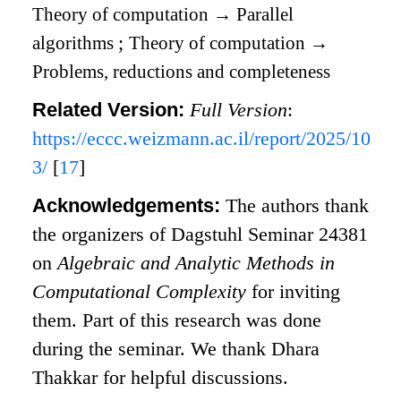
Theory of computation
→
Parallel
algorithms
;
Theory of computation
→
Problems, reductions and completeness
Related Version:
Full Version
:
https://eccc.weizmann.ac.il/report/2025/10
3/
[
17
]
Acknowledgements:
The authors thank
the organizers of Dagstuhl Seminar 24381
on
Algebraic and Analytic Methods in
Computational Complexity
for inviting
them. Part of this research was done
during the seminar. We thank Dhara
Thakkar for helpful discussions.