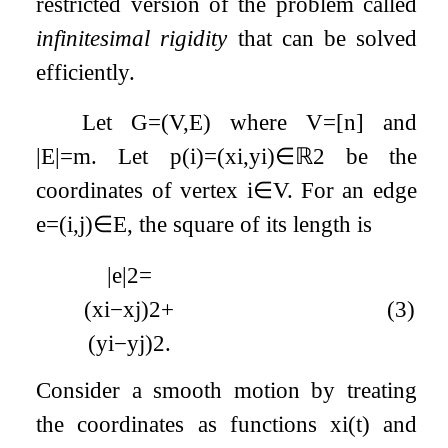
restricted version of the problem called
infinitesimal rigidity
that can be solved
efficiently.
Let
G
=
(
V
,
E
)
where
V
=
[
n
]
and
|
E
|
=
m
. Let
p
(
i
)
=
(
x
i
,
y
i
)
∈
ℝ
2
be the
coordinates of vertex
i
∈
V
. For an edge
e
=
(
i
,
j
)
∈
E
, the square of its length is
|
e
|
2
=
(
x
i
−
x
j
)
2
+
(3)
(
y
i
−
y
j
)
2
.
Consider a smooth motion by treating
the coordinates as functions
x
i
(
t
)
and