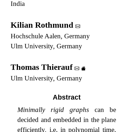
India
Kilian Rothmund
Hochschule Aalen, Germany
Ulm University, Germany
Thomas Thierauf
Ulm University, Germany
Abstract
Minimally rigid graphs
can be
decided and embedded in the plane
efficiently, i.e. in polynomial time.