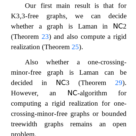
Our first main result is that for
K
3
,
3
-free graphs, we can decide
whether a graph is Laman in
𝖭𝖢
2
(Theorem
23
) and also compute a rigid
realization (Theorem
25
).
Also whether a one-crossing-
minor-free graph is Laman can be
decided in
𝖭𝖢
3
(Theorem
29
).
However, an
𝖭𝖢
-algorithm for
computing a rigid realization for one-
crossing-minor-free graphs or bounded
treewidth graphs remains an open
problem.