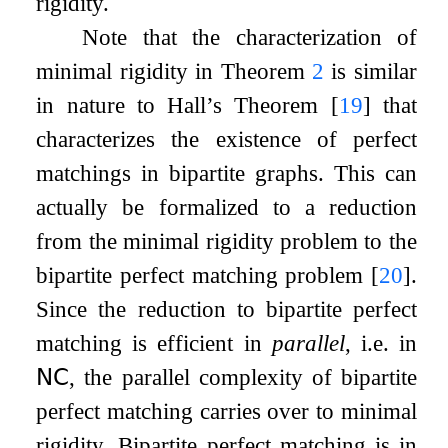
rigidity.
Note that the characterization of
minimal rigidity in Theorem
2
is similar
in nature to Hall’s Theorem
[
19
]
that
characterizes the existence of perfect
matchings in bipartite graphs. This can
actually be formalized to a reduction
from the minimal rigidity problem to the
bipartite perfect matching problem
[
20
]
.
Since the reduction to bipartite perfect
matching is efficient in
parallel
, i.e. in
𝖭𝖢
, the parallel complexity of bipartite
perfect matching carries over to minimal
rigidity. Bipartite perfect matching is in