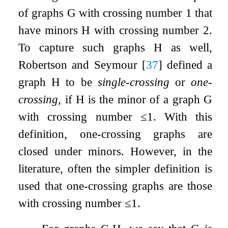
of graphs
G
with crossing number
1
that
have minors
H
with crossing number
2
.
To capture such graphs
H
as well,
Robertson and Seymour
[
37
]
defined a
graph
H
to be
single-crossing
or
one-
crossing
, if
H
is the minor of a graph
G
with crossing number
≤
1
. With this
definition, one-crossing graphs are
closed under minors. However, in the
literature, often the simpler definition is
used that one-crossing graphs are those
with crossing number
≤
1
.