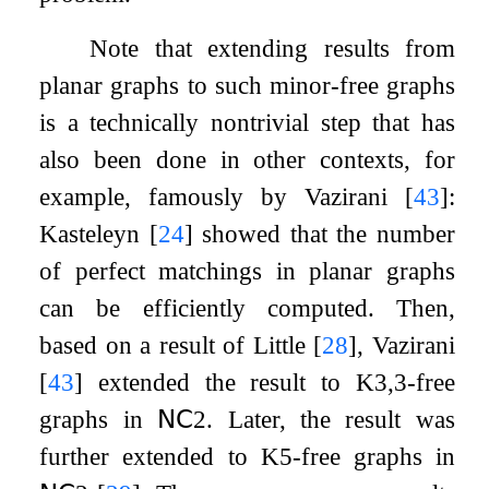
Note that extending results from
planar graphs to such minor-free graphs
is a technically nontrivial step that has
also been done in other contexts, for
example, famously by Vazirani
[
43
]
:
Kasteleyn
[
24
]
showed that the number
of perfect matchings in planar graphs
can be efficiently computed. Then,
based on a result of Little
[
28
]
, Vazirani
[
43
]
extended the result to
K
3
,
3
-free
graphs in
𝖭𝖢
2
. Later, the result was
further extended to
K
5
-free graphs in