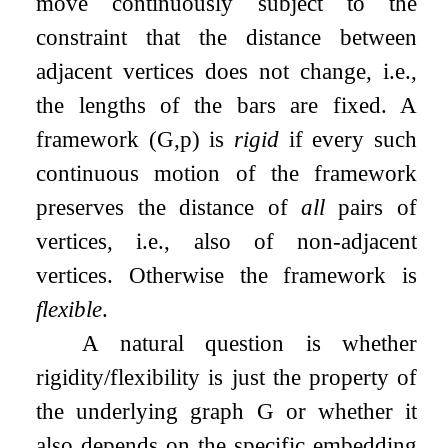
move continuously subject to the
constraint that the distance between
adjacent vertices does not change, i.e.,
the lengths of the bars are fixed. A
framework
(
G
,
p
)
is
rigid
if every such
continuous motion of the framework
preserves the distance of
all
pairs of
vertices, i.e., also of non-adjacent
vertices. Otherwise the framework is
flexible
.
A natural question is whether
rigidity/flexibility is just the property of
the underlying graph
G
or whether it
also depends on the specific embedding