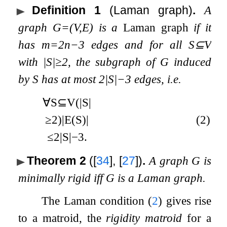
Definition 1
(Laman graph)
.
A
graph
G
=
(
V
,
E
)
is a
Laman graph
if it
has
m
=
2
n
−
3
edges and for all
S
⊆
V
with
|
S
|
≥
2
, the subgraph of
G
induced
by
S
has at most
2
|
S
|
−
3
edges, i.e.
∀
S
⊆
V
(
|
S
|
≥
2
)
|
E
(
S
)
|
(2)
≤
2
|
S
|
−
3
.
Theorem 2
(
[
34
]
,
[
27
]
)
.
A graph
G
is
minimally rigid iff
G
is a Laman graph.
The Laman condition (
2
) gives rise
to a matroid, the
rigidity matroid
for a