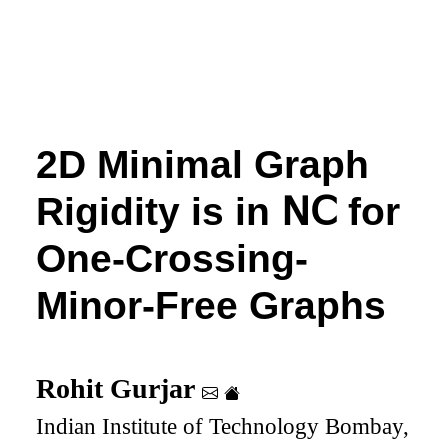
2D Minimal Graph
Rigidity is in
𝖭𝖢
for
One-Crossing-
Minor-Free Graphs
Rohit Gurjar
Indian Institute of Technology Bombay,