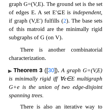
graph
G
=
(
V
,
E
)
. The ground set is the set
of edges
E
. A set
E
′
⊆
E
is
independent
,
if graph
(
V
,
E
′
)
fulfills (
2
). The base sets
of this matroid are the minimally rigid
subgraphs of
G
(on
V
).
There is another combinatorial
characterization.
Theorem 3
(
[
30
]
)
.
A graph
G
=
(
V
,
E
)
is minimally rigid iff
∀
e
∈
E
multigraph
G
+
e
is the union of two edge-disjoint
spanning trees.
There is also an iterative way to