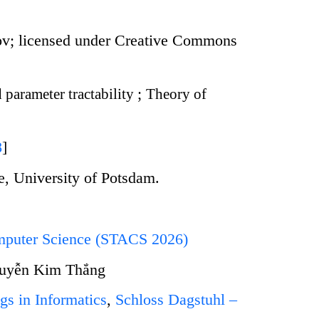
ov; licensed under Creative Commons
 parameter tractability
;
Theory of
8
]
te, University of Potsdam.
omputer Science (STACS 2026)
guyễn Kim Thắng
gs in Informatics
,
Schloss Dagstuhl –