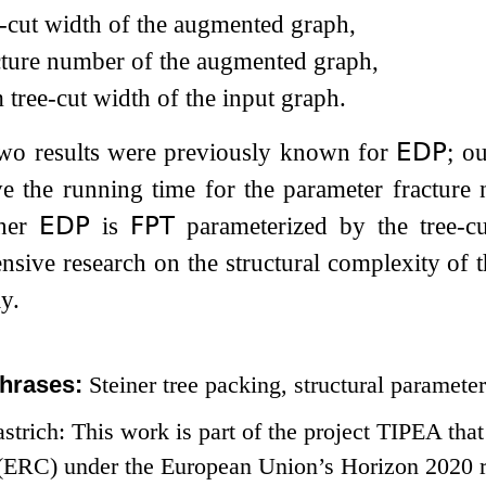
e-cut width of the augmented graph,
cture number of the augmented graph,
m tree-cut width of the input graph.
 two results were previously known for
𝖤𝖣𝖯
; o
e the running time for the parameter fracture 
her
𝖤𝖣𝖯
is
𝖥𝖯𝖳
parameterized by the tree-c
ensive research on the structural complexity of 
y.
hrases:
Steiner tree packing, structural parameter
strich: This work is part of the project TIPEA tha
(ERC) under the European Union’s Horizon 2020 r