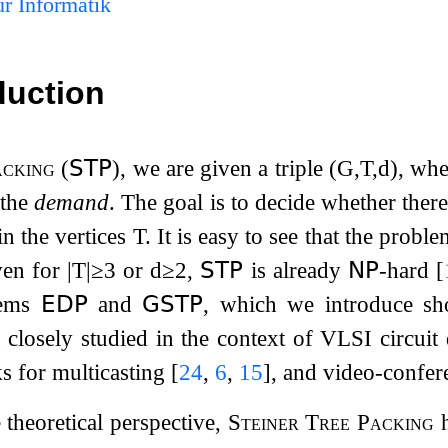
r Informatik
duction
acking
(
𝖲𝖳𝖯
), we are given a triple
(
G
,
T
,
d
)
, wh
 the
demand
. The goal is to decide whether ther
in the vertices
T
. It is easy to see that the prob
ven for
|
T
|
≥
3
or
d
≥
2
,
𝖲𝖳𝖯
is already
𝖭𝖯
-hard
[
lems
𝖤𝖣𝖯
and
𝖦𝖲𝖳𝖯
, which we introduce sho
closely studied in the context of VLSI circuit
s for multicasting
[
24
,
6
,
15
]
, and video-confe
theoretical perspective,
Steiner Tree Packing
h