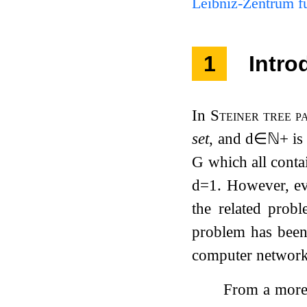
Leibniz-Zentrum fü
1
Intro
In
Steiner tree p
set
, and
d
∈
ℕ
+
is
G
which all conta
d
=
1
. However, e
the related prob
problem has been 
computer network
From a more 