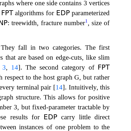
raphs where one side contains 3 vertices
t
𝖥𝖯𝖳
algorithms for
𝖤𝖣𝖯
parameterized
1
𝖭𝖯
: treewidth, fracture number
, size of
 They fall in two categories. The first
s that are based on edge-cuts, like slim
,
3
,
14
]
. The second category of
𝖥𝖯𝖳
h respect to the host graph
G
, but rather
 every terminal pair
[
14
]
. Intuitively, this
graph structure. This allows for positive
ber 3, but fixed-parameter tractable by
se results for
𝖤𝖣𝖯
carry little direct
etween instances of one problem to the