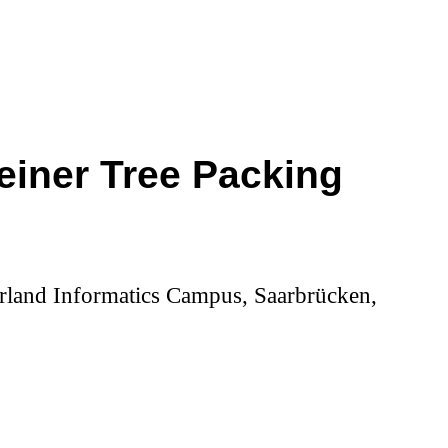
teiner Tree Packing
aarland Informatics Campus, Saarbrücken,