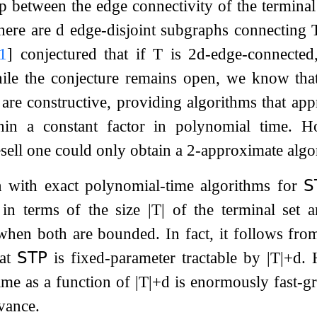
p between the edge connectivity of the terminal 
there are
d
edge-disjoint subgraphs connecting
1
]
conjectured that if
T
is
2
d
-edge-connecte
ile the conjecture remains open, we know th
s are constructive, providing algorithms that a
hin a constant factor in polynomial time. H
esell one could only obtain a
2
-approximate algo
n with exact polynomial-time algorithms for
𝖲
 in terms of the size
|
T
|
of the terminal set
hen both are bounded. In fact, it follows from
hat
𝖲𝖳𝖯
is fixed-parameter tractable by
|
T
|
+
d
. 
ime as a function of
|
T
|
+
d
is enormously fast-gro
evance.