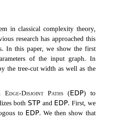
em in classical complexity theory,
evious research has approached this
. In this paper, we show the first
arameters of the input graph. In
by the tree-cut width as well as the
om
Edge-Disjoint Paths
(
𝖤𝖣𝖯
) to
lizes both
𝖲𝖳𝖯
and
𝖤𝖣𝖯
. First, we
ogous to
𝖤𝖣𝖯
. We then show that