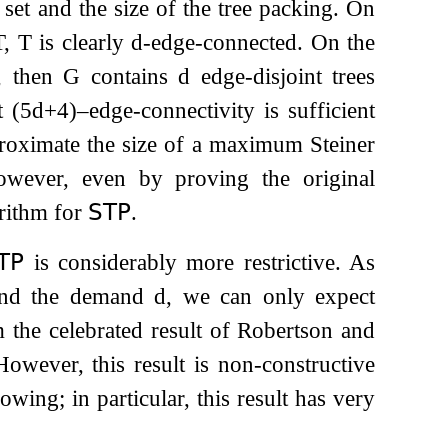
set and the size of the tree packing. On
T
,
T
is clearly
d
-edge-connected. On the
d, then
G
contains
d
edge-disjoint trees
at
(
5
d
+
4
)
–edge-connectivity is sufficient
pproximate the size of a maximum Steiner
owever, even by proving the original
rithm for
𝖲𝖳𝖯
.
𝖳𝖯
is considerably more restrictive. As
 and the demand
d
, we can only expect
 the celebrated result of Robertson and
However, this result is non-constructive
wing; in particular, this result has very