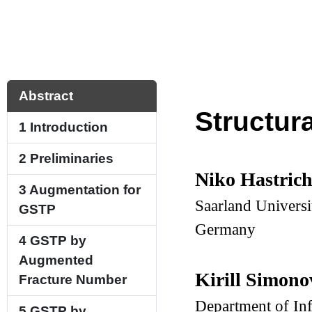
Abstract
Structur
1
Introduction
2
Preliminaries
Niko Hastric
3
Augmentation for
Saarland Universi
GSTP
Germany
4
GSTP by
Augmented
Kirill Simon
Fracture Number
Department of In
5
GSTP by