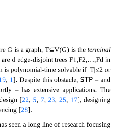
ere
G
is a graph,
T
⊆
V
(
G
)
is the
terminal
e are
d
edge-disjoint trees
F
1
,
F
2
,
…
,
F
d
in
lem is polynomial-time solvable if
|
T
|
≤
2
or
19
,
1
]
. Despite this obstacle,
𝖲𝖳𝖯
– and
rtly – has extensive applications. The
 design
[
22
,
5
,
7
,
23
,
25
,
17
]
, designing
rencing
[
28
]
.
as seen a long line of research focusing