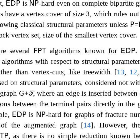
t,
𝖤𝖣𝖯
is
𝖭𝖯
-hard
even on complete bipartite g
s have a vertex cover of size 3, which rules ou
lowing classical structural parameters unless
𝖯
=
ack vertex set, size of the smallest vertex cover.
 are several
𝖥𝖯𝖳
algorithms known for
𝖤𝖣𝖯
.
algorithms with respect to structural parameter
ather than vertex-cuts, like treewidth
[
13
,
12
sed on structural parameters, considered not wit
 graph
G
+
𝒯
, where an edge is inserted between
ions between the terminal pairs directly in the 
ple,
𝖤𝖣𝖯
is
𝖭𝖯
-hard
for graphs of fracture num
r of the augmented graph
[
14
]
. However, the
𝖳𝖯
, as there is no simple reduction known b