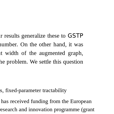
ur results generalize these to
𝖦𝖲𝖳𝖯
number. On the other hand, it was
ut width of the augmented graph,
the problem. We settle this question
s, fixed-parameter tractability
t has received funding from the European
esearch and innovation programme (grant