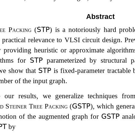
Abstract
ee Packing
(
𝖲𝖳𝖯
)
is a notoriously hard probl
 practical relevance to VLSI circuit design. Pr
 providing heuristic or approximate algorithms
ithms for
𝖲𝖳𝖯
parameterized by structural p
 we show that
𝖲𝖳𝖯
is fixed-parameter tractable 
mber of the input graph.
e our results, we generalize techniques fr
d Steiner Tree Packing
(
𝖦𝖲𝖳𝖯
), which genera
 notion of the augmented graph for
𝖦𝖲𝖳𝖯
anal
𝖯𝖳
by