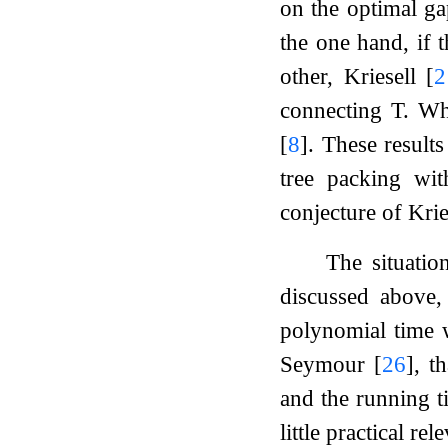
on the optimal ga
the one hand, if 
other, Kriesell
[
2
connecting
T
. Wh
[
8
]
. These result
tree packing wit
conjecture of Kri
The situatio
discussed above,
polynomial time w
Seymour
[
26
]
, t
and the running t
little practical rel