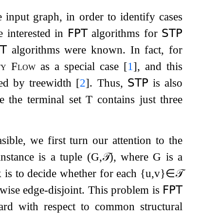
he input graph, in order to identify cases
e interested in
𝖥𝖯𝖳
algorithms for
𝖲𝖳𝖯
𝖳
algorithms were known. In fact, for
ty Flow
as a special case
[
1
]
, and this
ed by treewidth
[
2
]
. Thus,
𝖲𝖳𝖯
is also
e the terminal set
T
contains just three
sible, we first turn our attention to the
nstance is a tuple
(
G
,
𝒯
)
, where
G
is a
k is to decide whether for each
{
u
,
v
}
∈
𝒯
wise edge-disjoint. This problem is
𝖥𝖯𝖳
hard with respect to common structural