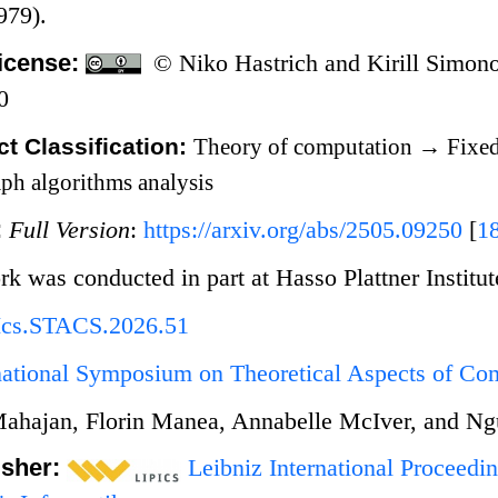
979).
icense:
© Niko Hastrich and Kirill Simon
0
t Classification:
Theory of computation
→
Fixed
ph algorithms analysis
:
Full Version
:
https://arxiv.org/abs/2505.09250
[
1
rk was conducted in part at Hasso Plattner Institu
Ics.STACS.2026.51
rnational Symposium on Theoretical Aspects of C
ahajan, Florin Manea, Annabelle McIver, and N
isher:
Leibniz International Proceedin