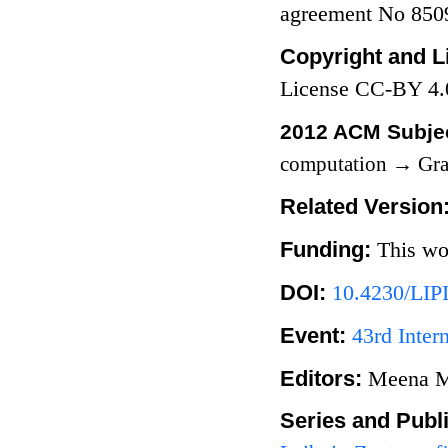
agreement No 850
Copyright and L
License CC-BY 4.
2012 ACM Subjec
computation
→
Gra
Related Version
Funding:
This wo
DOI:
10.4230/LIP
Event:
43rd Inte
Editors:
Meena M
Series and Publ