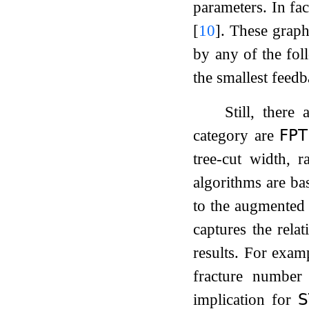
parameters. In fac
[
10
]
. These graph
by any of the fol
the smallest feedb
Still, there
category are
𝖥𝖯𝖳
tree-cut width, r
algorithms are ba
to the augmented
captures the relat
results. For exam
fracture numbe
implication for
𝖲