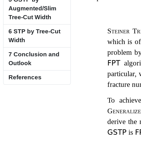
Augmented/Slim
Tree-Cut Width
Steiner Tr
6
STP by Tree-Cut
Width
which is of
problem by
7
Conclusion and
𝖥𝖯𝖳
algor
Outlook
particular,
References
fracture nu
To achiev
Generalize
derive the
𝖦𝖲𝖳𝖯
is
𝖥