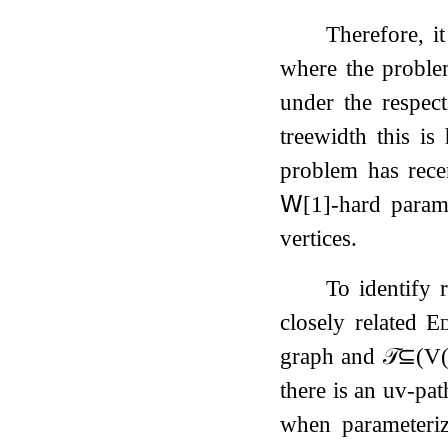
Therefore, it
where the problem
under the respec
treewidth this is
problem has rec
𝖶
[
1
]
-hard
parame
vertices.
To identify
closely related
Ed
graph and
𝒯
⊆
(
V
there is an
u
v
-pa
when parameter