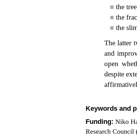
■
the tre
■
the fra
■
the sli
The latter
and improv
open whet
despite ext
affirmativel
Keywords and p
Funding:
Niko Ha
Research Council 