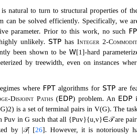
 is natural to turn to structural properties of t
 can be solved efficiently. Specifically, we ar
tive parameter. Prior to this work, no such
𝖥
 highly unlikely.
𝖲𝖳𝖯
has
Integer 2-Commodi
ently been shown to be
𝖶
[
1
]
-hard
parameteriz
terized by treewidth, even on instances wher
 regimes where
𝖥𝖯𝖳
algorithms for
𝖲𝖳𝖯
are fea
ge-Disjoint Paths
(
𝖤𝖣𝖯
) problem. An
𝖤𝖣𝖯
i
(
G
)
2
)
is a set of terminal pairs in
V
(
G
)
. The tas
th
P
u
v
in
G
such that all
{
P
u
v
}
{
u
,
v
}
∈
𝒯
are pair
ized by
|
𝒯
|
[
26
]
. However, it is notoriously 