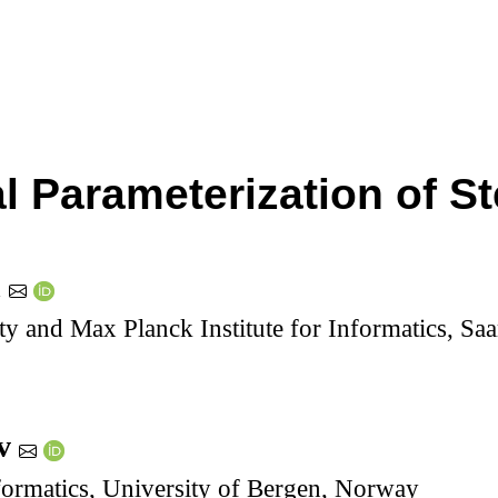
al Parameterization of S
h
ty and Max Planck Institute for Informatics, S
ov
formatics, University of Bergen, Norway