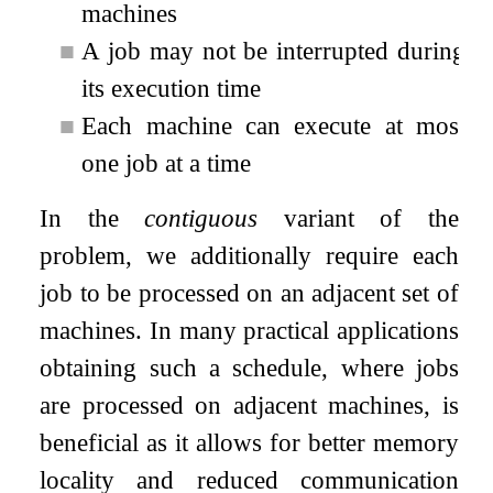
machines
■
A job may not be interrupted during
its execution time
■
Each machine can execute at most
one job at a time
In the
contiguous
variant of the
problem, we additionally require each
job to be processed on an adjacent set of
machines. In many practical applications
obtaining such a schedule, where jobs
are processed on adjacent machines, is
beneficial as it allows for better memory
locality and reduced communication