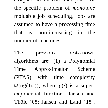
the specific problem of
monotone
moldable job scheduling, jobs are
assumed to have a processing time
that is non-increasing in the
number of machines.
The previous best-known
algorithms are: (1) a Polynomial
Time Approximation Scheme
(PTAS) with time complexity
Ω
(
n
g
(
1
/
ε
)
)
, where
g
(
⋅
)
is a super-
exponential function [Jansen and
Thöle ’08; Jansen and Land ’18],