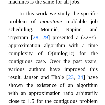
machines is the same for all jobs.
In this work we study the specific
problem of
monotone
moldable job
scheduling. Mounié, Rapine, and
Trystram
[
28
,
29
]
presented a
(
3
2
+
ε
)
-
approximation algorithm with a time
complexity of
O
(
n
m
log
1
ϵ
)
for the
contiguous case. Over the past years,
various authors have improved this
result. Jansen and Thöle
[
23
,
24
]
have
shown the existence of an algorithm
with an approximation ratio arbitrarily
close to
1.5
for the contiguous problem