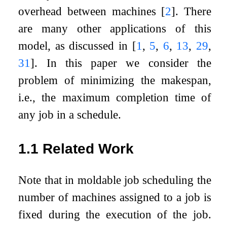
overhead between machines
[
2
]
. There
are many other applications of this
model, as discussed in
[
1
,
5
,
6
,
13
,
29
,
31
]
. In this paper we consider the
problem of minimizing the makespan,
i.e., the maximum completion time of
any job in a schedule.
1.1
Related Work
Note that in moldable job scheduling the
number of machines assigned to a job is
fixed during the execution of the job.