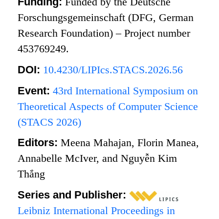
Funding:
Funded by the Deutsche
Forschungsgemeinschaft (DFG, German
Research Foundation) – Project number
453769249.
DOI:
10.4230/LIPIcs.STACS.2026.56
Event:
43rd International Symposium on
Theoretical Aspects of Computer Science
(STACS 2026)
Editors:
Meena Mahajan, Florin Manea,
Annabelle McIver, and Nguyễn Kim
Thắng
Series and Publisher:
Leibniz International Proceedings in