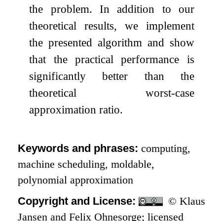
the problem. In addition to our
theoretical results, we implement
the presented algorithm and show
that the practical performance is
significantly better than the
theoretical worst-case
approximation ratio.
Keywords and phrases:
computing,
machine scheduling, moldable,
polynomial approximation
Copyright and License:
© Klaus
Jansen and Felix Ohnesorge; licensed