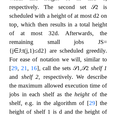
respectively. The second set
𝒮
2
is
scheduled with a height of at most
d
2
on
top, which then results in a total height
of at most
3
2
d
. Afterwards, the
remaining small jobs
J
S
=
{
j
∈
J
:
t
(
j
,
1
)
≤
d
2
}
are scheduled greedily.
For ease of notation we will, similar to
[
29
,
21
,
16
]
, call the sets
𝒮
1
,
𝒮
2
shelf 1
and
shelf 2
, respectively. We describe
the maximum allowed execution time of
jobs in each shelf as the
height
of the
shelf, e.g. in the algorithm of
[
29
]
the
height of shelf 1 is
d
and the height of