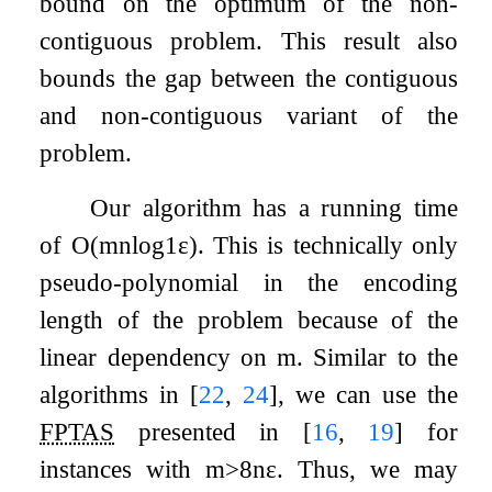
bound on the optimum of the non-
contiguous problem. This result also
bounds the gap between the contiguous
and non-contiguous variant of the
problem.
Our algorithm has a running time
of
O
(
m
n
log
1
ε
)
. This is technically only
pseudo-polynomial in the encoding
length of the problem because of the
linear dependency on
m
. Similar to the
algorithms in
[
22
,
24
]
, we can use the
FPTAS
presented in
[
16
,
19
]
for
instances with
m
>
8
n
ε
. Thus, we may