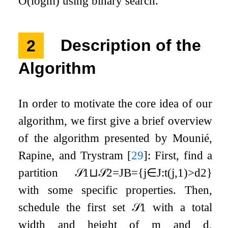
O
(
log
m
)
using binary search.
2
Description of the
Algorithm
In order to motivate the core idea of our
algorithm, we first give a brief overview
of the algorithm presented by Mounié,
Rapine, and Trystram
[
29
]
: First, find a
partition
𝒮
1
⊔
𝒮
2
=
J
B
=
{
j
∈
J
:
t
(
j
,
1
)
>
d
2
}
with some specific properties. Then,
schedule the first set
𝒮
1
with a total
width and height of
m
and
d
,