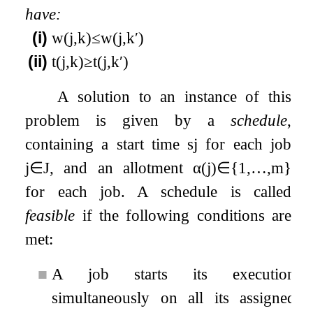
have:
(i)
w
(
j
,
k
)
≤
w
(
j
,
k
′
)
(ii)
t
(
j
,
k
)
≥
t
(
j
,
k
′
)
A solution to an instance of this
problem is given by a
schedule
,
containing a start time
s
j
for each job
j
∈
J
, and an allotment
α
(
j
)
∈
{
1
,
…
,
m
}
for each job. A schedule is called
feasible
if the following conditions are
met:
■
A job starts its execution
simultaneously on all its assigned