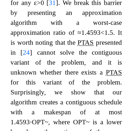
for any
ε
>
0
[
31
]
. We break this barrier
by presenting an approximation
algorithm with a worst-case
approximation ratio of
≈
1.4593
<
1.5
. It
is worth noting that the
PTAS
presented
in
[
24
]
cannot solve the contiguous
variant of the problem, and it is
unknown whether there exists a
PTAS
for this variant of the problem.
Surprisingly, we show that our
algorithm creates a contiguous schedule
with a makespan of at most
1.4593
⋅
O
P
T
~
, where
O
P
T
~
is a lower