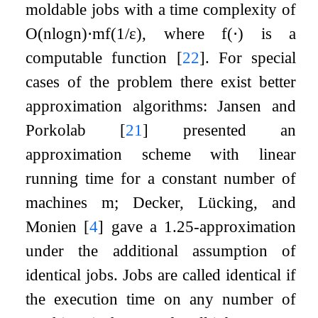
moldable jobs with a time complexity of
O
(
n
log
n
)
⋅
m
f
(
1
/
ε
)
, where
f
(
⋅
)
is a
computable function
[
22
]
. For special
cases of the problem there exist better
approximation algorithms: Jansen and
Porkolab
[
21
]
presented an
approximation scheme with linear
running time for a constant number of
machines
m
; Decker, Lücking, and
Monien
[
4
]
gave a
1.25
-approximation
under the additional assumption of
identical jobs. Jobs are called identical if
the execution time on any number of