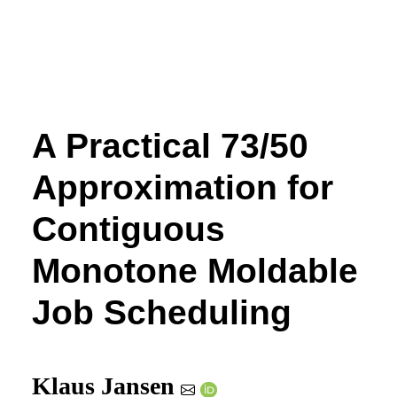
A Practical 73/50
Approximation for
Contiguous
Monotone Moldable
Job Scheduling
Klaus Jansen