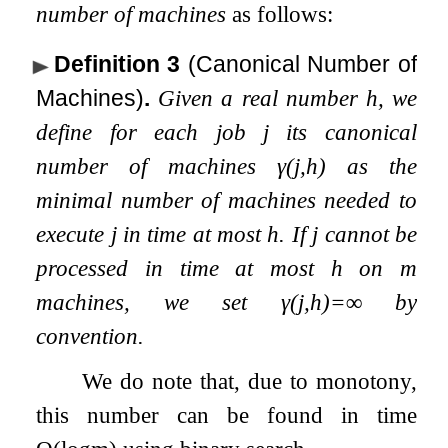
number of machines
as follows:
Definition 3
(Canonical Number of
Machines)
.
Given a real number
h
, we
define for each job
j
its canonical
number of machines
γ
(
j
,
h
)
as the
minimal number of machines needed to
execute
j
in time at most
h
. If
j
cannot be
processed in time at most
h
on
m
machines, we set
γ
(
j
,
h
)
=
∞
by
convention.
We do note that, due to monotony,
this number can be found in time