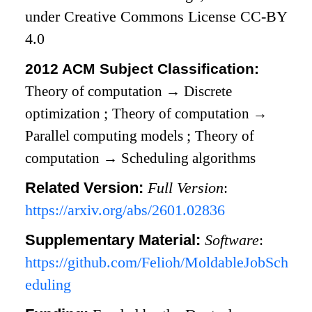
under Creative Commons License CC-BY
4.0
2012 ACM Subject Classification:
Theory of computation
→
Discrete
optimization
;
Theory of computation
→
Parallel computing models
;
Theory of
computation
→
Scheduling algorithms
Related Version:
Full Version
:
https://arxiv.org/abs/2601.02836
Supplementary Material:
Software
:
https://github.com/Felioh/MoldableJobSch
eduling