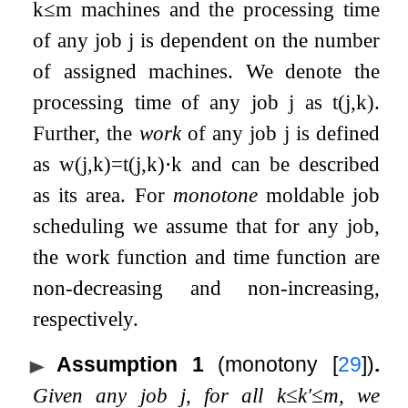
k
≤
m
machines and the processing time
of any job
j
is dependent on the number
of assigned machines. We denote the
processing time of any job
j
as
t
(
j
,
k
)
.
Further, the
work
of any job
j
is defined
as
w
(
j
,
k
)
=
t
(
j
,
k
)
⋅
k
and can be described
as its area. For
monotone
moldable job
scheduling we assume that for any job,
the work function and time function are
non-decreasing and non-increasing,
respectively.
Assumption 1
(monotony
[
29
]
)
.
Given any job
j
, for all
k
≤
k
′
≤
m
, we