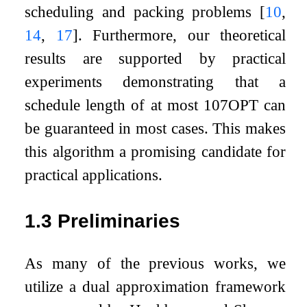
scheduling and packing problems
[
10
,
14
,
17
]
. Furthermore, our theoretical
results are supported by practical
experiments demonstrating that a
schedule length of at most
10
7
O
P
T
can
be guaranteed in most cases. This makes
this algorithm a promising candidate for
practical applications.
1.3
Preliminaries
As many of the previous works, we
utilize a dual approximation framework