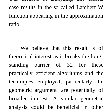
case results in the so-called Lambert W
function appearing in the approximation
ratio.
We believe that this result is of
theoretical interest as it breaks the long-
standing barrier of
3
2
for these
practically efficient algorithms and the
techniques employed, particularly the
geometric argument, are potentially of
broader interest. A similar geometric
analysis could be beneficial in other