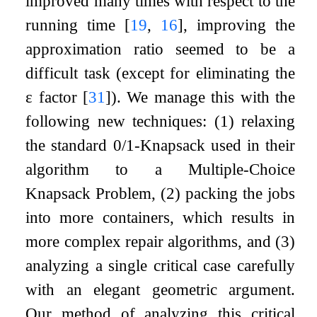
improved many times with respect to the
running time
[
19
,
16
]
, improving the
approximation ratio seemed to be a
difficult task (except for eliminating the
ε
factor
[
31
]
). We manage this with the
following new techniques: (1) relaxing
the standard 0/1-Knapsack used in their
algorithm to a
Multiple-Choice
Knapsack Problem
, (2) packing the jobs
into more containers, which results in
more complex repair algorithms, and (3)
analyzing a single critical case carefully
with an elegant geometric argument.
Our method of analyzing this critical