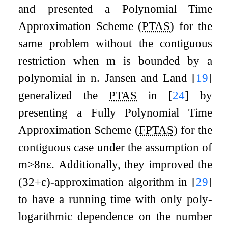
and presented a
Polynomial Time
Approximation Scheme
(
PTAS
) for the
same problem without the contiguous
restriction when
m
is bounded by a
polynomial in
n
. Jansen and Land
[
19
]
generalized the
PTAS
in
[
24
]
by
presenting a
Fully Polynomial Time
Approximation Scheme
(
FPTAS
) for the
contiguous case under the assumption of
m
>
8
n
ε
. Additionally, they improved the
(
3
2
+
ε
)
-approximation algorithm in
[
29
]
to have a running time with only poly-
logarithmic dependence on the number