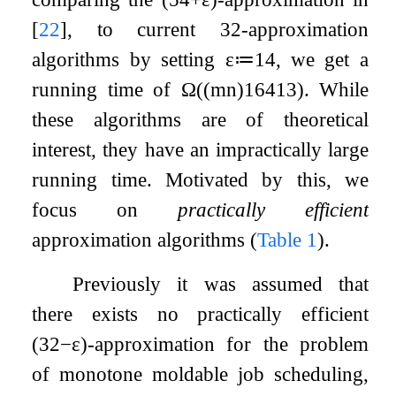
[
22
]
, to current
3
2
-approximation
algorithms by setting
ε
≔
1
4
, we get a
running time of
Ω
(
(
m
n
)
16
4
13
)
. While
these algorithms are of theoretical
interest, they have an impractically large
running time. Motivated by this, we
focus on
practically efficient
approximation algorithms (
Table
1
).
Previously it was assumed that
there exists no practically efficient
(
3
2
−
ε
)
-approximation for the problem
of monotone moldable job scheduling,