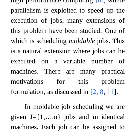
parallelism is exploited to speed up the
execution of jobs, many extensions of
this problem have been studied. One of
which is scheduling
moldable
jobs. This
is a natural extension where jobs can be
executed on a variable number of
machines. There are many practical
motivations for this problem
formulation, as discussed in
[
2
,
8
,
11
]
.
In moldable job scheduling we are
given
J
=
{
1
,
…
,
n
}
jobs and
m
identical
machines. Each job can be assigned to