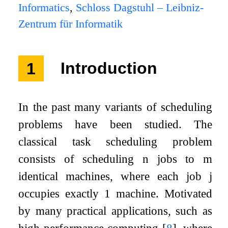
Informatics
,
Schloss Dagstuhl – Leibniz-
Zentrum für Informatik
1
Introduction
In the past many variants of scheduling
problems have been studied. The
classical task scheduling problem
consists of scheduling
n
jobs to
m
identical machines, where each job
j
occupies exactly
1
machine. Motivated
by many practical applications, such as
high performance computing
[
8
]
, where