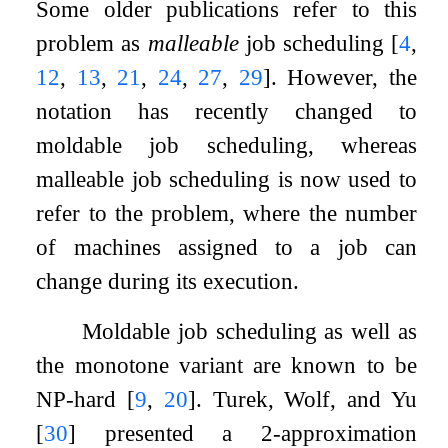
Some older publications refer to this
problem as
malleable
job scheduling
[
4
,
12
,
13
,
21
,
24
,
27
,
29
]
. However, the
notation has recently changed to
moldable job scheduling, whereas
malleable job scheduling is now used to
refer to the problem, where the number
of machines assigned to a job can
change during its execution.
Moldable job scheduling as well as
the monotone variant are known to be
NP-hard
[
9
,
20
]
. Turek, Wolf, and Yu
[
30
]
presented a
2
-approximation