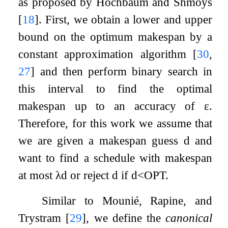
as proposed by Hochbaum and Shmoys
[
18
]
. First, we obtain a lower and upper
bound on the optimum makespan by a
constant approximation algorithm
[
30
,
27
]
and then perform binary search in
this interval to find the optimal
makespan up to an accuracy of
ε
.
Therefore, for this work we assume that
we are given a makespan guess
d
and
want to find a schedule with makespan
at most
λ
d
or reject
d
if
d
<
O
P
T
.
Similar to Mounié, Rapine, and
Trystram
[
29
]
, we define the
canonical