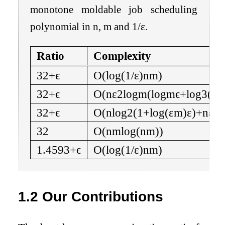
monotone moldable job scheduling
polynomial in
n
,
m
and
1
/
ε
.
Ratio
Complexity
3
2
+
ϵ
O
(
log
(
1
/
ε
)
n
m
)
3
2
+
ϵ
O
(
n
ε
2
log
m
(
log
m
ϵ
+
log
3
(
ε
3
2
+
ϵ
O
(
n
log
2
(
1
+
log
(
ε
m
)
ε
)
+
n
ε
lo
3
2
O
(
n
m
log
(
n
m
)
)
1.4593
+
ϵ
O
(
log
(
1
/
ε
)
n
m
)
1.2
Our Contributions