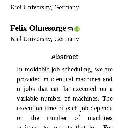
Kiel University, Germany
Felix Ohnesorge
Kiel University, Germany
Abstract
In moldable job scheduling, we are
provided
m
identical machines and
n
jobs that can be executed on a
variable number of machines. The
execution time of each job depends
on the number of machines
assigned to execute that job. For