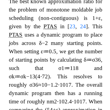
The best known approximation ratio for
the problem of monotone moldable job
scheduling (non-contiguous) is
1
+
ε
,
given by the
PTAS
in
[
23
,
24
]
. This
PTAS
uses a dynamic program to place
jobs across
δ
−
2
many starting points.
When setting
ε
≔
0.5
, we get the number
of starting points by calculating
δ
≔
σ
36
,
such that
σ
1
≔
1
18
and
σ
k
≔
σ
k
−
1
3
(
4
⋅
7
2
)
. This resolves to
roughly
σ
36
≈
10
−
1.2
⋅
10
17
. The overall
dynamic program then has a running
time of roughly
n
m
2
⋅
10
2.4
⋅
10
17
. When
comparing the
(
5
4
+
ε
)
-approximation in