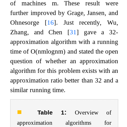
of machines
m
. These result were
further improved by Grage, Jansen, and
Ohnesorge
[
16
]
. Just recently, Wu,
Zhang, and Chen
[
31
]
gave a
3
2
-
approximation algorithm with a running
time of
O
(
n
m
log
n
m
)
and stated the open
question of whether an approximation
algorithm for this problem exists with an
approximation ratio better than
3
2
and a
similar running time.
:
Table 1
Overview of
approximation algorithms for