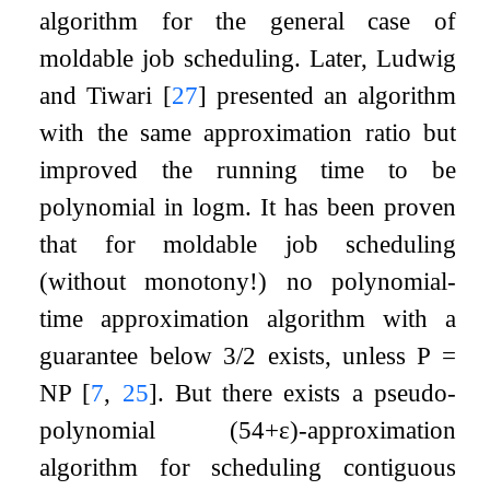
algorithm for the general case of
moldable job scheduling. Later, Ludwig
and Tiwari
[
27
]
presented an algorithm
with the same approximation ratio but
improved the running time to be
polynomial in
log
m
. It has been proven
that for moldable job scheduling
(without monotony!) no polynomial-
time approximation algorithm with a
guarantee below
3
/
2
exists, unless P =
NP
[
7
,
25
]
. But there exists a pseudo-
polynomial
(
5
4
+
ε
)
-approximation
algorithm for scheduling contiguous