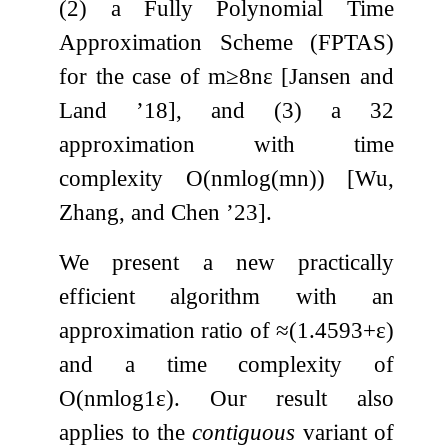
(2) a Fully Polynomial Time
Approximation Scheme (FPTAS)
for the case of
m
≥
8
n
ε
[Jansen and
Land ’18], and (3) a
3
2
approximation with time
complexity
O
(
n
m
log
(
m
n
)
)
[Wu,
Zhang, and Chen ’23].
We present a new practically
efficient algorithm with an
approximation ratio of
≈
(
1.4593
+
ε
)
and a time complexity of
O
(
n
m
log
1
ε
)
. Our result also
applies to the
contiguous
variant of