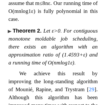
assume that
m
≤
8
n
ε
. Our running time of
O
(
m
n
log
1
ε
)
is fully polynomial in this
case.
Theorem 2
.
Let
ε
>
0
. For contiguous
monotone moldable job scheduling,
there exists an algorithm with an
approximation ratio of
(
1.4593
+
ε
)
and
a running time of
O
(
n
m
log
1
ε
)
.
We achieve this result by
improving the long-standing algorithm
of Mounié, Rapine, and Trystram
[
29
]
.
Although this algorithm has been