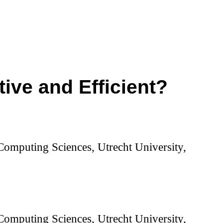
ive and Efficient?
omputing Sciences, Utrecht University,
omputing Sciences, Utrecht University,