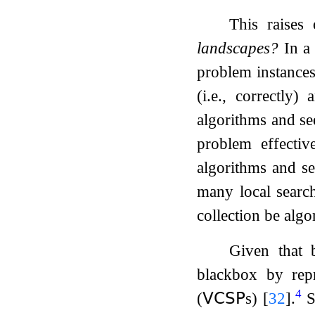
This raises
landscapes?
In a 
problem instances)
(i.e., correctly)
algorithms and se
problem effectiv
algorithms and se
many local search
collection be alg
Given that 
blackbox by repr
4
(
𝖵𝖢𝖲𝖯
s)
[
32
]
.
S