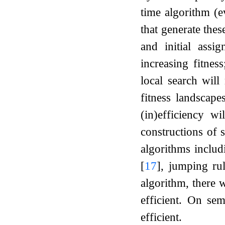
time algorithm (e
that generate the
and initial assi
increasing fitnes
local search will
fitness landscape
(in)efficiency wi
constructions of 
algorithms inclu
[
17
]
, jumping ru
algorithm, there 
efficient. On sem
efficient.