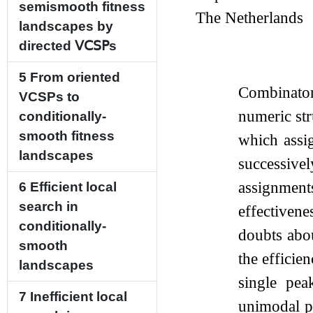
semismooth fitness
The Netherlands
landscapes by
directed
𝖵𝖢𝖲𝖯
s
5
From oriented
Combinator
VCSPs to
numeric str
conditionally-
smooth fitness
which assig
landscapes
successive
assignments
6
Efficient local
search in
effectivene
conditionally-
doubts abou
smooth
the efficie
landscapes
single pe
7
Inefficient local
unimodal ps