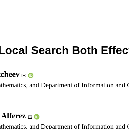
Local Search Both Effect
tcheev
thematics, and Department of Information and C
 Alferez
thematics, and Department of Information and C