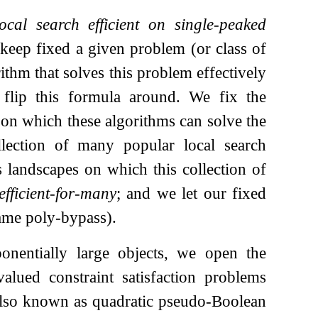
ocal search efficient on single-peaked
 keep fixed a given problem (or class of
ithm that solves this problem effectively
We flip this formula around. We fix the
 on which these algorithms can solve the
ollection of many popular local search
s landscapes on which this collection of
efficient-for-many
; and we let our fixed
name poly-bypass).
onentially large objects, we open the
alued constraint satisfaction problems
also known as quadratic pseudo-Boolean