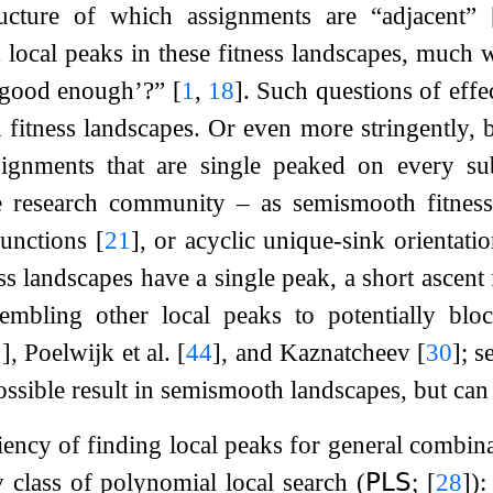
ructure of which assignments are “adjacent”
t local peaks in these fitness landscapes, much 
 ‘good enough’?”
[
1
,
18
]
. Such questions of eff
d fitness landscapes. Or even more stringently, 
signments that are single peaked on every s
e research community – as semismooth fitnes
functions
[
21
]
, or acyclic unique-sink orienta
s landscapes have a single peak, a short ascent 
embling other local peaks to potentially bloc
1
]
, Poelwijk et al.
[
44
]
, and Kaznatcheev
[
30
]
; s
ossible result in semismooth landscapes, but can 
ciency of finding local peaks for general combin
 class of polynomial local search (
𝖯𝖫𝖲
;
[
28
]
):