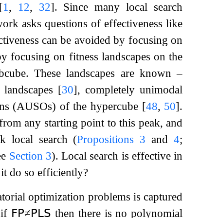
[
1
,
12
,
32
]
. Since many local search
work asks questions of effectiveness like
ectiveness can be avoided by focusing on
by focusing on fitness landscapes on the
ubcube. These landscapes are known –
s landscapes
[
30
]
, completely unimodal
tions (AUSOs) of the hypercube
[
48
,
50
]
.
from any starting point to this peak, and
k local search (
Propositions
3
and
4
;
ee
Section
3
). Local search is effective in
it do so efficiently?
atorial optimization problems is captured
 if
𝖥𝖯
≠
𝖯𝖫𝖲
then there is no polynomial