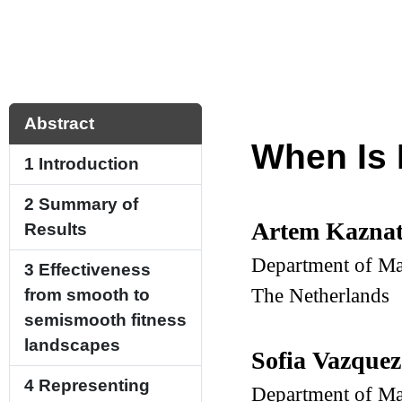
Abstract
When Is 
1
Introduction
2
Summary of
Artem Kazna
Results
Department of Ma
3
Effectiveness
The Netherlands
from smooth to
semismooth fitness
landscapes
Sofia Vazquez
4
Representing
Department of Ma