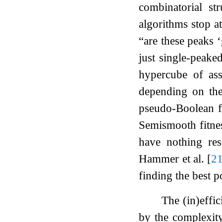
combinatorial st
algorithms stop a
“are these peaks
just single-peake
hypercube of as
depending on th
pseudo-Boolean 
Semismooth fitnes
have nothing res
Hammer et al.
[
2
finding the best p
The (in)effi
by the complexity