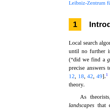
Leibniz-Zentrum fü
1
Intro
Local search algor
until no further 
(“did we find a
g
precise answers t
1
12
,
18
,
42
,
49
]
.
theory.
As theorist
landscapes
that c