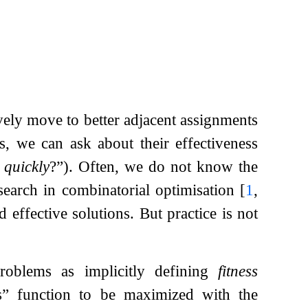
ively move to better adjacent assignments
s, we can ask about their effectiveness
t
quickly
?”). Often, we do not know the
 search in combinatorial optimisation
[
1
,
d effective solutions. But practice is not
problems as implicitly defining
fitness
s” function to be maximized with the