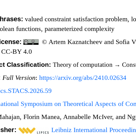
hrases:
valued constraint satisfaction problem, lo
olean functions, parameterized complexity
icense:
© Artem Kaznatcheev and Sofia Vaz
 CC-BY 4.0
t Classification:
Theory of computation
→
Const
:
Full Version
:
https://arxiv.org/abs/2410.02634
Ics.STACS.2026.59
rnational Symposium on Theoretical Aspects of C
ahajan, Florin Manea, Annabelle McIver, and N
isher:
Leibniz International Proceedin