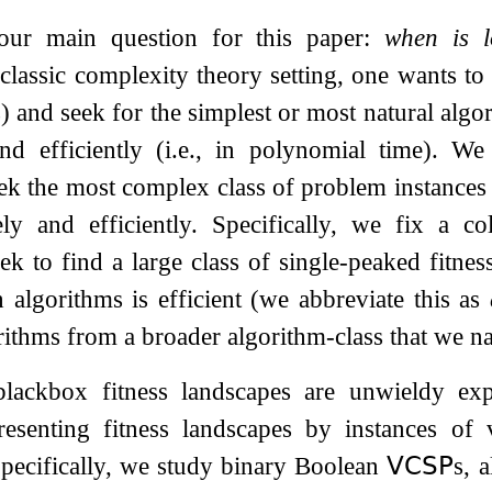
 our main question for this paper:
when is l
classic complexity theory setting, one wants to
 and seek for the simplest or most natural algor
 and efficiently (i.e., in polynomial time). 
ek the most complex class of problem instances
ely and efficiently. Specifically, we fix a c
ek to find a large class of single-peaked fitnes
 algorithms is efficient (we abbreviate this as
orithms from a broader algorithm-class that we 
blackbox fitness landscapes are unwieldy exp
esenting fitness landscapes by instances of v
pecifically, we study binary Boolean
𝖵𝖢𝖲𝖯
s, 