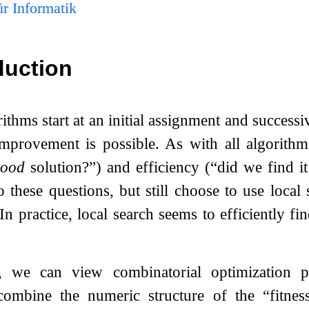
r Informatik
duction
ithms start at an initial assignment and success
improvement is possible. As with all algorithm
ood
solution?”) and efficiency (“did we find i
o these questions, but still choose to use local
In practice, local search seems to efficiently fin
s, we can view combinatorial optimization 
ombine the numeric structure of the “fitnes