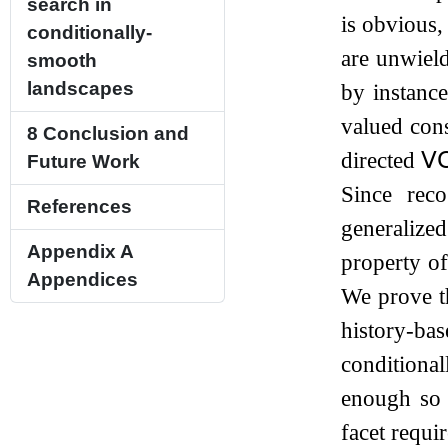
search in
is obvious,
conditionally-
are unwield
smooth
landscapes
by instance
valued cons
8
Conclusion and
directed
𝖵
Future Work
Since rec
References
generalize
Appendix A
property o
Appendices
We prove th
history-ba
conditiona
enough so 
facet requi