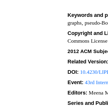
Keywords and p
graphs, pseudo-Bo
Copyright and L
Commons License
2012 ACM Subjec
Related Version
DOI:
10.4230/LIP
Event:
43rd Inte
Editors:
Meena M
Series and Publ