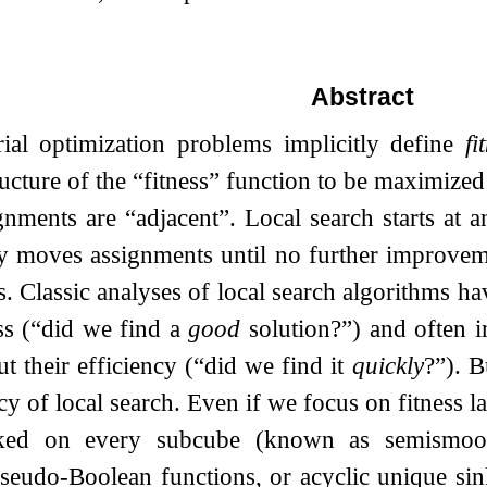
Abstract
ial optimization problems implicitly define
fi
ucture of the “fitness” function to be maximized
nments are “adjacent”. Local search starts at 
ly moves assignments until no further improvem
. Classic analyses of local search algorithms h
ss (“did we find a
good
solution?”) and often i
t their efficiency (“did we find it
quickly
?”). B
ncy of local search. Even if we focus on fitness 
aked on every subcube (known as semismooth
eudo-Boolean functions, or acyclic unique sink