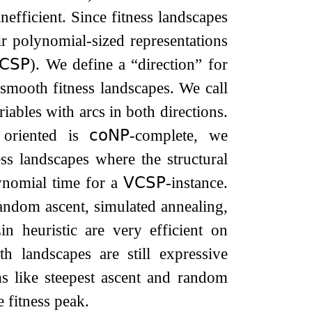
efficient. Since fitness landscapes
ir polynomial-sized representations
𝖢𝖲𝖯
). We define a “direction” for
smooth fitness landscapes. We call
iables with arcs in both directions.
r oriented is
𝖼𝗈𝖭𝖯
-complete, we
ss landscapes where the structural
ynomial time for a
𝖵𝖢𝖲𝖯
-instance.
andom ascent, simulated annealing,
n heuristic are very efficient on
h landscapes are still expressive
ms like steepest ascent and random
 fitness peak.