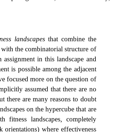
tness landscapes
that combine the
 with the combinatorial structure of
an assignment in this landscape and
ent is possible among the adjacent
ave focused more on the question of
mplicitly assumed that there are no
ut there are many reasons to doubt
landscapes on the hypercube that are
 fitness landscapes, completely
 orientations) where effectiveness