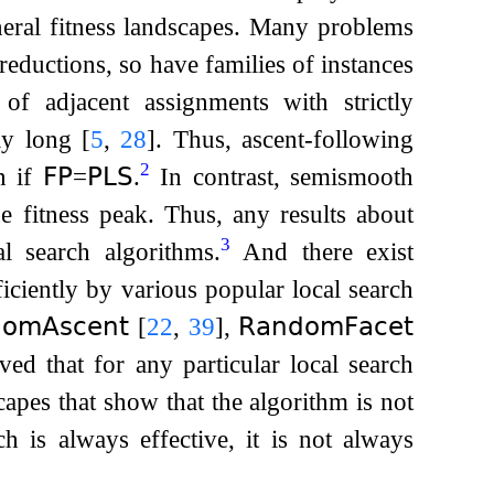
eneral fitness landscapes. Many problems
-reductions, so have families of instances
 of adjacent assignments with strictly
lly long
[
5
,
28
]
. Thus, ascent-following
2
n if
𝖥𝖯
=
𝖯𝖫𝖲
.
In contrast, semismooth
e fitness peak. Thus, any results about
3
al search algorithms.
And there exist
iciently by various popular local search
𝗈𝗆𝖠𝗌𝖼𝖾𝗇𝗍
[
22
,
39
]
,
𝖱𝖺𝗇𝖽𝗈𝗆𝖥𝖺𝖼𝖾𝗍
ved that for any particular local search
apes that show that the algorithm is not
ch is always effective, it is not always