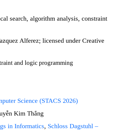
cal search, algorithm analysis, constraint
quez Alferez; licensed under Creative
raint and logic programming
omputer Science (STACS 2026)
guyễn Kim Thắng
gs in Informatics
,
Schloss Dagstuhl –