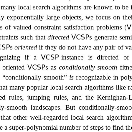
 many local search algorithms are known to be in
y exponentially large objects, we focus on the
s of valued constraint satisfaction problems (
𝖵
traints such that
directed
𝖵𝖢𝖲𝖯
s generate semi
𝖲𝖯
s
oriented
if they do not have any pair of var
ognizing if a
𝖵𝖢𝖲𝖯
-instance is directed o
d oriented
𝖵𝖢𝖲𝖯
s as
conditionally-smooth
fitne
f “conditionally-smooth”
is
recognizable in pol
at many popular local search algorithms like r
sed rules, jumping rules, and the Kernighan-Li
lly-smooth landscapes. But conditionally-smoot
that other well-regarded local search algorith
re a super-polynomial number of steps to find the