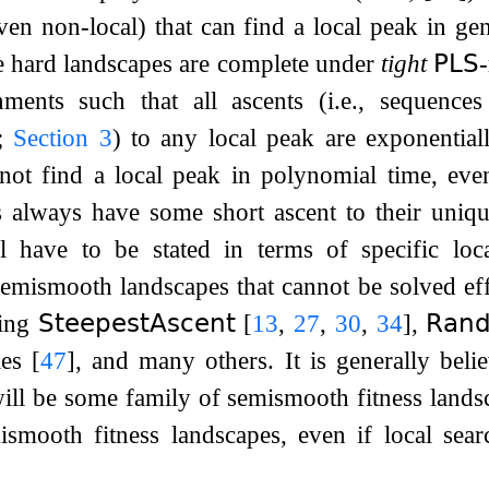
ven non-local) that can find a local peak in g
se hard landscapes are complete under
tight
𝖯𝖫𝖲
gnments such that all ascents (i.e., sequences
s;
Section
3
) to any local peak are exponentia
 not find a local peak in polynomial time, eve
s always have some short ascent to their uniqu
ll have to be stated in terms of specific loc
semismooth landscapes that cannot be solved eff
ding
𝖲𝗍𝖾𝖾𝗉𝖾𝗌𝗍𝖠𝗌𝖼𝖾𝗇𝗍
[
13
,
27
,
30
,
34
]
,
𝖱𝖺𝗇
les
[
47
]
, and many others. It is generally belie
will be some family of semismooth fitness landsc
ismooth fitness landscapes, even if local sear