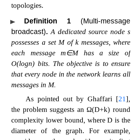
topologies.
Definition 1
(Multi-message
broadcast)
.
A dedicated source node
s
possesses a set
M
of
k
messages, where
each message
m
∈
M
has a size of
O
(
log
n
)
bits. The objective is to ensure
that every node in the network learns all
messages in
M
.
As pointed out by Ghaffari
[
21
]
,
the problem suggests an
Ω
(
D
+
k
)
round
complexity lower bound, where
D
is the
diameter of the graph. For example,