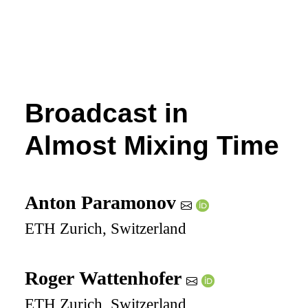
Broadcast in
Almost Mixing Time
Anton Paramonov
ETH Zurich, Switzerland
Roger Wattenhofer
ETH Zurich, Switzerland