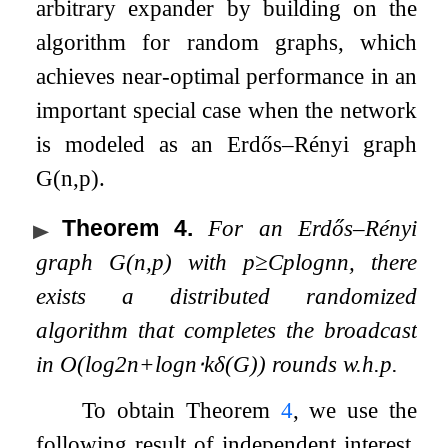
arbitrary expander by building on the
algorithm for random graphs, which
achieves near-optimal performance in an
important special case when the network
is modeled as an Erdős–Rényi graph
G
(
n
,
p
)
.
Theorem 4
.
For an Erdős–Rényi
graph
G
(
n
,
p
)
with
p
≥
C
p
log
n
n
, there
exists a distributed randomized
algorithm that completes the broadcast
in
O
(
log
2
n
+
log
n
⋅
k
δ
(
G
)
)
rounds w.h.p.
To obtain Theorem
4
, we use the
following result of independent interest,