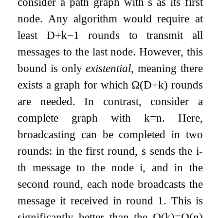
consider a path graph with
s
as its first
node. Any algorithm would require at
least
D
+
k
−
1
rounds to transmit all
messages to the last node. However, this
bound is only
existential
, meaning there
exists a graph for which
Ω
(
D
+
k
)
rounds
are needed. In contrast, consider a
complete graph with
k
=
n
. Here,
broadcasting can be completed in two
rounds: in the first round,
s
sends the
i
-
th message to the node
i
, and in the
second round, each node broadcasts the
message it received in round
1
. This is
significantly better than the
Ω
(
k
)
=
Ω
(
n
)