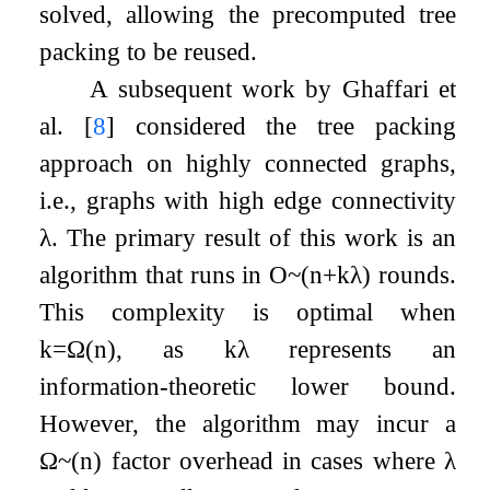
solved, allowing the precomputed tree
packing to be reused.
A subsequent work by Ghaffari et
al.
[
8
]
considered the tree packing
approach on highly connected graphs,
i.e., graphs with high edge connectivity
λ
. The primary result of this work is an
algorithm that runs in
O
~
(
n
+
k
λ
)
rounds.
This complexity is optimal when
k
=
Ω
(
n
)
, as
k
λ
represents an
information-theoretic lower bound.
However, the algorithm may incur a
Ω
~
(
n
)
factor overhead in cases where
λ