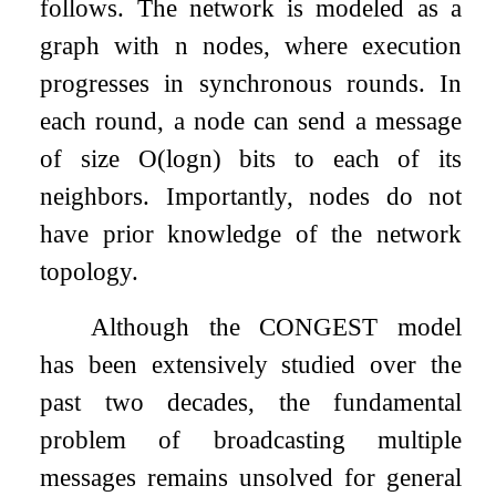
follows. The network is modeled as a
graph with
n
nodes, where execution
progresses in synchronous rounds. In
each round, a node can send a message
of size
O
(
log
n
)
bits to each of its
neighbors. Importantly, nodes do not
have prior knowledge of the network
topology.
Although the CONGEST model
has been extensively studied over the
past two decades, the fundamental
problem of broadcasting multiple
messages remains unsolved for general