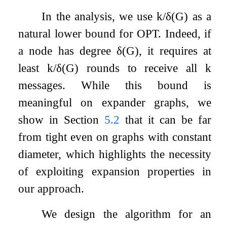
In the analysis, we use
k
/
δ
(
G
)
as a
natural lower bound for
OPT
. Indeed, if
a node has degree
δ
(
G
)
, it requires at
least
k
/
δ
(
G
)
rounds to receive all
k
messages. While this bound is
meaningful on expander graphs, we
show in Section
5.2
that it can be far
from tight even on graphs with constant
diameter, which highlights the necessity
of exploiting expansion properties in
our approach.
We design the algorithm for an