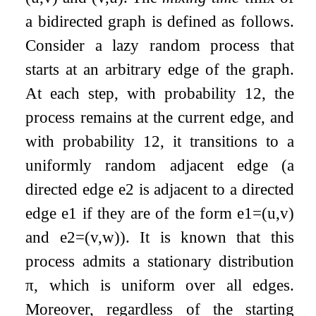
a bidirected graph is defined as follows.
Consider a lazy random process that
starts at an arbitrary edge of the graph.
At each step, with probability
1
2
, the
process remains at the current edge, and
with probability
1
2
, it transitions to a
uniformly random adjacent edge (a
directed edge
e
2
is adjacent to a directed
edge
e
1
if they are of the form
e
1
=
(
u
,
v
)
and
e
2
=
(
v
,
w
)
). It is known that this
process admits a stationary distribution
π
, which is uniform over all edges.
Moreover, regardless of the starting