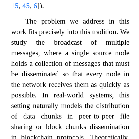
15
,
45
,
6
]
).
The problem we address in this
work fits precisely into this tradition. We
study the broadcast of multiple
messages, where a single source node
holds a collection of messages that must
be disseminated so that every node in
the network receives them as quickly as
possible. In real-world systems, this
setting naturally models the distribution
of data chunks in peer-to-peer file
sharing or block chunks dissemination
in blockchain protocols. Theoretically,