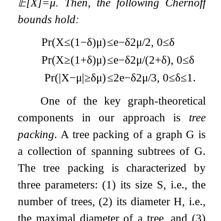
𝔼
[
X
]
=
μ
. Then, the following Chernoff
bounds hold:
Pr
(
X
≤
(
1
−
δ
)
μ
)
≤
e
−
δ
2
μ
/
2
,
0
≤
δ
Pr
(
X
≥
(
1
+
δ
)
μ
)
≤
e
−
δ
2
μ
/
(
2
+
δ
)
,
0
≤
δ
Pr
(
|
X
−
μ
|
≥
δ
μ
)
≤
2
e
−
δ
2
μ
/
3
,
0
≤
δ
≤
1
.
One of the key graph-theoretical
components in our approach is
tree
packing
. A tree packing of a graph
G
is
a collection of spanning subtrees of
G
.
The tree packing is characterized by
three parameters: (1) its size
S
, i.e., the
number of trees, (2) its diameter
H
, i.e.,
the maximal diameter of a tree, and (3)