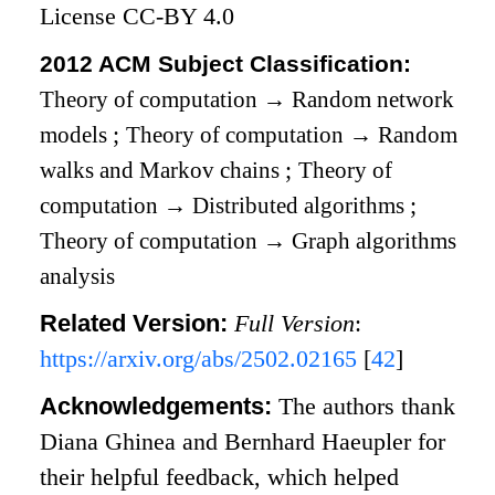
License CC-BY 4.0
2012 ACM Subject Classification:
Theory of computation
→
Random network
models
;
Theory of computation
→
Random
walks and Markov chains
;
Theory of
computation
→
Distributed algorithms
;
Theory of computation
→
Graph algorithms
analysis
Related Version:
Full Version
:
https://arxiv.org/abs/2502.02165
[
42
]
Acknowledgements:
The authors thank
Diana Ghinea and Bernhard Haeupler for
their helpful feedback, which helped