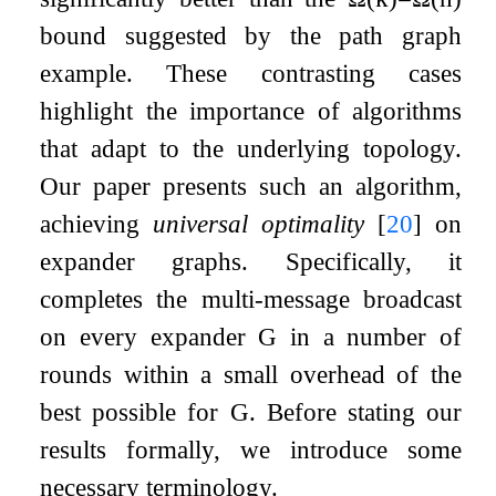
bound suggested by the path graph
example. These contrasting cases
highlight the importance of algorithms
that adapt to the underlying topology.
Our paper presents such an algorithm,
achieving
universal optimality
[
20
]
on
expander graphs. Specifically, it
completes the multi-message broadcast
on every expander
G
in a number of
rounds within a small overhead of the
best possible for
G
. Before stating our
results formally, we introduce some
necessary terminology.