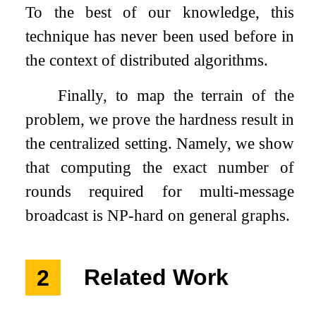
To the best of our knowledge, this
technique has never been used before in
the context of distributed algorithms.
Finally, to map the terrain of the
problem, we prove the hardness result in
the centralized setting. Namely, we show
that computing the exact number of
rounds required for multi-message
broadcast is NP-hard on general graphs.
2
Related Work