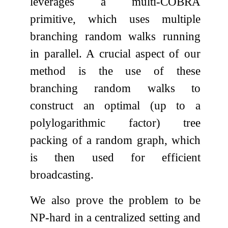
leverages a multi-COBRA
primitive, which uses multiple
branching random walks running
in parallel. A crucial aspect of our
method is the use of these
branching random walks to
construct an optimal (up to a
polylogarithmic factor) tree
packing of a random graph, which
is then used for efficient
broadcasting.
We also prove the problem to be
NP-hard in a centralized setting and