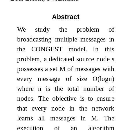
Abstract
We study the problem of
broadcasting multiple messages in
the CONGEST model. In this
problem, a dedicated source node
s
possesses a set
M
of messages with
every message of size
O
(
log
n
)
where
n
is the total number of
nodes. The objective is to ensure
that every node in the network
learns all messages in
M
. The
execution of an algorithm