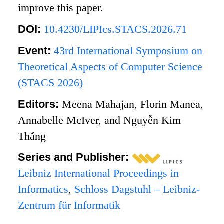
improve this paper.
DOI:
10.4230/LIPIcs.STACS.2026.71
Event:
43rd International Symposium on
Theoretical Aspects of Computer Science
(STACS 2026)
Editors:
Meena Mahajan, Florin Manea,
Annabelle McIver, and Nguyễn Kim
Thắng
Series and Publisher:
Leibniz International Proceedings in
Informatics
,
Schloss Dagstuhl – Leibniz-
Zentrum für Informatik