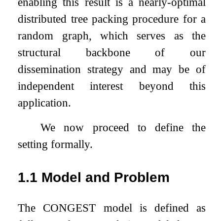
enabling this result is a nearly-optimal
distributed tree packing procedure for a
random graph, which serves as the
structural backbone of our
dissemination strategy and may be of
independent interest beyond this
application.
We now proceed to define the
setting formally.
1.1
Model and Problem
The CONGEST model is defined as