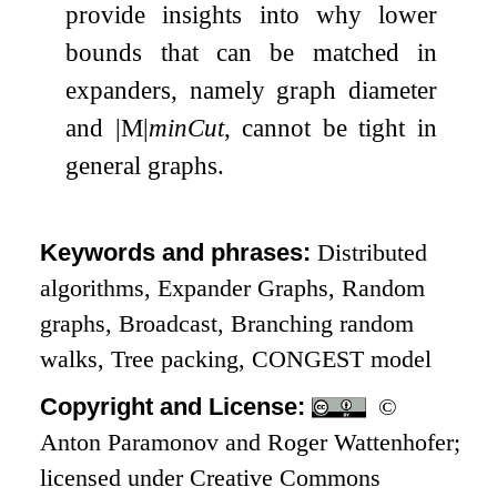
provide insights into why lower
bounds that can be matched in
expanders, namely graph diameter
and
|
M
|
minCut
, cannot be tight in
general graphs.
Keywords and phrases:
Distributed
algorithms, Expander Graphs, Random
graphs, Broadcast, Branching random
walks, Tree packing, CONGEST model
Copyright and License:
©
Anton Paramonov and Roger Wattenhofer;
licensed under Creative Commons