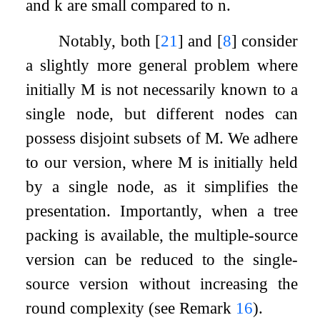
and
k
are small compared to
n
.
Notably, both
[
21
]
and
[
8
]
consider
a slightly more general problem where
initially
M
is not necessarily known to a
single node, but different nodes can
possess disjoint subsets of
M
. We adhere
to our version, where
M
is initially held
by a single node, as it simplifies the
presentation. Importantly, when a tree
packing is available, the multiple-source
version can be reduced to the single-
source version without increasing the
round complexity (see Remark
16
).