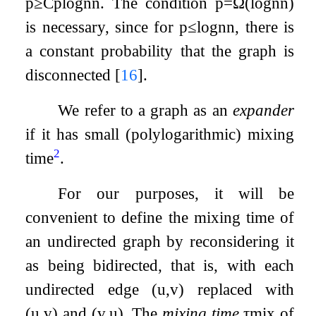
p
≥
C
p
log
n
n
. The condition
p
=
Ω
(
log
n
n
)
is necessary, since for
p
≤
log
n
n
, there is
a constant probability that the graph is
disconnected
[
16
]
.
We refer to a graph as an
expander
if it has small (polylogarithmic) mixing
2
time
.
For our purposes, it will be
convenient to define the mixing time of
an undirected graph by reconsidering it
as being bidirected, that is, with each
undirected edge
(
u
,
v
)
replaced with
(
u
,
v
)
and
(
v
,
u
)
. The
mixing time
τ
m
i
x
of