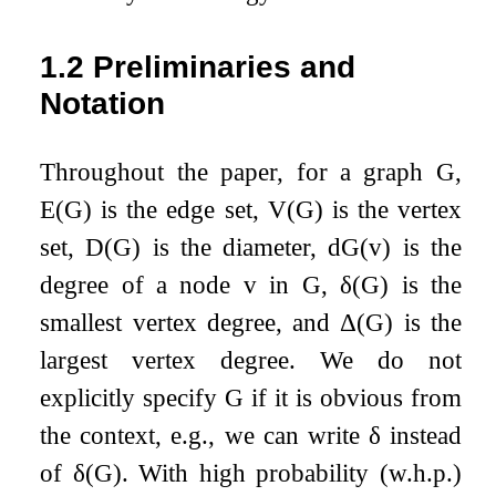
1.2
Preliminaries and
Notation
Throughout the paper, for a graph
G
,
E
(
G
)
is the edge set,
V
(
G
)
is the vertex
set,
D
(
G
)
is the diameter,
d
G
(
v
)
is the
degree of a node
v
in
G
,
δ
(
G
)
is the
smallest vertex degree, and
Δ
(
G
)
is the
largest vertex degree. We do not
explicitly specify
G
if it is obvious from
the context, e.g., we can write
δ
instead
of
δ
(
G
)
. With high probability (w.h.p.)