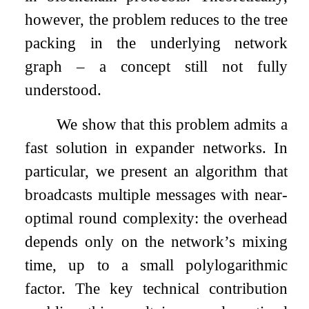
however, the problem reduces to the tree
packing in the underlying network
graph – a concept still not fully
understood.
We show that this problem admits a
fast solution in expander networks. In
particular, we present an algorithm that
broadcasts multiple messages with near-
optimal round complexity: the overhead
depends only on the network’s mixing
time, up to a small polylogarithmic
factor. The key technical contribution