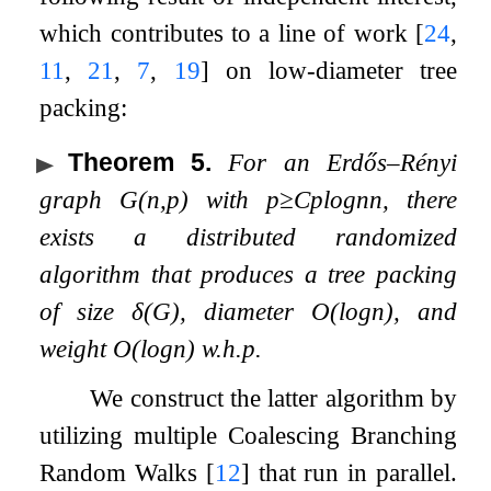
which contributes to a line of work
[
24
,
11
,
21
,
7
,
19
]
on low-diameter tree
packing:
Theorem 5
.
For an Erdős–Rényi
graph
G
(
n
,
p
)
with
p
≥
C
p
log
n
n
, there
exists a distributed randomized
algorithm that produces a tree packing
of size
δ
(
G
)
, diameter
O
(
log
n
)
, and
weight
O
(
log
n
)
w.h.p.
We construct the latter algorithm by
utilizing multiple Coalescing Branching
Random Walks
[
12
]
that run in parallel.