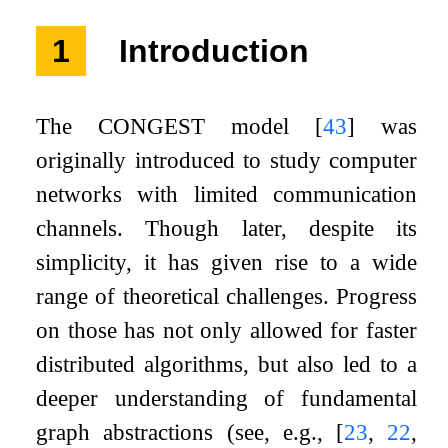
1
Introduction
The CONGEST model
[
43
]
was
originally introduced to study computer
networks with limited communication
channels. Though later, despite its
simplicity, it has given rise to a wide
range of theoretical challenges. Progress
on those has not only allowed for faster
distributed algorithms, but also led to a
deeper understanding of fundamental
graph abstractions (see, e.g.,
[
23
,
22
,