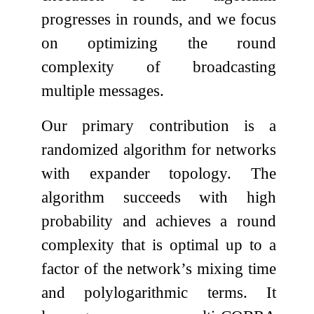
progresses in rounds, and we focus
on optimizing the round
complexity of broadcasting
multiple messages.
Our primary contribution is a
randomized algorithm for networks
with expander topology. The
algorithm succeeds with high
probability and achieves a round
complexity that is optimal up to a
factor of the network’s mixing time
and polylogarithmic terms. It