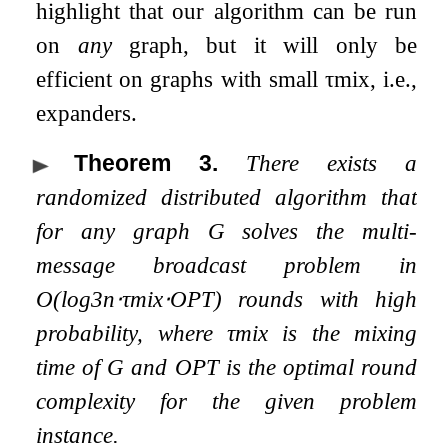
highlight that our algorithm can be run
on
any
graph, but it will only be
efficient on graphs with small
τ
m
i
x
, i.e.,
expanders.
Theorem 3
.
There exists a
randomized distributed algorithm that
for any graph
G
solves the multi-
message broadcast problem in
O
(
log
3
n
⋅
τ
m
i
x
⋅
OPT
)
rounds with high
probability, where
τ
m
i
x
is the mixing
time of
G
and
OPT
is the optimal round
complexity for the given problem
instance.