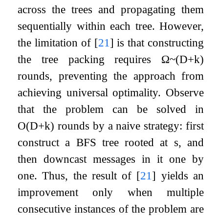
across the trees and propagating them
sequentially within each tree. However,
the limitation of
[
21
]
is that constructing
the tree packing requires
Ω
~
(
D
+
k
)
rounds, preventing the approach from
achieving universal optimality. Observe
that the problem can be solved in
O
(
D
+
k
)
rounds by a naive strategy: first
construct a BFS tree rooted at
s
, and
then downcast messages in it one by
one. Thus, the result of
[
21
]
yields an
improvement only when multiple
consecutive instances of the problem are