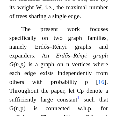
its weight
W
, i.e., the maximal number
of trees sharing a single edge.
The present work focuses
specifically on two graph families,
namely Erdős–Rényi graphs and
expanders. An
Erdős–Rényi graph
G
(
n
,
p
)
is a graph on
n
vertices where
each edge exists independently from
others with probability
p
[
16
]
.
Throughout the paper, let
C
p
denote a
1
sufficiently large constant
such that
G
(
n
,
p
)
is connected w.h.p. for