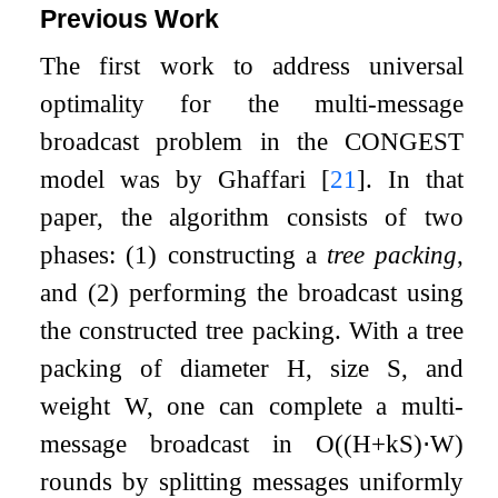
Previous Work
The first work to address universal
optimality for the multi-message
broadcast problem in the CONGEST
model was by Ghaffari
[
21
]
. In that
paper, the algorithm consists of two
phases: (1) constructing a
tree packing
,
and (2) performing the broadcast using
the constructed tree packing. With a tree
packing of diameter
H
, size
S
, and
weight
W
, one can complete a multi-
message broadcast in
O
(
(
H
+
k
S
)
⋅
W
)
rounds by splitting messages uniformly