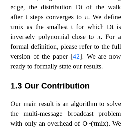
edge, the distribution
D
t
of the walk
after
t
steps converges to
π
. We define
τ
m
i
x
as the smallest
t
for which
D
t
is
inversely polynomial close to
π
. For a
formal definition, please refer to the full
version of the paper
[
42
]
. We are now
ready to formally state our results.
1.3
Our Contribution
Our main result is an algorithm to solve
the multi-message broadcast problem
with only an overhead of
O
~
(
τ
m
i
x
)
. We