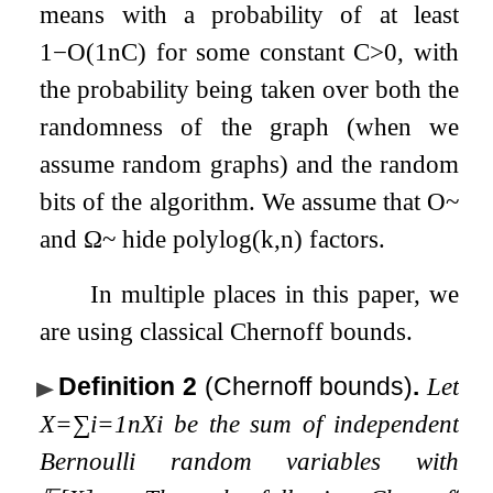
means with a probability of at least
1
−
O
(
1
n
C
)
for some constant
C
>
0
, with
the probability being taken over both the
randomness of the graph (when we
assume random graphs) and the random
bits of the algorithm. We assume that
O
~
and
Ω
~
hide
p
o
l
y
l
o
g
(
k
,
n
)
factors.
In multiple places in this paper, we
are using classical Chernoff bounds.
Definition 2
(Chernoff bounds)
.
Let
X
=
∑
i
=
1
n
X
i
be the sum of independent
Bernoulli random variables with