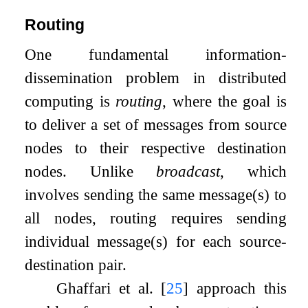
Routing
One fundamental information-
dissemination problem in distributed
computing is
routing
, where the goal is
to deliver a set of messages from source
nodes to their respective destination
nodes. Unlike
broadcast
, which
involves sending the same message(s) to
all nodes, routing requires sending
individual message(s) for each source-
destination pair.
Ghaffari et al.
[
25
]
approach this