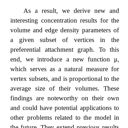
As a result, we derive new and
interesting concentration results for the
volume and edge density parameters of
a given subset of vertices in the
preferential attachment graph. To this
end, we introduce a new function
μ
,
which serves as a natural measure for
vertex subsets, and is proportional to the
average size of their volumes. These
findings are noteworthy on their own
and could have potential applications to
other problems related to the model in
the future. They extend previous results