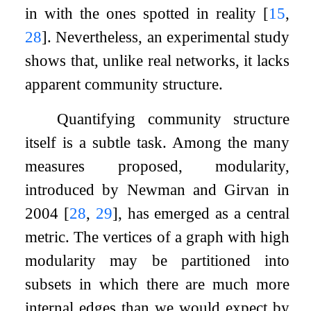
in with the ones spotted in reality
[
15
,
28
]
. Nevertheless, an experimental study
shows that, unlike real networks, it lacks
apparent community structure.
Quantifying community structure
itself is a subtle task. Among the many
measures proposed, modularity,
introduced by Newman and Girvan in
2004
[
28
,
29
]
, has emerged as a central
metric. The vertices of a graph with high
modularity may be partitioned into
subsets in which there are much more
internal edges than we would expect by