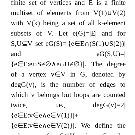
finite set of vertices and
E
is a finite
multiset of elements from
V
(
1
)
∪
V
(
2
)
with
V
(
k
)
being a set of all
k
-element
subsets of
V
. Let
e
(
G
)
=
|
E
|
and for
S
,
U
⊆
V
set
e
G
(
S
)
=
|
{
e
∈
E
∩
(
S
(
1
)
∪
S
(
2
)
)
|
and
e
G
(
S
,
U
)
=
|
{
e
∈
E
:
e
∩
S
≠
∅
∧
e
∩
U
≠
∅
}
|
. The degree
of a vertex
v
∈
V
in
G
, denoted by
deg
G
(
v
)
, is the number of edges to
which
v
belongs but loops are counted
twice, i.e.,
deg
G
(
v
)
=
2
|
{
e
∈
E
:
v
∈
e
∧
e
∈
V
(
1
)
}
|
+
|
{
e
∈
E
:
v
∈
e
∧
e
∈
V
(
2
)
}
|
. We define the