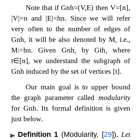
Note that if
G
n
h
=
(
V
,
E
)
then
V
=
[
n
]
,
|
V
|
=
n
and
|
E
|
=
h
n
. Since we will refer
very often to the number of edges of
G
n
h
, it will be also denoted by
M
, i.e.,
M
:=
h
n
. Given
G
n
h
, by
G
t
h
, where
t
∈
[
n
]
, we understand the subgraph of
G
n
h
induced by the set of vertices
[
t
]
.
Our main goal is to upper bound
the graph parameter called
modularity
for
G
n
h
. Its formal definition is given
just below.
Definition 1
(Modularity,
[
29
]
)
.
Let