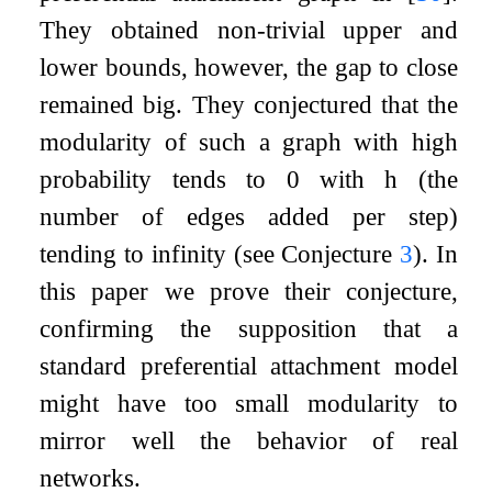
They obtained non-trivial upper and
lower bounds, however, the gap to close
remained big. They conjectured that the
modularity of such a graph with high
probability tends to
0
with
h
(the
number of edges added per step)
tending to infinity (see Conjecture
3
). In
this paper we prove their conjecture,
confirming the supposition that a
standard preferential attachment model
might have too small modularity to
mirror well the behavior of real
networks.