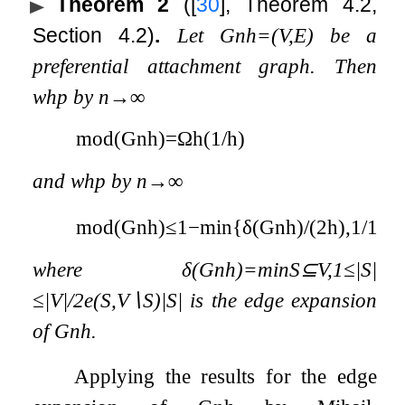
Theorem 2
(
[
30
]
, Theorem 4.2,
Section 4.2)
.
Let
G
n
h
=
(
V
,
E
)
be a
preferential attachment graph. Then
whp by
n
→
∞
mod
(
G
n
h
)
=
Ω
h
(
1
/
h
)
and whp by
n
→
∞
mod
(
G
n
h
)
≤
1
−
min
{
δ
(
G
n
h
)
/
(
2
h
)
,
1
/
16
}
,
where
δ
(
G
n
h
)
=
min
S
⊆
V
,
1
≤
|
S
|
≤
|
V
|
/
2
e
(
S
,
V
∖
S
)
|
S
|
is the edge expansion
of
G
n
h
.
Applying the results for the edge