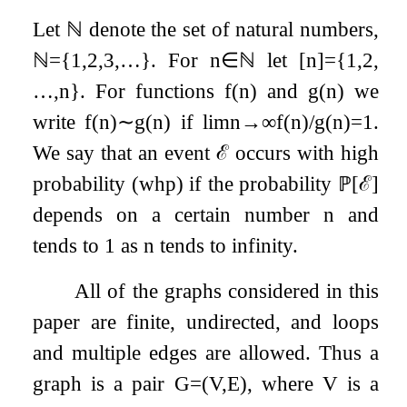
Let
ℕ
denote the set of natural numbers,
ℕ
=
{
1
,
2
,
3
,
…
}
. For
n
∈
ℕ
let
[
n
]
=
{
1
,
2
,
…
,
n
}
. For functions
f
(
n
)
and
g
(
n
)
we
write
f
(
n
)
∼
g
(
n
)
if
lim
n
→
∞
f
(
n
)
/
g
(
n
)
=
1
.
We say that an event
ℰ
occurs with high
probability (whp) if the probability
ℙ
[
ℰ
]
depends on a certain number
n
and
tends to
1
as
n
tends to infinity.
All of the graphs considered in this
paper are finite, undirected, and loops
and multiple edges are allowed. Thus a
graph is a pair
G
=
(
V
,
E
)
, where
V
is a