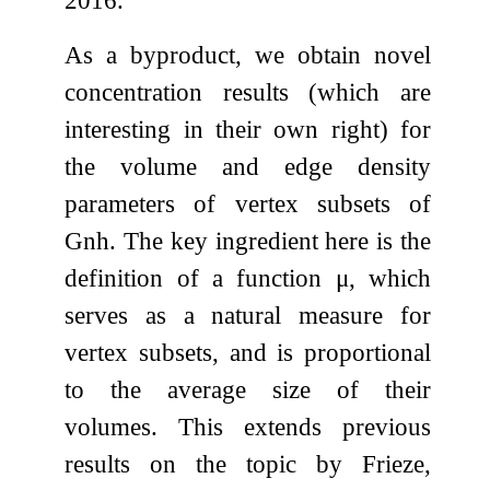
As a byproduct, we obtain novel
concentration results (which are
interesting in their own right) for
the volume and edge density
parameters of vertex subsets of
G
n
h
. The key ingredient here is the
definition of a function
μ
, which
serves as a natural measure for
vertex subsets, and is proportional
to the average size of their
volumes. This extends previous
results on the topic by Frieze,