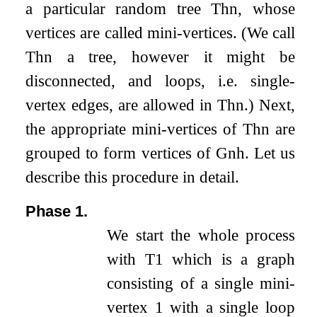
a particular random tree
T
h
n
, whose
vertices are called mini-vertices. (We call
T
h
n
a tree, however it might be
disconnected, and loops, i.e. single-
vertex edges, are allowed in
T
h
n
.) Next,
the appropriate mini-vertices of
T
h
n
are
grouped to form vertices of
G
n
h
. Let us
describe this procedure in detail.
Phase 1.
We start the whole process
with
T
1
which is a graph
consisting of a single mini-
vertex
1
with a single loop