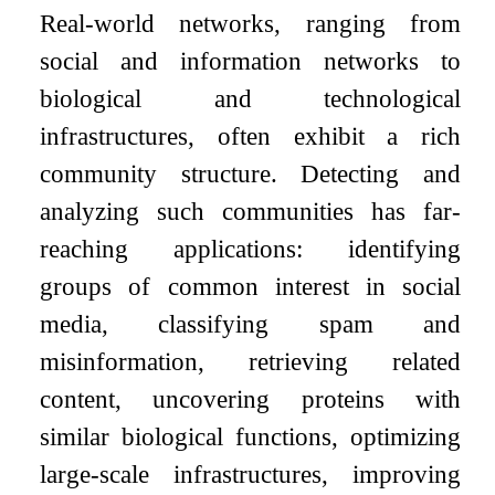
Real-world networks, ranging from
social and information networks to
biological and technological
infrastructures, often exhibit a rich
community structure. Detecting and
analyzing such communities has far-
reaching applications: identifying
groups of common interest in social
media, classifying spam and
misinformation, retrieving related
content, uncovering proteins with
similar biological functions, optimizing
large-scale infrastructures, improving