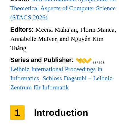
Theoretical Aspects of Computer Science
(STACS 2026)
Editors:
Meena Mahajan, Florin Manea,
Annabelle McIver, and Nguyễn Kim
Thắng
Series and Publisher:
Leibniz International Proceedings in
Informatics
,
Schloss Dagstuhl – Leibniz-
Zentrum für Informatik
1
Introduction