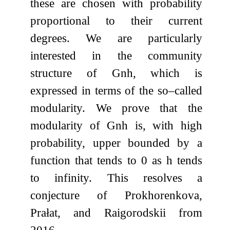
these are chosen with probability
proportional to their current
degrees. We are particularly
interested in the community
structure of
G
n
h
, which is
expressed in terms of the so–called
modularity. We prove that the
modularity of
G
n
h
is, with high
probability, upper bounded by a
function that tends to
0
as
h
tends
to infinity. This resolves a
conjecture of Prokhorenkova,
Prałat, and Raigorodskii from
2016.