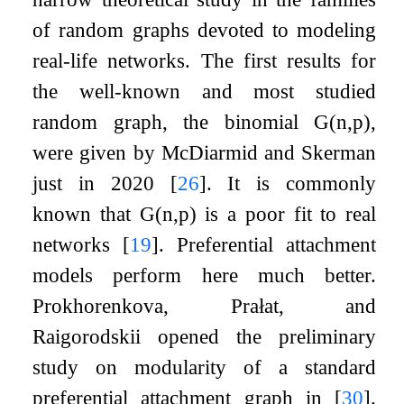
of random graphs devoted to modeling
real-life networks. The first results for
the well-known and most studied
random graph, the binomial
G
(
n
,
p
)
,
were given by McDiarmid and Skerman
just in 2020
[
26
]
. It is commonly
known that
G
(
n
,
p
)
is a poor fit to real
networks
[
19
]
. Preferential attachment
models perform here much better.
Prokhorenkova, Prałat, and
Raigorodskii opened the preliminary
study on modularity of a standard
preferential attachment graph in
[
30
]
.