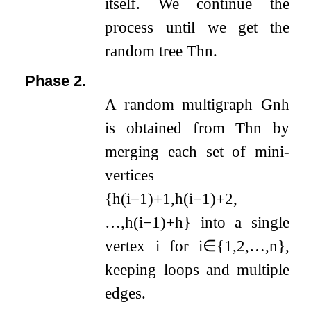
itself. We continue the
process until we get the
random tree
T
h
n
.
Phase 2.
A random multigraph
G
n
h
is obtained from
T
h
n
by
merging each set of mini-
vertices
{
h
(
i
−
1
)
+
1
,
h
(
i
−
1
)
+
2
,
…
,
h
(
i
−
1
)
+
h
}
into a single
vertex
i
for
i
∈
{
1
,
2
,
…
,
n
}
,
keeping loops and multiple
edges.