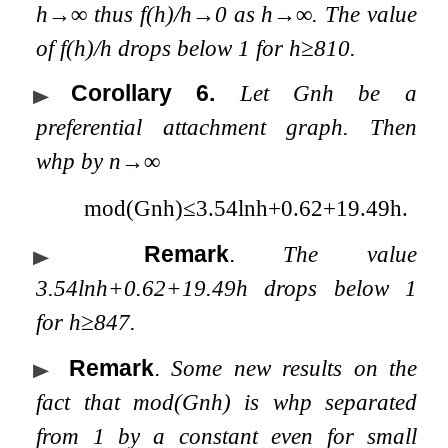
h
→
∞
thus
f
(
h
)
/
h
→
0
as
h
→
∞
. The value
of
f
(
h
)
/
h
drops below
1
for
h
≥
810
.
Corollary 6
.
Let
G
n
h
be a
preferential attachment graph. Then
whp by
n
→
∞
mod
(
G
n
h
)
≤
3.54
ln
h
+
0.62
+
19.49
h
.
Remark
.
The value
3.54
ln
h
+
0.62
+
19.49
h
drops below
1
for
h
≥
847
.
Remark
.
Some new results on the
fact that
mod
(
G
n
h
)
is whp separated
from 1 by a constant even for small