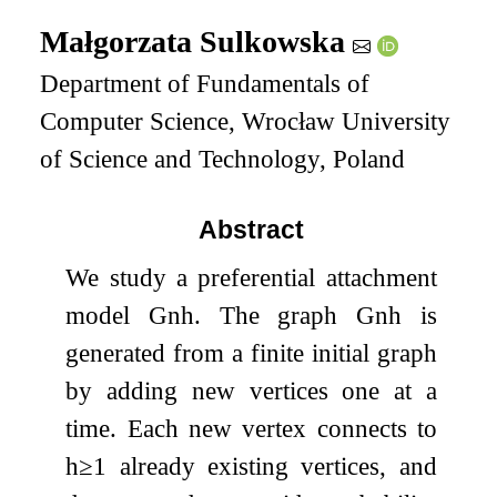
Małgorzata Sulkowska
Department of Fundamentals of
Computer Science, Wrocław University
of Science and Technology, Poland
Abstract
We study a preferential attachment
model
G
n
h
. The graph
G
n
h
is
generated from a finite initial graph
by adding new vertices one at a
time. Each new vertex connects to
h
≥
1
already existing vertices, and