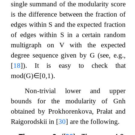
single summand of the modularity score
is the difference between the fraction of
edges within
S
and the expected fraction
of edges within
S
in a certain random
multigraph on
V
with the expected
degree sequence given by
G
(see, e.g.,
[
18
]
). It is easy to check that
mod
(
G
)
∈
[
0
,
1
)
.
Non-trivial lower and upper
bounds for the modularity of
G
n
h
obtained by Prokhorenkova, Prałat and
Raigorodskii in
[
30
]
are the following.