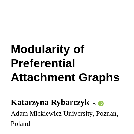
Modularity of
Preferential
Attachment Graphs
Katarzyna Rybarczyk
Adam Mickiewicz University, Poznań,
Poland