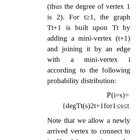
(thus the degree of vertex
1
is
2
). For
t
≥
1
, the graph
T
t
+
1
is built upon
T
t
by
adding a mini-vertex
(
t
+
1
)
and joining it by an edge
with a mini-vertex
i
according to the following
probability distribution:
ℙ
(
i
=
s
)
=
{
deg
T
t
(
s
)
2
t
+
1
for
1
≤
s
≤
t
1
2
t
Note that we allow a newly
arrived vertex to connect to