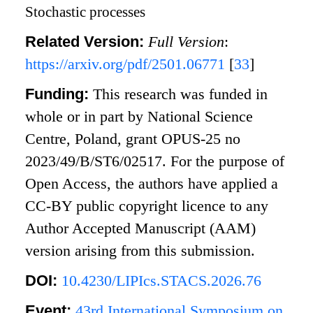
Stochastic processes
Related Version:
Full Version
:
https://arxiv.org/pdf/2501.06771
[
33
]
Funding:
This research was funded in
whole or in part by National Science
Centre, Poland, grant OPUS-25 no
2023/49/B/ST6/02517. For the purpose of
Open Access, the authors have applied a
CC-BY public copyright licence to any
Author Accepted Manuscript (AAM)
version arising from this submission.
DOI:
10.4230/LIPIcs.STACS.2026.76
Event:
43rd International Symposium on