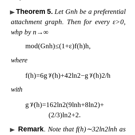
Theorem 5
.
Let
G
n
h
be a preferential
attachment graph. Then for every
ε
>
0
,
whp by
n
→
∞
mod
(
G
n
h
)
≤
(
1
+
ε
)
f
(
h
)
h
,
where
f
(
h
)
=
6
g
𝒱
(
h
)
+
4
2
ln
2
−
g
𝒱
(
h
)
2
/
h
with
g
𝒱
(
h
)
=
1
6
2
ln
2
(
9
ln
h
+
8
ln
2
)
+
(
2
/
3
)
ln
2
+
2
.
Remark
.
Note that
f
(
h
)
∼
3
2
ln
2
ln
h
as