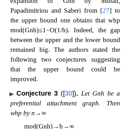
expansion of
G
n
h
by Mihail,
Papadimitriou and Saberi from
[
27
]
to
the upper bound one obtains that whp
mod
(
G
n
h
)
≤
1
−
O
(
1
/
h
)
. Indeed, the gap
between the upper and the lower bound
remained big. The authors stated the
following two conjectures suggesting
that the upper bound could be
improved.
Conjecture 3
(
[
30
]
)
.
Let
G
n
h
be a
preferential attachment graph. Then
whp by
n
→
∞
mod
(
G
n
h
)
→
h
→
∞