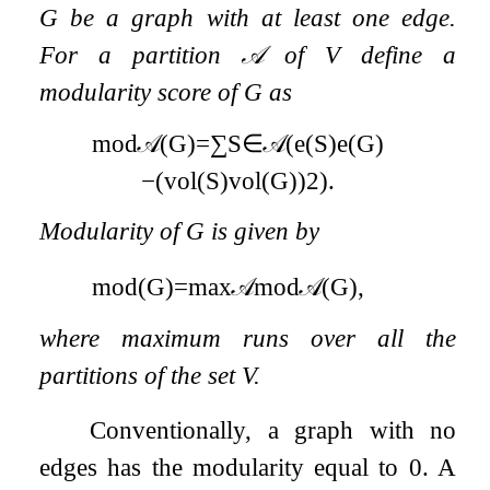
G
be a graph with at least one edge.
For a partition
𝒜
of
V
define a
modularity score of
G
as
mod
𝒜
(
G
)
=
∑
S
∈
𝒜
(
e
(
S
)
e
(
G
)
−
(
vol
(
S
)
vol
(
G
)
)
2
)
.
Modularity of
G
is given by
mod
(
G
)
=
max
𝒜
mod
𝒜
(
G
)
,
where maximum runs over all the
partitions of the set
V
.
Conventionally, a graph with no
edges has the modularity equal to
0
. A