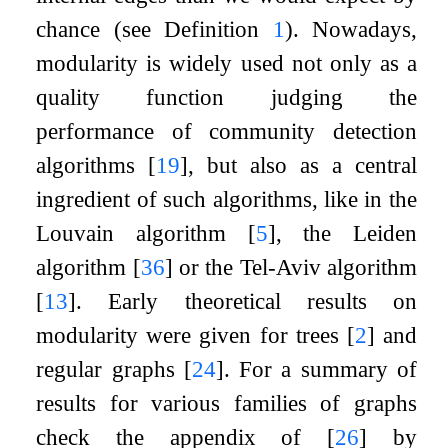
chance (see Definition
1
). Nowadays,
modularity is widely used not only as a
quality function judging the
performance of community detection
algorithms
[
19
]
, but also as a central
ingredient of such algorithms, like in the
Louvain algorithm
[
5
]
, the Leiden
algorithm
[
36
]
or the Tel-Aviv algorithm
[
13
]
. Early theoretical results on
modularity were given for trees
[
2
]
and
regular graphs
[
24
]
. For a summary of
results for various families of graphs
check the appendix of
[
26
]
by