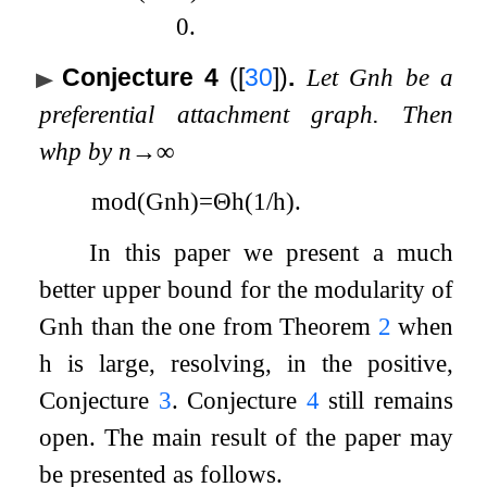
0
.
Conjecture 4
(
[
30
]
)
.
Let
G
n
h
be a
preferential attachment graph. Then
whp by
n
→
∞
mod
(
G
n
h
)
=
Θ
h
(
1
/
h
)
.
In this paper we present a much
better upper bound for the modularity of
G
n
h
than the one from Theorem
2
when
h
is large, resolving, in the positive,
Conjecture
3
. Conjecture
4
still remains
open. The main result of the paper may
be presented as follows.