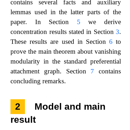
contains several facts and auxiliary
lemmas used in the latter parts of the
paper. In Section
5
we derive
concentration results stated in Section
3
.
These results are used in Section
6
to
prove the main theorem about vanishing
modularity in the standard preferential
attachment graph. Section
7
contains
concluding remarks.
2
Model and main
result