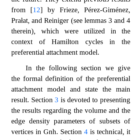
from
[
12
]
by Frieze, Pérez-Giménez,
Prałat, and Reiniger (see lemmas 3 and 4
therein), which were utilized in the
context of Hamilton cycles in the
preferential attachment model.
In the following section we give
the formal definition of the preferential
attachment model and state the main
result. Section
3
is devoted to presenting
the results regarding the volume and the
edge density parameters of subsets of
vertices in
G
n
h
. Section
4
is technical, it