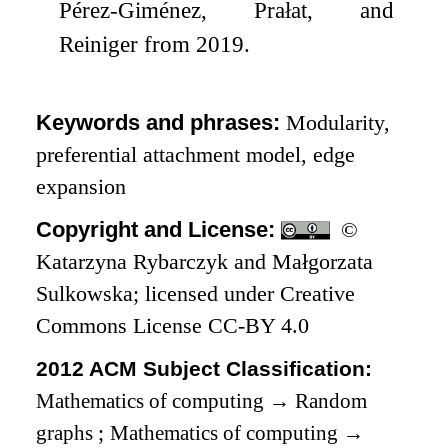
Pérez-Giménez, Prałat, and
Reiniger from 2019.
Keywords and phrases:
Modularity,
preferential attachment model, edge
expansion
Copyright and License:
©
Katarzyna Rybarczyk and Małgorzata
Sulkowska; licensed under Creative
Commons License CC-BY 4.0
2012 ACM Subject Classification:
Mathematics of computing
→
Random
graphs
;
Mathematics of computing
→