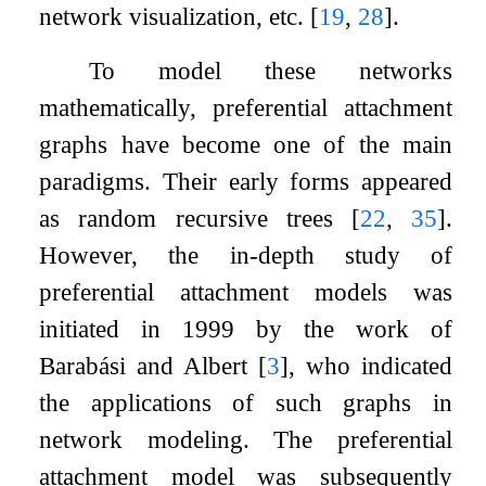
network visualization, etc.
[
19
,
28
]
.
To model these networks
mathematically, preferential attachment
graphs have become one of the main
paradigms. Their early forms appeared
as random recursive trees
[
22
,
35
]
.
However, the in-depth study of
preferential attachment models was
initiated in 1999 by the work of
Barabási and Albert
[
3
]
, who indicated
the applications of such graphs in
network modeling. The preferential
attachment model was subsequently