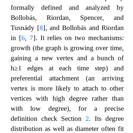
formally defined and analyzed by
Bollobás, Riordan, Spencer, and
Tusnády
[
8
]
, and Bollobás and Riordan
in
[
6
,
7
]
. It relies on two mechanisms:
growth (the graph is growing over time,
gaining a new vertex and a bunch of
h
≥
1
edges at each time step) and
preferential attachment (an arriving
vertex is more likely to attach to other
vertices with high degree rather than
with low degree), for a precise
definition check Section
2
. Its degree
distribution as well as diameter often fit