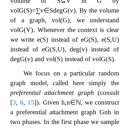
volume of
S
⊆
V
in
G
by
vol
G
(
S
)
=
∑
v
∈
S
deg
G
(
v
)
. By the volume
of a graph,
vol
(
G
)
, we understand
vol
G
(
V
)
. Whenever the context is clear
we write
e
(
S
)
instead of
e
G
(
S
)
,
e
(
S
,
U
)
instead of
e
G
(
S
,
U
)
,
deg
(
v
)
instead of
deg
G
(
v
)
and
vol
(
S
)
instead of
vol
G
(
S
)
.
We focus on a particular random
graph model, called here simply the
preferential attachment graph
(consult
[
3
,
6
,
15
]
). Given
h
,
n
∈
ℕ
, we construct
a preferential attachment graph
G
n
h
in
two phases. In the first phase we sample