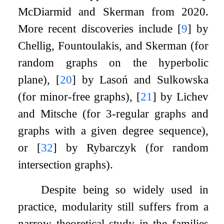
McDiarmid and Skerman from
2020
.
More recent discoveries include
[
9
]
by
Chellig, Fountoulakis, and Skerman (for
random graphs on the hyperbolic
plane),
[
20
]
by Lasoń and Sulkowska
(for minor-free graphs),
[
21
]
by Lichev
and Mitsche (for
3
-regular graphs and
graphs with a given degree sequence),
or
[
32
]
by Rybarczyk (for random
intersection graphs).
Despite being so widely used in
practice, modularity still suffers from a
narrow theoretical study in the families