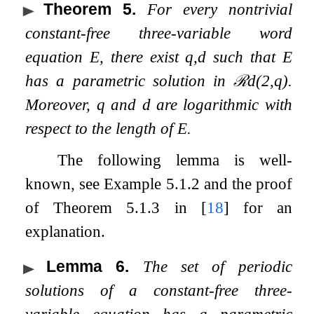
Theorem 5
.
For every nontrivial
constant-free three-variable word
equation
E
, there exist
q
,
d
such that
E
has a parametric solution in
ℛ
d
(
2
,
q
)
.
Moreover,
q
and
d
are logarithmic with
respect to the length of
E
.
The following lemma is well-
known, see Example 5.1.2 and the proof
of Theorem 5.1.3 in
[
18
]
for an
explanation.
Lemma 6
.
The set of periodic
solutions of a constant-free three-