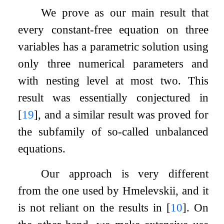
We prove as our main result that
every constant-free equation on three
variables has a parametric solution using
only three numerical parameters and
with nesting level at most two. This
result was essentially conjectured in
[
19
]
, and a similar result was proved for
the subfamily of so-called unbalanced
equations.
Our approach is very different
from the one used by Hmelevskii, and it
is not reliant on the results in
[
10
]
. On