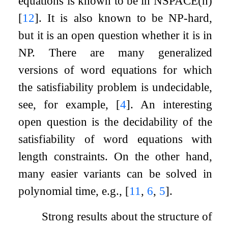
equations is known to be in NSPACE(
n
)
[
12
]
. It is also known to be NP-hard,
but it is an open question whether it is in
NP. There are many generalized
versions of word equations for which
the satisfiability problem is undecidable,
see, for example,
[
4
]
. An interesting
open question is the decidability of the
satisfiability of word equations with
length constraints. On the other hand,
many easier variants can be solved in
polynomial time, e.g.,
[
11
,
6
,
5
]
.
Strong results about the structure of