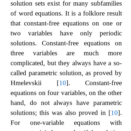
solution sets exist for many subfamilies
of word equations. It is a folklore result
that constant-free equations on one or
two variables have only periodic
solutions. Constant-free equations on
three variables are much more
complicated, but they always have a so-
called parametric solution, as proved by
Hmelevskii
[
10
]
. Constant-free
equations on four variables, on the other
hand, do not always have parametric
solutions; this was also proved in
[
10
]
.
For one-variable equations with