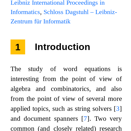
Leibniz International Proceedings in
Informatics
,
Schloss Dagstuhl – Leibniz-
Zentrum für Informatik
1
Introduction
The study of word equations is
interesting from the point of view of
algebra and combinatorics, and also
from the point of view of several more
applied topics, such as string solvers
[
3
]
and document spanners
[
7
]
. Two very
common (and closely related) research