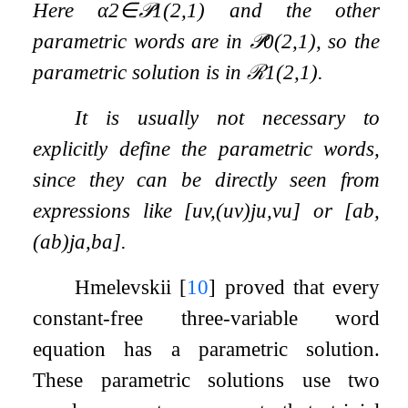
Here
α
2
∈
𝒫
1
(
2
,
1
)
and the other
parametric words are in
𝒫
0
(
2
,
1
)
, so the
parametric solution is in
ℛ
1
(
2
,
1
)
.
It is usually not necessary to
explicitly define the parametric words,
since they can be directly seen from
expressions like
[
u
v
,
(
u
v
)
j
u
,
v
u
]
or
[
a
b
,
(
a
b
)
j
a
,
b
a
]
.
Hmelevskii
[
10
]
proved that every
constant-free three-variable word
equation has a parametric solution.
These parametric solutions use two