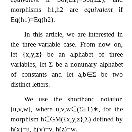
morphisms
h
1
,
h
2
are
equivalent
if
Eq
(
h
1
)
=
Eq
(
h
2
)
.
In this article, we are interested in
the three-variable case. From now on,
let
{
x
,
y
,
z
}
be an alphabet of three
variables, let
Σ
be a nonunary alphabet
of constants and let
a
,
b
∈
Σ
be two
distinct letters.
We use the shorthand notation
[
u
,
v
,
w
]
, where
u
,
v
,
w
∈
(
Σ
±
1
)
∗
, for the
morphism
h
∈
GM
(
{
x
,
y
,
z
}
,
Σ
)
defined by
h
(
x
)
=
u
,
h
(
y
)
=
v
,
h
(
z
)
=
w
.