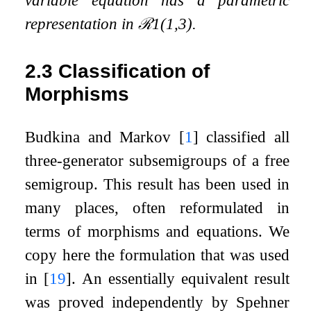
variable equation has a parametric
representation in
ℛ
1
(
1
,
3
)
.
2.3
Classification of
Morphisms
Budkina and Markov
[
1
]
classified all
three-generator subsemigroups of a free
semigroup. This result has been used in
many places, often reformulated in
terms of morphisms and equations. We
copy here the formulation that was used
in
[
19
]
. An essentially equivalent result
was proved independently by Spehner