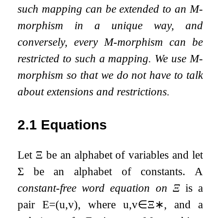
such mapping can be extended to an M-
morphism in a unique way, and
conversely, every M-morphism can be
restricted to such a mapping. We use M-
morphism so that we do not have to talk
about extensions and restrictions.
2.1
Equations
Let
Ξ
be an alphabet of variables and let
Σ
be an alphabet of constants. A
constant-free word equation on
Ξ
is a
pair
E
=
(
u
,
v
)
, where
u
,
v
∈
Ξ
∗
, and a