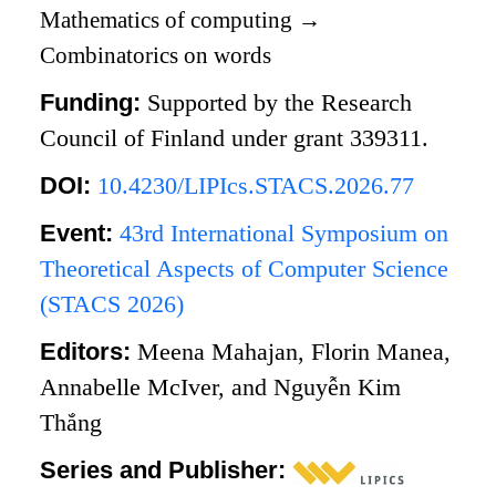
Mathematics of computing
→
Combinatorics on words
Funding:
Supported by the Research
Council of Finland under grant 339311.
DOI:
10.4230/LIPIcs.STACS.2026.77
Event:
43rd International Symposium on
Theoretical Aspects of Computer Science
(STACS 2026)
Editors:
Meena Mahajan, Florin Manea,
Annabelle McIver, and Nguyễn Kim
Thắng
Series and Publisher: