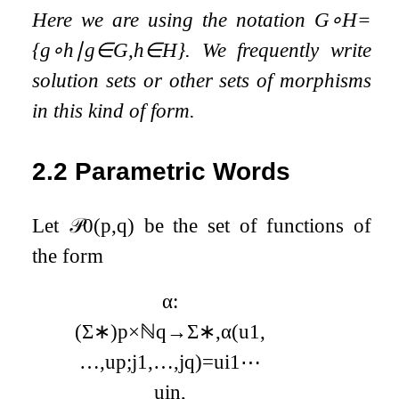
Here we are using the notation
G
∘
H
=
{
g
∘
h
∣
g
∈
G
,
h
∈
H
}
. We frequently write
solution sets or other sets of morphisms
in this kind of form.
2.2
Parametric Words
Let
𝒫
0
(
p
,
q
)
be the set of functions of
the form
α
:
(
Σ
∗
)
p
×
ℕ
q
→
Σ
∗
,
α
(
u
1
,
…
,
u
p
;
j
1
,
…
,
j
q
)
=
u
i
1
⋯
u
i
n
,