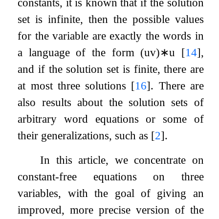
constants, it is known that if the solution
set is infinite, then the possible values
for the variable are exactly the words in
a language of the form
(
u
v
)
∗
u
[
14
]
,
and if the solution set is finite, there are
at most three solutions
[
16
]
. There are
also results about the solution sets of
arbitrary word equations or some of
their generalizations, such as
[
2
]
.
In this article, we concentrate on
constant-free equations on three
variables, with the goal of giving an
improved, more precise version of the