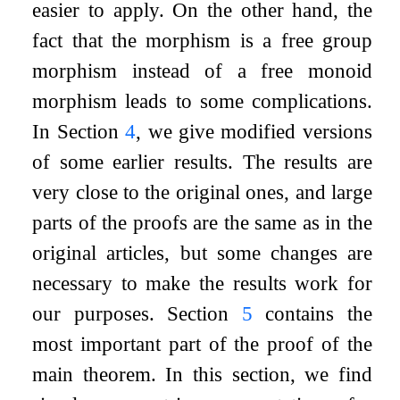
easier to apply. On the other hand, the
fact that the morphism is a free group
morphism instead of a free monoid
morphism leads to some complications.
In Section
4
, we give modified versions
of some earlier results. The results are
very close to the original ones, and large
parts of the proofs are the same as in the
original articles, but some changes are
necessary to make the results work for
our purposes. Section
5
contains the
most important part of the proof of the
main theorem. In this section, we find