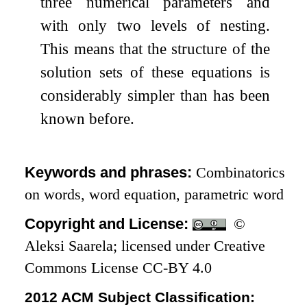
three numerical parameters and
with only two levels of nesting.
This means that the structure of the
solution sets of these equations is
considerably simpler than has been
known before.
Keywords and phrases:
Combinatorics
on words, word equation, parametric word
Copyright and License:
©
Aleksi Saarela; licensed under Creative
Commons License CC-BY 4.0
2012 ACM Subject Classification: