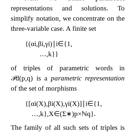
representations and solutions. To
simplify notation, we concentrate on the
three-variable case. A finite set
{
(
α
i
,
β
i
,
γ
i
)
∣
i
∈
{
1
,
…
,
k
}
}
of triples of parametric words in
𝒫
d
(
p
,
q
)
is a
parametric representation
of the set of morphisms
{
[
α
i
(
X
)
,
β
i
(
X
)
,
γ
i
(
X
)
]
∣
i
∈
{
1
,
…
,
k
}
,
X
∈
(
Σ
∗
)
p
×
ℕ
q
}
.
The family of all such sets of triples is