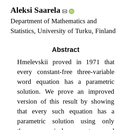
Aleksi Saarela
Department of Mathematics and
Statistics, University of Turku, Finland
Abstract
Hmelevskii proved in 1971 that
every constant-free three-variable
word equation has a parametric
solution. We prove an improved
version of this result by showing
that every such equation has a
parametric solution using only