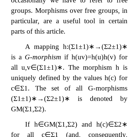
occasionally we have to refer to free
groups. Morphisms over free groups, in
particular, are a useful tool in certain
parts of this article.
A mapping
h
:
(
Σ
1
±
1
)
∗
→
(
Σ
2
±
1
)
∗
is a
G-morphism
if
h
(
u
v
)
=
h
(
u
)
h
(
v
)
for
all
u
,
v
∈
(
Σ
1
±
1
)
∗
. The morphism
h
is
uniquely defined by the values
h
(
c
)
for
c
∈
Σ
1
. The set of all G-morphisms
(
Σ
1
±
1
)
∗
→
(
Σ
2
±
1
)
∗
is denoted by
GM
(
Σ
1
,
Σ
2
)
.
If
h
∈
GM
(
Σ
1
,
Σ
2
)
and
h
(
c
)
∈
Σ
2
∗
for all
c
∈
Σ
1
(and, consequently,