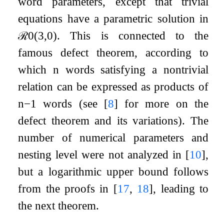
word parameters, except that trivial
equations have a parametric solution in
ℛ
0
(
3
,
0
)
. This is connected to the
famous defect theorem, according to
which
n
words satisfying a nontrivial
relation can be expressed as products of
n
−
1
words (see
[
8
]
for more on the
defect theorem and its variations). The
number of numerical parameters and
nesting level were not analyzed in
[
10
]
,
but a logarithmic upper bound follows
from the proofs in
[
17
,
18
]
, leading to
the next theorem.