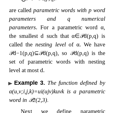
are called
parametric words with
p
word
parameters and
q
numerical
parameters
. For a parametric word
α
,
the smallest
d
such that
α
∈
𝒫
d
(
p
,
q
)
is
called the
nesting level
of
α
. We have
𝒫
d
−
1
(
p
,
q
)
⊆
𝒫
d
(
p
,
q
)
, so
𝒫
d
(
p
,
q
)
is the
set of parametric words with nesting
level at most
d
.
Example 3
.
The function defined by
α
(
u
,
v
;
i
,
j
,
k
)
=
u
i
(
u
j
v
)
k
u
v
k
is a parametric
word in
𝒫
2
(
2
,
3
)
.
Next we define parametric