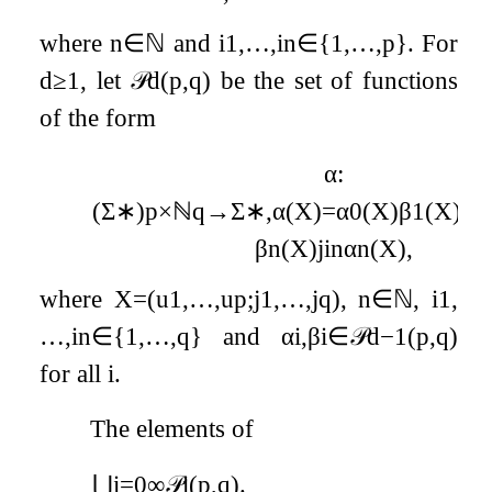
where
n
∈
ℕ
and
i
1
,
…
,
i
n
∈
{
1
,
…
,
p
}
. For
d
≥
1
, let
𝒫
d
(
p
,
q
)
be the set of functions
of the form
α
:
(
Σ
∗
)
p
×
ℕ
q
→
Σ
∗
,
α
(
X
)
=
α
0
(
X
)
β
1
(
X
)
j
i
1
β
n
(
X
)
j
i
n
α
n
(
X
)
,
where
X
=
(
u
1
,
…
,
u
p
;
j
1
,
…
,
j
q
)
,
n
∈
ℕ
,
i
1
,
…
,
i
n
∈
{
1
,
…
,
q
}
and
α
i
,
β
i
∈
𝒫
d
−
1
(
p
,
q
)
for all
i
.
The elements of
⋃
i
=
0
∞
𝒫
i
(
p
,
q
)
.