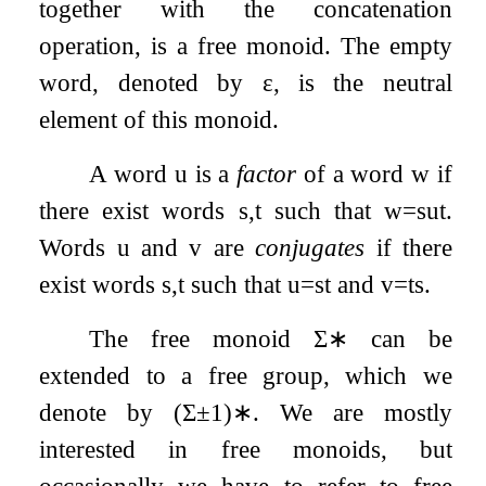
together with the concatenation
operation, is a free monoid. The empty
word, denoted by
ε
, is the neutral
element of this monoid.
A word
u
is a
factor
of a word
w
if
there exist words
s
,
t
such that
w
=
s
u
t
.
Words
u
and
v
are
conjugates
if there
exist words
s
,
t
such that
u
=
s
t
and
v
=
t
s
.
The free monoid
Σ
∗
can be
extended to a free group, which we
denote by
(
Σ
±
1
)
∗
. We are mostly
interested in free monoids, but