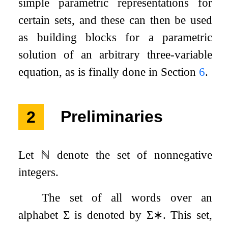
simple parametric representations for
certain sets, and these can then be used
as building blocks for a parametric
solution of an arbitrary three-variable
equation, as is finally done in Section
6
.
2
Preliminaries
Let
ℕ
denote the set of nonnegative
integers.
The set of all words over an
alphabet
Σ
is denoted by
Σ
∗
. This set,