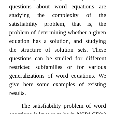
questions about word equations are
studying the complexity of the
satisfiability problem, that is, the
problem of determining whether a given
equation has a solution, and studying
the structure of solution sets. These
questions can be studied for different
restricted subfamilies or for various
generalizations of word equations. We
give here some examples of existing
results.
The satisfiability problem of word