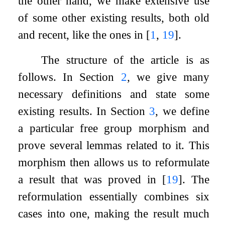
the other hand, we make extensive use
of some other existing results, both old
and recent, like the ones in
[
1
,
19
]
.
The structure of the article is as
follows. In Section
2
, we give many
necessary definitions and state some
existing results. In Section
3
, we define
a particular free group morphism and
prove several lemmas related to it. This
morphism then allows us to reformulate
a result that was proved in
[
19
]
. The
reformulation essentially combines six
cases into one, making the result much