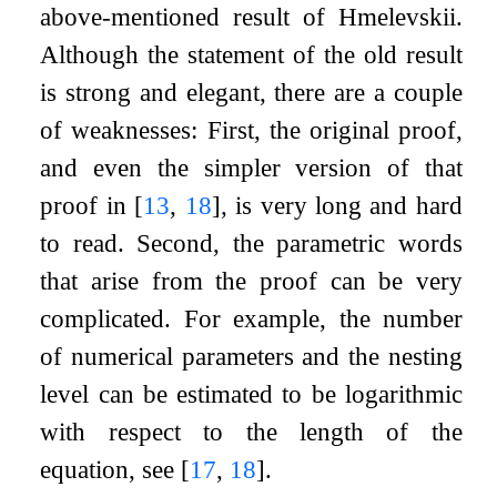
above-mentioned result of Hmelevskii.
Although the statement of the old result
is strong and elegant, there are a couple
of weaknesses: First, the original proof,
and even the simpler version of that
proof in
[
13
,
18
]
, is very long and hard
to read. Second, the parametric words
that arise from the proof can be very
complicated. For example, the number
of numerical parameters and the nesting
level can be estimated to be logarithmic
with respect to the length of the
equation, see
[
17
,
18
]
.