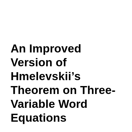
An Improved
Version of
Hmelevskii’s
Theorem on Three-
Variable Word
Equations