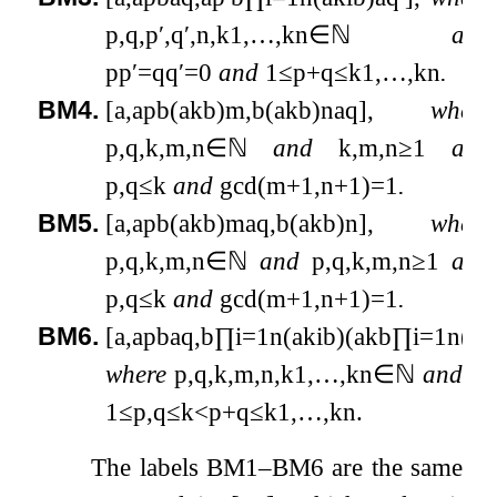
p
,
q
,
p
′
,
q
′
,
n
,
k
1
,
…
,
k
n
∈
ℕ
and
p
p
′
=
q
q
′
=
0
and
1
≤
p
+
q
≤
k
1
,
…
,
k
n
.
BM4.
[
a
,
a
p
b
(
a
k
b
)
m
,
b
(
a
k
b
)
n
a
q
]
,
where
p
,
q
,
k
,
m
,
n
∈
ℕ
and
k
,
m
,
n
≥
1
and
p
,
q
≤
k
and
gcd
(
m
+
1
,
n
+
1
)
=
1
.
BM5.
[
a
,
a
p
b
(
a
k
b
)
m
a
q
,
b
(
a
k
b
)
n
]
,
where
p
,
q
,
k
,
m
,
n
∈
ℕ
and
p
,
q
,
k
,
m
,
n
≥
1
and
p
,
q
≤
k
and
gcd
(
m
+
1
,
n
+
1
)
=
1
.
BM6.
[
a
,
a
p
b
a
q
,
b
∏
i
=
1
n
(
a
k
i
b
)
(
a
k
b
∏
i
=
1
n
(
a
k
where
p
,
q
,
k
,
m
,
n
,
k
1
,
…
,
k
n
∈
ℕ
and
m
1
≤
p
,
q
≤
k
<
p
+
q
≤
k
1
,
…
,
k
n
.
The labels BM1–BM6 are the same