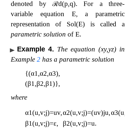
denoted by
ℛ
d
(
p
,
q
)
. For a three-
variable equation
E
, a parametric
representation of
Sol
(
E
)
is called a
parametric solution
of
E
.
Example 4
.
The equation
(
x
y
,
y
z
)
in
Example
2
has a parametric solution
{
(
α
1
,
α
2
,
α
3
)
,
(
β
1
,
β
2
,
β
1
)
}
,
where
α
1
(
u
,
v
;
j
)
=
u
v
,
α
2
(
u
,
v
;
j
)
=
(
u
v
)
j
u
,
α
3
(
u
,
v
;
j
β
1
(
u
,
v
;
j
)
=
ε
,
β
2
(
u
,
v
;
j
)
=
u
.