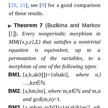
[
20
,
21
]
, see
[
9
]
for a good comparison
of these results.
Theorem 7
(Budkina and Markov
[
1
]
)
.
Every nonperiodic morphism in
MM
(
{
x
,
y
,
z
}
,
Σ
)
that satisfies a nontrivial
equation is equivalent, up to a
permutation of the variables, to a
morphism of one of the following types:
BM1.
[
a
,
b
,
a
k
0
∏
i
=
1
n
b
a
k
i
]
,
where
n
,
k
0
,
…
,
k
n
∈
ℕ
.
BM2.
[
a
,
b
m
,
b
n
]
,
where
m
,
n
∈
ℕ
and
m
,
n
≥
1
and
gcd
(
m
,
n
)
=
1
.
BM3.
[
a
,
a
p
b
a
q
,
a
p
′
b
∏
i
=
1
n
(
a
k
i
b
)
a
q
′
]
,
where