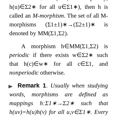
h
(
u
)
∈
Σ
2
∗
for all
u
∈
Σ
1
∗
), then
h
is
called an
M-morphism
. The set of all M-
morphisms
(
Σ
1
±
1
)
∗
→
(
Σ
2
±
1
)
∗
is
denoted by
MM
(
Σ
1
,
Σ
2
)
.
A morphism
h
∈
MM
(
Σ
1
,
Σ
2
)
is
periodic
if there exists
w
∈
Σ
2
∗
such
that
h
(
c
)
∈
w
∗
for all
c
∈
Σ
1
, and
nonperiodic
otherwise.
Remark 1
.
Usually when studying
words, morphisms are defined as
mappings
h
:
Σ
1
∗
→
Σ
2
∗
such that
h
(
u
v
)
=
h
(
u
)
h
(
v
)
for all
u
,
v
∈
Σ
1
∗
. Every