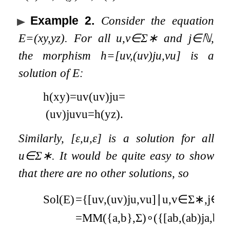
Example 2
.
Consider the equation
E
=
(
x
y
,
y
z
)
. For all
u
,
v
∈
Σ
∗
and
j
∈
ℕ
,
the morphism
h
=
[
u
v
,
(
u
v
)
j
u
,
v
u
]
is a
solution of
E
:
h
(
x
y
)
=
u
v
(
u
v
)
j
u
=
(
u
v
)
j
u
v
u
=
h
(
y
z
)
.
Similarly,
[
ε
,
u
,
ε
]
is a solution for all
u
∈
Σ
∗
. It would be quite easy to show
that there are no other solutions, so
Sol
(
E
)
=
{
[
u
v
,
(
u
v
)
j
u
,
v
u
]
∣
u
,
v
∈
Σ
∗
,
j
∈
=
MM
(
{
a
,
b
}
,
Σ
)
∘
(
{
[
a
b
,
(
a
b
)
j
a
,
b
a
]