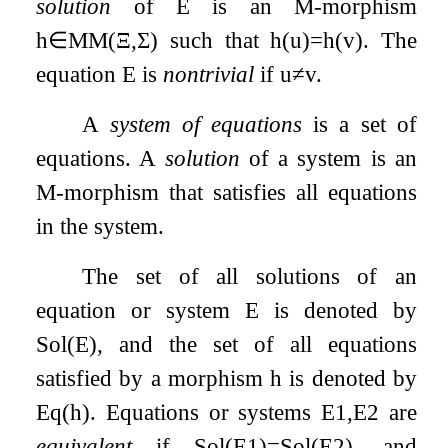
solution
of
E
is an M-morphism
h
∈
MM
(
Ξ
,
Σ
)
such that
h
(
u
)
=
h
(
v
)
. The
equation
E
is
nontrivial
if
u
≠
v
.
A
system of equations
is a set of
equations. A
solution
of a system is an
M-morphism that satisfies all equations
in the system.
The set of all solutions of an
equation or system
E
is denoted by
Sol
(
E
)
, and the set of all equations
satisfied by a morphism
h
is denoted by
Eq
(
h
)
. Equations or systems
E
1
,
E
2
are
equivalent
if
Sol
(
E
1
)
=
Sol
(
E
2
)
, and