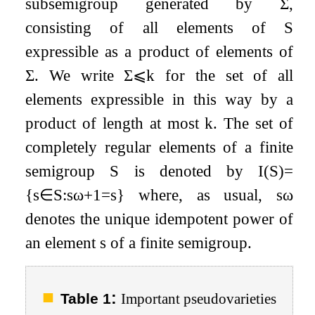
subsemigroup generated by
Σ
,
consisting of all elements of
S
expressible as a product of elements of
Σ
. We write
Σ
⩽
k
for the set of all
elements expressible in this way by a
product of length at most
k
. The set of
completely regular elements of a finite
semigroup
S
is denoted by
I
(
S
)
=
{
s
∈
S
:
s
ω
+
1
=
s
}
where, as usual,
s
ω
denotes the unique idempotent power of
an element
s
of a finite semigroup.
:
Table 1
Important pseudovarieties