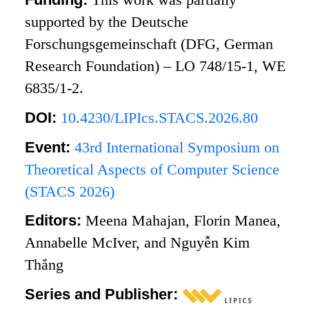
supported by the Deutsche
Forschungsgemeinschaft (DFG, German
Research Foundation) – LO 748/15-1, WE
6835/1-2.
DOI:
10.4230/LIPIcs.STACS.2026.80
Event:
43rd International Symposium on
Theoretical Aspects of Computer Science
(STACS 2026)
Editors:
Meena Mahajan, Florin Manea,
Annabelle McIver, and Nguyễn Kim
Thắng
Series and Publisher: