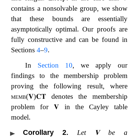
contains a nonsolvable group, we show
that these bounds are essentially
asymptotically optimal. Our proofs are
fully constructive and can be found in
Sections
4
–
9
.
In
Section
10
, we apply our
findings to the membership problem
proving the following result, where
memb
(
𝐕
)
𝐂𝐓
denotes the membership
problem for
𝐕
in the Cayley table
model.
Corollary 2
.
Let
𝐕
be a