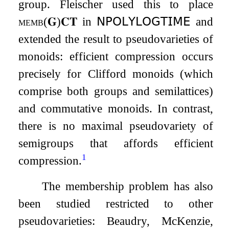
group. Fleischer used this to place
memb
(
𝐆
)
𝐂𝐓
in
𝖭𝖯𝖮𝖫𝖸𝖫𝖮𝖦𝖳𝖨𝖬𝖤
and
extended the result to pseudovarieties of
monoids: efficient compression occurs
precisely for Clifford monoids (which
comprise both groups and semilattices)
and commutative monoids. In contrast,
there is no maximal pseudovariety of
semigroups that affords efficient
1
compression.
The membership problem has also
been studied restricted to other
pseudovarieties: Beaudry, McKenzie,