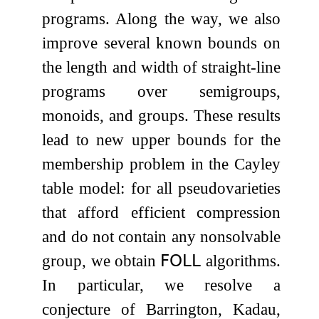
programs. Along the way, we also
improve several known bounds on
the length and width of straight-line
programs over semigroups,
monoids, and groups. These results
lead to new upper bounds for the
membership problem in the Cayley
table model: for all pseudovarieties
that afford efficient compression
and do not contain any nonsolvable
group, we obtain
𝖥𝖮𝖫𝖫
algorithms.
In particular, we resolve a
conjecture of Barrington, Kadau,