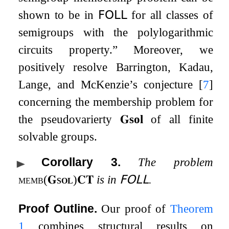
shown to be in
𝖥𝖮𝖫𝖫
for all classes of
semigroups with the polylogarithmic
circuits property.” Moreover, we
positively resolve Barrington, Kadau,
Lange, and McKenzie’s conjecture
[
7
]
concerning the membership problem for
the pseudovarierty
𝐆
sol
of all finite
solvable groups.
Corollary 3
.
The problem
memb
(
𝐆
sol
)
𝐂𝐓
is in
𝖥𝖮𝖫𝖫
.
Proof Outline.
Our proof of
Theorem
1
combines structural results on