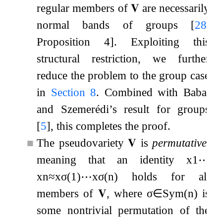
regular members of
𝐕
are necessarily
normal bands of groups
[
28
,
Proposition 4]
. Exploiting this
structural restriction, we further
reduce the problem to the group case
in
Section
8
. Combined with Babai
and Szemerédi’s result for groups
[
5
]
, this completes the proof.
■
The pseudovariety
𝐕
is
permutative
,
meaning that an identity
x
1
⋯
x
n
≈
x
σ
(
1
)
⋯
x
σ
(
n
)
holds for all
members of
𝐕
, where
σ
∈
Sym
(
n
)
is
some nontrivial permutation of the