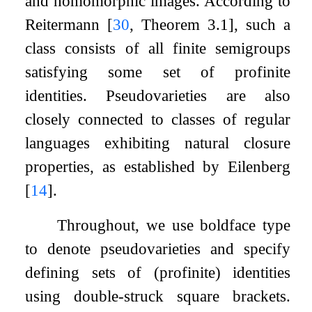
and homomorphic images. According to
Reitermann
[
30
, Theorem 3.1]
, such a
class consists of all finite semigroups
satisfying some set of profinite
identities. Pseudovarieties are also
closely connected to classes of regular
languages exhibiting natural closure
properties, as established by Eilenberg
[
14
]
.
Throughout, we use boldface type
to denote pseudovarieties and specify
defining sets of (profinite) identities
using double-struck square brackets.