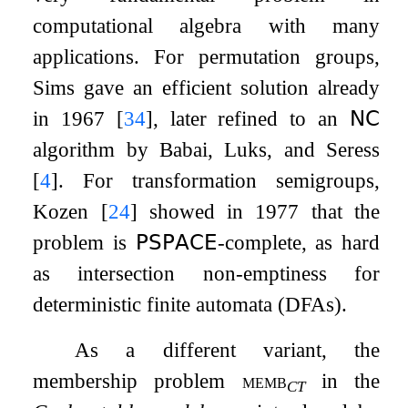
computational algebra with many
applications. For permutation groups,
Sims gave an efficient solution already
in 1967
[
34
]
, later refined to an
𝖭𝖢
algorithm by Babai, Luks, and Seress
[
4
]
. For transformation semigroups,
Kozen
[
24
]
showed in 1977 that the
problem is
𝖯𝖲𝖯𝖠𝖢𝖤
-complete, as hard
as intersection non-emptiness for
deterministic finite automata (DFAs).
As a different variant, the
membership problem
memb
in the
CT