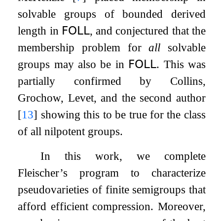
solvable groups of bounded derived
length in
𝖥𝖮𝖫𝖫
, and conjectured that the
membership problem for
all
solvable
groups may also be in
𝖥𝖮𝖫𝖫
. This was
partially confirmed by Collins,
Grochow, Levet, and the second author
[
13
]
showing this to be true for the class
of all nilpotent groups.
In this work, we complete
Fleischer’s program to characterize
pseudovarieties of finite semigroups that
afford efficient compression. Moreover,