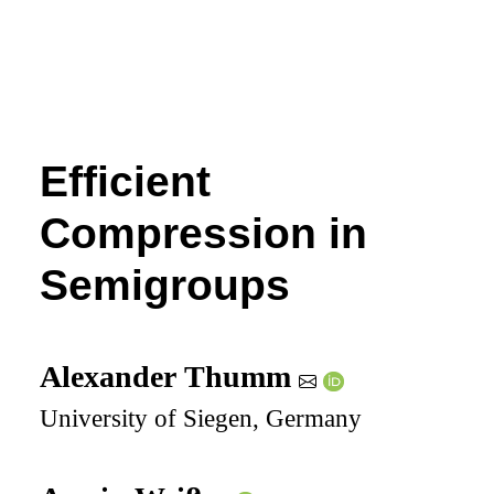
Efficient
Compression in
Semigroups
Alexander Thumm
University of Siegen, Germany