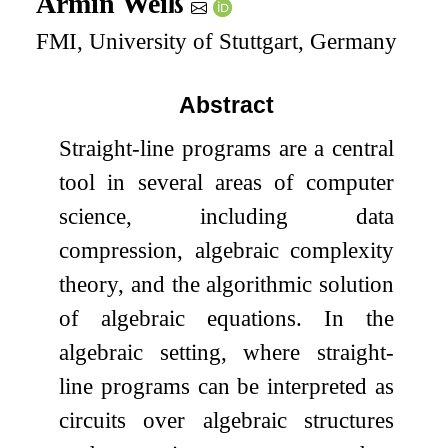
Armin Weiß
FMI, University of Stuttgart, Germany
Abstract
Straight-line programs are a central
tool in several areas of computer
science, including data
compression, algebraic complexity
theory, and the algorithmic solution
of algebraic equations. In the
algebraic setting, where straight-
line programs can be interpreted as
circuits over algebraic structures