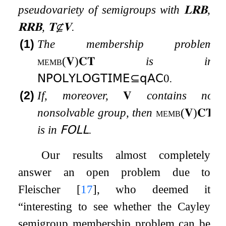
pseudovariety of semigroups with
𝐋𝐑𝐁
,
𝐑𝐑𝐁
,
𝐓
⊈
𝐕
.
(1)
The membership problem
memb
(
𝐕
)
𝐂𝐓
is in
𝖭𝖯𝖮𝖫𝖸𝖫𝖮𝖦𝖳𝖨𝖬𝖤
⊆
𝗊𝖠𝖢
0
.
(2)
If, moreover,
𝐕
contains no
nonsolvable group, then
memb
(
𝐕
)
𝐂𝐓
is in
𝖥𝖮𝖫𝖫
.
Our results almost completely
answer an open problem due to
Fleischer
[
17
]
, who deemed it
“interesting to see whether the Cayley
semigroup membership problem can be