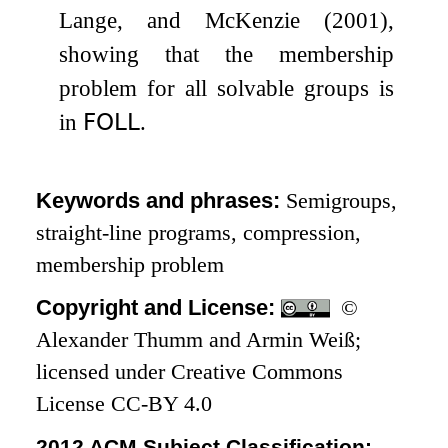
Lange, and McKenzie (2001),
showing that the membership
problem for all solvable groups is
in
𝖥𝖮𝖫𝖫
.
Keywords and phrases:
Semigroups,
straight-line programs, compression,
membership problem
Copyright and License:
©
Alexander Thumm and Armin Weiß;
licensed under Creative Commons
License CC-BY 4.0
2012 ACM Subject Classification: