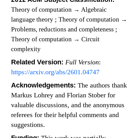
Theory of computation
→
Algebraic
language theory
;
Theory of computation
→
Problems, reductions and completeness
;
Theory of computation
→
Circuit
complexity
Related Version:
Full Version
:
https://arxiv.org/abs/2601.04747
Acknowledgements:
The authors thank
Markus Lohrey and Florian Stober for
valuable discussions, and the anonymous
referees for their helpful comments and
suggestions.
Funding:
This work was partially