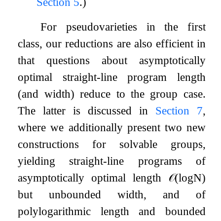
Section
5
.)
For pseudovarieties in the first
class, our reductions are also efficient in
that questions about asymptotically
optimal straight-line program length
(and width) reduce to the group case.
The latter is discussed in
Section
7
,
where we additionally present two new
constructions for solvable groups,
yielding straight-line programs of
asymptotically optimal length
𝒪
(
log
N
)
but unbounded width, and of
polylogarithmic length and bounded