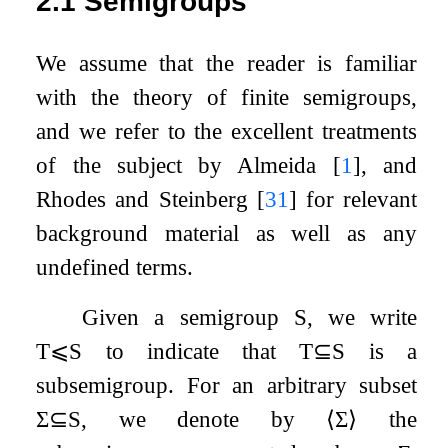
2.1
Semigroups
We assume that the reader is familiar
with the theory of finite semigroups,
and we refer to the excellent treatments
of the subject by Almeida
[
1
]
, and
Rhodes and Steinberg
[
31
]
for relevant
background material as well as any
undefined terms.
Given a semigroup
S
, we write
T
⩽
S
to indicate that
T
⊆
S
is a
subsemigroup. For an arbitrary subset
Σ
⊆
S
, we denote by
⟨
Σ
⟩
the