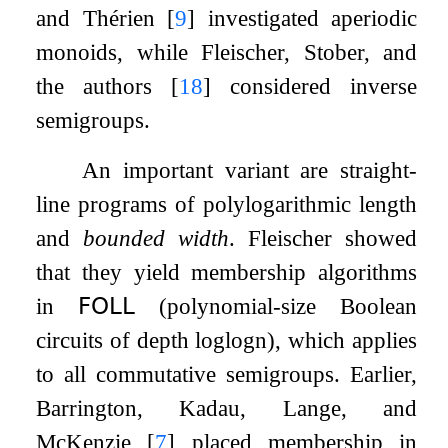
and Thérien
[
9
]
investigated aperiodic
monoids, while Fleischer, Stober, and
the authors
[
18
]
considered inverse
semigroups.
An important variant are straight-
line programs of polylogarithmic length
and
bounded width
. Fleischer showed
that they yield membership algorithms
in
𝖥𝖮𝖫𝖫
(polynomial-size Boolean
circuits of depth
log
log
n
), which applies
to all commutative semigroups. Earlier,
Barrington, Kadau, Lange, and
McKenzie
[
7
]
placed membership in