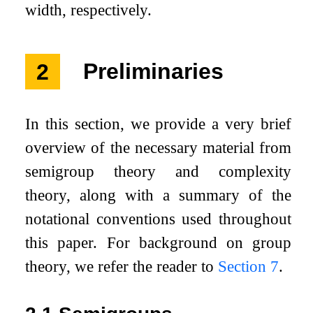
width, respectively.
2
Preliminaries
In this section, we provide a very brief
overview of the necessary material from
semigroup theory and complexity
theory, along with a summary of the
notational conventions used throughout
this paper. For background on group
theory, we refer the reader to
Section
7
.