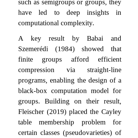
such as semigroups or groups, they
have led to deep insights in
computational complexity.
A key result by Babai and
Szemerédi (1984) showed that
finite groups afford efficient
compression via straight-line
programs, enabling the design of a
black-box computation model for
groups. Building on their result,
Fleischer (2019) placed the Cayley
table membership problem for
certain classes (pseudovarieties) of