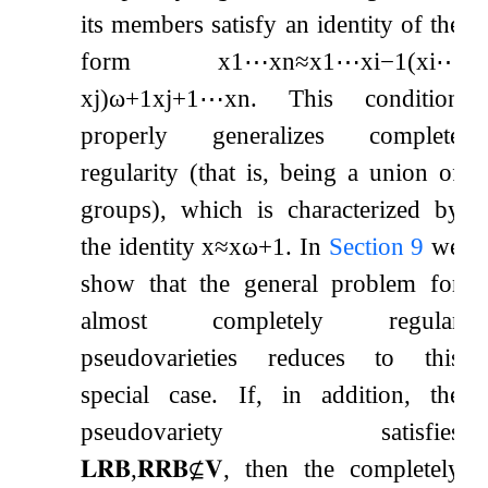
its members satisfy an identity of the
form
x
1
⋯
x
n
≈
x
1
⋯
x
i
−
1
(
x
i
⋯
x
j
)
ω
+
1
x
j
+
1
⋯
x
n
. This condition
properly generalizes complete
regularity (that is, being a union of
groups), which is characterized by
the identity
x
≈
x
ω
+
1
. In
Section
9
we
show that the general problem for
almost completely regular
pseudovarieties reduces to this
special case. If, in addition, the
pseudovariety satisfies
𝐋𝐑𝐁
,
𝐑𝐑𝐁
⊈
𝐕
, then the completely