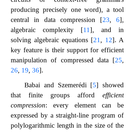
producing precisely one word), a tool
central in data compression
[
23
,
6
]
,
algebraic complexity
[
11
]
, and in
solving algebraic equations
[
21
,
12
]
. A
key feature is their support for efficient
manipulation of compressed data
[
25
,
26
,
19
,
36
]
.
Babai and Szemerédi
[
5
]
showed
that finite groups afford
efficient
compression
: every element can be
expressed by a straight-line program of
polylogarithmic length in the size of the