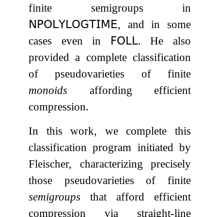
finite semigroups in
𝖭𝖯𝖮𝖫𝖸𝖫𝖮𝖦𝖳𝖨𝖬𝖤
, and in some
cases even in
𝖥𝖮𝖫𝖫
. He also
provided a complete classification
of pseudovarieties of finite
monoids
affording efficient
compression.
In this work, we complete this
classification program initiated by
Fleischer, characterizing precisely
those pseudovarieties of finite
semigroups
that afford efficient
compression via straight-line