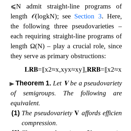
⩽
N
admit straight-line programs of
length
𝒪
(
log
k
N
)
; see
Section
3
. Here,
the following three pseudovarieties –
each requiring straight-line programs of
length
Ω
(
N
)
– play a crucial role, since
they serve as primary obstructions:
𝐋𝐑𝐁
=
⟦
x
2
≈
x
,
x
y
x
≈
x
y
⟧
,
𝐑𝐑𝐁
=
⟦
x
2
≈
x
,
x
y
Theorem 1
.
Let
𝐕
be a pseudovariety
of semigroups. The following are
equivalent.
(1)
The pseudovariety
𝐕
affords efficient
compression.