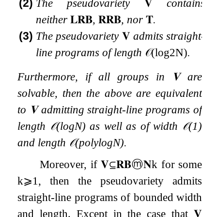
(2)
The pseudovariety
𝐕
contains
neither
𝐋𝐑𝐁
,
𝐑𝐑𝐁
, nor
𝐓
.
(3)
The pseudovariety
𝐕
admits straight-
line programs of length
𝒪
(
log
2
N
)
.
Furthermore, if all groups in
𝐕
are
solvable, then the above are equivalent
to
𝐕
admitting straight-line programs of
length
𝒪
(
log
N
)
as well as of width
𝒪
(
1
)
and length
𝒪
(
polylog
N
)
.
Moreover, if
𝐕
⊆
𝐑𝐁
ⓜ
𝐍
k
for some
k
⩾
1
, then the pseudovariety admits
straight-line programs of bounded width
and length. Except in the case that
𝐕