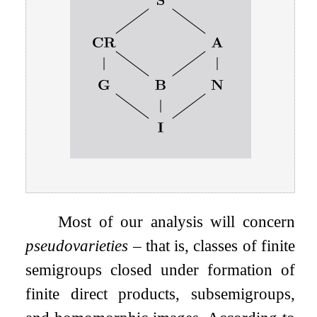
Most of our analysis will concern
pseudovarieties
– that is, classes of finite
semigroups closed under formation of
finite direct products, subsemigroups,