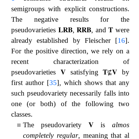
semigroups with explicit constructions.
The negative results for the
pseudovarieties
𝐋𝐑𝐁
,
𝐑𝐑𝐁
, and
𝐓
were
already established by Fleischer
[
16
]
.
For the positive direction, we rely on a
recent characterization of
pseudovarieties
𝐕
satisfying
𝐓
⊈
𝐕
by
first author
[
35
]
, which shows that any
such pseudovariety necessarily falls into
one (or both) of the following two
classes.
■
The pseudovariety
𝐕
is
almost
completely regular
, meaning that all