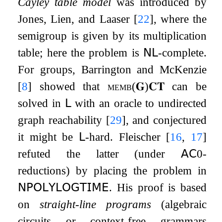
Cayley table model
was introduced by
Jones, Lien, and Laaser
[
22
]
, where the
semigroup is given by its multiplication
table; here the problem is
𝖭𝖫
-complete.
For groups, Barrington and McKenzie
[
8
]
showed that
memb
(
𝐆
)
𝐂𝐓
can be
solved in
𝖫
with an oracle to undirected
graph reachability
[
29
]
, and conjectured
it might be
𝖫
-hard. Fleischer
[
16
,
17
]
refuted the latter (under
𝖠𝖢
0
-
reductions) by placing the problem in
𝖭𝖯𝖮𝖫𝖸𝖫𝖮𝖦𝖳𝖨𝖬𝖤
. His proof is based
on
straight-line programs
(algebraic
circuits or context-free grammars