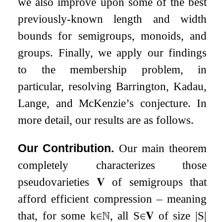
we also improve upon some of the best
previously-known length and width
bounds for semigroups, monoids, and
groups. Finally, we apply our findings
to the membership problem, in
particular, resolving Barrington, Kadau,
Lange, and McKenzie’s conjecture. In
more detail, our results are as follows.
Our Contribution.
Our main theorem
completely characterizes those
pseudovarieties
𝐕
of semigroups that
afford efficient compression – meaning
that, for some
k
∈
ℕ
, all
S
∈
𝐕
of size
|
S
|