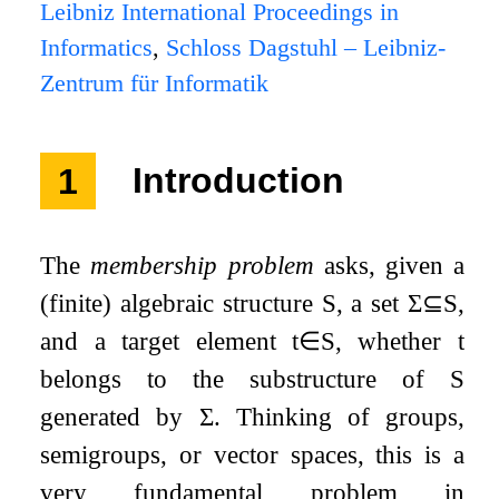
Leibniz International Proceedings in
Informatics
,
Schloss Dagstuhl – Leibniz-
Zentrum für Informatik
1
Introduction
The
membership problem
asks, given a
(finite) algebraic structure
S
, a set
Σ
⊆
S
,
and a target element
t
∈
S
, whether
t
belongs to the substructure of
S
generated by
Σ
. Thinking of groups,
semigroups, or vector spaces, this is a
very fundamental problem in