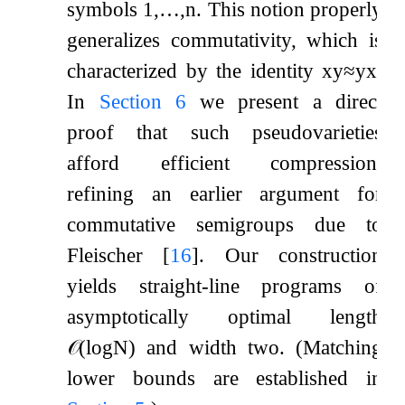
symbols
1
,
…
,
n
. This notion properly
generalizes commutativity, which is
characterized by the identity
x
y
≈
y
x
.
In
Section
6
we present a direct
proof that such pseudovarieties
afford efficient compression,
refining an earlier argument for
commutative semigroups due to
Fleischer
[
16
]
. Our construction
yields straight-line programs of
asymptotically optimal length
𝒪
(
log
N
)
and width two. (Matching
lower bounds are established in