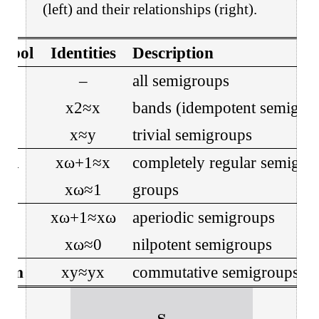
(left) and their relationships (right).
mbol
Identities
Description
𝐒
–
all semigroups
𝐁
x
2
≈
x
bands (idempotent semigro
𝐈
x
≈
y
trivial semigroups
𝐂𝐑
x
ω
+
1
≈
x
completely regular semigro
𝐆
x
ω
≈
1
groups
𝐀
x
ω
+
1
≈
x
ω
aperiodic semigroups
𝐍
x
ω
≈
0
nilpotent semigroups
𝐨𝐦
x
y
≈
y
x
commutative semigroups