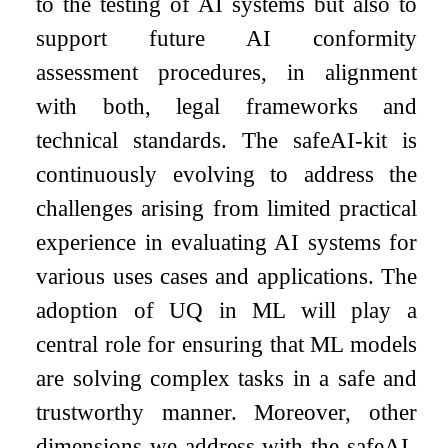
to the testing of AI systems but also to
support future AI conformity
assessment procedures, in alignment
with both, legal frameworks and
technical standards. The safeAI-kit is
continuously evolving to address the
challenges arising from limited practical
experience in evaluating AI systems for
various uses cases and applications. The
adoption of UQ in ML will play a
central role for ensuring that ML models
are solving complex tasks in a safe and
trustworthy manner. Moreover, other
dimensions we address with the safeAI-