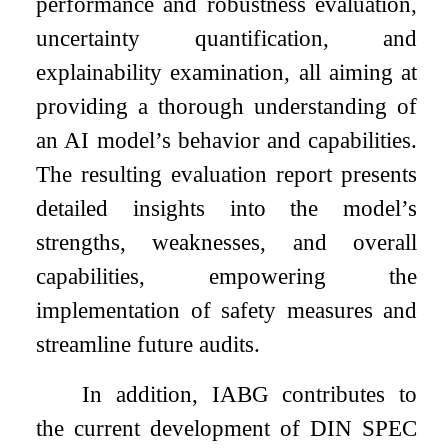
performance and robustness evaluation,
uncertainty quantification, and
explainability examination, all aiming at
providing a thorough understanding of
an AI model’s behavior and capabilities.
The resulting evaluation report presents
detailed insights into the model’s
strengths, weaknesses, and overall
capabilities, empowering the
implementation of safety measures and
streamline future audits.
In addition, IABG contributes to
the current development of DIN SPEC