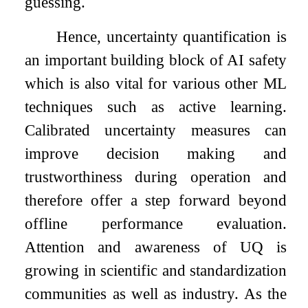
guessing.
Hence, uncertainty quantification is
an important building block of AI safety
which is also vital for various other ML
techniques such as active learning.
Calibrated uncertainty measures can
improve decision making and
trustworthiness during operation and
therefore offer a step forward beyond
offline performance evaluation.
Attention and awareness of UQ is
growing in scientific and standardization
communities as well as industry. As the