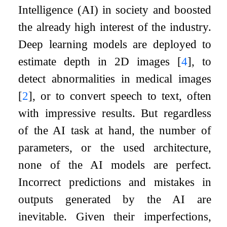
Intelligence (AI) in society and boosted
the already high interest of the industry.
Deep learning models are deployed to
estimate depth in 2D images
[
4
]
, to
detect abnormalities in medical images
[
2
]
, or to convert speech to text, often
with impressive results. But regardless
of the AI task at hand, the number of
parameters, or the used architecture,
none of the AI models are perfect.
Incorrect predictions and mistakes in
outputs generated by the AI are
inevitable. Given their imperfections,