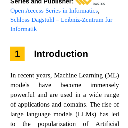
Series and Publisher:
Open Access Series in Informatics
,
Schloss Dagstuhl – Leibniz-Zentrum für
Informatik
1
Introduction
In recent years, Machine Learning (ML)
models have become immensely
powerful and are used in a wide range
of applications and domains. The rise of
large language models (LLMs) has led
to the popularization of Artificial