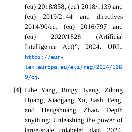
(eu) 2018/858, (eu) 2018/1139 and
(eu) 2019/2144 and directives
2014/90/eu, (eu) 2016/797 and
(eu) 2020/1828 (Artificial
Intelligence Act)”, 2024.
URL:
https://eur-
lex.europa.eu/eli/reg/2024/168
.
9/oj
[4]
Lihe Yang, Bingyi Kang, Zilong
Huang, Xiaogang Xu, Jiashi Feng,
and Hengshuang Zhao.
Depth
anything: Unleashing the power of
large-scale unlabeled data, 2024.