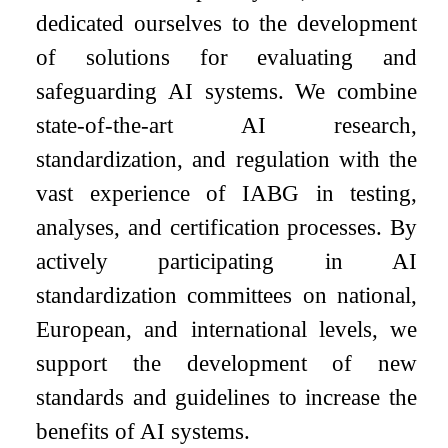
dedicated ourselves to the development
of solutions for evaluating and
safeguarding AI systems. We combine
state-of-the-art AI research,
standardization, and regulation with the
vast experience of IABG in testing,
analyses, and certification processes. By
actively participating in AI
standardization committees on national,
European, and international levels, we
support the development of new
standards and guidelines to increase the
benefits of AI systems.