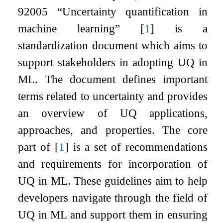
92005 “Uncertainty quantification in
machine learning”
[
1
]
is a
standardization document which aims to
support stakeholders in adopting UQ in
ML. The document defines important
terms related to uncertainty and provides
an overview of UQ applications,
approaches, and properties. The core
part of
[
1
]
is a set of recommendations
and requirements for incorporation of
UQ in ML. These guidelines aim to help
developers navigate through the field of
UQ in ML and support them in ensuring