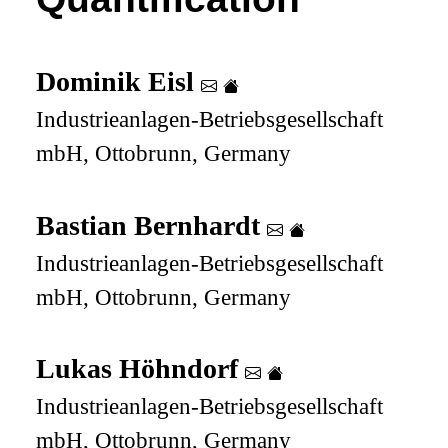
Dominik Eisl
Industrieanlagen-Betriebsgesellschaft
mbH, Ottobrunn, Germany
Bastian Bernhardt
Industrieanlagen-Betriebsgesellschaft
mbH, Ottobrunn, Germany
Lukas Höhndorf
Industrieanlagen-Betriebsgesellschaft
mbH, Ottobrunn, Germany