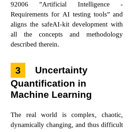
92006 ”Artificial Intelligence -
Requirements for AI testing tools” and
aligns the safeAI-kit development with
all the concepts and methodology
described therein.
3
Uncertainty
Quantification in
Machine Learning
The real world is complex, chaotic,
dynamically changing, and thus difficult