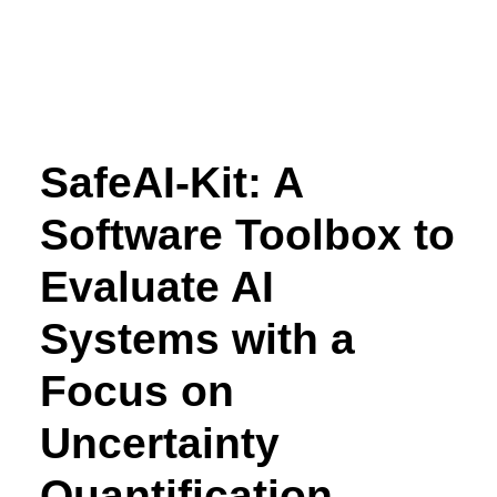
SafeAI-Kit: A
Software Toolbox to
Evaluate AI
Systems with a
Focus on
Uncertainty
Quantification