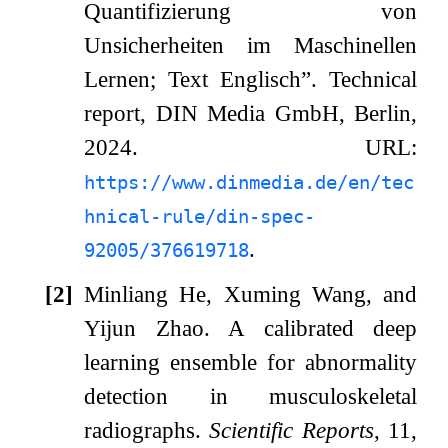
Quantifizierung von
Unsicherheiten im Maschinellen
Lernen; Text Englisch”.
Technical
report, DIN Media GmbH, Berlin,
2024.
URL:
https://www.dinmedia.de/en/tec
hnical-rule/din-spec-
.
92005/376619718
[2]
Minliang He, Xuming Wang, and
Yijun Zhao.
A calibrated deep
learning ensemble for abnormality
detection in musculoskeletal
radiographs.
Scientific Reports
, 11,