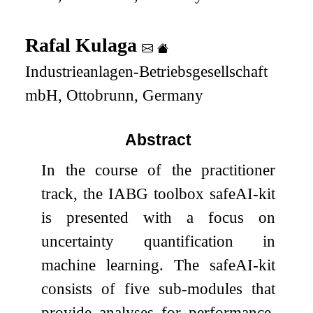
Rafal Kulaga
Industrieanlagen-Betriebsgesellschaft
mbH, Ottobrunn, Germany
Abstract
In the course of the practitioner
track, the IABG toolbox safeAI-kit
is presented with a focus on
uncertainty quantification in
machine learning. The safeAI-kit
consists of five sub-modules that
provide analyses for performance,