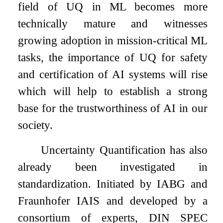
field of UQ in ML becomes more
technically mature and witnesses
growing adoption in mission-critical ML
tasks, the importance of UQ for safety
and certification of AI systems will rise
which will help to establish a strong
base for the trustworthiness of AI in our
society.
Uncertainty Quantification has also
already been investigated in
standardization. Initiated by IABG and
Fraunhofer IAIS and developed by a
consortium of experts, DIN SPEC