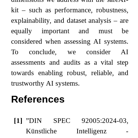
kit – such as performance, robustness,
explainability, and dataset analysis – are
equally important and must be
considered when assessing AI systems.
To conclude, we consider AI
assessments and audits as a vital step
towards enabling robust, reliable, and
trustworthy AI systems.
References
[1]
”DIN SPEC 92005:2024-03,
Künstliche Intelligenz -