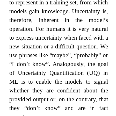
to represent in a training set, from which
models gain knowledge. Uncertainty is,
therefore, inherent in the model’s
operation. For humans it is very natural
to express uncertainty when faced with a
new situation or a difficult question. We
use phrases like “maybe”, “probably” or
“I don’t know”. Analogously, the goal
of Uncertainty Quantification (UQ) in
ML is to enable the models to signal
whether they are confident about the
provided output or, on the contrary, that
they “don’t know” and are in fact