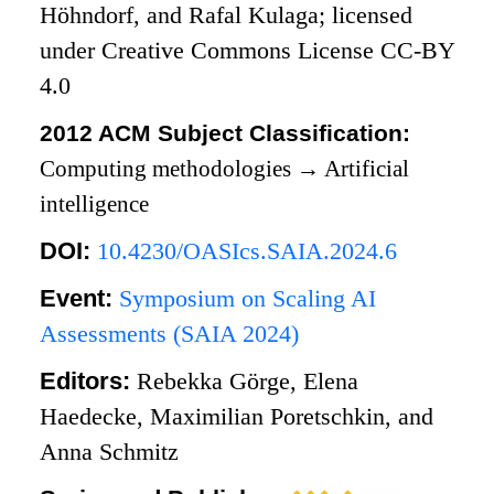
Höhndorf, and Rafal Kulaga; licensed
under Creative Commons License CC-BY
4.0
2012 ACM Subject Classification:
Computing methodologies
→
Artificial
intelligence
DOI:
10.4230/OASIcs.SAIA.2024.6
Event:
Symposium on Scaling AI
Assessments (SAIA 2024)
Editors:
Rebekka Görge, Elena
Haedecke, Maximilian Poretschkin, and
Anna Schmitz