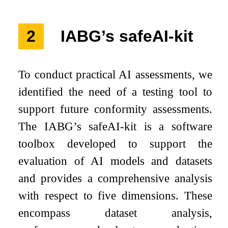
2
IABG’s safeAI-kit
To conduct practical AI assessments, we
identified the need of a testing tool to
support future conformity assessments.
The IABG’s safeAI-kit is a software
toolbox developed to support the
evaluation of AI models and datasets
and provides a comprehensive analysis
with respect to five dimensions. These
encompass dataset analysis,