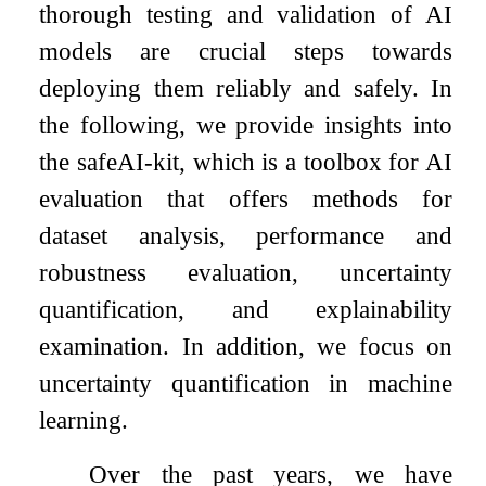
thorough testing and validation of AI
models are crucial steps towards
deploying them reliably and safely. In
the following, we provide insights into
the safeAI-kit, which is a toolbox for AI
evaluation that offers methods for
dataset analysis, performance and
robustness evaluation, uncertainty
quantification, and explainability
examination. In addition, we focus on
uncertainty quantification in machine
learning.
Over the past years, we have