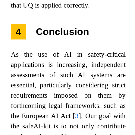
that UQ is applied correctly.
4
Conclusion
As the use of AI in safety-critical
applications is increasing, independent
assessments of such AI systems are
essential, particularly considering strict
requirements imposed on them by
forthcoming legal frameworks, such as
the European AI Act
[
3
]
. Our goal with
the safeAI-kit is to not only contribute