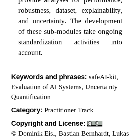
robustness, dataset, explainability,
and uncertainty. The development
of these sub-modules take ongoing
standardization activities into
account.
Keywords and phrases:
safeAI-kit,
Evaluation of AI Systems, Uncertainty
Quantification
Category:
Practitioner Track
Copyright and License:
© Dominik Eisl, Bastian Bernhardt, Lukas