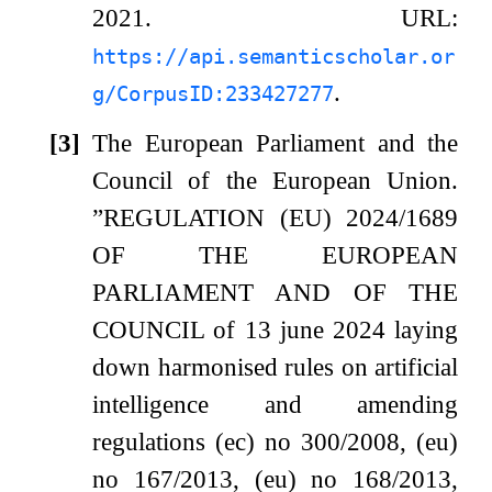
2021.
URL:
https://api.semanticscholar.or
.
g/CorpusID:233427277
[3]
The European Parliament and the
Council of the European Union.
”REGULATION (EU) 2024/1689
OF THE EUROPEAN
PARLIAMENT AND OF THE
COUNCIL of 13 june 2024 laying
down harmonised rules on artificial
intelligence and amending
regulations (ec) no 300/2008, (eu)
no 167/2013, (eu) no 168/2013,