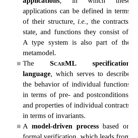
applications
, in which these
applications can be defined in terms
of their structure,
i.e.
, the contracts,
state, and functions they consist of.
A type system is also part of the
metamodel.
■
The
ScarML
specification
language
, which serves to describe
the behavior of individual functions
in terms of pre- and postconditions,
and properties of individual contracts
in terms of invariants.
■
A
model-driven process
based on
formal verification, which leads from