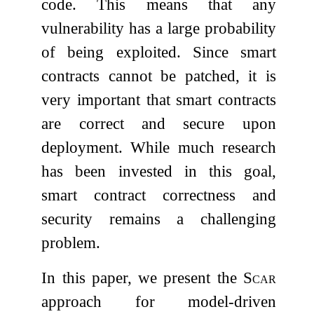
code. This means that any
vulnerability has a large probability
of being exploited. Since smart
contracts cannot be patched, it is
very important that smart contracts
are correct and secure upon
deployment. While much research
has been invested in this goal,
smart contract correctness and
security remains a challenging
problem.
In this paper, we present the
Scar
approach for model-driven