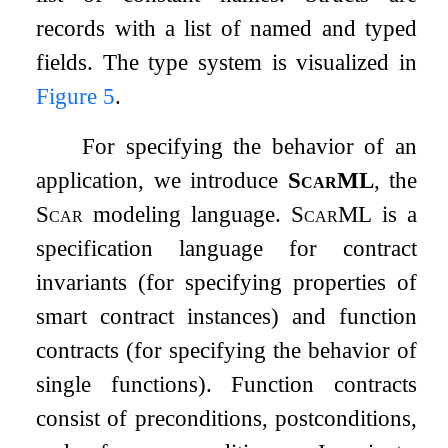
records with a list of named and typed
fields. The type system is visualized in
Figure
5
.
For specifying the behavior of an
application, we introduce
ScarML
, the
Scar
modeling language.
ScarML
is a
specification language for contract
invariants (for specifying properties of
smart contract instances) and function
contracts (for specifying the behavior of
single functions). Function contracts
consist of preconditions, postconditions,