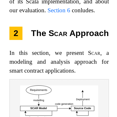
of its Scala implementation, and about
our evaluation.
Section
6
conludes.
2
The
Scar
Approach
In this section, we present
Scar
, a
modeling and analysis approach for
smart contract applications.