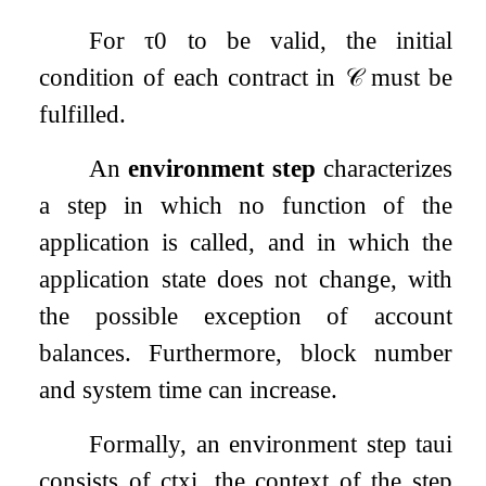
For
τ
0
to be valid, the initial
condition of each contract in
𝒞
must be
fulfilled.
An
environment step
characterizes
a step in which no function of the
application is called, and in which the
application state does not change, with
the possible exception of account
balances. Furthermore, block number
and system time can increase.
Formally, an environment step
t
a
u
i
consists of
c
t
x
i
, the context of the step