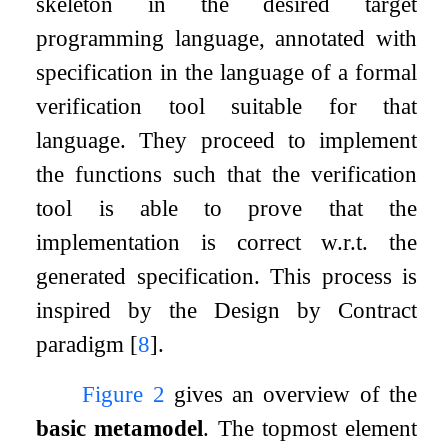
skeleton in the desired target
programming language, annotated with
specification in the language of a formal
verification tool suitable for that
language. They proceed to implement
the functions such that the verification
tool is able to prove that the
implementation is correct w.r.t. the
generated specification. This process is
inspired by the Design by Contract
paradigm
[
8
]
.
Figure
2
gives an overview of the
basic metamodel
. The topmost element