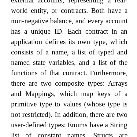
external accounts, representing a real-
world entity, or contracts. Both have a
non-negative balance, and every account
has a unique ID. Each contract in an
application defines its own type, which
consists of a name, a list of typed and
named state variables, and a list of the
functions of that contract. Furthermore,
there are two composite types: Arrays
and Mappings, which map keys of a
primitive type to values (whose type is
not restricted). In addition, there are two
user-defined types: Enums have a String
list of constant names. Structs are