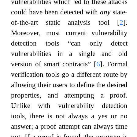
vulnerabilities which led to these attacks
could have been detected with
any
state-
of-the-art static analysis tool
[
2
]
.
Moreover, most current vulnerability
detection tools “can only detect
vulnerabilities in a single and old
version of smart contracts”
[
6
]
. Formal
verification tools go a different route by
allowing their users to define the desired
properties, and attempting a proof.
Unlike with vulnerability detection
tools, there is not always a yes or no
answer; a proof attempt can always time
out. If a proof is found, the program is