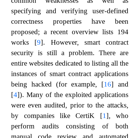
common weaknesses as well as
specifying and verifying user-defined
correctness properties have been
proposed; a recent overview lists 194
works
[
9
]
. However, smart contract
security is still a problem. There are
entire websites dedicated to listing all the
instances of smart contract applications
being hacked (for example,
[
16
]
and
[
4
]
). Many of the exploited applications
were even audited, prior to the attacks,
by companies like CertiK
[
1
]
, who
perform audits consisting of both
manual code review and automated