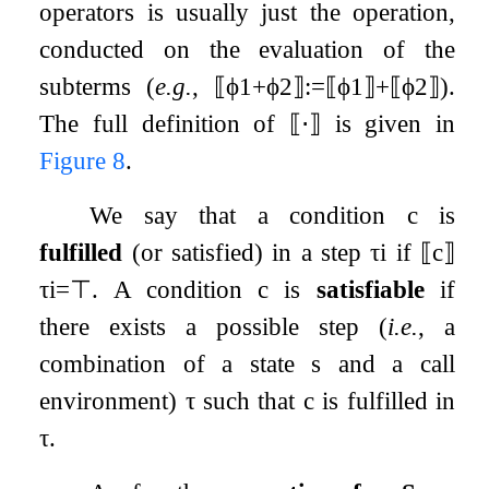
operators is usually just the operation,
conducted on the evaluation of the
subterms (
e.g.
,
⟦
ϕ
1
+
ϕ
2
⟧
:=
⟦
ϕ
1
⟧
+
⟦
ϕ
2
⟧
).
The full definition of
⟦
⋅
⟧
is given in
Figure
8
.
We say that a condition
c
is
fulfilled
(or satisfied) in a step
τ
i
if
⟦
c
⟧
τ
i
=
⊤
. A condition
c
is
satisfiable
if
there exists a possible step (
i.e.
, a
combination of a state
s
and a call
environment)
τ
such that
c
is fulfilled in
τ
.