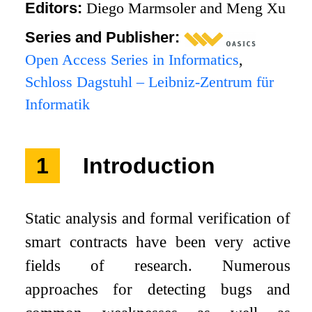
Editors:
Diego Marmsoler and Meng Xu
Series and Publisher:
Open Access Series in Informatics
,
Schloss Dagstuhl – Leibniz-Zentrum für
Informatik
1
Introduction
Static analysis and formal verification of
smart contracts have been very active
fields of research. Numerous
approaches for detecting bugs and