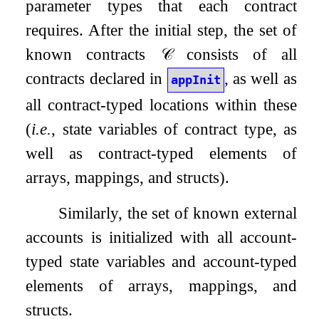
parameter types that each contract
requires. After the initial step, the set of
known contracts
𝒞
consists of all
contracts declared in
, as well as
appInit
all contract-typed locations within these
(
i.e.
, state variables of contract type, as
well as contract-typed elements of
arrays, mappings, and structs).
Similarly, the set of known external
accounts is initialized with all account-
typed state variables and account-typed
elements of arrays, mappings, and
structs.