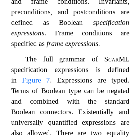
and frame conditions. Invariants,
preconditions, and postconditions are
defined as Boolean
specification
expressions
. Frame conditions are
specified as
frame expressions.
The full grammar of
ScarML
specification expressions is defined
in
Figure
7
. Expressions are typed.
Terms of Boolean type can be negated
and combined with the standard
Boolean connectors. Existentially and
universally quantified expressions are
also allowed. There are two equality