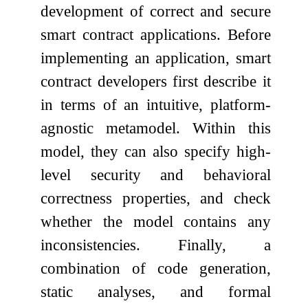
development of correct and secure
smart contract applications. Before
implementing an application, smart
contract developers first describe it
in terms of an intuitive, platform-
agnostic metamodel. Within this
model, they can also specify high-
level security and behavioral
correctness properties, and check
whether the model contains any
inconsistencies. Finally, a
combination of code generation,
static analyses, and formal