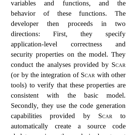
variables and functions, and the
behavior of these functions. The
developer then proceeds in two
directions: First, they specify
application-level correctness and
security properties on the model. They
conduct the analyses provided by
Scar
(or by the integration of
Scar
with other
tools) to verify that these properties are
consistent with the basic model.
Secondly, they use the code generation
capabilities provided by
Scar
to
automatically create a source code