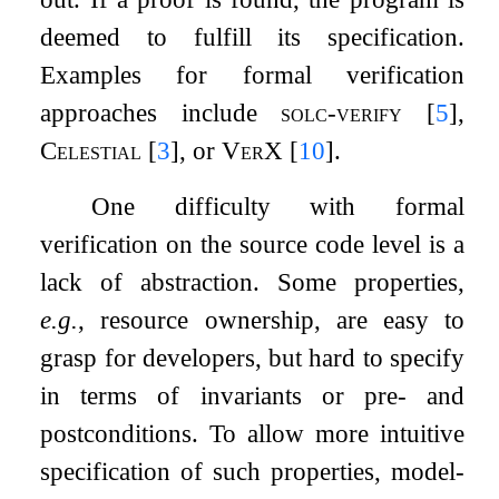
deemed to fulfill its specification.
Examples for formal verification
approaches include
solc-verify
[
5
]
,
Celestial
[
3
]
, or
VerX
[
10
]
.
One difficulty with formal
verification on the source code level is a
lack of abstraction. Some properties,
e.g.
, resource ownership, are easy to
grasp for developers, but hard to specify
in terms of invariants or pre- and
postconditions. To allow more intuitive
specification of such properties, model-