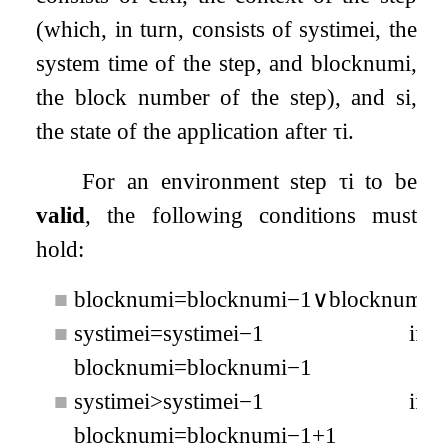
(which, in turn, consists of
s
y
s
t
i
m
e
i
, the
system time of the step, and
b
l
o
c
k
n
u
m
i
,
the block number of the step), and
s
i
,
the state of the application after
τ
i
.
For an environment step
τ
i
to be
valid
, the following conditions must
hold:
■
b
l
o
c
k
n
u
m
i
=
b
l
o
c
k
n
u
m
i
−
1
∨
b
l
o
c
k
n
u
m
i
=
■
s
y
s
t
i
m
e
i
=
s
y
s
t
i
m
e
i
−
1
if
b
l
o
c
k
n
u
m
i
=
b
l
o
c
k
n
u
m
i
−
1
■
s
y
s
t
i
m
e
i
>
s
y
s
t
i
m
e
i
−
1
if
b
l
o
c
k
n
u
m
i
=
b
l
o
c
k
n
u
m
i
−
1
+
1