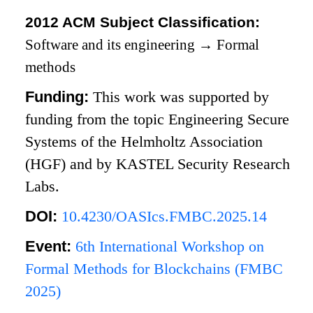
2012 ACM Subject Classification:
Software and its engineering
→
Formal
methods
Funding:
This work was supported by
funding from the topic Engineering Secure
Systems of the Helmholtz Association
(HGF) and by KASTEL Security Research
Labs.
DOI:
10.4230/OASIcs.FMBC.2025.14
Event:
6th International Workshop on
Formal Methods for Blockchains (FMBC
2025)