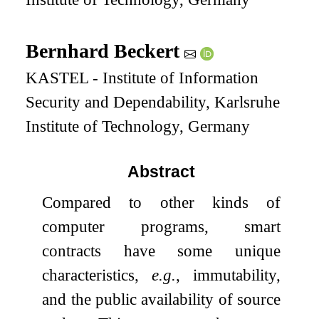
Bernhard Beckert
KASTEL - Institute of Information
Security and Dependability, Karlsruhe
Institute of Technology, Germany
Abstract
Compared to other kinds of
computer programs, smart
contracts have some unique
characteristics,
e.g.
, immutability,
and the public availability of source