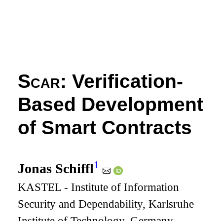
Scar
: Verification-
Based Development
of Smart Contracts
1
Jonas Schiffl
KASTEL - Institute of Information
Security and Dependability, Karlsruhe
Institute of Technology, Germany