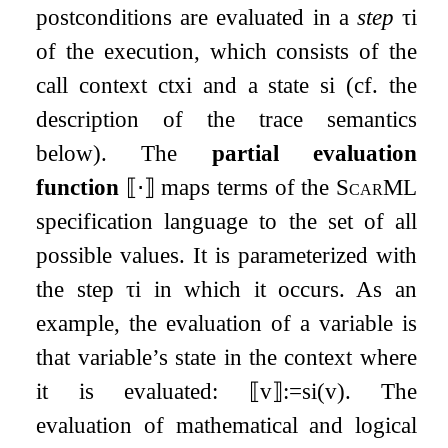
postconditions are evaluated in a
step
τ
i
of the execution, which consists of the
call context
c
t
x
i
and a state
s
i
(cf. the
description of the trace semantics
below). The
partial evaluation
function
⟦
⋅
⟧
maps terms of the
ScarML
specification language to the set of all
possible values. It is parameterized with
the step
τ
i
in which it occurs. As an
example, the evaluation of a variable is
that variable’s state in the context where
it is evaluated:
⟦
v
⟧
:=
s
i
(
v
)
. The
evaluation of mathematical and logical