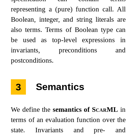
representing a (pure) function call. All
Boolean, integer, and string literals are
also terms. Terms of Boolean type can
be used as top-level expressions in
invariants, preconditions and
postconditions.
3
Semantics
We define the
semantics of
ScarML
in
terms of an evaluation function over the
state. Invariants and pre- and