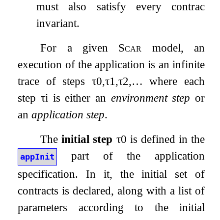
must also satisfy every contract
invariant.
For a given
Scar
model, an
execution of the application is an infinite
trace of steps
τ
0
,
τ
1
,
τ
2
,
…
where each
step
τ
i
is either an
environment step
or
an
application step
.
The
initial step
τ
0
is defined in the
part of the application
appInit
specification. In it, the initial set of
contracts is declared, along with a list of
parameters according to the initial