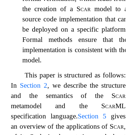
the creation of a
Scar
model to a
source code implementation that can
be deployed on a specific platform.
Formal methods ensure that the
implementation is consistent with the
model.
This paper is structured as follows:
In
Section
2
, we describe the structure
and the semantics of the
Scar
metamodel and the
ScarML
specification language.
Section
5
gives
an overview of the applications of
Scar
,