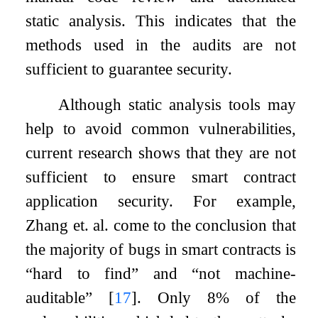
static analysis. This indicates that the
methods used in the audits are not
sufficient to guarantee security.
Although static analysis tools may
help to avoid common vulnerabilities,
current research shows that they are not
sufficient to ensure smart contract
application security. For example,
Zhang et. al. come to the conclusion that
the majority of bugs in smart contracts is
“hard to find” and “not machine-
auditable”
[
17
]
. Only 8% of the