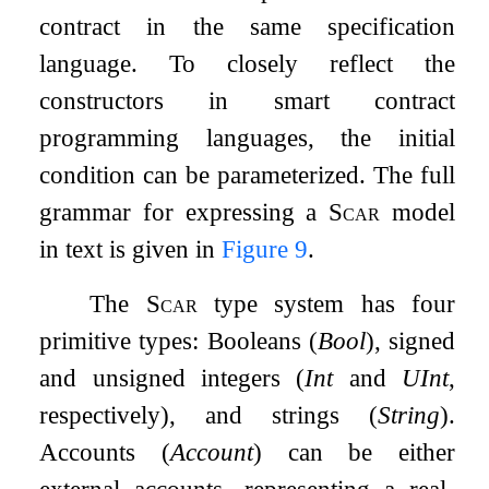
contract in the same specification
language. To closely reflect the
constructors in smart contract
programming languages, the initial
condition can be parameterized. The full
grammar for expressing a
Scar
model
in text is given in
Figure
9
.
The
Scar
type system has four
primitive types: Booleans (
Bool
), signed
and unsigned integers (
Int
and
UInt
,
respectively), and strings (
String
).
Accounts (
Account
) can be either