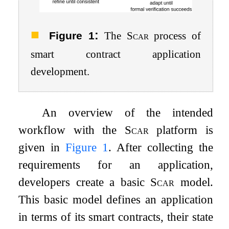
:
Figure 1
The
Scar
process of
smart contract application
development.
An overview of the intended
workflow with the
Scar
platform is
given in
Figure
1
. After collecting the
requirements for an application,
developers create a basic
Scar
model.
This basic model defines an application
in terms of its smart contracts, their state