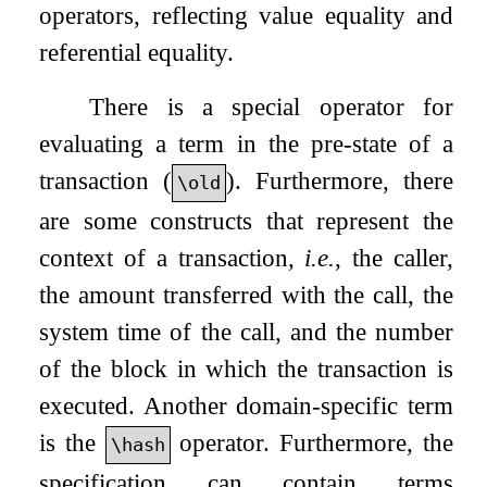
operators, reflecting value equality and
referential equality.
There is a special operator for
evaluating a term in the pre-state of a
transaction (
). Furthermore, there
\old
are some constructs that represent the
context of a transaction,
i.e.
, the caller,
the amount transferred with the call, the
system time of the call, and the number
of the block in which the transaction is
executed. Another domain-specific term
is the
operator. Furthermore, the
\hash
specification can contain terms