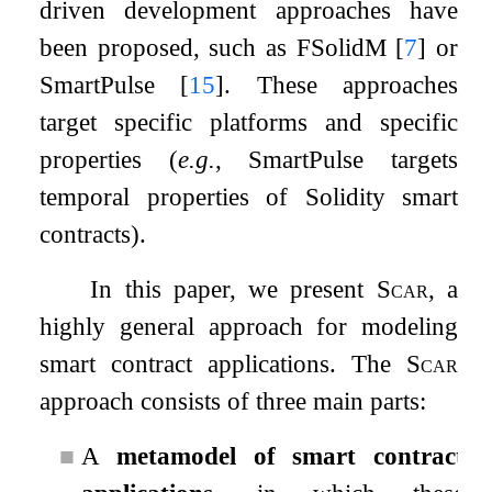
driven development approaches have
been proposed, such as FSolidM
[
7
]
or
SmartPulse
[
15
]
. These approaches
target specific platforms and specific
properties (
e.g.
, SmartPulse targets
temporal properties of Solidity smart
contracts).
In this paper, we present
Scar
, a
highly general approach for modeling
smart contract applications. The
Scar
approach consists of three main parts:
■
A
metamodel of smart contract