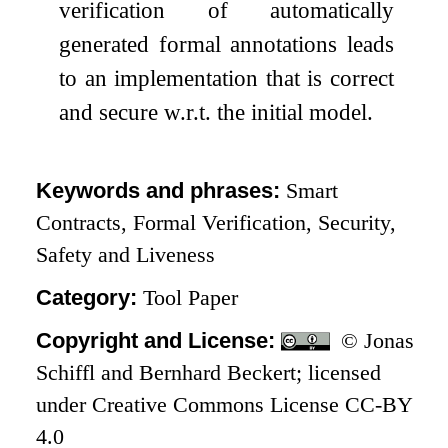
verification of automatically
generated formal annotations leads
to an implementation that is correct
and secure w.r.t. the initial model.
Keywords and phrases:
Smart
Contracts, Formal Verification, Security,
Safety and Liveness
Category:
Tool Paper
Copyright and License:
© Jonas
Schiffl and Bernhard Beckert; licensed
under Creative Commons License CC-BY
4.0