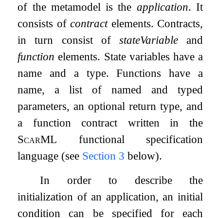
of the metamodel is the
application
. It
consists of
contract
elements. Contracts,
in turn consist of
stateVariable
and
function
elements. State variables have a
name and a type. Functions have a
name, a list of named and typed
parameters, an optional return type, and
a function contract written in the
ScarML
functional specification
language (see
Section
3
below).
In order to describe the
initialization of an application, an initial
condition can be specified for each