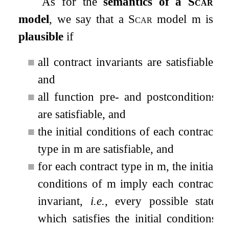
As for the
semantics of a
Scar
model
, we say that a
Scar
model m is
plausible
if
■
all contract invariants are satisfiable,
and
■
all function pre- and postconditions
are satisfiable, and
■
the initial conditions of each contract
type in m are satisfiable, and
■
for each contract type in m, the initial
conditions of m imply each contract
invariant,
i.e.
, every possible state
which satisfies the initial conditions