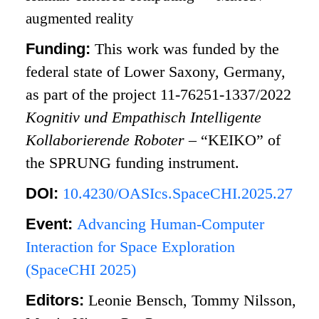
augmented reality
Funding:
This work was funded by the
federal state of Lower Saxony, Germany,
as part of the project 11-76251-1337/2022
Kognitiv und Empathisch Intelligente
Kollaborierende Roboter
– “KEIKO” of
the SPRUNG funding instrument.
DOI:
10.4230/OASIcs.SpaceCHI.2025.27
Event:
Advancing Human-Computer
Interaction for Space Exploration
(SpaceCHI 2025)
Editors:
Leonie Bensch, Tommy Nilsson,