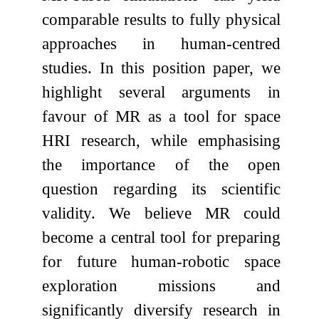
comparable results to fully physical
approaches in human-centred
studies. In this position paper, we
highlight several arguments in
favour of MR as a tool for space
HRI research, while emphasising
the importance of the open
question regarding its scientific
validity. We believe MR could
become a central tool for preparing
for future human-robotic space
exploration missions and
significantly diversify research in