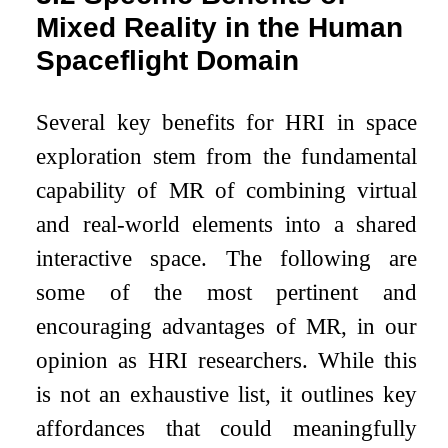
Mixed Reality in the Human
Spaceflight Domain
Several key benefits for HRI in space
exploration stem from the fundamental
capability of MR of combining virtual
and real-world elements into a shared
interactive space. The following are
some of the most pertinent and
encouraging advantages of MR, in our
opinion as HRI researchers. While this
is not an exhaustive list, it outlines key
affordances that could meaningfully