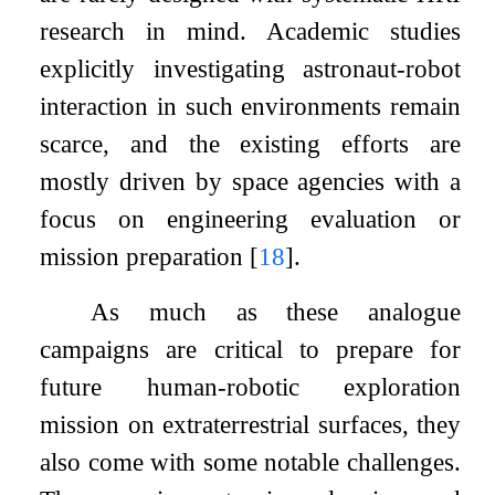
research in mind. Academic studies
explicitly investigating astronaut-robot
interaction in such environments remain
scarce, and the existing efforts are
mostly driven by space agencies with a
focus on engineering evaluation or
mission preparation
[
18
]
.
As much as these analogue
campaigns are critical to prepare for
future human-robotic exploration
mission on extraterrestrial surfaces, they
also come with some notable challenges.