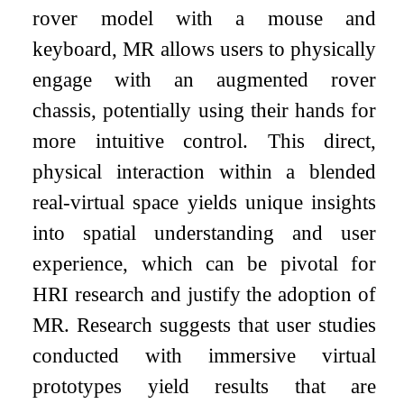
rover model with a mouse and
keyboard, MR allows users to physically
engage with an augmented rover
chassis, potentially using their hands for
more intuitive control. This direct,
physical interaction within a blended
real-virtual space yields unique insights
into spatial understanding and user
experience, which can be pivotal for
HRI research and justify the adoption of
MR. Research suggests that user studies
conducted with immersive virtual
prototypes yield results that are