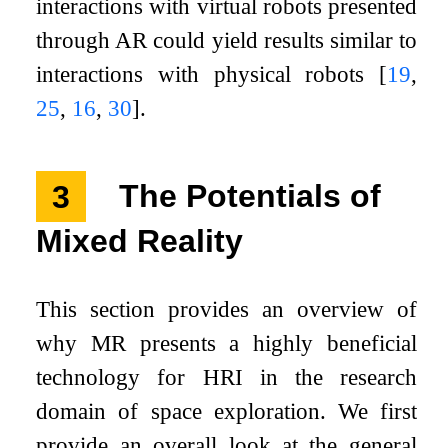
interactions with virtual robots presented
through AR could yield results similar to
interactions with physical robots
[
19
,
25
,
16
,
30
]
.
3
The Potentials of
Mixed Reality
This section provides an overview of
why MR presents a highly beneficial
technology for HRI in the research
domain of space exploration. We first
provide an overall look at the general