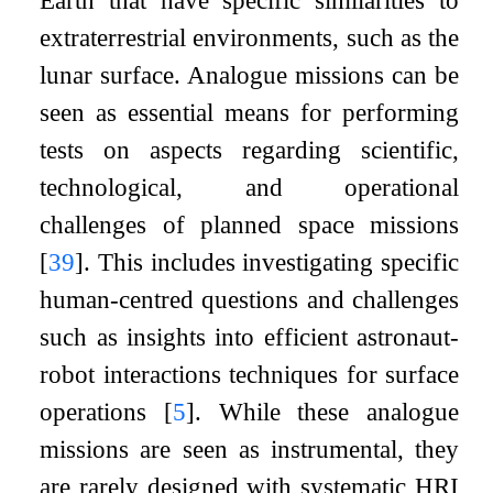
Earth that have specific similarities to
extraterrestrial environments, such as the
lunar surface. Analogue missions can be
seen as essential means for performing
tests on aspects regarding scientific,
technological, and operational
challenges of planned space missions
[
39
]
. This includes investigating specific
human-centred questions and challenges
such as insights into efficient astronaut-
robot interactions techniques for surface
operations
[
5
]
. While these analogue
missions are seen as instrumental, they
are rarely designed with systematic HRI