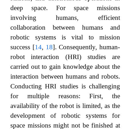
deep space. For space missions
involving humans, efficient
collaboration between humans and
robotic systems is vital to mission
success
[
14
,
18
]
. Consequently, human-
robot interaction (HRI) studies are
carried out to gain knowledge about the
interaction between humans and robots.
Conducting HRI studies is challenging
for multiple reasons: First, the
availability of the robot is limited, as the
development of robotic systems for
space missions might not be finished at