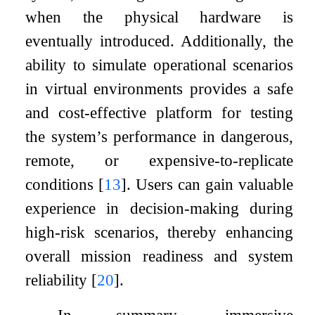
when the physical hardware is
eventually introduced. Additionally, the
ability to simulate operational scenarios
in virtual environments provides a safe
and cost-effective platform for testing
the system’s performance in dangerous,
remote, or expensive-to-replicate
conditions
[
13
]
. Users can gain valuable
experience in decision-making during
high-risk scenarios, thereby enhancing
overall mission readiness and system
reliability
[
20
]
.