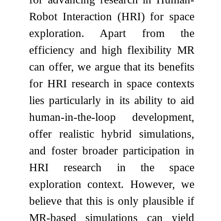
Robot Interaction (HRI) for space
exploration. Apart from the
efficiency and high flexibility MR
can offer, we argue that its benefits
for HRI research in space contexts
lies particularly in its ability to aid
human-in-the-loop development,
offer realistic hybrid simulations,
and foster broader participation in
HRI research in the space
exploration context. However, we
believe that this is only plausible if
MR-based simulations can yield