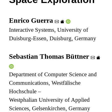
Enrico Guerra
Interactive Systems, University of
Duisburg-Essen, Duisburg, Germany
Sebastian Thomas Büttner
Department of Computer Science and
Communications, Westfälische
Hochschule –
Westphalian University of Applied
Sciences, Gelsenkirchen, Germany