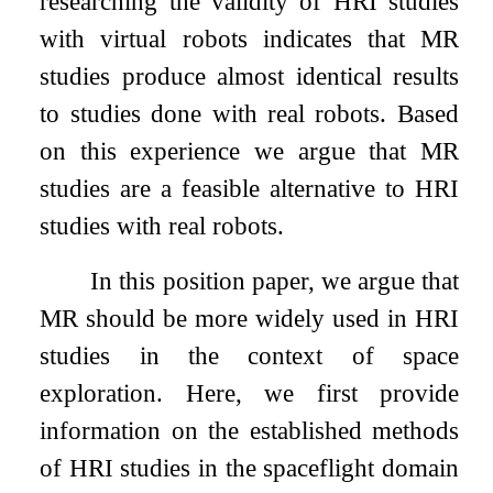
researching the validity of HRI studies
with virtual robots indicates that MR
studies produce almost identical results
to studies done with real robots. Based
on this experience we argue that MR
studies are a feasible alternative to HRI
studies with real robots.
In this position paper, we argue that
MR should be more widely used in HRI
studies in the context of space
exploration. Here, we first provide
information on the established methods
of HRI studies in the spaceflight domain