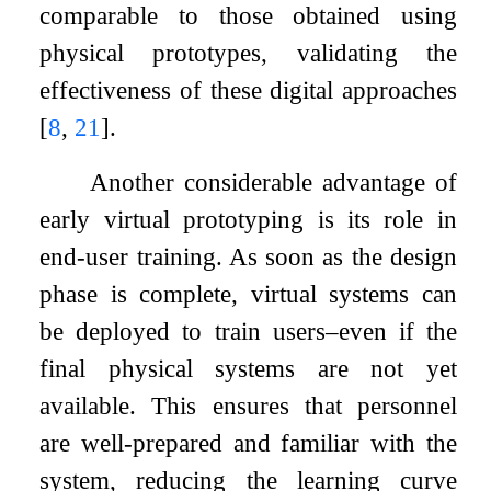
comparable to those obtained using
physical prototypes, validating the
effectiveness of these digital approaches
[
8
,
21
]
.
Another considerable advantage of
early virtual prototyping is its role in
end-user training. As soon as the design
phase is complete, virtual systems can
be deployed to train users–even if the
final physical systems are not yet
available. This ensures that personnel
are well-prepared and familiar with the
system, reducing the learning curve