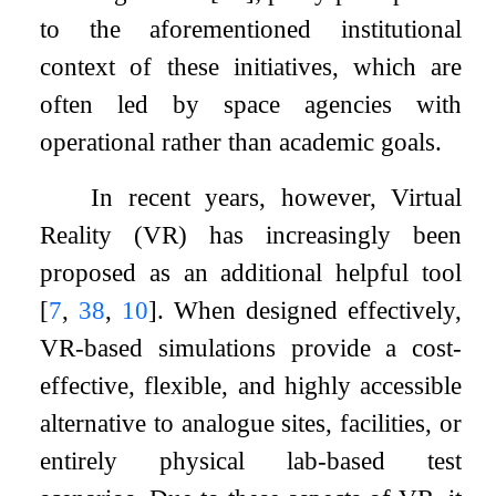
to the aforementioned institutional
context of these initiatives, which are
often led by space agencies with
operational rather than academic goals.
In recent years, however, Virtual
Reality (VR) has increasingly been
proposed as an additional helpful tool
[
7
,
38
,
10
]
. When designed effectively,
VR-based simulations provide a cost-
effective, flexible, and highly accessible
alternative to analogue sites, facilities, or
entirely physical lab-based test