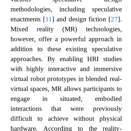
methodologies, including speculative
enactments
[
11
]
and design fiction
[
27
]
.
Mixed reality (MR) technologies,
however, offer a powerful approach in
addition to these existing speculative
approaches. By enabling HRI studies
with highly interactive and immersive
virtual robot prototypes in blended real-
virtual spaces, MR allows participants to
engage in situated, embodied
interactions that were previously
difficult to achieve without physical
hardware. According to the reality-