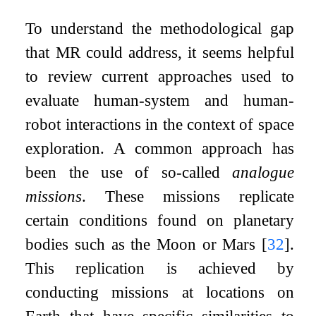
To understand the methodological gap
that MR could address, it seems helpful
to review current approaches used to
evaluate human-system and human-
robot interactions in the context of space
exploration. A common approach has
been the use of so-called
analogue
missions
. These missions replicate
certain conditions found on planetary
bodies such as the Moon or Mars
[
32
]
.
This replication is achieved by
conducting missions at locations on