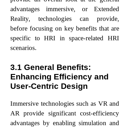
advantages immersive, or Extended
Reality, technologies can provide,
before focusing on key benefits that are
specific to HRI in space-related HRI
scenarios.
3.1
General Benefits:
Enhancing Efficiency and
User-Centric Design
Immersive technologies such as VR and
AR provide significant cost-efficiency
advantages by enabling simulation and