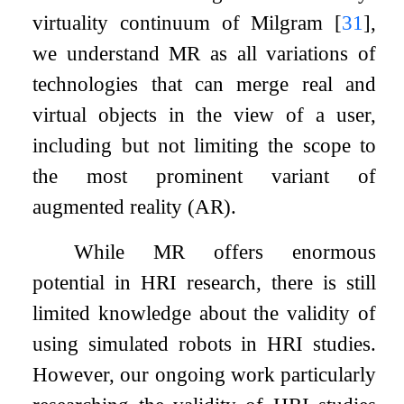
virtuality continuum of Milgram
[
31
]
,
we understand MR as all variations of
technologies that can merge real and
virtual objects in the view of a user,
including but not limiting the scope to
the most prominent variant of
augmented reality (AR).
While MR offers enormous
potential in HRI research, there is still
limited knowledge about the validity of
using simulated robots in HRI studies.
However, our ongoing work particularly