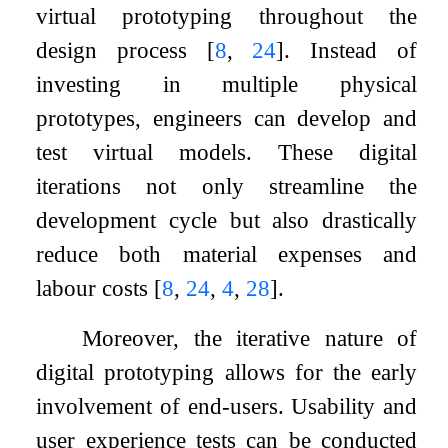
virtual prototyping throughout the
design process
[
8
,
24
]
. Instead of
investing in multiple physical
prototypes, engineers can develop and
test virtual models. These digital
iterations not only streamline the
development cycle but also drastically
reduce both material expenses and
labour costs
[
8
,
24
,
4
,
28
]
.
Moreover, the iterative nature of
digital prototyping allows for the early
involvement of end-users. Usability and
user experience tests can be conducted