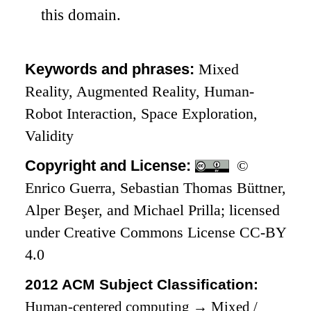
this domain.
Keywords and phrases:
Mixed
Reality, Augmented Reality, Human-
Robot Interaction, Space Exploration,
Validity
Copyright and License:
©
Enrico Guerra, Sebastian Thomas Büttner,
Alper Beşer, and Michael Prilla; licensed
under Creative Commons License CC-BY
4.0
2012 ACM Subject Classification:
Human-centered computing
→
Mixed /