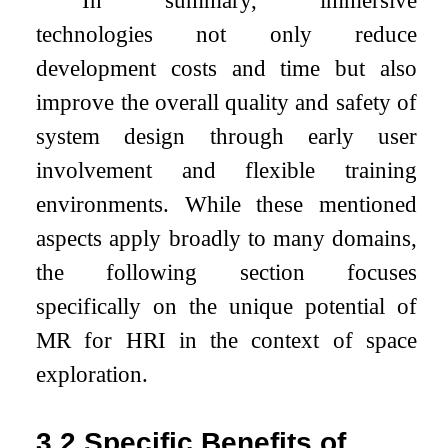
In summary, immersive
technologies not only reduce
development costs and time but also
improve the overall quality and safety of
system design through early user
involvement and flexible training
environments. While these mentioned
aspects apply broadly to many domains,
the following section focuses
specifically on the unique potential of
MR for HRI in the context of space
exploration.
3.2
Specific Benefits of