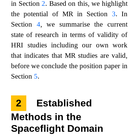
in Section
2
. Based on this, we highlight
the potential of MR in Section
3
. In
Section
4
, we summarise the current
state of research in terms of validity of
HRI studies including our own work
that indicates that MR studies are valid,
before we conclude the position paper in
Section
5
.
2
Established
Methods in the
Spaceflight Domain