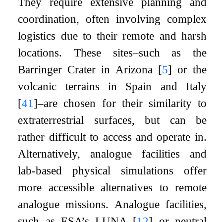
They require extensive planning and
coordination, often involving complex
logistics due to their remote and harsh
locations. These sites–such as the
Barringer Crater in Arizona
[
5
]
or the
volcanic terrains in Spain and Italy
[
41
]
–are chosen for their similarity to
extraterrestrial surfaces, but can be
rather difficult to access and operate in.
Alternatively, analogue facilities and
lab-based physical simulations offer
more accessible alternatives to remote
analogue missions. Analogue facilities,
such as ESA’s LUNA
[
12
]
or neutral