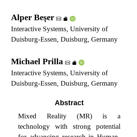
Alper Beşer
Interactive Systems, University of
Duisburg-Essen, Duisburg, Germany
Michael Prilla
Interactive Systems, University of
Duisburg-Essen, Duisburg, Germany
Abstract
Mixed Reality (MR) is a
technology with strong potential
for advancing research in Human-