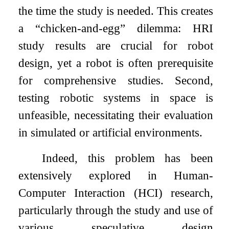
the time the study is needed. This creates
a “chicken-and-egg” dilemma: HRI
study results are crucial for robot
design, yet a robot is often prerequisite
for comprehensive studies. Second,
testing robotic systems in space is
unfeasible, necessitating their evaluation
in simulated or artificial environments.
Indeed, this problem has been
extensively explored in Human-
Computer Interaction (HCI) research,
particularly through the study and use of
various speculative design