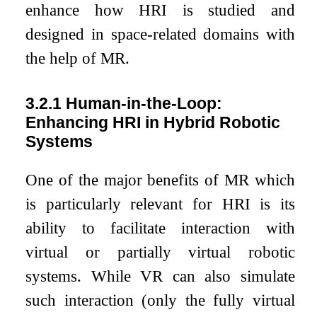
enhance how HRI is studied and
designed in space-related domains with
the help of MR.
3.2.1
Human-in-the-Loop:
Enhancing HRI in Hybrid Robotic
Systems
One of the major benefits of MR which
is particularly relevant for HRI is its
ability to facilitate interaction with
virtual or partially virtual robotic
systems. While VR can also simulate
such interaction (only the fully virtual