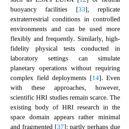
buoyancy facilities
[
33
]
, replicate
extraterrestrial conditions in controlled
environments and can be used more
flexibly and frequently. Similarly, high-
fidelity physical tests conducted in
laboratory settings can simulate
planetary operations without requiring
complex field deployments
[
14
]
. Even
with these approaches, however,
scientific HRI studies remain scarce. The
existing body of HRI research in the
space domain appears rather minimal
and fragmented
[
37
]
; partly perhaps due