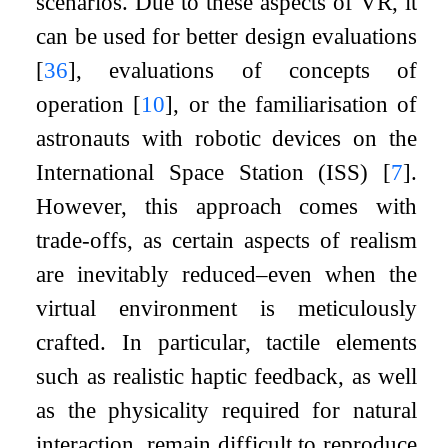
scenarios. Due to these aspects of VR, it
can be used for better design evaluations
[
36
]
, evaluations of concepts of
operation
[
10
]
, or the familiarisation of
astronauts with robotic devices on the
International Space Station (ISS)
[
7
]
.
However, this approach comes with
trade-offs, as certain aspects of realism
are inevitably reduced–even when the
virtual environment is meticulously
crafted. In particular, tactile elements
such as realistic haptic feedback, as well
as the physicality required for natural
interaction, remain difficult to reproduce