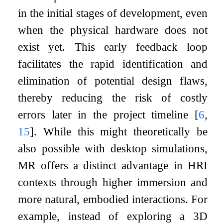
in the initial stages of development, even
when the physical hardware does not
exist yet. This early feedback loop
facilitates the rapid identification and
elimination of potential design flaws,
thereby reducing the risk of costly
errors later in the project timeline
[
6
,
15
]
. While this might theoretically be
also possible with desktop simulations,
MR offers a distinct advantage in HRI
contexts through higher immersion and
more natural, embodied interactions. For
example, instead of exploring a 3D