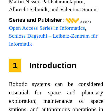
Martin Nisser, Pat Pataranutaporn,
Albrecht Schmidt, and Valentina Sumini
Series and Publisher:
Open Access Series in Informatics
,
Schloss Dagstuhl – Leibniz-Zentrum für
Informatik
1
Introduction
Robotic systems can be considered
essential for space and planetary
exploration, maintenance of space
stations, and autonomous operations in