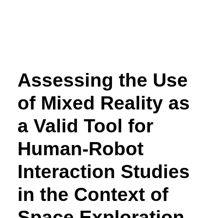
Assessing the Use
of Mixed Reality as
a Valid Tool for
Human-Robot
Interaction Studies
in the Context of
Space Exploration