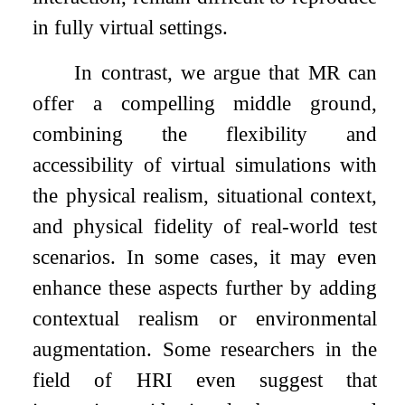
in fully virtual settings.
In contrast, we argue that MR can
offer a compelling middle ground,
combining the flexibility and
accessibility of virtual simulations with
the physical realism, situational context,
and physical fidelity of real-world test
scenarios. In some cases, it may even
enhance these aspects further by adding
contextual realism or environmental
augmentation. Some researchers in the
field of HRI even suggest that