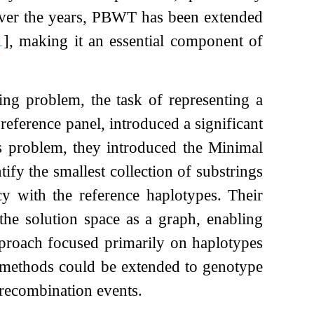
Over the years, PBWT has been extended
1
]
, making it an essential component of
ing problem, the task of representing a
reference panel, introduced a significant
s problem, they introduced the Minimal
fy the smallest collection of substrings
cy with the reference haplotypes. Their
he solution space as a graph, enabling
pproach focused primarily on haplotypes
e methods could be extended to genotype
 recombination events.