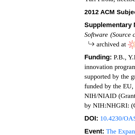
2012 ACM Subjec
Supplementary M
Software (Source 
archived at
Funding:
P.B., Y
innovation progra
supported by the 
funded by the EU
NIH/NIAID (Grant
by NIH:NHGRI: (
DOI:
10.4230/OAS
Event:
The Expand