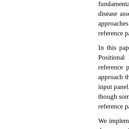
fundamenta
disease ass
approaches 
reference p
In this pa
Positiona
reference 
approach th
input panel
though some
reference p
We implemen