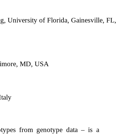
 University of Florida, Gainesville, FL,
ltimore, MD, USA
taly
otypes from genotype data – is a