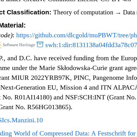
t Classification:
Theory of computation
→
Data 
aterial:
code)
:
https://github.com/dlcgold/muPBWT/tree/p
swh:1:dir:8131138a04fdd3a78c0
.P., and D.C. have received funding from the Eur
mme under the Marie Skłodowska-Curie grant agr
grant MIUR 2022YRB97K, PINC, Pangenome Inform
, Next-Generation EU, Mission 4 and ITN ALPACA
 No. R01AI14180) and NSF:SCH:INT (Grant No. 2
Grant No. R56HG013865).
Ics.Manzini.10
ing World of Compressed Data: A Festschrift for