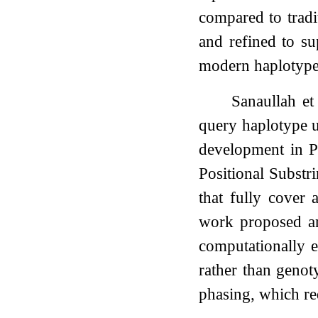
compared to trad
and refined to s
modern haplotype 
Sanaullah et
query haplotype u
development in P
Positional Substr
that fully cover 
work proposed an
computationally e
rather than genot
phasing, which re