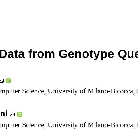
Data from Genotype Que
puter Science, University of Milano-Bicocca, I
oni
puter Science, University of Milano-Bicocca, I