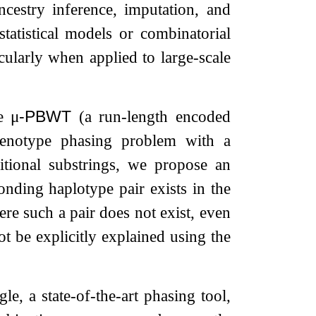
cestry inference, imputation, and
statistical models or combinatorial
ularly when applied to large-scale
he
μ
-PBWT
(a run-length encoded
genotype phasing problem with a
itional substrings, we propose an
onding haplotype pair exists in the
re such a pair does not exist, even
 be explicitly explained using the
, a state-of-the-art phasing tool,