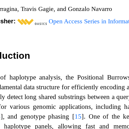
rragina, Travis Gagie, and Gonzalo Navarro
isher:
Open Access Series in Informat
duction
d of haplotype analysis, the Positional Bur
amental data structure for efficiently encoding 
pidly detect long shared substrings between a qu
l for various genomic applications, including 
5
]
, and genotype phasing
[
15
]
. One of the ke
f haplotype panels, allowing fast and memory