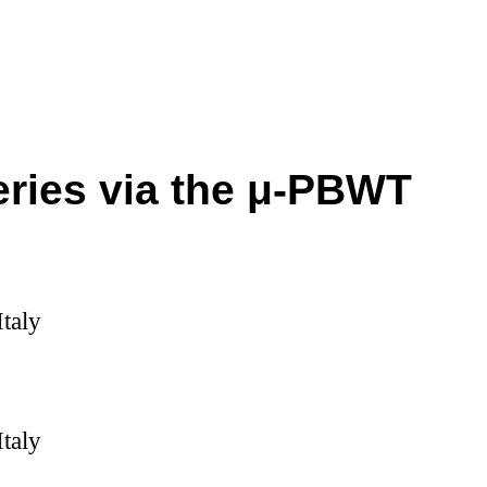
ries via the
μ
-PBWT
taly
taly