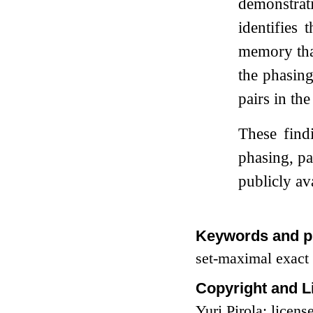
demonstrat
identifies
memory than
the phasing
pairs in th
These find
phasing, pa
publicly av
Keywords and p
set-maximal exact
Copyright and L
Yuri Pirola; lice