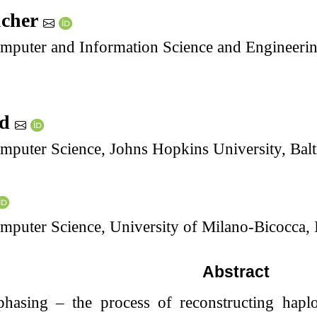
ucher
puter and Information Science and Engineering,
ad
mputer Science, Johns Hopkins University, Ba
puter Science, University of Milano-Bicocca, I
Abstract
hasing – the process of reconstructing hapl