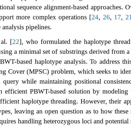
itional sequence alignment-based approaches. 
upport more complex operations
[
24
,
26
,
17
,
2
analysis pipelines.
 al.
[
22
]
, who formulated the haplotype thread
sing a minimal set of substrings derived from a 
BWT-based haplotype analysis. To address thi
ing Cover (MPSC) problem, which seeks to identi
a query while maintaining positional consisten
 efficient PBWT-based solution by modeling t
fficient haplotype threading. However, their a
ypes, leaving an open question as to how thes
quires handling heterozygous loci and potential