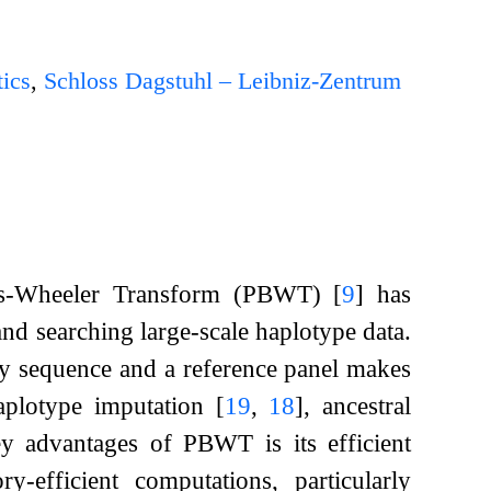
ics
,
Schloss Dagstuhl – Leibniz-Zentrum
rows-Wheeler Transform (PBWT)
[
9
]
has
and searching large-scale haplotype data.
ery sequence and a reference panel makes
haplotype imputation
[
19
,
18
]
, ancestral
y advantages of PBWT is its efficient
-efficient computations, particularly