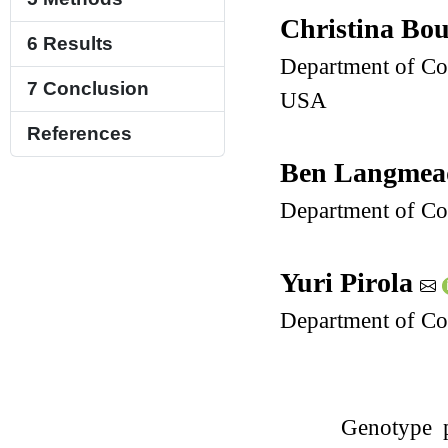
Christina Bo
6
Results
Department of Com
7
Conclusion
USA
References
Ben Langme
Department of Co
Yuri Pirola
Department of Com
Genotype p