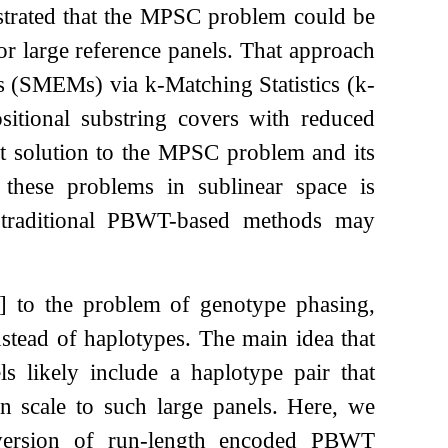
rated that the MPSC problem could be
for large reference panels. That approach
es (SMEMs) via
k
-Matching Statistics (
k
-
sitional substring covers with reduced
t solution to the MPSC problem and its
 these problems in sublinear space is
re traditional PBWT-based methods may
]
to the problem of genotype phasing,
tead of haplotypes. The main idea that
ls likely include a haplotype pair that
 scale to such large panels. Here, we
 version of run-length encoded PBWT