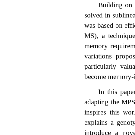
Building on 
solved in sublinea
was based on eff
MS), a technique
memory requireme
variations propo
particularly val
become memory-i
In this pape
adapting the MPS
inspires this wor
explains a genot
introduce a nov