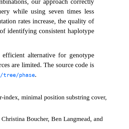
mbinations, our approach correctly
uery while using seven times less
tion rates increase, the quality of
 of identifying consistent haplotype
efficient alternative for genotype
rces are limited. The source code is
.
/tree/phase
-index, minimal position substring cover,
 Christina Boucher, Ben Langmead, and