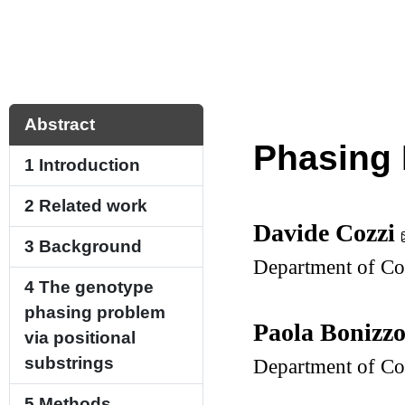
Abstract
Phasing 
1
Introduction
2
Related work
Davide Cozzi
3
Background
Department of Com
4
The genotype
phasing problem
Paola Bonizz
via positional
substrings
Department of Com
5
Methods