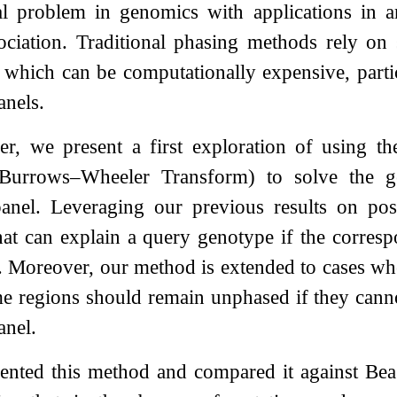
l problem in genomics with applications in an
ociation. Traditional phasing methods rely on 
which can be computationally expensive, partic
anels.
per, we present a first exploration of using t
l Burrows–Wheeler Transform) to solve the 
panel. Leveraging our previous results on pos
at can explain a query genotype if the corresp
. Moreover, our method is extended to cases whe
 regions should remain unphased if they cannot
anel.
ted this method and compared it against Beagle