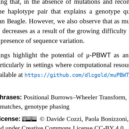
ing that, in the absence of mutations and reco
 the haplotype pair that explains a genotype q
 Beagle. However, we also observe that as muta
 decreases as a result of the growing difficulty
e presence of sequence variation.
ings highlight the potential of
μ
-PBWT
as an 
rticularly in settings where computational resou
ailable at
https://github.com/dlcgold/muPBWT
hrases:
Positional Burrows–Wheeler Transform, r
 matches, genotype phasing
icense:
© Davide Cozzi, Paola Bonizzoni,
nsed under Creative Commons License CC-BY 4.0