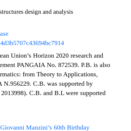
structures design and analysis
hase
74d3b5707c43694bc7914
opean Union’s Horizon 2020 research and
eement PANGAIA No. 872539. P.B. is also
atics: from Theory to Applications,
 N.956229. C.B. was supported by
013998). C.B. and B.L were supported
 Giovanni Manzini’s 60th Birthday