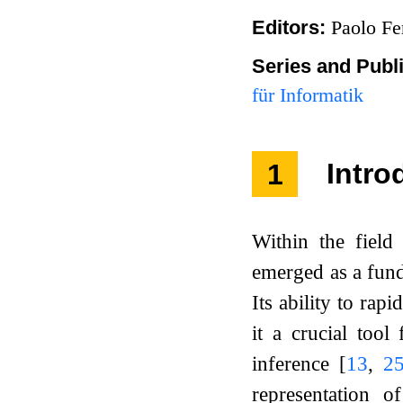
Editors:
Paolo Fe
Series and Publ
für Informatik
1
Intro
Within the fiel
emerged as a fund
Its ability to ra
it a crucial too
inference
[
13
,
2
representation o