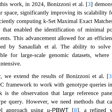
this work, in 2024, Bonizzoni et al.
[
3
]
demonst
r space, significantly improving its scalability 
iciently computing
k
-Set Maximal Exact Match
 that enabled the identification of minimal po
nts. This advancement allowed for an efficien
sed by Sanaullah et al. The ability to solve
uable for large-scale genomic datasets, whe
ntensive.
r, we extend the results of Bonizzoni et al.
[
3
C framework to work with genotype queries ins
k is the observation that large reference pane
ype query. However, we need methods that can
el approach using
μ
-PBWT
[
8
]
, a refined