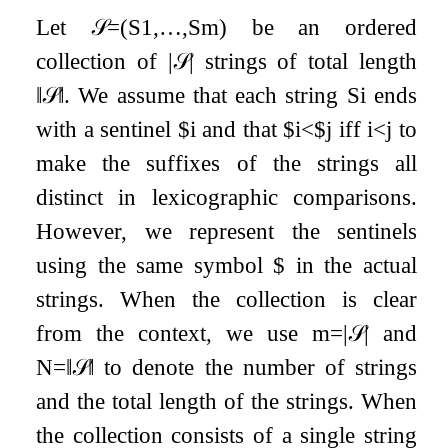
Let
𝒮
=
(
S
1
,
…
,
S
m
)
be an ordered
collection of
|
𝒮
|
strings of total length
‖
𝒮
‖
. We assume that each string
S
i
ends
with a sentinel
$
i
and that
$
i
<
$
j
iff
i
<
j
to
make the suffixes of the strings all
distinct in lexicographic comparisons.
However, we represent the sentinels
using the same symbol
$
in the actual
strings. When the collection is clear
from the context, we use
m
=
|
𝒮
|
and
N
=
‖
𝒮
‖
to denote the number of strings
and the total length of the strings. When
the collection consists of a single string