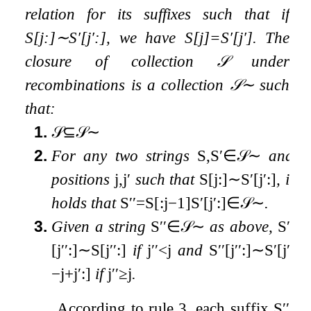
relation for its suffixes such that if
S
[
j
:
]
∼
S
′
[
j
′
:
]
, we have
S
[
j
]
=
S
′
[
j
′
]
. The
closure of collection
𝒮
under
recombinations is a collection
𝒮
∼
such
that:
1.
𝒮
⊆
𝒮
∼
2.
For any two strings
S
,
S
′
∈
𝒮
∼
and
positions
j
,
j
′
such that
S
[
j
:
]
∼
S
′
[
j
′
:
]
, it
holds that
S
′′
=
S
[
:
j
−
1
]
S
′
[
j
′
:
]
∈
𝒮
∼
.
3.
Given a string
S
′′
∈
𝒮
∼
as above,
S
′′
[
j
′′
:
]
∼
S
[
j
′′
:
]
if
j
′′
<
j
and
S
′′
[
j
′′
:
]
∼
S
′
[
j
′′
−
j
+
j
′
:
]
if
j
′′
≥
j
.
According to rule 3, each suffix
S
′′