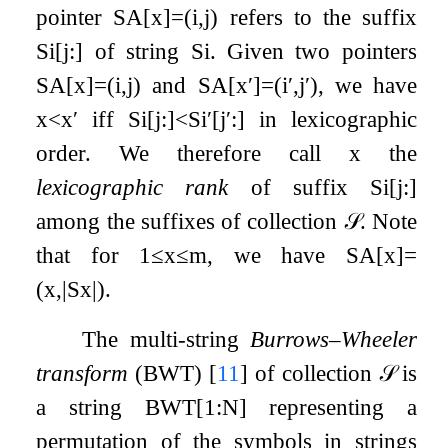
pointer
SA
[
x
]
=
(
i
,
j
)
refers to the suffix
S
i
[
j
:
]
of string
S
i
. Given two pointers
SA
[
x
]
=
(
i
,
j
)
and
SA
[
x
′
]
=
(
i
′
,
j
′
)
, we have
x
<
x
′
iff
S
i
[
j
:
]
<
S
i
′
[
j
′
:
]
in lexicographic
order. We therefore call
x
the
lexicographic rank
of suffix
S
i
[
j
:
]
among the suffixes of collection
𝒮
. Note
that for
1
≤
x
≤
m
, we have
SA
[
x
]
=
(
x
,
|
S
x
|
)
.
The multi-string
Burrows–Wheeler
transform
(BWT)
[
11
]
of collection
𝒮
is
a string
BWT
[
1
:
N
]
representing a
permutation of the symbols in strings