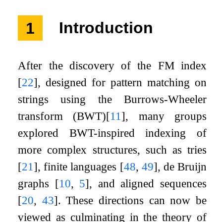
1
Introduction
After the discovery of the FM index
[
22
]
, designed for pattern matching on
strings using the Burrows-Wheeler
transform (BWT)
[
11
]
, many groups
explored BWT-inspired indexing of
more complex structures, such as tries
[
21
]
, finite languages
[
48
,
49
]
, de Bruijn
graphs
[
10
,
5
]
, and aligned sequences
[
20
,
43
]
. These directions can now be
viewed as culminating in the theory of