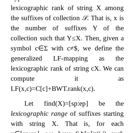
lexicographic rank of string
X
among
the suffixes of collection
𝒮
. That is,
x
is
the number of suffixes
Y
of the
collection such that
Y
≤
X
. Then, given a
symbol
c
∈
Σ
with
c
≠
$
, we define the
generalized LF-mapping as the
lexicographic rank of string
c
X
. We can
compute it as
LF
(
x
,
c
)
=
C
[
c
]
+
BWT
.
rank
(
x
,
c
)
.
Let
find
(
X
)
=
[
s
p
:
e
p
]
be the
lexicographic range
of suffixes starting
with string
X
. That is, for each