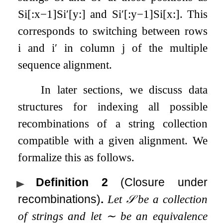
S
i
[
:
x
−
1
]
S
i
′
[
y
:
]
and
S
i
′
[
:
y
−
1
]
S
i
[
x
:
]
. This
corresponds to switching between rows
i
and
i
′
in column
j
of the multiple
sequence alignment.
In later sections, we discuss data
structures for indexing all possible
recombinations of a string collection
compatible with a given alignment. We
formalize this as follows.
Definition 2
(Closure under
recombinations)
.
Let
𝒮
be a collection
of strings and let
∼
be an equivalence