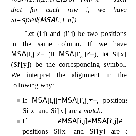
that for each row
i
, we have
S
i
=
𝗌𝗉𝖾𝗅𝗅
(
𝖬𝖲𝖠
[
i
,
1
:
n
]
)
.
Let
(
i
,
j
)
and
(
i
′
,
j
)
be two positions
in the same column. If we have
𝖬𝖲𝖠
[
i
,
j
]
≠
−
(if
𝖬𝖲𝖠
[
i
′
,
j
]
≠
−
), let
S
i
[
x
]
(
S
i
′
[
y
]
) be the corresponding symbol.
We interpret the alignment in the
following way:
■
If
𝖬𝖲𝖠
[
i
,
j
]
=
𝖬𝖲𝖠
[
i
′
,
j
]
≠
−
, positions
S
i
[
x
]
and
S
i
′
[
y
]
are a
match
.
■
If
−
≠
𝖬𝖲𝖠
[
i
,
j
]
≠
𝖬𝖲𝖠
[
i
′
,
j
]
≠
−
,
positions
S
i
[
x
]
and
S
i
′
[
y
]
are a