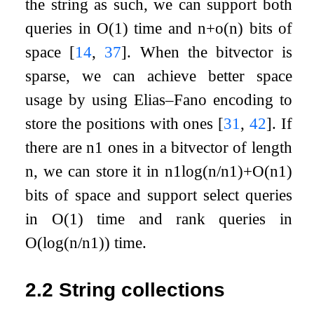
the string as such, we can support both
queries in
O
(
1
)
time and
n
+
o
(
n
)
bits of
space
[
14
,
37
]
. When the bitvector is
sparse, we can achieve better space
usage by using Elias–Fano encoding to
store the positions with ones
[
31
,
42
]
. If
there are
n
1
ones in a bitvector of length
n
, we can store it in
n
1
log
(
n
/
n
1
)
+
O
(
n
1
)
bits of space and support select queries
in
O
(
1
)
time and rank queries in
O
(
log
(
n
/
n
1
)
)
time.
2.2
String collections