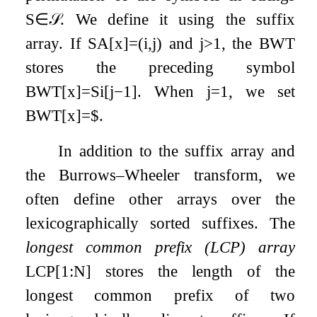
S
∈
𝒮
. We define it using the suffix
array. If
SA
[
x
]
=
(
i
,
j
)
and
j
>
1
, the BWT
stores the preceding symbol
BWT
[
x
]
=
S
i
[
j
−
1
]
. When
j
=
1
, we set
BWT
[
x
]
=
$
.
In addition to the suffix array and
the Burrows–Wheeler transform, we
often define other arrays over the
lexicographically sorted suffixes. The
longest common prefix (LCP) array
LCP
[
1
:
N
]
stores the length of the
longest common prefix of two