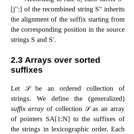
[
j
′′
:
]
of the recombined string
S
′′
inherits
the alignment of the suffix starting from
the corresponding position in the source
strings
S
and
S
′
.
2.3
Arrays over sorted
suffixes
Let
𝒮
be an ordered collection of
strings. We define the (generalized)
suffix array
of collection
𝒮
as an array
of pointers
SA
[
1
:
N
]
to the suffixes of
the strings in lexicographic order. Each