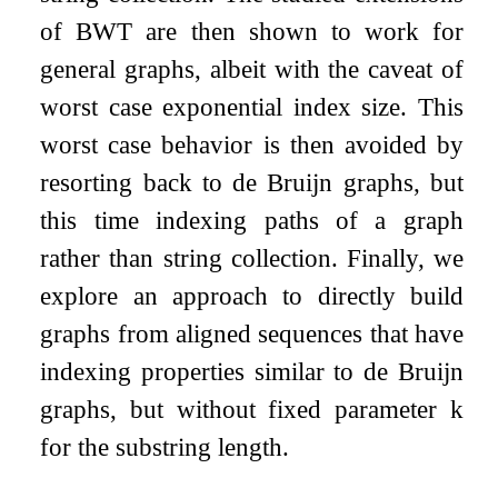
of BWT are then shown to work for
general graphs, albeit with the caveat of
worst case exponential index size. This
worst case behavior is then avoided by
resorting back to de Bruijn graphs, but
this time indexing paths of a graph
rather than string collection. Finally, we
explore an approach to directly build
graphs from aligned sequences that have
indexing properties similar to de Bruijn
graphs, but without fixed parameter
k
for the substring length.