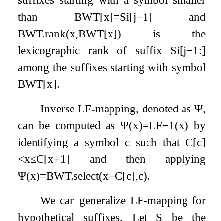
than
BWT
[
x
]
=
S
i
[
j
−
1
]
and
BWT
.
rank
(
x
,
BWT
[
x
]
)
is the
lexicographic rank of suffix
S
i
[
j
−
1
:
]
among the suffixes starting with symbol
BWT
[
x
]
.
Inverse LF-mapping, denoted as
Ψ
,
can be computed as
Ψ
(
x
)
=
LF
−
1
(
x
)
by
identifying a symbol
c
such that
C
[
c
]
<
x
≤
C
[
x
+
1
]
and then applying
Ψ
(
x
)
=
BWT
.
select
(
x
−
C
[
c
]
,
c
)
.
We can generalize LF-mapping for
hypothetical suffixes. Let
S
be the