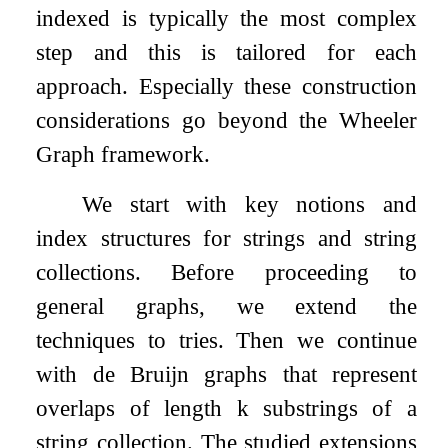
indexed is typically the most complex
step and this is tailored for each
approach. Especially these construction
considerations go beyond the Wheeler
Graph framework.
We start with key notions and
index structures for strings and string
collections. Before proceeding to
general graphs, we extend the
techniques to tries. Then we continue
with de Bruijn graphs that represent
overlaps of length
k
substrings of a
string collection. The studied extensions