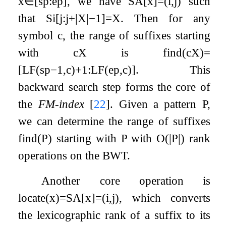
x
∈
[
s
p
:
e
p
]
, we have
SA
[
x
]
=
(
i
,
j
)
such
that
S
i
[
j
:
j
+
|
X
|
−
1
]
=
X
. Then for any
symbol
c
, the range of suffixes starting
with
c
X
is
find
(
c
X
)
=
[
LF
(
s
p
−
1
,
c
)
+
1
:
LF
(
e
p
,
c
)
]
. This
backward search step forms the core of
the
FM-index
[
22
]
. Given a pattern
P
,
we can determine the range of suffixes
find
(
P
)
starting with
P
with
O
(
|
P
|
)
rank
operations on the BWT.
Another core operation is
locate
(
x
)
=
SA
[
x
]
=
(
i
,
j
)
, which converts
the lexicographic rank of a suffix to its