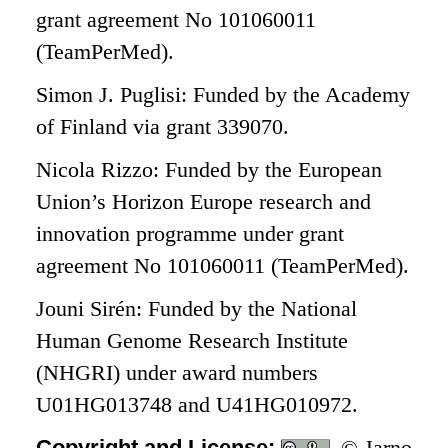
grant agreement No 101060011
(TeamPerMed).
Simon J. Puglisi: Funded by the Academy
of Finland via grant 339070.
Nicola Rizzo: Funded by the European
Union’s Horizon Europe research and
innovation programme under grant
agreement No 101060011 (TeamPerMed).
Jouni Sirén: Funded by the National
Human Genome Research Institute
(NHGRI) under award numbers
U01HG013748 and U41HG010972.
Copyright and License:
© Jarno