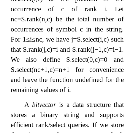
occurrence of
c
of rank
i
. Let
n
c
=
S
.
rank
(
n
,
c
)
be the total number of
occurrences of symbol
c
in the string.
For
1
≤
i
≤
n
c
, we have
j
=
S
.
select
(
i
,
c
)
such
that
S
.
rank
(
j
,
c
)
=
i
and
S
.
rank
(
j
−
1
,
c
)
=
i
−
1
.
We also define
S
.
select
(
0
,
c
)
=
0
and
S
.
select
(
n
c
+
1
,
c
)
=
n
+
1
for convenience
and leave the function undefined for the
remaining values of
i
.
A
bitvector
is a data structure that
stores a binary string and supports
efficient rank/select queries. If we store