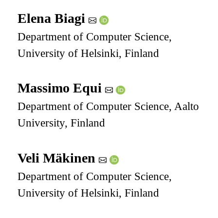
Elena Biagi
Department of Computer Science,
University of Helsinki, Finland
Massimo Equi
Department of Computer Science, Aalto
University, Finland
Veli Mäkinen
Department of Computer Science,
University of Helsinki, Finland