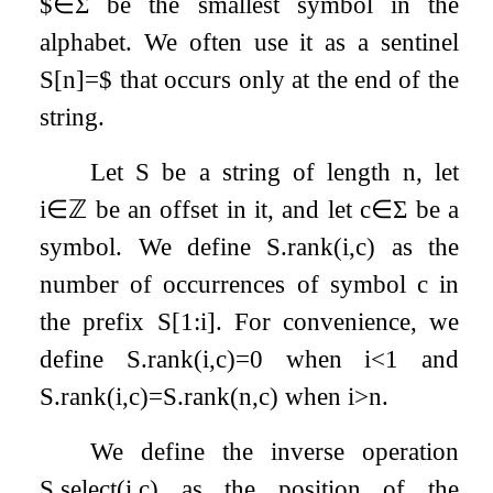
$
∈
Σ
be the smallest symbol in the
alphabet. We often use it as a sentinel
S
[
n
]
=
$
that occurs only at the end of the
string.
Let
S
be a string of length
n
, let
i
∈
ℤ
be an offset in it, and let
c
∈
Σ
be a
symbol. We define
S
.
rank
(
i
,
c
)
as the
number of occurrences of symbol
c
in
the prefix
S
[
1
:
i
]
. For convenience, we
define
S
.
rank
(
i
,
c
)
=
0
when
i
<
1
and
S
.
rank
(
i
,
c
)
=
S
.
rank
(
n
,
c
)
when
i
>
n
.
We define the inverse operation
S
.
select
(
i
,
c
)
as the position of the