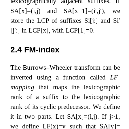
lexicographically adjacent suffixes. If
SA
[
x
]
=
(
i
,
j
)
and
SA
[
x
−
1
]
=
(
i
′
,
j
′
)
, we
store the LCP of suffixes
S
i
[
j
:
]
and
S
i
′
[
j
′
:
]
in
LCP
[
x
]
, with
LCP
[
1
]
=
0
.
2.4
FM-index
The Burrows–Wheeler transform can be
inverted using a function called
LF-
mapping
that maps the lexicographic
rank of a suffix to the lexicographic
rank of its cyclic predecessor. We define
it in two parts. Let
SA
[
x
]
=
(
i
,
j
)
. If
j
>
1
,
we define
LF
(
x
)
=
y
such that
SA
[
y
]
=