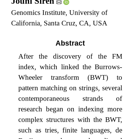
Jouni Sirén
Genomics Institute, University of
California, Santa Cruz, CA, USA
Abstract
After the discovery of the FM
index, which linked the Burrows-
Wheeler transform (BWT) to
pattern matching on strings, several
contemporaneous strands of
research began on indexing more
complex structures with the BWT,
such as tries, finite languages, de