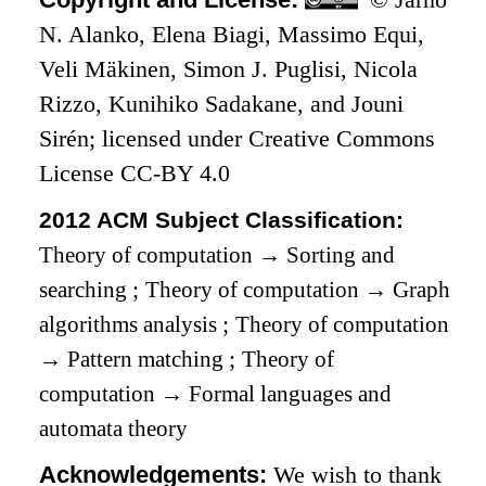
N. Alanko, Elena Biagi, Massimo Equi,
Veli Mäkinen, Simon J. Puglisi, Nicola
Rizzo, Kunihiko Sadakane, and Jouni
Sirén; licensed under Creative Commons
License CC-BY 4.0
2012 ACM Subject Classification:
Theory of computation
→
Sorting and
searching
;
Theory of computation
→
Graph
algorithms analysis
;
Theory of computation
→
Pattern matching
;
Theory of
computation
→
Formal languages and
automata theory
Acknowledgements:
We wish to thank