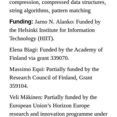
compression, compressed data structures,
string algorithms, pattern matching
Funding:
Jarno N. Alanko: Funded by
the Helsinki Institute for Information
Technology (HIIT).
Elena Biagi: Funded by the Academy of
Finland via grant 339070.
Massimo Equi: Partially funded by the
Research Council of Finland, Grant
359104.
Veli Mäkinen: Partially funded by the
European Union’s Horizon Europe
research and innovation programme under