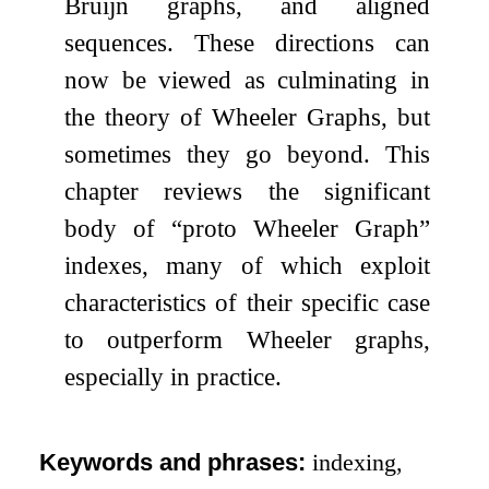
Bruijn graphs, and aligned
sequences. These directions can
now be viewed as culminating in
the theory of Wheeler Graphs, but
sometimes they go beyond. This
chapter reviews the significant
body of “proto Wheeler Graph”
indexes, many of which exploit
characteristics of their specific case
to outperform Wheeler graphs,
especially in practice.
Keywords and phrases:
indexing,