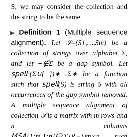
S
, we may consider the collection and
the string to be the same.
Definition 1
(Multiple sequence
alignment)
.
Let
𝒮
=
(
S
1
,
…
,
S
m
)
be a
collection of strings over alphabet
Σ
,
and let
−
∉
Σ
be a gap symbol. Let
𝗌𝗉𝖾𝗅𝗅
:
(
Σ
∪
{
−
}
)
∗
→
Σ
∗
be a function
such that
𝗌𝗉𝖾𝗅𝗅
(
S
)
is string
S
with all
occurrences of the gap symbol removed.
A multiple sequence alignment of
collection
𝒮
is a matrix with
m
rows and
n
columns
𝖬𝖲𝖠
[
1
:
m
,
1
:
n
]
∈
(
Σ
∪
{
−
}
)
m
×
n
such