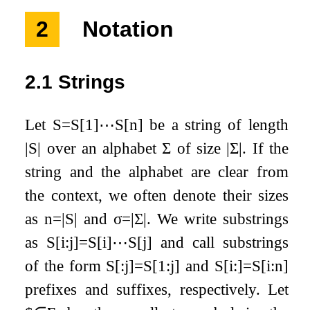
2
Notation
2.1
Strings
Let
S
=
S
[
1
]
⋯
S
[
n
]
be a string of length
|
S
|
over an alphabet
Σ
of size
|
Σ
|
. If the
string and the alphabet are clear from
the context, we often denote their sizes
as
n
=
|
S
|
and
σ
=
|
Σ
|
. We write substrings
as
S
[
i
:
j
]
=
S
[
i
]
⋯
S
[
j
]
and call substrings
of the form
S
[
:
j
]
=
S
[
1
:
j
]
and
S
[
i
:
]
=
S
[
i
:
n
]
prefixes and suffixes, respectively. Let