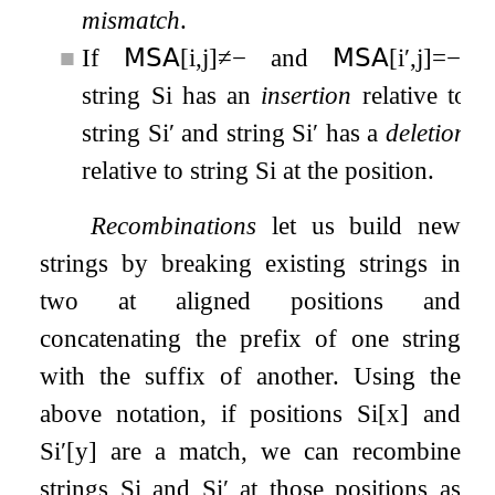
mismatch
.
■
If
𝖬𝖲𝖠
[
i
,
j
]
≠
−
and
𝖬𝖲𝖠
[
i
′
,
j
]
=
−
,
string
S
i
has an
insertion
relative to
string
S
i
′
and string
S
i
′
has a
deletion
relative to string
S
i
at the position.
Recombinations
let us build new
strings by breaking existing strings in
two at aligned positions and
concatenating the prefix of one string
with the suffix of another. Using the
above notation, if positions
S
i
[
x
]
and
S
i
′
[
y
]
are a match, we can recombine
strings
S
i
and
S
i
′
at those positions as