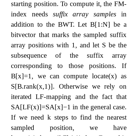
starting position. To compute it, the FM-
index needs
suffix array samples
in
addition to the BWT. Let
B
[
1
:
N
]
be a
bitvector that marks the sampled suffix
array positions with
1
, and let
S
be the
subsequence of the suffix array
corresponding to those positions. If
B
[
x
]
=
1
, we can compute
locate
(
x
)
as
S
[
B
.
rank
(
x
,
1
)
]
. Otherwise we rely on
iterated LF-mapping and the fact that
SA
[
LF
(
x
)
]
=
SA
[
x
]
−
1
in the general case.
If we need
k
steps to find the nearest
sampled position, we have