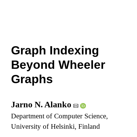
Graph Indexing
Beyond Wheeler
Graphs
Jarno N. Alanko
Department of Computer Science,
University of Helsinki, Finland