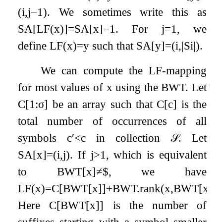
(
i
,
j
−
1
)
. We sometimes write this as
SA
[
LF
(
x
)
]
=
SA
[
x
]
−
1
. For
j
=
1
, we
define
LF
(
x
)
=
y
such that
SA
[
y
]
=
(
i
,
|
S
i
|
)
.
We can compute the LF-mapping
for most values of
x
using the BWT. Let
C
[
1
:
σ
]
be an array such that
C
[
c
]
is the
total number of occurrences of all
symbols
c
′
<
c
in collection
𝒮
. Let
SA
[
x
]
=
(
i
,
j
)
. If
j
>
1
, which is equivalent
to
BWT
[
x
]
≠
$
, we have
LF
(
x
)
=
C
[
BWT
[
x
]
]
+
BWT
.
rank
(
x
,
BWT
[
x
]
)
.
Here
C
[
BWT
[
x
]
]
is the number of
suffixes starting with a symbol smaller