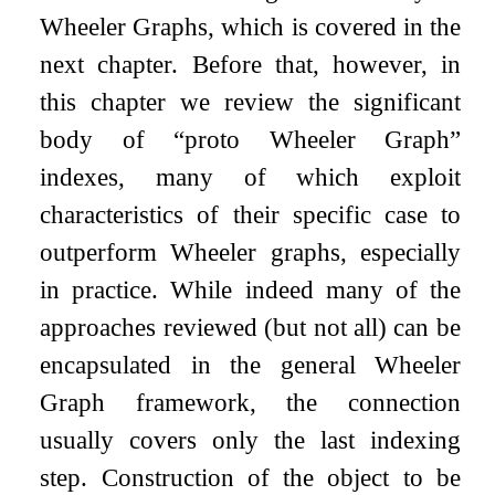
Wheeler Graphs, which is covered in the
next chapter. Before that, however, in
this chapter we review the significant
body of “proto Wheeler Graph”
indexes, many of which exploit
characteristics of their specific case to
outperform Wheeler graphs, especially
in practice. While indeed many of the
approaches reviewed (but not all) can be
encapsulated in the general Wheeler
Graph framework, the connection
usually covers only the last indexing
step. Construction of the object to be