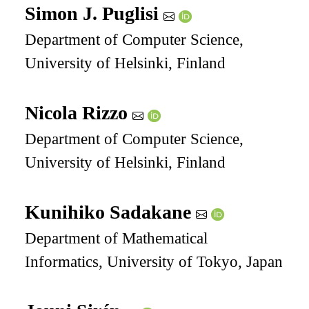
Simon J. Puglisi
Department of Computer Science,
University of Helsinki, Finland
Nicola Rizzo
Department of Computer Science,
University of Helsinki, Finland
Kunihiko Sadakane
Department of Mathematical
Informatics, University of Tokyo, Japan