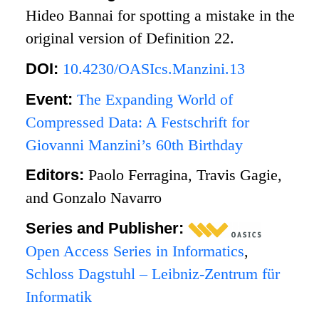
Hideo Bannai for spotting a mistake in the
original version of Definition 22.
DOI:
10.4230/OASIcs.Manzini.13
Event:
The Expanding World of
Compressed Data: A Festschrift for
Giovanni Manzini’s 60th Birthday
Editors:
Paolo Ferragina, Travis Gagie,
and Gonzalo Navarro
Series and Publisher:
Open Access Series in Informatics
,
Schloss Dagstuhl – Leibniz-Zentrum für
Informatik