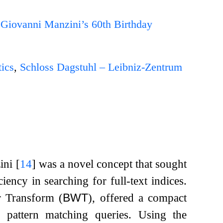
 Giovanni Manzini’s 60th Birthday
ics
,
Schloss Dagstuhl – Leibniz-Zentrum
zini
[
14
]
was a novel concept that sought
ency in searching for full-text indices.
r Transform (
BWT
), offered a compact
or pattern matching queries. Using the