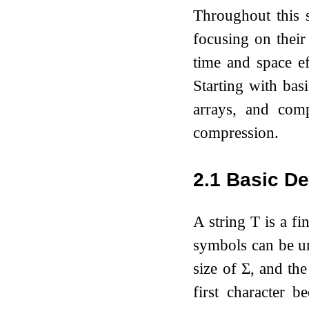
Throughout this s
focusing on their
time and space ef
Starting with bas
arrays, and comp
compression.
2.1
Basic De
A string
T
is a fi
symbols can be 
size of
Σ
, and the
first character b