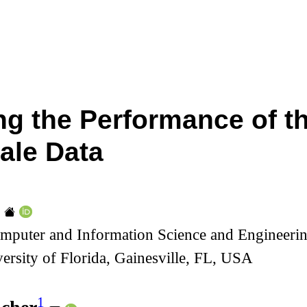
ng the Performance of t
ale Data
mputer and Information Science and Engineerin
ersity of Florida, Gainesville, FL, USA
1