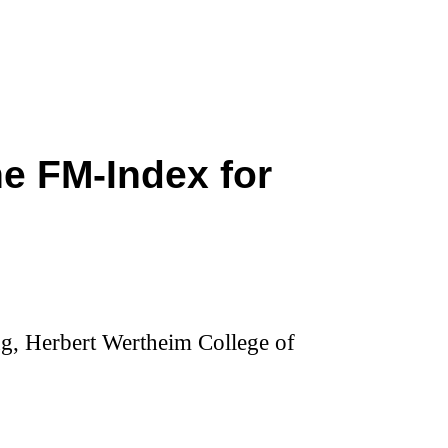
he FM-Index for
g, Herbert Wertheim College of