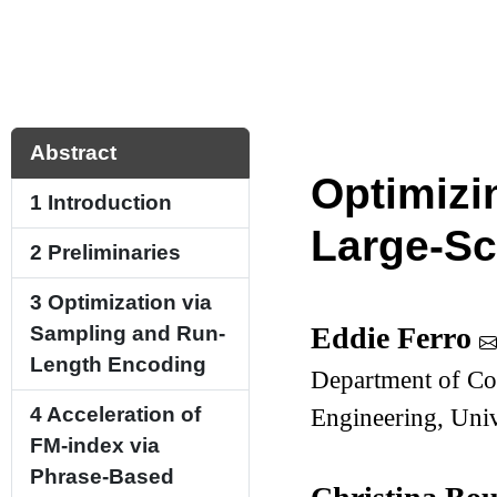
Abstract
Optimizi
1
Introduction
Large-Sc
2
Preliminaries
3
Optimization via
Eddie Ferro
Sampling and Run-
Length Encoding
Department of Co
4
Acceleration of
Engineering, Univ
FM-index via
Phrase-Based