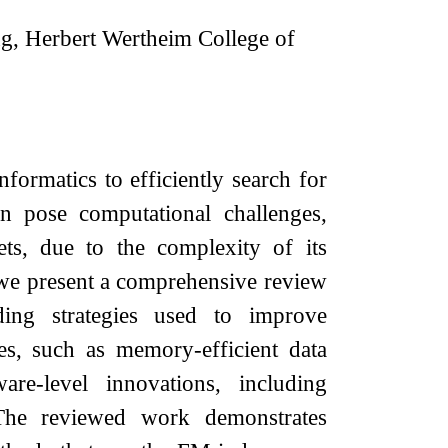
g, Herbert Wertheim College of
formatics to efficiently search for
 pose computational challenges,
ets, due to the complexity of its
 we present a comprehensive review
ing strategies used to improve
s, such as memory-efficient data
are-level innovations, including
 The reviewed work demonstrates