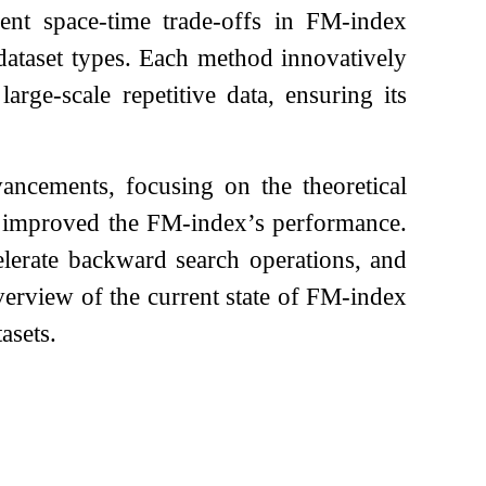
ent space-time trade-offs in FM-index
 dataset types. Each method innovatively
rge-scale repetitive data, ensuring its
ancements, focusing on the theoretical
ly improved the FM-index’s performance.
elerate backward search operations, and
verview of the current state of FM-index
asets.