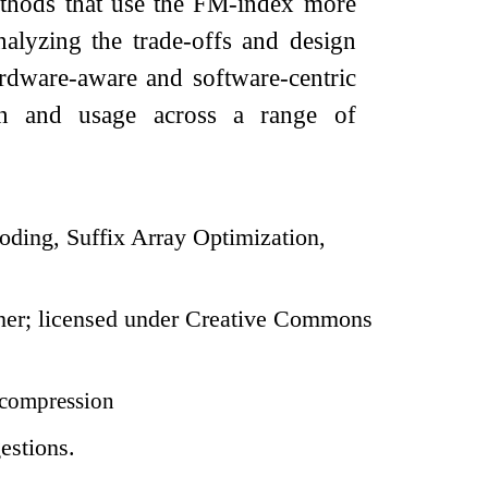
methods that use the FM-index more
nalyzing the trade-offs and design
rdware-aware and software-centric
ion and usage across a range of
ding, Suffix Array Optimization,
her; licensed under Creative Commons
compression
estions.