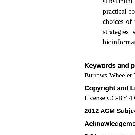
substantia
practical 
choices of
strategies
bioinformat
Keywords and p
Burrows-Wheeler T
Copyright and L
License CC-BY 4.
2012 ACM Subjec
Acknowledgeme