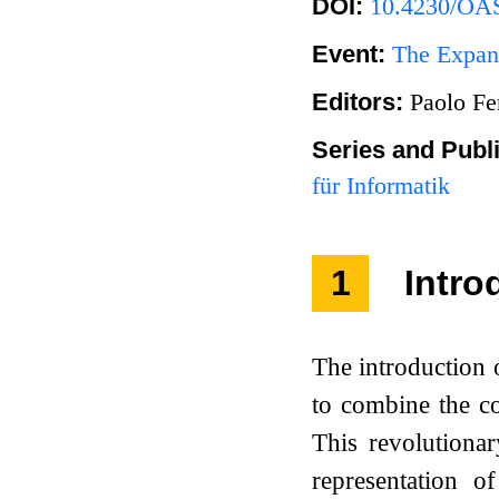
DOI:
10.4230/OAS
Event:
The Expand
Editors:
Paolo Fe
Series and Publ
für Informatik
1
Intro
The introduction
to combine the co
This revolutiona
representation o