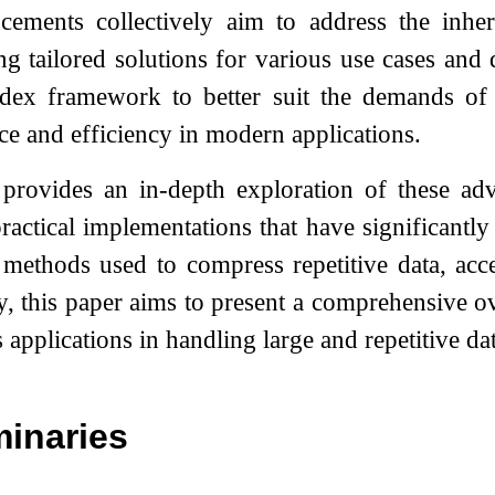
cements collectively aim to address the inher
ing tailored solutions for various use cases and
ex framework to better suit the demands of la
ce and efficiency in modern applications.
provides an in-depth exploration of these adv
ractical implementations that have significant
methods used to compress repetitive data, acc
ty, this paper aims to present a comprehensive o
 applications in handling large and repetitive dat
minaries