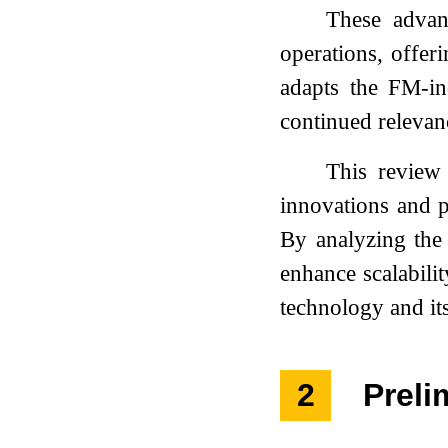
These advan
operations, offer
adapts the FM-ind
continued relevan
This review 
innovations and p
By analyzing the 
enhance scalabili
technology and its
2
Preli