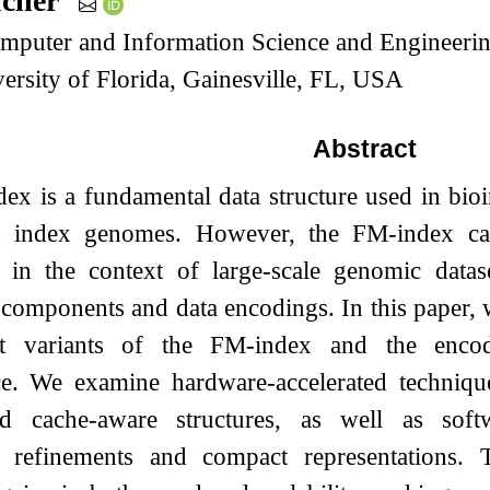
ucher
mputer and Information Science and Engineerin
ersity of Florida, Gainesville, FL, USA
Abstract
x is a fundamental data structure used in bioin
d index genomes. However, the FM-index can
ly in the context of large-scale genomic datas
 components and data encodings. In this paper,
ent variants of the FM-index and the encod
e. We examine hardware-accelerated technique
d cache-aware structures, as well as softw
c refinements and compact representations.