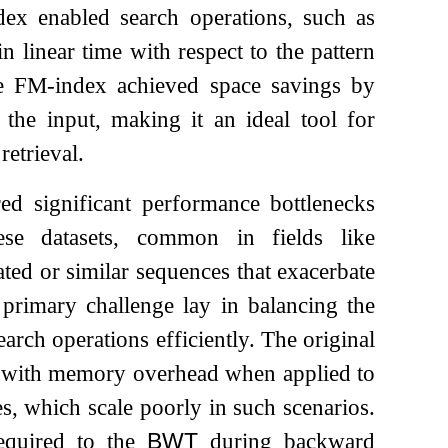
dex enabled search operations, such as
n linear time with respect to the pattern
he FM-index achieved space savings by
 the input, making it an ideal tool for
retrieval.
red significant performance bottlenecks
hese datasets, common in fields like
ated or similar sequences that exacerbate
primary challenge lay in balancing the
arch operations efficiently. The original
led with memory overhead when applied to
ees, which scale poorly in such scenarios.
required to the
BWT
during backward