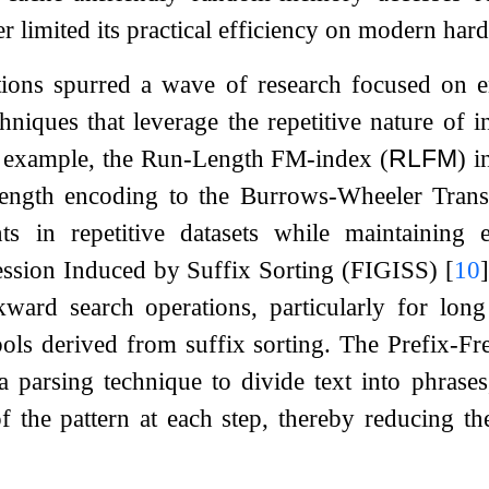
er limited its practical efficiency on modern har
ations spurred a wave of research focused on 
hniques that leverage the repetitive nature of 
 example, the Run-Length FM-index (
RLFM
) 
length encoding to the Burrows-Wheeler Tran
ts in repetitive datasets while maintaining e
sion Induced by Suffix Sorting (FIGISS)
[
10
]
kward search operations, particularly for long
ols derived from suffix sorting. The Prefix-
d a parsing technique to divide text into phrase
f the pattern at each step, thereby reducing t