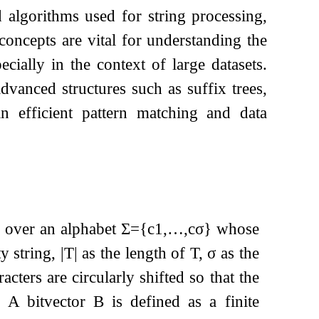
d algorithms used for string processing,
concepts are vital for understanding the
cially in the context of large datasets.
advanced structures such as suffix trees,
in efficient pattern matching and data
over an alphabet
Σ
=
{
c
1
,
…
,
c
σ
}
whose
y string,
|
T
|
as the length of
T
,
σ
as the
cters are circularly shifted so that the
g. A bitvector
B
is defined as a finite