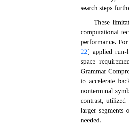
search steps furth
These limit
computational tec
performance. For
22
]
applied run-
space requiremen
Grammar Compres
to accelerate bac
nonterminal symb
contrast, utilize
larger segments o
needed.