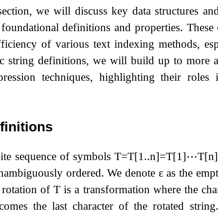
ection, we will discuss key data structures an
 foundational definitions and properties. These 
ficiency of various text indexing methods, espe
ic string definitions, we will build up to more 
ression techniques, highlighting their roles 
finitions
nite sequence of symbols
T
=
T
[
1
.
.
n
]
=
T
[
1
]
⋯
T
[
n
]
unambiguously ordered. We denote
ε
as the empt
 rotation of
T
is a transformation where the chara
ecomes the last character of the rotated strin