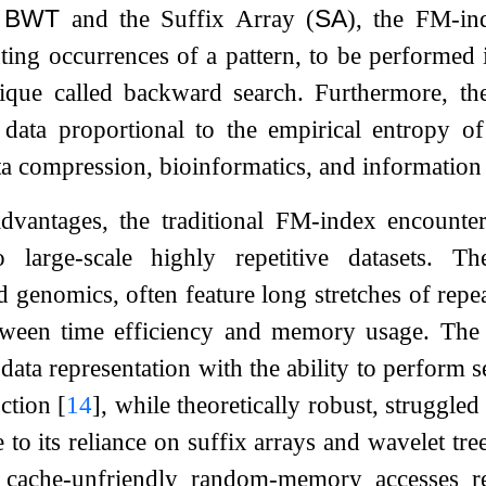
e
BWT
and the Suffix Array (
SA
), the FM-in
ting occurrences of a pattern, to be performed i
nique called backward search. Furthermore, t
data proportional to the empirical entropy of
ta compression, bioinformatics, and information 
advantages, the traditional FM-index encounte
 large-scale highly repetitive datasets. T
d genomics, often feature long stretches of repe
etween time efficiency and memory usage. The 
ata representation with the ability to perform se
uction
[
14
]
, while theoretically robust, strugg
e to its reliance on suffix arrays and wavelet tr
e cache-unfriendly random-memory accesses 