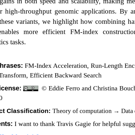
l gains in both speed and scalability, making 
for high-throughput genomic applications. By a
 these variants, we highlight how combining ha
 enables more efficient FM-index construct
ics tasks.
hrases:
FM-Index Acceleration, Run-Length Enco
ransform, Efficient Backward Search
icense:
© Eddie Ferro and Christina Bouc
0
t Classification:
Theory of computation
→
Data 
nts:
I want to thank Travis Gagie for helpful sugg