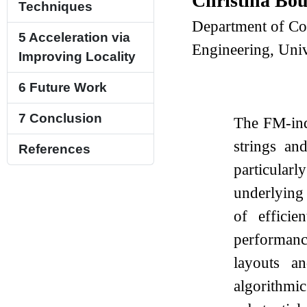
Christina Bo
Techniques
Department of Co
5
Acceleration via
Engineering, Univ
Improving Locality
6
Future Work
7
Conclusion
The FM-inde
strings an
References
particular
underlying
of effici
performanc
layouts an
algorithmi