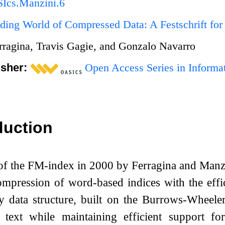
Ics.Manzini.6
ing World of Compressed Data: A Festschrift for
rragina, Travis Gagie, and Gonzalo Navarro
isher:
Open Access Series in Informat
duction
 of the FM-index in 2000 by Ferragina and Man
mpression of word-based indices with the effici
ry data structure, built on the Burrows-Wheele
f text while maintaining efficient support f