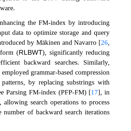
dware.
enhancing the FM-index by introducing
input data to optimize storage and query
introduced by Mäkinen and Navarro
[
26
,
sform (
RLBWT
), significantly reducing
fficient backward searches. Similarly,
employed grammar-based compression
 patterns, by replacing substrings with
Free Parsing FM-index (PFP-FM)
[
17
]
, in
s, allowing search operations to process
he number of backward search iterations