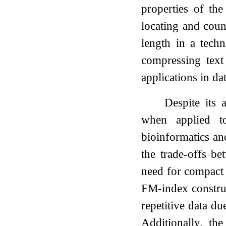
properties of th
locating and coun
length in a tech
compressing text 
applications in da
Despite its 
when applied to
bioinformatics an
the trade-offs b
need for compact d
FM-index constr
repetitive data du
Additionally, th