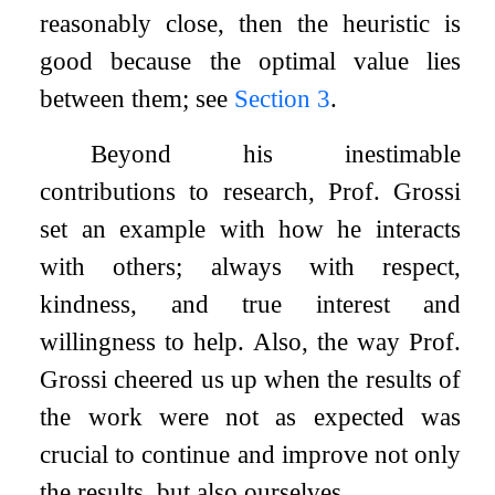
reasonably close, then the heuristic is
good because the optimal value lies
between them; see
Section
3
.
Beyond his inestimable
contributions to research, Prof. Grossi
set an example with how he interacts
with others; always with respect,
kindness, and true interest and
willingness to help. Also, the way Prof.
Grossi cheered us up when the results of
the work were not as expected was
crucial to continue and improve not only
the results, but also ourselves.