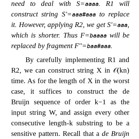
need to deal with
S
=
. R1 will
aaaa
construct string
S
′
=
to replace
aaa#aaa
it. However, applying R2, we get
S
′
=
,
aaa
which is shorter. Thus
F
=
will be
baaaa
replaced by fragment
F
′′
=
.
baa#aaa
By carefully implementing R1 and
R2, we can construct string
X
in
𝒪
(
k
n
)
time. As for the length of
X
in the worst
case, it suffices to construct the de
Bruijn sequence of order
k
−
1
as the
input string
W
, and assign every other
consecutive length-
k
substring to be a
sensitive pattern. Recall that a
de Bruijn