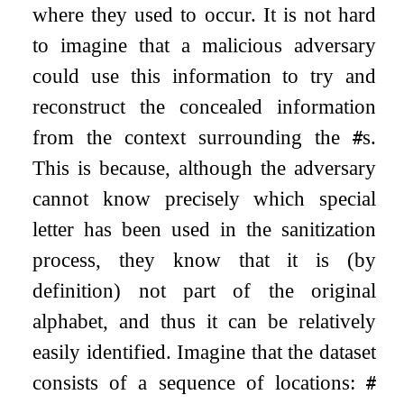
where they used to occur. It is not hard
to imagine that a malicious adversary
could use this information to try and
reconstruct the concealed information
from the context surrounding the
s.
#
This is because, although the adversary
cannot know precisely which special
letter has been used in the sanitization
process, they know that it is (by
definition) not part of the original
alphabet, and thus it can be relatively
easily identified. Imagine that the dataset
consists of a sequence of locations:
#