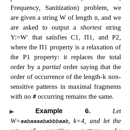
Frequency, Sanitization) problem, we
are given a string
W
of length
n
, and we
are asked to output a
shortest
string
Y
:=
W
′
that satisfies C1,
Π
1
, and P2,
where the
Π
1
property is a relaxation of
the P1 property: it replaces the total
order by a
partial
order saying that the
order of occurrence of the length-
k
non-
sensitive patterns in maximal fragments
with no
occurring remains the same.
#
Example 6
.
Let
W
=
,
k
=
4
, and let the
aabaaaababbbaab