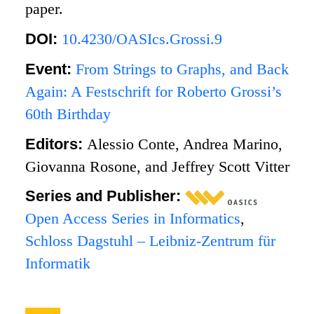
paper.
DOI:
10.4230/OASIcs.Grossi.9
Event:
From Strings to Graphs, and Back
Again: A Festschrift for Roberto Grossi’s
60th Birthday
Editors:
Alessio Conte, Andrea Marino,
Giovanna Rosone, and Jeffrey Scott Vitter
Series and Publisher:
Open Access Series in Informatics
,
Schloss Dagstuhl – Leibniz-Zentrum für
Informatik