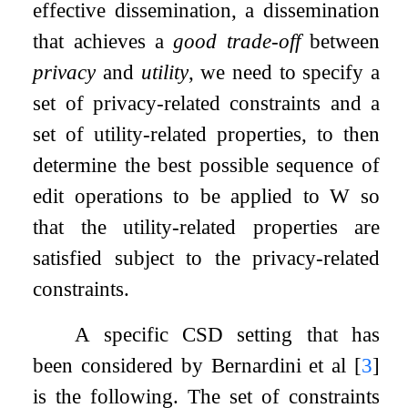
effective dissemination, a dissemination
that achieves a
good trade-off
between
privacy
and
utility
, we need to specify a
set of privacy-related constraints and a
set of utility-related properties, to then
determine the best possible sequence of
edit operations to be applied to
W
so
that the utility-related properties are
satisfied subject to the privacy-related
constraints.
A specific CSD setting that has
been considered by Bernardini et al
[
3
]
is the following. The set of constraints