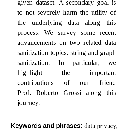
given dataset. A secondary goal is
to not severely harm the utility of
the underlying data along this
process. We survey some recent
advancements on two related data
sanitization topics: string and graph
sanitization. In particular, we
highlight the important
contributions of our friend
Prof. Roberto Grossi along this
journey.
Keywords and phrases:
data privacy,