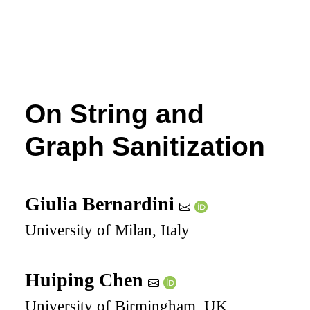
On String and
Graph Sanitization
Giulia Bernardini
University of Milan, Italy
Huiping Chen
University of Birmingham, UK