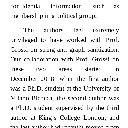
confidential information, such as
membership in a political group.
The authors feel extremely
privileged to have worked with Prof.
Grossi on string and graph sanitization.
Our collaboration with Prof. Grossi on
these two areas started in
December 2018, when the first author
was a Ph.D. student at the University of
Milano-Bicocca, the second author was
a Ph.D. student supervised by the third
author at King’s College London, and
the last author had recently moved from