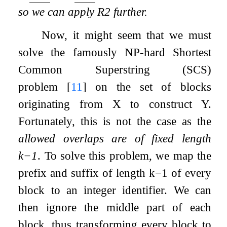
so we can apply R2 further.
Now, it might seem that we must
solve the famously NP-hard Shortest
Common Superstring (SCS)
problem
[
11
]
on the set of blocks
originating from
X
to construct
Y
.
Fortunately, this is not the case as the
allowed overlaps are of fixed length
k
−
1
. To solve this problem, we map the
prefix and suffix of length
k
−
1
of every
block to an integer identifier. We can
then ignore the middle part of each
block, thus transforming every block to