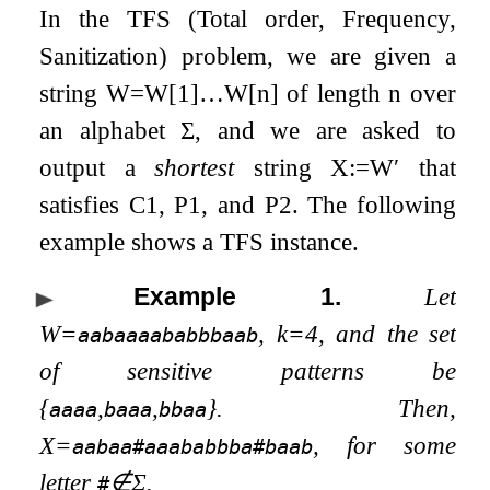
In the
TFS
(Total order, Frequency,
Sanitization) problem, we are given a
string
W
=
W
[
1
]
…
W
[
n
]
of length
n
over
an alphabet
Σ
, and we are asked to
output a
shortest
string
X
:=
W
′
that
satisfies C1, P1, and P2. The following
example shows a
TFS
instance.
Example 1
.
Let
W
=
,
k
=
4
, and the set
aabaaaababbbaab
of sensitive patterns be
{
,
,
}
. Then,
aaaa
baaa
bbaa
X
=
, for some
aabaa#aaababbba#baab
letter
∉
Σ
.
#