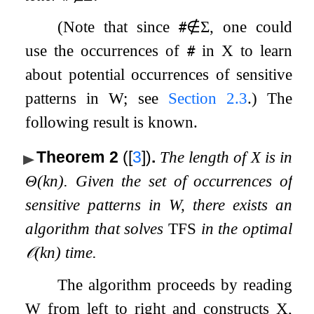
(Note that since
∉
Σ
, one could
#
use the occurrences of
in
X
to learn
#
about potential occurrences of sensitive
patterns in
W
; see
Section
2.3
.) The
following result is known.
Theorem 2
(
[
3
]
)
.
The length of
X
is in
Θ
(
k
n
)
. Given the set of occurrences of
sensitive patterns in
W
, there exists an
algorithm that solves
TFS
in the optimal
𝒪
(
k
n
)
time.
The algorithm proceeds by reading
W
from left to right and constructs
X
,