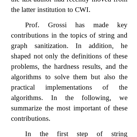
the latter institution to CWI.
Prof. Grossi has made key
contributions in the topics of string and
graph sanitization. In addition, he
shaped not only the definitions of these
problems, the hardness results, and the
algorithms to solve them but also the
practical implementations of the
algorithms. In the following, we
summarize the most important of these
contributions.
In the first step of string