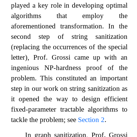
played a key role in developing optimal
algorithms that employ the
aforementioned transformation. In the
second step of string sanitization
(replacing the occurrences of the special
letter), Prof. Grossi came up with an
ingenious NP-hardness proof of the
problem. This constituted an important
step in our work on string sanitization as
it opened the way to design efficient
fixed-parameter tractable algorithms to
tackle the problem; see
Section
2
.
In graph sanitization, Prof. Grossi