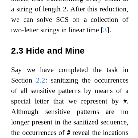
a string of length 2. After this reduction,
we can solve SCS on a collection of
two-letter strings in linear time
[
3
]
.
2.3
Hide and Mine
Say we have completed the task in
Section
2.2
: sanitizing the occurrences
of all sensitive patterns by means of a
special letter that we represent by
.
#
Although sensitive patterns are no
longer present in the sanitized sequence,
the occurrences of
reveal the locations
#