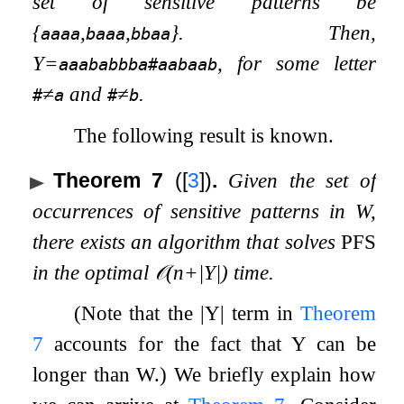
set of sensitive patterns be
{
,
,
}
. Then,
aaaa
baaa
bbaa
Y
=
, for some letter
aaababbba#aabaab
≠
and
≠
.
#
a
#
b
The following result is known.
Theorem 7
(
[
3
]
)
.
Given the set of
occurrences of sensitive patterns in
W
,
there exists an algorithm that solves
PFS
in the optimal
𝒪
(
n
+
|
Y
|
)
time.
(Note that the
|
Y
|
term in
Theorem
7
accounts for the fact that
Y
can be
longer than
W
.) We briefly explain how