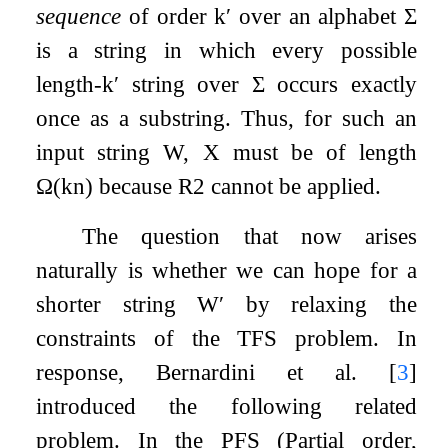
sequence
of order
k
′
over an alphabet
Σ
is a string in which every possible
length-
k
′
string over
Σ
occurs exactly
once as a substring. Thus, for such an
input string
W
,
X
must be of length
Ω
(
k
n
)
because R2 cannot be applied.
The question that now arises
naturally is whether we can hope for a
shorter string
W
′
by relaxing the
constraints of the
TFS
problem. In
response, Bernardini et al.
[
3
]
introduced the following related
problem. In the
PFS
(Partial order,