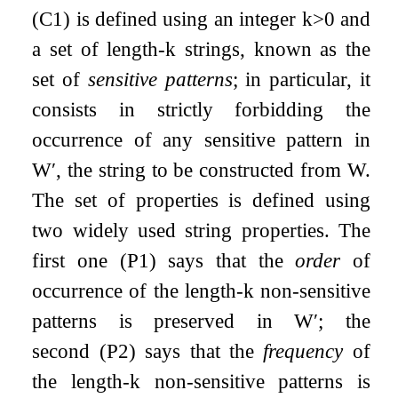
(C1) is defined using an integer
k
>
0
and
a set of length-
k
strings, known as the
set of
sensitive patterns
; in particular, it
consists in strictly forbidding the
occurrence of any sensitive pattern in
W
′
, the string to be constructed from
W
.
The set of properties is defined using
two widely used string properties. The
first one (P1) says that the
order
of
occurrence of the length-
k
non-sensitive
patterns is preserved in
W
′
; the
second (P2) says that the
frequency
of
the length-
k
non-sensitive patterns is