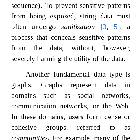
sequence). To prevent sensitive patterns
from being exposed, string data must
often undergo
sanitization
[
3
,
5
]
, a
process that conceals sensitive patterns
from the data, without, however,
severely harming the utility of the data.
Another fundamental data type is
graphs. Graphs represent data in
domains such as social networks,
communication networks, or the Web.
In these domains, users form dense or
cohesive groups, referred to as
communities
. For example, many of the