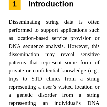
1
Introduction
Disseminating string data is often
performed to support applications such
as location-based service provision or
DNA sequence analysis. However, this
dissemination may reveal sensitive
patterns that represent some form of
private or confidential knowledge (e.g.,
trips to STD clinics from a string
representing a user’s visited location or
a genetic disorder from a string
representing an individual’s DNA