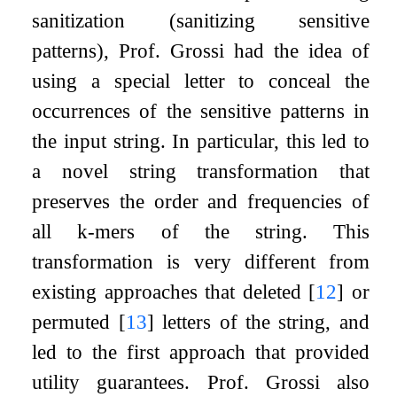
sanitization (sanitizing sensitive
patterns), Prof. Grossi had the idea of
using a special letter to conceal the
occurrences of the sensitive patterns in
the input string. In particular, this led to
a novel string transformation that
preserves the order and frequencies of
all
k
-mers of the string. This
transformation is very different from
existing approaches that deleted
[
12
]
or
permuted
[
13
]
letters of the string, and
led to the first approach that provided
utility guarantees. Prof. Grossi also