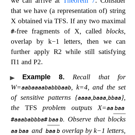
we can arrive at
Theorem
7
. Consider
that we have (a representation of) string
X
obtained via
TFS
. If any two maximal
-free fragments of
X
, called
blocks
,
#
overlap by
k
−
1
letters, then we can
further apply R2 while still satisfying
Π
1
and P2.
Example 8
.
Recall that for
W
=
,
k
=
4
, and the set
aabaaaababbbaab
of sensitive patterns
{
,
,
}
,
aaaa
baaa
bbaa
the
TFS
problem outputs
X
=
aa
baa
. Observe that blocks
#aaababbba#
baa
b
and
overlap by
k
−
1
letters,
aa
baa
baa
b