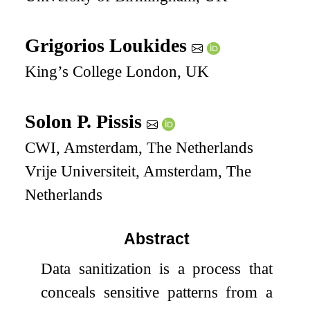
Grigorios Loukides
King’s College London, UK
Solon P. Pissis
CWI, Amsterdam, The Netherlands
Vrije Universiteit, Amsterdam, The
Netherlands
Abstract
Data sanitization is a process that
conceals sensitive patterns from a