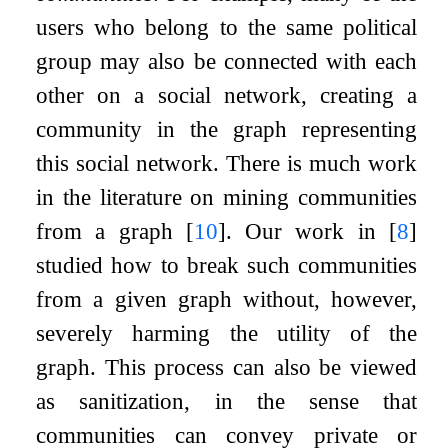
users who belong to the same political
group may also be connected with each
other on a social network, creating a
community in the graph representing
this social network. There is much work
in the literature on mining communities
from a graph
[
10
]
. Our work in
[
8
]
studied how to break such communities
from a given graph without, however,
severely harming the utility of the
graph. This process can also be viewed
as sanitization, in the sense that
communities can convey private or