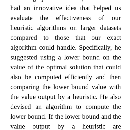
had an innovative idea that helped us
evaluate the effectiveness of our
heuristic algorithms on larger datasets
compared to those that our exact
algorithm could handle. Specifically, he
suggested using a lower bound on the
value of the optimal solution that could
also be computed efficiently and then
comparing the lower bound value with
the value output by a heuristic. He also
devised an algorithm to compute the
lower bound. If the lower bound and the
value output by a heuristic are