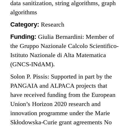
data sanitization, string algorithms, graph
algorithms
Category:
Research
Funding:
Giulia Bernardini: Member of
the Gruppo Nazionale Calcolo Scientifico-
Istituto Nazionale di Alta Matematica
(GNCS-INdAM).
Solon P. Pissis: Supported in part by the
PANGAIA and ALPACA projects that
have received funding from the European
Union’s Horizon 2020 research and
innovation programme under the Marie
Skłodowska-Curie grant agreements No