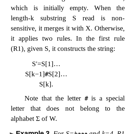
which is initially empty. When the
length-
k
substring
S
read is non-
sensitive, it merges it with
X
. Otherwise,
it applies two rules. In the first rule
(R1), given
S
, it constructs the string:
S
′
=
S
[
1
]
…
S
[
k
−
1
]
S
[
2
]
…
#
S
[
k
]
.
Note that the letter
is a special
#
letter that does not belong to the
alphabet
Σ
of
W
.
Example 3
.
For
S
=
and
k
=
4
, R1
baaa