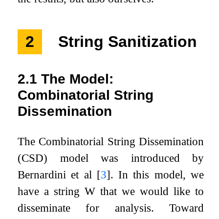
2
String Sanitization
2.1
The Model:
Combinatorial String
Dissemination
The Combinatorial String Dissemination
(CSD) model was introduced by
Bernardini et al
[
3
]
. In this model, we
have a string
W
that we would like to
disseminate for analysis. Toward