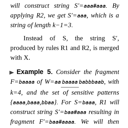
will construct string
S
′
=
. By
aaa#aaa
applying R2, we get
S
′
=
, which is a
aaa
string of length
k
−
1
=
3
.
Instead of
S
, the string
S
′
,
produced by rules R1 and R2, is merged
with
X
.
Example 5
.
Consider the fragment
F
=
of
W
=
, with
baaaa
aa
baaaa
babbbaab
k
=
4
, and the set of sensitive patterns
{
,
,
}
. For
S
=
, R1 will
aaaa
baaa
bbaa
baaa
construct string
S
′
=
resulting in
baa#aaa
fragment
F
′
=
. We will then
baa#aaaa