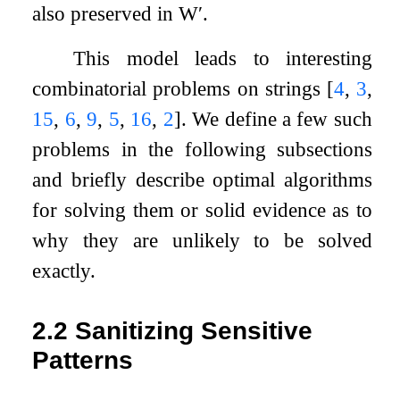
also preserved in
W
′
.
This model leads to interesting
combinatorial problems on strings
[
4
,
3
,
15
,
6
,
9
,
5
,
16
,
2
]
. We define a few such
problems in the following subsections
and briefly describe optimal algorithms
for solving them or solid evidence as to
why they are unlikely to be solved
exactly.
2.2
Sanitizing Sensitive
Patterns