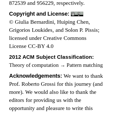
872539 and 956229, respectively.
Copyright and License:
© Giulia Bernardini, Huiping Chen,
Grigorios Loukides, and Solon P. Pissis;
licensed under Creative Commons
License CC-BY 4.0
2012 ACM Subject Classification:
Theory of computation
→
Pattern matching
Acknowledgements:
We want to thank
Prof. Roberto Grossi for this journey (and
more). We would also like to thank the
editors for providing us with the
opportunity and pleasure to write this