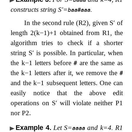
constructs string
S
′
=
.
baa#aaa
In the second rule (R2), given
S
′
of
length
2
(
k
−
1
)
+
1
obtained from R1, the
algorithm tries to check if a shorter
string
S
′
is possible. In particular, when
the
k
−
1
letters before
are the same as
#
the
k
−
1
letters after it, we remove the
#
and the
k
−
1
subsequent letters. One can
easily notice that the above edit
operations on
S
′
will violate neither P1
nor P2.
Example 4
.
Let
S
=
and
k
=
4
. R1
aaaa