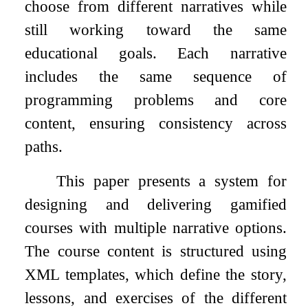
choose from different narratives while
still working toward the same
educational goals. Each narrative
includes the same sequence of
programming problems and core
content, ensuring consistency across
paths.
This paper presents a system for
designing and delivering gamified
courses with multiple narrative options.
The course content is structured using
XML templates, which define the story,
lessons, and exercises of the different