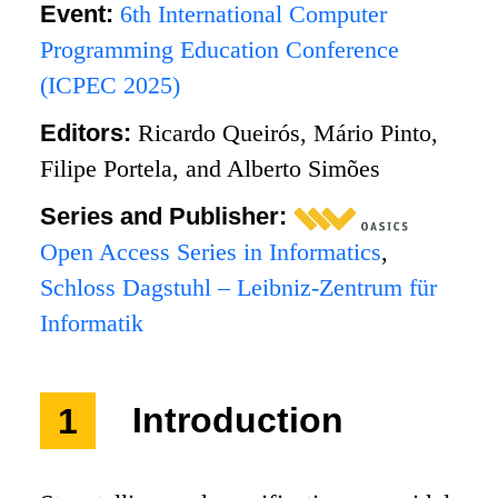
Event:
6th International Computer
Programming Education Conference
(ICPEC 2025)
Editors:
Ricardo Queirós, Mário Pinto,
Filipe Portela, and Alberto Simões
Series and Publisher:
Open Access Series in Informatics
,
Schloss Dagstuhl – Leibniz-Zentrum für
Informatik
1
Introduction