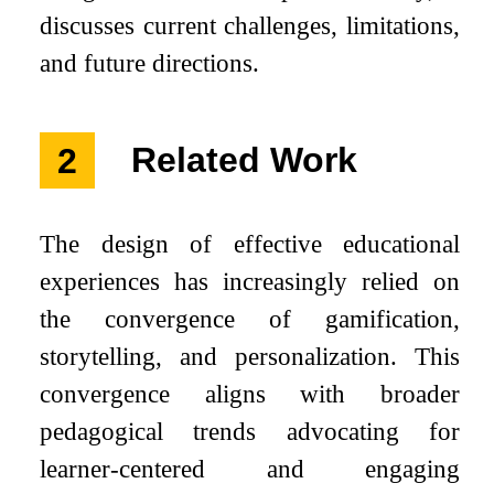
discusses current challenges, limitations,
and future directions.
2
Related Work
The design of effective educational
experiences has increasingly relied on
the convergence of gamification,
storytelling, and personalization. This
convergence aligns with broader
pedagogical trends advocating for
learner-centered and engaging