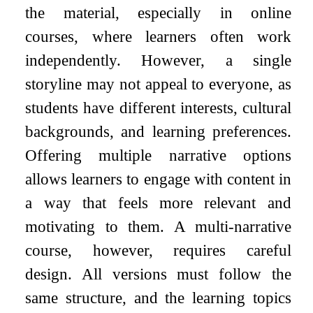
the material, especially in online
courses, where learners often work
independently. However, a single
storyline may not appeal to everyone, as
students have different interests, cultural
backgrounds, and learning preferences.
Offering multiple narrative options
allows learners to engage with content in
a way that feels more relevant and
motivating to them. A multi-narrative
course, however, requires careful
design. All versions must follow the
same structure, and the learning topics