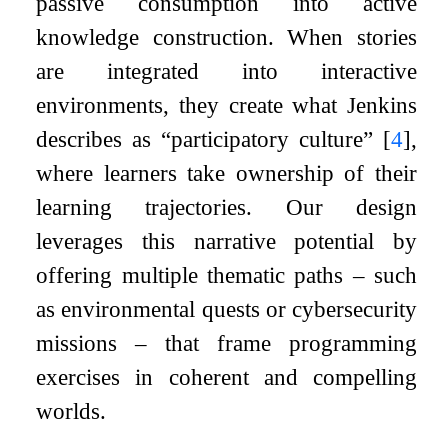
passive consumption into active
knowledge construction. When stories
are integrated into interactive
environments, they create what Jenkins
describes as “participatory culture”
[
4
]
,
where learners take ownership of their
learning trajectories. Our design
leverages this narrative potential by
offering multiple thematic paths – such
as environmental quests or cybersecurity
missions – that frame programming
exercises in coherent and compelling
worlds.