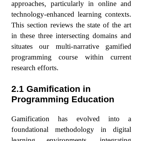
approaches, particularly in online and
technology-enhanced learning contexts.
This section reviews the state of the art
in these three intersecting domains and
situates our multi-narrative gamified
programming course within current
research efforts.
2.1
Gamification in
Programming Education
Gamification has evolved into a
foundational methodology in digital
learning environments, integrating