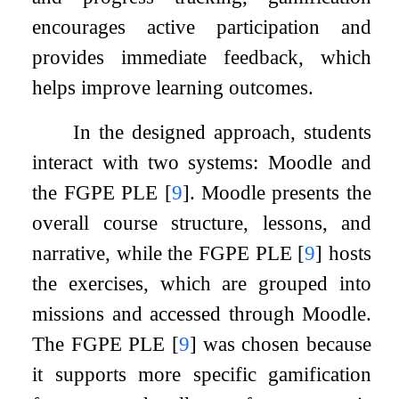
encourages active participation and
provides immediate feedback, which
helps improve learning outcomes.
In the designed approach, students
interact with two systems: Moodle and
the FGPE PLE
[
9
]
. Moodle presents the
overall course structure, lessons, and
narrative, while the FGPE PLE
[
9
]
hosts
the exercises, which are grouped into
missions and accessed through Moodle.
The FGPE PLE
[
9
]
was chosen because
it supports more specific gamification