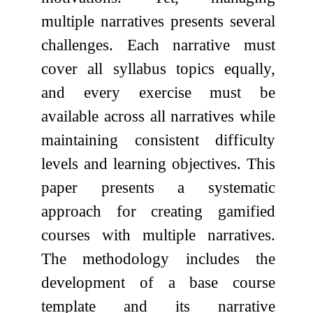
multiple narratives presents several
challenges. Each narrative must
cover all syllabus topics equally,
and every exercise must be
available across all narratives while
maintaining consistent difficulty
levels and learning objectives. This
paper presents a systematic
approach for creating gamified
courses with multiple narratives.
The methodology includes the
development of a base course
template and its narrative