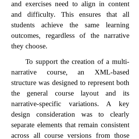
and exercises need to align in content
and difficulty. This ensures that all
students achieve the same learning
outcomes, regardless of the narrative
they choose.
To support the creation of a multi-
narrative course, an XML-based
structure was designed to represent both
the general course layout and its
narrative-specific variations. A key
design consideration was to clearly
separate elements that remain consistent
across all course versions from those