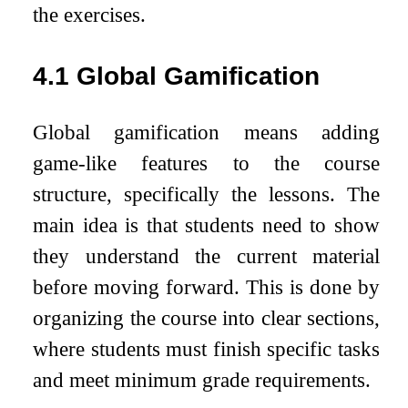
the exercises.
4.1
Global Gamification
Global gamification means adding
game-like features to the course
structure, specifically the lessons. The
main idea is that students need to show
they understand the current material
before moving forward. This is done by
organizing the course into clear sections,
where students must finish specific tasks
and meet minimum grade requirements.