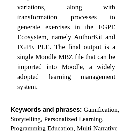
variations, along with
transformation processes to
generate exercises in the FGPE
Ecosystem, namely AuthorKit and
FGPE PLE. The final output is a
single Moodle MBZ file that can be
imported into Moodle, a widely
adopted learning management
system.
Keywords and phrases:
Gamification,
Storytelling, Personalized Learning,
Programming Education, Multi-Narrative