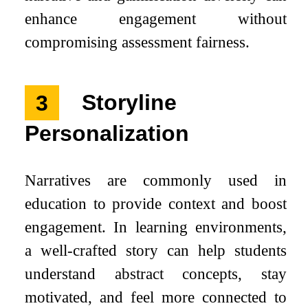
enhance engagement without
compromising assessment fairness.
3
Storyline
Personalization
Narratives are commonly used in
education to provide context and boost
engagement. In learning environments,
a well-crafted story can help students
understand abstract concepts, stay
motivated, and feel more connected to