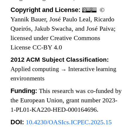
Copyright and License:
©
Yannik Bauer, José Paulo Leal, Ricardo
Queirós, Jakub Swacha, and José Paiva;
licensed under Creative Commons
License CC-BY 4.0
2012 ACM Subject Classification:
Applied computing
→
Interactive learning
environments
Funding:
This research was co-funded by
the European Union, grant number 2023-
1-PL01-KA220-HED-000164696.
DOI:
10.4230/OASIcs.ICPEC.2025.15