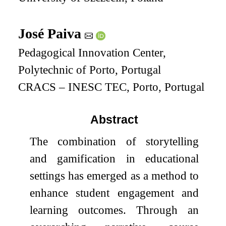
José Paiva
Pedagogical Innovation Center,
Polytechnic of Porto, Portugal
CRACS – INESC TEC, Porto, Portugal
Abstract
The combination of storytelling
and gamification in educational
settings has emerged as a method to
enhance student engagement and
learning outcomes. Through an