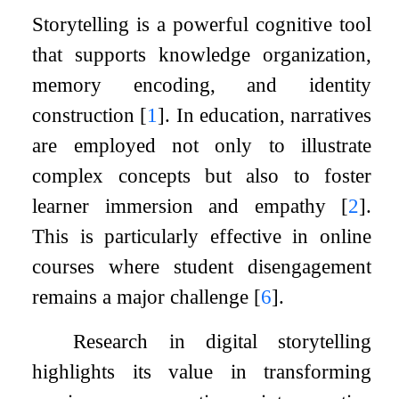
Storytelling is a powerful cognitive tool
that supports knowledge organization,
memory encoding, and identity
construction
[
1
]
. In education, narratives
are employed not only to illustrate
complex concepts but also to foster
learner immersion and empathy
[
2
]
.
This is particularly effective in online
courses where student disengagement
remains a major challenge
[
6
]
.
Research in digital storytelling
highlights its value in transforming