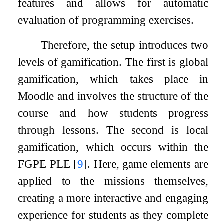
features and allows for automatic
evaluation of programming exercises.
Therefore, the setup introduces two
levels of gamification. The first is global
gamification, which takes place in
Moodle and involves the structure of the
course and how students progress
through lessons. The second is local
gamification, which occurs within the
FGPE PLE
[
9
]
. Here, game elements are
applied to the missions themselves,
creating a more interactive and engaging
experience for students as they complete