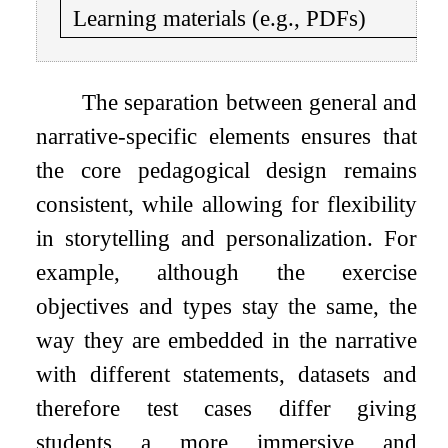
Learning materials (e.g., PDFs)
The separation between general and
narrative-specific elements ensures that
the core pedagogical design remains
consistent, while allowing for flexibility
in storytelling and personalization. For
example, although the exercise
objectives and types stay the same, the
way they are embedded in the narrative
with different statements, datasets and
therefore test cases differ giving
students a more immersive and