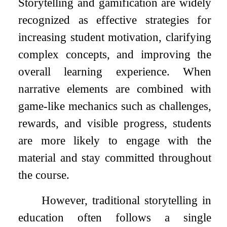
Storytelling and gamification are widely
recognized as effective strategies for
increasing student motivation, clarifying
complex concepts, and improving the
overall learning experience. When
narrative elements are combined with
game-like mechanics such as challenges,
rewards, and visible progress, students
are more likely to engage with the
material and stay committed throughout
the course.
However, traditional storytelling in
education often follows a single