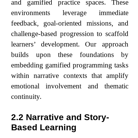
and gamified practice spaces. These
environments leverage immediate
feedback, goal-oriented missions, and
challenge-based progression to scaffold
learners’ development. Our approach
builds upon these foundations by
embedding gamified programming tasks
within narrative contexts that amplify
emotional involvement and thematic
continuity.
2.2
Narrative and Story-
Based Learning