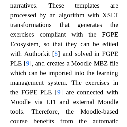
narratives. These templates are
processed by an algorithm with XSLT
transformations that generates the
exercises compliant with the FGPE
Ecosystem, so that they can be edited
with Authorkit
[
8
]
and solved in FGPE
PLE
[
9
]
, and creates a Moodle-MBZ file
which can be imported into the learning
management system. The exercises in
the FGPE PLE
[
9
]
are connected with
Moodle via LTI and external Moodle
tools. Therefore, the Moodle-based
course benefits from the automatic