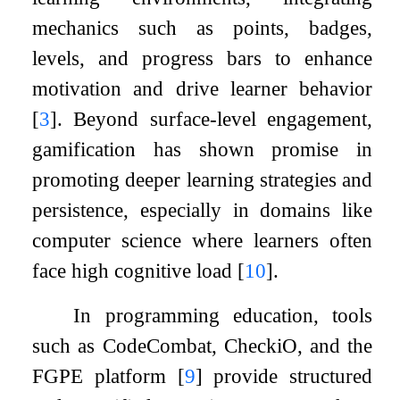
mechanics such as points, badges,
levels, and progress bars to enhance
motivation and drive learner behavior
[
3
]
. Beyond surface-level engagement,
gamification has shown promise in
promoting deeper learning strategies and
persistence, especially in domains like
computer science where learners often
face high cognitive load
[
10
]
.
In programming education, tools
such as CodeCombat, CheckiO, and the
FGPE platform
[
9
]
provide structured