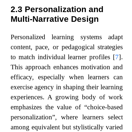
2.3
Personalization and
Multi-Narrative Design
Personalized learning systems adapt
content, pace, or pedagogical strategies
to match individual learner profiles
[
7
]
.
This approach enhances motivation and
efficacy, especially when learners can
exercise agency in shaping their learning
experiences. A growing body of work
emphasizes the value of “choice-based
personalization”, where learners select
among equivalent but stylistically varied