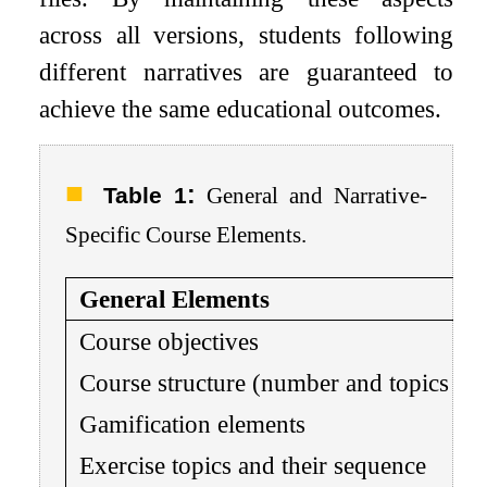
across all versions, students following
different narratives are guaranteed to
achieve the same educational outcomes.
:
Table 1
General and Narrative-
Specific Course Elements.
General Elements
Course objectives
Course structure (number and topics of 
Gamification elements
Exercise topics and their sequence