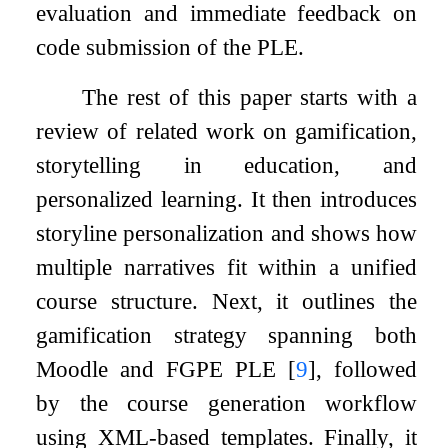
evaluation and immediate feedback on
code submission of the PLE.
The rest of this paper starts with a
review of related work on gamification,
storytelling in education, and
personalized learning. It then introduces
storyline personalization and shows how
multiple narratives fit within a unified
course structure. Next, it outlines the
gamification strategy spanning both
Moodle and FGPE PLE
[
9
]
, followed
by the course generation workflow
using XML-based templates. Finally, it