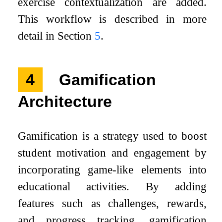
exercise contextualization are added.
This workflow is described in more
detail in Section
5
.
4
Gamification
Architecture
Gamification is a strategy used to boost
student motivation and engagement by
incorporating game-like elements into
educational activities. By adding
features such as challenges, rewards,
and progress tracking, gamification