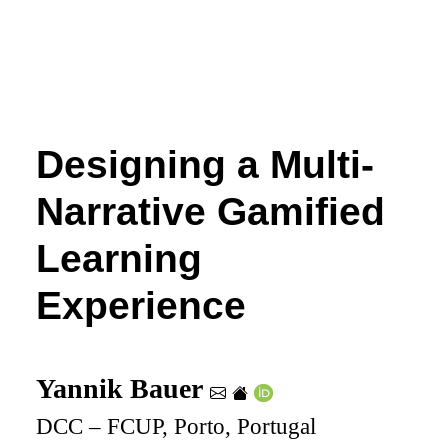
Designing a Multi-
Narrative Gamified
Learning
Experience
Yannik Bauer
DCC – FCUP, Porto, Portugal