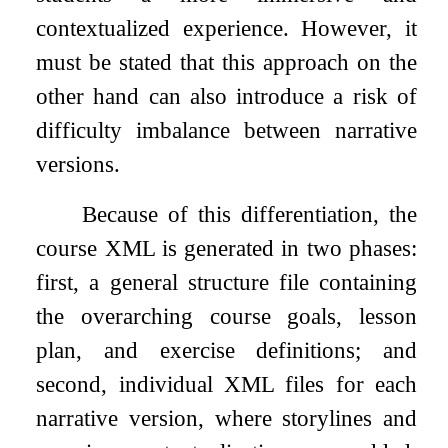
contextualized experience. However, it
must be stated that this approach on the
other hand can also introduce a risk of
difficulty imbalance between narrative
versions.
Because of this differentiation, the
course XML is generated in two phases:
first, a general structure file containing
the overarching course goals, lesson
plan, and exercise definitions; and
second, individual XML files for each
narrative version, where storylines and