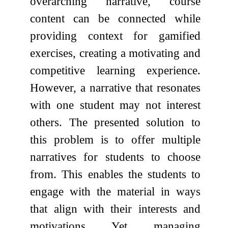
overarching narrative, course
content can be connected while
providing context for gamified
exercises, creating a motivating and
competitive learning experience.
However, a narrative that resonates
with one student may not interest
others. The presented solution to
this problem is to offer multiple
narratives for students to choose
from. This enables the students to
engage with the material in ways
that align with their interests and
motivations. Yet, managing