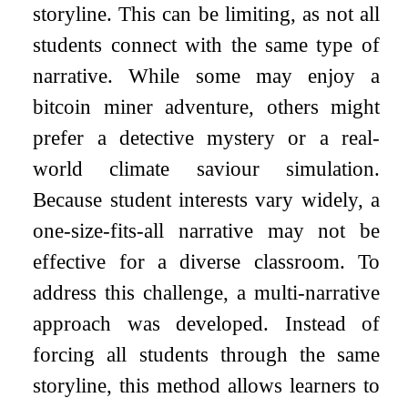
storyline. This can be limiting, as not all
students connect with the same type of
narrative. While some may enjoy a
bitcoin miner adventure, others might
prefer a detective mystery or a real-
world climate saviour simulation.
Because student interests vary widely, a
one-size-fits-all narrative may not be
effective for a diverse classroom. To
address this challenge, a multi-narrative
approach was developed. Instead of
forcing all students through the same
storyline, this method allows learners to