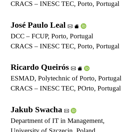
CRACS – INESC TEC, Porto, Portugal
José Paulo Leal
DCC – FCUP, Porto, Portugal
CRACS – INESC TEC, Porto, Portugal
Ricardo Queirós
ESMAD, Polytechnic of Porto, Portugal
CRACS – INESC TEC, POrto, Portugal
Jakub Swacha
Department of IT in Management,
University of Szczecin, Poland