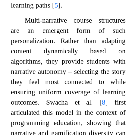
learning paths
[
5
]
.
Multi-narrative course structures
are an emergent form of such
personalization. Rather than adapting
content dynamically based on
algorithms, they provide students with
narrative autonomy – selecting the story
they feel most connected to while
ensuring uniform coverage of learning
outcomes. Swacha et al.
[
8
]
first
articulated this model in the context of
programming education, showing that
narrative and gamification diversity can