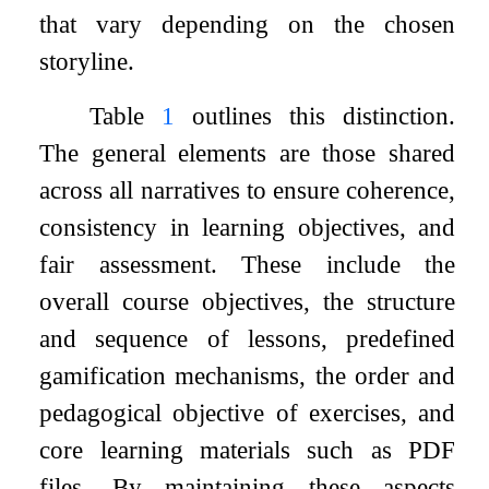
that vary depending on the chosen
storyline.
Table
1
outlines this distinction.
The general elements are those shared
across all narratives to ensure coherence,
consistency in learning objectives, and
fair assessment. These include the
overall course objectives, the structure
and sequence of lessons, predefined
gamification mechanisms, the order and
pedagogical objective of exercises, and
core learning materials such as PDF
files. By maintaining these aspects