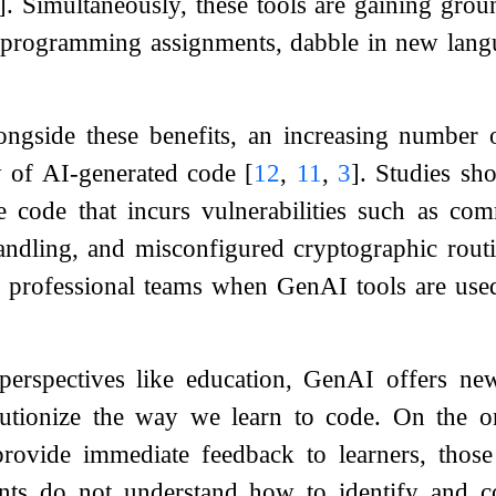
]
. Simultaneously, these tools are gaining gro
programming assignments, dabble in new langu
ngside these benefits, an increasing number o
ty of AI-generated code
[
12
,
11
,
3
]
. Studies sh
re code that incurs vulnerabilities such as c
andling, and misconfigured cryptographic rout
or professional teams when GenAI tools are use
erspectives like education, GenAI offers new 
olutionize the way we learn to code. On the
ovide immediate feedback to learners, those 
dents do not understand how to identify and 