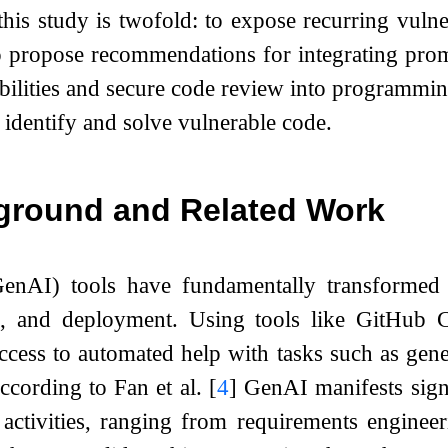
this study is twofold: to expose recurring vulne
o propose recommendations for integrating prom
lities and secure code review into programming
identify and solve vulnerable code.
ground and Related Work
enAI) tools have fundamentally transformed 
ng, and deployment. Using tools like GitHub
ccess to automated help with tasks such as gen
ccording to Fan et al.
[
4
]
GenAI manifests signif
activities, ranging from requirements engineer