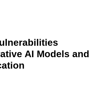
lnerabilities
tive AI Models and
cation