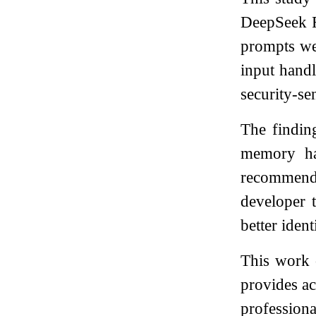
DeepSeek R
prompts wer
input hand
security-sen
The finding
memory han
recommenda
developer 
better iden
This work o
provides ac
professiona