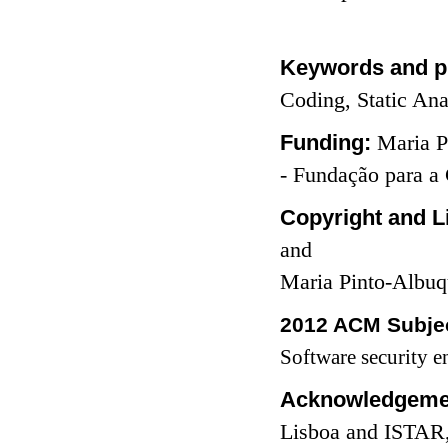
Keywords and p
Coding, Static Ana
Funding:
Maria P
- Fundação para a
Copyright and L
and
Maria Pinto-Albuq
2012 ACM Subjec
Software security e
Acknowledgeme
Lisboa and ISTAR, 