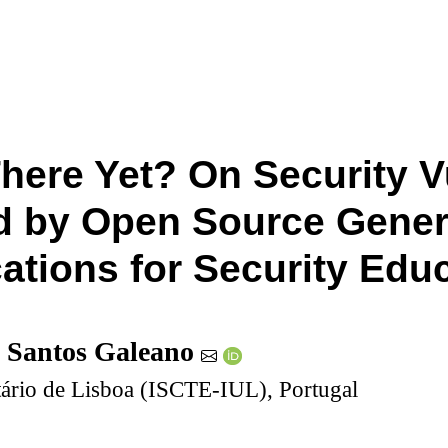
here Yet? On Security Vu
 by Open Source Genera
cations for Security Edu
 Santos Galeano
itário de Lisboa (ISCTE-IUL), Portugal