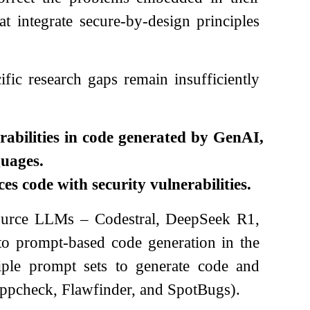
hat integrate secure-by-design principles
ific research gaps remain insufficiently
rabilities in code generated by GenAI,
uages.
es code with security vulnerabilities.
source LLMs – Codestral, DeepSeek R1,
to prompt-based code generation in the
ple prompt sets to generate code and
, Cppcheck, Flawfinder, and SpotBugs).