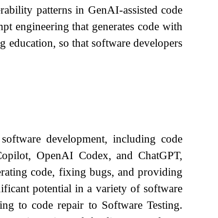
rability patterns in GenAI-assisted code
pt engineering that generates code with
 education, so that software developers
software development, including code
 Copilot, OpenAI Codex, and ChatGPT,
erating code, fixing bugs, and providing
icant potential in a variety of software
ing to code repair to Software Testing.