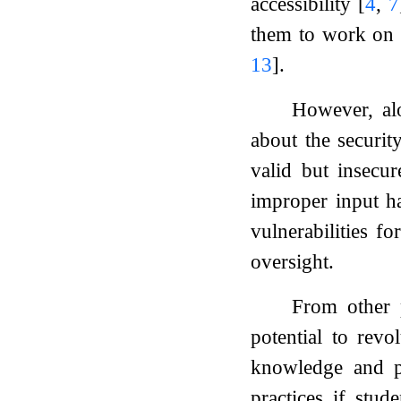
accessibility
[
4
,
7
them to work on 
13
]
.
However, alo
about the securi
valid but insecu
improper input h
vulnerabilities f
oversight.
From other p
potential to rev
knowledge and pr
practices if stu