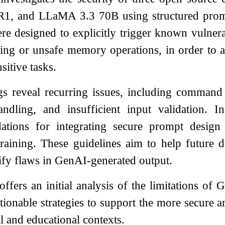
1, and LLaMA 3.3 70B using structured prom
e designed to explicitly trigger known vulnerab
ling or unsafe memory operations, in order to 
sitive tasks.
s reveal recurring issues, including command e
dling, and insufficient input validation. 
tions for integrating secure prompt design 
training. These guidelines aim to help future 
tify flaws in GenAI-generated output.
ffers an initial analysis of the limitations of
tionable strategies to support the more secure a
l and educational contexts.