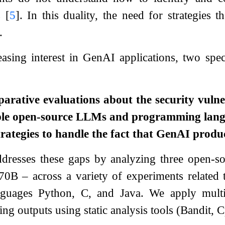
ts
[
5
]
. In this duality, the need for strategies t
.
easing interest in GenAI applications, two spec
arative evaluations about the security vulne
iple open-source LLMs and programming lang
rategies to handle the fact that GenAI produc
dresses these gaps by analyzing three open-
B – across a variety of experiments related 
guages Python, C, and Java. We apply multi
ting outputs using static analysis tools (Bandit