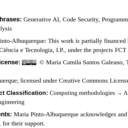
hrases:
Generative AI, Code Security, Programm
lysis
into-Albuquerque: This work is partially financed
 Ciência e Tecnologia, I.P., under the projects 
icense:
© Maria Camila Santos Galeano, T
uerque; licensed under Creative Commons Licen
t Classification:
Computing methodologies
→
Ar
ngineering
nts:
Maria Pinto-Albuquerque acknowledges and th
for their support.