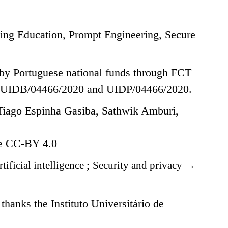
ing Education, Prompt Engineering, Secure
 by Portuguese national funds through FCT
FCT UIDB/04466/2020 and UIDP/04466/2020.
iago Espinha Gasiba, Sathwik Amburi,
se CC-BY 4.0
tificial intelligence
;
Security and privacy
→
anks the Instituto Universitário de