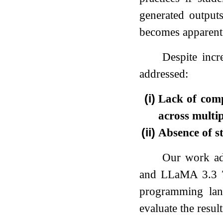
generated outpu
becomes apparent
Despite incr
addressed:
(i)
Lack of comp
across mult
(ii)
Absence of st
Our work ad
and LLaMA 3.3 70
programming lan
evaluate the resul