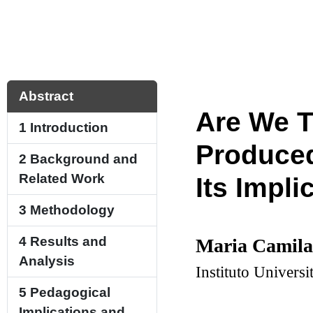
Abstract
Are We T
1
Introduction
Produced
2
Background and
Related Work
Its Impli
3
Methodology
4
Results and
Maria Camila
Analysis
Instituto Univers
5
Pedagogical
Implications and