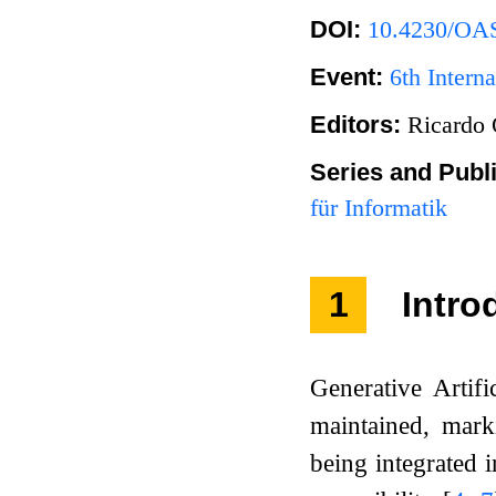
DOI:
10.4230/OAS
Event:
6th Inter
Editors:
Ricardo 
Series and Publ
für Informatik
1
Intro
Generative Artifi
maintained, mar
being integrated 