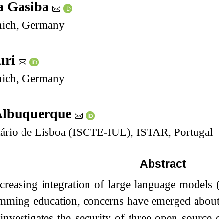
a Gasiba
ich, Germany
uri
ich, Germany
Albuquerque
itário de Lisboa (ISCTE-IUL), ISTAR, Portugal
Abstract
ncreasing integration of large language models
mming education, concerns have emerged about t
investigates the security of three open source