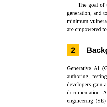
The goal of 
generation, and t
minimum vulnerabi
are empowered to 
2
Back
Generative AI (G
authoring, testi
developers gain a
documentation. A
engineering (SE) 