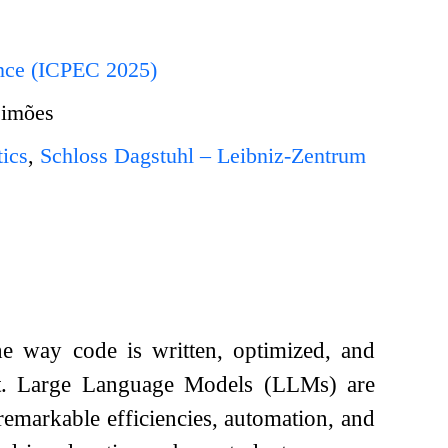
ence (ICPEC 2025)
Simões
ics
,
Schloss Dagstuhl – Leibniz-Zentrum
the way code is written, optimized, and
nt. Large Language Models (LLMs) are
remarkable efficiencies, automation, and