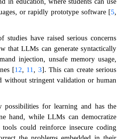
und in education, where students can use
ages, or rapidly prototype software
[
5
,
f studies have raised serious concerns
ow that LLMs can generate syntactically
ommand injection, unsafe memory usage,
ines
[
12
,
11
,
3
]
. This can create serious
d without stringent validation or human
possibilities for learning and has the
 one hand, while LLMs can democratize
tools could reinforce insecure coding
correct the problems embedded in their