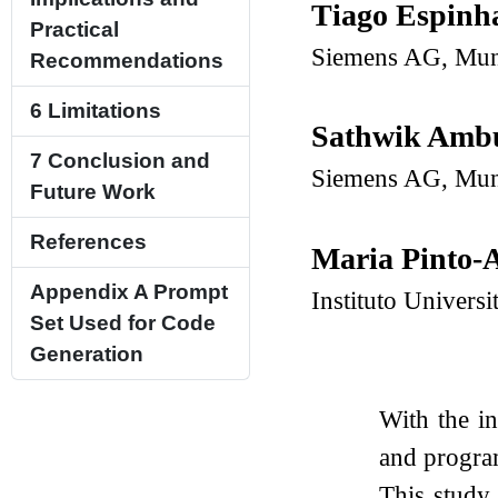
Tiago Espinh
Practical
Siemens AG, Mun
Recommendations
6
Limitations
Sathwik Amb
7
Conclusion and
Siemens AG, Mun
Future Work
References
Maria Pinto-
Appendix A
Prompt
Instituto Univers
Set Used for Code
Generation
With the i
and progra
This study 