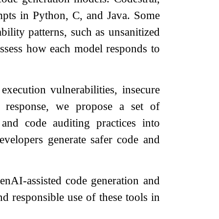
pts in Python, C, and Java. Some
ility patterns, such as unsanitized
assess how each model responds to
xecution vulnerabilities, insecure
In response, we propose a set of
and code auditing practices into
developers generate safer code and
 GenAI-assisted code generation and
nd responsible use of these tools in