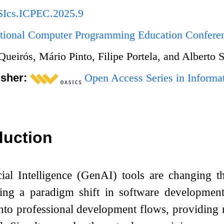
Ics.ICPEC.2025.9
national Computer Programming Education Confer
Queirós, Mário Pinto, Filipe Portela, and Alberto 
isher:
Open Access Series in Informat
duction
cial Intelligence (GenAI) tools are changing 
king a paradigm shift in software developme
into professional development flows, providing 