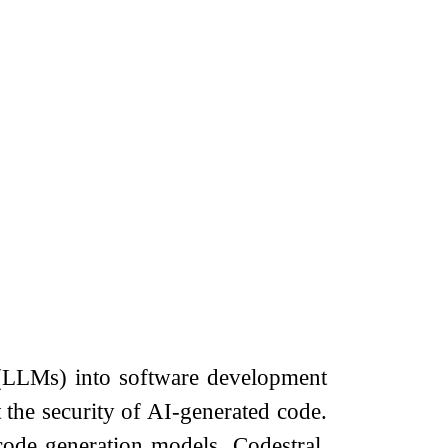
 (LLMs) into software development
he security of AI-generated code.
 code generation models. Codestral,