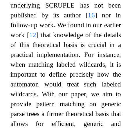
underlying SCRUPLE has not been
published by its author
[
16
]
nor in
follow-up work. We found in our earlier
work
[
12
]
that knowledge of the details
of this theoretical basis is crucial in a
practical implementation. For instance,
when matching labeled wildcards, it is
important to define precisely how the
automaton would treat such labeled
wildcards. With our paper, we aim to
provide pattern matching on generic
parse trees a firmer theoretical basis that
allows for efficient, generic and