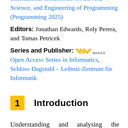
Science, and Engineering of Programming
(Programming 2025)
Editors:
Jonathan Edwards, Roly Perera,
and Tomas Petricek
Series and Publisher:
Open Access Series in Informatics
,
Schloss Dagstuhl – Leibniz-Zentrum für
Informatik
1
Introduction
Understanding and analysing the