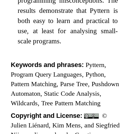
programming misconceptions. The
results demonstrate that Pyttern is
both easy to learn and practical to
use, at least for analysing small-
scale programs.
Keywords and phrases:
Pyttern,
Program Query Languages, Python,
Pattern Matching, Parse Tree, Pushdown
Automaton, Static Code Analysis,
Wildcards, Tree Pattern Matching
Copyright and License:
©
Julien Liénard, Kim Mens, and Siegfried