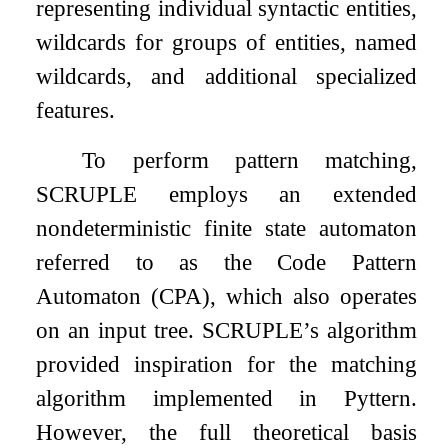
representing individual syntactic entities,
wildcards for groups of entities, named
wildcards, and additional specialized
features.
To perform pattern matching,
SCRUPLE employs an extended
nondeterministic finite state automaton
referred to as the Code Pattern
Automaton (CPA), which also operates
on an input tree. SCRUPLE’s algorithm
provided inspiration for the matching
algorithm implemented in Pyttern.
However, the full theoretical basis