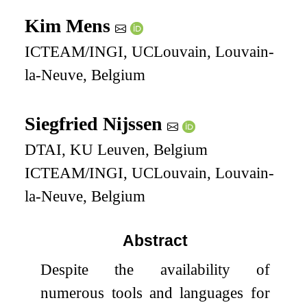
Kim Mens
ICTEAM/INGI, UCLouvain, Louvain-
la-Neuve, Belgium
Siegfried Nijssen
DTAI, KU Leuven, Belgium
ICTEAM/INGI, UCLouvain, Louvain-
la-Neuve, Belgium
Abstract
Despite the availability of
numerous tools and languages for