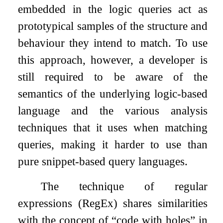
embedded in the logic queries act as
prototypical samples of the structure and
behaviour they intend to match. To use
this approach, however, a developer is
still required to be aware of the
semantics of the underlying logic-based
language and the various analysis
techniques that it uses when matching
queries, making it harder to use than
pure snippet-based query languages.
The technique of regular
expressions (RegEx) shares similarities
with the concept of “code with holes” in