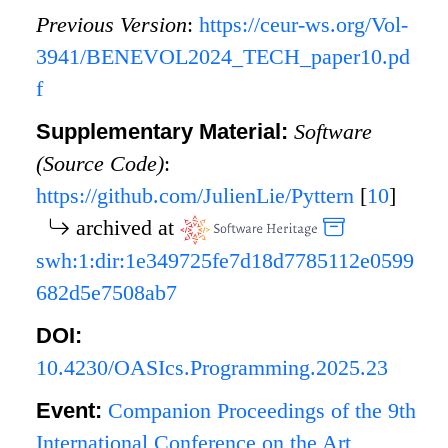
Previous Version
:
https://ceur-ws.org/Vol-
3941/BENEVOL2024_TECH_paper10.pd
f
Supplementary Material:
Software
(Source Code)
:
https://github.com/JulienLie/Pyttern
[
10
]
archived at
swh:1:dir:1e349725fe7d18d7785112e0599
682d5e7508ab7
DOI:
10.4230/OASIcs.Programming.2025.23
Event:
Companion Proceedings of the 9th
International Conference on the Art,