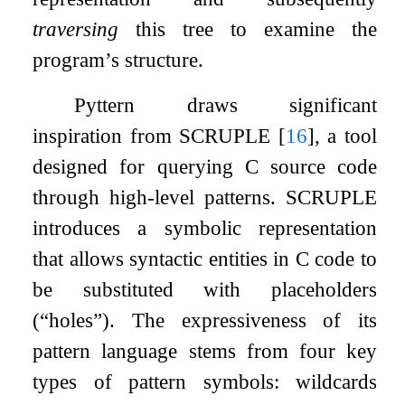
traversing
this tree to examine the
program’s structure.
Pyttern draws significant
inspiration from SCRUPLE
[
16
]
, a tool
designed for querying C source code
through high-level patterns. SCRUPLE
introduces a symbolic representation
that allows syntactic entities in C code to
be substituted with placeholders
(“holes”). The expressiveness of its
pattern language stems from four key
types of pattern symbols: wildcards