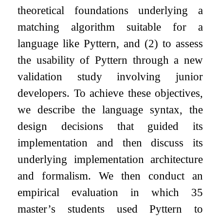
theoretical foundations underlying a
matching algorithm suitable for a
language like Pyttern, and (2) to assess
the usability of Pyttern through a new
validation study involving junior
developers. To achieve these objectives,
we describe the language syntax, the
design decisions that guided its
implementation and then discuss its
underlying implementation architecture
and formalism. We then conduct an
empirical evaluation in which 35
master’s students used Pyttern to