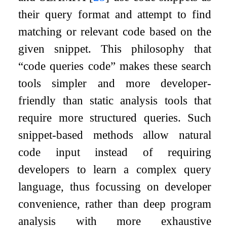
their query format and attempt to find
matching or relevant code based on the
given snippet. This philosophy that
“code queries code” makes these search
tools simpler and more developer-
friendly than static analysis tools that
require more structured queries. Such
snippet-based methods allow natural
code input instead of requiring
developers to learn a complex query
language, thus focussing on developer
convenience, rather than deep program
analysis with more exhaustive