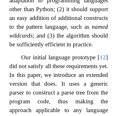
adaptation to programming languages
other than Python; (2) it should support
an easy addition of additional constructs
to the pattern language, such as
named
wildcards
; and (3) the algorithm should
be sufficiently efficient in practice.
Our initial language prototype
[
12
]
did not satisfy all these requirements yet.
In this paper, we introduce an extended
version that does. It uses a generic
parser to construct a parse tree from the
program code, thus making the
approach applicable to any language