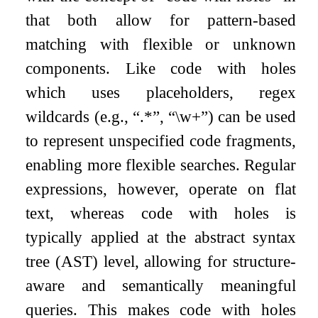
that both allow for pattern-based
matching with flexible or unknown
components. Like code with holes
which uses placeholders, regex
wildcards (e.g., “.*”, “
\
w+”) can be used
to represent unspecified code fragments,
enabling more flexible searches. Regular
expressions, however, operate on flat
text, whereas code with holes is
typically applied at the abstract syntax
tree (AST) level, allowing for structure-
aware and semantically meaningful
queries. This makes code with holes