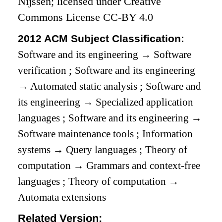
Nijssen; licensed under Creative
Commons License CC-BY 4.0
2012 ACM Subject Classification:
Software and its engineering
→
Software
verification
;
Software and its engineering
→
Automated static analysis
;
Software and
its engineering
→
Specialized application
languages
;
Software and its engineering
→
Software maintenance tools
;
Information
systems
→
Query languages
;
Theory of
computation
→
Grammars and context-free
languages
;
Theory of computation
→
Automata extensions
Related Version: