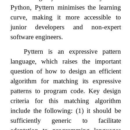
Python, Pyttern minimises the learning
curve, making it more accessible to
junior developers and non-expert
software engineers.
Pyttern is an expressive pattern
language, which raises the important
question of how to design an efficient
algorithm for matching its expressive
patterns to program code. Key design
criteria for this matching algorithm
include the following: (1) it should be
sufficiently generic to facilitate