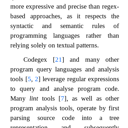
more expressive and precise than regex-
based approaches, as it respects the
syntactic and semantic rules of
programming languages rather than
relying solely on textual patterns.
Codegex
[
21
]
and many other
program query languages and analysis
tools
[
5
,
2
]
leverage regular expressions
to query and analyse program code.
Many
lint
tools
[
7
]
, as well as other
program analysis tools, operate by first
parsing source code into a tree
representation and subsequently