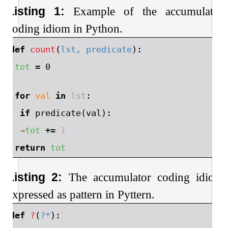
Listing 1:
Example of the accumulator
coding idiom in Python.
1
⬇
def
count
(
lst, predicate
):
2
→
tot
=
0
3
4
→
for
val
in
lst
:
5
→
→
if
predicate
(
val
):
6
→
→
→
tot
+=
1
7
→
return
tot
Listing 2:
The accumulator coding idiom
expressed as pattern in Pyttern.
1
⬇
def
?
(
?*
):