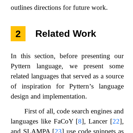
outlines directions for future work.
2
Related Work
In this section, before presenting our
Pyttern language, we present some
related languages that served as a source
of inspiration for Pyttern’s language
design and implementation.
First of all, code search engines and
languages like FaCoY
[
8
]
, Lancer
[
22
]
,
and SLAMPA
[
23
]
use code snippets as