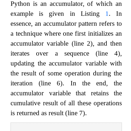
Python is an accumulator, of which an
example is given in Listing
1
. In
essence, an accumulator pattern refers to
a technique where one first initializes an
accumulator variable (line 2), and then
iterates over a sequence (line 4),
updating the accumulator variable with
the result of some operation during the
iteration (line 6). In the end, the
accumulator variable that retains the
cumulative result of all these operations
is returned as result (line 7).