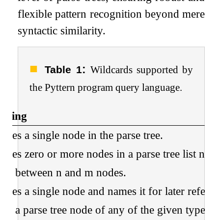
flexible pattern recognition beyond mere
syntactic similarity.
:
Table 1
Wildcards supported by
the Pyttern program query language.
aning
ches a single node in the parse tree.
ches zero or more nodes in a parse tree list node
ch between n and m nodes.
ches a single node and names it for later referen
ch a parse tree node of any of the given types.