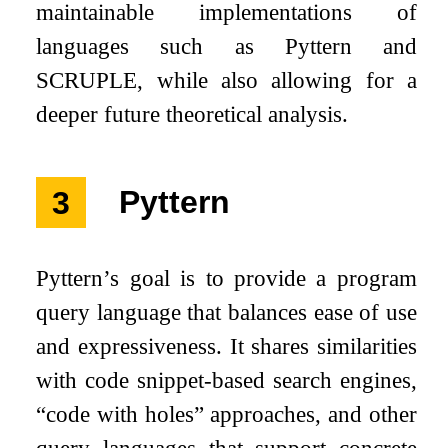
maintainable implementations of
languages such as Pyttern and
SCRUPLE, while also allowing for a
deeper future theoretical analysis.
3
Pyttern
Pyttern’s goal is to provide a program
query language that balances ease of use
and expressiveness. It shares similarities
with code snippet-based search engines,
“code with holes” approaches, and other
query languages that support concrete