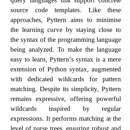
source code templates. Like these
approaches, Pyttern aims to minimise
the learning curve by staying close to
the syntax of the programming language
being analyzed. To make the language
easy to learn, Pyttern’s syntax is a mere
extension of Python syntax, augmented
with dedicated wildcards for pattern
matching. Despite its simplicity, Pyttern
remains expressive, offering powerful
wildcards inspired by regular
expressions. It performs matching at the
level of parse trees, ensuring robust and