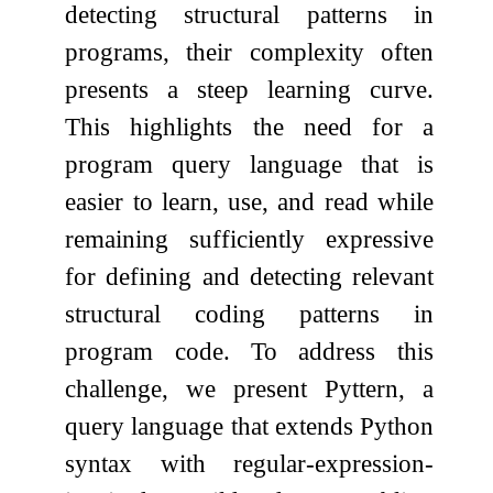
detecting structural patterns in
programs, their complexity often
presents a steep learning curve.
This highlights the need for a
program query language that is
easier to learn, use, and read while
remaining sufficiently expressive
for defining and detecting relevant
structural coding patterns in
program code. To address this
challenge, we present Pyttern, a
query language that extends Python
syntax with regular-expression-