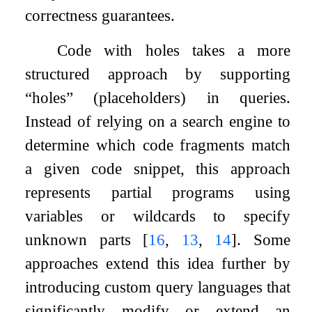
correctness guarantees.
Code with holes takes a more
structured approach by supporting
“holes” (placeholders) in queries.
Instead of relying on a search engine to
determine which code fragments match
a given code snippet, this approach
represents partial programs using
variables or wildcards to specify
unknown parts
[
16
,
13
,
14
]
. Some
approaches extend this idea further by
introducing custom query languages that
significantly modify or extend an