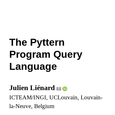
The Pyttern
Program Query
Language
Julien Liénard
ICTEAM/INGI, UCLouvain, Louvain-
la-Neuve, Belgium