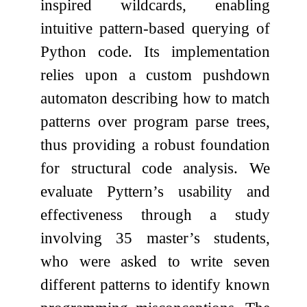
inspired wildcards, enabling
intuitive pattern-based querying of
Python code. Its implementation
relies upon a custom pushdown
automaton describing how to match
patterns over program parse trees,
thus providing a robust foundation
for structural code analysis. We
evaluate Pyttern’s usability and
effectiveness through a study
involving 35 master’s students,
who were asked to write seven
different patterns to identify known