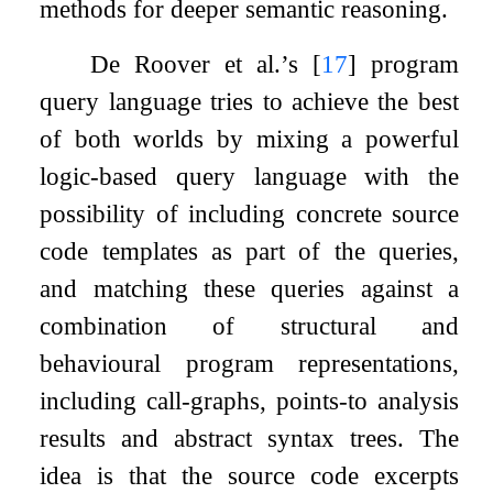
methods for deeper semantic reasoning.
De Roover et al.’s
[
17
]
program
query language tries to achieve the best
of both worlds by mixing a powerful
logic-based query language with the
possibility of including concrete source
code templates as part of the queries,
and matching these queries against a
combination of structural and
behavioural program representations,
including call-graphs, points-to analysis
results and abstract syntax trees. The
idea is that the source code excerpts