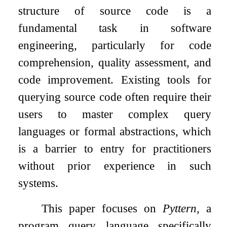
structure of source code is a
fundamental task in software
engineering, particularly for code
comprehension, quality assessment, and
code improvement. Existing tools for
querying source code often require their
users to master complex query
languages or formal abstractions, which
is a barrier to entry for practitioners
without prior experience in such
systems.
This paper focuses on
Pyttern
, a
program query language specifically