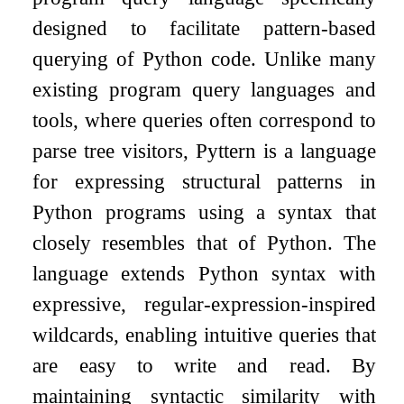
designed to facilitate pattern-based
querying of Python code. Unlike many
existing program query languages and
tools, where queries often correspond to
parse tree visitors, Pyttern is a language
for expressing structural patterns in
Python programs using a syntax that
closely resembles that of Python. The
language extends Python syntax with
expressive, regular-expression-inspired
wildcards, enabling intuitive queries that
are easy to write and read. By
maintaining syntactic similarity with