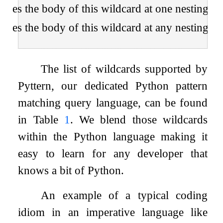
ches the body of this wildcard at one nesting lev
ches the body of this wildcard at any nesting lev
The list of wildcards supported by
Pyttern, our dedicated Python pattern
matching query language, can be found
in Table
1
. We blend those wildcards
within the Python language making it
easy to learn for any developer that
knows a bit of Python.
An example of a typical coding
idiom in an imperative language like