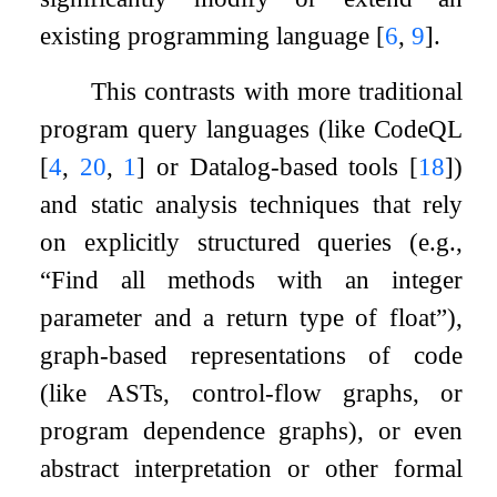
existing programming language
[
6
,
9
]
.
This contrasts with more traditional
program query languages (like CodeQL
[
4
,
20
,
1
]
or Datalog-based tools
[
18
]
)
and static analysis techniques that rely
on explicitly structured queries (e.g.,
“Find all methods with an integer
parameter and a return type of float”),
graph-based representations of code
(like ASTs, control-flow graphs, or
program dependence graphs), or even
abstract interpretation or other formal