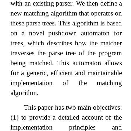
with an existing parser. We then define a
new matching algorithm that operates on
these parse trees. This algorithm is based
on a novel pushdown automaton for
trees, which describes how the matcher
traverses the parse tree of the program
being matched. This automaton allows
for a generic, efficient and maintainable
implementation of the matching
algorithm.
This paper has two main objectives:
(1) to provide a detailed account of the
implementation principles and