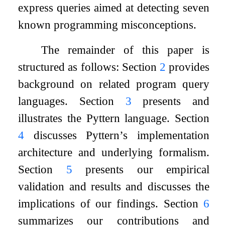
express queries aimed at detecting seven
known programming misconceptions.
The remainder of this paper is
structured as follows: Section
2
provides
background on related program query
languages. Section
3
presents and
illustrates the Pyttern language. Section
4
discusses Pyttern’s implementation
architecture and underlying formalism.
Section
5
presents our empirical
validation and results and discusses the
implications of our findings. Section
6
summarizes our contributions and