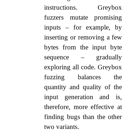
instructions. Greybox
fuzzers mutate promising
inputs – for example, by
inserting or removing a few
bytes from the input byte
sequence – gradually
exploring all code. Greybox
fuzzing balances the
quantity and quality of the
input generation and is,
therefore, more effective at
finding bugs than the other
two variants.