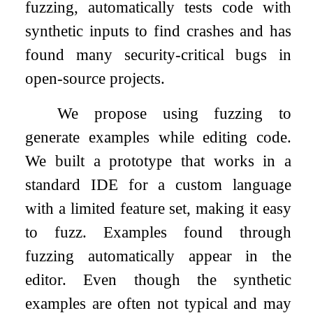
fuzzing, automatically tests code with
synthetic inputs to find crashes and has
found many security-critical bugs in
open-source projects.
We propose using fuzzing to
generate examples while editing code.
We built a prototype that works in a
standard IDE for a custom language
with a limited feature set, making it easy
to fuzz. Examples found through
fuzzing automatically appear in the
editor. Even though the synthetic
examples are often not typical and may