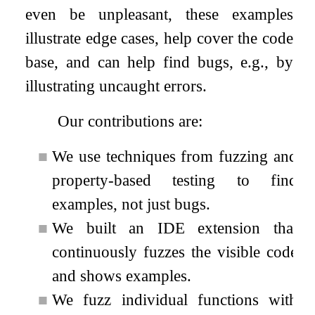
even be unpleasant, these examples
illustrate edge cases, help cover the code
base, and can help find bugs, e.g., by
illustrating uncaught errors.
Our contributions are:
■
We use techniques from fuzzing and
property-based testing to find
examples, not just bugs.
■
We built an IDE extension that
continuously fuzzes the visible code
and shows examples.
■
We fuzz individual functions with