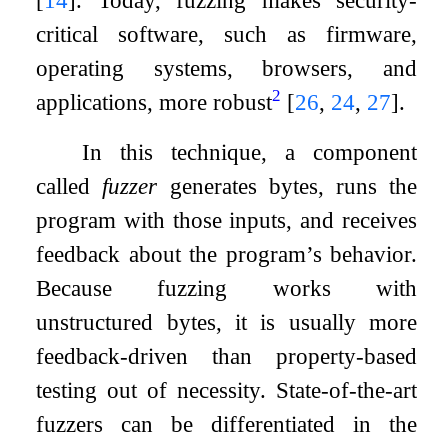
critical software, such as firmware,
operating systems, browsers, and
2
applications, more robust
[
26
,
24
,
27
]
.
In this technique, a component
called
fuzzer
generates bytes, runs the
program with those inputs, and receives
feedback about the program’s behavior.
Because fuzzing works with
unstructured bytes, it is usually more
feedback-driven than property-based
testing out of necessity. State-of-the-art
fuzzers can be differentiated in the