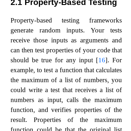
2.1
Property-Based Testing
Property-based testing frameworks
generate random inputs. Your tests
receive those inputs as arguments and
can then test properties of your code that
should be true for any input
[
16
]
. For
example, to test a function that calculates
the maximum of a list of numbers, you
could write a test that receives a list of
numbers as input, calls the maximum
function, and verifies properties of the
result. Properties of the maximum
function could be that the original list