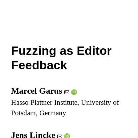
Fuzzing as Editor
Feedback
Marcel Garus
Hasso Plattner Institute, University of
Potsdam, Germany
Jens Lincke