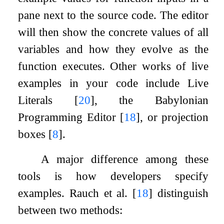
pane next to the source code. The editor
will then show the concrete values of all
variables and how they evolve as the
function executes. Other works of live
examples in your code include Live
Literals
[
20
]
, the Babylonian
Programming Editor
[
18
]
, or projection
boxes
[
8
]
.
A major difference among these
tools is how developers specify
examples. Rauch et al.
[
18
]
distinguish
between two methods: