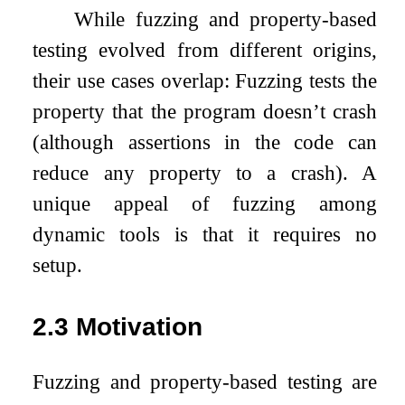
While fuzzing and property-based
testing evolved from different origins,
their use cases overlap: Fuzzing tests the
property that the program doesn’t crash
(although assertions in the code can
reduce any property to a crash). A
unique appeal of fuzzing among
dynamic tools is that it requires no
setup.
2.3
Motivation
Fuzzing and property-based testing are