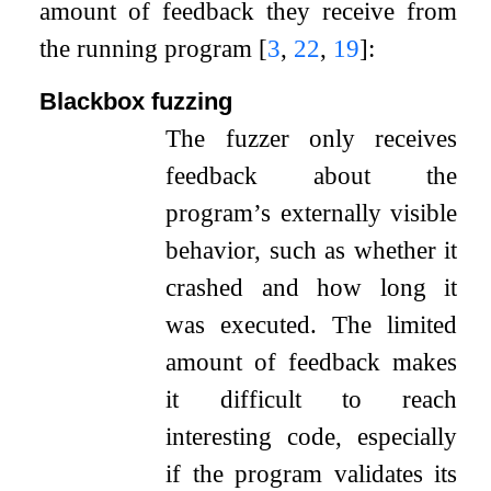
amount of feedback they receive from
the running program
[
3
,
22
,
19
]
:
Blackbox fuzzing
The fuzzer only receives
feedback about the
program’s externally visible
behavior, such as whether it
crashed and how long it
was executed. The limited
amount of feedback makes
it difficult to reach
interesting code, especially
if the program validates its