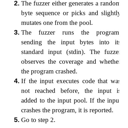
2.
The fuzzer either generates a random
byte sequence or picks and slightly
mutates one from the pool.
3.
The fuzzer runs the program,
sending the input bytes into its
standard input (stdin). The fuzzer
observes the coverage and whether
the program crashed.
4.
If the input executes code that was
not reached before, the input is
added to the input pool. If the input
crashes the program, it is reported.
5.
Go to step 2.