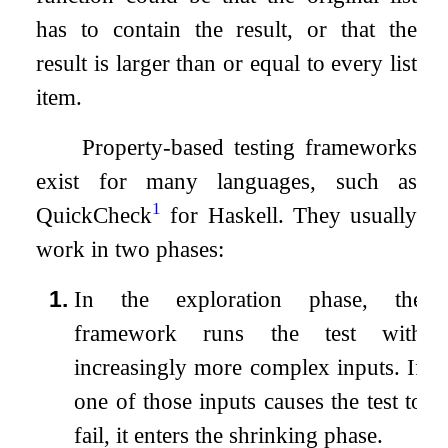
has to contain the result, or that the
result is larger than or equal to every list
item.
Property-based testing frameworks
exist for many languages, such as
1
QuickCheck
for Haskell. They usually
work in two phases:
1.
In the exploration phase, the
framework runs the test with
increasingly more complex inputs. If
one of those inputs causes the test to
fail, it enters the shrinking phase.