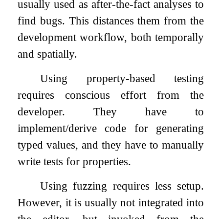
usually used as after-the-fact analyses to
find bugs. This distances them from the
development workflow, both temporally
and spatially.
Using property-based testing
requires conscious effort from the
developer. They have to
implement/derive code for generating
typed values, and they have to manually
write tests for properties.
Using fuzzing requires less setup.
However, it is usually not integrated into