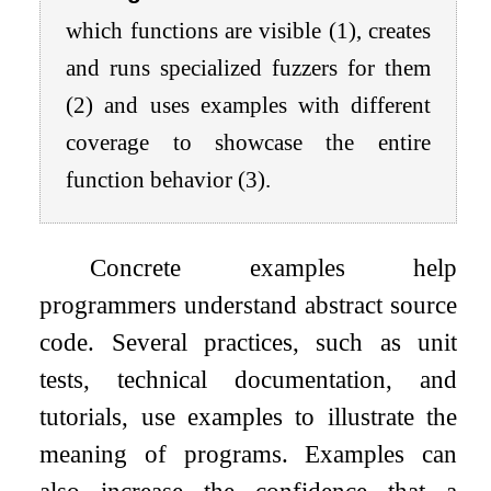
which functions are visible (1), creates
and runs specialized fuzzers for them
(2) and uses examples with different
coverage to showcase the entire
function behavior (3).
Concrete examples help
programmers understand abstract source
code. Several practices, such as unit
tests, technical documentation, and
tutorials, use examples to illustrate the
meaning of programs. Examples can