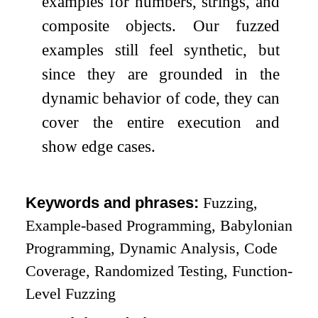
examples for numbers, strings, and
composite objects. Our fuzzed
examples still feel synthetic, but
since they are grounded in the
dynamic behavior of code, they can
cover the entire execution and
show edge cases.
Keywords and phrases:
Fuzzing,
Example-based Programming, Babylonian
Programming, Dynamic Analysis, Code
Coverage, Randomized Testing, Function-
Level Fuzzing