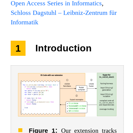
Open Access Series in Informatics
,
Schloss Dagstuhl – Leibniz-Zentrum für
Informatik
1
Introduction
:
Figure 1
Our extension tracks