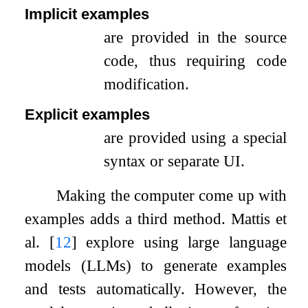
Implicit examples
are provided in the source
code, thus requiring code
modification.
Explicit examples
are provided using a special
syntax or separate UI.
Making the computer come up with
examples adds a third method. Mattis et
al.
[
12
]
explore using large language
models (LLMs) to generate examples
and tests automatically. However, the