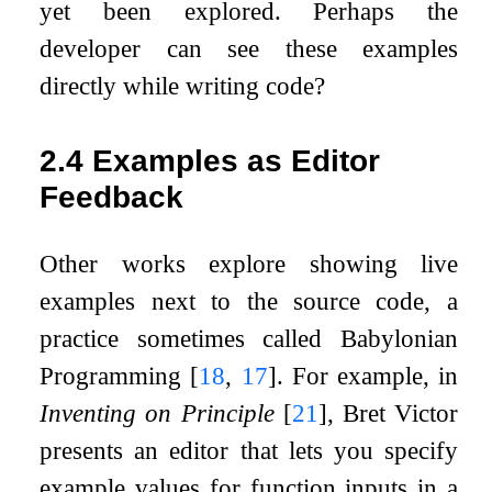
yet been explored. Perhaps the
developer can see these examples
directly while writing code?
2.4
Examples as Editor
Feedback
Other works explore showing live
examples next to the source code, a
practice sometimes called Babylonian
Programming
[
18
,
17
]
. For example, in
Inventing on Principle
[
21
]
, Bret Victor
presents an editor that lets you specify
example values for function inputs in a