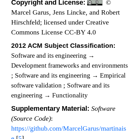
Copyright and License:
©
Marcel Garus, Jens Lincke, and Robert
Hirschfeld; licensed under Creative
Commons License CC-BY 4.0
2012 ACM Subject Classification:
Software and its engineering
→
Development frameworks and environments
;
Software and its engineering
→
Empirical
software validation
;
Software and its
engineering
→
Functionality
Supplementary Material:
Software
(Source Code)
:
https://github.com/MarcelGarus/martinais
e
[
5
]