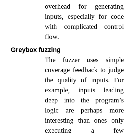
overhead for generating
inputs, especially for code
with complicated control
flow.
Greybox fuzzing
The fuzzer uses simple
coverage feedback to judge
the quality of inputs. For
example, inputs leading
deep into the program’s
logic are perhaps more
interesting than ones only
executing a few