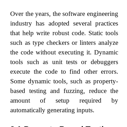
Over the years, the software engineering
industry has adopted several practices
that help write robust code. Static tools
such as type checkers or linters analyze
the code without executing it. Dynamic
tools such as unit tests or debuggers
execute the code to find other errors.
Some dynamic tools, such as property-
based testing and fuzzing, reduce the
amount of setup required by
automatically generating inputs.