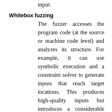
input.
Whitebox fuzzing
The fuzzer accesses the
program code (at the source
or machine code level) and
analyzes its structure. For
example, it can use
symbolic execution and a
constraint solver to generate
inputs that reach target
locations. This produces
high-quality inputs but
introduces a considerable