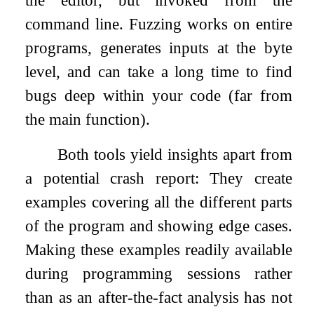
the editor, but invoked from the
command line. Fuzzing works on entire
programs, generates inputs at the byte
level, and can take a long time to find
bugs deep within your code (far from
the main function).
Both tools yield insights apart from
a potential crash report: They create
examples covering all the different parts
of the program and showing edge cases.
Making these examples readily available
during programming sessions rather
than as an after-the-fact analysis has not