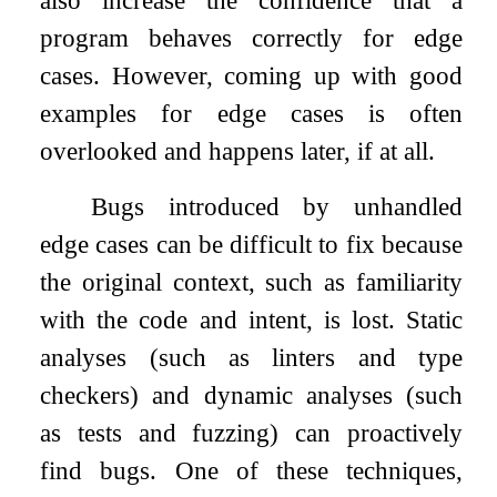
also increase the confidence that a
program behaves correctly for edge
cases. However, coming up with good
examples for edge cases is often
overlooked and happens later, if at all.
Bugs introduced by unhandled
edge cases can be difficult to fix because
the original context, such as familiarity
with the code and intent, is lost. Static
analyses (such as linters and type
checkers) and dynamic analyses (such
as tests and fuzzing) can proactively
find bugs. One of these techniques,