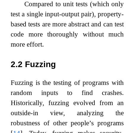
Compared to unit tests (which only
test a single input-output pair), property-
based tests are more abstract and can test
code more thoroughly without much
more effort.
2.2
Fuzzing
Fuzzing is the testing of programs with
random inputs to find crashes.
Historically, fuzzing evolved from an
outside-in view, analyzing the
robustness of other people’s programs
[
14
]
. Today, fuzzing makes security-