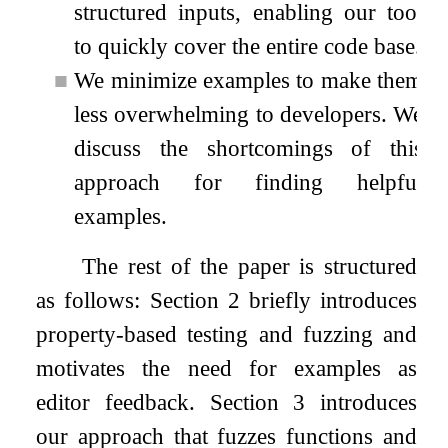
structured inputs, enabling our tool
to quickly cover the entire code base.
■
We minimize examples to make them
less overwhelming to developers. We
discuss the shortcomings of this
approach for finding helpful
examples.
The rest of the paper is structured
as follows: Section 2 briefly introduces
property-based testing and fuzzing and
motivates the need for examples as
editor feedback. Section 3 introduces
our approach that fuzzes functions and