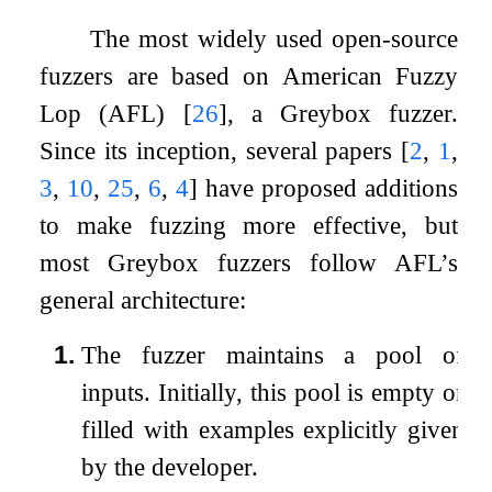
The most widely used open-source
fuzzers are based on American Fuzzy
Lop (AFL)
[
26
]
, a Greybox fuzzer.
Since its inception, several papers
[
2
,
1
,
3
,
10
,
25
,
6
,
4
]
have proposed additions
to make fuzzing more effective, but
most Greybox fuzzers follow AFL’s
general architecture:
1.
The fuzzer maintains a pool of
inputs. Initially, this pool is empty or
filled with examples explicitly given
by the developer.