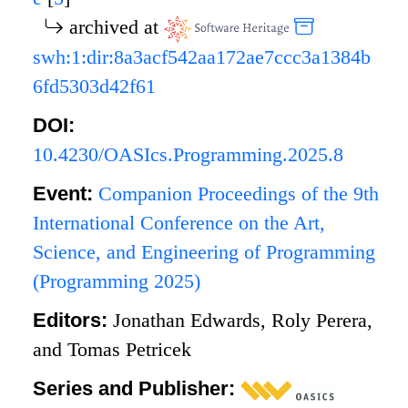
archived at
swh:1:dir:8a3acf542aa172ae7ccc3a1384b
6fd5303d42f61
DOI:
10.4230/OASIcs.Programming.2025.8
Event:
Companion Proceedings of the 9th
International Conference on the Art,
Science, and Engineering of Programming
(Programming 2025)
Editors:
Jonathan Edwards, Roly Perera,
and Tomas Petricek
Series and Publisher: