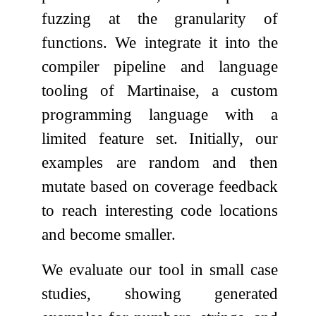
fuzzing at the granularity of
functions. We integrate it into the
compiler pipeline and language
tooling of Martinaise, a custom
programming language with a
limited feature set. Initially, our
examples are random and then
mutate based on coverage feedback
to reach interesting code locations
and become smaller.
We evaluate our tool in small case
studies, showing generated