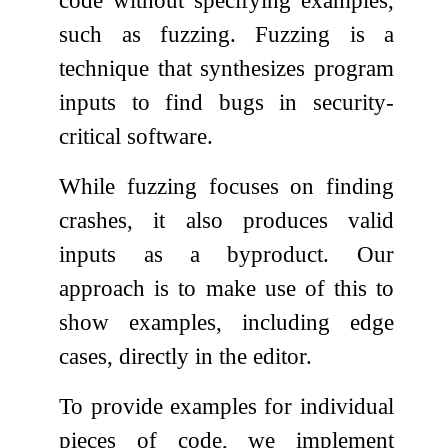
code without specifying examples,
such as fuzzing. Fuzzing is a
technique that synthesizes program
inputs to find bugs in security-
critical software.
While fuzzing focuses on finding
crashes, it also produces valid
inputs as a byproduct. Our
approach is to make use of this to
show examples, including edge
cases, directly in the editor.
To provide examples for individual
pieces of code, we implement