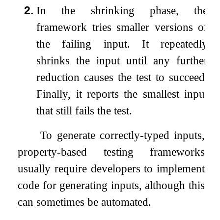
2.
In the shrinking phase, the
framework tries smaller versions of
the failing input. It repeatedly
shrinks the input until any further
reduction causes the test to succeed.
Finally, it reports the smallest input
that still fails the test.
To generate correctly-typed inputs,
property-based testing frameworks
usually require developers to implement
code for generating inputs, although this
can sometimes be automated.