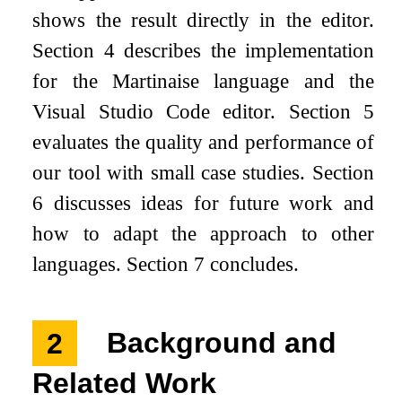
shows the result directly in the editor.
Section 4 describes the implementation
for the Martinaise language and the
Visual Studio Code editor. Section 5
evaluates the quality and performance of
our tool with small case studies. Section
6 discusses ideas for future work and
how to adapt the approach to other
languages. Section 7 concludes.
2
Background and
Related Work