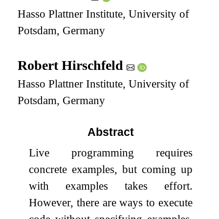
Hasso Plattner Institute, University of
Potsdam, Germany
Robert Hirschfeld
Hasso Plattner Institute, University of
Potsdam, Germany
Abstract
Live programming requires
concrete examples, but coming up
with examples takes effort.
However, there are ways to execute