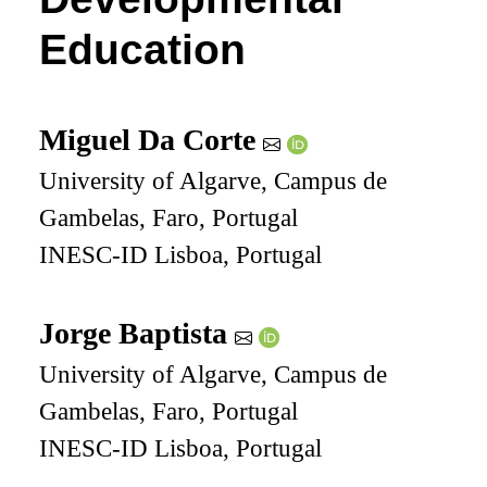
Education
Miguel Da Corte
University of Algarve, Campus de
Gambelas, Faro, Portugal
INESC-ID Lisboa, Portugal
Jorge Baptista
University of Algarve, Campus de
Gambelas, Faro, Portugal
INESC-ID Lisboa, Portugal