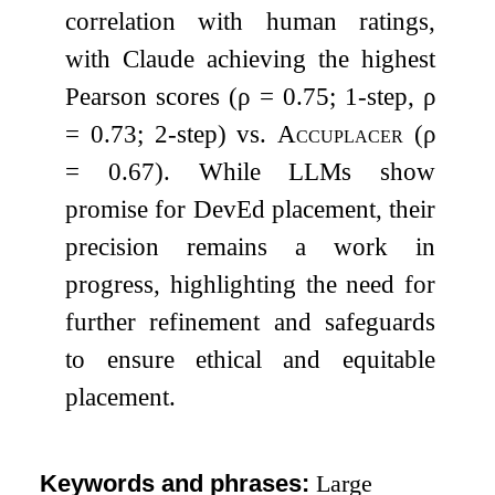
correlation with human ratings,
with Claude achieving the highest
Pearson scores (
ρ
= 0.75; 1-step,
ρ
= 0.73; 2-step) vs.
Accuplacer
(
ρ
= 0.67). While LLMs show
promise for DevEd placement, their
precision remains a work in
progress, highlighting the need for
further refinement and safeguards
to ensure ethical and equitable
placement.
Keywords and phrases:
Large