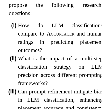
propose the following research
questions:
(i)
How do LLM classifications
compare to
Accuplacer
and human
ratings in predicting placement
outcomes?
(ii)
What is the impact of a multi-step
classification strategy on LLM
precision across different prompting
frameworks?
(iii)
Can prompt refinement mitigate bias
in LLM classification, enhancing
placement accuracy and consistency