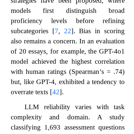
strategies have been proposed, where
models first distinguish broad
proficiency levels before refining
subcategories
[
7
,
22
]
. Bias in scoring
also remains a concern. In an evaluation
of 20 essays, for example, the GPT-4o1
model achieved the highest correlation
with human ratings (Spearman’s = .74)
but, like GPT-4, exhibited a tendency to
overrate texts
[
42
]
.
LLM reliability varies with task
complexity and domain. A study
classifying 1,693 assessment questions