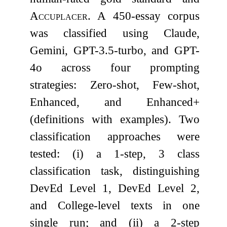
Accuplacer
. A 450-essay corpus
was classified using Claude,
Gemini, GPT-3.5-turbo, and GPT-
4o across four prompting
strategies: Zero-shot, Few-shot,
Enhanced, and Enhanced+
(definitions with examples). Two
classification approaches were
tested: (i) a 1-step, 3 class
classification task, distinguishing
DevEd Level 1, DevEd Level 2,
and College-level texts in one
single run; and (ii) a 2-step