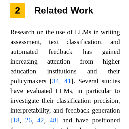
2
Related Work
Research on the use of LLMs in writing
assessment, text classification, and
automated feedback has gained
increasing attention from higher
education institutions and their
policymakers
[
34
,
41
]
. Several studies
have evaluated LLMs, in particular to
investigate their classification precision,
interpretability, and feedback generation
[
18
,
26
,
42
,
48
]
and have positioned