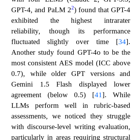
2
GPT-4, and PaLM 2
) found that GPT-4
exhibited the highest intrarater
reliability, though its performance
fluctuated slightly over time
[
34
]
.
Another study found GPT-4o to be the
most consistent AES model (ICC above
0.7), while older GPT versions and
Gemini 1.5 Flash displayed lower
agreement (below 0.5)
[
41
]
. While
LLMs perform well in rubric-based
assessments, we noticed they struggle
with discourse-level writing evaluation,
particularly in areas requiring structural