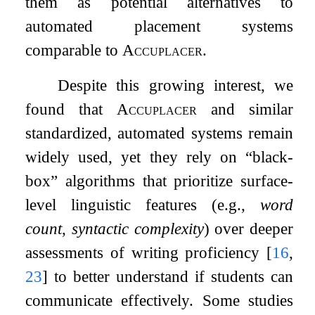
them as potential alternatives to
automated placement systems
comparable to
Accuplacer
.
Despite this growing interest, we
found that
Accuplacer
and similar
standardized, automated systems remain
widely used, yet they rely on “black-
box” algorithms that prioritize surface-
level linguistic features (e.g.,
word
count
,
syntactic complexity
) over deeper
assessments of writing proficiency
[
16
,
23
]
to better understand if students can
communicate effectively. Some studies