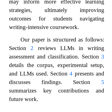
may inform more effective learning
strategies, ultimately improving
outcomes for students navigating
writing-intensive coursework.
Our paper is structured as follows:
Section
2
reviews LLMs in writing
assessment and classification. Section
3
details the corpus, experimental setup,
and LLMs used. Section
4
presents and
discusses findings. Section
5
summarizes key contributions and
future work.