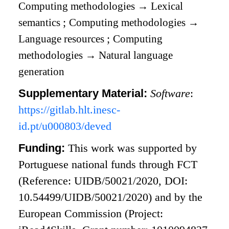
Computing methodologies
→
Lexical
semantics
;
Computing methodologies
→
Language resources
;
Computing
methodologies
→
Natural language
generation
Supplementary Material:
Software
:
https://gitlab.hlt.inesc-
id.pt/u000803/deved
Funding:
This work was supported by
Portuguese national funds through
FCT
(Reference: UIDB/50021/2020, DOI:
10.54499/UIDB/50021/2020) and by the
European Commission (Project: