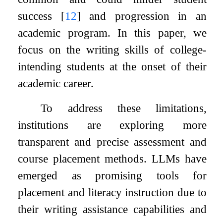
success
[
12
]
and progression in an
academic program. In this paper, we
focus on the writing skills of college-
intending students at the onset of their
academic career.
To address these limitations,
institutions are exploring more
transparent and precise assessment and
course placement methods. LLMs have
emerged as promising tools for
placement and literacy instruction due to
their writing assistance capabilities and