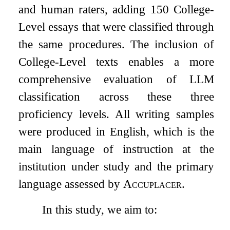
and human raters, adding 150 College-
Level essays that were classified through
the same procedures. The inclusion of
College-Level texts enables a more
comprehensive evaluation of LLM
classification across these three
proficiency levels. All writing samples
were produced in English, which is the
main language of instruction at the
institution under study and the primary
language assessed by
Accuplacer
.
In this study, we aim to: