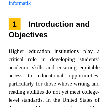
Informatik
1
Introduction and
Objectives
Higher education institutions play a
critical role in developing students’
academic skills and ensuring equitable
access to educational opportunities,
particularly for those whose writing and
reading abilities do not yet meet college-
level standards. In the United States of