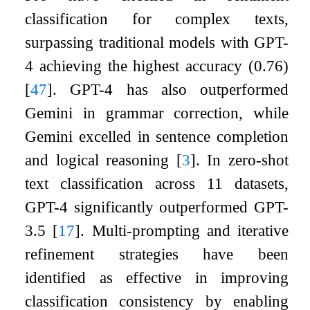
classification for complex texts,
surpassing traditional models with GPT-
4 achieving the highest accuracy (0.76)
[
47
]
. GPT-4 has also outperformed
Gemini in grammar correction, while
Gemini excelled in sentence completion
and logical reasoning
[
3
]
. In zero-shot
text classification across 11 datasets,
GPT-4 significantly outperformed GPT-
3.5
[
17
]
. Multi-prompting and iterative
refinement strategies have been
identified as effective in improving
classification consistency by enabling