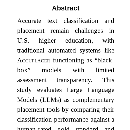
Abstract
Accurate text classification and
placement remain challenges in
U.S. higher education, with
traditional automated systems like
Accuplacer
functioning as “black-
box” models with limited
assessment transparency. This
study evaluates Large Language
Models (LLMs) as complementary
placement tools by comparing their
classification performance against a
human-rated gold standard and