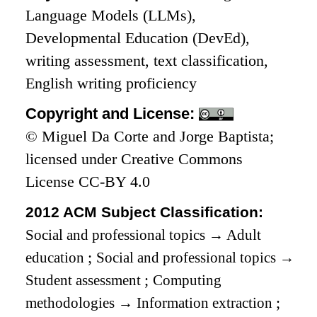
Language Models (LLMs),
Developmental Education (DevEd),
writing assessment, text classification,
English writing proficiency
Copyright and License:
© Miguel Da Corte and Jorge Baptista;
licensed under Creative Commons
License CC-BY 4.0
2012 ACM Subject Classification:
Social and professional topics
→
Adult
education
;
Social and professional topics
→
Student assessment
;
Computing
methodologies
→
Information extraction
;