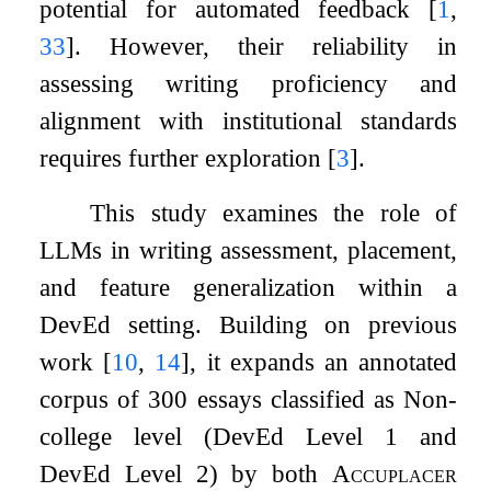
potential for automated feedback
[
1
,
33
]
. However, their reliability in
assessing writing proficiency and
alignment with institutional standards
requires further exploration
[
3
]
.
This study examines the role of
LLMs in writing assessment, placement,
and feature generalization within a
DevEd setting. Building on previous
work
[
10
,
14
]
, it expands an annotated
corpus of 300 essays classified as Non-
college level (DevEd Level 1 and
DevEd Level 2) by both
Accuplacer