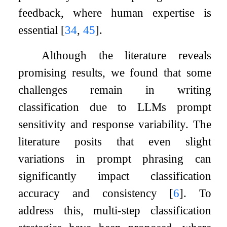
feedback, where human expertise is
essential
[
34
,
45
]
.
Although the literature reveals
promising results, we found that some
challenges remain in writing
classification due to LLMs prompt
sensitivity and response variability. The
literature posits that even slight
variations in prompt phrasing can
significantly impact classification
accuracy and consistency
[
6
]
. To
address this, multi-step classification