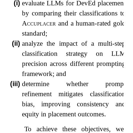
(i)
evaluate LLMs for DevEd placement
by comparing their classifications to
Accuplacer
and a human-rated gold
standard;
(ii)
analyze the impact of a multi-step
classification strategy on LLM
precision across different prompting
framework; and
(iii)
determine whether prompt
refinement mitigates classification
bias, improving consistency and
equity in placement outcomes.
To achieve these objectives, we