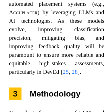
automated placement systems (e.g.,
Accuplacer
) by leveraging LLMs and
AI technologies. As these models
evolve, improving classification
precision, mitigating bias, and
improving feedback quality will be
paramount to ensure more reliable and
equitable high-stakes assessments,
particularly in DevEd
[
25
,
28
]
.
3
Methodology