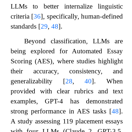
LLMs to better internalize linguistic
criteria
[
36
]
, specifically, human-defined
standards
[
29
,
48
]
.
Beyond classification, LLMs are
being explored for Automated Essay
Scoring (AES), where studies highlight
their accuracy, consistency, and
generalizability
[
28
,
40
]
. When
provided with clear rubrics and text
examples, GPT-4 has demonstrated
strong performance in AES tasks
[
48
]
.
A study assessing 119 placement essays
with four LLMs (Claude 2, GPT-3.5,