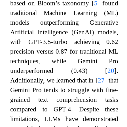
based on Bloom’s taxonomy
[
5
]
found
traditional Machine Learning (ML)
models outperforming Generative
Artificial Intelligence (GenAI) models,
with GPT-3.5-turbo achieving 0.62
precision versus 0.87 for traditional ML
techniques, while Gemini Pro
underperformed (0.43)
[
20
]
.
Additionally, we learned that in
[
27
]
that
Gemini Pro tends to struggle with fine-
grained text comprehension tasks
compared to GPT-4. Despite these
limitations, LLMs have demonstrated