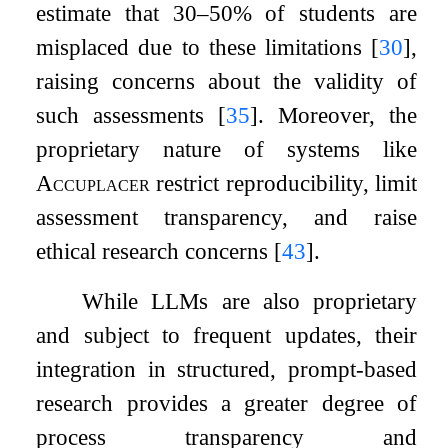
estimate that 30–50% of students are
misplaced due to these limitations
[
30
]
,
raising concerns about the validity of
such assessments
[
35
]
. Moreover, the
proprietary nature of systems like
Accuplacer
restrict reproducibility, limit
assessment transparency, and raise
ethical research concerns
[
43
]
.
While LLMs are also proprietary
and subject to frequent updates, their
integration in structured, prompt-based
research provides a greater degree of
process transparency and