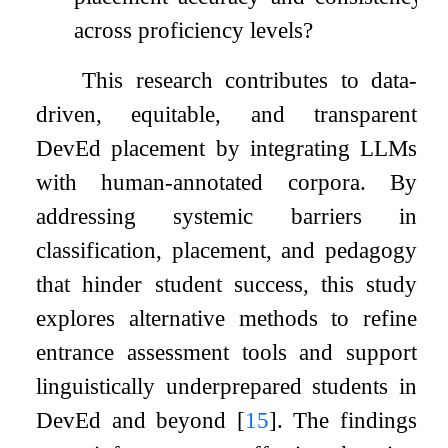
across proficiency levels?
This research contributes to data-
driven, equitable, and transparent
DevEd placement by integrating LLMs
with human-annotated corpora. By
addressing systemic barriers in
classification, placement, and pedagogy
that hinder student success, this study
explores alternative methods to refine
entrance assessment tools and support
linguistically underprepared students in
DevEd and beyond
[
15
]
. The findings