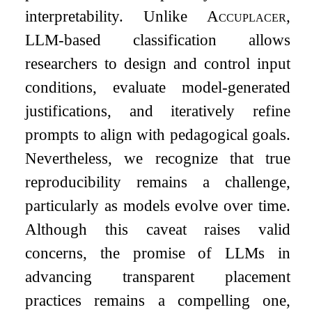
interpretability. Unlike
Accuplacer
,
LLM-based classification allows
researchers to design and control input
conditions, evaluate model-generated
justifications, and iteratively refine
prompts to align with pedagogical goals.
Nevertheless, we recognize that true
reproducibility remains a challenge,
particularly as models evolve over time.
Although this caveat raises valid
concerns, the promise of LLMs in
advancing transparent placement
practices remains a compelling one,