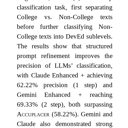
classification task, first separating
College vs. Non-College texts
before further classifying Non-
College texts into DevEd sublevels.
The results show that structured
prompt refinement improves the
precision of LLMs’ classification,
with Claude Enhanced + achieving
62.22% precision (1 step) and
Gemini Enhanced + reaching
69.33% (2 step), both surpassing
Accuplacer
(58.22%). Gemini and
Claude also demonstrated strong