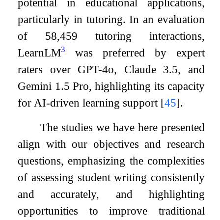
potential in educational applications,
particularly in tutoring. In an evaluation
of 58,459 tutoring interactions,
3
LearnLM
was preferred by expert
raters over GPT-4o, Claude 3.5, and
Gemini 1.5 Pro, highlighting its capacity
for AI-driven learning support
[
45
]
.
The studies we have here presented
align with our objectives and research
questions, emphasizing the complexities
of assessing student writing consistently
and accurately, and highlighting
opportunities to improve traditional