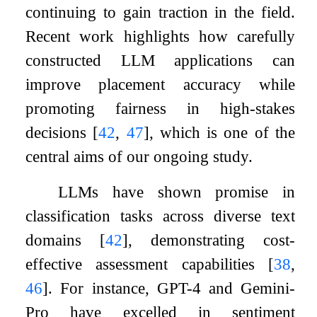
continuing to gain traction in the field.
Recent work highlights how carefully
constructed LLM applications can
improve placement accuracy while
promoting fairness in high-stakes
decisions
[
42
,
47
]
, which is one of the
central aims of our ongoing study.
LLMs have shown promise in
classification tasks across diverse text
domains
[
42
]
, demonstrating cost-
effective assessment capabilities
[
38
,
46
]
. For instance, GPT-4 and Gemini-
Pro have excelled in sentiment