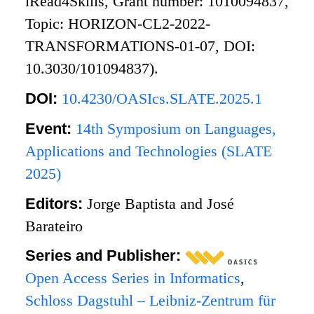
iRead4Skills, Grant number: 1010094837,
Topic: HORIZON-CL2-2022-
TRANSFORMATIONS-01-07, DOI:
10.3030/101094837).
DOI:
10.4230/OASIcs.SLATE.2025.1
Event:
14th Symposium on Languages,
Applications and Technologies (SLATE
2025)
Editors:
Jorge Baptista and José
Barateiro
Series and Publisher:
Open Access Series in Informatics
,
Schloss Dagstuhl – Leibniz-Zentrum für