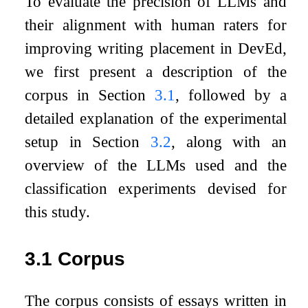
To evaluate the precision of LLMs and
their alignment with human raters for
improving writing placement in DevEd,
we first present a description of the
corpus in Section
3.1
, followed by a
detailed explanation of the experimental
setup in Section
3.2
, along with an
overview of the LLMs used and the
classification experiments devised for
this study.
3.1
Corpus
The corpus consists of essays written in