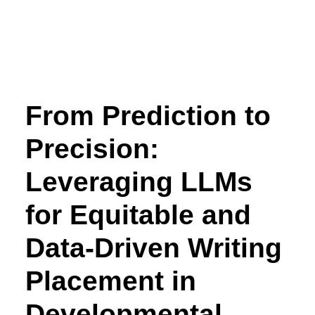
From Prediction to
Precision:
Leveraging LLMs
for Equitable and
Data-Driven Writing
Placement in
Developmental