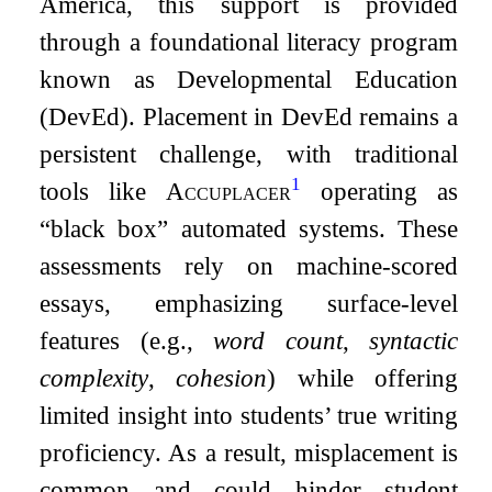
America, this support is provided
through a foundational literacy program
known as Developmental Education
(DevEd). Placement in DevEd remains a
persistent challenge, with traditional
1
tools like
Accuplacer
operating as
“black box” automated systems. These
assessments rely on machine-scored
essays, emphasizing surface-level
features (e.g.,
word count
,
syntactic
complexity
,
cohesion
) while offering
limited insight into students’ true writing
proficiency. As a result, misplacement is
common and could hinder student