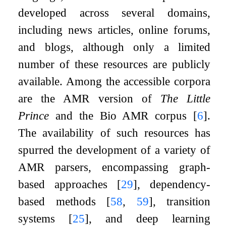
developed across several domains,
including news articles, online forums,
and blogs, although only a limited
number of these resources are publicly
available. Among the accessible corpora
are the AMR version of
The Little
Prince
and the Bio AMR corpus
[
6
]
.
The availability of such resources has
spurred the development of a variety of
AMR parsers, encompassing graph-
based approaches
[
29
]
, dependency-
based methods
[
58
,
59
]
, transition
systems
[
25
]
, and deep learning