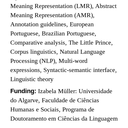
Meaning Representation (LMR), Abstract
Meaning Representation (AMR),
Annotation guidelines, European
Portuguese, Brazilian Portuguese,
Comparative analysis, The Little Prince,
Corpus linguistics, Natural Language
Processing (NLP), Multi-word
expressions, Syntactic-semantic interface,
Linguistic theory
Funding:
Izabela Müller: Universidade
do Algarve, Faculdade de Ciências
Humanas e Sociais, Programa de
Doutoramento em Ciências da Linguagem