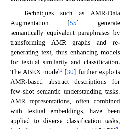
Techniques such as AMR-Data
Augmentation
[
55
]
generate
semantically equivalent paraphrases by
transforming AMR graphs and re-
generating text, thus enhancing models
for textual similarity and classification.
1
The ABEX model
[
30
]
further exploits
AMR-based abstract descriptions for
few-shot semantic understanding tasks.
AMR representations, often combined
with textual embeddings, have been
applied to diverse classification tasks,
2