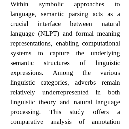
Within symbolic approaches to
language, semantic parsing acts as a
crucial interface between natural
language (NLPT) and formal meaning
representations, enabling computational
systems to capture the underlying
semantic structures of linguistic
expressions. Among the various
linguistic categories, adverbs remain
relatively underrepresented in both
linguistic theory and natural language
processing. This study offers a
comparative analysis of annotation