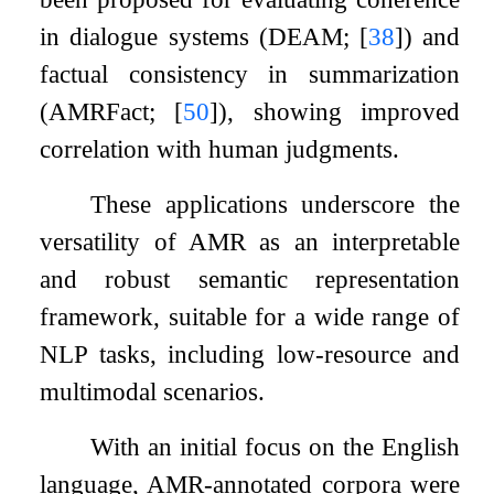
in dialogue systems (DEAM;
[
38
]
) and
factual consistency in summarization
(AMRFact;
[
50
]
), showing improved
correlation with human judgments.
These applications underscore the
versatility of AMR as an interpretable
and robust semantic representation
framework, suitable for a wide range of
NLP tasks, including low-resource and
multimodal scenarios.
With an initial focus on the English
language, AMR-annotated corpora were