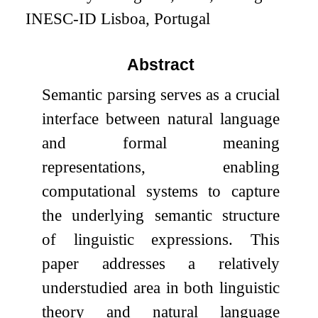
INESC-ID Lisboa, Portugal
Abstract
Semantic parsing serves as a crucial
interface between natural language
and formal meaning
representations, enabling
computational systems to capture
the underlying semantic structure
of linguistic expressions. This
paper addresses a relatively
understudied area in both linguistic
theory and natural language