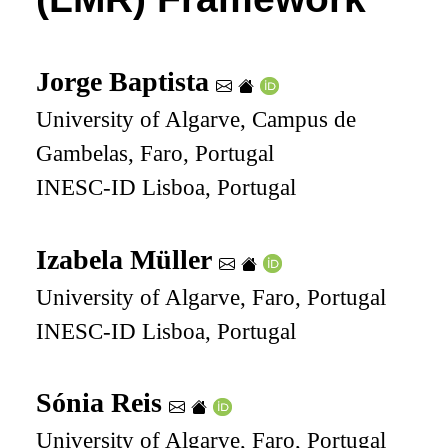
Jorge Baptista
University of Algarve, Campus de
Gambelas, Faro, Portugal
INESC-ID Lisboa, Portugal
Izabela Müller
University of Algarve, Faro, Portugal
INESC-ID Lisboa, Portugal
Sónia Reis
University of Algarve, Faro, Portugal