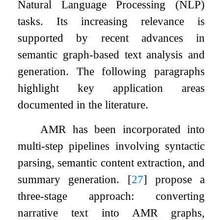
Natural Language Processing (NLP)
tasks. Its increasing relevance is
supported by recent advances in
semantic graph-based text analysis and
generation. The following paragraphs
highlight key application areas
documented in the literature.
AMR has been incorporated into
multi-step pipelines involving syntactic
parsing, semantic content extraction, and
summary generation.
[
27
]
propose a
three-stage approach: converting
narrative text into AMR graphs,