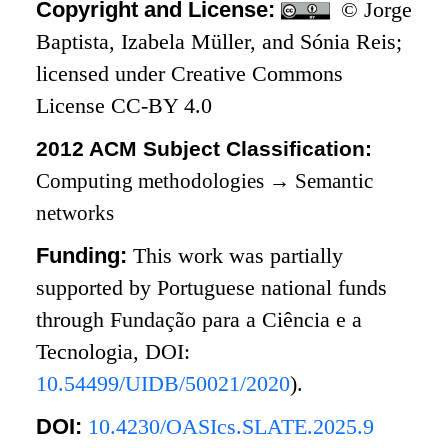
Copyright and License:
© Jorge
Baptista, Izabela Müller, and Sónia Reis;
licensed under Creative Commons
License CC-BY 4.0
2012 ACM Subject Classification:
Computing methodologies
→
Semantic
networks
Funding:
This work was partially
supported by Portuguese national funds
through Fundação para a Ciência e a
Tecnologia, DOI:
10.54499/UIDB/50021/2020
).
DOI:
10.4230/OASIcs.SLATE.2025.9