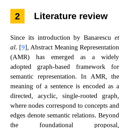
2
Literature review
Since its introduction by Banarescu
et
al
.
[
9
]
, Abstract Meaning Representation
(AMR) has emerged as a widely
adopted graph-based framework for
semantic representation. In AMR, the
meaning of a sentence is encoded as a
directed, acyclic, single-rooted graph,
where nodes correspond to concepts and
edges denote semantic relations. Beyond
the foundational proposal,