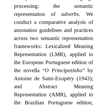
processing: the semantic
representation of
adverbs
. We
conduct a comparative analysis of
annotation guidelines and practices
across two semantic representation
frameworks: Lexicalized Meaning
Representation (LMR), applied to
the European Portuguese edition of
the novella “
O Principezinho
” by
Antoine de Saint-Exupéry (1943);
and Abstract Meaning
Representation (AMR), applied to
the Brazilian Portuguese edition,