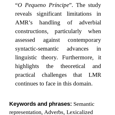
“
O Pequeno Príncipe
”. The study
reveals significant limitations in
AMR’s handling of adverbial
constructions, particularly when
assessed against contemporary
syntactic-semantic advances in
linguistic theory. Furthermore, it
highlights the theoretical and
practical challenges that LMR
continues to face in this domain.
Keywords and phrases:
Semantic
representation, Adverbs, Lexicalized