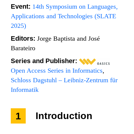
Event:
14th Symposium on Languages,
Applications and Technologies (SLATE
2025)
Editors:
Jorge Baptista and José
Barateiro
Series and Publisher:
Open Access Series in Informatics
,
Schloss Dagstuhl – Leibniz-Zentrum für
Informatik
1
Introduction