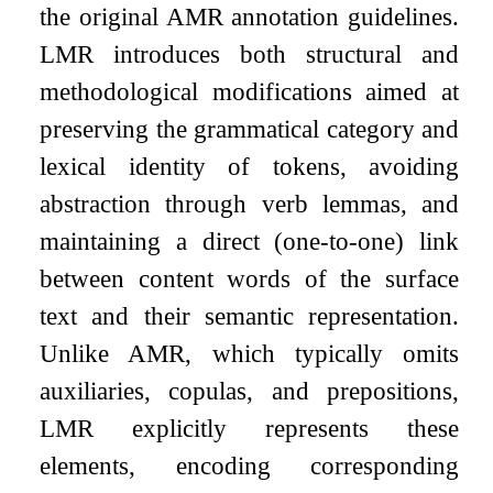
the original AMR annotation guidelines.
LMR introduces both structural and
methodological modifications aimed at
preserving the grammatical category and
lexical identity of tokens, avoiding
abstraction through verb lemmas, and
maintaining a direct (one-to-one) link
between content words of the surface
text and their semantic representation.
Unlike AMR, which typically omits
auxiliaries, copulas, and prepositions,
LMR explicitly represents these
elements, encoding corresponding