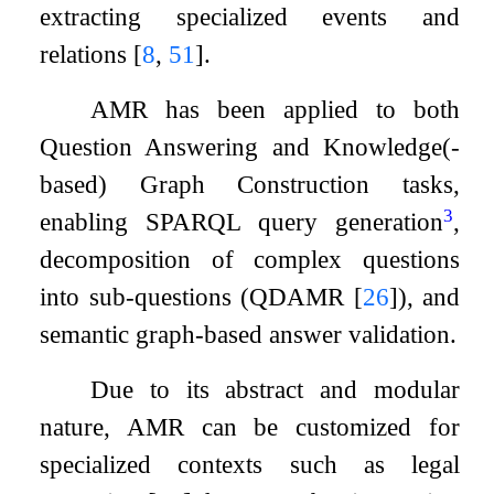
extracting specialized events and
relations
[
8
,
51
]
.
AMR has been applied to both
Question Answering and Knowledge(-
based) Graph Construction tasks,
3
enabling SPARQL query generation
,
decomposition of complex questions
into sub-questions (QDAMR
[
26
]
), and
semantic graph-based answer validation.
Due to its abstract and modular
nature, AMR can be customized for
specialized contexts such as legal