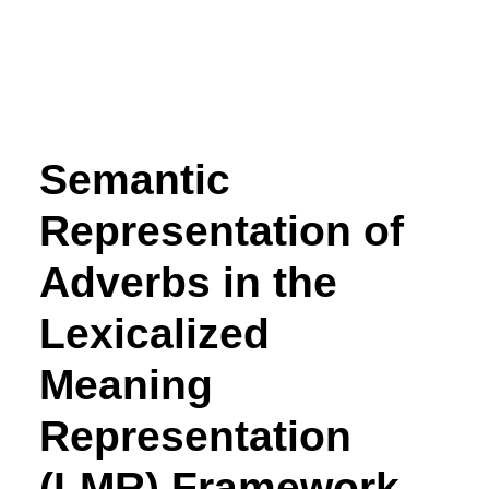
Semantic
Representation of
Adverbs in the
Lexicalized
Meaning
Representation
(LMR) Framework