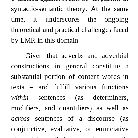
syntactic-semantic theory. At the same
time, it underscores the ongoing
theoretical and practical challenges faced
by LMR in this domain.
Given that adverbs and adverbial
constructions in general constitute a
substantial portion of content words in
texts – and fulfill various functions
within
sentences (as determiners,
modifiers, and quantifiers) as well as
across
sentences of a discourse (as
conjunctive, evaluative, or enunciative