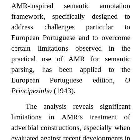
AMR-inspired semantic annotation
framework, specifically designed to
address challenges particular to
European Portuguese and to overcome
certain limitations observed in the
practical use of AMR for semantic
parsing, has been applied to the
European Portuguese edition,
O
Principezinho
(1943).
The analysis reveals significant
limitations in AMR’s treatment of
adverbial constructions, especially when
evaluated against recent developments in