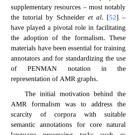
supplementary resources – most notably
the tutorial by Schneider
et al
.
[
52
]
–
have played a pivotal role in facilitating
the adoption of the formalism. These
materials have been essential for training
annotators and for standardizing the use
of PENMAN notation in the
representation of AMR graphs.
The initial motivation behind the
AMR formalism was to address the
scarcity of corpora with suitable
semantic annotations for core natural
language processing tasks such as