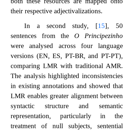
both these resources are mapped onto
their respective adjectivalizations.
In a second study,
[
15
]
, 50
sentences from the
O Principezinho
were analysed across four language
versions (EN, ES, PT-BR, and PT-PT),
comparing LMR with traditional AMR.
The analysis highlighted inconsistencies
in existing annotations and showed that
LMR enables greater alignment between
syntactic structure and semantic
representation, particularly in the
treatment of null subjects, sentential