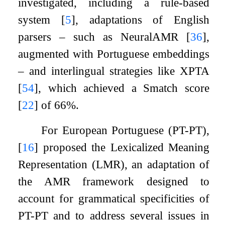
investigated, including a rule-based
system
[
5
]
, adaptations of English
parsers – such as NeuralAMR
[
36
]
,
augmented with Portuguese embeddings
– and interlingual strategies like XPTA
[
54
]
, which achieved a Smatch score
[
22
]
of 66%.
For European Portuguese (PT-PT),
[
16
]
proposed the Lexicalized Meaning
Representation (LMR), an adaptation of
the AMR framework designed to
account for grammatical specificities of
PT-PT and to address several issues in