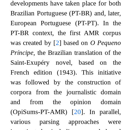
developments have taken place for both
Brazilian Portuguese (PT-BR) and, later,
European Portuguese (PT-PT). In the
PT-BR context, the first AMR corpus
was created by
[
2
]
based on
O Pequeno
Príncipe
, the Brazilian translation of the
Saint-Exupéry novel, based on the
French edition (1943). This initiative
was followed by the construction of
corpora from the journalistic domain
and from the opinion domain
(OpiSums-PT-AMR)
[
20
]
. In parallel,
various parsing approaches were