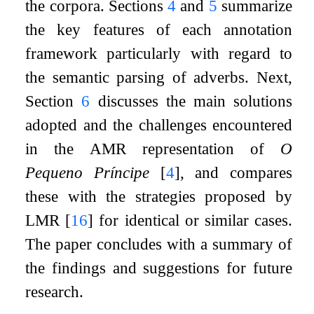
the corpora. Sections
4
and
5
summarize
the key features of each annotation
framework particularly with regard to
the semantic parsing of adverbs. Next,
Section
6
discusses the main solutions
adopted and the challenges encountered
in the AMR representation of
O
Pequeno Príncipe
[
4
]
, and compares
these with the strategies proposed by
LMR
[
16
]
for identical or similar cases.
The paper concludes with a summary of
the findings and suggestions for future
research.