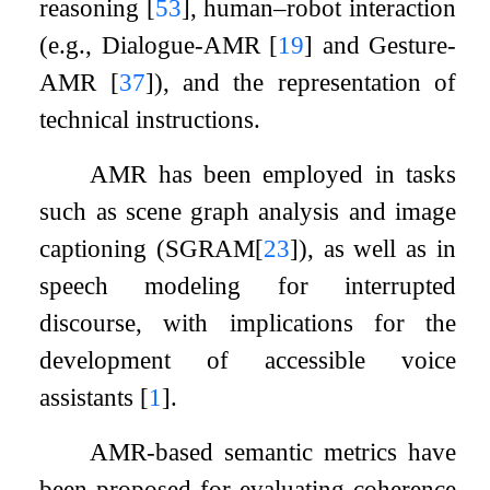
reasoning
[
53
]
, human–robot interaction
(e.g., Dialogue-AMR
[
19
]
and Gesture-
AMR
[
37
]
), and the representation of
technical instructions.
AMR has been employed in tasks
such as scene graph analysis and image
captioning (SGRAM
[
23
]
), as well as in
speech modeling for interrupted
discourse, with implications for the
development of accessible voice
assistants
[
1
]
.
AMR-based semantic metrics have
been proposed for evaluating coherence