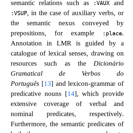
semantic relations such as
and
:VAUX
, in the case of auxiliary verbs, or
:VSUP
the semantic nexus conveyed by
prepositions, for example
.
:place
Annotation in LMR is guided by a
catalogue of lexical senses, drawing on
resources such as the
Dicionário
Gramatical de Verbos do
Português
[
13
]
and lexicon-grammar of
predicative nouns
[
14
]
, which provide
extensive coverage of verbal and
nominal predicates, respectively.
Furthermore, the semantic predicates of