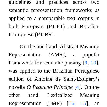
guidelines and practices across two
semantic representation frameworks as
applied to a comparable text corpus in
both European (PT-PT) and Brazilian
Portuguese (PT-BR).
On the one hand, Abstract Meaning
Representation (AMR), a popular
framework for semantic parsing
[
9
,
10
]
,
was applied to the Brazilian Portuguese
edition of Antoine de Saint-Exupéry’s
novella
O Pequeno Príncipe
[
4
]
. On the
other hand, Lexicalized Meaning
Representation (LMR)
[
16
,
15
]
, an