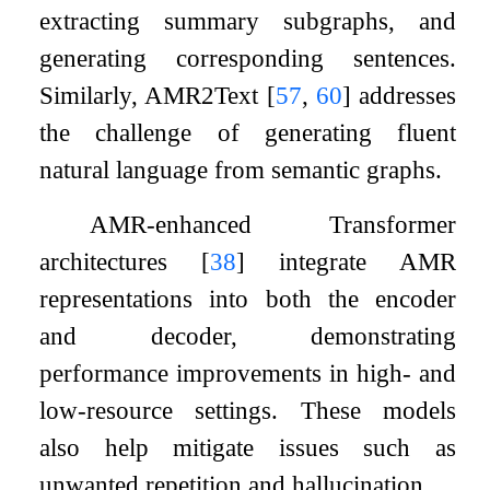
extracting summary subgraphs, and
generating corresponding sentences.
Similarly, AMR2Text
[
57
,
60
]
addresses
the challenge of generating fluent
natural language from semantic graphs.
AMR-enhanced Transformer
architectures
[
38
]
integrate AMR
representations into both the encoder
and decoder, demonstrating
performance improvements in high- and
low-resource settings. These models
also help mitigate issues such as
unwanted repetition and hallucination.