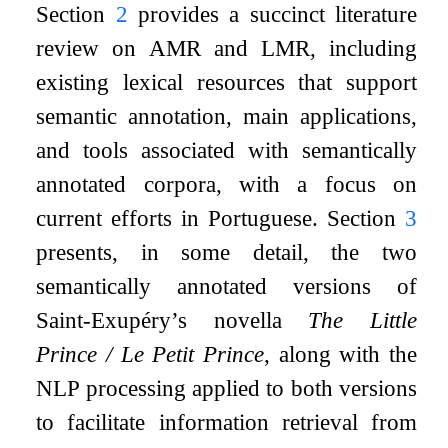
Section
2
provides a succinct literature
review on AMR and LMR, including
existing lexical resources that support
semantic annotation, main applications,
and tools associated with semantically
annotated corpora, with a focus on
current efforts in Portuguese. Section
3
presents, in some detail, the two
semantically annotated versions of
Saint-Exupéry’s novella
The Little
Prince / Le Petit Prince
, along with the
NLP processing applied to both versions
to facilitate information retrieval from