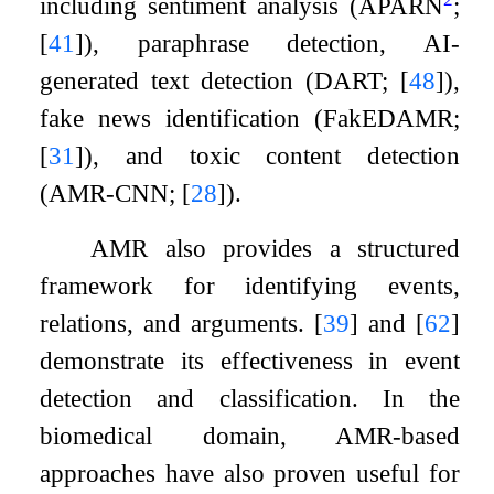
including sentiment analysis (APARN
;
[
41
]
), paraphrase detection, AI-
generated text detection (DART;
[
48
]
),
fake news identification (FakEDAMR;
[
31
]
), and toxic content detection
(AMR-CNN;
[
28
]
).
AMR also provides a structured
framework for identifying events,
relations, and arguments.
[
39
]
and
[
62
]
demonstrate its effectiveness in event
detection and classification. In the
biomedical domain, AMR-based
approaches have also proven useful for