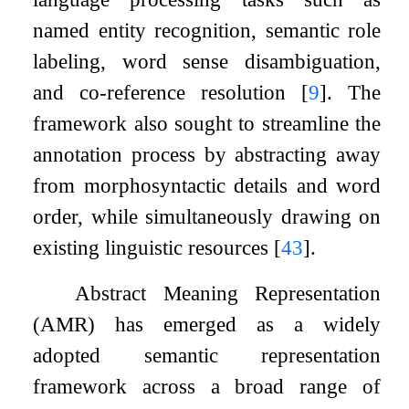
named entity recognition, semantic role
labeling, word sense disambiguation,
and co-reference resolution
[
9
]
. The
framework also sought to streamline the
annotation process by abstracting away
from morphosyntactic details and word
order, while simultaneously drawing on
existing linguistic resources
[
43
]
.
Abstract Meaning Representation
(AMR) has emerged as a widely
adopted semantic representation
framework across a broad range of