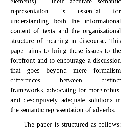
elements) – their accurate semantic
representation is essential for
understanding both the informational
content of texts and the organizational
structure of meaning in discourse. This
paper aims to bring these issues to the
forefront and to encourage a discussion
that goes beyond mere formalism
differences between distinct
frameworks, advocating for more robust
and descriptively adequate solutions in
the semantic representation of adverbs.
The paper is structured as follows: