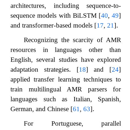
architectures, including sequence-to-
sequence models with BiLSTM
[
40
,
49
]
and transformer-based models
[
17
,
21
]
.
Recognizing the scarcity of AMR
resources in languages other than
English, several studies have explored
adaptation strategies.
[
18
]
and
[
24
]
applied transfer learning techniques to
train multilingual AMR parsers for
languages such as Italian, Spanish,
German, and Chinese
[
61
,
63
]
.
For Portuguese, parallel