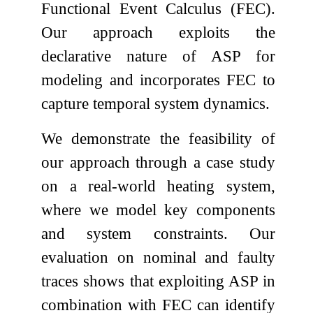
Functional Event Calculus (FEC).
Our approach exploits the
declarative nature of ASP for
modeling and incorporates FEC to
capture temporal system dynamics.
We demonstrate the feasibility of
our approach through a case study
on a real-world heating system,
where we model key components
and system constraints. Our
evaluation on nominal and faulty
traces shows that exploiting ASP in
combination with FEC can identify