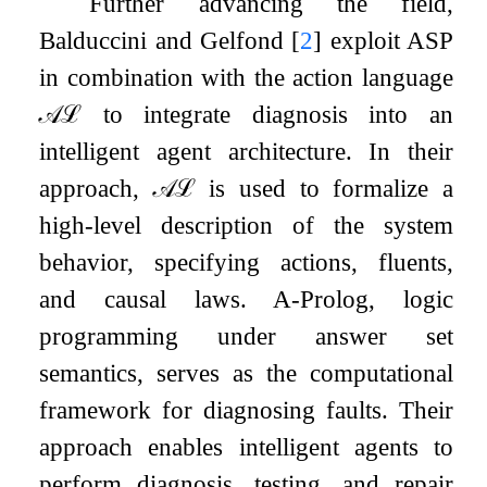
Further advancing the field,
Balduccini and Gelfond
[
2
]
exploit ASP
in combination with the action language
𝒜
ℒ
to integrate diagnosis into an
intelligent agent architecture. In their
approach,
𝒜
ℒ
is used to formalize a
high-level description of the system
behavior, specifying actions, fluents,
and causal laws. A-Prolog, logic
programming under answer set
semantics, serves as the computational
framework for diagnosing faults. Their
approach enables intelligent agents to
perform diagnosis, testing, and repair