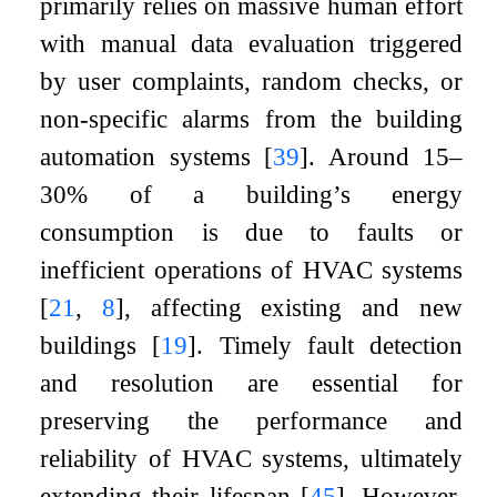
primarily relies on massive human effort
with manual data evaluation triggered
by user complaints, random checks, or
non-specific alarms from the building
automation systems
[
39
]
. Around 15–
30% of a building’s energy
consumption is due to faults or
inefficient operations of HVAC systems
[
21
,
8
]
, affecting existing and new
buildings
[
19
]
. Timely fault detection
and resolution are essential for
preserving the performance and
reliability of HVAC systems, ultimately
extending their lifespan
[
45
]
. However,