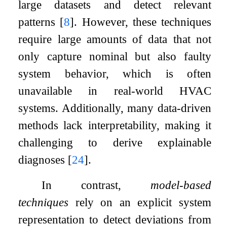
large datasets and detect relevant
patterns
[
8
]
. However, these techniques
require large amounts of data that not
only capture nominal but also faulty
system behavior, which is often
unavailable in real-world HVAC
systems. Additionally, many data-driven
methods lack interpretability, making it
challenging to derive explainable
diagnoses
[
24
]
.
In contrast,
model-based
techniques
rely on an explicit system
representation to detect deviations from