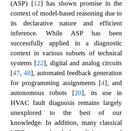
(ASP)
[
12
]
has shown promise in the
context of model-based reasoning due to
its declarative nature and efficient
inference. While ASP has been
successfully applied in a diagnostic
context in various subsets of technical
systems
[
22
]
, digital and analog circuits
[
47
,
48
]
, automated feedback generation
for programming assignments
[
4
]
, and
autonomous robots
[
20
]
, its use in
HVAC fault diagnosis remains largely
unexplored to the best of our
knowledge. In addition, many classical