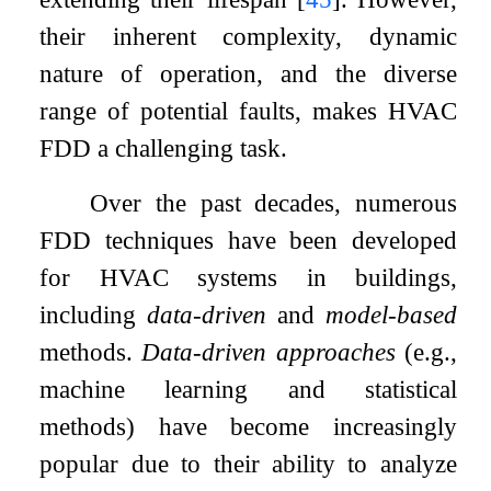
their inherent complexity, dynamic
nature of operation, and the diverse
range of potential faults, makes HVAC
FDD a challenging task.
Over the past decades, numerous
FDD techniques have been developed
for HVAC systems in buildings,
including
data-driven
and
model-based
methods.
Data-driven approaches
(e.g.,
machine learning and statistical
methods) have become increasingly
popular due to their ability to analyze