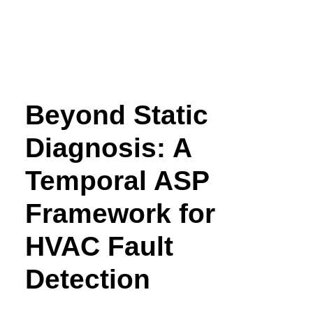
Beyond Static
Diagnosis: A
Temporal ASP
Framework for
HVAC Fault
Detection