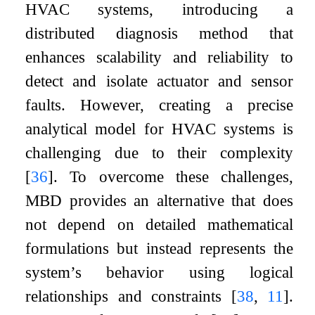
HVAC systems, introducing a
distributed diagnosis method that
enhances scalability and reliability to
detect and isolate actuator and sensor
faults. However, creating a precise
analytical model for HVAC systems is
challenging due to their complexity
[
36
]
. To overcome these challenges,
MBD provides an alternative that does
not depend on detailed mathematical
formulations but instead represents the
system’s behavior using logical
relationships and constraints
[
38
,
11
]
.