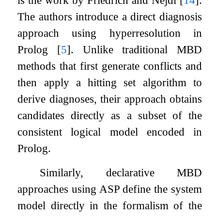
The authors introduce a direct diagnosis
approach using hyperresolution in
Prolog
[
5
]
. Unlike traditional MBD
methods that first generate conflicts and
then apply a hitting set algorithm to
derive diagnoses, their approach obtains
candidates directly as a subset of the
consistent logical model encoded in
Prolog.
Similarly, declarative MBD
approaches using ASP define the system
model directly in the formalism of the