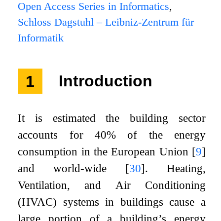
Open Access Series in Informatics
,
Schloss Dagstuhl – Leibniz-Zentrum für
Informatik
1
Introduction
It is estimated the building sector
accounts for 40% of the energy
consumption in the European Union
[
9
]
and world-wide
[
30
]
. Heating,
Ventilation, and Air Conditioning
(HVAC) systems in buildings cause a
large portion of a building’s energy