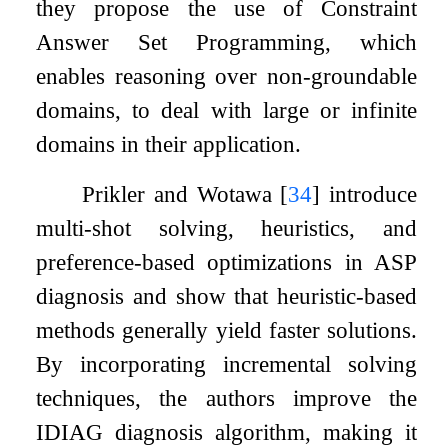
they propose the use of Constraint
Answer Set Programming, which
enables reasoning over non-groundable
domains, to deal with large or infinite
domains in their application.
Prikler and Wotawa
[
34
]
introduce
multi-shot solving, heuristics, and
preference-based optimizations in ASP
diagnosis and show that heuristic-based
methods generally yield faster solutions.
By incorporating incremental solving
techniques, the authors improve the
IDIAG
diagnosis algorithm, making it