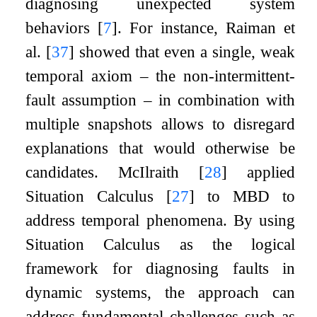
diagnosing unexpected system
behaviors
[
7
]
. For instance, Raiman et
al.
[
37
]
showed that even a single, weak
temporal axiom – the non-intermittent-
fault assumption – in combination with
multiple snapshots allows to disregard
explanations that would otherwise be
candidates. McIlraith
[
28
]
applied
Situation Calculus
[
27
]
to MBD to
address temporal phenomena. By using
Situation Calculus as the logical
framework for diagnosing faults in
dynamic systems, the approach can
address fundamental challenges such as