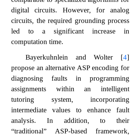
digital circuits. However, for analog
circuits, the required grounding process
led to a significant increase in
computation time.
Bayerkuhnlein and Wolter
[
4
]
propose an alternative ASP encoding for
diagnosing faults in programming
assignments within an intelligent
tutoring system, incorporating
intermediate values to enhance fault
analysis. In addition, to their
“traditional” ASP-based framework,