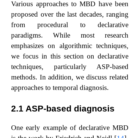
Various approaches to MBD have been
proposed over the last decades, ranging
from procedural to declarative
paradigms. While most research
emphasizes on algorithmic techniques,
we focus in this section on declarative
techniques, particularly ASP-based
methods. In addition, we discuss related
approaches to temporal diagnosis.
2.1
ASP-based diagnosis
One early example of declarative MBD
is the work by Friedrich and Nejdl
[
14
]
.