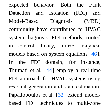
expected behavior. Both the Fault
Detection and Isolation (FDI) and
Model-Based Diagnosis (MBD)
community have contributed to HVAC
system diagnosis. FDI methods, rooted
in control theory, utilize analytical
models based on system equations
[
46
]
.
In the FDI domain, for instance,
Thumati et al.
[
44
]
employ a real-time
FDI approach for HVAC systems using
residual generation and state estimation.
Papadopoulos et al.
[
32
]
extend model-
based FDI techniques to multi-zone