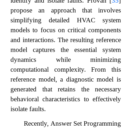
identify and isolate faults. Provan
[
35
]
propose an approach that involves
simplifying detailed HVAC system
models to focus on critical components
and interactions. The resulting reference
model captures the essential system
dynamics while minimizing
computational complexity. From this
reference model, a diagnostic model is
generated that retains the necessary
behavioral characteristics to effectively
isolate faults.
Recently, Answer Set Programming