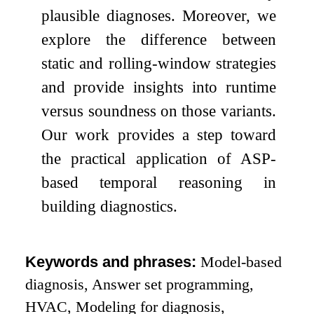
plausible diagnoses. Moreover, we
explore the difference between
static and rolling-window strategies
and provide insights into runtime
versus soundness on those variants.
Our work provides a step toward
the practical application of ASP-
based temporal reasoning in
building diagnostics.
Keywords and phrases:
Model-based
diagnosis, Answer set programming,
HVAC, Modeling for diagnosis,