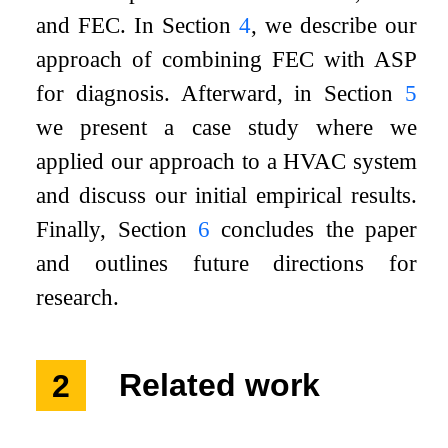
and FEC. In Section
4
, we describe our
approach of combining FEC with ASP
for diagnosis. Afterward, in Section
5
we present a case study where we
applied our approach to a HVAC system
and discuss our initial empirical results.
Finally, Section
6
concludes the paper
and outlines future directions for
research.
2
Related work