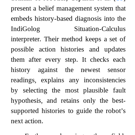
present a belief management system that
embeds history-based diagnosis into the
IndiGolog
Situation-Calculus
interpreter. Their method keeps a set of
possible action histories and updates
them after every step. It checks each
history against the newest sensor
readings, explains any inconsistencies
by selecting the most plausible fault
hypothesis, and retains only the best-
supported histories to guide the robot’s
next action.