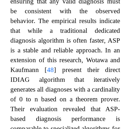
ensuring that any valid diagnosis must
be consistent with the observed
behavior. The empirical results indicate
that while a traditional dedicated
diagnosis algorithm is often faster, ASP
is a stable and reliable approach. In an
extension of this research, Wotawa and
Kaufmann
[
48
]
present their direct
IDIAG
algorithm that iteratively
generates all diagnoses with a cardinality
of
0
to
n
based on a theorem prover.
Their evaluation revealed that ASP-
based diagnosis performance is
comparable to specialized algorithms for