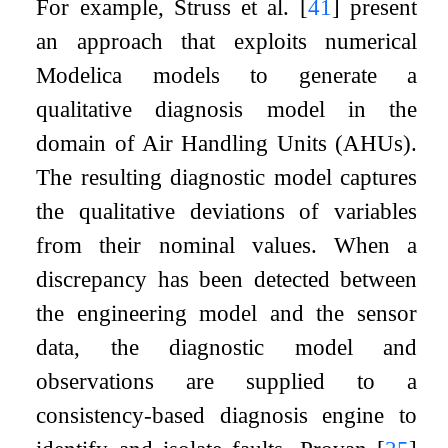
For example, Struss et al.
[
41
]
present
an approach that exploits numerical
Modelica models to generate a
qualitative diagnosis model in the
domain of Air Handling Units (AHUs).
The resulting diagnostic model captures
the qualitative deviations of variables
from their nominal values. When a
discrepancy has been detected between
the engineering model and the sensor
data, the diagnostic model and
observations are supplied to a
consistency-based diagnosis engine to