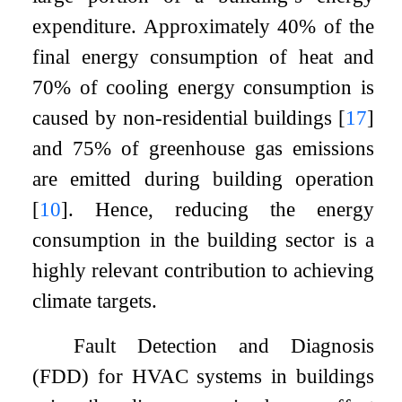
expenditure. Approximately 40% of the
final energy consumption of heat and
70% of cooling energy consumption is
caused by non-residential buildings
[
17
]
and 75% of greenhouse gas emissions
are emitted during building operation
[
10
]
. Hence, reducing the energy
consumption in the building sector is a
highly relevant contribution to achieving
climate targets.
Fault Detection and Diagnosis
(FDD) for HVAC systems in buildings