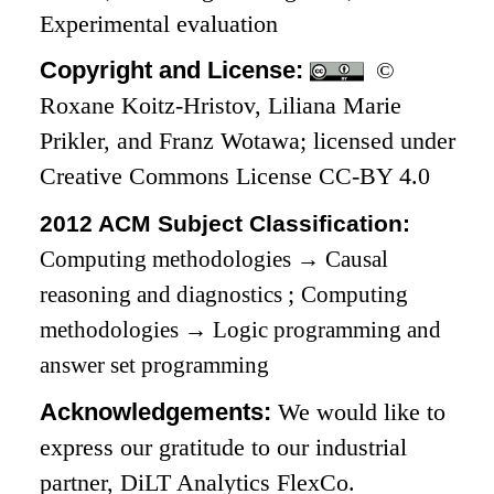
Experimental evaluation
Copyright and License:
©
Roxane Koitz-Hristov, Liliana Marie
Prikler, and Franz Wotawa; licensed under
Creative Commons License CC-BY 4.0
2012 ACM Subject Classification:
Computing methodologies
→
Causal
reasoning and diagnostics
;
Computing
methodologies
→
Logic programming and
answer set programming
Acknowledgements:
We would like to
express our gratitude to our industrial
partner, DiLT Analytics FlexCo.