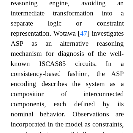
reasoning engine, avoiding an
intermediate transformation into a
separate logic or constraint
representation. Wotawa
[
47
]
investigates
ASP as an alternative reasoning
mechanism for diagnosis of the well-
known ISCAS85 circuits. In a
consistency-based fashion, the ASP
encoding describes the system as a
composition of interconnected
components, each defined by its
nominal behavior. Observations are
incorporated in the model as constraints,