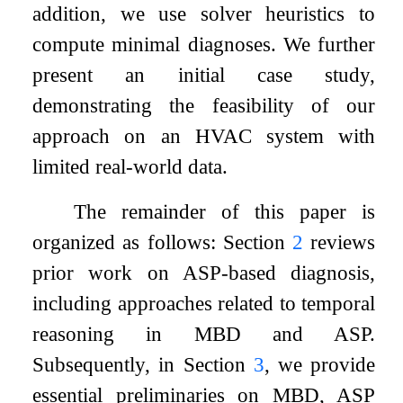
addition, we use solver heuristics to
compute minimal diagnoses. We further
present an initial case study,
demonstrating the feasibility of our
approach on an HVAC system with
limited real-world data.
The remainder of this paper is
organized as follows: Section
2
reviews
prior work on ASP-based diagnosis,
including approaches related to temporal
reasoning in MBD and ASP.
Subsequently, in Section
3
, we provide
essential preliminaries on MBD, ASP