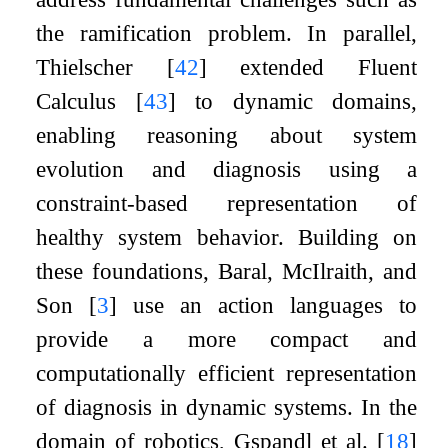
the ramification problem. In parallel,
Thielscher
[
42
]
extended Fluent
Calculus
[
43
]
to dynamic domains,
enabling reasoning about system
evolution and diagnosis using a
constraint-based representation of
healthy system behavior. Building on
these foundations, Baral, McIlraith, and
Son
[
3
]
use an action languages to
provide a more compact and
computationally efficient representation
of diagnosis in dynamic systems. In the
domain of robotics, Gspandl et al.
[
18
]