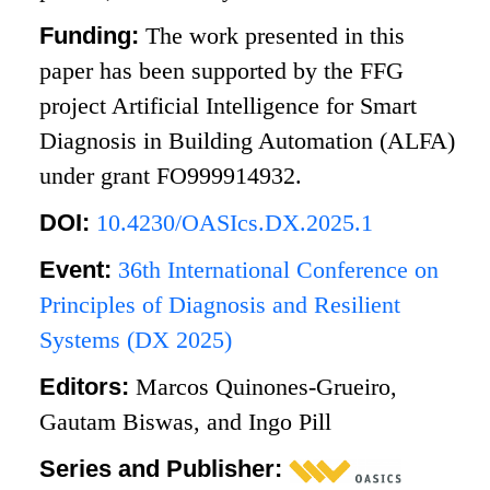
Funding:
The work presented in this
paper has been supported by the FFG
project Artificial Intelligence for Smart
Diagnosis in Building Automation (ALFA)
under grant FO999914932.
DOI:
10.4230/OASIcs.DX.2025.1
Event:
36th International Conference on
Principles of Diagnosis and Resilient
Systems (DX 2025)
Editors:
Marcos Quinones-Grueiro,
Gautam Biswas, and Ingo Pill
Series and Publisher: