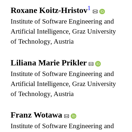
1
Roxane Koitz-Hristov
Institute of Software Engineering and
Artificial Intelligence, Graz University
of Technology, Austria
Liliana Marie Prikler
Institute of Software Engineering and
Artificial Intelligence, Graz University
of Technology, Austria
Franz Wotawa
Institute of Software Engineering and