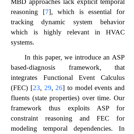
MBD approaches lack explicit temporal
reasoning
[
7
]
, which is essential for
tracking dynamic system behavior
which is highly relevant in HVAC
systems.
In this paper, we introduce an ASP
based-diagnosis framework, that
integrates Functional Event Calculus
(FEC)
[
23
,
29
,
26
]
to model events and
fluents (state properties) over time. Our
framework thus exploits ASP for
constraint reasoning and FEC for
modeling temporal dependencies. In