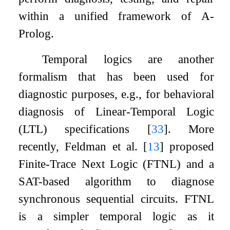
within a unified framework of A-
Prolog.
Temporal logics are another
formalism that has been used for
diagnostic purposes, e.g., for behavioral
diagnosis of Linear-Temporal Logic
(LTL) specifications
[
33
]
. More
recently, Feldman et al.
[
13
]
proposed
Finite-Trace Next Logic (FTNL) and a
SAT-based algorithm to diagnose
synchronous sequential circuits. FTNL
is a simpler temporal logic as it