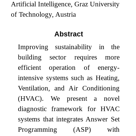
Artificial Intelligence, Graz University
of Technology, Austria
Abstract
Improving sustainability in the
building sector requires more
efficient operation of energy-
intensive systems such as Heating,
Ventilation, and Air Conditioning
(HVAC). We present a novel
diagnostic framework for HVAC
systems that integrates Answer Set
Programming (ASP) with