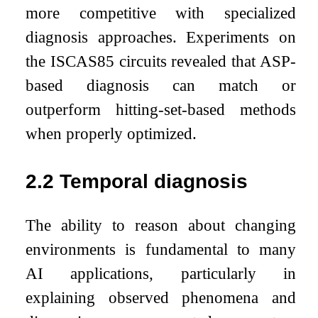
more competitive with specialized
diagnosis approaches. Experiments on
the ISCAS85 circuits revealed that ASP-
based diagnosis can match or
outperform hitting-set-based methods
when properly optimized.
2.2
Temporal diagnosis
The ability to reason about changing
environments is fundamental to many
AI applications, particularly in
explaining observed phenomena and