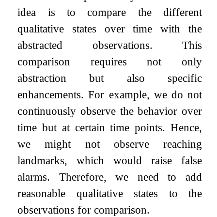
idea is to compare the different
qualitative states over time with the
abstracted observations. This
comparison requires not only
abstraction but also specific
enhancements. For example, we do not
continuously observe the behavior over
time but at certain time points. Hence,
we might not observe reaching
landmarks, which would raise false
alarms. Therefore, we need to add
reasonable qualitative states to the
observations for comparison.