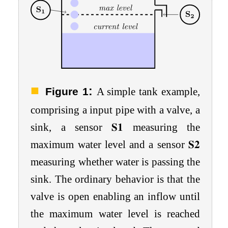
:
Figure 1
A simple tank example,
comprising a input pipe with a valve, a
sink, a sensor
𝐒
𝟏
measuring the
maximum water level and a sensor
𝐒
𝟐
measuring whether water is passing the
sink. The ordinary behavior is that the
valve is open enabling an inflow until
the maximum water level is reached