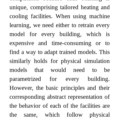
unique, comprising tailored heating and
cooling facilities. When using machine
learning, we need either to retrain every
model for every building, which is
expensive and time-consuming or to
find a way to adapt trained models. This
similarly holds for physical simulation
models that would need to be
parametrized for every building.
However, the basic principles and their
corresponding abstract representation of
the behavior of each of the facilities are
the same, which follow physical