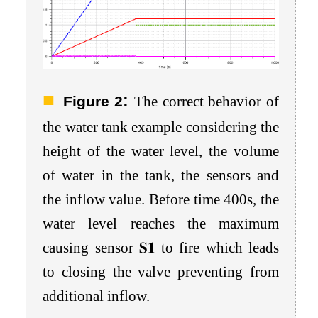
:
Figure 2
The correct behavior of
the water tank example considering the
height of the water level, the volume
of water in the tank, the sensors and
the inflow value. Before time 400
s
, the
water level reaches the maximum
causing sensor
𝐒
𝟏
to fire which leads
to closing the valve preventing from
additional inflow.