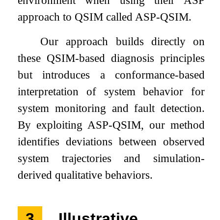
environment when using their ASP
approach to QSIM called ASP-QSIM.
Our approach builds directly on
these QSIM-based diagnosis principles
but introduces a conformance-based
interpretation of system behavior for
system monitoring and fault detection.
By exploiting ASP-QSIM, our method
identifies deviations between observed
system trajectories and simulation-
derived qualitative behaviors.
3
Illustrative