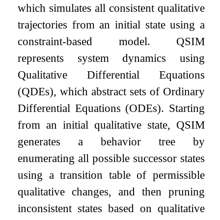
which simulates all consistent qualitative
trajectories from an initial state using a
constraint-based model. QSIM
represents system dynamics using
Qualitative Differential Equations
(QDEs), which abstract sets of Ordinary
Differential Equations (ODEs). Starting
from an initial qualitative state, QSIM
generates a behavior tree by
enumerating all possible successor states
using a transition table of permissible
qualitative changes, and then pruning
inconsistent states based on qualitative