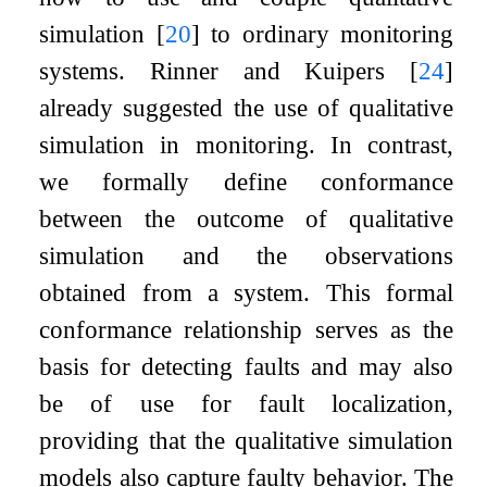
simulation
[
20
]
to ordinary monitoring
systems. Rinner and Kuipers
[
24
]
already suggested the use of qualitative
simulation in monitoring. In contrast,
we formally define conformance
between the outcome of qualitative
simulation and the observations
obtained from a system. This formal
conformance relationship serves as the
basis for detecting faults and may also
be of use for fault localization,
providing that the qualitative simulation
models also capture faulty behavior. The