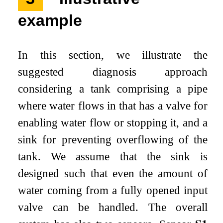
example
In this section, we illustrate the
suggested diagnosis approach
considering a tank comprising a pipe
where water flows in that has a valve for
enabling water flow or stopping it, and a
sink for preventing overflowing of the
tank. We assume that the sink is
designed such that even the amount of
water coming from a fully opened input
valve can be handled. The overall