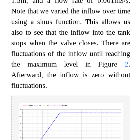
1.5
m
, and a flow rate of 0.001
m
3
/
s
.
Note that we varied the inflow over time
using a sinus function. This allows us
also to see that the inflow into the tank
stops when the valve closes. There are
fluctuations of the inflow until reaching
the maximum level in Figure
2
.
Afterward, the inflow is zero without
fluctuations.