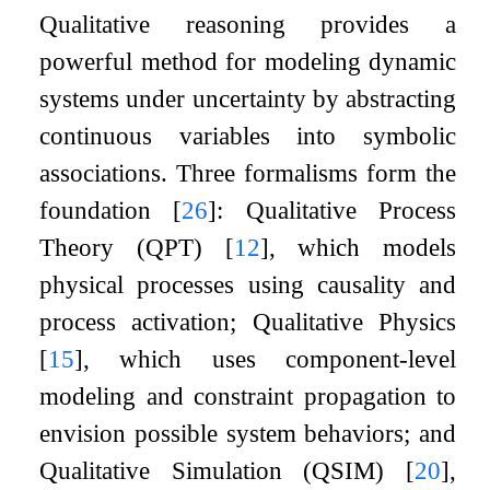
Qualitative reasoning provides a
powerful method for modeling dynamic
systems under uncertainty by abstracting
continuous variables into symbolic
associations. Three formalisms form the
foundation
[
26
]
: Qualitative Process
Theory (QPT)
[
12
]
, which models
physical processes using causality and
process activation; Qualitative Physics
[
15
]
, which uses component-level
modeling and constraint propagation to
envision possible system behaviors; and
Qualitative Simulation (QSIM)
[
20
]
,