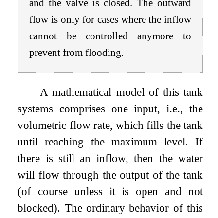
and the valve is closed. The outward
flow is only for cases where the inflow
cannot be controlled anymore to
prevent from flooding.
A mathematical model of this tank
systems comprises one input, i.e., the
volumetric flow rate, which fills the tank
until reaching the maximum level. If
there is still an inflow, then the water
will flow through the output of the tank
(of course unless it is open and not
blocked). The ordinary behavior of this