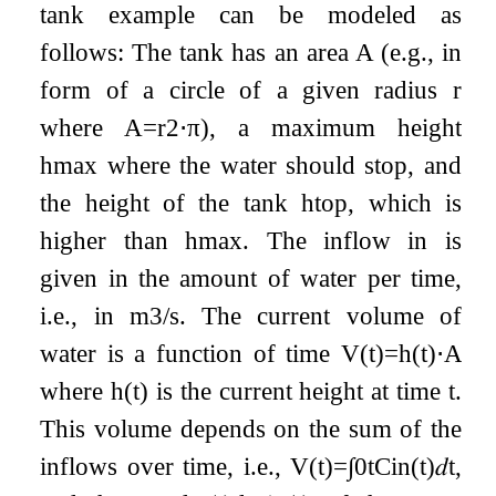
tank example can be modeled as
follows: The tank has an area
A
(e.g., in
form of a circle of a given radius
r
where
A
=
r
2
⋅
π
), a maximum height
h
m
a
x
where the water should stop, and
the height of the tank
h
t
o
p
, which is
higher than
h
m
a
x
. The inflow
i
n
is
given in the amount of water per time,
i.e., in
m
3
/
s
. The current volume of
water is a function of time
V
(
t
)
=
h
(
t
)
⋅
A
where
h
(
t
)
is the current height at time
t
.
This volume depends on the sum of the
inflows over time, i.e.,
V
(
t
)
=
∫
0
t
C
i
n
(
t
)
𝑑
t
,