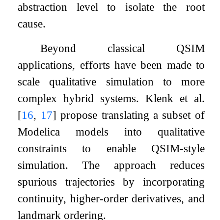
abstraction level to isolate the root
cause.
Beyond classical QSIM
applications, efforts have been made to
scale qualitative simulation to more
complex hybrid systems. Klenk et al.
[
16
,
17
]
propose translating a subset of
Modelica models into qualitative
constraints to enable QSIM-style
simulation. The approach reduces
spurious trajectories by incorporating
continuity, higher-order derivatives, and
landmark ordering.