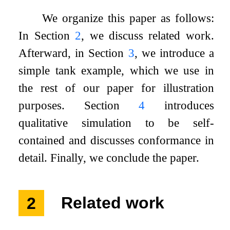
We organize this paper as follows:
In Section
2
, we discuss related work.
Afterward, in Section
3
, we introduce a
simple tank example, which we use in
the rest of our paper for illustration
purposes. Section
4
introduces
qualitative simulation to be self-
contained and discusses conformance in
detail. Finally, we conclude the paper.
2
Related work