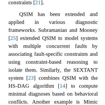
constraints
[
21
]
.
QSIM has been extended and
applied in various diagnostic
frameworks. Subramanian and Mooney
[
25
]
extended QSIM to model systems
with multiple concurrent faults by
associating fault-specific constraints and
using constraint-based reasoning to
isolate them. Similarly, the
SEXTANT
system
[
23
]
combines QSIM with the
HS
-
DAG
algorithm
[
14
]
to compute
minimal diagnoses based on behavioral
conflicts. Another example is
Mimic