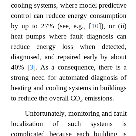
cooling systems, where model predictive
control can reduce energy consumption
by up to 27% (see, e.g.,
[
10
]
), or (ii)
heat pumps where fault diagnosis can
reduce energy loss when detected,
diagnosed, and repaired early by about
40%
[
3
]
. As a consequence, there is a
strong need for automated diagnosis of
heating and cooling systems in buildings
to reduce the overall CO
emissions.
2
Unfortunately, monitoring and fault
localization of such systems is
complicated because each building is