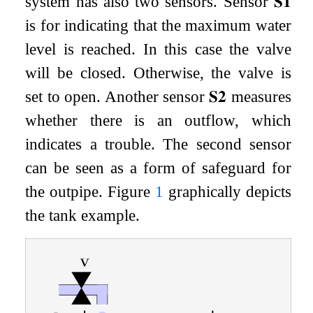
system has also two sensors. Sensor
𝐒
𝟏
is for indicating that the maximum water
level is reached. In this case the valve
will be closed. Otherwise, the valve is
set to open. Another sensor
𝐒
𝟐
measures
whether there is an outflow, which
indicates a trouble. The second sensor
can be seen as a form of safeguard for
the outpipe. Figure
1
graphically depicts
the tank example.