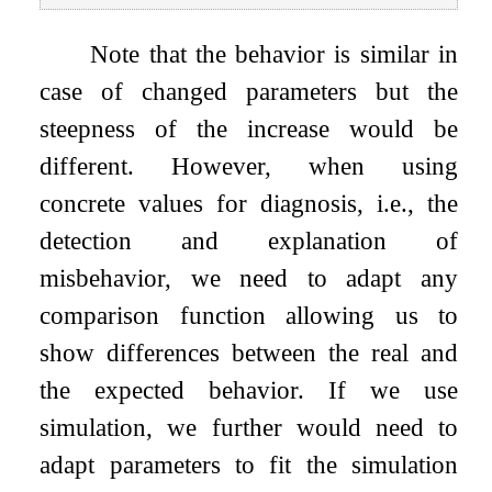
Note that the behavior is similar in
case of changed parameters but the
steepness of the increase would be
different. However, when using
concrete values for diagnosis, i.e., the
detection and explanation of
misbehavior, we need to adapt any
comparison function allowing us to
show differences between the real and
the expected behavior. If we use
simulation, we further would need to
adapt parameters to fit the simulation