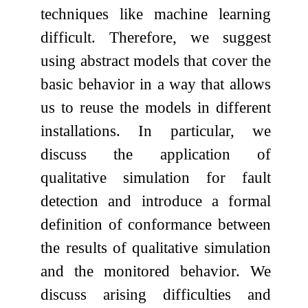
techniques like machine learning
difficult. Therefore, we suggest
using abstract models that cover the
basic behavior in a way that allows
us to reuse the models in different
installations. In particular, we
discuss the application of
qualitative simulation for fault
detection and introduce a formal
definition of conformance between
the results of qualitative simulation
and the monitored behavior. We
discuss arising difficulties and