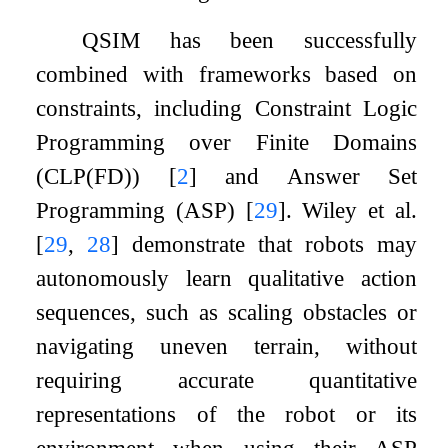
QSIM has been successfully
combined with frameworks based on
constraints, including Constraint Logic
Programming over Finite Domains
(CLP(FD))
[
2
]
and Answer Set
Programming (ASP)
[
29
]
. Wiley et al.
[
29
,
28
]
demonstrate that robots may
autonomously learn qualitative action
sequences, such as scaling obstacles or
navigating uneven terrain, without
requiring accurate quantitative
representations of the robot or its