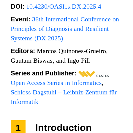
DOI:
10.4230/OASIcs.DX.2025.4
Event:
36th International Conference on
Principles of Diagnosis and Resilient
Systems (DX 2025)
Editors:
Marcos Quinones-Grueiro,
Gautam Biswas, and Ingo Pill
Series and Publisher:
Open Access Series in Informatics
,
Schloss Dagstuhl – Leibniz-Zentrum für
Informatik
1
Introduction