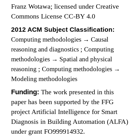
Franz Wotawa; licensed under Creative
Commons License CC-BY 4.0
2012 ACM Subject Classification:
Computing methodologies
→
Causal
reasoning and diagnostics
;
Computing
methodologies
→
Spatial and physical
reasoning
;
Computing methodologies
→
Modeling methodologies
Funding:
The work presented in this
paper has been supported by the FFG
project Artificial Intelligence for Smart
Diagnosis in Building Automation (ALFA)
under grant FO999914932.