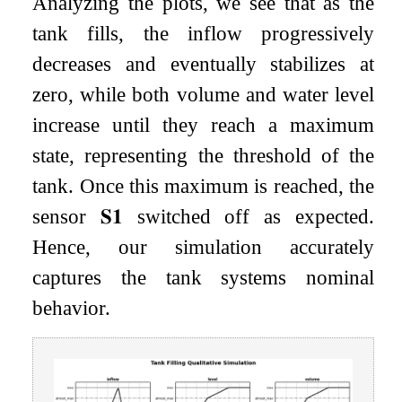
Analyzing the plots, we see that as the
tank fills, the inflow progressively
decreases and eventually stabilizes at
zero, while both volume and water level
increase until they reach a maximum
state, representing the threshold of the
tank. Once this maximum is reached, the
sensor
𝐒
𝟏
switched off as expected.
Hence, our simulation accurately
captures the tank systems nominal
behavior.