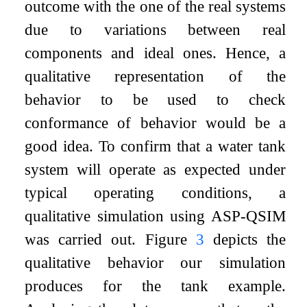
outcome with the one of the real systems
due to variations between real
components and ideal ones. Hence, a
qualitative representation of the
behavior to be used to check
conformance of behavior would be a
good idea. To confirm that a water tank
system will operate as expected under
typical operating conditions, a
qualitative simulation using ASP-QSIM
was carried out. Figure
3
depicts the
qualitative behavior our simulation
produces for the tank example.