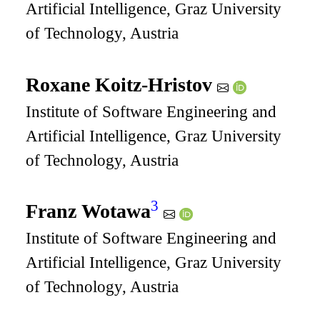
Artificial Intelligence, Graz University
of Technology, Austria
Roxane Koitz-Hristov
Institute of Software Engineering and
Artificial Intelligence, Graz University
of Technology, Austria
3
Franz Wotawa
Institute of Software Engineering and
Artificial Intelligence, Graz University
of Technology, Austria