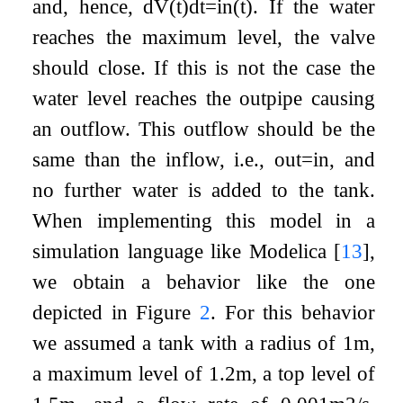
and, hence,
d
V
(
t
)
d
t
=
i
n
(
t
)
. If the water
reaches the maximum level, the valve
should close. If this is not the case the
water level reaches the outpipe causing
an outflow. This outflow should be the
same than the inflow, i.e.,
o
u
t
=
i
n
, and
no further water is added to the tank.
When implementing this model in a
simulation language like Modelica
[
13
]
,
we obtain a behavior like the one
depicted in Figure
2
. For this behavior
we assumed a tank with a radius of 1
m
,
a maximum level of 1.2
m
, a top level of