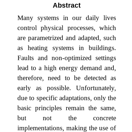
Abstract
Many systems in our daily lives
control physical processes, which
are parametrized and adapted, such
as heating systems in buildings.
Faults and non-optimized settings
lead to a high energy demand and,
therefore, need to be detected as
early as possible. Unfortunately,
due to specific adaptations, only the
basic principles remain the same,
but not the concrete
implementations, making the use of