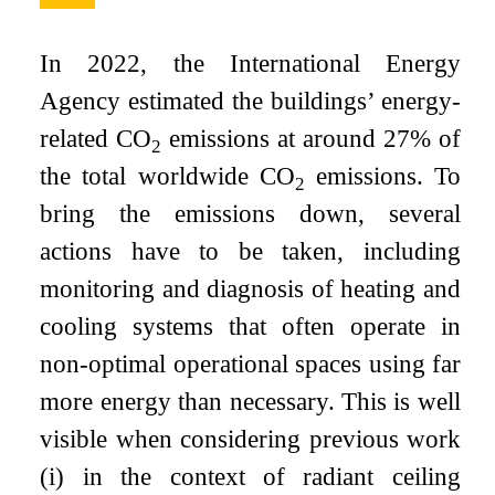
In 2022, the International Energy
Agency estimated the buildings’ energy-
related CO
emissions at around 27% of
2
the total worldwide CO
emissions. To
2
bring the emissions down, several
actions have to be taken, including
monitoring and diagnosis of heating and
cooling systems that often operate in
non-optimal operational spaces using far
more energy than necessary. This is well
visible when considering previous work
(i) in the context of radiant ceiling