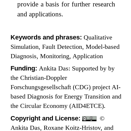
provide a basis for further research
and applications.
Keywords and phrases:
Qualitative
Simulation, Fault Detection, Model-based
Diagnosis, Monitoring, Application
Funding:
Ankita Das: Supported by by
the Christian-Doppler
Forschungsgesellschaft (CDG) project AI-
based Diagnosis for Energy Transition and
the Circular Economy (AID4ETCE).
Copyright and License:
©
Ankita Das, Roxane Koitz-Hristov, and