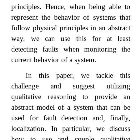
principles. Hence, when being able to
represent the behavior of systems that
follow physical principles in an abstract
way, we can use this for at least
detecting faults when monitoring the
current behavior of a system.
In this paper, we tackle this
challenge and suggest utilizing
qualitative reasoning to provide an
abstract model of a system that can be
used for fault detection and, finally,
localization. In particular, we discuss
how to use and couple qualitative