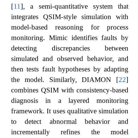
[
11
]
, a semi-quantitative system that
integrates QSIM-style simulation with
model-based reasoning for process
monitoring.
Mimic
identifies faults by
detecting discrepancies between
simulated and observed behavior, and
then tests fault hypotheses by adapting
the model. Similarly,
DIAMON
[
22
]
combines QSIM with consistency-based
diagnosis in a layered monitoring
framework. It uses qualitative simulation
to detect abnormal behavior and
incrementally refines the model