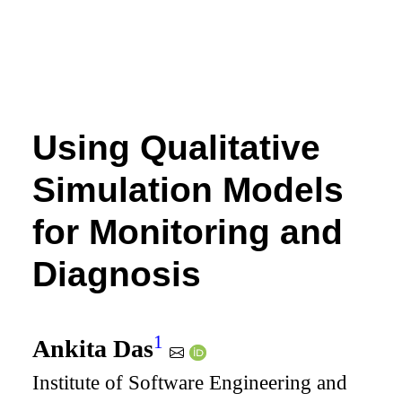
Using Qualitative
Simulation Models
for Monitoring and
Diagnosis
1
Ankita Das
Institute of Software Engineering and