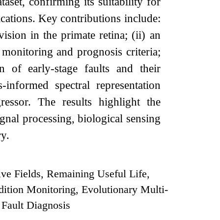
set, confirming its suitability for
ications. Key contributions include:
ision in the primate retina; (ii) an
monitoring and prognosis criteria;
n of early-stage faults and their
-informed spectral representation
essor. The results highlight the
ignal processing, biological sensing
y.
ive Fields, Remaining Useful Life,
ition Monitoring, Evolutionary Multi-
 Fault Diagnosis