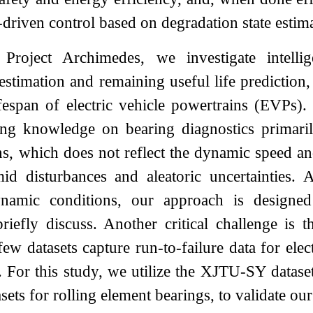
driven control based on degradation state estim
Project Archimedes, we investigate intellig
 estimation and remaining useful life prediction
ifespan of electric vehicle powertrains (EVPs). 
ting knowledge on bearing diagnostics primari
ns, which does not reflect the dynamic speed and
mid disturbances and aleatoric uncertainties. 
ynamic conditions, our approach is designed
riefly discuss. Another critical challenge is th
 few datasets capture run-to-failure data for el
. For this study, we utilize the XJTU-SY datas
asets for rolling element bearings, to validate o