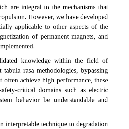
ch are integral to the mechanisms that
e propulsion. However, we have developed
ally applicable to other aspects of the
emagnetization of permanent magnets, and
 implemented.
idated knowledge within the field of
t tabula rasa methodologies, bypassing
t often achieve high performance, these
safety-critical domains such as electric
 system behavior be understandable and
n interpretable technique to degradation