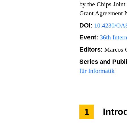
by the Chips Joint
Grant Agreement 
DOI:
10.4230/OA
Event:
36th Inter
Editors:
Marcos Q
Series and Publ
für Informatik
1
Intro