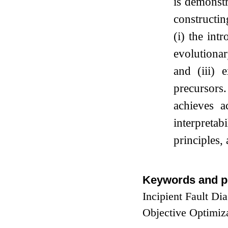
is demonstr
constructin
(i) the int
evolutiona
and (iii) 
precursors
achieves a
interpretab
principles,
Keywords and p
Incipient Fault Di
Objective Optimiz