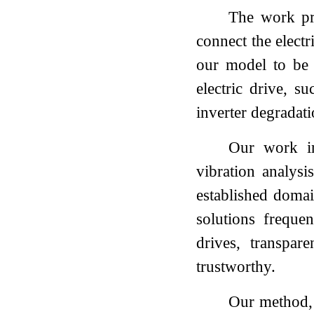
The work pre
connect the elect
our model to be g
electric drive, s
inverter degradat
Our work in
vibration analys
established domai
solutions frequen
drives, transpar
trustworthy.
Our method, 