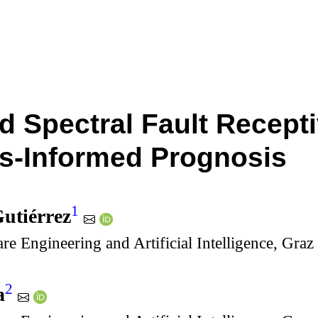
d Spectral Fault Recepti
s-Informed Prognosis
1
utiérrez
are Engineering and Artificial Intelligence, Gra
2
a