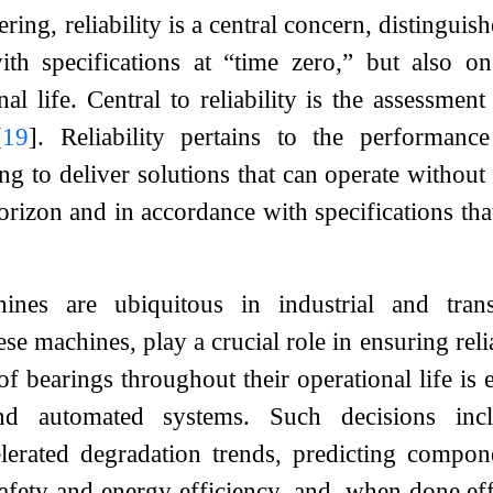
ing, reliability is a central concern, distinguis
th specifications at “time zero,” but also o
onal life. Central to reliability is the assessm
[
19
]
. Reliability pertains to the performan
 to deliver solutions that can operate without f
orizon and in accordance with specifications tha
ines are ubiquitous in industrial and trans
e machines, play a crucial role in ensuring reli
of bearings throughout their operational life is 
 automated systems. Such decisions inclu
elerated degradation trends, predicting compon
safety and energy efficiency, and, when done ef