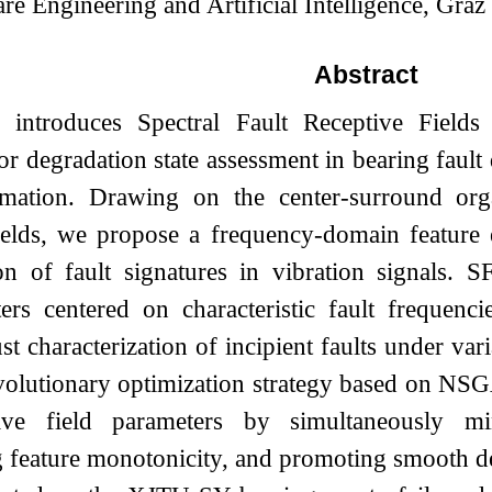
are Engineering and Artificial Intelligence, Gra
Abstract
 introduces Spectral Fault Receptive Fields 
or degradation state assessment in bearing fault
mation. Drawing on the center-surround organ
fields, we propose a frequency-domain feature 
ion of fault signatures in vibration signals. 
lters centered on characteristic fault frequenc
st characterization of incipient faults under var
volutionary optimization strategy based on NSG
tive field parameters by simultaneously mi
 feature monotonicity, and promoting smooth de