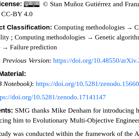
icense:
© Stan Muñoz Gutiérrez and Franz
 CC-BY 4.0
t Classification:
Computing methodologies
→
Ca
lity
;
Computing methodologies
→
Genetic algorit
e
→
Failure prediction
:
Previous Version
:
https://doi.org/10.48550/arXi
aterial:
 Notebook)
:
https://doi.org/10.5281/zenodo.1566
tps://doi.org/10.5281/zenodo.17141147
nts:
SMG thanks Mike Denham for introducing hi
cing him to Evolutionary Multi-Objective Enginee
tudy was conducted within the framework of the