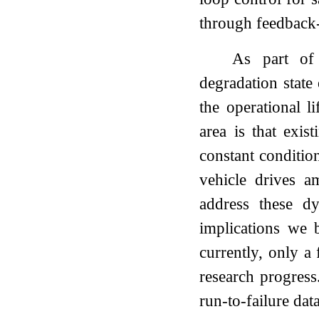
through feedback-
As part of 
degradation state
the operational l
area is that exis
constant conditio
vehicle drives a
address these d
implications we b
currently, only a
research progress
run-to-failure dat