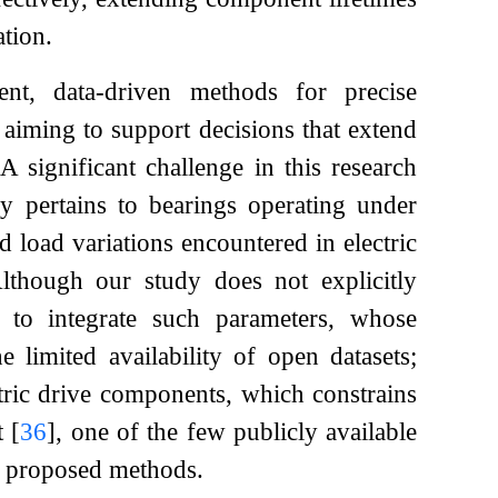
ation.
ent, data-driven methods for precise
, aiming to support decisions that extend
A significant challenge in this research
ly pertains to bearings operating under
 load variations encountered in electric
Although our study does not explicitly
 to integrate such parameters, whose
e limited availability of open datasets;
ectric drive components, which constrains
et
[
36
]
, one of the few publicly available
ur proposed methods.