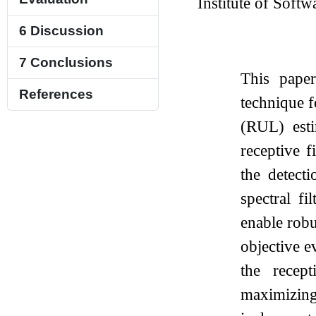
Institute of Softw
6
Discussion
7
Conclusions
This paper
References
technique f
(RUL) esti
receptive 
the detect
spectral fi
enable robu
objective e
the recep
maximizing