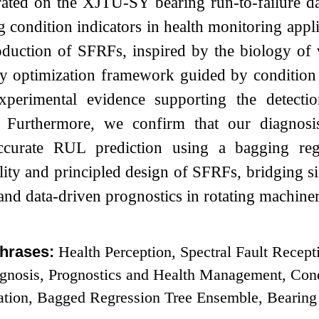
ated on the XJTU-SY bearing run-to-failure data
g condition indicators in health monitoring appl
roduction of SFRFs, inspired by the biology of v
ry optimization framework guided by condition 
experimental evidence supporting the detectio
. Furthermore, we confirm that our diagnosis
ccurate RUL prediction using a bagging regr
ility and principled design of SFRFs, bridging s
 and data-driven prognostics in rotating machiner
hrases:
Health Perception, Spectral Fault Recept
agnosis, Prognostics and Health Management, Cond
ation, Bagged Regression Tree Ensemble, Bearing