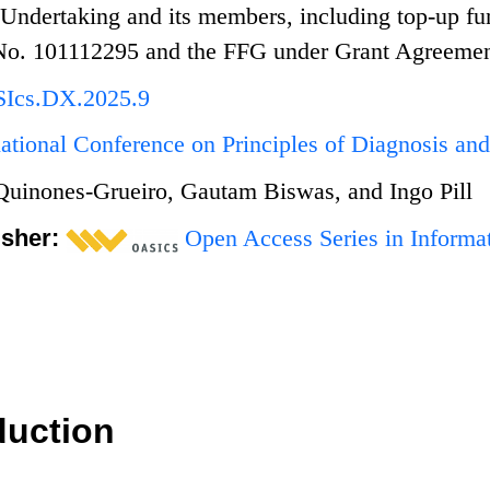
 Undertaking and its members, including top-up fu
No. 101112295 and the FFG under Grant Agreeme
SIcs.DX.2025.9
national Conference on Principles of Diagnosis a
uinones-Grueiro, Gautam Biswas, and Ingo Pill
isher:
Open Access Series in Informat
duction