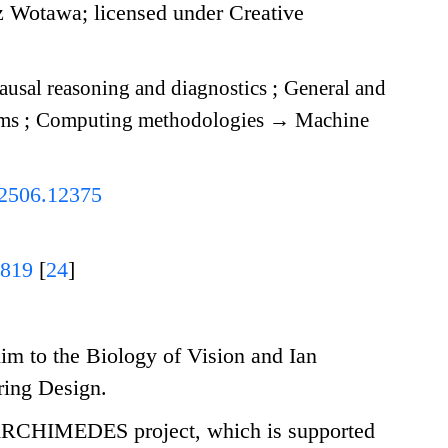
 Wotawa; licensed under Creative
usal reasoning and diagnostics
;
General and
hms
;
Computing methodologies
→
Machine
v.2506.12375
0819
[
24
]
m to the Biology of Vision and Ian
ring Design.
 ARCHIMEDES project, which is supported