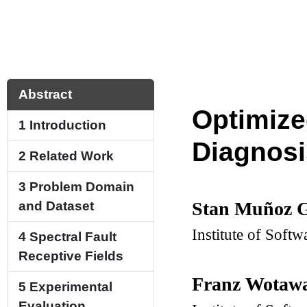
Abstract
Optimize
1
Introduction
Diagnosi
2
Related Work
3
Problem Domain
Stan Muñoz G
and Dataset
Institute of Softw
4
Spectral Fault
Receptive Fields
Franz Wotaw
5
Experimental
Evaluation