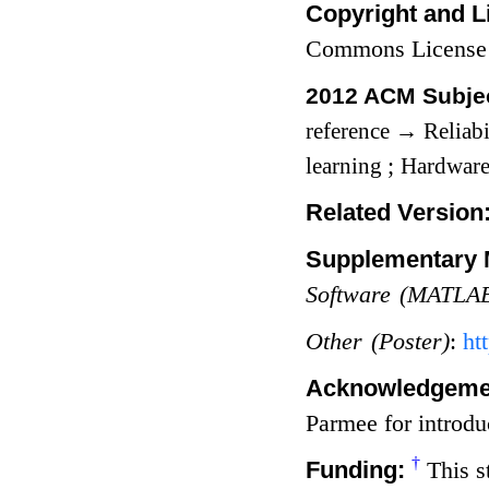
Copyright and L
Commons License
2012 ACM Subjec
reference
→
Reliabi
learning
;
Hardwar
Related Version
Supplementary M
Software (MATLAB
Other (Poster)
:
ht
Acknowledgeme
Parmee for introdu
†
Funding:
This s