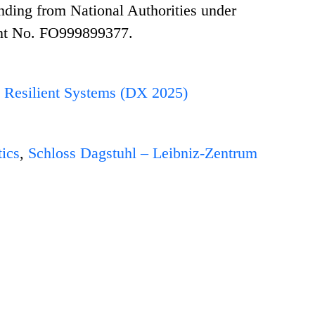
nding from National Authorities under
nt No. FO999899377.
nd Resilient Systems (DX 2025)
ics
,
Schloss Dagstuhl – Leibniz-Zentrum