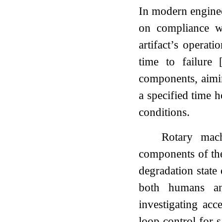
In modern engineer
on compliance wi
artifact’s operati
time to failure
components, aiming
a specified time h
conditions.
Rotary mach
components of thes
degradation state 
both humans and
investigating acc
loop control for 