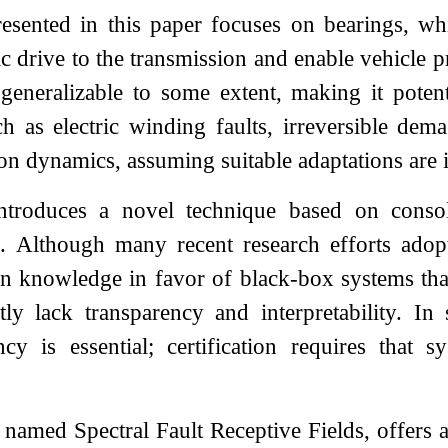
sented in this paper focuses on bearings, whi
ric drive to the transmission and enable vehicl
eneralizable to some extent, making it potenti
uch as electric winding faults, irreversible d
ion dynamics, assuming suitable adaptations are
troduces a novel technique based on consol
is. Although many recent research efforts adop
n knowledge in favor of black-box systems tha
tly lack transparency and interpretability. In 
ency is essential; certification requires that
named Spectral Fault Receptive Fields, offers a