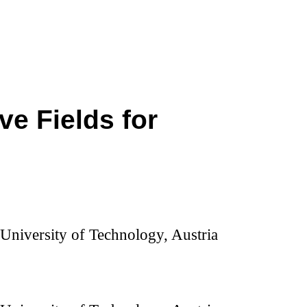
ve Fields for
z University of Technology, Austria