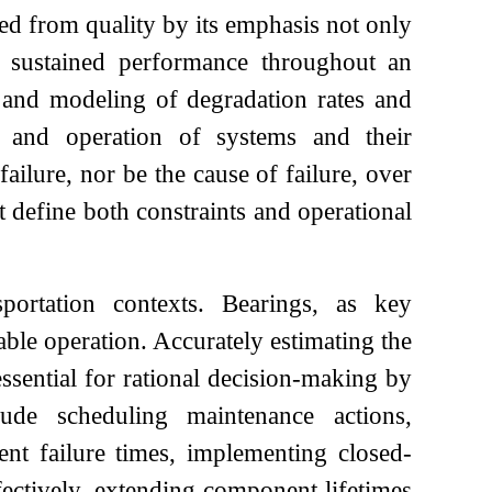
hed from quality by its emphasis not only
n sustained performance throughout an
ent and modeling of degradation rates and
ce and operation of systems and their
ailure, nor be the cause of failure, over
t define both constraints and operational
portation contexts. Bearings, as key
able operation. Accurately estimating the
essential for rational decision-making by
de scheduling maintenance actions,
ent failure times, implementing closed-
fectively, extending component lifetimes