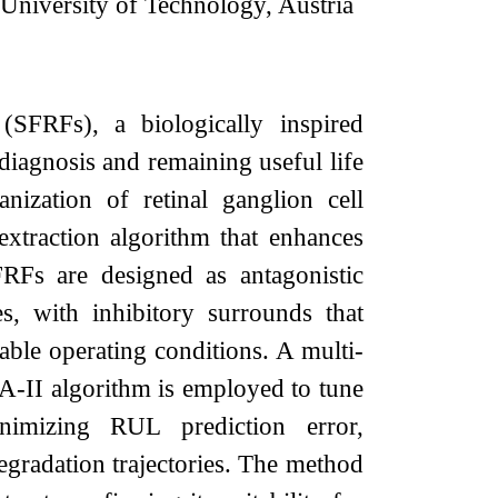
z University of Technology, Austria
(SFRFs), a biologically inspired
 diagnosis and remaining useful life
ization of retinal ganglion cell
extraction algorithm that enhances
SFRFs are designed as antagonistic
ies, with inhibitory surrounds that
iable operating conditions. A multi-
A-II algorithm is employed to tune
nimizing RUL prediction error,
gradation trajectories. The method