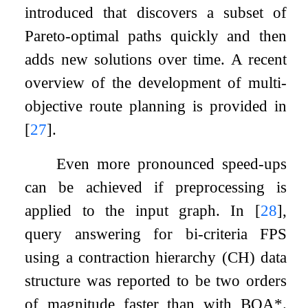
introduced that discovers a subset of
Pareto-optimal paths quickly and then
adds new solutions over time. A recent
overview of the development of multi-
objective route planning is provided in
[
27
]
.
Even more pronounced speed-ups
can be achieved if preprocessing is
applied to the input graph. In
[
28
]
,
query answering for bi-criteria FPS
using a contraction hierarchy (CH) data
structure was reported to be two orders
of magnitude faster than with BOA*.