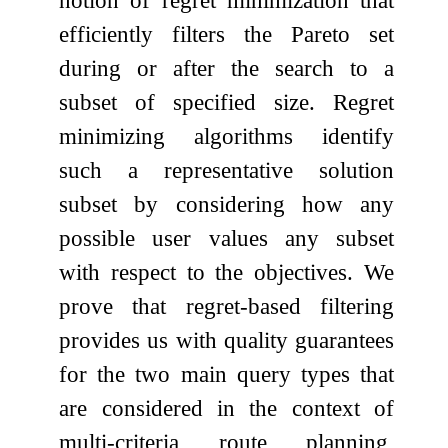
efficiently filters the Pareto set
during or after the search to a
subset of specified size. Regret
minimizing algorithms identify
such a representative solution
subset by considering how any
possible user values any subset
with respect to the objectives. We
prove that regret-based filtering
provides us with quality guarantees
for the two main query types that
are considered in the context of
multi-criteria route planning,