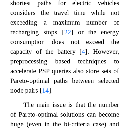
shortest paths for electric vehicles
considers the travel time while not
exceeding a maximum number of
recharging stops
[
22
]
or the energy
consumption does not exceed the
capacity of the battery
[
4
]
. However,
preprocessing based techniques to
accelerate PSP queries also store sets of
Pareto-optimal paths between selected
node pairs
[
14
]
.
The main issue is that the number
of Pareto-optimal solutions can become
huge (even in the bi-criteria case) and