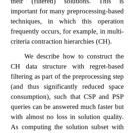
their (filtered) solutions. This is
important for many preprocessing-based
techniques, in which this operation
frequently occurs, for example, in multi-
criteria contraction hierarchies (CH).
We describe how to construct the
CH data structure with regret-based
filtering as part of the preprocessing step
(and thus significantly reduced space
consumption), such that CSP and PSP
queries can be answered much faster but
with almost no loss in solution quality.
As computing the solution subset with