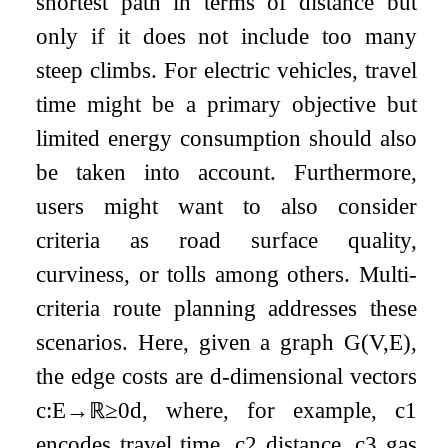
shortest path in terms of distance but
only if it does not include too many
steep climbs. For electric vehicles, travel
time might be a primary objective but
limited energy consumption should also
be taken into account. Furthermore,
users might want to also consider
criteria as road surface quality,
curviness, or tolls among others. Multi-
criteria route planning addresses these
scenarios. Here, given a graph
G
(
V
,
E
)
,
the edge costs are
d
-dimensional vectors
c
:
E
→
ℝ
≥
0
d
, where, for example,
c
1
encodes travel time,
c
2
distance,
c
3
gas