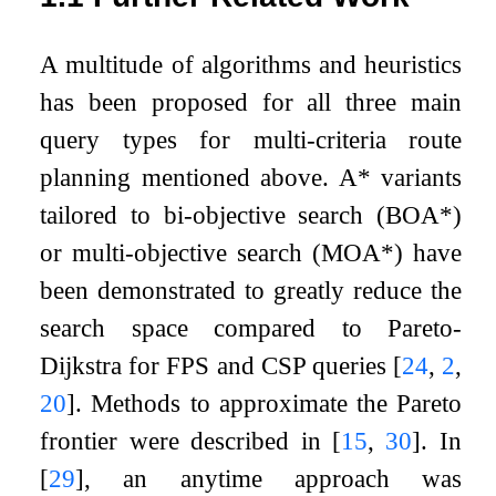
A multitude of algorithms and heuristics
has been proposed for all three main
query types for multi-criteria route
planning mentioned above. A* variants
tailored to bi-objective search (BOA*)
or multi-objective search (MOA*) have
been demonstrated to greatly reduce the
search space compared to Pareto-
Dijkstra for FPS and CSP queries
[
24
,
2
,
20
]
. Methods to approximate the Pareto
frontier were described in
[
15
,
30
]
. In
[
29
]
, an anytime approach was