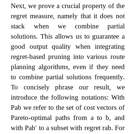
Next, we prove a crucial property of the
regret measure, namely that it does not
stack when we combine partial
solutions. This allows us to guarantee a
good output quality when integrating
regret-based pruning into various route
planning algorithms, even if they need
to combine partial solutions frequently.
To concisely phrase our result, we
introduce the following notations: With
P
a
b
we refer to the set of cost vectors of
Pareto-optimal paths from
a
to
b
, and
with
P
a
b
′
to a subset with regret
r
a
b
. For