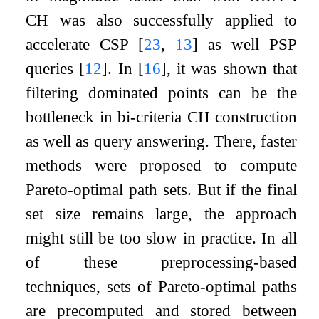
CH was also successfully applied to
accelerate CSP
[
23
,
13
]
as well PSP
queries
[
12
]
. In
[
16
]
, it was shown that
filtering dominated points can be the
bottleneck in bi-criteria CH construction
as well as query answering. There, faster
methods were proposed to compute
Pareto-optimal path sets. But if the final
set size remains large, the approach
might still be too slow in practice. In all
of these preprocessing-based
techniques, sets of Pareto-optimal paths
are precomputed and stored between