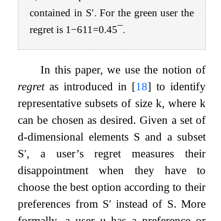
contained in
S
′
. For the green user the
regret is
1
−
6
11
=
0
.
45
¯
.
In this paper, we use the notion of
regret
as introduced in
[
18
]
to identify
representative subsets of size
k
, where
k
can be chosen as desired. Given a set of
d
-dimensional elements
S
and a subset
S
′
, a user’s regret measures their
disappointment when they have to
choose the best option according to their
preferences from
S
′
instead of
S
. More
formally, a user
u
has a preference or