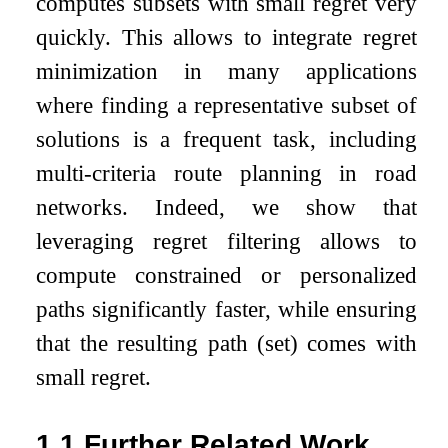
computes subsets with small regret very
quickly. This allows to integrate regret
minimization in many applications
where finding a representative subset of
solutions is a frequent task, including
multi-criteria route planning in road
networks. Indeed, we show that
leveraging regret filtering allows to
compute constrained or personalized
paths significantly faster, while ensuring
that the resulting path (set) comes with
small regret.
1.1
Further Related Work