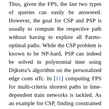
Thus, given the FPS, the last two types
of queries can easily be answered.
However, the goal for CSP and PSP is
usually to compute the respective path
without having to explore all Pareto-
optimal paths. While the CSP problem is
known to be NP-hard, PSP can indeed
be solved in polynomial time using
Dijkstra’s algorithm on the personalized
edge costs
α
T
c
. In
[
11
]
computing FPS
for multi-criteria shortest paths in time-
dependent train networks is tackled. As
an example for CSP, finding constrained