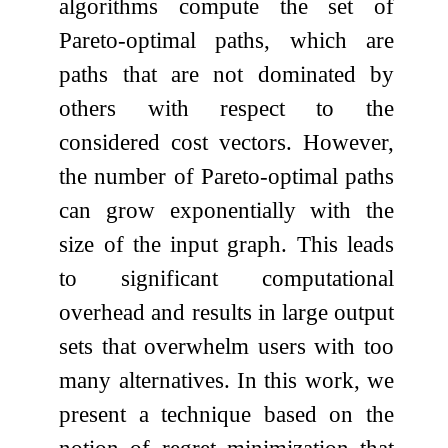
algorithms compute the set of
Pareto-optimal paths, which are
paths that are not dominated by
others with respect to the
considered cost vectors. However,
the number of Pareto-optimal paths
can grow exponentially with the
size of the input graph. This leads
to significant computational
overhead and results in large output
sets that overwhelm users with too
many alternatives. In this work, we
present a technique based on the
notion of regret minimization that