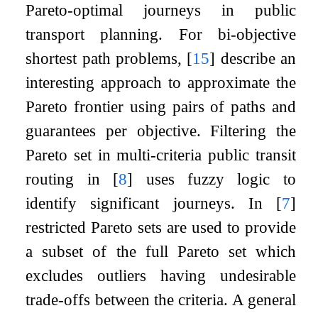
Pareto-optimal journeys in public
transport planning. For bi-objective
shortest path problems,
[
15
]
describe an
interesting approach to approximate the
Pareto frontier using pairs of paths and
guarantees per objective. Filtering the
Pareto set in multi-criteria public transit
routing in
[
8
]
uses fuzzy logic to
identify significant journeys. In
[
7
]
restricted Pareto sets are used to provide
a subset of the full Pareto set which
excludes outliers having undesirable
trade-offs between the criteria. A general