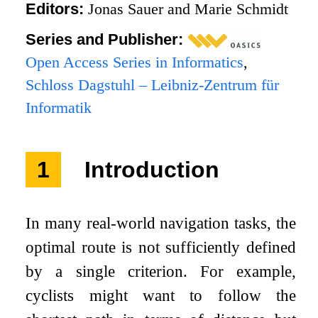
Editors:
Jonas Sauer and Marie Schmidt
Series and Publisher:
Open Access Series in Informatics
,
Schloss Dagstuhl – Leibniz-Zentrum für
Informatik
1
Introduction
In many real-world navigation tasks, the
optimal route is not sufficiently defined
by a single criterion. For example,
cyclists might want to follow the