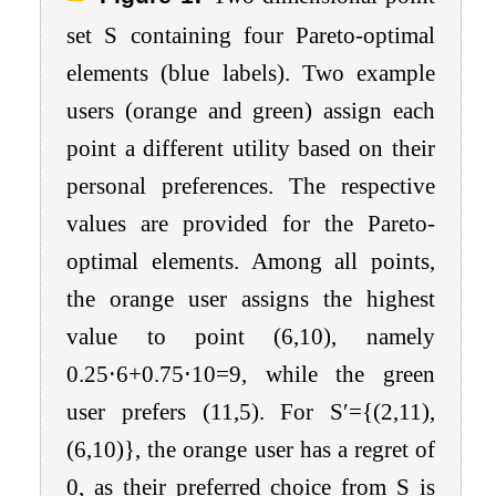
set
S
containing four Pareto-optimal
elements (blue labels). Two example
users (orange and green) assign each
point a different utility based on their
personal preferences. The respective
values are provided for the Pareto-
optimal elements. Among all points,
the orange user assigns the highest
value to point
(
6
,
10
)
, namely
0.25
⋅
6
+
0.75
⋅
10
=
9
, while the green
user prefers
(
11
,
5
)
. For
S
′
=
{
(
2
,
11
)
,
(
6
,
10
)
}
, the orange user has a regret of
0
, as their preferred choice from
S
is