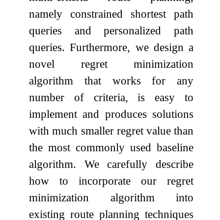
namely constrained shortest path
queries and personalized path
queries. Furthermore, we design a
novel regret minimization
algorithm that works for any
number of criteria, is easy to
implement and produces solutions
with much smaller regret value than
the most commonly used baseline
algorithm. We carefully describe
how to incorporate our regret
minimization algorithm into
existing route planning techniques