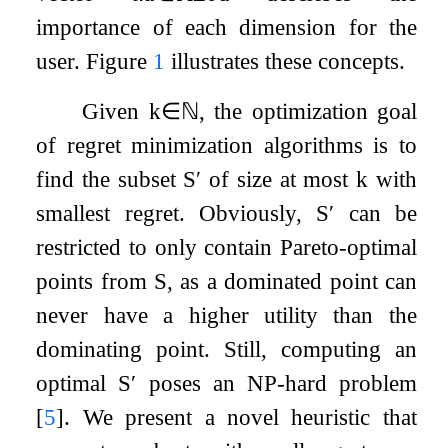
importance of each dimension for the
user. Figure
1
illustrates these concepts.
Given
k
∈
ℕ
, the optimization goal
of regret minimization algorithms is to
find the subset
S
′
of size at most
k
with
smallest regret. Obviously,
S
′
can be
restricted to only contain Pareto-optimal
points from
S
, as a dominated point can
never have a higher utility than the
dominating point. Still, computing an
optimal
S
′
poses an NP-hard problem
[
5
]
. We present a novel heuristic that