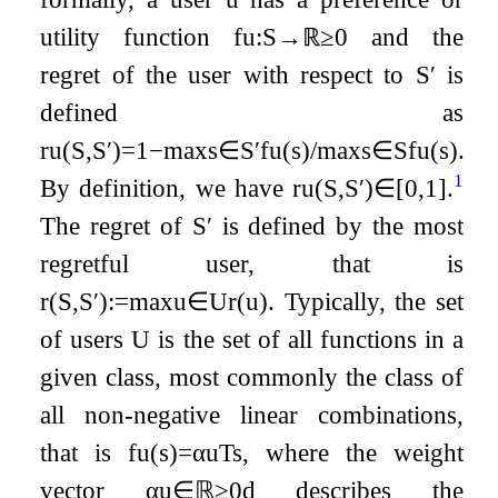
utility function
f
u
:
S
→
ℝ
≥
0
and the
regret of the user with respect to
S
′
is
defined as
r
u
(
S
,
S
′
)
=
1
−
max
s
∈
S
′
f
u
(
s
)
/
max
s
∈
S
f
u
(
s
)
.
1
By definition, we have
r
u
(
S
,
S
′
)
∈
[
0
,
1
]
.
The regret of
S
′
is defined by the most
regretful user, that is
r
(
S
,
S
′
)
:=
max
u
∈
U
r
(
u
)
. Typically, the set
of users
U
is the set of all functions in a
given class, most commonly the class of
all non-negative linear combinations,
that is
f
u
(
s
)
=
α
u
T
s
, where the weight
vector
α
u
∈
ℝ
≥
0
d
describes the