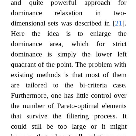
and quite powerful approach for
dominance relaxation in two-
dimensional sets was described in
[
21
]
.
Here the idea is to enlarge the
dominance area, which for strict
dominance is simply the lower left
quadrant of the point. The problem with
existing methods is that most of them
are tailored to the bi-criteria case.
Furthermore, one has little control over
the number of Pareto-optimal elements
that survive the filtering process. It
could still be too large or it might