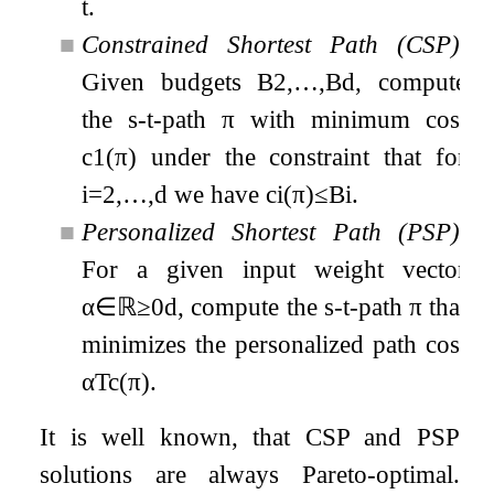
t
.
■
Constrained Shortest Path (CSP).
Given budgets
B
2
,
…
,
B
d
, compute
the
s
-
t
-path
π
with minimum cost
c
1
(
π
)
under the constraint that for
i
=
2
,
…
,
d
we have
c
i
(
π
)
≤
B
i
.
■
Personalized Shortest Path (PSP).
For a given input weight vector
α
∈
ℝ
≥
0
d
, compute the
s
-
t
-path
π
that
minimizes the personalized path cost
α
T
c
(
π
)
.
It is well known, that CSP and PSP
solutions are always Pareto-optimal.