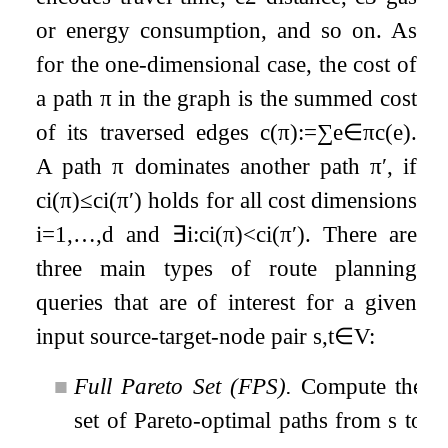
or energy consumption, and so on. As
for the one-dimensional case, the cost of
a path
π
in the graph is the summed cost
of its traversed edges
c
(
π
)
:=
∑
e
∈
π
c
(
e
)
.
A path
π
dominates another path
π
′
, if
c
i
(
π
)
≤
c
i
(
π
′
)
holds for all cost dimensions
i
=
1
,
…
,
d
and
∃
i
:
c
i
(
π
)
<
c
i
(
π
′
)
. There are
three main types of route planning
queries that are of interest for a given
input source-target-node pair
s
,
t
∈
V
:
■
Full Pareto Set (FPS).
Compute the
set of Pareto-optimal paths from
s
to