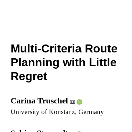
Multi-Criteria Route
Planning with Little
Regret
Carina Truschel
University of Konstanz, Germany