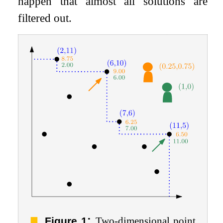
happen that almost all solutions are
filtered out.
:
Figure 1
Two-dimensional point