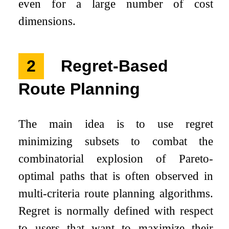
even for a large number of cost
dimensions.
2
Regret-Based
Route Planning
The main idea is to use regret
minimizing subsets to combat the
combinatorial explosion of Pareto-
optimal paths that is often observed in
multi-criteria route planning algorithms.
Regret is normally defined with respect
to users that want to maximize their