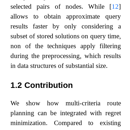
selected pairs of nodes. While
[
12
]
allows to obtain approximate query
results faster by only considering a
subset of stored solutions on query time,
non of the techniques apply filtering
during the preprocessing, which results
in data structures of substantial size.
1.2
Contribution
We show how multi-criteria route
planning can be integrated with regret
minimization. Compared to existing