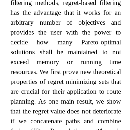
filtering methods, regret-based filtering
has the advantage that it works for an
arbitrary number of objectives and
provides the user with the power to
decide how many Pareto-optimal
solutions shall be maintained to not
exceed memory or running time
resources. We first prove new theoretical
properties of regret minimizing sets that
are crucial for their application to route
planning. As one main result, we show
that the regret value does not deteriorate
if we concatenate paths and combine