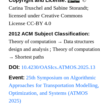
Copyright and License:
©
Carina Truschel and Sabine Storandt;
licensed under Creative Commons
License CC-BY 4.0
2012 ACM Subject Classification:
Theory of computation
→
Data structures
design and analysis
;
Theory of computation
→
Shortest paths
DOI:
10.4230/OASIcs.ATMOS.2025.13
Event:
25th Symposium on Algorithmic
Approaches for Transportation Modelling,
Optimization, and Systems (ATMOS
2025)