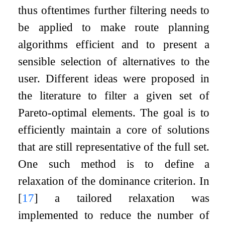
thus oftentimes further filtering needs to
be applied to make route planning
algorithms efficient and to present a
sensible selection of alternatives to the
user. Different ideas were proposed in
the literature to filter a given set of
Pareto-optimal elements. The goal is to
efficiently maintain a core of solutions
that are still representative of the full set.
One such method is to define a
relaxation of the dominance criterion. In
[
17
]
a tailored relaxation was
implemented to reduce the number of