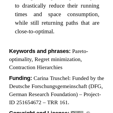
to drastically reduce their running
times and space consumption,
while still returning paths that are
close-to-optimal.
Keywords and phrases:
Pareto-
optimality, Regret minimization,
Contraction Hierarchies
Funding:
Carina Truschel: Funded by the
Deutsche Forschungsgemeinschaft (DFG,
German Research Foundation) – Project-
ID 251654672 – TRR 161.