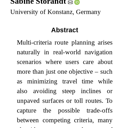
Sabine Storandt
University of Konstanz, Germany
Abstract
Multi-criteria route planning arises
naturally in real-world navigation
scenarios where users care about
more than just one objective – such
as minimizing travel time while
also avoiding steep inclines or
unpaved surfaces or toll routes. To
capture the possible trade-offs
between competing criteria, many