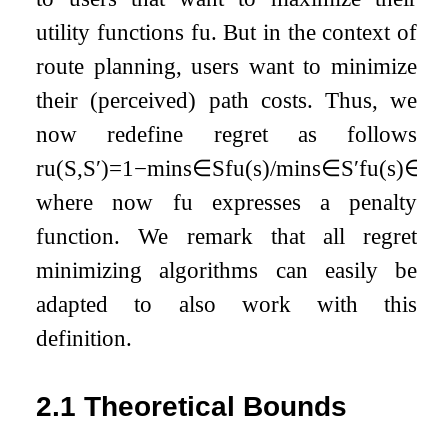
utility functions
f
u
. But in the context of
route planning, users want to minimize
their (perceived) path costs. Thus, we
now redefine regret as follows
r
u
(
S
,
S
′
)
=
1
−
min
s
∈
S
f
u
(
s
)
/
min
s
∈
S
′
f
u
(
s
)
∈
[
0
where now
f
u
expresses a penalty
function. We remark that all regret
minimizing algorithms can easily be
adapted to also work with this
definition.
2.1
Theoretical Bounds