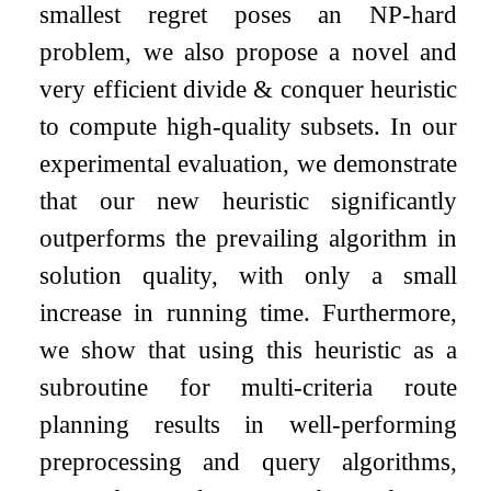
smallest regret poses an NP-hard
problem, we also propose a novel and
very efficient divide & conquer heuristic
to compute high-quality subsets. In our
experimental evaluation, we demonstrate
that our new heuristic significantly
outperforms the prevailing algorithm in
solution quality, with only a small
increase in running time. Furthermore,
we show that using this heuristic as a
subroutine for multi-criteria route
planning results in well-performing
preprocessing and query algorithms,