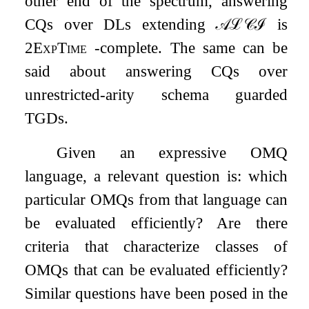
other end of the spectrum, answering
CQs over DLs extending
𝒜
ℒ
𝒞
ℐ
is
2
ExpTime
-complete. The same can be
said about answering CQs over
unrestricted-arity schema guarded
TGDs.
Given an expressive OMQ
language, a relevant question is: which
particular OMQs from that language can
be evaluated efficiently? Are there
criteria that characterize classes of
OMQs that can be evaluated efficiently?
Similar questions have been posed in the