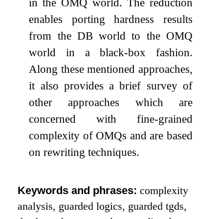
in the OMQ world. The reduction
enables porting hardness results
from the DB world to the OMQ
world in a black-box fashion.
Along these mentioned approaches,
it also provides a brief survey of
other approaches which are
concerned with fine-grained
complexity of OMQs and are based
on rewriting techniques.
Keywords and phrases:
complexity
analysis, guarded logics, guarded tgds,