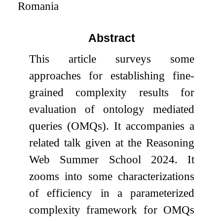
Romania
Abstract
This article surveys some
approaches for establishing fine-
grained complexity results for
evaluation of ontology mediated
queries (OMQs). It accompanies a
related talk given at the Reasoning
Web Summer School 2024. It
zooms into some characterizations
of efficiency in a parameterized
complexity framework for OMQs