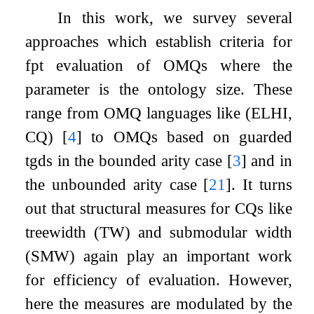
In this work, we survey several
approaches which establish criteria for
fpt evaluation of OMQs where the
parameter is the ontology size. These
range from OMQ languages like (ELHI,
CQ)
[
4
]
to OMQs based on guarded
tgds in the bounded arity case
[
3
]
and in
the unbounded arity case
[
21
]
. It turns
out that structural measures for CQs like
treewidth (TW) and submodular width
(SMW) again play an important work
for efficiency of evaluation. However,
here the measures are modulated by the