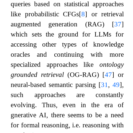
queries based on statistical approaches
like probabilistic CFGs
[
8
]
or retrieval
augmented generation (RAG)
[
37
]
which sets the ground for LLMs for
accessing other types of knowledge
oracles and continuing with more
specialized approaches like
ontology
grounded retrieval
(OG-RAG)
[
47
]
or
neural-based semantic parsing
[
31
,
49
]
,
such approaches are constantly
evolving. Thus, even in the era of
gnerative AI, there seems to be a need
for formal reasoning, i.e. reasoning with