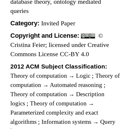
database theory, ontology mediated
queries
Category:
Invited Paper
Copyright and License:
©
Cristina Feier; licensed under Creative
Commons License CC-BY 4.0
2012 ACM Subject Classification:
Theory of computation
→
Logic
;
Theory of
computation
→
Automated reasoning
;
Theory of computation
→
Description
logics
;
Theory of computation
→
Parameterized complexity and exact
algorithms
;
Information systems
→
Query