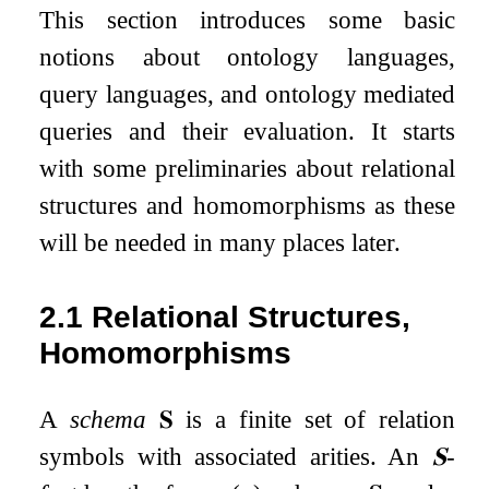
This section introduces some basic
notions about ontology languages,
query languages, and ontology mediated
queries and their evaluation. It starts
with some preliminaries about relational
structures and homomorphisms as these
will be needed in many places later.
2.1
Relational Structures,
Homomorphisms
A
schema
𝐒
is a finite set of relation
symbols with associated arities. An
𝐒
-