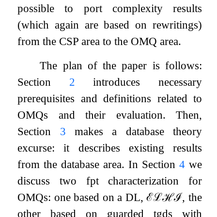
possible to port complexity results
(which again are based on rewritings)
from the CSP area to the OMQ area.
The plan of the paper is follows:
Section
2
introduces necessary
prerequisites and definitions related to
OMQs and their evaluation. Then,
Section
3
makes a database theory
excurse: it describes existing results
from the database area. In Section
4
we
discuss two fpt characterization for
OMQs: one based on a DL,
ℰ
ℒ
ℋ
ℐ
, the
other based on guarded tgds with