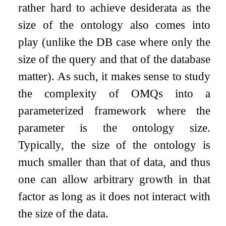
rather hard to achieve desiderata as the
size of the ontology also comes into
play (unlike the DB case where only the
size of the query and that of the database
matter). As such, it makes sense to study
the complexity of OMQs into a
parameterized framework where the
parameter is the ontology size.
Typically, the size of the ontology is
much smaller than that of data, and thus
one can allow arbitrary growth in that
factor as long as it does not interact with
the size of the data.