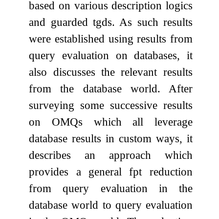
based on various description logics
and guarded tgds. As such results
were established using results from
query evaluation on databases, it
also discusses the relevant results
from the database world. After
surveying some successive results
on OMQs which all leverage
database results in custom ways, it
describes an approach which
provides a general fpt reduction
from query evaluation in the
database world to query evaluation