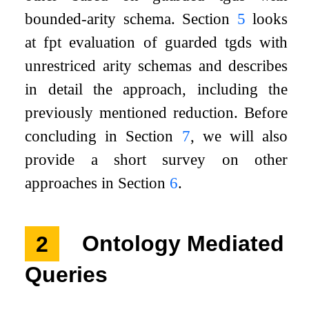
bounded-arity schema. Section
5
looks
at fpt evaluation of guarded tgds with
unrestriced arity schemas and describes
in detail the approach, including the
previously mentioned reduction. Before
concluding in Section
7
, we will also
provide a short survey on other
approaches in Section
6
.
2
Ontology Mediated
Queries