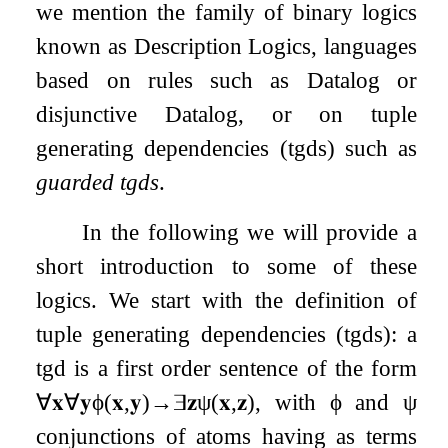
we mention the family of binary logics
known as Description Logics, languages
based on rules such as Datalog or
disjunctive Datalog, or on tuple
generating dependencies (tgds) such as
guarded tgds
.
In the following we will provide a
short introduction to some of these
logics. We start with the definition of
tuple generating dependencies (tgds): a
tgd is a first order sentence of the form
∀
𝐱
∀
𝐲
ϕ
(
𝐱
,
𝐲
)
→
∃
𝐳
ψ
(
𝐱
,
𝐳
)
, with
ϕ
and
ψ
conjunctions of atoms having as terms