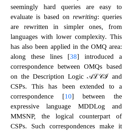
seemingly hard queries are easy to
evaluate is based on
rewriting
: queries
are rewritten in simpler ones, from
languages with lower complexity. This
has also been applied in the OMQ area:
along these lines
[
38
]
introduced a
correspondence between OMQs based
on the Description Logic
𝒜
ℒ
𝒞
ℐ
and
CSPs. This has been extended to a
correspondence
[
10
]
between the
expressive language MDDLog and
MMSNP, the logical counterpart of
CSPs. Such correspondences make it