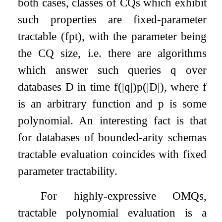
both cases, classes of CQs which exhibit
such properties are fixed-parameter
tractable (fpt), with the parameter being
the CQ size, i.e. there are algorithms
which answer such queries
q
over
databases
D
in time
f
(
|
q
|
)
p
(
|
D
|
)
, where
f
is an arbitrary function and
p
is some
polynomial. An interesting fact is that
for databases of bounded-arity schemas
tractable evaluation coincides with fixed
parameter tractability.
For highly-expressive OMQs,
tractable polynomial evaluation is a