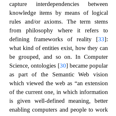
capture interdependencies between
knowledge items by means of logical
rules and/or axioms. The term stems
from philosophy where it refers to
defining frameworks of reality
[
33
]
:
what kind of entities exist, how they can
be grouped, and so on. In Computer
Science, ontologies
[
30
]
became popular
as part of the Semantic Web vision
which viewed the web as “an extension
of the current one, in which information
is given well-defined meaning, better
enabling computers and people to work