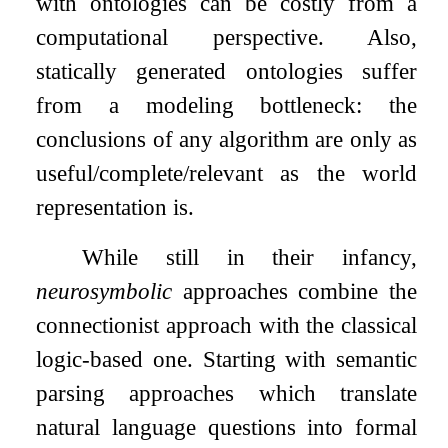
with ontologies can be costly from a
computational perspective. Also,
statically generated ontologies suffer
from a modeling bottleneck: the
conclusions of any algorithm are only as
useful/complete/relevant as the world
representation is.
While still in their infancy,
neurosymbolic
approaches combine the
connectionist approach with the classical
logic-based one. Starting with semantic
parsing approaches which translate
natural language questions into formal