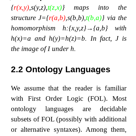
{
r
(
x
,
y
)
,
s
(
y
,
z
)
,
t
(
z
,
x
)
}
maps into the
structure
J
=
{
r
(
a
,
b
)
,
s
(
b
,
b
)
,
t
(
b
,
a
)
}
via the
homomorphism
h
:
{
x
,
y
,
z
}
→
{
a
,
b
}
with
h
(
x
)
=
a
and
h
(
y
)
=
h
(
z
)
=
b
. In fact,
J
is
the image of
I
under
h
.
2.2
Ontology Languages
We assume that the reader is familiar
with First Order Logic (FOL). Most
ontology languages are decidable
subsets of FOL (possibly with additional
or alternative syntaxes). Among them,