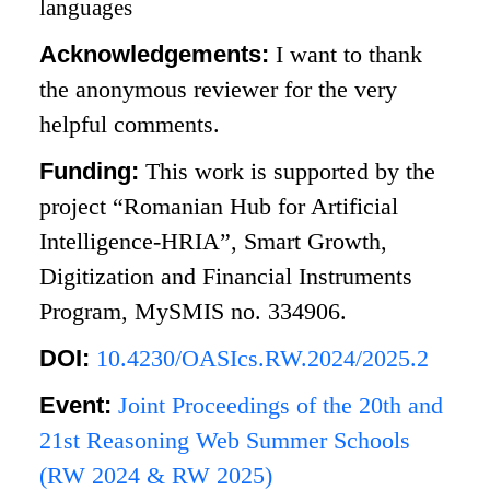
languages
Acknowledgements:
I want to thank
the anonymous reviewer for the very
helpful comments.
Funding:
This work is supported by the
project “Romanian Hub for Artificial
Intelligence-HRIA”, Smart Growth,
Digitization and Financial Instruments
Program, MySMIS no. 334906.
DOI:
10.4230/OASIcs.RW.2024/2025.2
Event:
Joint Proceedings of the 20th and
21st Reasoning Web Summer Schools
(RW 2024 & RW 2025)