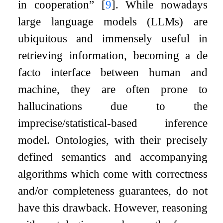
in cooperation”
[
9
]
. While nowadays
large language models (LLMs) are
ubiquitous and immensely useful in
retrieving information, becoming a de
facto interface between human and
machine, they are often prone to
hallucinations due to the
imprecise/statistical-based inference
model. Ontologies, with their precisely
defined semantics and accompanying
algorithms which come with correctness
and/or completeness guarantees, do not
have this drawback. However, reasoning