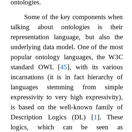
ontologies.
Some of the key components when
talking about ontologies is their
representation language, but also the
underlying data model. One of the most
popular ontology languages, the W3C
standard OWL
[
45
]
, with its various
incarnations (it is in fact hierarchy of
languages stemming from simple
expressivity to very high expressivity),
is based on the well-known family of
Description Logics (DL)
[
1
]
. These
logics, which can be seen as