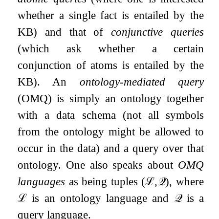
whether a single fact is entailed by the
KB) and that of
conjunctive queries
(which ask whether a certain
conjunction of atoms is entailed by the
KB). An
ontology-mediated query
(OMQ) is simply an ontology together
with a data schema (not all symbols
from the ontology might be allowed to
occur in the data) and a query over that
ontology. One also speaks about
OMQ
languages
as being tuples
(
ℒ
,
𝒬
)
, where
ℒ
is an ontology language and
𝒬
is a
query language.