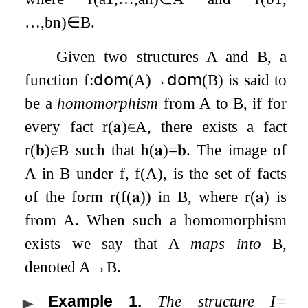
…
,
b
n
)
∈
B
.
Given two structures
A
and
B
, a
function
f
:
𝖽𝗈𝗆
(
A
)
→
𝖽𝗈𝗆
(
B
)
is said to
be a
homomorphism
from
A
to
B
, if for
every fact
r
(
𝐚
)
∈
A
, there exists a fact
r
(
𝐛
)
∈
B
such that
h
(
𝐚
)
=
𝐛
. The image of
A
in
B
under
f
,
f
(
A
)
, is the set of facts
of the form
r
(
f
(
𝐚
)
)
in
B
, where
r
(
𝐚
)
is
from
A
. When such a homomorphism
exists we say that
A
maps into
B
,
denoted
A
→
B
.
Example 1
.
The structure
I
=