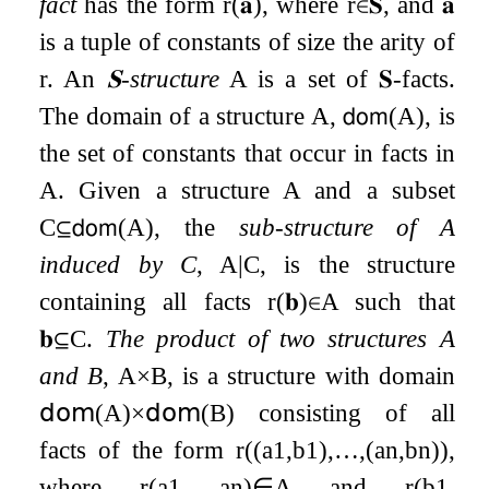
fact
has the form
r
(
𝐚
)
, where
r
∈
𝐒
, and
𝐚
is a tuple of constants of size the arity of
r
. An
𝐒
-structure
A
is a set of
𝐒
-facts.
The domain of a structure
A
,
𝖽𝗈𝗆
(
A
)
, is
the set of constants that occur in facts in
A
. Given a structure
A
and a subset
C
⊆
𝖽𝗈𝗆
(
A
)
, the
sub-structure of
A
induced by
C
,
A
|
C
, is the structure
containing all facts
r
(
𝐛
)
∈
A
such that
𝐛
⊆
C
.
The product of two structures
A
and
B
,
A
×
B
, is a structure with domain
𝖽𝗈𝗆
(
A
)
×
𝖽𝗈𝗆
(
B
)
consisting of all
facts of the form
r
(
(
a
1
,
b
1
)
,
…
,
(
a
n
,
b
n
)
)
,
where
r
(
a
1
,
…
,
a
n
)
∈
A
and
r
(
b
1
,