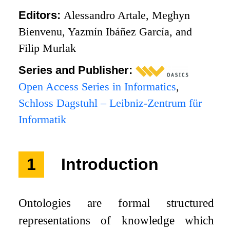
Editors:
Alessandro Artale, Meghyn
Bienvenu, Yazmín Ibáñez García, and
Filip Murlak
Series and Publisher:
Open Access Series in Informatics
,
Schloss Dagstuhl – Leibniz-Zentrum für
Informatik
1
Introduction
Ontologies are formal structured
representations of knowledge which