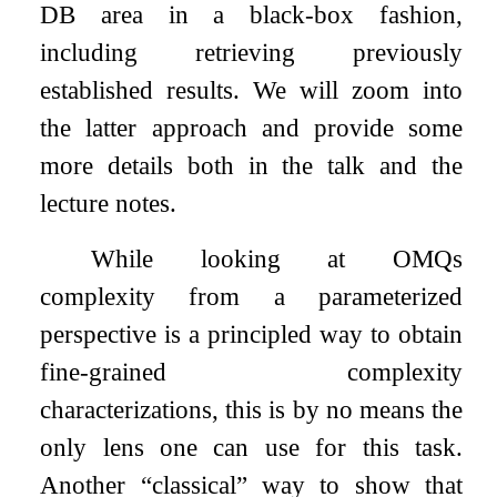
DB area in a black-box fashion,
including retrieving previously
established results. We will zoom into
the latter approach and provide some
more details both in the talk and the
lecture notes.
While looking at OMQs
complexity from a parameterized
perspective is a principled way to obtain
fine-grained complexity
characterizations, this is by no means the
only lens one can use for this task.
Another “classical” way to show that