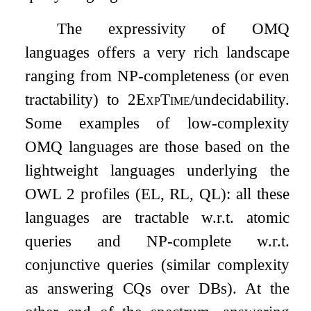
The expressivity of OMQ
languages offers a very rich landscape
ranging from
NP
-completeness (or even
tractability) to 2
ExpTime
/undecidability.
Some examples of low-complexity
OMQ languages are those based on the
lightweight languages underlying the
OWL 2 profiles (EL, RL, QL): all these
languages are tractable w.r.t. atomic
queries and
NP
-complete w.r.t.
conjunctive queries (similar complexity
as answering CQs over DBs). At the