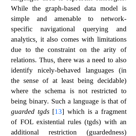
While the graph-based data model is
simple and amenable to network-
specific navigational querying and
analytics, it also comes with limitations
due to the constraint on the arity of
relations. Thus, there was a need to also
identify nicely-behaved languages (in
the sense of at least being decidable)
where the schema is not restricted to
being binary. Such a language is that of
guarded tgds
[
13
]
which is a fragment
of FOL existential rules (tgds) with an
additional restriction (guardedness)