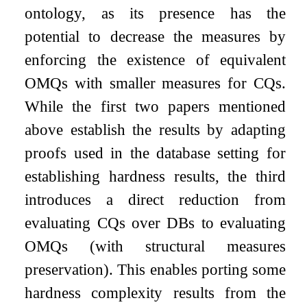
ontology, as its presence has the
potential to decrease the measures by
enforcing the existence of equivalent
OMQs with smaller measures for CQs.
While the first two papers mentioned
above establish the results by adapting
proofs used in the database setting for
establishing hardness results, the third
introduces a direct reduction from
evaluating CQs over DBs to evaluating
OMQs (with structural measures
preservation). This enables porting some
hardness complexity results from the