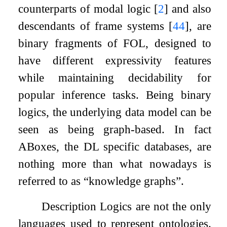
counterparts of modal logic
[
2
]
and also
descendants of frame systems
[
44
]
, are
binary fragments of FOL, designed to
have different expressivity features
while maintaining decidability for
popular inference tasks. Being binary
logics, the underlying data model can be
seen as being graph-based. In fact
ABoxes, the DL specific databases, are
nothing more than what nowadays is
referred to as “knowledge graphs”.
Description Logics are not the only
languages used to represent ontologies.