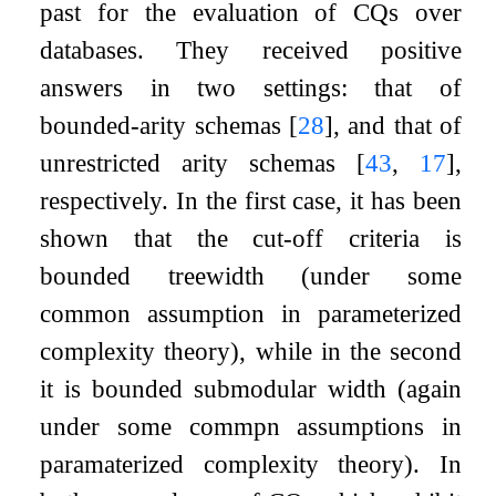
past for the evaluation of CQs over
databases. They received positive
answers in two settings: that of
bounded-arity schemas
[
28
]
, and that of
unrestricted arity schemas
[
43
,
17
]
,
respectively. In the first case, it has been
shown that the cut-off criteria is
bounded treewidth (under some
common assumption in parameterized
complexity theory), while in the second
it is bounded submodular width (again
under some commpn assumptions in
paramaterized complexity theory). In