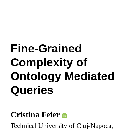
Fine-Grained
Complexity of
Ontology Mediated
Queries
Cristina Feier
Technical University of Cluj-Napoca,