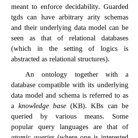
meant to enforce decidability. Guarded
tgds can have arbitrary arity schemas
and their underlying data model can be
seen as that of relational databases
(which in the setting of logics is
abstracted as relational structures).
An ontology together with a
database compatible with its underlying
data model and schema is referred to as
a
knowledge base
(KB). KBs can be
queried by various means. Some
popular query languages are that of
atomic queries
(where one is interested