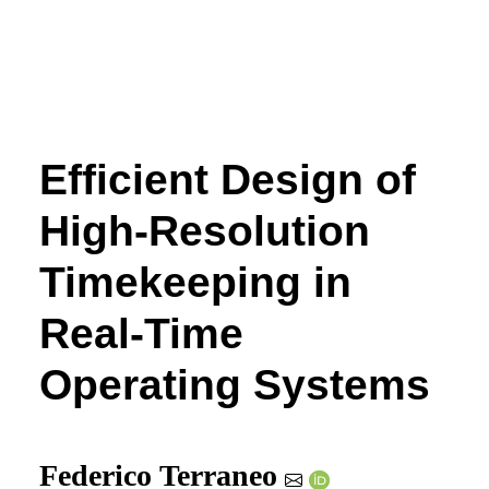
Efficient Design of
High-Resolution
Timekeeping in
Real-Time
Operating Systems
Federico Terraneo