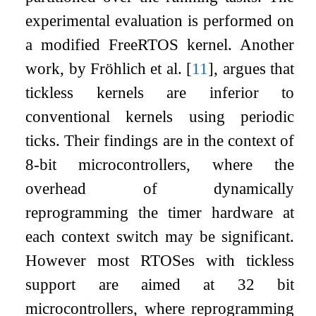
experimental evaluation is performed on
a modified FreeRTOS kernel. Another
work, by Fröhlich et al.
[
11
]
, argues that
tickless kernels are inferior to
conventional kernels using periodic
ticks. Their findings are in the context of
8-bit microcontrollers, where the
overhead of dynamically
reprogramming the timer hardware at
each context switch may be significant.
However most RTOSes with tickless
support are aimed at 32 bit
microcontrollers, where reprogramming