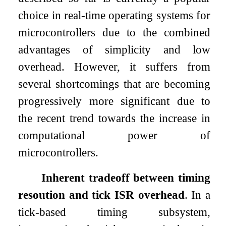
choice in real-time operating systems for
microcontrollers due to the combined
advantages of simplicity and low
overhead. However, it suffers from
several shortcomings that are becoming
progressively more significant due to
the recent trend towards the increase in
computational power of
microcontrollers.
Inherent tradeoff between timing
resoution and tick ISR overhead
. In a
tick-based timing subsystem,