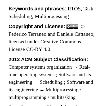
Keywords and phrases:
RTOS, Task
Scheduling, Multiprocessing
Copyright and License:
©
Federico Terraneo and Daniele Cattaneo;
licensed under Creative Commons
License CC-BY 4.0
2012 ACM Subject Classification:
Computer systems organization
→
Real-
time operating systems
;
Software and its
engineering
→
Scheduling
;
Software and
its engineering
→
Multiprocessing /
multiprogramming / multitasking