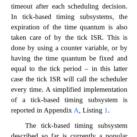
timeout after each scheduling decision.
In tick-based timing subsystems, the
expiration of the time quantum is also
taken care of by the tick ISR. This is
done by using a counter variable, or by
having the time quantum be fixed and
equal to the tick period – in this latter
case the tick ISR will call the scheduler
every time. A simplified implementation
of a tick-based timing subsystem is
reported in Appendix
A
, Listing
1
.
The tick-based timing subsystem
described so far is currently a popular