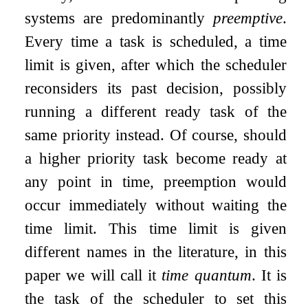
systems are predominantly
preemptive
.
Every time a task is scheduled, a time
limit is given, after which the scheduler
reconsiders its past decision, possibly
running a different ready task of the
same priority instead. Of course, should
a higher priority task become ready at
any point in time, preemption would
occur immediately without waiting the
time limit. This time limit is given
different names in the literature, in this
paper we will call it
time quantum
. It is
the task of the scheduler to set this