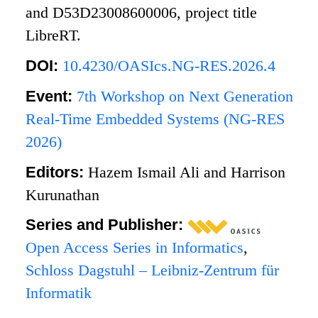
and D53D23008600006, project title
LibreRT.
DOI:
10.4230/OASIcs.NG-RES.2026.4
Event:
7th Workshop on Next Generation
Real-Time Embedded Systems (NG-RES
2026)
Editors:
Hazem Ismail Ali and Harrison
Kurunathan
Series and Publisher:
Open Access Series in Informatics
,
Schloss Dagstuhl – Leibniz-Zentrum für
Informatik