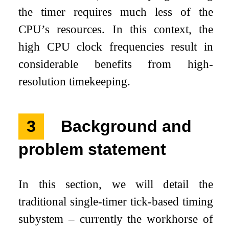
the timer requires much less of the
CPU’s resources. In this context, the
high CPU clock frequencies result in
considerable benefits from high-
resolution timekeeping.
3
Background and
problem statement
In this section, we will detail the
traditional single-timer tick-based timing
subystem – currently the workhorse of