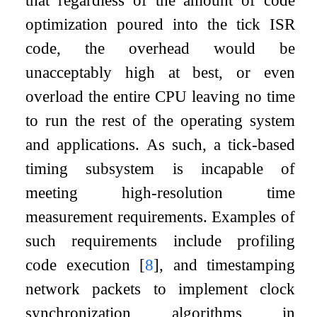
that regardless of the amount of code
optimization poured into the tick ISR
code, the overhead would be
unacceptably high at best, or even
overload the entire CPU leaving no time
to run the rest of the operating system
and applications. As such, a tick-based
timing subsystem is incapable of
meeting high-resolution time
measurement requirements. Examples of
such requirements include profiling
code execution
[
8
]
, and timestamping
network packets to implement clock
synchronization algorithms in