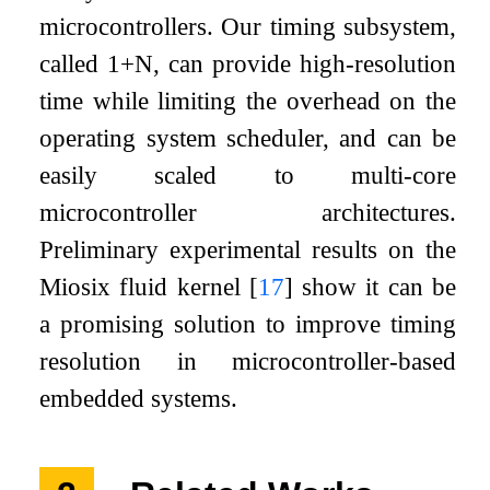
microcontrollers. Our timing subsystem,
called 1+N, can provide high-resolution
time while limiting the overhead on the
operating system scheduler, and can be
easily scaled to multi-core
microcontroller architectures.
Preliminary experimental results on the
Miosix fluid kernel
[
17
]
show it can be
a promising solution to improve timing
resolution in microcontroller-based
embedded systems.