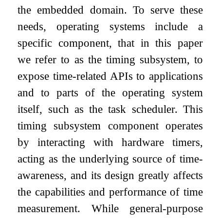
the embedded domain. To serve these
needs, operating systems include a
specific component, that in this paper
we refer to as the timing subsystem, to
expose time-related APIs to applications
and to parts of the operating system
itself, such as the task scheduler. This
timing subsystem component operates
by interacting with hardware timers,
acting as the underlying source of time-
awareness, and its design greatly affects
the capabilities and performance of time
measurement. While general-purpose