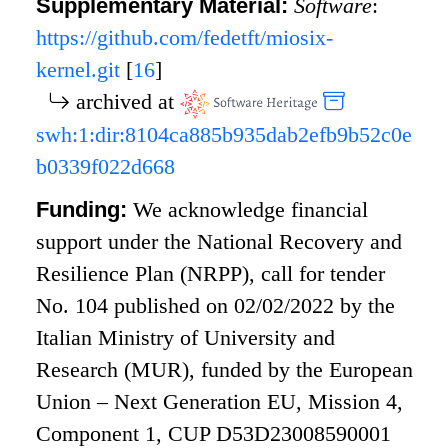
Supplementary Material:
Software
:
https://github.com/fedetft/miosix-
kernel.git
[
16
]
archived at
swh:1:dir:8104ca885b935dab2efb9b52c0e
b0339f022d668
Funding:
We acknowledge financial
support under the National Recovery and
Resilience Plan (NRPP), call for tender
No. 104 published on 02/02/2022 by the
Italian Ministry of University and
Research (MUR), funded by the European
Union – Next Generation EU, Mission 4,
Component 1, CUP D53D23008590001