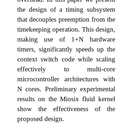
the design of a timing subsystem
that decouples preemption from the
timekeeping operation. This design,
making use of 1+N hardware
timers, significantly speeds up the
context switch code while scaling
effectively to multi-core
microcontroller architectures with
N cores. Preliminary experimental
results on the Miosix fluid kernel
show the effectiveness of the
proposed design.