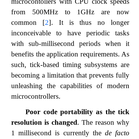
microcontollers with CPU clock speeds
from 500MHz to 1GHz are now
common
[
2
]
. It is thus no longer
inconceivable to have periodic tasks
with sub-millisecond periods when it
benefits the application requirements. As
such, tick-based timing subsystems are
becoming a limitation that prevents fully
unleashing the capabilities of modern
microcontrollers.
Poor code portability as the tick
resolution is changed
. The reason why
1 millisecond is currently the
de facto