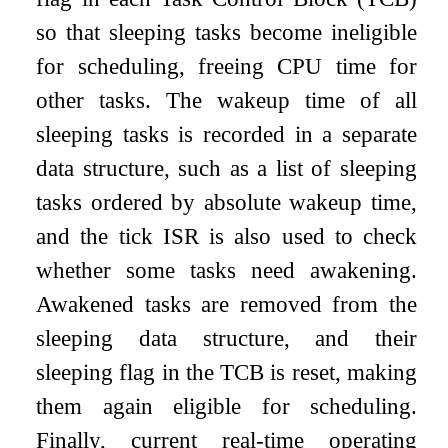
so that sleeping tasks become ineligible
for scheduling, freeing CPU time for
other tasks. The wakeup time of all
sleeping tasks is recorded in a separate
data structure, such as a list of sleeping
tasks ordered by absolute wakeup time,
and the tick ISR is also used to check
whether some tasks need awakening.
Awakened tasks are removed from the
sleeping data structure, and their
sleeping flag in the TCB is reset, making
them again eligible for scheduling.
Finally, current real-time operating