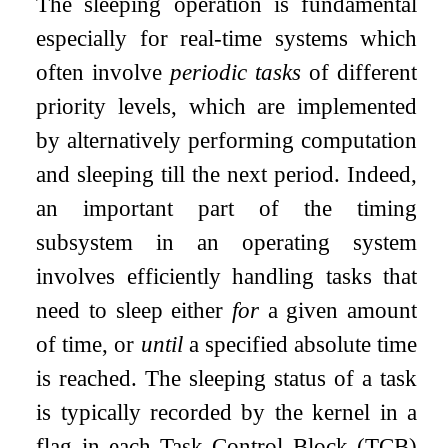
The sleeping operation is fundamental
especially for real-time systems which
often involve
periodic tasks
of different
priority levels, which are implemented
by alternatively performing computation
and sleeping till the next period. Indeed,
an important part of the timing
subsystem in an operating system
involves efficiently handling tasks that
need to sleep either
for
a given amount
of time, or
until
a specified absolute time
is reached. The sleeping status of a task
is typically recorded by the kernel in a
flag in each Task Control Block (TCB)