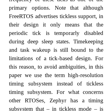
primary options. Note that although
FreeRTOS advertises tickless support, in
their design it only means that the
periodic tick is temporarly disabled
during deep sleep states. Timekeeping
and task wakeup is still bound to the
limitations of a tick-based design. For
this reason, to avoid ambiguities, in this
paper we use the term high-resolution
timing subsystem instead of tickless
timing subsystem. For what concerns
other RTOSes, Zephyr has a timing
subsystem that – in tickless mode – is