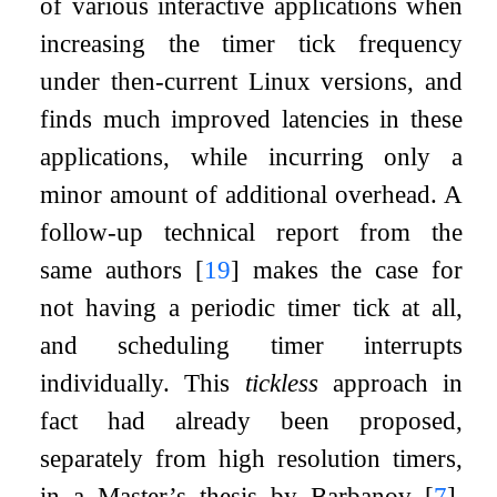
of various interactive applications when
increasing the timer tick frequency
under then-current Linux versions, and
finds much improved latencies in these
applications, while incurring only a
minor amount of additional overhead. A
follow-up technical report from the
same authors
[
19
]
makes the case for
not having a periodic timer tick at all,
and scheduling timer interrupts
individually. This
tickless
approach in
fact had already been proposed,
separately from high resolution timers,
in a Master’s thesis by Barbanov
[
7
]
,