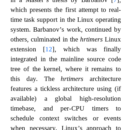
which presents the first attempt to real-
time task support in the Linux operating
system. Barbanov’s work, continued by
others, culminated in the
hrtimers
Linux
extension
[
12
]
, which was finally
integrated in the mainline source code
tree of the kernel, where it remains to
this day. The
hrtimers
architecture
features a tickless architecture using (if
available) a global high-resolution
timebase, and per-CPU timers to
schedule context switches or events
when necessary. Linux’s approach to