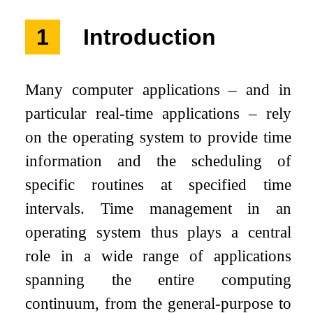
1
Introduction
Many computer applications – and in
particular real-time applications – rely
on the operating system to provide time
information and the scheduling of
specific routines at specified time
intervals. Time management in an
operating system thus plays a central
role in a wide range of applications
spanning the entire computing
continuum, from the general-purpose to