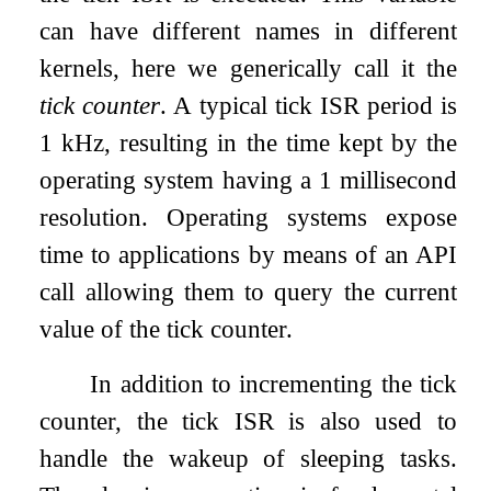
can have different names in different
kernels, here we generically call it the
tick counter
. A typical tick ISR period is
1 kHz, resulting in the time kept by the
operating system having a 1 millisecond
resolution. Operating systems expose
time to applications by means of an API
call allowing them to query the current
value of the tick counter.
In addition to incrementing the tick
counter, the tick ISR is also used to
handle the wakeup of sleeping tasks.