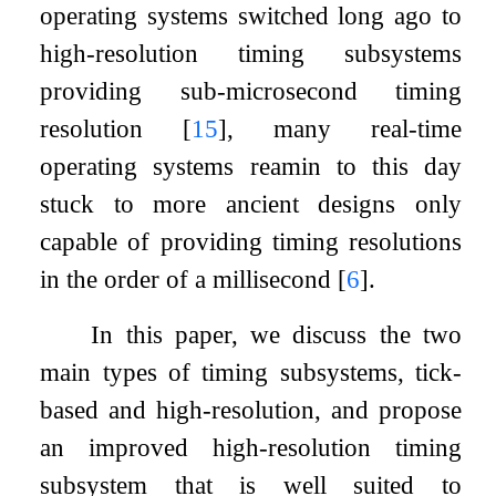
operating systems switched long ago to
high-resolution timing subsystems
providing sub-microsecond timing
resolution
[
15
]
, many real-time
operating systems reamin to this day
stuck to more ancient designs only
capable of providing timing resolutions
in the order of a millisecond
[
6
]
.
In this paper, we discuss the two
main types of timing subsystems, tick-
based and high-resolution, and propose
an improved high-resolution timing
subsystem that is well suited to