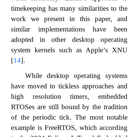
timekeeping has many similarities to the
work we present in this paper, and
similar implementations have been
adopted in other desktop operating
system kernels such as Apple’s XNU
[
14
]
.
While desktop operating systems
have moved to tickless approaches and
high resolution timers, embedded
RTOSes are still bound by the tradition
of the periodic tick. The most notable
example is FreeRTOS, which according