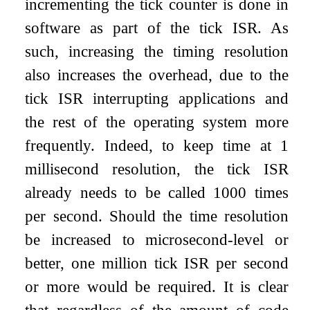
incrementing the tick counter is done in
software as part of the tick ISR. As
such, increasing the timing resolution
also increases the overhead, due to the
tick ISR interrupting applications and
the rest of the operating system more
frequently. Indeed, to keep time at 1
millisecond resolution, the tick ISR
already needs to be called 1000 times
per second. Should the time resolution
be increased to microsecond-level or
better, one million tick ISR per second
or more would be required. It is clear