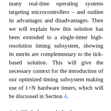
many real-time operating systems
targeting microcontrollers – and outline
its advantages and disadvantages. Then
we will explain how this solution has
been extended to a single-timer high-
resolution timing subsystem, showing
its merits are complementary to the tick-
based solution. This will give the
necessary context for the introduction of
our optimized timing subsystem making
use of 1+N hardware timers, which will
be discussed in Section
4
.