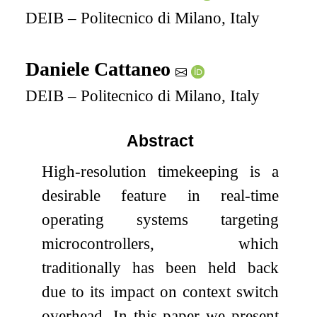
DEIB – Politecnico di Milano, Italy
Daniele Cattaneo
DEIB – Politecnico di Milano, Italy
Abstract
High-resolution timekeeping is a
desirable feature in real-time
operating systems targeting
microcontrollers, which
traditionally has been held back
due to its impact on context switch
overhead. In this paper we present