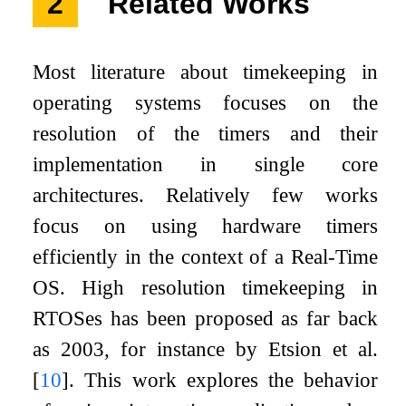
2
Related Works
Most literature about timekeeping in
operating systems focuses on the
resolution of the timers and their
implementation in single core
architectures. Relatively few works
focus on using hardware timers
efficiently in the context of a Real-Time
OS. High resolution timekeeping in
RTOSes has been proposed as far back
as 2003, for instance by Etsion et al.
[
10
]
. This work explores the behavior