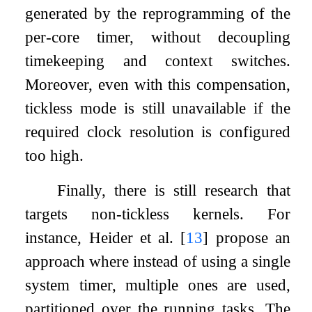
generated by the reprogramming of the
per-core timer, without decoupling
timekeeping and context switches.
Moreover, even with this compensation,
tickless mode is still unavailable if the
required clock resolution is configured
too high.
Finally, there is still research that
targets non-tickless kernels. For
instance, Heider et al.
[
13
]
propose an
approach where instead of using a single
system timer, multiple ones are used,
partitioned over the running tasks. The