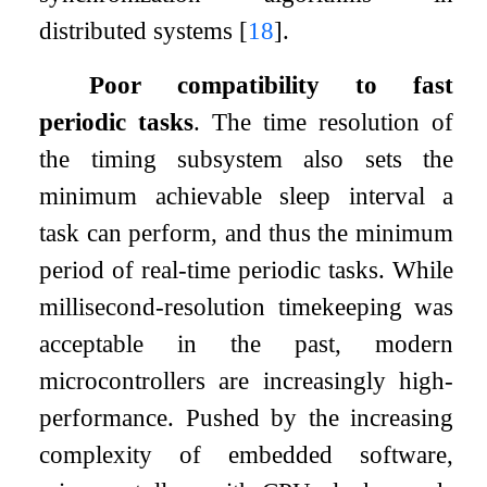
distributed systems
[
18
]
.
Poor compatibility to fast
periodic tasks
. The time resolution of
the timing subsystem also sets the
minimum achievable sleep interval a
task can perform, and thus the minimum
period of real-time periodic tasks. While
millisecond-resolution timekeeping was
acceptable in the past, modern
microcontrollers are increasingly high-
performance. Pushed by the increasing
complexity of embedded software,