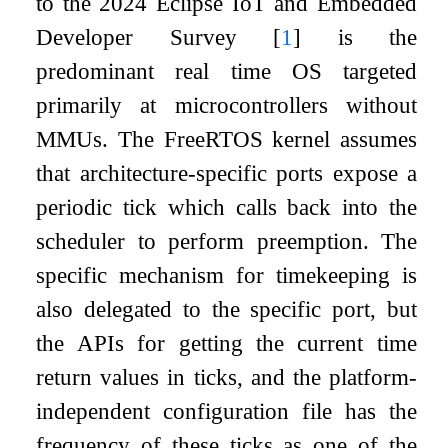
to the 2024 Eclipse IoT and Embedded
Developer Survey
[
1
]
is the
predominant real time OS targeted
primarily at microcontrollers without
MMUs. The FreeRTOS kernel assumes
that architecture-specific ports expose a
periodic tick which calls back into the
scheduler to perform preemption. The
specific mechanism for timekeeping is
also delegated to the specific port, but
the APIs for getting the current time
return values in ticks, and the platform-
independent configuration file has the
frequency of these ticks as one of the