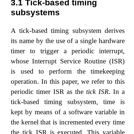
3.1
Tick-based timing
subsystems
A tick-based timing subsystem derives
its name by the use of a single hardware
timer to trigger a periodic interrupt,
whose Interrupt Service Routine (ISR)
is used to perform the timekeeping
operation. In this paper, we refer to this
periodic timer ISR as the
tick ISR
. In a
tick-based timing subsystem, time is
kept by means of a software variable in
the kernel that is incremented every time
the tick ISR is executed. This variable