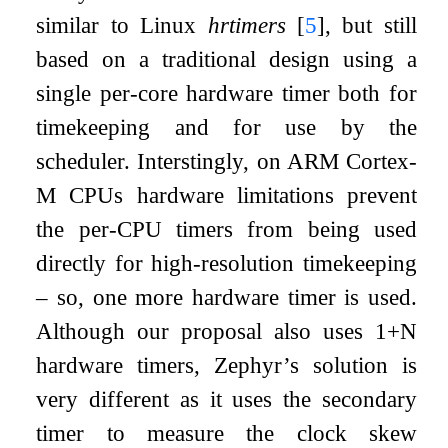
similar to Linux
hrtimers
[
5
]
, but still
based on a traditional design using a
single per-core hardware timer both for
timekeeping and for use by the
scheduler. Interstingly, on ARM Cortex-
M CPUs hardware limitations prevent
the per-CPU timers from being used
directly for high-resolution timekeeping
– so, one more hardware timer is used.
Although our proposal also uses 1+N
hardware timers, Zephyr’s solution is
very different as it uses the secondary
timer to measure the clock skew