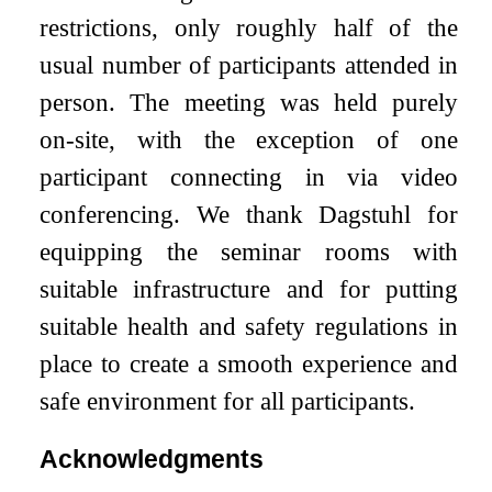
restrictions, only roughly half of the
usual number of participants attended in
person. The meeting was held purely
on-site, with the exception of one
participant connecting in via video
conferencing. We thank Dagstuhl for
equipping the seminar rooms with
suitable infrastructure and for putting
suitable health and safety regulations in
place to create a smooth experience and
safe environment for all participants.
Acknowledgments