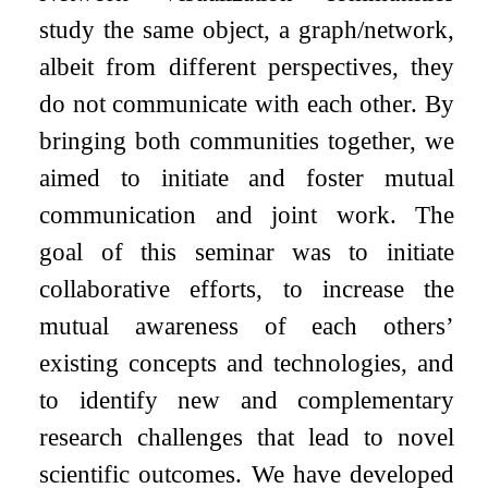
study the same object, a graph/network,
albeit from different perspectives, they
do not communicate with each other. By
bringing both communities together, we
aimed to initiate and foster mutual
communication and joint work. The
goal of this seminar was to initiate
collaborative efforts, to increase the
mutual awareness of each others’
existing concepts and technologies, and
to identify new and complementary
research challenges that lead to novel
scientific outcomes. We have developed