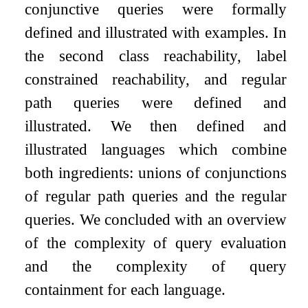
conjunctive queries were formally
defined and illustrated with examples. In
the second class reachability, label
constrained reachability, and regular
path queries were defined and
illustrated. We then defined and
illustrated languages which combine
both ingredients: unions of conjunctions
of regular path queries and the regular
queries. We concluded with an overview
of the complexity of query evaluation
and the complexity of query
containment for each language.