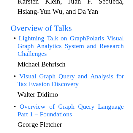
Karsten Klein, Juan F. Sequeda,
Hsiang-Yun Wu, and Da Yan
Overview of Talks
Lightning Talk on GraphPolaris Visual
Graph Analytics System and Research
Challenges
Michael Behrisch
Visual Graph Query and Analysis for
Tax Evasion Discovery
Walter Didimo
Overview of Graph Query Language
Part 1 – Foundations
George Fletcher