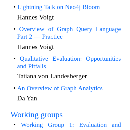
Lightning Talk on Neo4j Bloom
Hannes Voigt
Overview of Graph Query Language
Part 2 — Practice
Hannes Voigt
Qualitative Evaluation: Opportunities
and Pitfalls
Tatiana von Landesberger
An Overview of Graph Analytics
Da Yan
Working groups
Working Group 1: Evaluation and