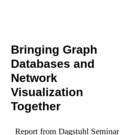
Bringing Graph
Databases and
Network
Visualization
Together
Report from Dagstuhl Seminar