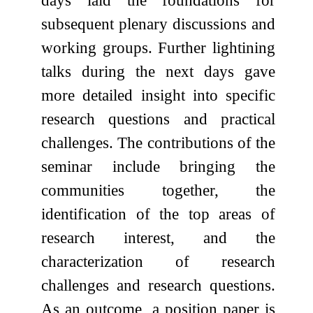
subsequent plenary discussions and
working groups. Further lightining
talks during the next days gave
more detailed insight into specific
research questions and practical
challenges. The contributions of the
seminar include bringing the
communities together, the
identification of the top areas of
research interest, and the
characterization of research
challenges and research questions.
As an outcome, a position paper is