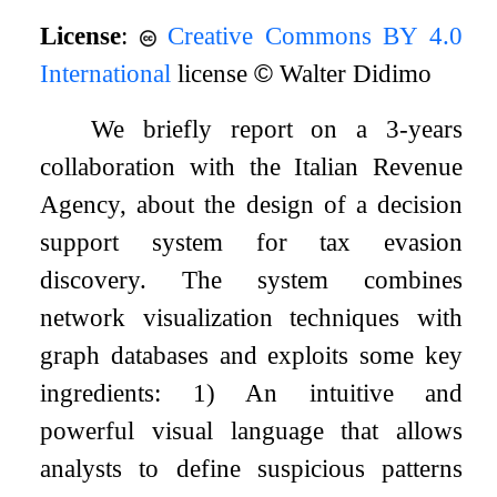
License
:
Creative Commons BY 4.0
International
license
©
Walter Didimo
We briefly report on a 3-years
collaboration with the Italian Revenue
Agency, about the design of a decision
support system for tax evasion
discovery. The system combines
network visualization techniques with
graph databases and exploits some key
ingredients: 1) An intuitive and
powerful visual language that allows
analysts to define suspicious patterns