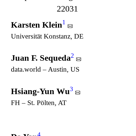
22031
1
Karsten Klein
Universität Konstanz, DE
2
Juan F. Sequeda
data.world – Austin, US
3
Hsiang-Yun Wu
FH – St. Pölten, AT
4