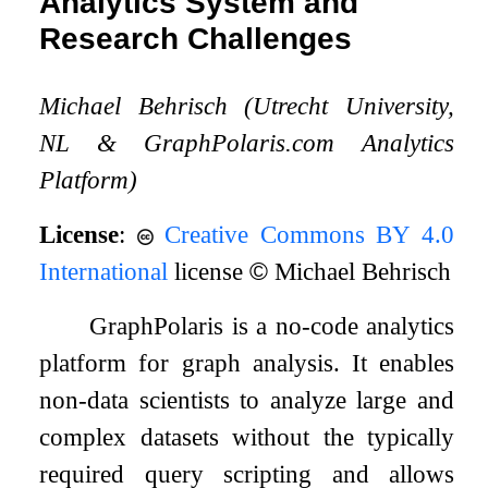
Analytics System and
Research Challenges
Michael Behrisch (Utrecht University,
NL
&
GraphPolaris.com Analytics
Platform)
License
:
Creative Commons BY 4.0
International
license
©
Michael Behrisch
GraphPolaris is a no-code analytics
platform for graph analysis. It enables
non-data scientists to analyze large and
complex datasets without the typically
required query scripting and allows