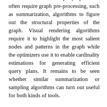
often require graph pre-processing, such
as summarization, algorithms to figure
out the structural properties of the
graph. Visual rendering algorithms
require it to highlight the most salient
nodes and patterns in the graph while
the optimizers use it to enable cardinality
estimations for generating efficient
query plans. It remains to be seen
whether similar summarization or
sampling algorithms can turn out useful
for both kinds of tools.