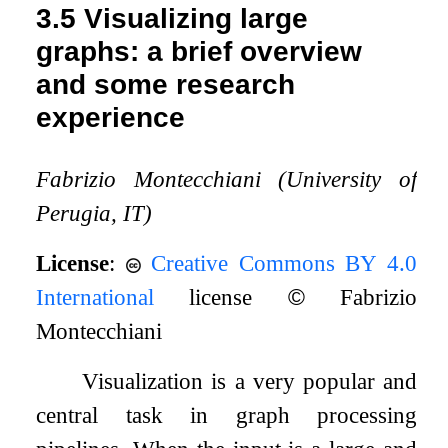
3.5
Visualizing large
graphs: a brief overview
and some research
experience
Fabrizio Montecchiani (University of
Perugia, IT)
License
:
Creative Commons BY 4.0
International
license
©
Fabrizio
Montecchiani
Visualization is a very popular and
central task in graph processing