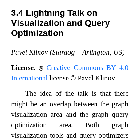
3.4
Lightning Talk on
Visualization and Query
Optimization
Pavel Klinov (Stardog – Arlington, US)
License
:
Creative Commons BY 4.0
International
license
©
Pavel Klinov
The idea of the talk is that there
might be an overlap between the graph
visualization area and the graph query
optimization area. Both graph
visualization tools and query optimizers