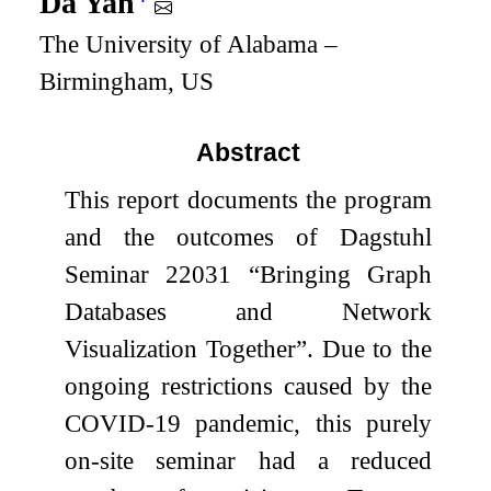
Da Yan
The University of Alabama –
Birmingham, US
Abstract
This report documents the program
and the outcomes of Dagstuhl
Seminar 22031 “Bringing Graph
Databases and Network
Visualization Together”. Due to the
ongoing restrictions caused by the
COVID-19 pandemic, this purely
on-site seminar had a reduced