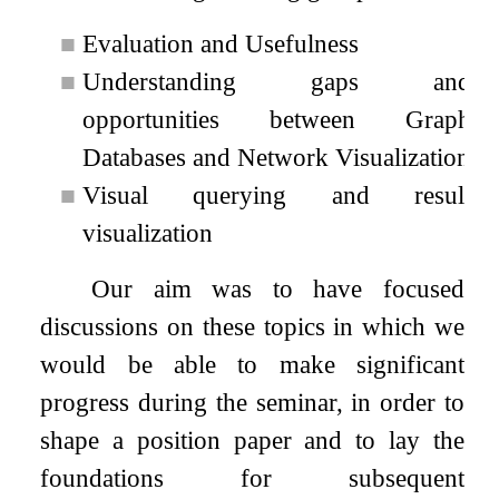
■
Evaluation and Usefulness
■
Understanding gaps and
opportunities between Graph
Databases and Network Visualization
■
Visual querying and result
visualization
Our aim was to have focused
discussions on these topics in which we
would be able to make significant
progress during the seminar, in order to
shape a position paper and to lay the
foundations for subsequent