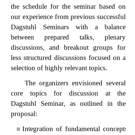
the schedule for the seminar based on
our experience from previous successful
Dagstuhl Seminars with a balance
between prepared talks, plenary
discussions, and breakout groups for
less structured discussions focused on a
selection of highly relevant topics.
The organizers envisioned several
core topics for discussion at the
Dagstuhl Seminar, as outlined in the
proposal:
■
Integration of fundamental concepts