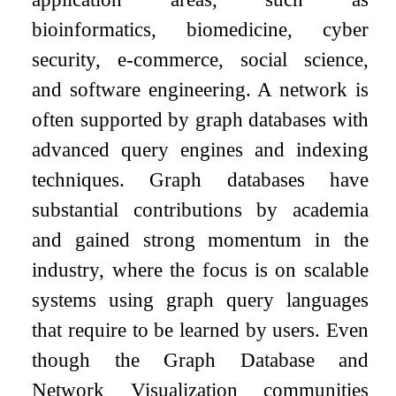
bioinformatics, biomedicine, cyber
security, e-commerce, social science,
and software engineering. A network is
often supported by graph databases with
advanced query engines and indexing
techniques. Graph databases have
substantial contributions by academia
and gained strong momentum in the
industry, where the focus is on scalable
systems using graph query languages
that require to be learned by users. Even
though the Graph Database and
Network Visualization communities