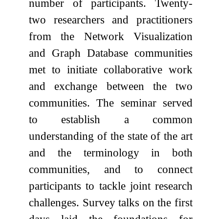
number of participants. Twenty-
two researchers and practitioners
from the Network Visualization
and Graph Database communities
met to initiate collaborative work
and exchange between the two
communities. The seminar served
to establish a common
understanding of the state of the art
and the terminology in both
communities, and to connect
participants to tackle joint research
challenges. Survey talks on the first
days laid the foundations for