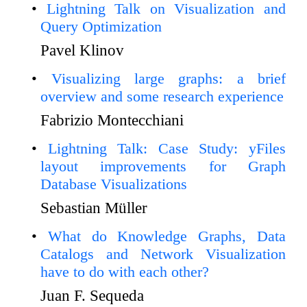
Lightning Talk on Visualization and
Query Optimization
Pavel Klinov
Visualizing large graphs: a brief
overview and some research experience
Fabrizio Montecchiani
Lightning Talk: Case Study: yFiles
layout improvements for Graph
Database Visualizations
Sebastian Müller
What do Knowledge Graphs, Data
Catalogs and Network Visualization
have to do with each other?
Juan F. Sequeda