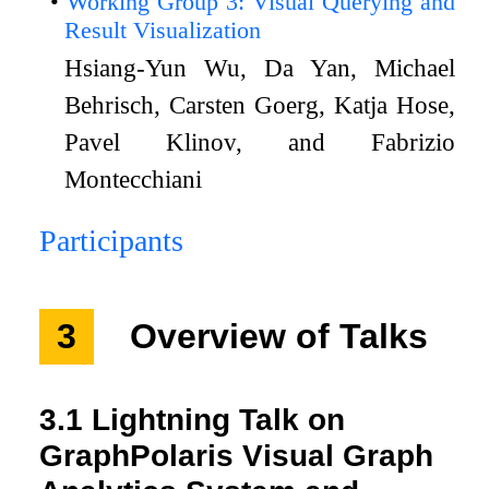
Working Group 3: Visual Querying and
Result Visualization
Hsiang-Yun Wu, Da Yan, Michael
Behrisch, Carsten Goerg, Katja Hose,
Pavel Klinov, and Fabrizio
Montecchiani
Participants
3
Overview of Talks
3.1
Lightning Talk on
GraphPolaris Visual Graph