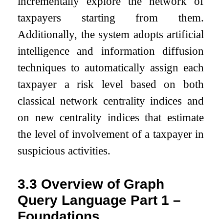
incrementally explore the network of
taxpayers starting from them.
Additionally, the system adopts artificial
intelligence and information diffusion
techniques to automatically assign each
taxpayer a risk level based on both
classical network centrality indices and
on new centrality indices that estimate
the level of involvement of a taxpayer in
suspicious activities.
3.3
Overview of Graph
Query Language Part 1 –
Foundations