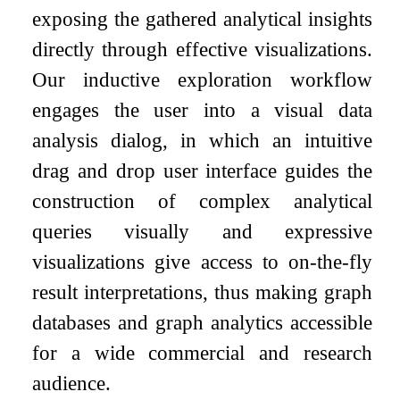
exposing the gathered analytical insights
directly through effective visualizations.
Our inductive exploration workflow
engages the user into a visual data
analysis dialog, in which an intuitive
drag and drop user interface guides the
construction of complex analytical
queries visually and expressive
visualizations give access to on-the-fly
result interpretations, thus making graph
databases and graph analytics accessible
for a wide commercial and research
audience.