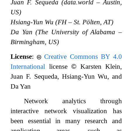
Juan F. Sequeda (data.world – Austin,
US)
Hsiang-Yun Wu (FH – St. Pölten, AT)
Da Yan (The University of Alabama –
Birmingham, US)
License
:
Creative Commons BY 4.0
International
license
©
Karsten Klein,
Juan F. Sequeda, Hsiang-Yun Wu, and
Da Yan
Network analytics through
interactive network visualization has
been essential in many research and
application areas, such as