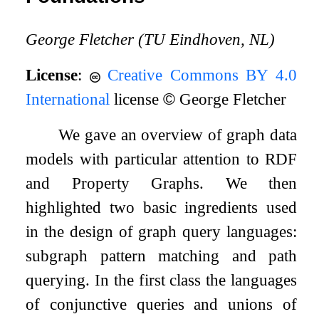
George Fletcher (TU Eindhoven, NL)
License
:
Creative Commons BY 4.0
International
license
©
George Fletcher
We gave an overview of graph data
models with particular attention to RDF
and Property Graphs. We then
highlighted two basic ingredients used
in the design of graph query languages:
subgraph pattern matching and path
querying. In the first class the languages
of conjunctive queries and unions of