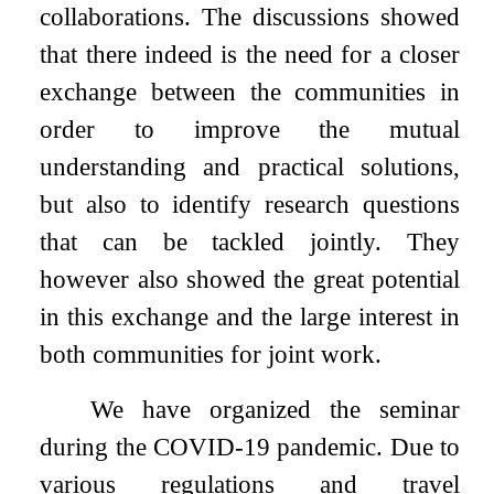
collaborations. The discussions showed
that there indeed is the need for a closer
exchange between the communities in
order to improve the mutual
understanding and practical solutions,
but also to identify research questions
that can be tackled jointly. They
however also showed the great potential
in this exchange and the large interest in
both communities for joint work.
We have organized the seminar
during the COVID-19 pandemic. Due to
various regulations and travel