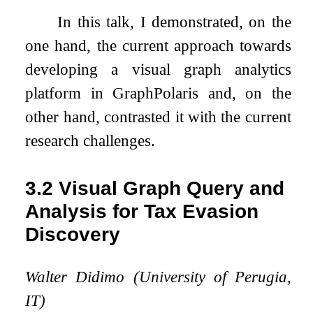
In this talk, I demonstrated, on the
one hand, the current approach towards
developing a visual graph analytics
platform in GraphPolaris and, on the
other hand, contrasted it with the current
research challenges.
3.2
Visual Graph Query and
Analysis for Tax Evasion
Discovery
Walter Didimo (University of Perugia,
IT)