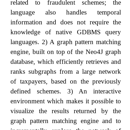
related to fraudulent schemes; the
language also handles temporal
information and does not require the
knowledge of native GDBMS query
languages. 2) A graph pattern matching
engine, built on top of the Neo4J graph
database, which efficiently retrieves and
ranks subgraphs from a large network
of taxpayers, based on the previously
defined schemes. 3) An interactive
environment which makes it possible to
visualize the results returned by the
graph pattern matching engine and to