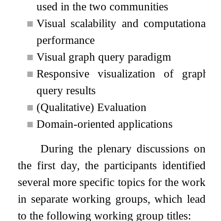
used in the two communities
■
Visual scalability and computational
performance
■
Visual graph query paradigm
■
Responsive visualization of graph
query results
■
(Qualitative) Evaluation
■
Domain-oriented applications
During the plenary discussions on
the first day, the participants identified
several more specific topics for the work
in separate working groups, which lead
to the following working group titles: