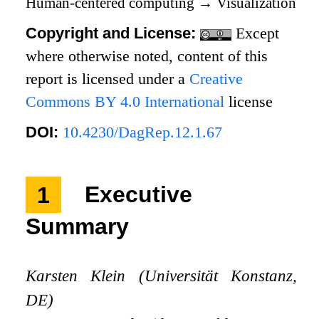
Human-centered computing
→
Visualization
Copyright and License:
Except
where otherwise noted, content of this
report is licensed under a
Creative
Commons BY 4.0 International
license
DOI:
10.4230/DagRep.12.1.67
1
Executive
Summary
Karsten Klein (Universität Konstanz,
DE)