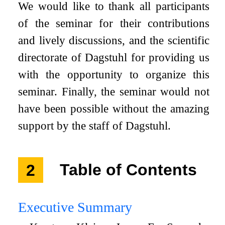
We would like to thank all participants
of the seminar for their contributions
and lively discussions, and the scientific
directorate of Dagstuhl for providing us
with the opportunity to organize this
seminar. Finally, the seminar would not
have been possible without the amazing
support by the staff of Dagstuhl.
2
Table of Contents
Executive Summary