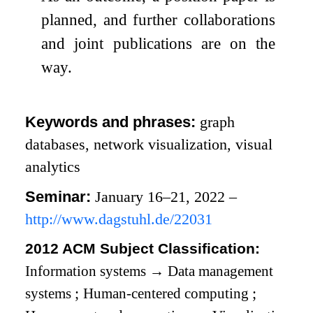
planned, and further collaborations
and joint publications are on the
way.
Keywords and phrases:
graph
databases, network visualization, visual
analytics
Seminar:
January 16–21, 2022 –
http://www.dagstuhl.de/22031
2012 ACM Subject Classification:
Information systems
→
Data management
systems
;
Human-centered computing
;