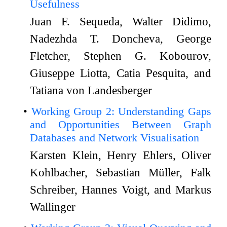
Usefulness
Juan F. Sequeda, Walter Didimo,
Nadezhda T. Doncheva, George
Fletcher, Stephen G. Kobourov,
Giuseppe Liotta, Catia Pesquita, and
Tatiana von Landesberger
Working Group 2: Understanding Gaps
and Opportunities Between Graph
Databases and Network Visualisation
Karsten Klein, Henry Ehlers, Oliver
Kohlbacher, Sebastian Müller, Falk
Schreiber, Hannes Voigt, and Markus
Wallinger