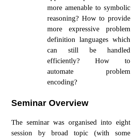
more amenable to symbolic
reasoning? How to provide
more expressive problem
definition languages which
can still be handled
efficiently? How to
automate problem
encoding?
Seminar Overview
The seminar was organised into eight
session by broad topic (with some