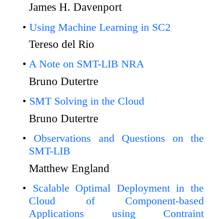
James H. Davenport
Using Machine Learning in SC2
Tereso del Rio
A Note on SMT-LIB NRA
Bruno Dutertre
SMT Solving in the Cloud
Bruno Dutertre
Observations and Questions on the
SMT-LIB
Matthew England
Scalable Optimal Deployment in the
Cloud of Component-based
Applications using Contraint