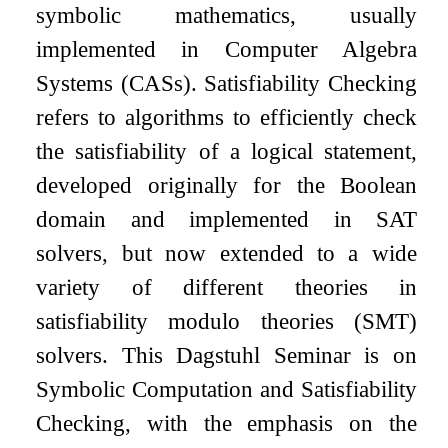
symbolic mathematics, usually
implemented in Computer Algebra
Systems (CASs). Satisfiability Checking
refers to algorithms to efficiently check
the satisfiability of a logical statement,
developed originally for the Boolean
domain and implemented in SAT
solvers, but now extended to a wide
variety of different theories in
satisfiability modulo theories (SMT)
solvers. This Dagstuhl Seminar is on
Symbolic Computation and Satisfiability
Checking, with the emphasis on the