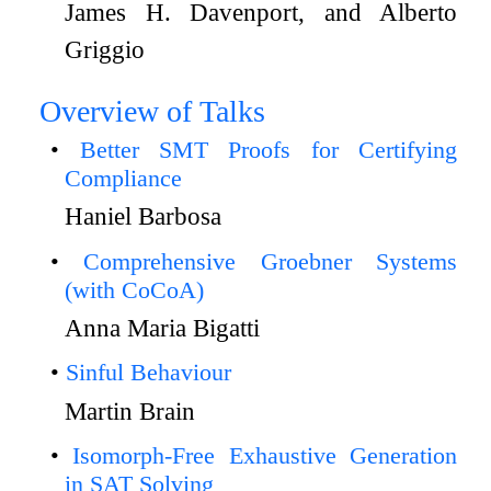
James H. Davenport, and Alberto
Griggio
Overview of Talks
Better SMT Proofs for Certifying
Compliance
Haniel Barbosa
Comprehensive Groebner Systems
(with CoCoA)
Anna Maria Bigatti
Sinful Behaviour
Martin Brain
Isomorph-Free Exhaustive Generation
in SAT Solving