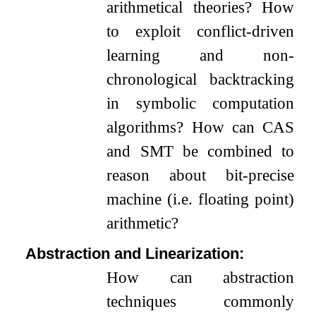
arithmetical theories? How
to exploit conflict-driven
learning and non-
chronological backtracking
in symbolic computation
algorithms? How can CAS
and SMT be combined to
reason about bit-precise
machine (i.e. floating point)
arithmetic?
Abstraction and Linearization:
How can abstraction
techniques commonly