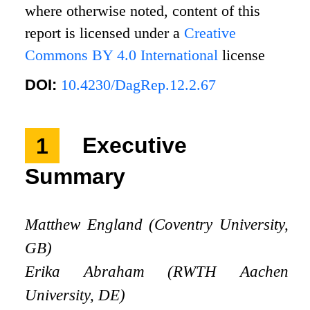
where otherwise noted, content of this
report is licensed under a
Creative
Commons BY 4.0 International
license
DOI:
10.4230/DagRep.12.2.67
1
Executive
Summary
Matthew England (Coventry University,
GB)
Erika Abraham (RWTH Aachen
University, DE)