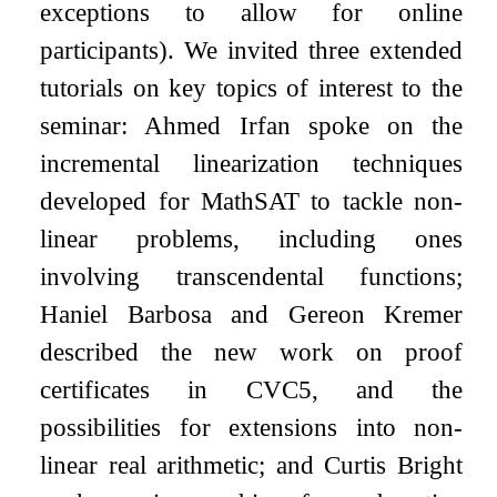
exceptions to allow for online
participants). We invited three extended
tutorials on key topics of interest to the
seminar: Ahmed Irfan spoke on the
incremental linearization techniques
developed for MathSAT to tackle non-
linear problems, including ones
involving transcendental functions;
Haniel Barbosa and Gereon Kremer
described the new work on proof
certificates in CVC5, and the
possibilities for extensions into non-
linear real arithmetic; and Curtis Bright