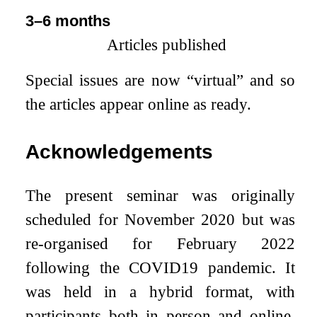
3–6 months
Articles published
Special issues are now “virtual” and so
the articles appear online as ready.
Acknowledgements
The present seminar was originally
scheduled for November 2020 but was
re-organised for February 2022
following the COVID19 pandemic. It
was held in a hybrid format, with
participants both in person and online.