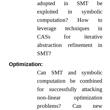
adopted in SMT be
exploited in symbolic
computation? How to
leverage techniques in
CASs for iterative
abstraction refinement in
SMT?
Optimization:
Can SMT and symbolic
computation be combined
for successfully attacking
non-linear optimization
problems? Can new