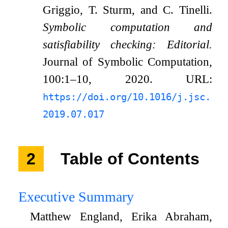
Griggio, T. Sturm, and C. Tinelli.
Symbolic computation and
satisfiability checking: Editorial.
Journal of Symbolic Computation,
100:1–10, 2020. URL:
https://doi.org/10.1016/j.jsc.
2019.07.017
2
Table of Contents
Executive Summary
Matthew England, Erika Abraham,