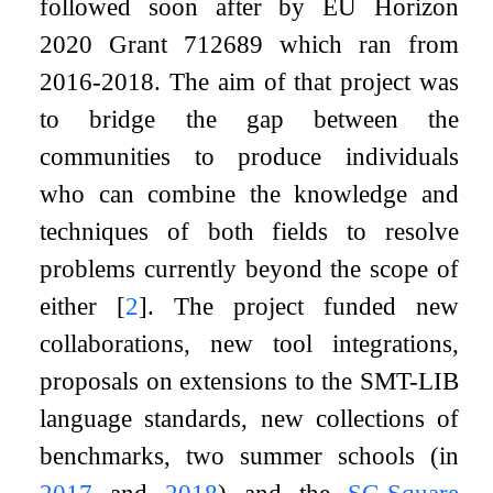
followed soon after by EU Horizon
2020 Grant 712689 which ran from
2016-2018. The aim of that project was
to bridge the gap between the
communities to produce individuals
who can combine the knowledge and
techniques of both fields to resolve
problems currently beyond the scope of
either
[
2
]
. The project funded new
collaborations, new tool integrations,
proposals on extensions to the SMT-LIB
language standards, new collections of
benchmarks, two summer schools (in
2017
and
2018
) and the
SC-Square