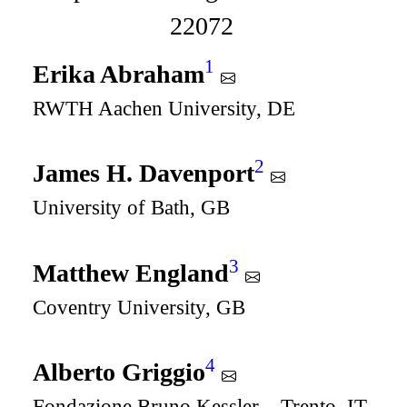
22072
1
Erika Abraham
RWTH Aachen University, DE
2
James H. Davenport
University of Bath, GB
3
Matthew England
Coventry University, GB
4
Alberto Griggio
Fondazione Bruno Kessler – Trento, IT