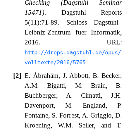
Checking (Dagstuhl Seminar
15471)
. Dagstuhl Reports
5(11):71-89. Schloss Dagstuhl–
Leibniz-Zentrum fuer Informatik,
2016. URL:
http://drops.dagstuhl.de/opus/
volltexte/2016/5765
[2]
E. Ábrahám, J. Abbott, B. Becker,
A.M. Bigatti, M. Brain, B.
Buchberger, A. Cimatti, J.H.
Davenport, M. England, P.
Fontaine, S. Forrest, A. Griggio, D.
Kroening, W.M. Seiler, and T.