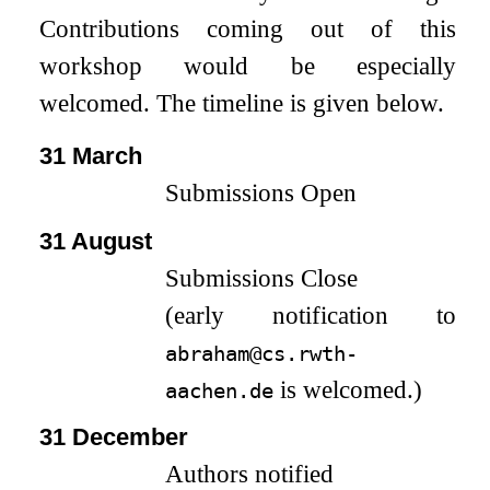
Contributions coming out of this
workshop would be especially
welcomed. The timeline is given below.
31 March
Submissions Open
31 August
Submissions Close
(early notification to
abraham@cs.rwth-
is welcomed.)
aachen.de
31 December
Authors notified