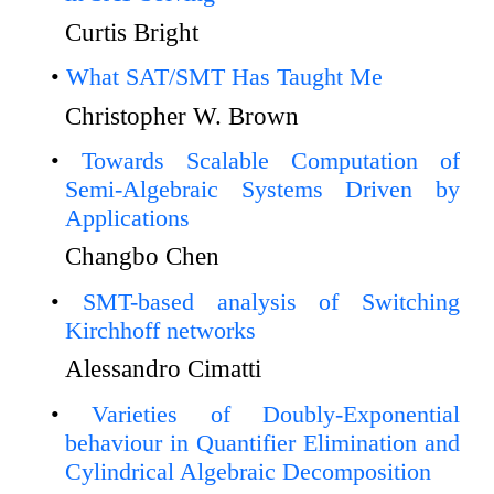
Curtis Bright
What SAT/SMT Has Taught Me
Christopher W. Brown
Towards Scalable Computation of
Semi-Algebraic Systems Driven by
Applications
Changbo Chen
SMT-based analysis of Switching
Kirchhoff networks
Alessandro Cimatti
Varieties of Doubly-Exponential
behaviour in Quantifier Elimination and
Cylindrical Algebraic Decomposition