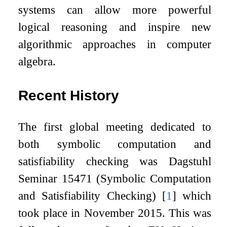
systems can allow more powerful
logical reasoning and inspire new
algorithmic approaches in computer
algebra.
Recent History
The first global meeting dedicated to
both symbolic computation and
satisfiability checking was Dagstuhl
Seminar 15471 (Symbolic Computation
and Satisfiability Checking)
[
1
]
which
took place in November 2015. This was