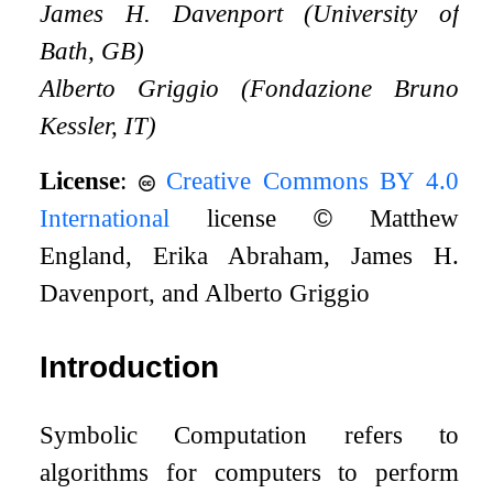
James H. Davenport (University of
Bath, GB)
Alberto Griggio (Fondazione Bruno
Kessler, IT)
License
:
Creative Commons BY 4.0
International
license
©
Matthew
England, Erika Abraham, James H.
Davenport, and Alberto Griggio
Introduction
Symbolic Computation refers to
algorithms for computers to perform