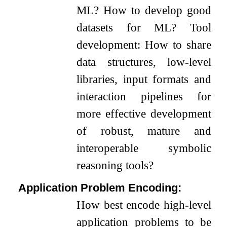
ML? How to develop good
datasets for ML? Tool
development: How to share
data structures, low-level
libraries, input formats and
interaction pipelines for
more effective development
of robust, mature and
interoperable symbolic
reasoning tools?
Application Problem Encoding:
How best encode high-level
application problems to be