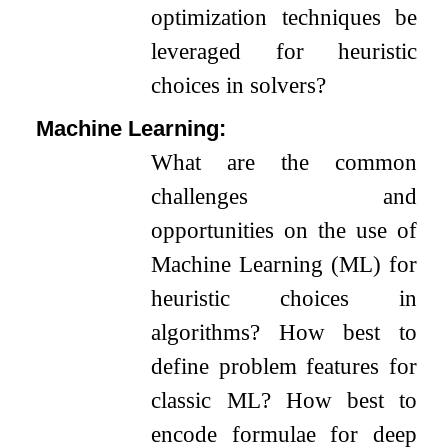
optimization techniques be
leveraged for heuristic
choices in solvers?
Machine Learning:
What are the common
challenges and
opportunities on the use of
Machine Learning (ML) for
heuristic choices in
algorithms? How best to
define problem features for
classic ML? How best to
encode formulae for deep