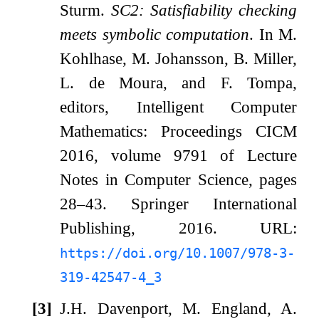
Sturm.
SC2: Satisfiability checking
meets symbolic computation
. In M.
Kohlhase, M. Johansson, B. Miller,
L. de Moura, and F. Tompa,
editors, Intelligent Computer
Mathematics: Proceedings CICM
2016, volume 9791 of Lecture
Notes in Computer Science, pages
28–43. Springer International
Publishing, 2016. URL:
https://doi.org/10.1007/978-3-
319-42547-4_3
[3]
J.H. Davenport, M. England, A.