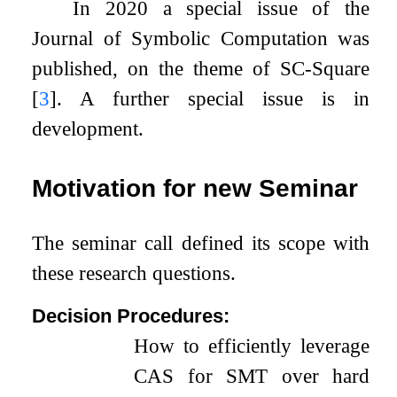
In 2020 a special issue of the
Journal of Symbolic Computation was
published, on the theme of SC-Square
[
3
]
. A further special issue is in
development.
Motivation for new Seminar
The seminar call defined its scope with
these research questions.
Decision Procedures:
How to efficiently leverage
CAS for SMT over hard