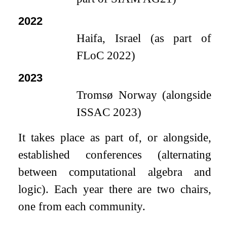
2022
Haifa, Israel (as part of
FLoC 2022)
2023
Tromsø Norway (alongside
ISSAC 2023)
It takes place as part of, or alongside,
established conferences (alternating
between computational algebra and
logic). Each year there are two chairs,
one from each community.