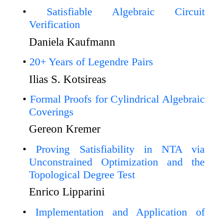
Satisfiable Algebraic Circuit
Verification
Daniela Kaufmann
20+ Years of Legendre Pairs
Ilias S. Kotsireas
Formal Proofs for Cylindrical Algebraic
Coverings
Gereon Kremer
Proving Satisfiability in NTA via
Unconstrained Optimization and the
Topological Degree Test
Enrico Lipparini
Implementation and Application of