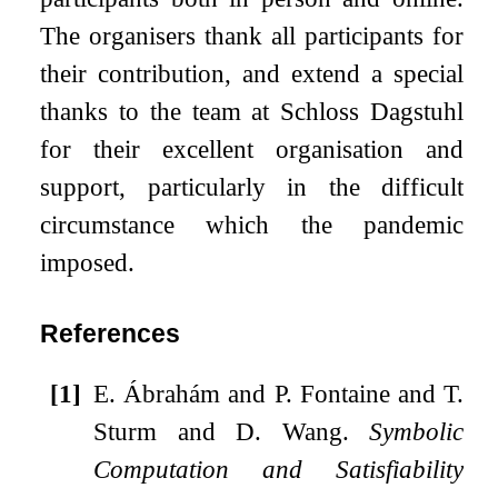
The organisers thank all participants for
their contribution, and extend a special
thanks to the team at Schloss Dagstuhl
for their excellent organisation and
support, particularly in the difficult
circumstance which the pandemic
imposed.
References
[1]
E. Ábrahám and P. Fontaine and T.
Sturm and D. Wang.
Symbolic
Computation and Satisfiability