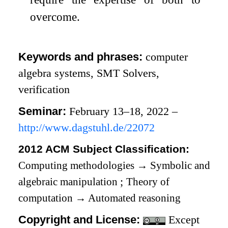
overcome.
Keywords and phrases:
computer
algebra systems, SMT Solvers,
verification
Seminar:
February 13–18, 2022 –
http://www.dagstuhl.de/22072
2012 ACM Subject Classification:
Computing methodologies
→
Symbolic and
algebraic manipulation
;
Theory of
computation
→
Automated reasoning
Copyright and License:
Except