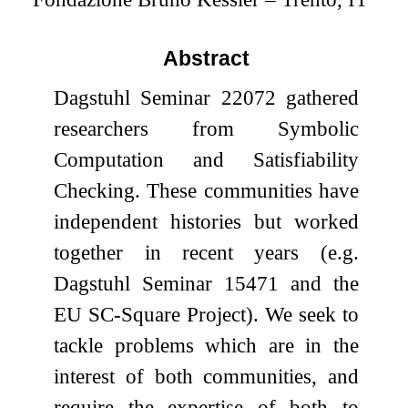
Abstract
Dagstuhl Seminar 22072 gathered
researchers from Symbolic
Computation and Satisfiability
Checking. These communities have
independent histories but worked
together in recent years (e.g.
Dagstuhl Seminar 15471 and the
EU SC-Square Project). We seek to
tackle problems which are in the
interest of both communities, and
require the expertise of both to