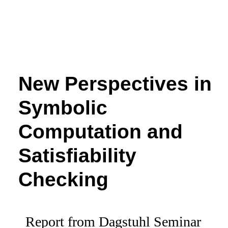
New Perspectives in
Symbolic
Computation and
Satisfiability
Checking
Report from Dagstuhl Seminar