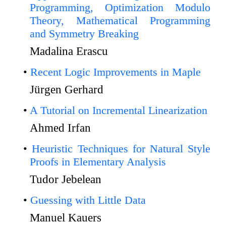
Programming, Optimization Modulo
Theory, Mathematical Programming
and Symmetry Breaking
Madalina Erascu
Recent Logic Improvements in Maple
Jürgen Gerhard
A Tutorial on Incremental Linearization
Ahmed Irfan
Heuristic Techniques for Natural Style
Proofs in Elementary Analysis
Tudor Jebelean
Guessing with Little Data
Manuel Kauers