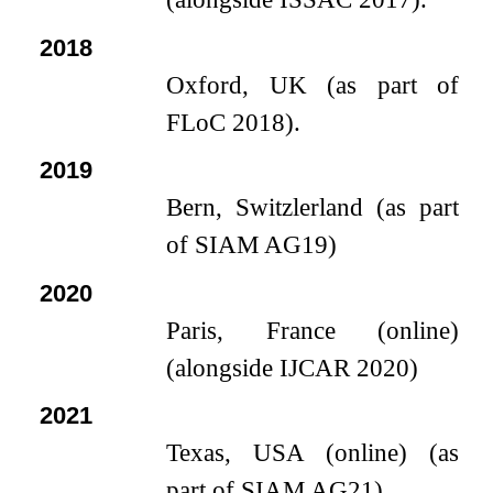
2018
Oxford, UK (as part of
FLoC 2018).
2019
Bern, Switzlerland (as part
of SIAM AG19)
2020
Paris, France (online)
(alongside IJCAR 2020)
2021
Texas, USA (online) (as
part of SIAM AG21)