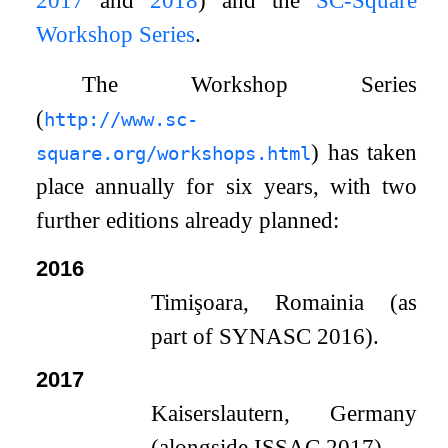
Workshop Series
.
The Workshop Series
(
http://www.sc-
) has taken
square.org/workshops.html
place annually for six years, with two
further editions already planned:
2016
Timişoara, Romainia (as
part of SYNASC 2016).
2017
Kaiserslautern, Germany
(alongside ISSAC 2017).