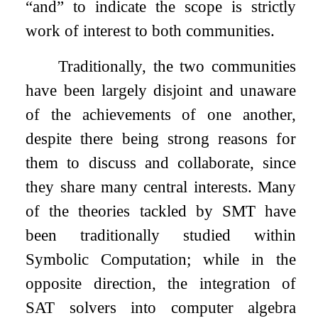
“and” to indicate the scope is strictly
work of interest to both communities.
Traditionally, the two communities
have been largely disjoint and unaware
of the achievements of one another,
despite there being strong reasons for
them to discuss and collaborate, since
they share many central interests. Many
of the theories tackled by SMT have
been traditionally studied within
Symbolic Computation; while in the
opposite direction, the integration of
SAT solvers into computer algebra