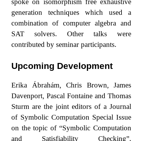
spoke on isomorphism free exhaustive
generation techniques which used a
combination of computer algebra and
SAT solvers. Other talks were
contributed by seminar participants.
Upcoming Development
Erika Ábrahám, Chris Brown, James
Davenport, Pascal Fontaine and Thomas
Sturm are the joint editors of a Journal
of Symbolic Computation Special Issue
on the topic of “Symbolic Computation
and Satisfiability Checking”.