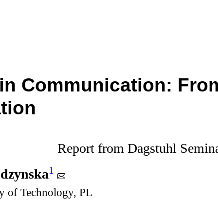
in Communication: From
tion
Report from Dagstuhl Semin
1
udzynska
y of Technology, PL