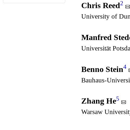
2
Chris Reed
University of Du
Manfred Sted
Universität Pots
4
Benno Stein
Bauhaus-Universi
5
Zhang He
Warsaw Universit