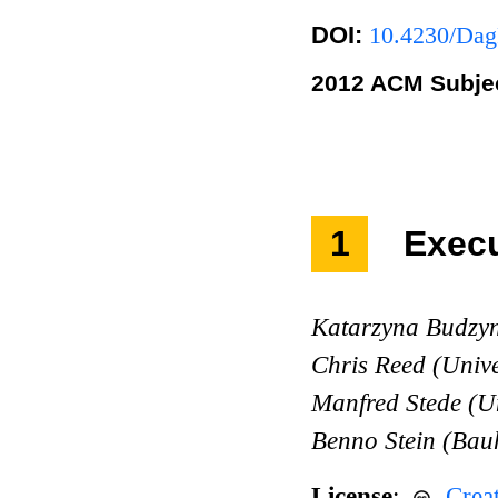
DOI:
10.4230/Dag
2012 ACM Subjec
1
Exec
Katarzyna Budzyn
Chris Reed (Univ
Manfred Stede (U
Benno Stein (Bau
License
:
Crea