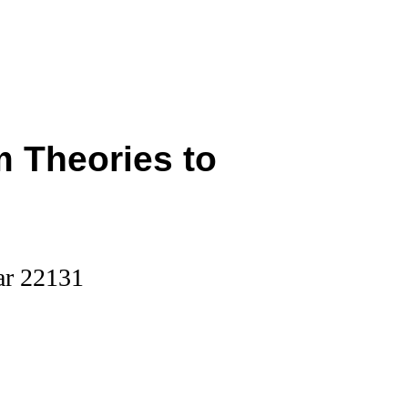
 Theories to
ar 22131