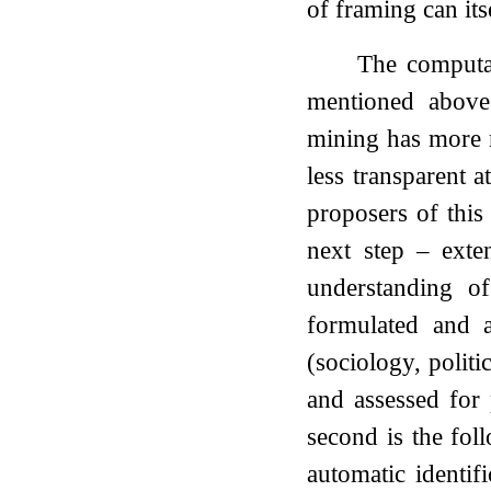
of framing can its
The computat
mentioned above:
mining has more r
less transparent a
proposers of this
next step – exte
understanding o
formulated and ap
(sociology, polit
and assessed for
second is the fol
automatic identif