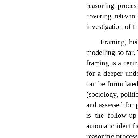
reasoning process
covering relevant
investigation of f
Framing, bei
modelling so far.
framing is a centr
for a deeper und
can be formulated 
(sociology, polit
and assessed for 
is the follow-u
automatic identif
reasoning process