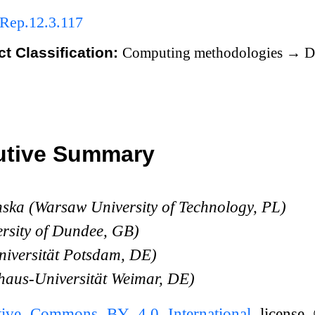
Rep.12.3.117
t Classification:
Computing methodologies
→
Di
utive Summary
ska (Warsaw University of Technology, PL)
ersity of Dundee, GB)
niversität Potsdam, DE)
haus-Universität Weimar, DE)
tive Commons BY 4.0 International
license