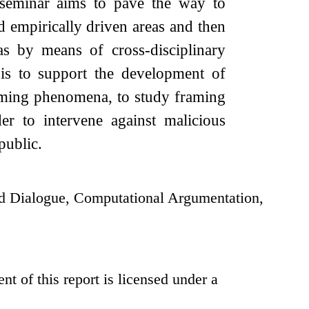
is seminar aims to pave the way to
nd empirically driven areas and then
as by means of cross-disciplinary
 is to support the development of
raming phenomena, to study framing
er to intervene against malicious
public.
d Dialogue, Computational Argumentation,
t of this report is licensed under a