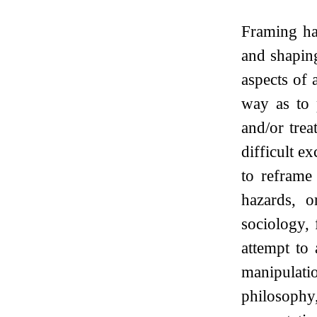
Framing ha
and shapin
aspects of 
way as to p
and/or tre
difficult e
to reframe
hazards, o
sociology,
attempt to
manipulati
philosophy