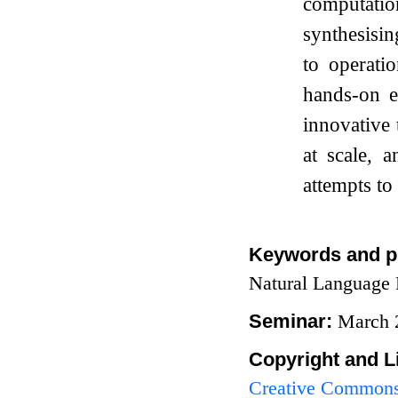
computation
synthesisin
to operati
hands-on e
innovative
at scale, 
attempts to
Keywords and p
Natural Language 
Seminar:
March 
Copyright and L
Creative Commons 