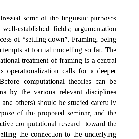
ressed some of the linguistic purposes
ell-established fields; argumentation
ocess of “settling down”. Framing, being
 attempts at formal modelling so far. The
tional treatment of framing is a central
 operationalization calls for a deeper
Before computational theories can be
ons by the various relevant disciplines
 and others) should be studied carefully
rpose of the proposed seminar, and the
ctive computational research toward the
elling the connection to the underlying