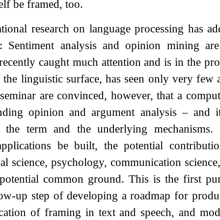
elf be framed, too.
ional research on language processing has add
 Sentiment analysis and opinion mining are w
ecently caught much attention and is in the pr
t the linguistic surface, has seen only very few
 seminar are convinced, however, that a computa
nding opinion and argument analysis – and its
f the term and the underlying mechanisms. 
plications be built, the potential contributi
ical science, psychology, communication science,
 potential common ground. This is the first pu
low-up step of developing a roadmap for produ
ication of framing in text and speech, and mod