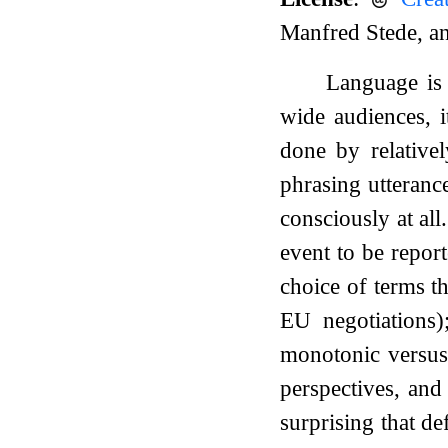
Manfred Stede, a
Language is 
wide audiences, i
done by relativel
phrasing utterance
consciously at all
event to be report
choice of terms th
EU negotiations)
monotonic versus
perspectives, and
surprising that de