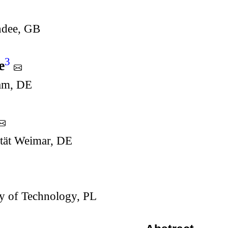
ndee, GB
3
e
dam, DE
tät Weimar, DE
y of Technology, PL