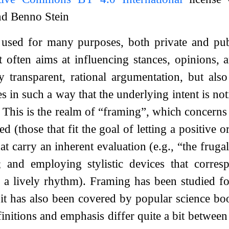
nd Benno Stein
used for many purposes, both private and publ
t often aims at influencing stances, opinions, 
y transparent, rational argumentation, but al
s in such a way that the underlying intent is no
. This is the realm of “framing”, which concerns 
ed (those that fit the goal of letting a positive 
at carry an inherent evaluation (e.g., “the fruga
; and employing stylistic devices that corres
 a lively rhythm). Framing has been studied fo
 it has also been covered by popular science boo
finitions and emphasis differ quite a bit between