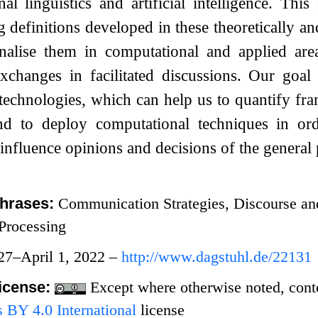
al linguistics and artificial intelligence. Th
g definitions developed in these theoretically a
onalise them in computational and applied are
xchanges in facilitated discussions. Our goal
 technologies, which can help us to quantify f
and to deploy computational techniques in ord
 influence opinions and decisions of the general 
hrases:
Communication Strategies, Discourse an
Processing
27–April 1, 2022 –
http://www.dagstuhl.de/22131
icense:
Except where otherwise noted, conten
BY 4.0 International
license