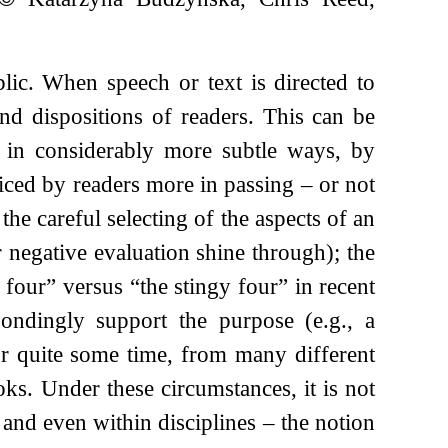
ic. When speech or text is directed to
and dispositions of readers. This can be
so in considerably more subtle ways, by
ticed by readers more in passing – or not
the careful selecting of the aspects of an
or negative evaluation shine through); the
l four” versus “the stingy four” in recent
pondingly support the purpose (e.g., a
r quite some time, from many different
ks. Under these circumstances, it is not
 and even within disciplines – the notion