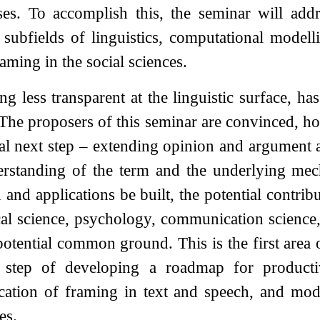
es. To accomplish this, the seminar will addr
 subfields of linguistics, computational modelli
raming in the social sciences.
ng less transparent at the linguistic surface, h
 The proposers of this seminar are convinced, ho
al next step – extending opinion and argument an
erstanding of the term and the underlying mec
and applications be built, the potential contribu
ical science, psychology, communication science,
potential common ground. This is the first area
p step of developing a roadmap for producti
ication of framing in text and speech, and mod
es.