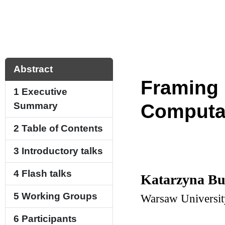
Abstract
Framing 
1
Executive
Summary
Computa
2
Table of Contents
3
Introductory talks
4
Flash talks
Katarzyna B
5
Working Groups
Warsaw Universit
6
Participants