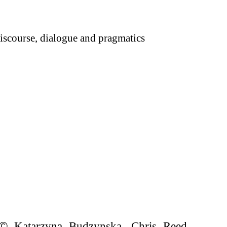
scourse, dialogue and pragmatics
©
Katarzyna Budzynska, Chris Reed,