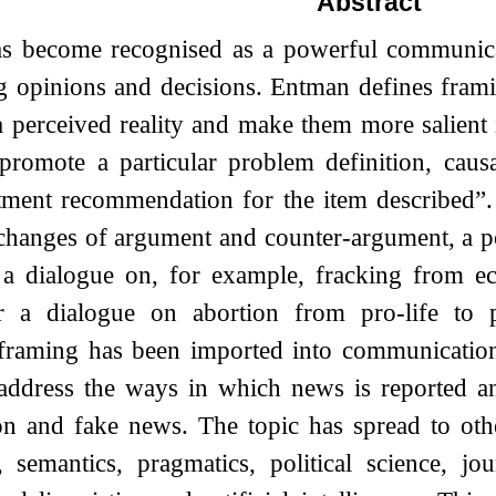
Abstract
s become recognised as a powerful communicat
g opinions and decisions. Entman defines frami
a perceived reality and make them more salient
romote a particular problem definition, causal
atment recommendation for the item described”.
xchanges of argument and counter-argument, a pol
 a dialogue on, for example, fracking from e
r a dialogue on abortion from pro-life to 
 framing has been imported into communication
 address the ways in which news is reported an
on and fake news. The topic has spread to othe
, semantics, pragmatics, political science, jo