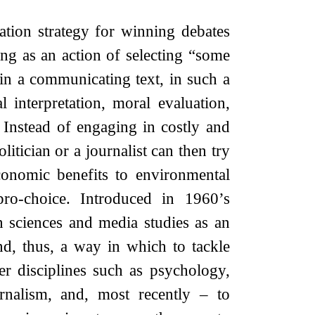
ion strategy for winning debates
ng as an action of selecting “some
 in a communicating text, in such a
 interpretation, moral evaluation,
 Instead of engaging in costly and
itician or a journalist can then try
conomic benefits to environmental
pro-choice. Introduced in 1960’s
 sciences and media studies as an
d, thus, a way in which to tackle
r disciplines such as psychology,
urnalism, and, most recently – to