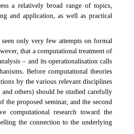
ess a relatively broad range of topics,
ng and application, as well as practical
as seen only very few attempts on formal
wever, that a computational treatment of
alysis – and its operationalisation calls
hanisms. Before computational theories
tions by the various relevant disciplines
 and others) should be studied carefully
 of the proposed seminar, and the second
ve computational research toward the
elling the connection to the underlying