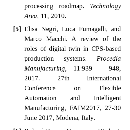
processing roadmap.
Technology
Area
, 11, 2010.
[5]
Elisa Negri, Luca Fumagalli, and
Marco Macchi.
A review of the
roles of digital twin in CPS-based
production systems.
Procedia
Manufacturing
, 11:939 – 948,
2017.
27th International
Conference on Flexible
Automation and Intelligent
Manufacturing, FAIM2017, 27-30
June 2017, Modena, Italy.