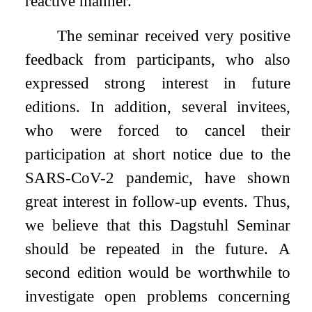
reactive manner.
The seminar received very positive
feedback from participants, who also
expressed strong interest in future
editions. In addition, several invitees,
who were forced to cancel their
participation at short notice due to the
SARS-CoV-2 pandemic, have shown
great interest in follow-up events. Thus,
we believe that this Dagstuhl Seminar
should be repeated in the future. A
second edition would be worthwhile to
investigate open problems concerning