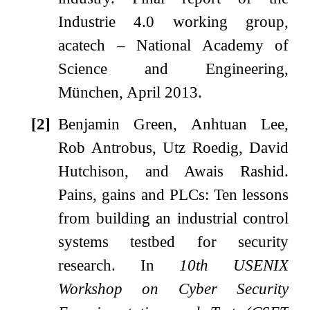
Industrie 4.0 working group,
acatech – National Academy of
Science and Engineering,
München, April 2013.
[2]
Benjamin Green, Anhtuan Lee,
Rob Antrobus, Utz Roedig, David
Hutchison, and Awais Rashid.
Pains, gains and PLCs: Ten lessons
from building an industrial control
systems testbed for security
research.
In
10th USENIX
Workshop on Cyber Security