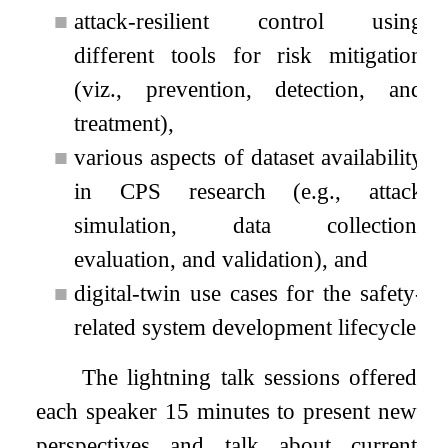
■
attack-resilient control using
different tools for risk mitigation
(viz., prevention, detection, and
treatment),
■
various aspects of dataset availability
in CPS research (e.g., attack
simulation, data collection,
evaluation, and validation), and
■
digital-twin use cases for the safety-
related system development lifecycle.
The lightning talk sessions offered
each speaker 15 minutes to present new
perspectives and talk about current