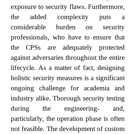
exposure to security flaws. Furthermore,
the added complexity puts a
considerable burden on security
professionals, who have to ensure that
the CPSs are adequately protected
against adversaries throughout the entire
lifecycle. As a matter of fact, designing
holistic security measures is a significant
ongoing challenge for academia and
industry alike. Thorough security testing
during the engineering- and,
particularly, the operation phase is often
not feasible. The development of custom