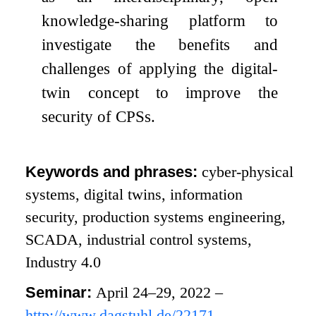
knowledge-sharing platform to
investigate the benefits and
challenges of applying the digital-
twin concept to improve the
security of CPSs.
Keywords and phrases:
cyber-physical
systems, digital twins, information
security, production systems engineering,
SCADA, industrial control systems,
Industry 4.0
Seminar:
April 24–29, 2022 –
http://www.dagstuhl.de/22171