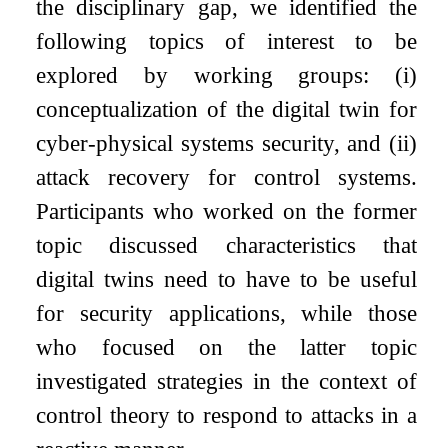
the disciplinary gap, we identified the
following topics of interest to be
explored by working groups:
(i)
conceptualization of the digital twin for
cyber-physical systems security, and
(ii)
attack recovery for control systems.
Participants who worked on the former
topic discussed characteristics that
digital twins need to have to be useful
for security applications, while those
who focused on the latter topic
investigated strategies in the context of
control theory to respond to attacks in a