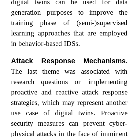
digital twins can be used for data
generation purposes to improve the
training phase of (semi-)supervised
learning approaches that are employed
in behavior-based IDSs.
Attack Response Mechanisms.
The last theme was associated with
research questions on implementing
proactive and reactive attack response
strategies, which may represent another
use case of digital twins. Proactive
security measures can prevent cyber-
physical attacks in the face of imminent