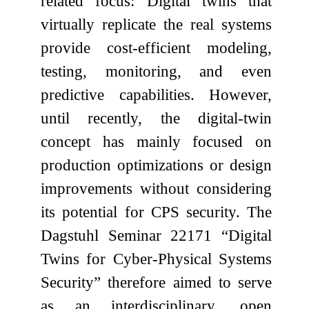
related focus: Digital twins that
virtually replicate the real systems
provide cost-efficient modeling,
testing, monitoring, and even
predictive capabilities. However,
until recently, the digital-twin
concept has mainly focused on
production optimizations or design
improvements without considering
its potential for CPS security. The
Dagstuhl Seminar 22171 “Digital
Twins for Cyber-Physical Systems
Security” therefore aimed to serve
as an interdisciplinary, open