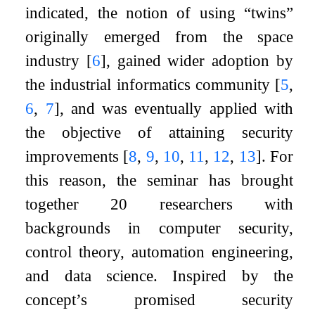
indicated, the notion of using “twins”
originally emerged from the space
industry
[
6
]
, gained wider adoption by
the industrial informatics community
[
5
,
6
,
7
]
, and was eventually applied with
the objective of attaining security
improvements
[
8
,
9
,
10
,
11
,
12
,
13
]
. For
this reason, the seminar has brought
together 20 researchers with
backgrounds in computer security,
control theory, automation engineering,
and data science. Inspired by the
concept’s promised security