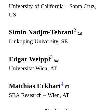
University of California – Santa Cruz,
US
2
Simin Nadjm-Tehrani
Linköping University, SE
3
Edgar Weippl
Universität Wien, AT
4
Matthias Eckhart
SBA Research – Wien, AT