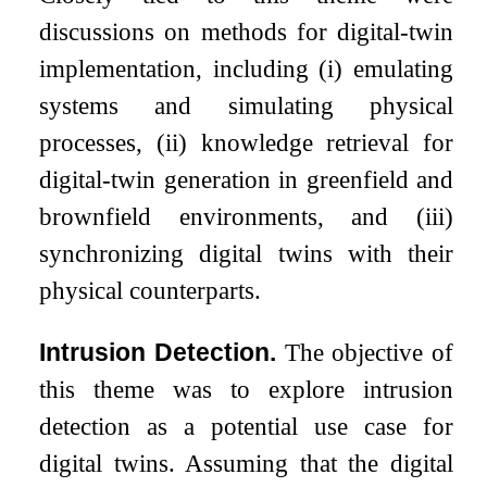
discussions on methods for digital-twin
implementation, including
(i)
emulating
systems and simulating physical
processes,
(ii)
knowledge retrieval for
digital-twin generation in greenfield and
brownfield environments, and
(iii)
synchronizing digital twins with their
physical counterparts.
Intrusion Detection.
The objective of
this theme was to explore intrusion
detection as a potential use case for
digital twins. Assuming that the digital