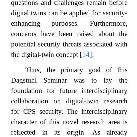
questions and challenges remain before
digital twins can be applied for security-
enhancing purposes. Furthermore,
concerns have been raised about the
potential security threats associated with
the digital-twin concept
[
14
]
.
Thus, the primary goal of this
Dagstuhl Seminar was to lay the
foundation for future interdisciplinary
collaboration on digital-twin research
for CPS security. The interdisciplinary
character of this novel research area is
reflected in its origin. As already