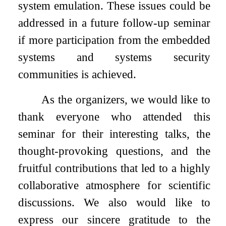
system emulation. These issues could be
addressed in a future follow-up seminar
if more participation from the embedded
systems and systems security
communities is achieved.
As the organizers, we would like to
thank everyone who attended this
seminar for their interesting talks, the
thought-provoking questions, and the
fruitful contributions that led to a highly
collaborative atmosphere for scientific
discussions. We also would like to
express our sincere gratitude to the