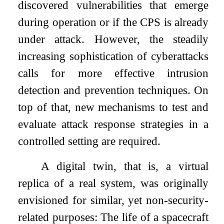
discovered vulnerabilities that emerge
during operation or if the CPS is already
under attack. However, the steadily
increasing sophistication of cyberattacks
calls for more effective intrusion
detection and prevention techniques. On
top of that, new mechanisms to test and
evaluate attack response strategies in a
controlled setting are required.
A digital twin, that is, a virtual
replica of a real system, was originally
envisioned for similar, yet non-security-
related purposes: The life of a spacecraft