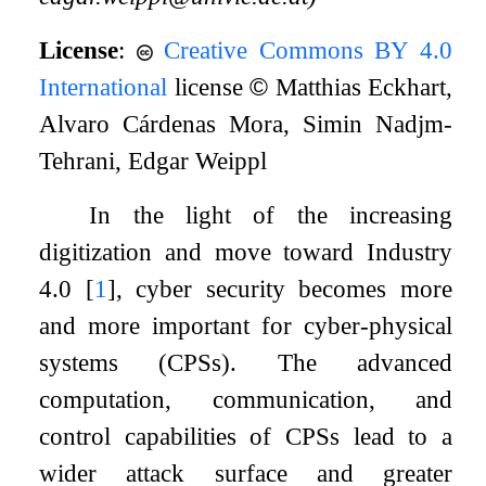
License
:
Creative Commons BY 4.0
International
license
©
Matthias Eckhart,
Alvaro Cárdenas Mora, Simin Nadjm-
Tehrani, Edgar Weippl
In the light of the increasing
digitization and move toward Industry
4.0
[
1
]
, cyber security becomes more
and more important for cyber-physical
systems (CPSs). The advanced
computation, communication, and
control capabilities of CPSs lead to a
wider attack surface and greater