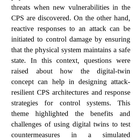
threats when new vulnerabilities in the
CPS are discovered. On the other hand,
reactive responses to an attack can be
initiated to control damage by ensuring
that the physical system maintains a safe
state. In this context, questions were
raised about how the digital-twin
concept can help in designing attack-
resilient CPS architectures and response
strategies for control systems. This
theme highlighted the benefits and
challenges of using digital twins to test
countermeasures in a simulated