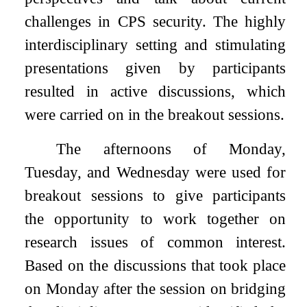
challenges in CPS security. The highly
interdisciplinary setting and stimulating
presentations given by participants
resulted in active discussions, which
were carried on in the breakout sessions.
The afternoons of Monday,
Tuesday, and Wednesday were used for
breakout sessions to give participants
the opportunity to work together on
research issues of common interest.
Based on the discussions that took place
on Monday after the session on bridging