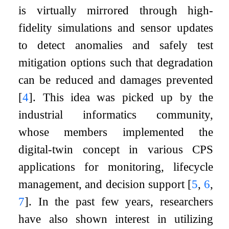
is virtually mirrored through high-
fidelity simulations and sensor updates
to detect anomalies and safely test
mitigation options such that degradation
can be reduced and damages prevented
[
4
]
. This idea was picked up by the
industrial informatics community,
whose members implemented the
digital-twin concept in various CPS
applications for monitoring, lifecycle
management, and decision support
[
5
,
6
,
7
]
. In the past few years, researchers
have also shown interest in utilizing