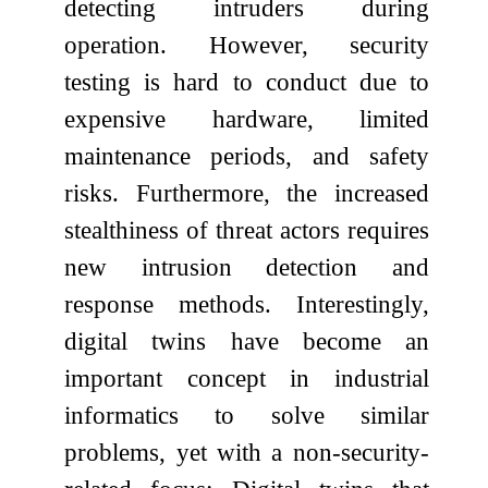
detecting intruders during
operation. However, security
testing is hard to conduct due to
expensive hardware, limited
maintenance periods, and safety
risks. Furthermore, the increased
stealthiness of threat actors requires
new intrusion detection and
response methods. Interestingly,
digital twins have become an
important concept in industrial
informatics to solve similar
problems, yet with a non-security-