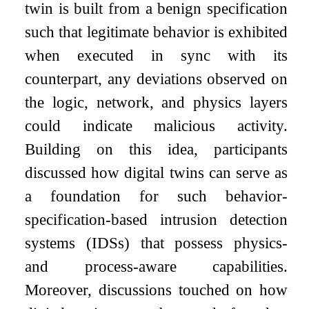
twin is built from a benign specification
such that legitimate behavior is exhibited
when executed in sync with its
counterpart, any deviations observed on
the logic, network, and physics layers
could indicate malicious activity.
Building on this idea, participants
discussed how digital twins can serve as
a foundation for such behavior-
specification-based intrusion detection
systems (IDSs) that possess physics-
and process-aware capabilities.
Moreover, discussions touched on how