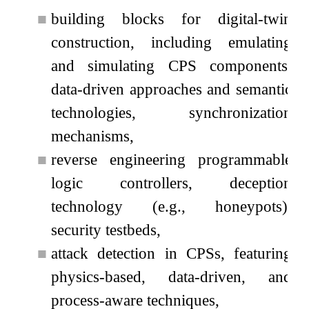
■
building blocks for digital-twin
construction, including emulating
and simulating CPS components,
data-driven approaches and semantic
technologies, synchronization
mechanisms,
■
reverse engineering programmable
logic controllers, deception
technology (e.g., honeypots),
security testbeds,
■
attack detection in CPSs, featuring
physics-based, data-driven, and
process-aware techniques,