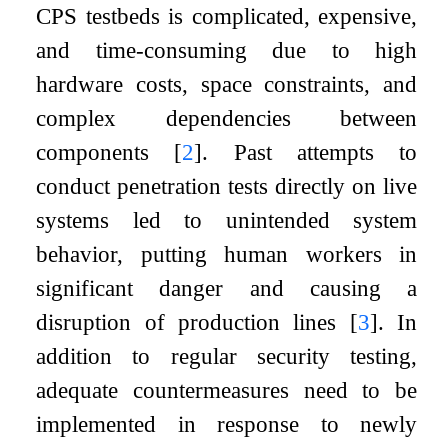
CPS testbeds is complicated, expensive,
and time-consuming due to high
hardware costs, space constraints, and
complex dependencies between
components
[
2
]
. Past attempts to
conduct penetration tests directly on live
systems led to unintended system
behavior, putting human workers in
significant danger and causing a
disruption of production lines
[
3
]
. In
addition to regular security testing,
adequate countermeasures need to be
implemented in response to newly