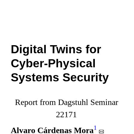
Digital Twins for
Cyber-Physical
Systems Security
Report from Dagstuhl Seminar
22171
1
Alvaro Cárdenas Mora