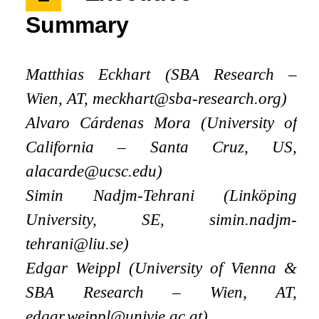
Summary
Matthias Eckhart (SBA Research –
Wien, AT, meckhart@sba-research.org)
Alvaro Cárdenas Mora (University of
California – Santa Cruz, US,
alacarde@ucsc.edu)
Simin Nadjm-Tehrani (Linköping
University, SE, simin.nadjm-
tehrani@liu.se)
Edgar Weippl (University of Vienna
&
SBA Research – Wien, AT,
edgar.weippl@univie.ac.at)