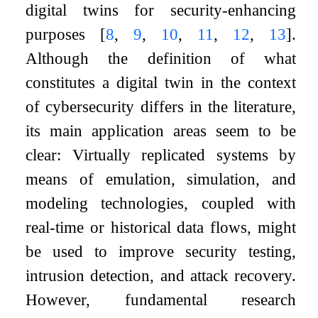
digital twins for security-enhancing
purposes
[
8
,
9
,
10
,
11
,
12
,
13
]
.
Although the definition of what
constitutes a digital twin in the context
of cybersecurity differs in the literature,
its main application areas seem to be
clear: Virtually replicated systems by
means of emulation, simulation, and
modeling technologies, coupled with
real-time or historical data flows, might
be used to improve security testing,
intrusion detection, and attack recovery.
However, fundamental research