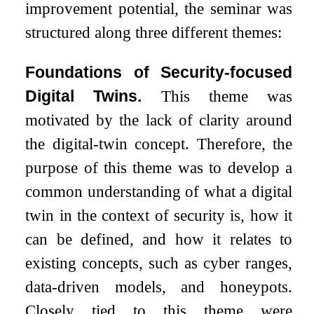
improvement potential, the seminar was
structured along three different themes:
Foundations of Security-focused
Digital Twins.
This theme was
motivated by the lack of clarity around
the digital-twin concept. Therefore, the
purpose of this theme was to develop a
common understanding of what a digital
twin in the context of security is, how it
can be defined, and how it relates to
existing concepts, such as cyber ranges,
data-driven models, and honeypots.
Closely tied to this theme were