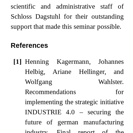
scientific and administrative staff of
Schloss Dagstuhl for their outstanding
support that made this seminar possible.
References
[1]
Henning Kagermann, Johannes
Helbig, Ariane Hellinger, and
Wolfgang Wahlster.
Recommendations for
implementing the strategic initiative
INDUSTRIE 4.0 – securing the
future of german manufacturing
industry.
Final report of the