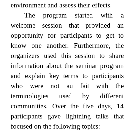
environment and assess their effects.
The program started with a
welcome session that provided an
opportunity for participants to get to
know one another. Furthermore, the
organizers used this session to share
information about the seminar program
and explain key terms to participants
who were not au fait with the
terminologies used by different
communities. Over the five days, 14
participants gave lightning talks that
focused on the following topics: