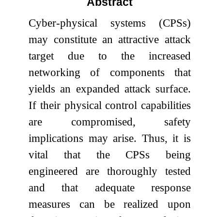
Abstract
Cyber-physical systems (CPSs)
may constitute an attractive attack
target due to the increased
networking of components that
yields an expanded attack surface.
If their physical control capabilities
are compromised, safety
implications may arise. Thus, it is
vital that the CPSs being
engineered are thoroughly tested
and that adequate response
measures can be realized upon