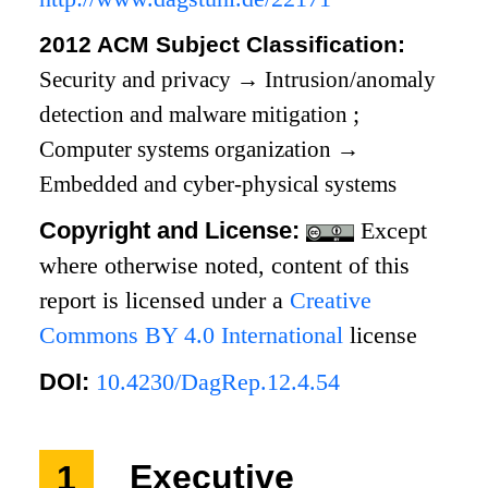
2012 ACM Subject Classification:
Security and privacy
→
Intrusion/anomaly
detection and malware mitigation
;
Computer systems organization
→
Embedded and cyber-physical systems
Copyright and License:
Except
where otherwise noted, content of this
report is licensed under a
Creative
Commons BY 4.0 International
license
DOI:
10.4230/DagRep.12.4.54
1
Executive