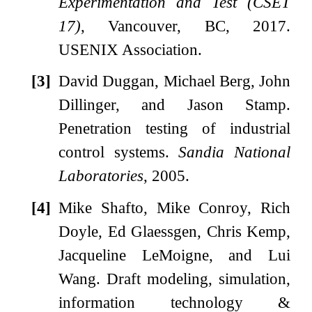
Experimentation and Test (CSET
17)
, Vancouver, BC, 2017.
USENIX Association.
[3]
David Duggan, Michael Berg, John
Dillinger, and Jason Stamp.
Penetration testing of industrial
control systems.
Sandia National
Laboratories
, 2005.
[4]
Mike Shafto, Mike Conroy, Rich
Doyle, Ed Glaessgen, Chris Kemp,
Jacqueline LeMoigne, and Lui
Wang.
Draft modeling, simulation,
information technology &