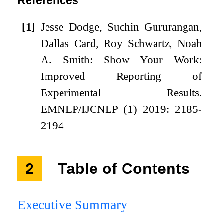
References
[1]
Jesse Dodge, Suchin Gururangan,
Dallas Card, Roy Schwartz, Noah
A. Smith: Show Your Work:
Improved Reporting of
Experimental Results.
EMNLP/IJCNLP (1) 2019: 2185-
2194
2
Table of Contents
Executive Summary