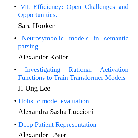
ML Efficiency: Open Challenges and
Opportunities.
Sara Hooker
Neurosymbolic models in semantic
parsing
Alexander Koller
Investigating Rational Activation
Functions to Train Transformer Models
Ji-Ung Lee
Holistic model evaluation
Alexandra Sasha Luccioni
Deep Patient Representation
Alexander Löser