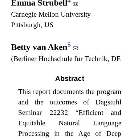
4
Emma Strubell
Carnegie Mellon University –
Pittsburgh, US
5
Betty van Aken
(Berliner Hochschule für Technik, DE
Abstract
This report documents the program
and the outcomes of Dagstuhl
Seminar 22232 “Efficient and
Equitable Natural Language
Processing in the Age of Deep