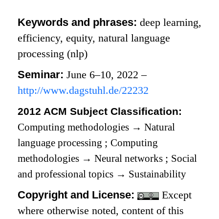
Keywords and phrases:
deep learning,
efficiency, equity, natural language
processing (nlp)
Seminar:
June 6–10, 2022 –
http://www.dagstuhl.de/22232
2012 ACM Subject Classification:
Computing methodologies
→
Natural
language processing
;
Computing
methodologies
→
Neural networks
;
Social
and professional topics
→
Sustainability
Copyright and License:
Except
where otherwise noted, content of this