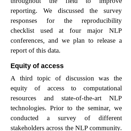
throughout the field to improve
reporting. We discussed the survey
responses for the reproducibility
checklist used at four major NLP
conferences, and we plan to release a
report of this data.
Equity of access
A third topic of discussion was the
equity of access to computational
resources and state-of-the-art NLP
technologies. Prior to the seminar, we
conducted a survey of different
stakeholders across the NLP community.