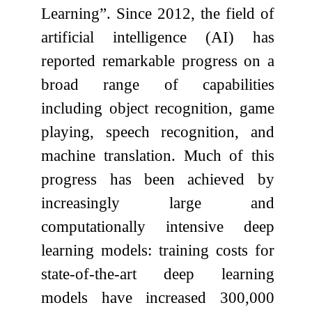
Learning”. Since 2012, the field of
artificial intelligence (AI) has
reported remarkable progress on a
broad range of capabilities
including object recognition, game
playing, speech recognition, and
machine translation. Much of this
progress has been achieved by
increasingly large and
computationally intensive deep
learning models: training costs for
state-of-the-art deep learning
models have increased 300,000