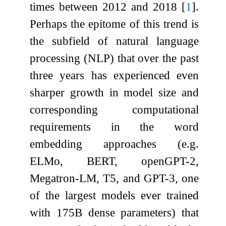
times between 2012 and 2018
[
1
]
.
Perhaps the epitome of this trend is
the subfield of natural language
processing (NLP) that over the past
three years has experienced even
sharper growth in model size and
corresponding computational
requirements in the word
embedding approaches (e.g.
ELMo, BERT, openGPT-2,
Megatron-LM, T5, and GPT-3, one
of the largest models ever trained
with 175B dense parameters) that