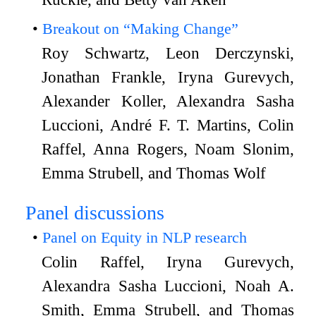
Breakout on “Making Change”
Roy Schwartz, Leon Derczynski,
Jonathan Frankle, Iryna Gurevych,
Alexander Koller, Alexandra Sasha
Luccioni, André F. T. Martins, Colin
Raffel, Anna Rogers, Noam Slonim,
Emma Strubell, and Thomas Wolf
Panel discussions
Panel on Equity in NLP research
Colin Raffel, Iryna Gurevych,
Alexandra Sasha Luccioni, Noah A.
Smith, Emma Strubell, and Thomas