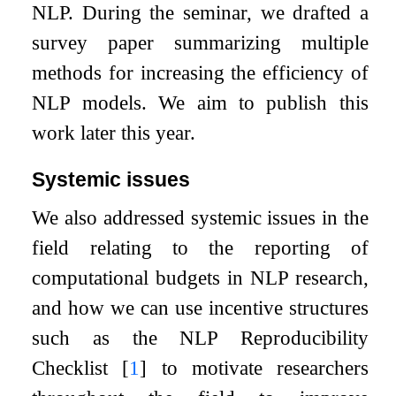
NLP. During the seminar, we drafted a
survey paper summarizing multiple
methods for increasing the efficiency of
NLP models. We aim to publish this
work later this year.
Systemic issues
We also addressed systemic issues in the
field relating to the reporting of
computational budgets in NLP research,
and how we can use incentive structures
such as the NLP Reproducibility
Checklist
[
1
]
to motivate researchers