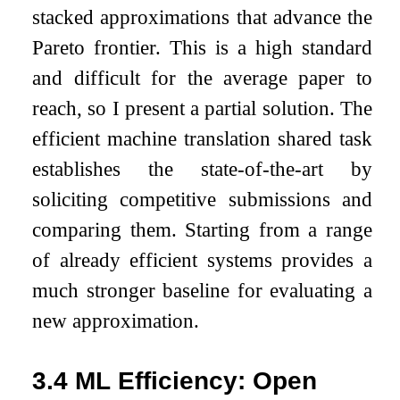
stacked approximations that advance the
Pareto frontier. This is a high standard
and difficult for the average paper to
reach, so I present a partial solution. The
efficient machine translation shared task
establishes the state-of-the-art by
soliciting competitive submissions and
comparing them. Starting from a range
of already efficient systems provides a
much stronger baseline for evaluating a
new approximation.
3.4
ML Efficiency: Open