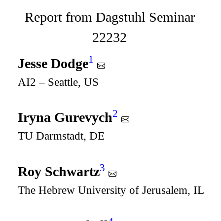
Report from Dagstuhl Seminar
22232
1
Jesse Dodge
AI2 – Seattle, US
2
Iryna Gurevych
TU Darmstadt, DE
3
Roy Schwartz
The Hebrew University of Jerusalem, IL