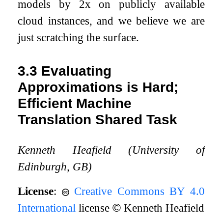
models by 2x on publicly available
cloud instances, and we believe we are
just scratching the surface.
3.3
Evaluating
Approximations is Hard;
Efficient Machine
Translation Shared Task
Kenneth Heafield (University of
Edinburgh, GB)
License
:
Creative Commons BY 4.0
International
license
©
Kenneth Heafield