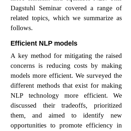
Dagstuhl Seminar covered a range of
related topics, which we summarize as
follows.
Efficient NLP models
A key method for mitigating the raised
concerns is reducing costs by making
models more efficient. We surveyed the
different methods that exist for making
NLP technology more efficient. We
discussed their tradeoffs, prioritized
them, and aimed to identify new
opportunities to promote efficiency in