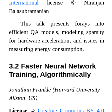
International
license
©
Niranjan
Balasubramanian
This talk presents forays into
efficient QA models, modeling sparsity
for hardware acceleration, and issues in
measuring energy consumption.
3.2
Faster Neural Network
Training, Algorithmically
Jonathan Frankle (Harvard University –
Allston, US)
License
:
Creative Commons BY 4.0