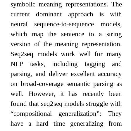
symbolic meaning representations. The
current dominant approach is with
neural sequence-to-sequence models,
which map the sentence to a string
version of the meaning representation.
Seq2seq models work well for many
NLP tasks, including tagging and
parsing, and deliver excellent accuracy
on broad-coverage semantic parsing as
well. However, it has recently been
found that seq2seq models struggle with
“compositional generalization”: They
have a hard time generalizing from