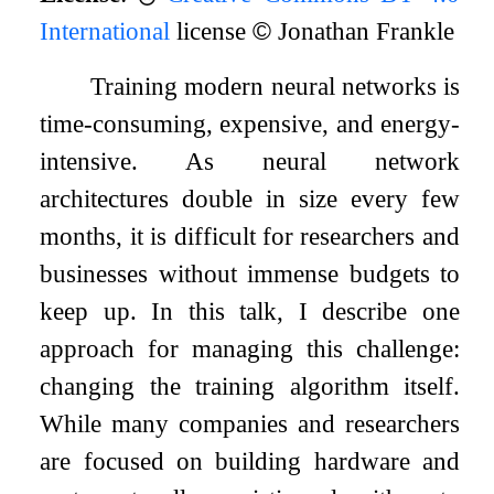
International
license
©
Jonathan Frankle
Training modern neural networks is
time-consuming, expensive, and energy-
intensive. As neural network
architectures double in size every few
months, it is difficult for researchers and
businesses without immense budgets to
keep up. In this talk, I describe one
approach for managing this challenge:
changing the training algorithm itself.
While many companies and researchers
are focused on building hardware and