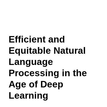
Efficient and
Equitable Natural
Language
Processing in the
Age of Deep
Learning