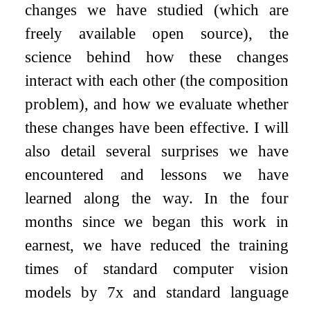
changes we have studied (which are
freely available open source), the
science behind how these changes
interact with each other (the composition
problem), and how we evaluate whether
these changes have been effective. I will
also detail several surprises we have
encountered and lessons we have
learned along the way. In the four
months since we began this work in
earnest, we have reduced the training
times of standard computer vision
models by 7x and standard language