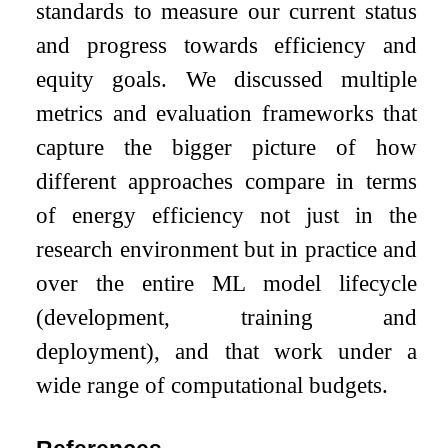
standards to measure our current status
and progress towards efficiency and
equity goals. We discussed multiple
metrics and evaluation frameworks that
capture the bigger picture of how
different approaches compare in terms
of energy efficiency not just in the
research environment but in practice and
over the entire ML model lifecycle
(development, training and
deployment), and that work under a
wide range of computational budgets.