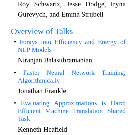
Roy Schwartz, Jesse Dodge, Iryna
Gurevych, and Emma Strubell
Overview of Talks
Forays into Efficiency and Energy of
NLP Models
Niranjan Balasubramanian
Faster Neural Network Training,
Algorithmically
Jonathan Frankle
Evaluating Approximations is Hard;
Efficient Machine Translation Shared
Task
Kenneth Heafield