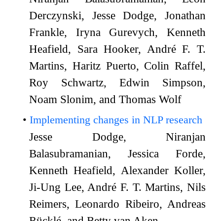
Derczynski, Jesse Dodge, Jonathan
Frankle, Iryna Gurevych, Kenneth
Heafield, Sara Hooker, André F. T.
Martins, Haritz Puerto, Colin Raffel,
Roy Schwartz, Edwin Simpson,
Noam Slonim, and Thomas Wolf
Implementing changes in NLP research
Jesse Dodge, Niranjan
Balasubramanian, Jessica Forde,
Kenneth Heafield, Alexander Koller,
Ji-Ung Lee, André F. T. Martins, Nils
Reimers, Leonardo Ribeiro, Andreas
Rücklé, and Betty van Aken