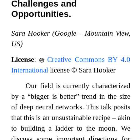
Challenges and
Opportunities.
Sara Hooker (Google – Mountain View,
US)
License
:
Creative Commons BY 4.0
International
license
©
Sara Hooker
Our field is currently characterized
by a “bigger is better” trend in the size
of deep neural networks. This talk posits
that this is an unsustainable recipe – akin
to building a ladder to the moon. We
discuss some important directions for