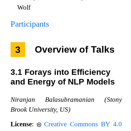
Wolf
Participants
3
Overview of Talks
3.1
Forays into Efficiency
and Energy of NLP Models
Niranjan Balasubramanian (Stony
Brook University, US)
License
:
Creative Commons BY 4.0