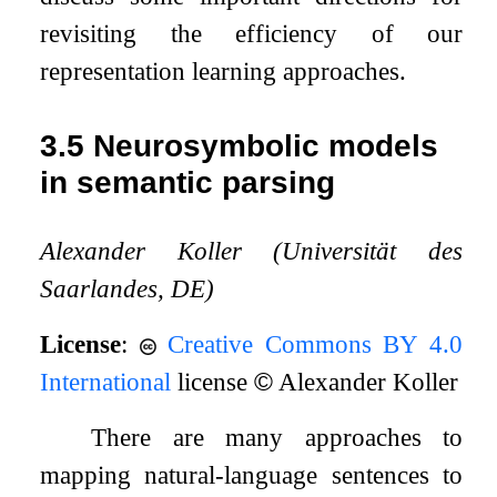
revisiting the efficiency of our
representation learning approaches.
3.5
Neurosymbolic models
in semantic parsing
Alexander Koller (Universität des
Saarlandes, DE)
License
:
Creative Commons BY 4.0
International
license
©
Alexander Koller
There are many approaches to
mapping natural-language sentences to