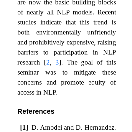
are now the basic building blocks
of nearly all NLP models. Recent
studies indicate that this trend is
both environmentally unfriendly
and prohibitively expensive, raising
barriers to participation in NLP
research
[
2
,
3
]
. The goal of this
seminar was to mitigate these
concerns and promote equity of
access in NLP.
References
[1]
D. Amodei and D. Hernandez.