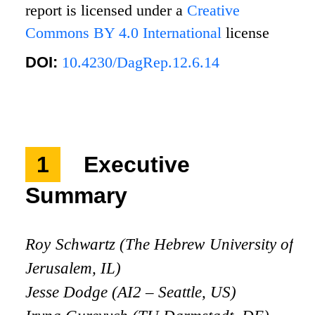
report is licensed under a
Creative
Commons BY 4.0 International
license
DOI:
10.4230/DagRep.12.6.14
1
Executive
Summary
Roy Schwartz (The Hebrew University of
Jerusalem, IL)
Jesse Dodge (AI2 – Seattle, US)