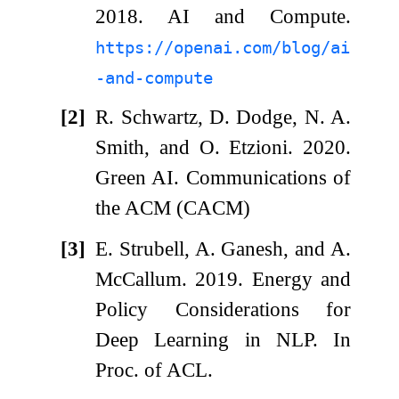
2018. AI and Compute.
https://openai.com/blog/ai
-and-compute
[2]
R. Schwartz, D. Dodge, N. A.
Smith, and O. Etzioni. 2020.
Green AI. Communications of
the ACM (CACM)
[3]
E. Strubell, A. Ganesh, and A.
McCallum. 2019. Energy and
Policy Considerations for
Deep Learning in NLP. In
Proc. of ACL.