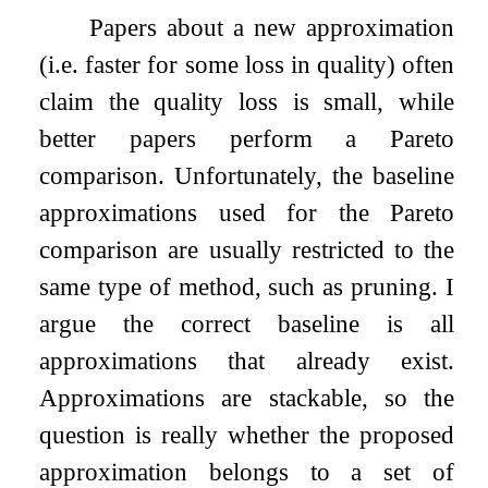
Papers about a new approximation
(i.e. faster for some loss in quality) often
claim the quality loss is small, while
better papers perform a Pareto
comparison. Unfortunately, the baseline
approximations used for the Pareto
comparison are usually restricted to the
same type of method, such as pruning. I
argue the correct baseline is all
approximations that already exist.
Approximations are stackable, so the
question is really whether the proposed
approximation belongs to a set of