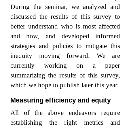
During the seminar, we analyzed and
discussed the results of this survey to
better understand who is most affected
and how, and developed informed
strategies and policies to mitigate this
inequity moving forward. We are
currently working on a paper
summarizing the results of this survey,
which we hope to publish later this year.
Measuring efficiency and equity
All of the above endeavors require
establishing the right metrics and