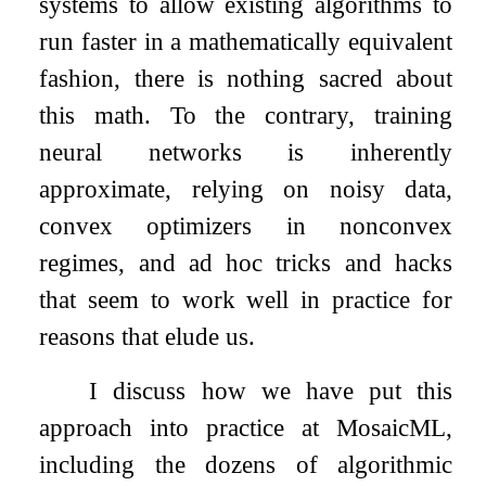
systems to allow existing algorithms to
run faster in a mathematically equivalent
fashion, there is nothing sacred about
this math. To the contrary, training
neural networks is inherently
approximate, relying on noisy data,
convex optimizers in nonconvex
regimes, and ad hoc tricks and hacks
that seem to work well in practice for
reasons that elude us.
I discuss how we have put this
approach into practice at MosaicML,
including the dozens of algorithmic