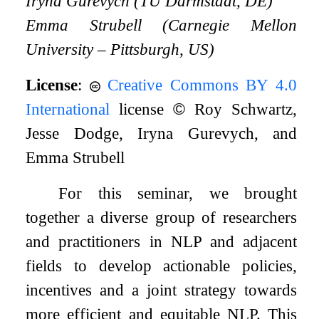
Iryna Gurevych (TU Darmstadt, DE)
Emma Strubell (Carnegie Mellon
University – Pittsburgh, US)
License
:
Creative Commons BY 4.0
International
license
©
Roy Schwartz,
Jesse Dodge, Iryna Gurevych, and
Emma Strubell
For this seminar, we brought
together a diverse group of researchers
and practitioners in NLP and adjacent
fields to develop actionable policies,
incentives and a joint strategy towards
more efficient and equitable NLP. This