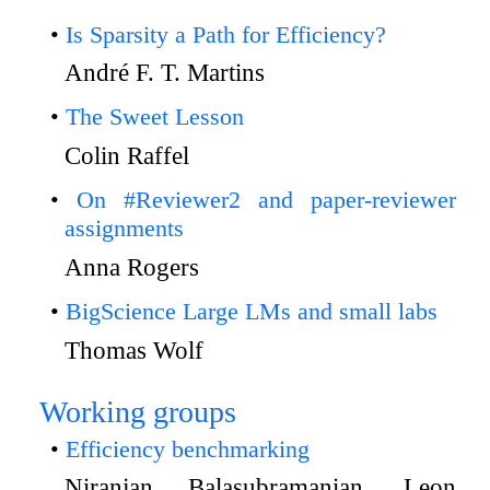
Is Sparsity a Path for Efficiency?
André F. T. Martins
The Sweet Lesson
Colin Raffel
On #Reviewer2 and paper-reviewer
assignments
Anna Rogers
BigScience Large LMs and small labs
Thomas Wolf
Working groups
Efficiency benchmarking
Niranjan Balasubramanian, Leon