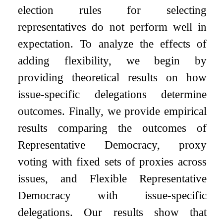
election rules for selecting
representatives do not perform well in
expectation. To analyze the effects of
adding flexibility, we begin by
providing theoretical results on how
issue-specific delegations determine
outcomes. Finally, we provide empirical
results comparing the outcomes of
Representative Democracy, proxy
voting with fixed sets of proxies across
issues, and Flexible Representative
Democracy with issue-specific
delegations. Our results show that