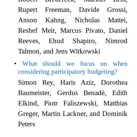
Rupert Freeman, Davide Grossi,
Anson Kahng, Nicholas Mattei,
Reshef Meir, Marcus Pivato, Daniel
Reeves, Ehud Shapiro, Nimrod
Talmon, and Jens Witkowski
What should we focus on when
considering participatory budgeting?
Simon Rey, Haris Aziz, Dorothea
Baumeister, Gerdus Benadè, Edith
Elkind, Piotr Faliszewski, Matthias
Greger, Martin Lackner, and Dominik
Peters