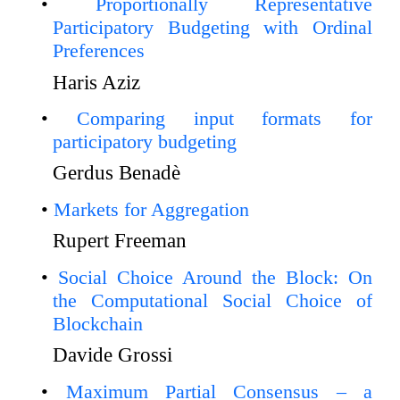
Proportionally Representative
Participatory Budgeting with Ordinal
Preferences
Haris Aziz
Comparing input formats for
participatory budgeting
Gerdus Benadè
Markets for Aggregation
Rupert Freeman
Social Choice Around the Block: On
the Computational Social Choice of
Blockchain
Davide Grossi
Maximum Partial Consensus – a