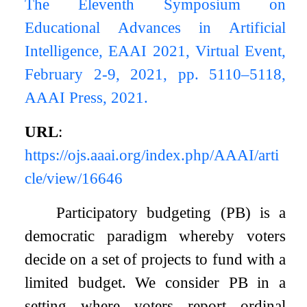
The Eleventh Symposium on
Educational Advances in Artificial
Intelligence, EAAI 2021, Virtual Event,
February 2-9, 2021, pp. 5110–5118,
AAAI Press, 2021.
URL
:
https://ojs.aaai.org/index.php/AAAI/arti
cle/view/16646
Participatory budgeting (PB) is a
democratic paradigm whereby voters
decide on a set of projects to fund with a
limited budget. We consider PB in a
setting where voters report ordinal