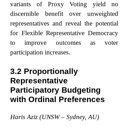
variants of Proxy Voting yield no
discernible benefit over unweighted
representatives and reveal the potential
for Flexible Representative Democracy
to improve outcomes as voter
participation increases.
3.2
Proportionally
Representative
Participatory Budgeting
with Ordinal Preferences
Haris Aziz (UNSW – Sydney, AU)