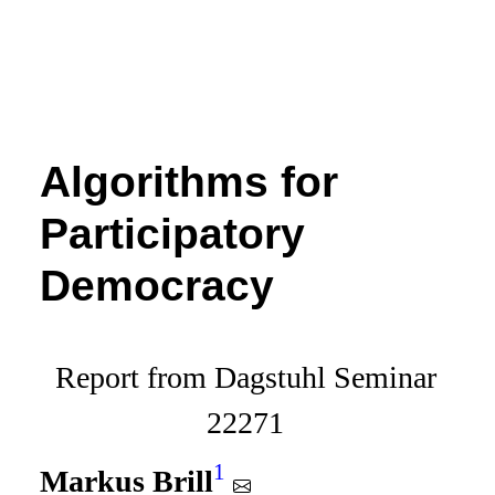
Algorithms for
Participatory
Democracy
Report from Dagstuhl Seminar
22271
1
Markus Brill