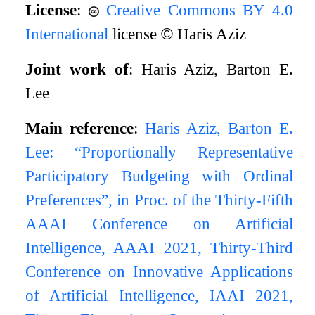
License
:
Creative Commons BY 4.0
International
license
©
Haris Aziz
Joint work of
: Haris Aziz, Barton E.
Lee
Main reference
:
Haris Aziz, Barton E.
Lee: “Proportionally Representative
Participatory Budgeting with Ordinal
Preferences”, in Proc. of the Thirty-Fifth
AAAI Conference on Artificial
Intelligence, AAAI 2021, Thirty-Third
Conference on Innovative Applications
of Artificial Intelligence, IAAI 2021,