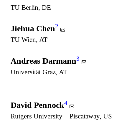
TU Berlin, DE
2
Jiehua Chen
TU Wien, AT
3
Andreas Darmann
Universität Graz, AT
4
David Pennock
Rutgers University – Piscataway, US