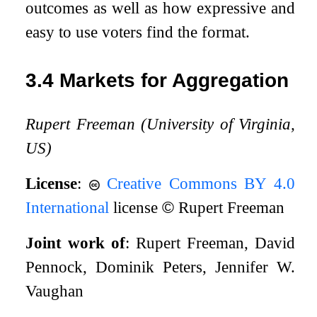
outcomes as well as how expressive and
easy to use voters find the format.
3.4
Markets for Aggregation
Rupert Freeman (University of Virginia,
US)
License
:
Creative Commons BY 4.0
International
license
©
Rupert Freeman
Joint work of
: Rupert Freeman, David
Pennock, Dominik Peters, Jennifer W.
Vaughan