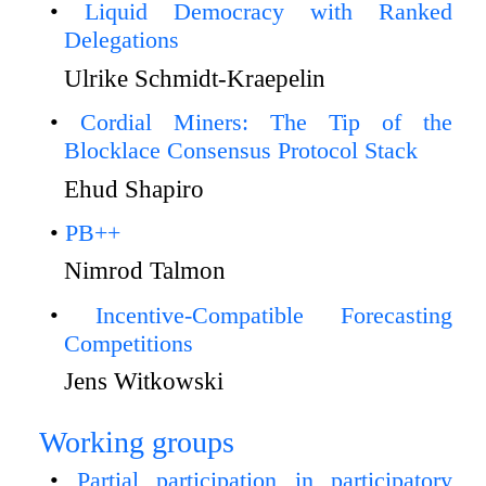
Liquid Democracy with Ranked
Delegations
Ulrike Schmidt-Kraepelin
Cordial Miners: The Tip of the
Blocklace Consensus Protocol Stack
Ehud Shapiro
PB++
Nimrod Talmon
Incentive-Compatible Forecasting
Competitions
Jens Witkowski
Working groups
Partial participation in participatory