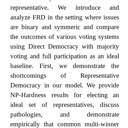
representative. We introduce and
analyze FRD in the setting where issues
are binary and symmeric and compare
the outcomes of various voting systems
using Direct Democracy with majority
voting and full participation as an ideal
baseline. First, we demonstrate the
shortcomings of Representative
Democracy in our model. We provide
NP-Hardness results for electing an
ideal set of representatives, discuss
pathologies, and demonstrate
empirically that common multi-winner