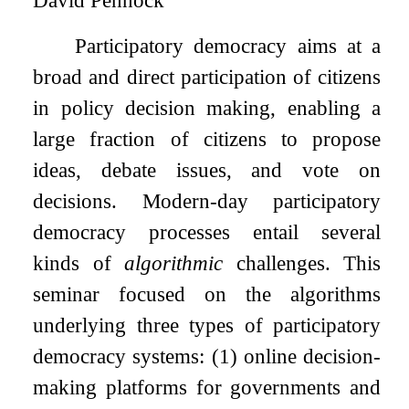
David Pennock
Participatory democracy aims at a
broad and direct participation of citizens
in policy decision making, enabling a
large fraction of citizens to propose
ideas, debate issues, and vote on
decisions. Modern-day participatory
democracy processes entail several
kinds of
algorithmic
challenges. This
seminar focused on the algorithms
underlying three types of participatory
democracy systems: (1) online decision-
making platforms for governments and