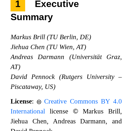
1
Executive
Summary
Markus Brill (TU Berlin, DE)
Jiehua Chen (TU Wien, AT)
Andreas Darmann (Universität Graz,
AT)
David Pennock (Rutgers University –
Piscataway, US)
License
:
Creative Commons BY 4.0
International
license
©
Markus Brill,
Jiehua Chen, Andreas Darmann, and