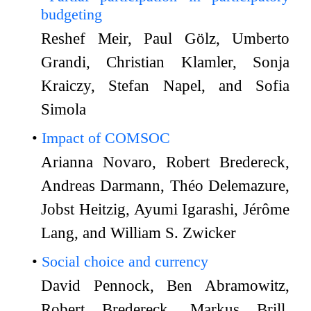
budgeting
Reshef Meir, Paul Gölz, Umberto
Grandi, Christian Klamler, Sonja
Kraiczy, Stefan Napel, and Sofia
Simola
Impact of COMSOC
Arianna Novaro, Robert Bredereck,
Andreas Darmann, Théo Delemazure,
Jobst Heitzig, Ayumi Igarashi, Jérôme
Lang, and William S. Zwicker
Social choice and currency
David Pennock, Ben Abramowitz,
Robert Bredereck, Markus Brill,