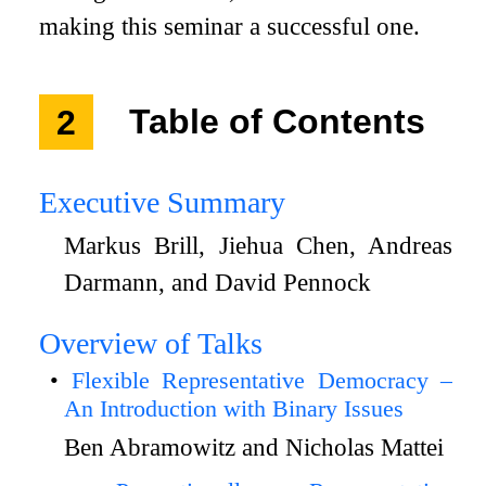
making this seminar a successful one.
2
Table of Contents
Executive Summary
Markus Brill, Jiehua Chen, Andreas
Darmann, and David Pennock
Overview of Talks
Flexible Representative Democracy –
An Introduction with Binary Issues
Ben Abramowitz and Nicholas Mattei