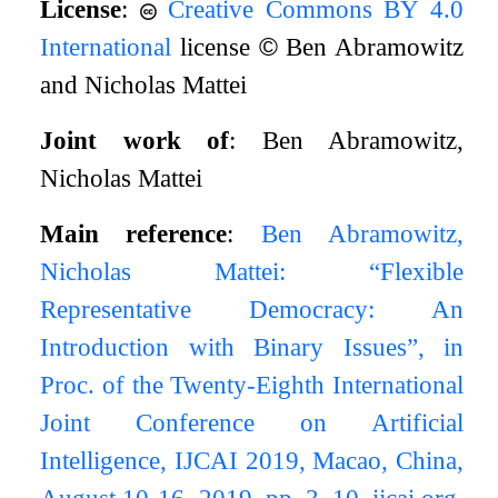
License
:
Creative Commons BY 4.0
International
license
©
Ben Abramowitz
and Nicholas Mattei
Joint work of
: Ben Abramowitz,
Nicholas Mattei
Main reference
:
Ben Abramowitz,
Nicholas Mattei: “Flexible
Representative Democracy: An
Introduction with Binary Issues”, in
Proc. of the Twenty-Eighth International
Joint Conference on Artificial
Intelligence, IJCAI 2019, Macao, China,
August 10-16, 2019, pp. 3–10, ijcai.org,