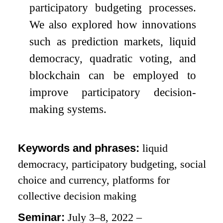
participatory budgeting processes.
We also explored how innovations
such as prediction markets, liquid
democracy, quadratic voting, and
blockchain can be employed to
improve participatory decision-
making systems.
Keywords and phrases:
liquid
democracy, participatory budgeting, social
choice and currency, platforms for
collective decision making
Seminar:
July 3–8, 2022 –