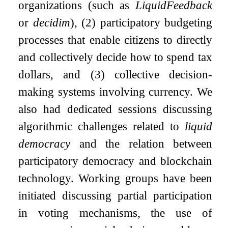
organizations (such as
LiquidFeedback
or
decidim
), (2) participatory budgeting
processes that enable citizens to directly
and collectively decide how to spend tax
dollars, and (3) collective decision-
making systems involving currency. We
also had dedicated sessions discussing
algorithmic challenges related to
liquid
democracy
and the relation between
participatory democracy and blockchain
technology. Working groups have been
initiated discussing partial participation
in voting mechanisms, the use of