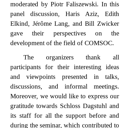
moderated by Piotr Faliszewski. In this
panel discussion, Haris Aziz, Edith
Elkind, Jérôme Lang, and Bill Zwicker
gave their perspectives on the
development of the field of COMSOC.
The organizers thank all
participants for their interesting ideas
and viewpoints presented in talks,
discussions, and informal meetings.
Moreover, we would like to express our
gratitude towards Schloss Dagstuhl and
its staff for all the support before and
during the seminar, which contributed to