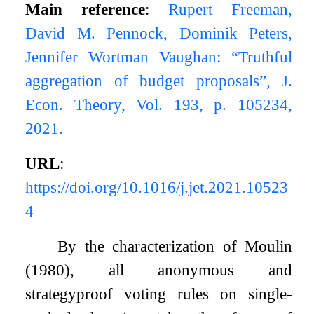
Main reference
:
Rupert Freeman,
David M. Pennock, Dominik Peters,
Jennifer Wortman Vaughan: “Truthful
aggregation of budget proposals”, J.
Econ. Theory, Vol. 193, p. 105234,
2021.
URL
:
https://doi.org/10.1016/j.jet.2021.10523
4
By the characterization of Moulin
(1980), all anonymous and
strategyproof voting rules on single-