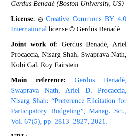
Gerdus Benadè (Boston University, US)
License
:
Creative Commons BY 4.0
International
license
©
Gerdus Benadè
Joint work of
: Gerdus Benadè, Ariel
Procaccia, Nisarg Shah, Swaprava Nath,
Kobi Gal, Roy Fairstein
Main reference
:
Gerdus Benadè,
Swaprava Nath, Ariel D. Procaccia,
Nisarg Shah: “Preference Elicitation for
Participatory Budgeting”, Manag. Sci.,
Vol. 67(5), pp. 2813–2827, 2021.