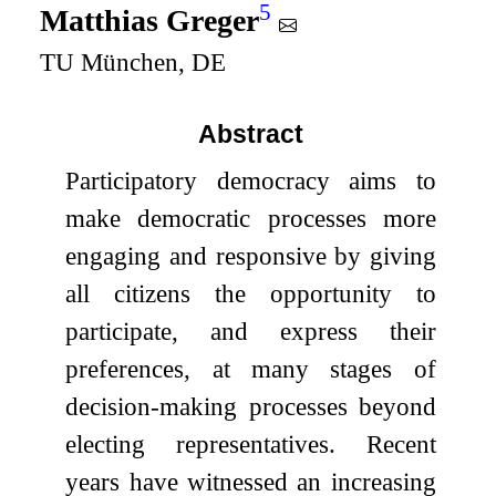
5
Matthias Greger
TU München, DE
Abstract
Participatory democracy aims to
make democratic processes more
engaging and responsive by giving
all citizens the opportunity to
participate, and express their
preferences, at many stages of
decision-making processes beyond
electing representatives. Recent
years have witnessed an increasing