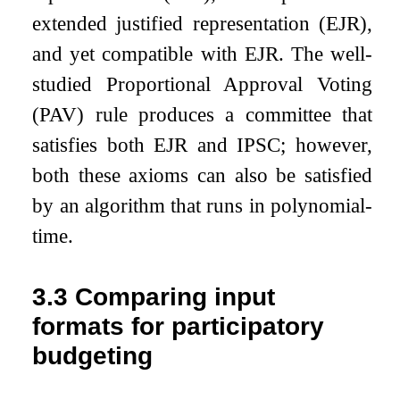
extended justified representation (EJR),
and yet compatible with EJR. The well-
studied Proportional Approval Voting
(PAV) rule produces a committee that
satisfies both EJR and IPSC; however,
both these axioms can also be satisfied
by an algorithm that runs in polynomial-
time.
3.3
Comparing input
formats for participatory
budgeting