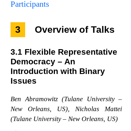
Participants
3
Overview of Talks
3.1
Flexible Representative
Democracy – An
Introduction with Binary
Issues
Ben Abramowitz (Tulane University –
New Orleans, US), Nicholas Mattei
(Tulane University – New Orleans, US)