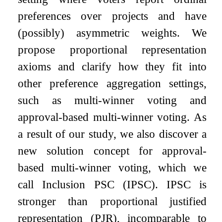
preferences over projects and have
(possibly) asymmetric weights. We
propose proportional representation
axioms and clarify how they fit into
other preference aggregation settings,
such as multi-winner voting and
approval-based multi-winner voting. As
a result of our study, we also discover a
new solution concept for approval-
based multi-winner voting, which we
call Inclusion PSC (IPSC). IPSC is
stronger than proportional justified
representation (PJR), incomparable to