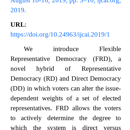
2019.
URL
:
https://doi.org/10.24963/ijcai.2019/1
We introduce Flexible
Representative Democracy (FRD), a
novel hybrid of Representative
Democracy (RD) and Direct Democracy
(DD) in which voters can alter the issue-
dependent weights of a set of elected
representatives. FRD allows the voters
to actively determine the degree to
which the system is direct versus