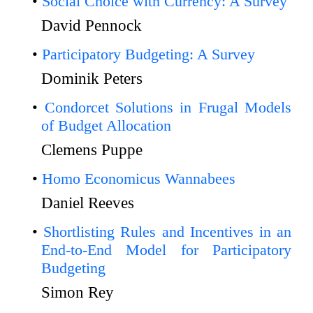
Social Choice with Currency: A Survey
David Pennock
Participatory Budgeting: A Survey
Dominik Peters
Condorcet Solutions in Frugal Models
of Budget Allocation
Clemens Puppe
Homo Economicus Wannabees
Daniel Reeves
Shortlisting Rules and Incentives in an
End-to-End Model for Participatory
Budgeting
Simon Rey