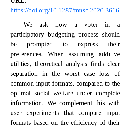
URL
:
https://doi.org/10.1287/mnsc.2020.3666
We ask how a voter in a
participatory budgeting process should
be prompted to express their
preferences. When assuming additive
utilities, theoretical analysis finds clear
separation in the worst case loss of
common input formats, compared to the
optimal social welfare under complete
information. We complement this with
user experiments that compare input
formats based on the efficiency of their