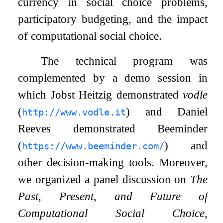
currency in social choice problems,
participatory budgeting, and the impact
of computational social choice.
The technical program was
complemented by a demo session in
which Jobst Heitzig demonstrated
vodle
(
) and Daniel
http://www.vodle.it
Reeves demonstrated Beeminder
(
) and
https://www.beeminder.com/
other decision-making tools. Moreover,
we organized a panel discussion on
The
Past, Present, and Future of
Computational Social Choice
,