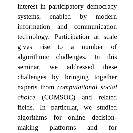
interest in participatory democracy
systems, enabled by modern
information and communication
technology. Participation at scale
gives rise to a number of
algorithmic challenges. In this
seminar, we addressed these
challenges by bringing together
experts from
computational social
choice
(COMSOC) and related
fields. In particular, we studied
algorithms for online decision-
making platforms and for