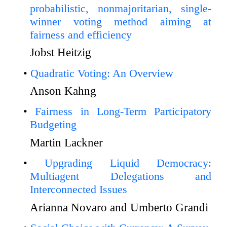
probabilistic, nonmajoritarian, single-
winner voting method aiming at
fairness and efficiency
Jobst Heitzig
Quadratic Voting: An Overview
Anson Kahng
Fairness in Long-Term Participatory
Budgeting
Martin Lackner
Upgrading Liquid Democracy:
Multiagent Delegations and
Interconnected Issues
Arianna Novaro and Umberto Grandi