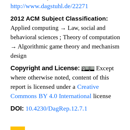
http://www.dagstuhl.de/22271
2012 ACM Subject Classification:
Applied computing
→
Law, social and
behavioral sciences
;
Theory of computation
→
Algorithmic game theory and mechanism
design
Copyright and License:
Except
where otherwise noted, content of this
report is licensed under a
Creative
Commons BY 4.0 International
license
DOI:
10.4230/DagRep.12.7.1