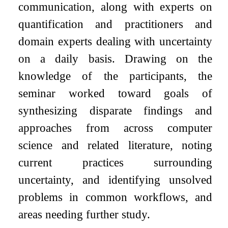
communication, along with experts on
quantification and practitioners and
domain experts dealing with uncertainty
on a daily basis. Drawing on the
knowledge of the participants, the
seminar worked toward goals of
synthesizing disparate findings and
approaches from across computer
science and related literature, noting
current practices surrounding
uncertainty, and identifying unsolved
problems in common workflows, and
areas needing further study.