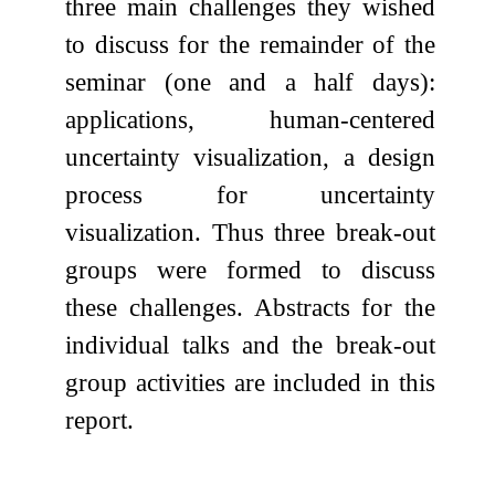
three main challenges they wished
to discuss for the remainder of the
seminar (one and a half days):
applications, human-centered
uncertainty visualization, a design
process for uncertainty
visualization. Thus three break-out
groups were formed to discuss
these challenges. Abstracts for the
individual talks and the break-out
group activities are included in this
report.