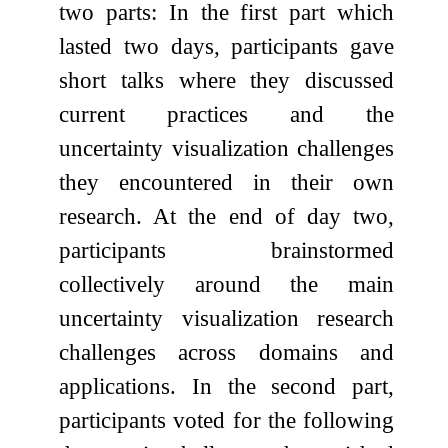
two parts: In the first part which
lasted two days, participants gave
short talks where they discussed
current practices and the
uncertainty visualization challenges
they encountered in their own
research. At the end of day two,
participants brainstormed
collectively around the main
uncertainty visualization research
challenges across domains and
applications. In the second part,
participants voted for the following