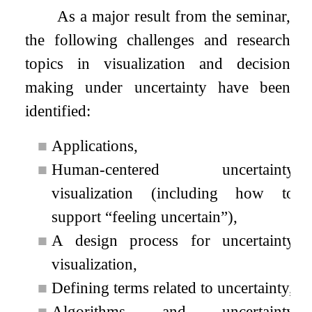
As a major result from the seminar,
the following challenges and research
topics in visualization and decision
making under uncertainty have been
identified:
■
Applications,
■
Human-centered uncertainty
visualization (including how to
support “feeling uncertain”),
■
A design process for uncertainty
visualization,
■
Defining terms related to uncertainty,
■
Algorithms and uncertainty