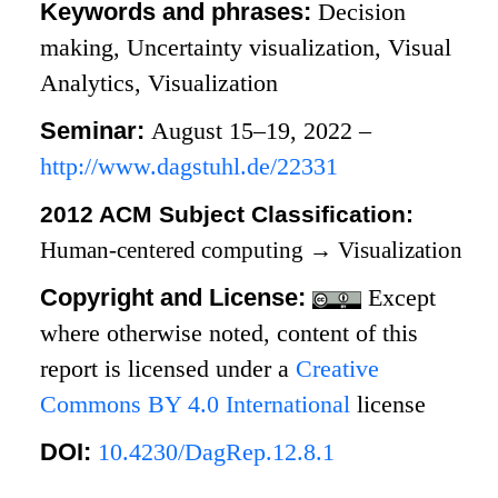
Keywords and phrases:
Decision
making, Uncertainty visualization, Visual
Analytics, Visualization
Seminar:
August 15–19, 2022 –
http://www.dagstuhl.de/22331
2012 ACM Subject Classification:
Human-centered computing
→
Visualization
Copyright and License:
Except
where otherwise noted, content of this
report is licensed under a
Creative
Commons BY 4.0 International
license
DOI:
10.4230/DagRep.12.8.1