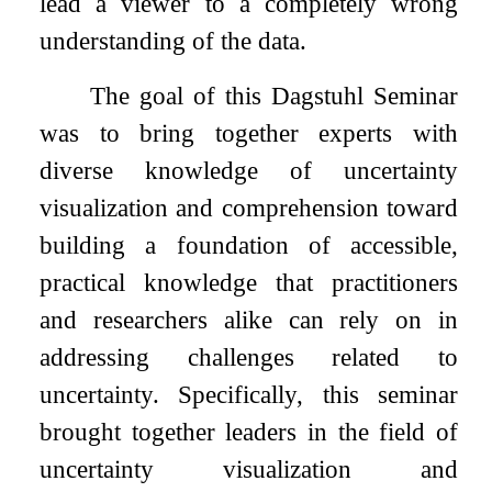
lead a viewer to a completely wrong
understanding of the data.
The goal of this Dagstuhl Seminar
was to bring together experts with
diverse knowledge of uncertainty
visualization and comprehension toward
building a foundation of accessible,
practical knowledge that practitioners
and researchers alike can rely on in
addressing challenges related to
uncertainty. Specifically, this seminar
brought together leaders in the field of
uncertainty visualization and