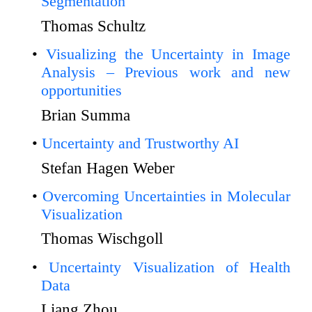
Segmentation
Thomas Schultz
Visualizing the Uncertainty in Image
Analysis – Previous work and new
opportunities
Brian Summa
Uncertainty and Trustworthy AI
Stefan Hagen Weber
Overcoming Uncertainties in Molecular
Visualization
Thomas Wischgoll
Uncertainty Visualization of Health
Data
Liang Zhou