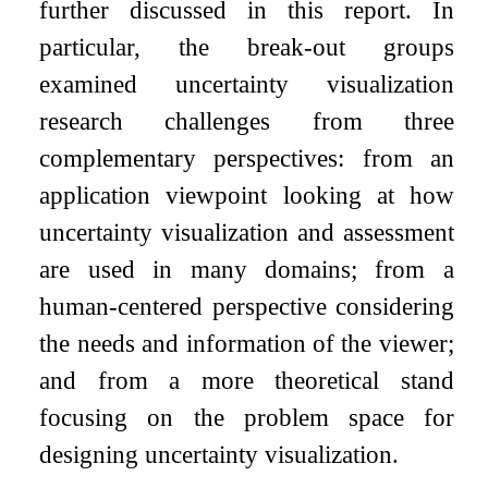
further discussed in this report. In
particular, the break-out groups
examined uncertainty visualization
research challenges from three
complementary perspectives: from an
application viewpoint looking at how
uncertainty visualization and assessment
are used in many domains; from a
human-centered perspective considering
the needs and information of the viewer;
and from a more theoretical stand
focusing on the problem space for
designing uncertainty visualization.