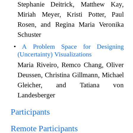
Stephanie Deitrick, Matthew Kay,
Miriah Meyer, Kristi Potter, Paul
Rosen, and Regina Maria Veronika
Schuster
A Problem Space for Designing
(Uncertainty) Visualizations
Maria Riveiro, Remco Chang, Oliver
Deussen, Christina Gillmann, Michael
Gleicher, and Tatiana von
Landesberger
Participants
Remote Participants