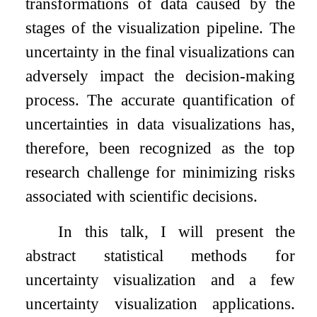
transformations of data caused by the
stages of the visualization pipeline. The
uncertainty in the final visualizations can
adversely impact the decision-making
process. The accurate quantification of
uncertainties in data visualizations has,
therefore, been recognized as the top
research challenge for minimizing risks
associated with scientific decisions.
In this talk, I will present the
abstract statistical methods for
uncertainty visualization and a few
uncertainty visualization applications.