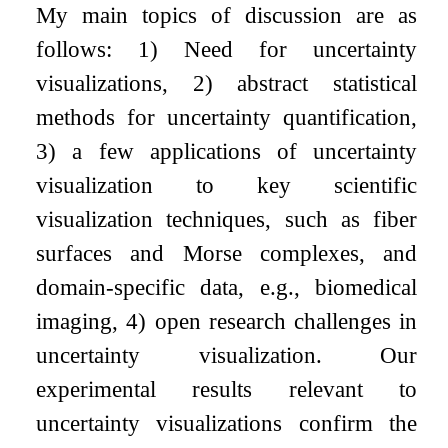
My main topics of discussion are as
follows: 1) Need for uncertainty
visualizations, 2) abstract statistical
methods for uncertainty quantification,
3) a few applications of uncertainty
visualization to key scientific
visualization techniques, such as fiber
surfaces and Morse complexes, and
domain-specific data, e.g., biomedical
imaging, 4) open research challenges in
uncertainty visualization. Our
experimental results relevant to
uncertainty visualizations confirm the