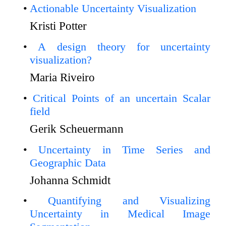
Actionable Uncertainty Visualization
Kristi Potter
A design theory for uncertainty
visualization?
Maria Riveiro
Critical Points of an uncertain Scalar
field
Gerik Scheuermann
Uncertainty in Time Series and
Geographic Data
Johanna Schmidt
Quantifying and Visualizing
Uncertainty in Medical Image