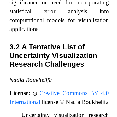
significance or need for incorporating
statistical error analysis into
computational models for visualization
applications.
3.2
A Tentative List of
Uncertainty Visualization
Research Challenges
Nadia Boukhelifa
License
:
Creative Commons BY 4.0
International
license
©
Nadia Boukhelifa
Uncertainty visualization research