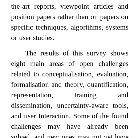
the-art reports, viewpoint articles and
position papers rather than on papers on
specific techniques, algorithms, systems
or user studies.
The results of this survey shows
eight main areas of open challenges
related to conceptualisation, evaluation,
formalisation and theory, quantification,
representation, training and
dissemination, uncertainty-aware tools,
and user Interaction. Some of the found
challenges may have already been
solved, and new ones may not yet have