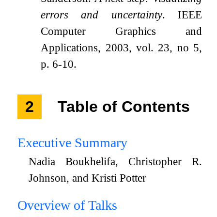
errors and uncertainty
. IEEE
Computer Graphics and
Applications, 2003, vol. 23, no 5,
p. 6-10.
2
Table of Contents
Executive Summary
Nadia Boukhelifa, Christopher R.
Johnson, and Kristi Potter
Overview of Talks