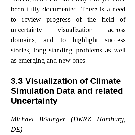
been fully documented. There is a need
to review progress of the field of
uncertainty visualization across
domains, and to highlight success
stories, long-standing problems as well
as emerging and new ones.
3.3
Visualization of Climate
Simulation Data and related
Uncertainty
Michael Böttinger (DKRZ Hamburg,
DE)