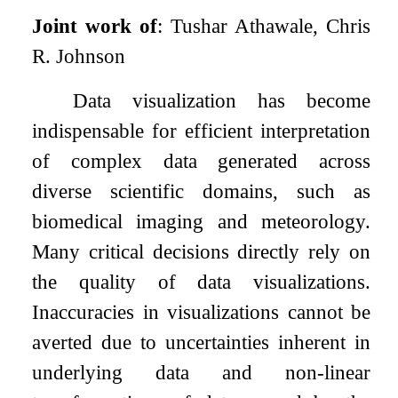
Joint work of
: Tushar Athawale, Chris
R. Johnson
Data visualization has become
indispensable for efficient interpretation
of complex data generated across
diverse scientific domains, such as
biomedical imaging and meteorology.
Many critical decisions directly rely on
the quality of data visualizations.
Inaccuracies in visualizations cannot be
averted due to uncertainties inherent in
underlying data and non-linear