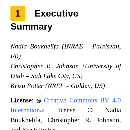
1
Executive
Summary
Nadia Boukhelifa (INRAE – Palaiseau,
FR)
Christopher R. Johnson (University of
Utah – Salt Lake City, US)
Kristi Potter (NREL – Golden, US)
License
:
Creative Commons BY 4.0
International
license
©
Nadia
Boukhelifa, Christopher R. Johnson,
and Kristi Potter