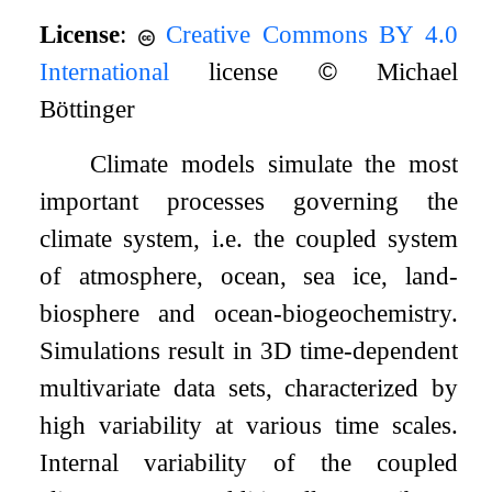
License
:
Creative Commons BY 4.0
International
license
©
Michael
Böttinger
Climate models simulate the most
important processes governing the
climate system, i.e. the coupled system
of atmosphere, ocean, sea ice, land-
biosphere and ocean-biogeochemistry.
Simulations result in 3D time-dependent
multivariate data sets, characterized by
high variability at various time scales.
Internal variability of the coupled