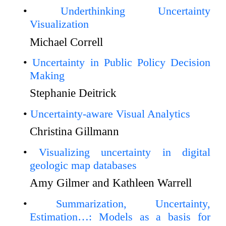
Underthinking Uncertainty
Visualization
Michael Correll
Uncertainty in Public Policy Decision
Making
Stephanie Deitrick
Uncertainty-aware Visual Analytics
Christina Gillmann
Visualizing uncertainty in digital
geologic map databases
Amy Gilmer and Kathleen Warrell
Summarization, Uncertainty,
Estimation…: Models as a basis for