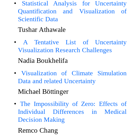
Statistical Analysis for Uncertainty
Quantification and Visualization of
Scientific Data
Tushar Athawale
A Tentative List of Uncertainty
Visualization Research Challenges
Nadia Boukhelifa
Visualization of Climate Simulation
Data and related Uncertainty
Michael Böttinger
The Impossibility of Zero: Effects of
Individual Differences in Medical
Decision Making
Remco Chang