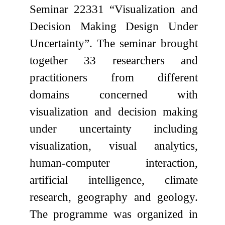
Seminar 22331 “Visualization and
Decision Making Design Under
Uncertainty”. The seminar brought
together 33 researchers and
practitioners from different
domains concerned with
visualization and decision making
under uncertainty including
visualization, visual analytics,
human-computer interaction,
artificial intelligence, climate
research, geography and geology.
The programme was organized in