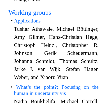
Working groups
Applications
Tushar Athawale, Michael Böttinger,
Amy Gilmer, Hans-Christian Hege,
Christoph Heinzl, Christopher R.
Johnson, Gerik Scheuermann,
Johanna Schmidt, Thomas Schultz,
Jarke J. van Wijk, Stefan Hagen
Weber, and Xiaoru Yuan
What’s the point?: Focusing on the
human in uncertainty vis
Nadia Boukhelifa, Michael Correll,