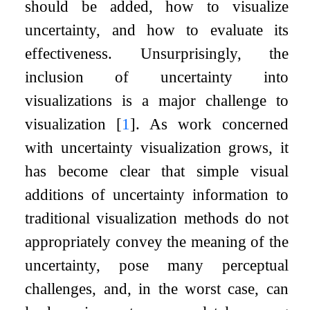
should be added, how to visualize
uncertainty, and how to evaluate its
effectiveness. Unsurprisingly, the
inclusion of uncertainty into
visualizations is a major challenge to
visualization
[
1
]
. As work concerned
with uncertainty visualization grows, it
has become clear that simple visual
additions of uncertainty information to
traditional visualization methods do not
appropriately convey the meaning of the
uncertainty, pose many perceptual
challenges, and, in the worst case, can