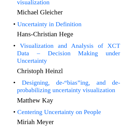
visualization
Michael Gleicher
Uncertainty in Definition
Hans-Christian Hege
Visualization and Analysis of XCT
Data – Decision Making under
Uncertainty
Christoph Heinzl
Designing, de-“bias”ing, and de-
probabilizing uncertainty visualization
Matthew Kay
Centering Uncertainty on People
Miriah Meyer