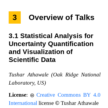
3
Overview of Talks
3.1
Statistical Analysis for
Uncertainty Quantification
and Visualization of
Scientific Data
Tushar Athawale (Oak Ridge National
Laboratory, US)
License
:
Creative Commons BY 4.0
International
license
©
Tushar Athawale