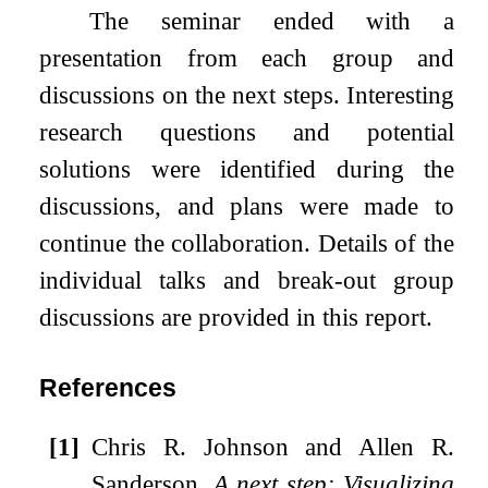
The seminar ended with a
presentation from each group and
discussions on the next steps. Interesting
research questions and potential
solutions were identified during the
discussions, and plans were made to
continue the collaboration. Details of the
individual talks and break-out group
discussions are provided in this report.
References
[1]
Chris R. Johnson and Allen R.
Sanderson.
A next step: Visualizing