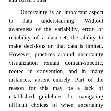
Uncertainty is an important aspect
to data understanding. Without
awareness of the variability, error, or
reliability of a data set, the ability to
make decisions on that data is limited.
However, practices around uncertainty
visualization remain domain-specific,
rooted in convention, and in many
instances, absent entirely. Part of the
reason for this may be a lack of
established guidelines for navigating
difficult choices of when uncertainty