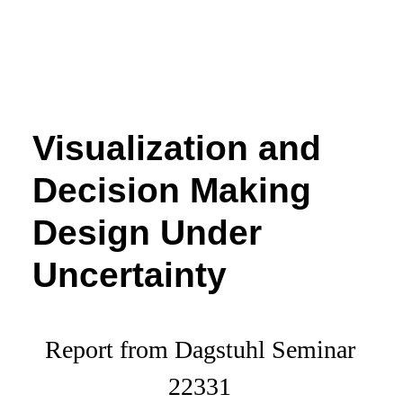
Visualization and
Decision Making
Design Under
Uncertainty
Report from Dagstuhl Seminar
22331