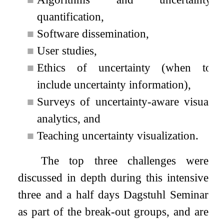
quantification,
■
Software dissemination,
■
User studies,
■
Ethics of uncertainty (when to
include uncertainty information),
■
Surveys of uncertainty-aware visual
analytics, and
■
Teaching uncertainty visualization.
The top three challenges were
discussed in depth during this intensive
three and a half days Dagstuhl Seminar
as part of the break-out groups, and are