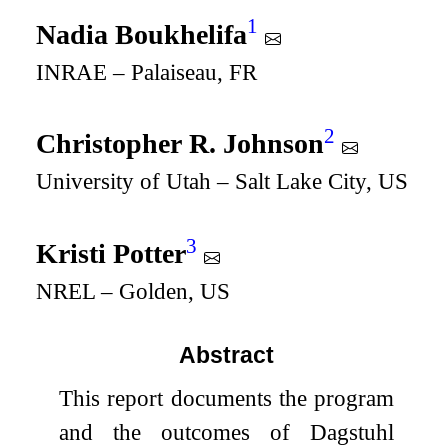
1
Nadia Boukhelifa
INRAE – Palaiseau, FR
2
Christopher R. Johnson
University of Utah – Salt Lake City, US
3
Kristi Potter
NREL – Golden, US
Abstract
This report documents the program
and the outcomes of Dagstuhl