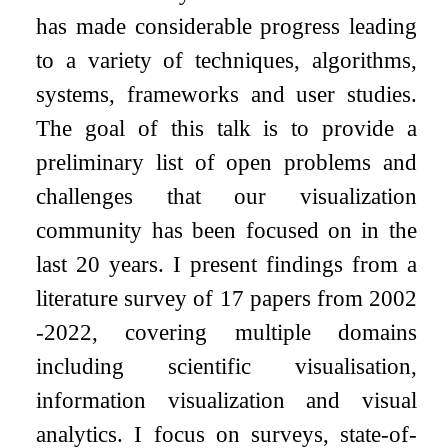
has made considerable progress leading
to a variety of techniques, algorithms,
systems, frameworks and user studies.
The goal of this talk is to provide a
preliminary list of open problems and
challenges that our visualization
community has been focused on in the
last 20 years. I present findings from a
literature survey of 17 papers from 2002
-2022, covering multiple domains
including scientific visualisation,
information visualization and visual
analytics. I focus on surveys, state-of-