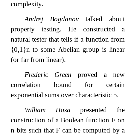
complexity.
Andrej Bogdanov
talked about
property testing. He constructed a
natural tester that tells if a function from
{
0
,
1
}
n
to some Abelian group is linear
(or far from linear).
Frederic Green
proved a new
correlation bound for certain
exponential sums over characteristic 5.
William Hoza
presented the
construction of a Boolean function
F
on
n
bits such that
F
can be computed by a