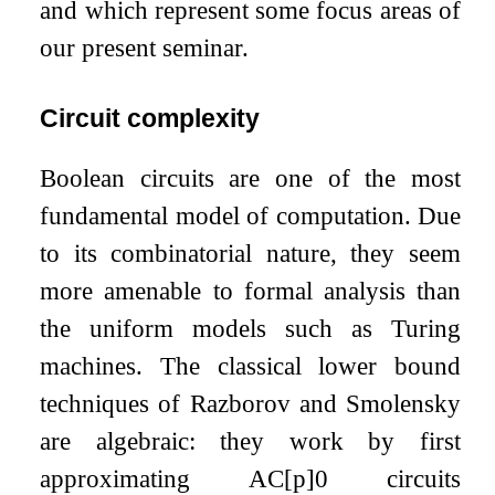
and which represent some focus areas of
our present seminar.
Circuit complexity
Boolean circuits are one of the most
fundamental model of computation. Due
to its combinatorial nature, they seem
more amenable to formal analysis than
the uniform models such as Turing
machines. The classical lower bound
techniques of Razborov and Smolensky
are algebraic: they work by first
approximating AC
[
p
]
0
circuits