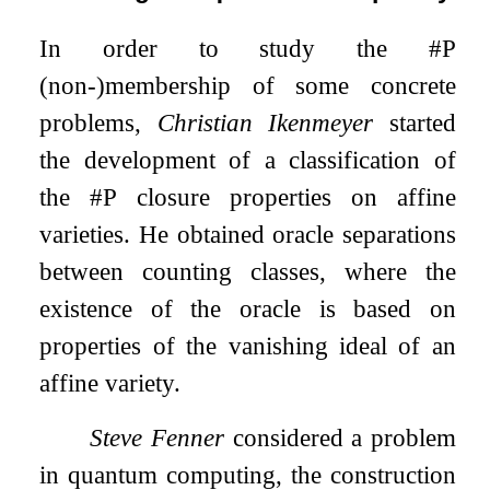
In order to study the #P
(non-)membership of some concrete
problems,
Christian Ikenmeyer
started
the development of a classification of
the #P closure properties on affine
varieties. He obtained oracle separations
between counting classes, where the
existence of the oracle is based on
properties of the vanishing ideal of an
affine variety.
Steve Fenner
considered a problem
in quantum computing, the construction