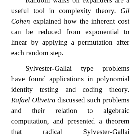
useful tool in complexity theory.
Gil
Cohen
explained how the inherent cost
can be reduced from exponential to
linear by applying a permutation after
each random step.
Sylvester-Gallai type problems
have found applications in polynomial
identity testing and coding theory.
Rafael Oliveira
discussed such problems
and their relation to algebraic
computation, and presented a theorem
that radical Sylvester-Gallai