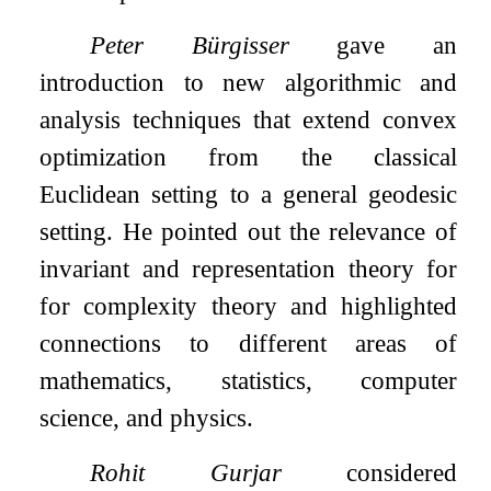
Peter Bürgisser
gave an
introduction to new algorithmic and
analysis techniques that extend convex
optimization from the classical
Euclidean setting to a general geodesic
setting. He pointed out the relevance of
invariant and representation theory for
for complexity theory and highlighted
connections to different areas of
mathematics, statistics, computer
science, and physics.
Rohit Gurjar
considered