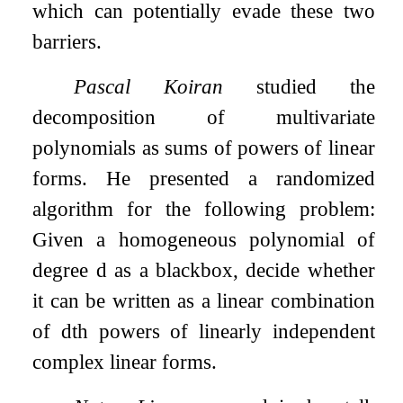
which can potentially evade these two
barriers.
Pascal Koiran
studied the
decomposition of multivariate
polynomials as sums of powers of linear
forms. He presented a randomized
algorithm for the following problem:
Given a homogeneous polynomial of
degree
d
as a blackbox, decide whether
it can be written as a linear combination
of
d
th powers of linearly independent
complex linear forms.