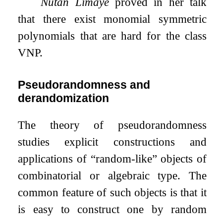
Nutan Limaye
proved in her talk
that there exist monomial symmetric
polynomials that are hard for the class
VNP.
Pseudorandomness and
derandomization
The theory of pseudorandomness
studies explicit constructions and
applications of “random-like” objects of
combinatorial or algebraic type. The
common feature of such objects is that it
is easy to construct one by random