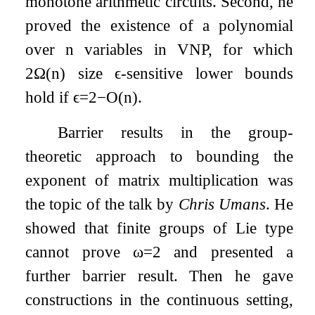
monotone arithmetic circuits. Second, he
proved the existence of a polynomial
over
n
variables in VNP, for which
2
Ω
(
n
)
size
ϵ
-sensitive lower bounds
hold if
ϵ
=
2
−
O
(
n
)
.
Barrier results in the group-
theoretic approach to bounding the
exponent of matrix multiplication was
the topic of the talk by
Chris Umans
. He
showed that finite groups of Lie type
cannot prove
ω
=
2
and presented a
further barrier result. Then he gave
constructions in the continuous setting,