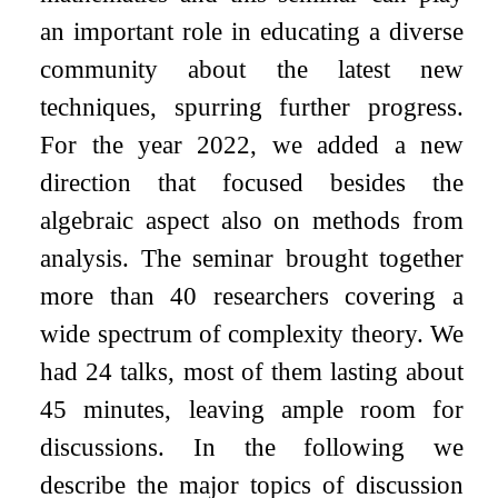
an important role in educating a diverse
community about the latest new
techniques, spurring further progress.
For the year 2022, we added a new
direction that focused besides the
algebraic aspect also on methods from
analysis. The seminar brought together
more than 40 researchers covering a
wide spectrum of complexity theory. We
had 24 talks, most of them lasting about
45 minutes, leaving ample room for
discussions. In the following we
describe the major topics of discussion