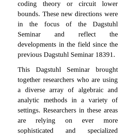
coding theory or circuit lower
bounds. These new directions were
in the focus of the Dagstuhl
Seminar and reflect the
developments in the field since the
previous Dagstuhl Seminar 18391.
This Dagstuhl Seminar brought
together researchers who are using
a diverse array of algebraic and
analytic methods in a variety of
settings. Researchers in these areas
are relying on ever more
sophisticated and specialized