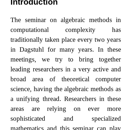
Introduction
The seminar on algebraic methods in
computational complexity has
traditionally taken place every two years
in Dagstuhl for many years. In these
meetings, we try to bring together
leading researchers in a very active and
broad area of theoretical computer
science, having the algebraic methods as
a unifying thread. Researchers in these
areas are relying on ever more
sophisticated and specialized
mathematics and this seminar can play