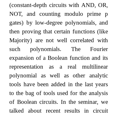
(constant-depth circuits with AND, OR,
NOT, and counting modulo prime
p
gates) by low-degree polynomials, and
then proving that certain functions (like
Majority) are not well correlated with
such polynomials. The Fourier
expansion of a Boolean function and its
representation as a real multilinear
polynomial as well as other analytic
tools have been added in the last years
to the bag of tools used for the analysis
of Boolean circuits. In the seminar, we
talked about recent results in circuit