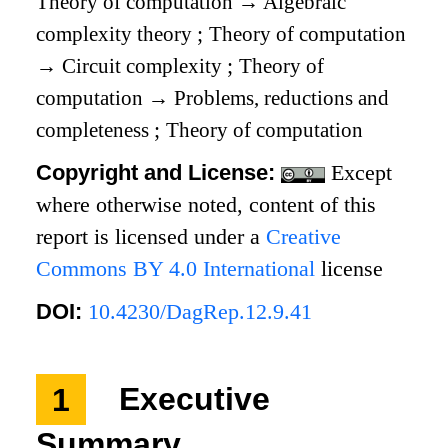
Theory of computation
→
Algebraic
complexity theory
;
Theory of computation
→
Circuit complexity
;
Theory of
computation
→
Problems, reductions and
completeness
;
Theory of computation
Copyright and License:
Except
where otherwise noted, content of this
report is licensed under a
Creative
Commons BY 4.0 International
license
DOI:
10.4230/DagRep.12.9.41
1
Executive
Summary