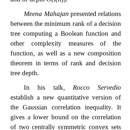
Meena Mahajan
presented relations
between the minimum rank of a decision
tree computing a Boolean function and
other complexity measures of the
function, as well as a new composition
theorem in terms of rank and decision
tree depth.
In his talk,
Rocco Servedio
establish a new quantitative version of
the Gaussian correlation inequality. It
gives a lower bound on the correlation
of two centrally symmetric convex sets