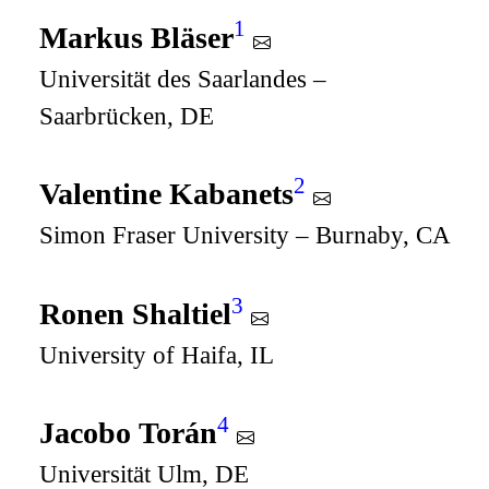
1
Markus Bläser
Universität des Saarlandes –
Saarbrücken, DE
2
Valentine Kabanets
Simon Fraser University – Burnaby, CA
3
Ronen Shaltiel
University of Haifa, IL
4
Jacobo Torán
Universität Ulm, DE