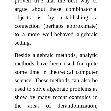
proven true that the best way to
argue about these combinatorial
objects is by establishing a
connection (perhaps approximate)
to a more well-behaved algebraic
setting.
Beside algebraic methods, analytic
methods have been used for quite
some time in theoretical computer
science. These methods can also be
used to solve algebraic problems as
show by many recent examples in
the areas of derandomization,