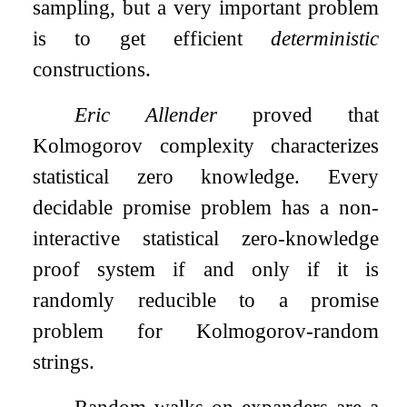
sampling, but a very important problem
is to get efficient
deterministic
constructions.
Eric Allender
proved that
Kolmogorov complexity characterizes
statistical zero knowledge. Every
decidable promise problem has a non-
interactive statistical zero-knowledge
proof system if and only if it is
randomly reducible to a promise
problem for Kolmogorov-random
strings.
Random walks on expanders are a