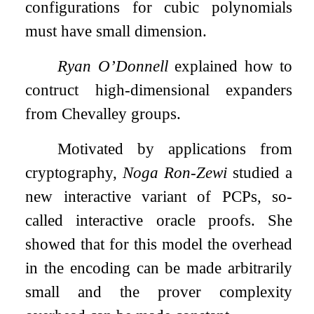
configurations for cubic polynomials
must have small dimension.
Ryan O’Donnell
explained how to
contruct high-dimensional expanders
from Chevalley groups.
Motivated by applications from
cryptography,
Noga Ron-Zewi
studied a
new interactive variant of PCPs, so-
called interactive oracle proofs. She
showed that for this model the overhead
in the encoding can be made arbitrarily
small and the prover complexity