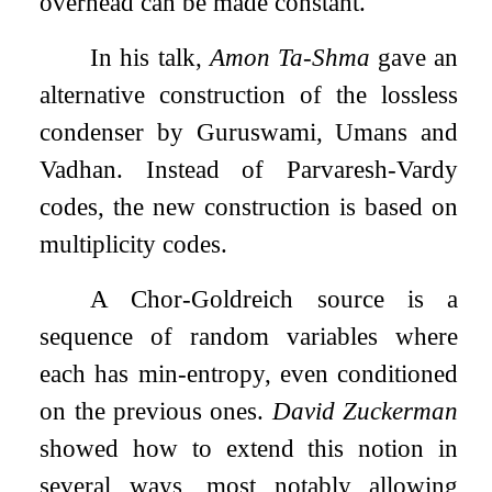
overhead can be made constant.
In his talk,
Amon Ta-Shma
gave an
alternative construction of the lossless
condenser by Guruswami, Umans and
Vadhan. Instead of Parvaresh-Vardy
codes, the new construction is based on
multiplicity codes.
A Chor-Goldreich source is a
sequence of random variables where
each has min-entropy, even conditioned
on the previous ones.
David Zuckerman
showed how to extend this notion in
several ways, most notably allowing