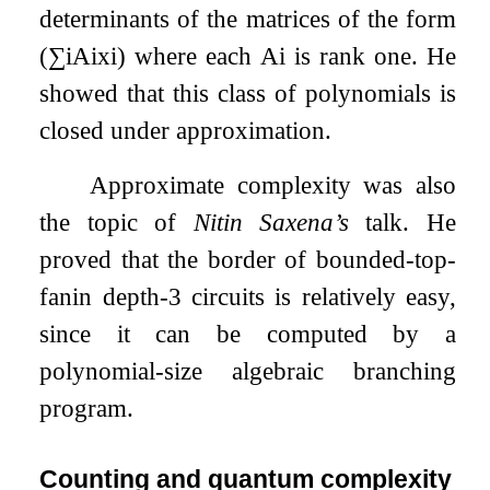
determinants of the matrices of the form
(
∑
i
A
i
x
i
)
where each
A
i
is rank one. He
showed that this class of polynomials is
closed under approximation.
Approximate complexity was also
the topic of
Nitin Saxena’s
talk. He
proved that the border of bounded-top-
fanin depth-3 circuits is relatively easy,
since it can be computed by a
polynomial-size algebraic branching
program.
Counting and quantum complexity