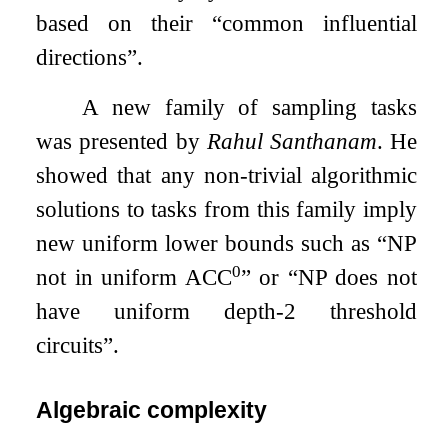
based on their “common influential
directions”.
A new family of sampling tasks
was presented by
Rahul Santhanam
. He
showed that any non-trivial algorithmic
solutions to tasks from this family imply
new uniform lower bounds such as “NP
0
not in uniform ACC
” or “NP does not
have uniform depth-2 threshold
circuits”.
Algebraic complexity