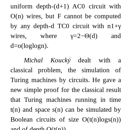
uniform depth-
(
d
+
1
)
AC
0
circuit with
O
(
n
)
wires, but
F
cannot be computed
by any depth-
d
T
C
0
circuit with
n
1
+
γ
wires, where
γ
=
2
−
Θ
(
d
)
and
d
=
o
(
log
log
n
)
.
Michal Koucký
dealt with a
classical problem, the simulation of
Turing machines by circuits. He gave a
new simple proof for the classical result
that Turing machines running in time
t
(
n
)
and space
s
(
n
)
can be simulated by
Boolean circuits of size
O
(
t
(
n
)
log
s
(
n
)
)
and of depth
O
(
t
(
n
)
)
.