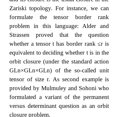
Zariski topology. For instance, we can
formulate the tensor border rank
problem in this language: Alder and
Strassen proved that the question
whether a tensor
t
has border rank
≤
r
is
equivalent to deciding whether
t
is in the
orbit closure (under the standard action
GL
n
×
GL
n
×
GL
n
) of the so-called unit
tensor of size
r
. As second example is
provided by Mulmuley and Sohoni who
formulated a variant of the permanent
versus determinant question as an orbit
closure problem.