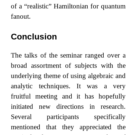
of a “realistic” Hamiltonian for quantum
fanout.
Conclusion
The talks of the seminar ranged over a
broad assortment of subjects with the
underlying theme of using algebraic and
analytic techniques. It was a very
fruitful meeting and it has hopefully
initiated new directions in research.
Several participants specifically
mentioned that they appreciated the