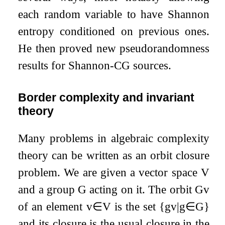
each random variable to have Shannon
entropy conditioned on previous ones.
He then proved new pseudorandomness
results for Shannon-CG sources.
Border complexity and invariant
theory
Many problems in algebraic complexity
theory can be written as an orbit closure
problem. We are given a vector space
V
and a group
G
acting on it. The orbit
G
v
of an element
v
∈
V
is the set
{
g
v
|
g
∈
G
}
and its closure is the usual closure in the