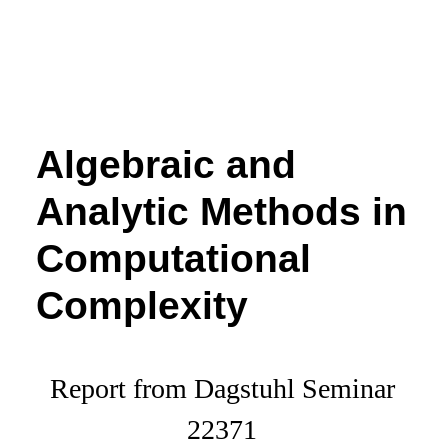
Algebraic and
Analytic Methods in
Computational
Complexity
Report from Dagstuhl Seminar
22371