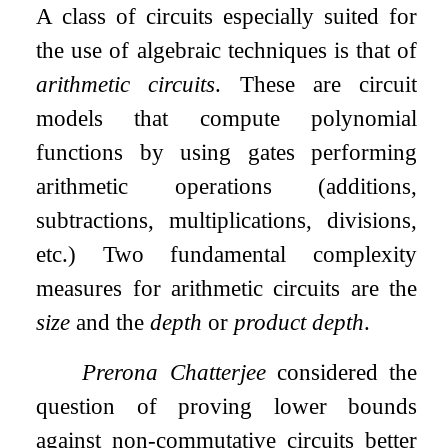
A class of circuits especially suited for
the use of algebraic techniques is that of
arithmetic circuits
. These are circuit
models that compute polynomial
functions by using gates performing
arithmetic operations (additions,
subtractions, multiplications, divisions,
etc.) Two fundamental complexity
measures for arithmetic circuits are the
size
and the
depth
or
product depth
.
Prerona Chatterjee
considered the
question of proving lower bounds
against non-commutative circuits better