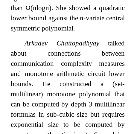
than
Ω
(
n
log
n
)
. She showed a quadratic
lower bound against the
n
-variate central
symmetric polynomial.
Arkadev Chattopadhyay
talked
about connections between
communication complexity measures
and monotone arithmetic circuit lower
bounds. He constructed a (set-
multilinear) monotone polynomial that
can be computed by depth-3 multilinear
formulas in sub-cubic size but requires
exponential size to be computed by