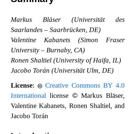
Markus Bläser (Universität des
Saarlandes – Saarbrücken, DE)
Valentine Kabanets (Simon Fraser
University – Burnaby, CA)
Ronen Shaltiel (University of Haifa, IL)
Jacobo Torán (Universität Ulm, DE)
License
:
Creative Commons BY 4.0
International
license
©
Markus Bläser,
Valentine Kabanets, Ronen Shaltiel, and
Jacobo Torán