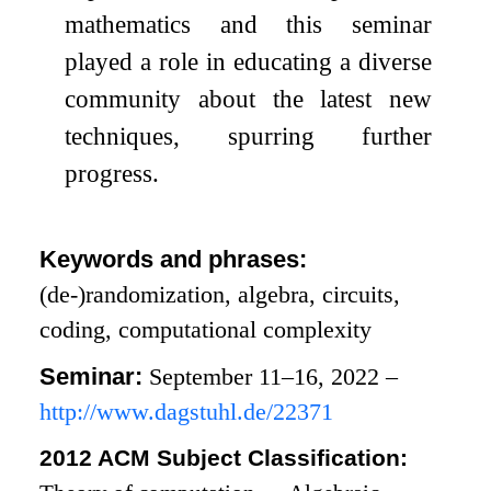
mathematics and this seminar
played a role in educating a diverse
community about the latest new
techniques, spurring further
progress.
Keywords and phrases:
(de-)randomization, algebra, circuits,
coding, computational complexity
Seminar:
September 11–16, 2022 –
http://www.dagstuhl.de/22371
2012 ACM Subject Classification: