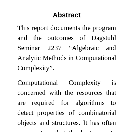
Abstract
This report documents the program
and the outcomes of Dagstuhl
Seminar 2237 “Algebraic and
Analytic Methods in Computational
Complexity”.
Computational Complexity is
concerned with the resources that
are required for algorithms to
detect properties of combinatorial
objects and structures. It has often