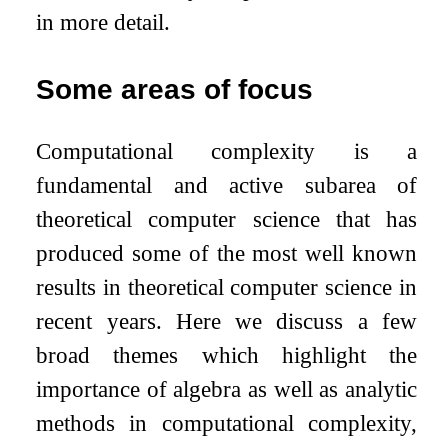
in more detail.
Some areas of focus
Computational complexity is a
fundamental and active subarea of
theoretical computer science that has
produced some of the most well known
results in theoretical computer science in
recent years. Here we discuss a few
broad themes which highlight the
importance of algebra as well as analytic
methods in computational complexity,