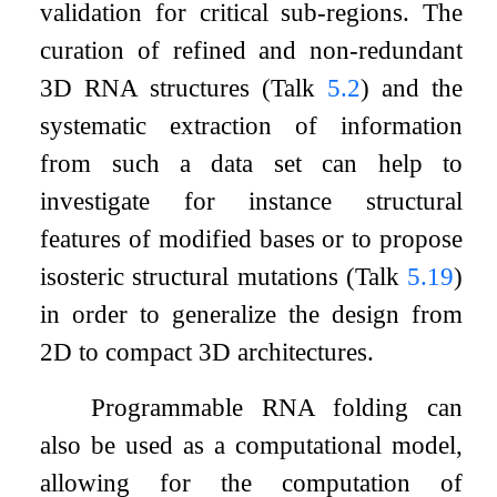
validation for critical sub-regions. The
curation of refined and non-redundant
3D RNA structures (Talk
5.2
) and the
systematic extraction of information
from such a data set can help to
investigate for instance structural
features of modified bases or to propose
isosteric structural mutations (Talk
5.19
)
in order to generalize the design from
2D to compact 3D architectures.
Programmable RNA folding can
also be used as a computational model,
allowing for the computation of