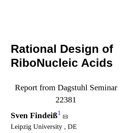
Rational Design of
RiboNucleic Acids
Report from Dagstuhl Seminar
22381
1
Sven Findeiß
Leipzig University , DE