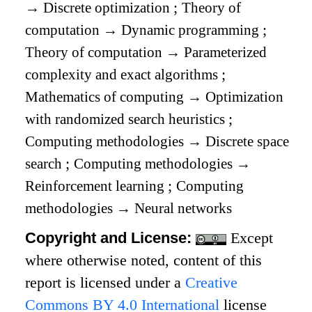
→
Discrete optimization
;
Theory of
computation
→
Dynamic programming
;
Theory of computation
→
Parameterized
complexity and exact algorithms
;
Mathematics of computing
→
Optimization
with randomized search heuristics
;
Computing methodologies
→
Discrete space
search
;
Computing methodologies
→
Reinforcement learning
;
Computing
methodologies
→
Neural networks
Copyright and License:
Except
where otherwise noted, content of this
report is licensed under a
Creative
Commons BY 4.0 International
license