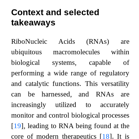
Context and selected
takeaways
RiboNucleic Acids (RNAs) are
ubiquitous macromolecules within
biological systems, capable of
performing a wide range of regulatory
and catalytic functions. This versatility
can be harnessed, and RNAs are
increasingly utilized to accurately
monitor and control biological processes
[
19
]
, leading to RNA being found at the
core of modern therapeutics
[
18
]
. It is