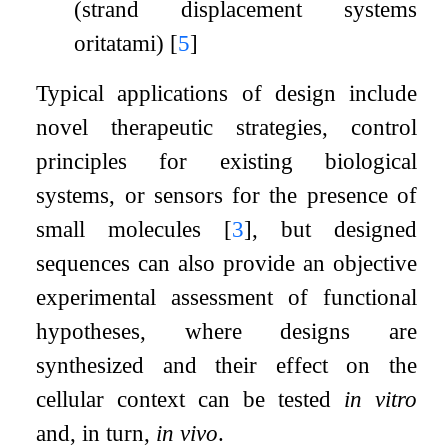
(strand displacement systems,
oritatami)
[
5
]
Typical applications of design include
novel therapeutic strategies, control
principles for existing biological
systems, or sensors for the presence of
small molecules
[
3
]
, but designed
sequences can also provide an objective
experimental assessment of functional
hypotheses, where designs are
synthesized and their effect on the
cellular context can be tested
in vitro
and, in turn,
in vivo
.