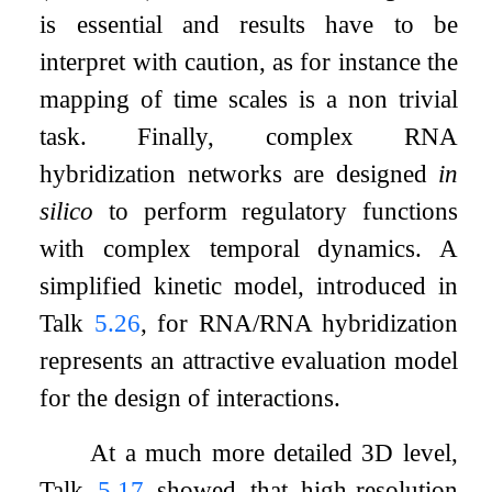
is essential and results have to be
interpret with caution, as for instance the
mapping of time scales is a non trivial
task. Finally, complex RNA
hybridization networks are designed
in
silico
to perform regulatory functions
with complex temporal dynamics. A
simplified kinetic model, introduced in
Talk
5.26
, for RNA/RNA hybridization
represents an attractive evaluation model
for the design of interactions.
At a much more detailed 3D level,
Talk
5.17
showed that high-resolution