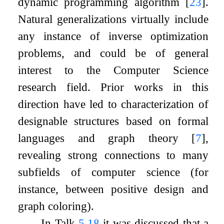
dynamic programming algorithm
[
23
]
.
Natural generalizations virtually include
any instance of inverse optimization
problems, and could be of general
interest to the Computer Science
research field. Prior works in this
direction have led to characterization of
designable structures based on formal
languages and graph theory
[
7
]
,
revealing strong connections to many
subfields of computer science (for
instance, between positive design and
graph coloring).
In Talk
5.18
it was discussed that a