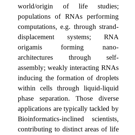
world/origin of life studies;
populations of RNAs performing
computations, e.g. through strand-
displacement systems; RNA
origamis forming nano-
architectures through self-
assembly; weakly interacting RNAs
inducing the formation of droplets
within cells through liquid-liquid
phase separation. Those diverse
applications are typically tackled by
Bioinformatics-inclined scientists,
contributing to distinct areas of life