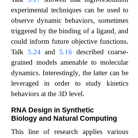
experimental techniques can be used to
observe dynamic behaviors, sometimes
triggered by the binding of a ligand, and
could inform future objective functions.
Talk
5.24
and
5.16
described coarse-
grained models amenable to molecular
dynamics. Interestingly, the latter can be
leveraged in order to study kinetics
behaviors at the 3D level.
RNA Design in Synthetic
Biology and Natural Computing
This line of research applies various