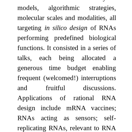
models, algorithmic strategies,
molecular scales and modalities, all
targeting
in silico design
of RNAs
performing predefined biological
functions. It consisted in a series of
talks, each being allocated a
generous time budget enabling
frequent (welcomed!) interruptions
and fruitful discussions.
Applications of rational RNA
design include mRNA vaccines;
RNAs acting as sensors; self-
replicating RNAs, relevant to RNA