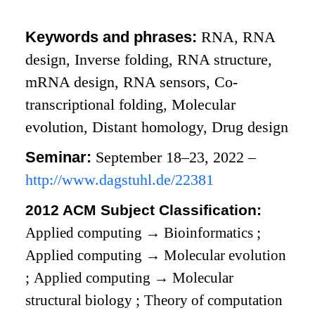
Keywords and phrases:
RNA, RNA
design, Inverse folding, RNA structure,
mRNA design, RNA sensors, Co-
transcriptional folding, Molecular
evolution, Distant homology, Drug design
Seminar:
September 18–23, 2022 –
http://www.dagstuhl.de/22381
2012 ACM Subject Classification:
Applied computing
→
Bioinformatics
;
Applied computing
→
Molecular evolution
;
Applied computing
→
Molecular
structural biology
;
Theory of computation