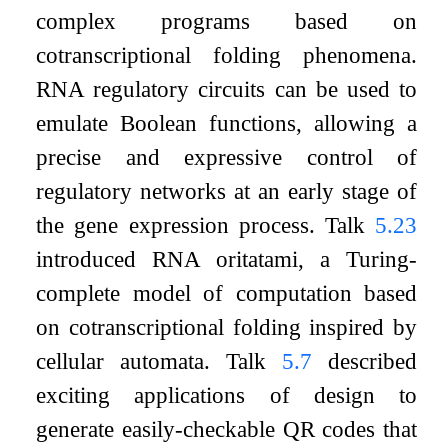
complex programs based on
cotranscriptional folding phenomena.
RNA regulatory circuits can be used to
emulate Boolean functions, allowing a
precise and expressive control of
regulatory networks at an early stage of
the gene expression process. Talk
5.23
introduced RNA oritatami, a Turing-
complete model of computation based
on cotranscriptional folding inspired by
cellular automata. Talk
5.7
described
exciting applications of design to
generate easily-checkable QR codes that