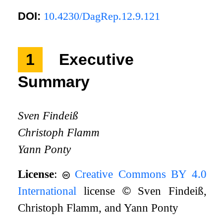
DOI:
10.4230/DagRep.12.9.121
1
Executive
Summary
Sven Findeiß
Christoph Flamm
Yann Ponty
License
:
Creative Commons BY 4.0
International
license
©
Sven Findeiß,
Christoph Flamm, and Yann Ponty