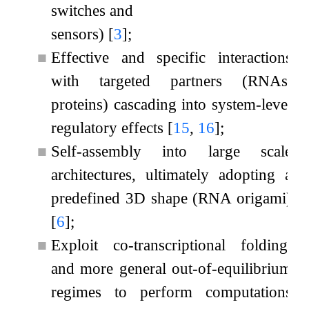
switches and
sensors)
[
3
]
;
■
Effective and specific interactions
with targeted partners (RNAs,
proteins) cascading into system-level
regulatory effects
[
15
,
16
]
;
■
Self-assembly into large scale
architectures, ultimately adopting a
predefined 3D shape (RNA origami)
[
6
]
;
■
Exploit co-transcriptional folding,
and more general out-of-equilibrium
regimes to perform computations