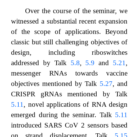
Over the course of the seminar, we
witnessed a substantial recent expansion
of the scope of applications. Beyond
classic but still challenging objectives of
design, including riboswitches
addressed by Talk
5.8
,
5.9
and
5.21
,
messenger RNAs towards vaccine
objectives mentioned by Talk
5.27
, and
CRISPR gRNAs mentioned by Talk
5.11
, novel applications of RNA design
emerged during the seminar. Talk
5.11
introduced SARS CoV 2 sensors based
on strand displacement, Talk
5.15