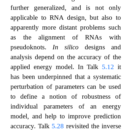
further generalized, and is not only
applicable to RNA design, but also to
apparently more distant problems such
as the alignment of RNAs with
pseudoknots.
In silico
designs and
analysis depend on the accuracy of the
applied energy model. In Talk
5.12
it
has been underpinned that a systematic
perturbation of parameters can be used
to define a notion of robustness of
individual parameters of an energy
model, and help to improve prediction
accuracy. Talk
5.28
revisited the inverse