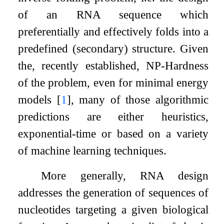
of an RNA sequence which
preferentially and effectively folds into a
predefined (secondary) structure. Given
the, recently established, NP-Hardness
of the problem, even for minimal energy
models
[
1
]
, many of those algorithmic
predictions are either heuristics,
exponential-time or based on a variety
of machine learning techniques.
More generally, RNA design
addresses the generation of sequences of
nucleotides targeting a given biological