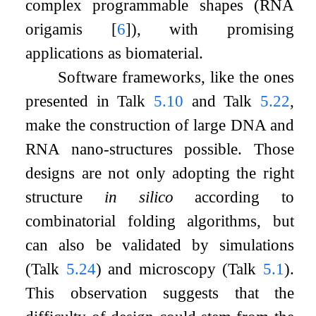
complex programmable shapes (RNA
origamis
[
6
]
), with promising
applications as biomaterial.
Software frameworks, like the ones
presented in Talk
5.10
and Talk
5.22
,
make the construction of large DNA and
RNA nano-structures possible. Those
designs are not only adopting the right
structure
in silico
according to
combinatorial folding algorithms, but
can also be validated by simulations
(Talk
5.24
) and microscopy (Talk
5.1
).
This observation suggests that the