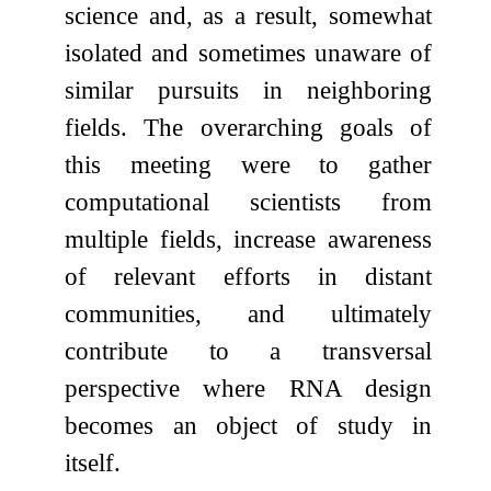
science and, as a result, somewhat
isolated and sometimes unaware of
similar pursuits in neighboring
fields. The overarching goals of
this meeting were to gather
computational scientists from
multiple fields, increase awareness
of relevant efforts in distant
communities, and ultimately
contribute to a transversal
perspective where RNA design
becomes an object of study in
itself.