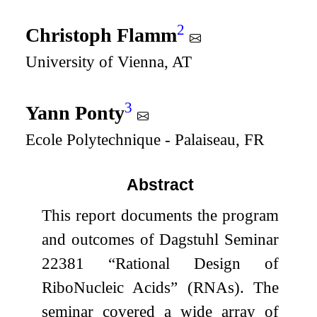
2
Christoph Flamm
University of Vienna, AT
3
Yann Ponty
Ecole Polytechnique - Palaiseau, FR
Abstract
This report documents the program
and outcomes of Dagstuhl Seminar
22381 “Rational Design of
RiboNucleic Acids” (RNAs). The
seminar covered a wide array of