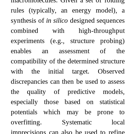
macromolecules. Given a set of folding
rules (typically, an energy model), a
synthesis of
in silico
designed sequences
combined with high-throughput
experiments (e.g., structure probing)
enables an assessment of the
compatibility of the determined structure
with the initial target. Observed
discrepancies can then be used to assess
the quality of predictive models,
especially those based on statistical
potentials which may be prone to
overfitting. Systematic local
imprecisions can also be used to refine