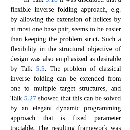
flexible inverse folding approach, e.g.
by allowing the extension of helices by
at most one base pair, seems to be easier
than keeping the problem strict. Such a
flexibility in the structural objective of
design was also emphasized as desirable
by Talk
5.5
. The problem of classical
inverse folding can be extended from
one to multiple target structures, and
Talk
5.27
showed that this can be solved
by an elegant dynamic programming
approach that is fixed parameter
tractable. The resulting framework was