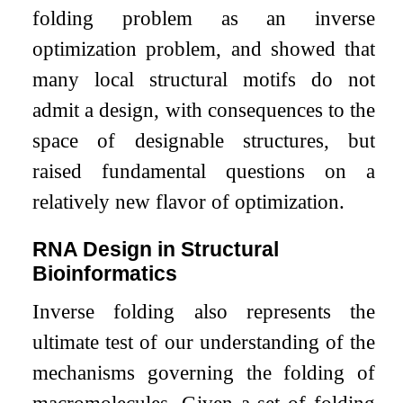
folding problem as an inverse
optimization problem, and showed that
many local structural motifs do not
admit a design, with consequences to the
space of designable structures, but
raised fundamental questions on a
relatively new flavor of optimization.
RNA Design in Structural
Bioinformatics
Inverse folding also represents the
ultimate test of our understanding of the
mechanisms governing the folding of