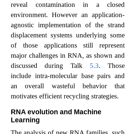
reveal contamination in a closed
environment. However an application-
agnostic implementation of the strand
displacement systems underlying some
of those applications still represent
major challenges in RNA, as shown and
discussed during Talk
5.3
. Those
include intra-molecular base pairs and
an overall wasteful behavior that
motivates efficient recycling strategies.
RNA evolution and Machine
Learning
The analysis of new RNA families, such