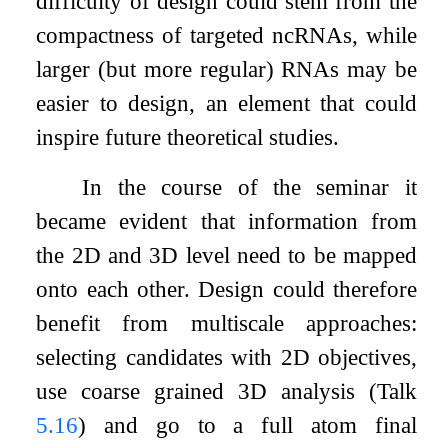
difficulty of design could stem from the
compactness of targeted ncRNAs, while
larger (but more regular) RNAs may be
easier to design, an element that could
inspire future theoretical studies.
In the course of the seminar it
became evident that information from
the 2D and 3D level need to be mapped
onto each other. Design could therefore
benefit from multiscale approaches:
selecting candidates with 2D objectives,
use coarse grained 3D analysis (Talk
5.16
) and go to a full atom final