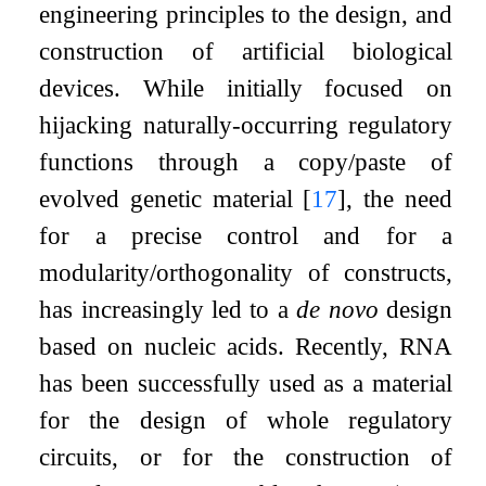
engineering principles to the design, and
construction of artificial biological
devices. While initially focused on
hijacking naturally-occurring regulatory
functions through a copy/paste of
evolved genetic material
[
17
]
, the need
for a precise control and for a
modularity/orthogonality of constructs,
has increasingly led to a
de novo
design
based on nucleic acids. Recently, RNA
has been successfully used as a material
for the design of whole regulatory
circuits, or for the construction of