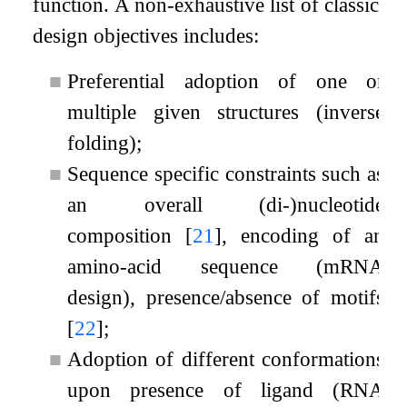
function. A non-exhaustive list of classic
design objectives includes:
■
Preferential adoption of one or
multiple given structures (inverse
folding);
■
Sequence specific constraints such as
an overall (di-)nucleotide
composition
[
21
]
, encoding of an
amino-acid sequence (mRNA
design), presence/absence of motifs
[
22
]
;
■
Adoption of different conformations
upon presence of ligand (RNA