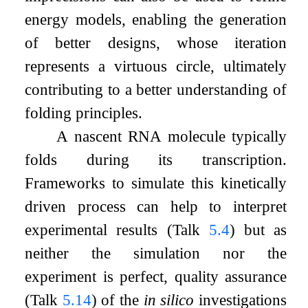
energy models, enabling the generation
of better designs, whose iteration
represents a virtuous circle, ultimately
contributing to a better understanding of
folding principles.
A nascent RNA molecule typically
folds during its transcription.
Frameworks to simulate this kinetically
driven process can help to interpret
experimental results (Talk
5.4
) but as
neither the simulation nor the
experiment is perfect, quality assurance
(Talk
5.14
) of the
in silico
investigations