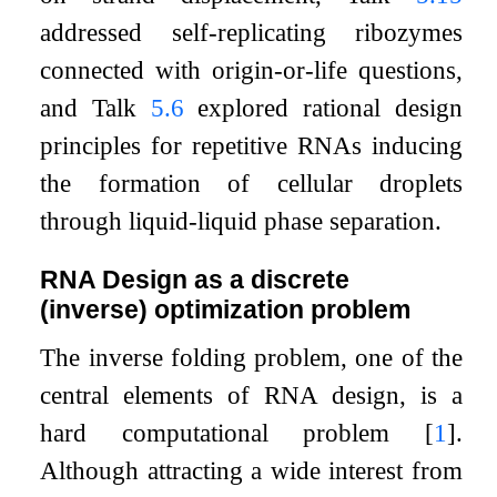
addressed self-replicating ribozymes
connected with origin-or-life questions,
and Talk
5.6
explored rational design
principles for repetitive RNAs inducing
the formation of cellular droplets
through liquid-liquid phase separation.
RNA Design as a discrete
(inverse) optimization problem
The inverse folding problem, one of the
central elements of RNA design, is a
hard computational problem
[
1
]
.
Although attracting a wide interest from