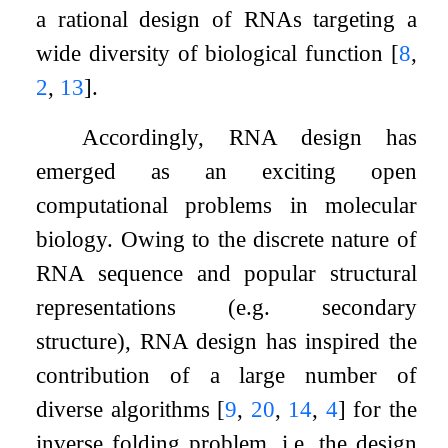
a rational design of RNAs targeting a
wide diversity of biological function
[
8
,
2
,
13
]
.
Accordingly, RNA design has
emerged as an exciting open
computational problems in molecular
biology. Owing to the discrete nature of
RNA sequence and popular structural
representations (e.g. secondary
structure), RNA design has inspired the
contribution of a large number of
diverse algorithms
[
9
,
20
,
14
,
4
]
for the
inverse folding problem, i.e. the design