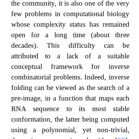
the community, it is also one of the very
few problems in computational biology
whose complexity status has remained
open for a long time (about three
decades). This difficulty can be
attributed to a lack of a suitable
conceptual framework for inverse
combinatorial problems. Indeed, inverse
folding can be viewed as the search of a
pre-image, in a function that maps each
RNA sequence to its most stable
conformation, the latter being computed
using a polynomial, yet non-trivial,