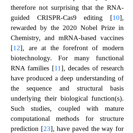
therefore not surprising that the RNA-
guided CRISPR-Cas9 editing
[
10
]
,
rewarded by the 2020 Nobel Prize in
Chemistry, and mRNA-based vaccines
[
12
]
, are at the forefront of modern
biotechnology. For many functional
RNA families
[
11
]
, decades of research
have produced a deep understanding of
the sequence and structural basis
underlying their biological function(s).
Such studies, coupled with mature
computational methods for structure
prediction
[
23
]
, have paved the way for