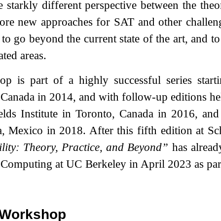
e starkly different perspective between the the
plore new approaches for SAT and other challe
 to go beyond the current state of the art, and t
ated areas.
p is part of a highly successful series start
 Canada in 2014, and with follow-up editions h
elds Institute in Toronto, Canada in 2016, and
 Mexico in 2018. After this fifth edition at S
ility: Theory, Practice, and Beyond”
has already
 Computing at UC Berkeley in April 2023 as pa
e Workshop