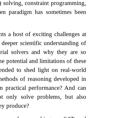
 solving, constraint programming,
iven paradigm has sometimes been
nts a host of exciting challenges at
 deeper scientific understanding of
rial solvers and why they are so
e potential and limitations of these
ended to shed light on real-world
methods of reasoning developed in
in practical performance? And can
not only solve problems, but also
hey produce?