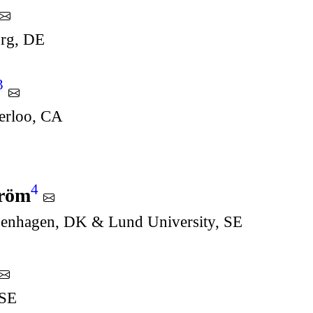
urg, DE
3
terloo, CA
4
tröm
penhagen, DK & Lund University, SE
 SE