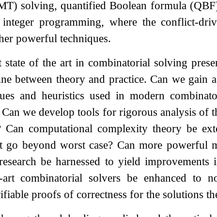
SMT) solving, quantified Boolean formula (QBF)
integer programming, where the conflict-dr
her powerful techniques.
 state of the art in combinatorial solving prese
ine between theory and practice. Can we gain a
ques and heuristics used in modern combinato
 Can we develop tools for rigorous analysis of th
? Can computational complexity theory be ext
hat go beyond worst case? Can more powerful 
l research be harnessed to yield improvements 
he-art combinatorial solvers be enhanced to 
ifiable proofs of correctness for the solutions t