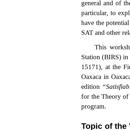
general and of th
particular, to ex
have the potential
SAT and other rel
This worksho
Station (BIRS) in
15171), at the Fi
Oaxaca in Oaxaca,
edition
“Satisfiab
for the Theory of
program.
Topic of th