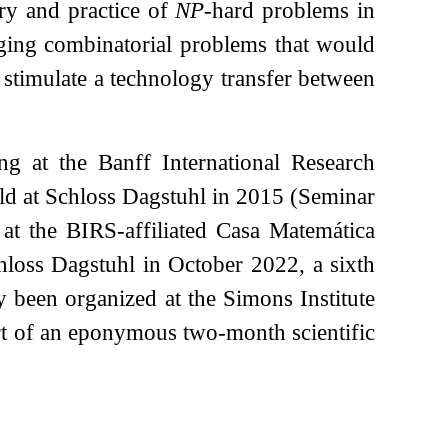
ory and practice of
NP
-hard problems in
nging combinatorial problems that would
o stimulate a technology transfer between
ing at the Banff International Research
eld at Schloss Dagstuhl in 2015 (Seminar
 at the BIRS-affiliated Casa Matemática
chloss Dagstuhl in October 2022, a sixth
 been organized at the Simons Institute
rt of an eponymous two-month scientific