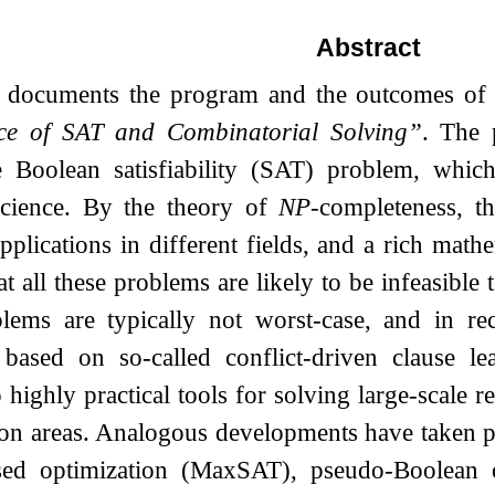
Abstract
t documents the program and the outcomes o
ce of SAT and Combinatorial Solving”
. The 
e Boolean satisfiability (SAT) problem, which
cience. By the theory of
NP
-completeness, t
pplications in different fields, and a rich mat
t all these problems are likely to be infeasible t
lems are typically not worst-case, and in rec
 based on so-called conflict-driven clause
o highly practical tools for solving large-scale
tion areas. Analogous developments have taken
ed optimization (MaxSAT), pseudo-Boolean opt