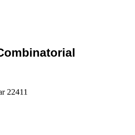
Combinatorial
ar 22411