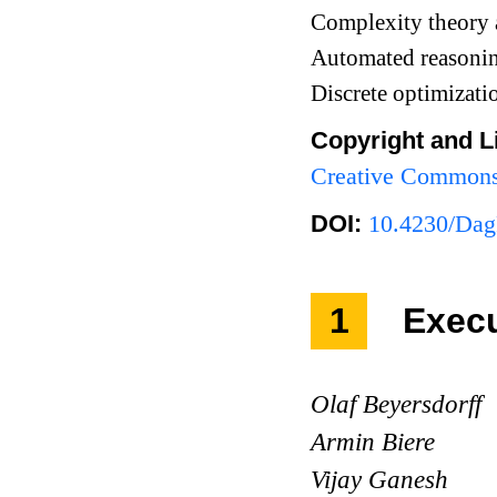
Complexity theory 
Automated reasoni
Discrete optimizat
Copyright and L
Creative Commons 
DOI:
10.4230/Dag
1
Exec
Olaf Beyersdorff
Armin Biere
Vijay Ganesh