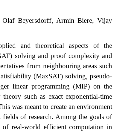
Olaf Beyersdorff, Armin Biere, Vijay
plied and theoretical aspects of the
y (SAT) solving and proof complexity and
sentatives from neighbouring areas such
satisfiability (MaxSAT) solving, pseudo-
eger linear programming (MIP) on the
 theory such as exact exponential-time
 This was meant to create an environment
 fields of research. Among the goals of
 of real-world efficient computation in