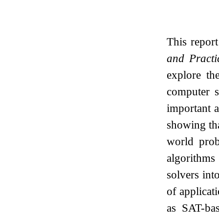
This repor
and Practi
explore th
computer s
important a
showing tha
world prob
algorithms
solvers int
of applica
as SAT-bas