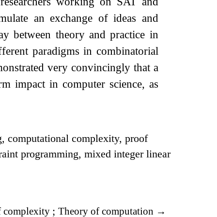
l researchers working on SAT and
imulate an exchange of ideas and
play between theory and practice in
ifferent paradigms in combinatorial
monstrated very convincingly that a
erm impact in computer science, as
g, computational complexity, proof
raint programming, mixed integer linear
 complexity
;
Theory of computation
→