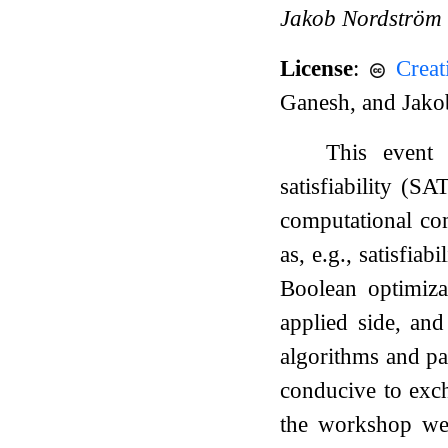
Jakob Nordström
License
:
Crea
Ganesh, and Jak
This event 
satisfiability (S
computational com
as, e.g., satisfi
Boolean optimiza
applied side, an
algorithms and pa
conducive to exch
the workshop were