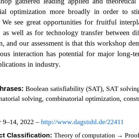
hop gathered leading applied and theoretica
ial optimization more broadly in order to st
 We see great opportunities for fruitful inter
, as well as for technology transfer between d
n, and our assessment is that this workshop de
ous interaction has potential for major long-t
lications in industry.
hrases:
Boolean satisfiability (SAT), SAT solvin
atorial solving, combinatorial optimization, const
r 9–14, 2022 –
http://www.dagstuhl.de/22411
t Classification:
Theory of computation
→
Proof