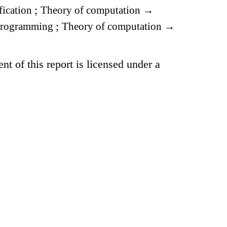
fication
;
Theory of computation
→
 programming
;
Theory of computation
→
t of this report is licensed under a