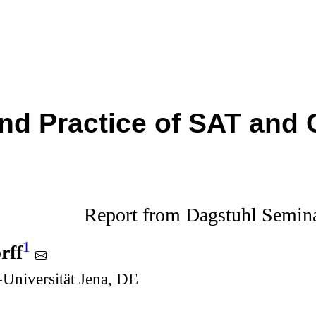
nd Practice of SAT and 
Report from Dagstuhl Semin
1
rff
r-Universität Jena, DE