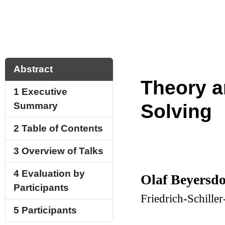
Abstract
Theory a
1
Executive
Summary
Solving
2
Table of Contents
3
Overview of Talks
4
Evaluation by
Olaf Beyersdo
Participants
Friedrich-Schille
5
Participants