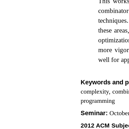
This works
combinator
techniques.
these areas
optimizatio
more vigor
well for app
Keywords and p
complexity, combin
programming
Seminar:
Octobe
2012 ACM Subjec