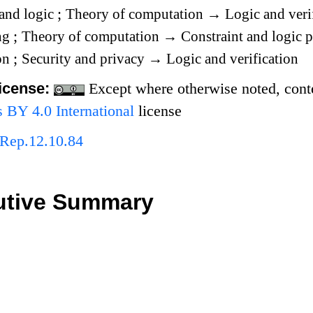
and logic
;
Theory of computation
→
Logic and veri
ng
;
Theory of computation
→
Constraint and logic
ion
;
Security and privacy
→
Logic and verification
icense:
Except where otherwise noted, conten
BY 4.0 International
license
Rep.12.10.84
utive Summary