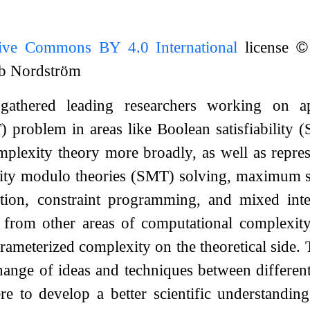
tive Commons BY 4.0 International
license
©
ob Nordström
gathered leading researchers working on ap
AT) problem in areas like Boolean satisfiabilit
plexity theory more broadly, as well as repre
ability modulo theories (SMT) solving, maximum 
tion, constraint programming, and mixed int
d from other areas of computational complexity
rameterized complexity on the theoretical side.
ange of ideas and techniques between different
 to develop a better scientific understanding