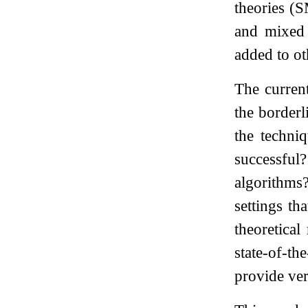
theories (
and mixed 
added to ot
The current
the borderl
the techni
successful?
algorithms
settings t
theoretica
state-of-t
provide ver