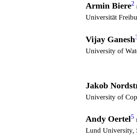
2
Armin Biere
Universität Freib
Vijay Ganesh
University of Wa
Jakob Nords
University of Co
5
Andy Oertel
Lund University,