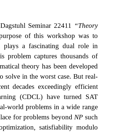
f Dagstuhl Seminar 22411
“Theory
purpose of this workshop was to
 plays a fascinating dual role in
his problem captures thousands of
hematical theory has been developed
o solve in the worst case. But real-
ent decades exceedingly efficient
 learning (CDCL) have turned SAT
 real-world problems in a wide range
 place for problems beyond
NP
such
imization, satisfiability modulo