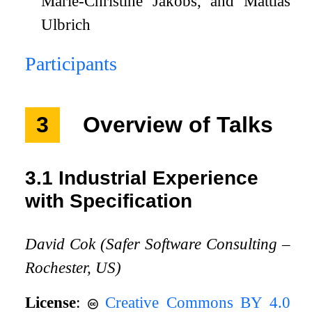
Marie-Christine Jakobs, and Mattias
Ulbrich
Participants
3
Overview of Talks
3.1
Industrial Experience
with Specification
David Cok (Safer Software Consulting –
Rochester, US)
License
:
Creative Commons BY 4.0