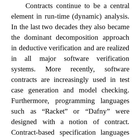
Contracts continue to be a central
element in run-time (dynamic) analysis.
In the last two decades they also became
the dominant decomposition approach
in deductive verification and are realized
in all major software verification
systems. More recently, software
contracts are increasingly used in test
case generation and model checking.
Furthermore, programming languages
such as “Racket” or “Dafny” were
designed with a notion of contract.
Contract-based specification languages