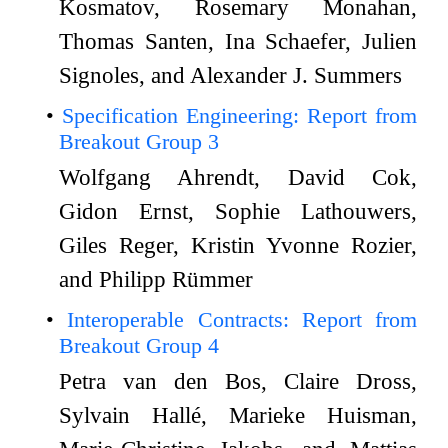
Kosmatov, Rosemary Monahan,
Thomas Santen, Ina Schaefer, Julien
Signoles, and Alexander J. Summers
Specification Engineering: Report from
Breakout Group 3
Wolfgang Ahrendt, David Cok,
Gidon Ernst, Sophie Lathouwers,
Giles Reger, Kristin Yvonne Rozier,
and Philipp Rümmer
Interoperable Contracts: Report from
Breakout Group 4
Petra van den Bos, Claire Dross,
Sylvain Hallé, Marieke Huisman,