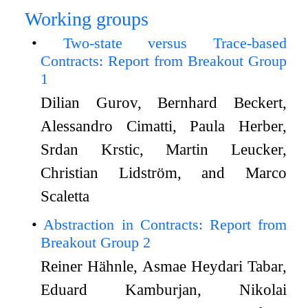
Working groups
Two-state versus Trace-based
Contracts: Report from Breakout Group
1
Dilian Gurov, Bernhard Beckert,
Alessandro Cimatti, Paula Herber,
Srdan Krstic, Martin Leucker,
Christian Lidström, and Marco
Scaletta
Abstraction in Contracts: Report from
Breakout Group 2
Reiner Hähnle, Asmae Heydari Tabar,
Eduard Kamburjan, Nikolai