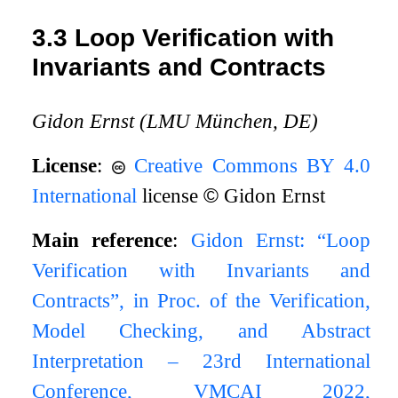
3.3
Loop Verification with
Invariants and Contracts
Gidon Ernst (LMU München, DE)
License
:
Creative Commons BY 4.0
International
license
©
Gidon Ernst
Main reference
:
Gidon Ernst: “Loop
Verification with Invariants and
Contracts”, in Proc. of the Verification,
Model Checking, and Abstract
Interpretation – 23rd International
Conference, VMCAI 2022,