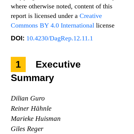
where otherwise noted, content of this
report is licensed under a
Creative
Commons BY 4.0 International
license
DOI:
10.4230/DagRep.12.11.1
1
Executive
Summary
Dilian Guro
Reiner Hähnle
Marieke Huisman
Giles Reger