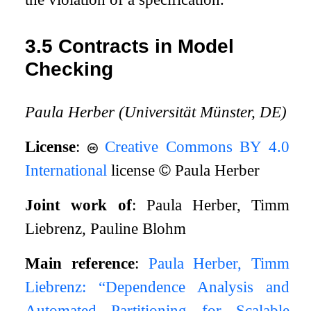
3.5
Contracts in Model
Checking
Paula Herber (Universität Münster, DE)
License
:
Creative Commons BY 4.0
International
license
©
Paula Herber
Joint work of
: Paula Herber, Timm
Liebrenz, Pauline Blohm
Main reference
:
Paula Herber, Timm
Liebrenz: “Dependence Analysis and
Automated Partitioning for Scalable