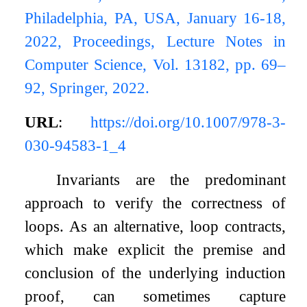
Philadelphia, PA, USA, January 16-18,
2022, Proceedings, Lecture Notes in
Computer Science, Vol. 13182, pp. 69–
92, Springer, 2022.
URL
:
https://doi.org/10.1007/978-3-
030-94583-1_4
Invariants are the predominant
approach to verify the correctness of
loops. As an alternative, loop contracts,
which make explicit the premise and
conclusion of the underlying induction
proof, can sometimes capture