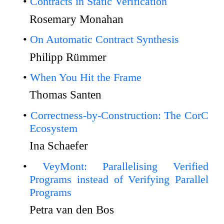
Contracts in Static Verification
Rosemary Monahan
On Automatic Contract Synthesis
Philipp Rümmer
When You Hit the Frame
Thomas Santen
Correctness-by-Construction: The CorC
Ecosystem
Ina Schaefer
VeyMont: Parallelising Verified
Programs instead of Verifying Parallel
Programs
Petra van den Bos