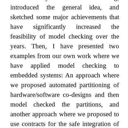
introduced the general idea, and
sketched some major achievements that
have significantly increased the
feasibility of model checking over the
years. Then, I have presented two
examples from our own work where we
have applied model checking to
embedded systems: An approach where
we proposed automated partitioning of
hardware/software co-designs and then
model checked the partitions, and
another approach where we proposed to
use contracts for the safe integration of