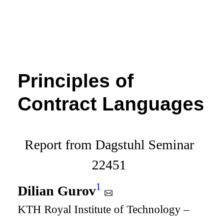
Principles of
Contract Languages
Report from Dagstuhl Seminar
22451
1
Dilian Gurov
KTH Royal Institute of Technology –