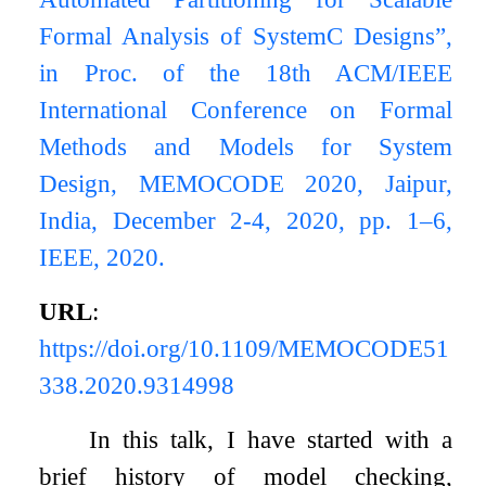
Formal Analysis of SystemC Designs”,
in Proc. of the 18th ACM/IEEE
International Conference on Formal
Methods and Models for System
Design, MEMOCODE 2020, Jaipur,
India, December 2-4, 2020, pp. 1–6,
IEEE, 2020.
URL
:
https://doi.org/10.1109/MEMOCODE51
338.2020.9314998
In this talk, I have started with a
brief history of model checking,