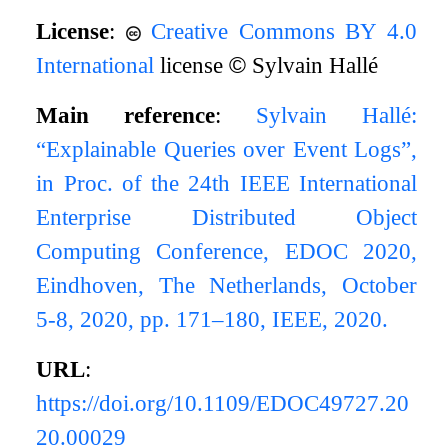
License
:
Creative Commons BY 4.0
International
license
©
Sylvain Hallé
Main reference
:
Sylvain Hallé:
“Explainable Queries over Event Logs”,
in Proc. of the 24th IEEE International
Enterprise Distributed Object
Computing Conference, EDOC 2020,
Eindhoven, The Netherlands, October
5-8, 2020, pp. 171–180, IEEE, 2020.
URL
:
https://doi.org/10.1109/EDOC49727.20
20.00029