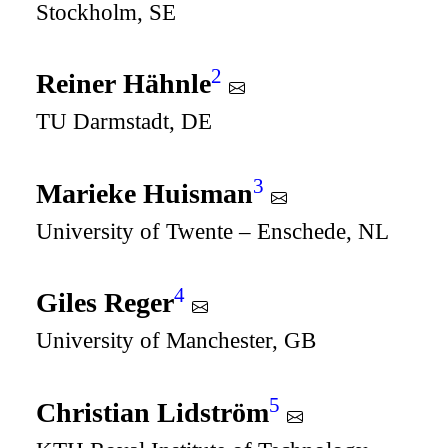
Stockholm, SE
2
Reiner Hähnle
TU Darmstadt, DE
3
Marieke Huisman
University of Twente – Enschede, NL
4
Giles Reger
University of Manchester, GB
5
Christian Lidström