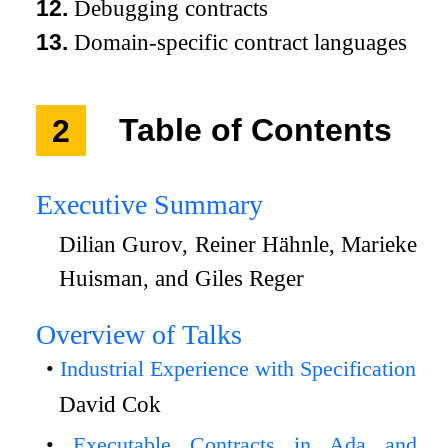
12.
Debugging contracts
13.
Domain-specific contract languages
2
Table of Contents
Executive Summary
Dilian Gurov, Reiner Hähnle, Marieke
Huisman, and Giles Reger
Overview of Talks
Industrial Experience with Specification
David Cok
Executable Contracts in Ada and