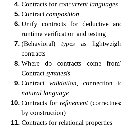
4.
Contracts for
concurrent languages
5.
Contract
composition
6.
Unify contracts for deductive and
runtime verification and testing
7.
(Behavioral)
types
as lightweight
contracts
8.
Where do contracts come from?
Contract
synthesis
9.
Contract
validation
, connection to
natural language
10.
Contracts for
refinement
(correctness
by construction)
11.
Contracts for relational properties