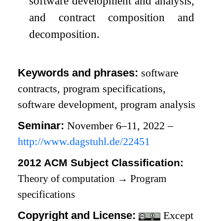
software development and analysis,
and contract composition and
decomposition.
Keywords and phrases:
software
contracts, program specifications,
software development, program analysis
Seminar:
November 6–11, 2022 –
http://www.dagstuhl.de/22451
2012 ACM Subject Classification:
Theory of computation
→
Program
specifications
Copyright and License:
Except