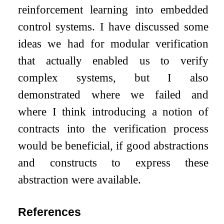
reinforcement learning into embedded
control systems. I have discussed some
ideas we had for modular verification
that actually enabled us to verify
complex systems, but I also
demonstrated where we failed and
where I think introducing a notion of
contracts into the verification process
would be beneficial, if good abstractions
and constructs to express these
abstraction were available.
References