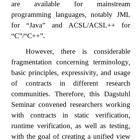
are available for mainstream
programming languages, notably JML
for “Java” and ACSL/ACSL++ for
“C”/“C++”.
However, there is considerable
fragmentation concerning terminology,
basic principles, expressivity, and usage
of contracts in different research
communities. Therefore, this Dagstuhl
Seminar convened researchers working
with contracts in static verification,
runtime verification, as well as testing,
with the goal of creating a unified view