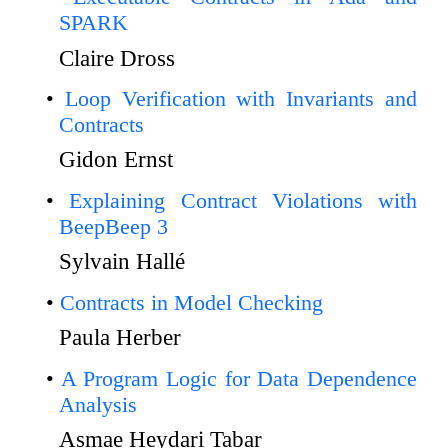
SPARK
Claire Dross
Loop Verification with Invariants and
Contracts
Gidon Ernst
Explaining Contract Violations with
BeepBeep 3
Sylvain Hallé
Contracts in Model Checking
Paula Herber
A Program Logic for Data Dependence
Analysis
Asmae Heydari Tabar