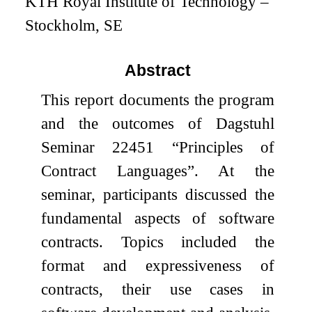
KTH Royal Institute of Technology –
Stockholm, SE
Abstract
This report documents the program
and the outcomes of Dagstuhl
Seminar 22451 “Principles of
Contract Languages”. At the
seminar, participants discussed the
fundamental aspects of software
contracts. Topics included the
format and expressiveness of
contracts, their use cases in