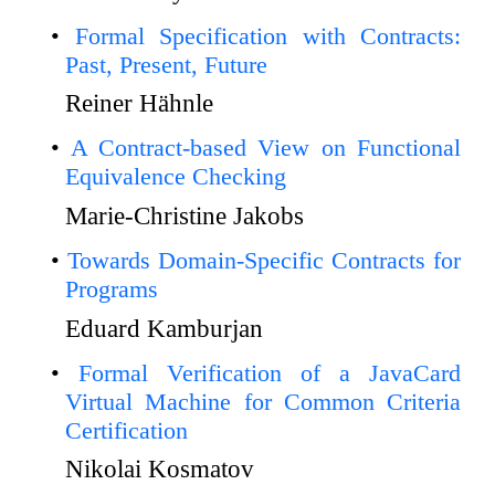
Formal Specification with Contracts:
Past, Present, Future
Reiner Hähnle
A Contract-based View on Functional
Equivalence Checking
Marie-Christine Jakobs
Towards Domain-Specific Contracts for
Programs
Eduard Kamburjan
Formal Verification of a JavaCard
Virtual Machine for Common Criteria
Certification
Nikolai Kosmatov