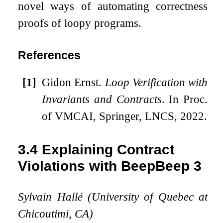
novel ways of automating correctness
proofs of loopy programs.
References
[1]
Gidon Ernst.
Loop Verification with
Invariants and Contracts
. In Proc.
of VMCAI, Springer, LNCS, 2022.
3.4
Explaining Contract
Violations with BeepBeep 3
Sylvain Hallé (University of Quebec at
Chicoutimi, CA)