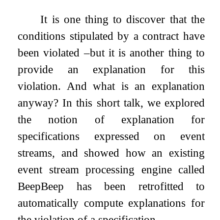
It is one thing to discover that the
conditions stipulated by a contract have
been violated –but it is another thing to
provide an explanation for this
violation. And what is an explanation
anyway? In this short talk, we explored
the notion of explanation for
specifications expressed on event
streams, and showed how an existing
event stream processing engine called
BeepBeep has been retrofitted to
automatically compute explanations for
the violation of a specification.