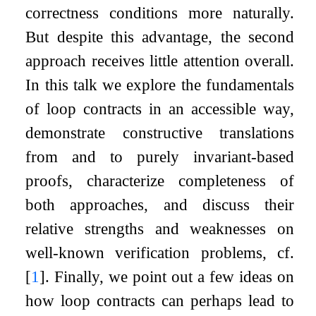
correctness conditions more naturally.
But despite this advantage, the second
approach receives little attention overall.
In this talk we explore the fundamentals
of loop contracts in an accessible way,
demonstrate constructive translations
from and to purely invariant-based
proofs, characterize completeness of
both approaches, and discuss their
relative strengths and weaknesses on
well-known verification problems, cf.
[
1
]
. Finally, we point out a few ideas on
how loop contracts can perhaps lead to