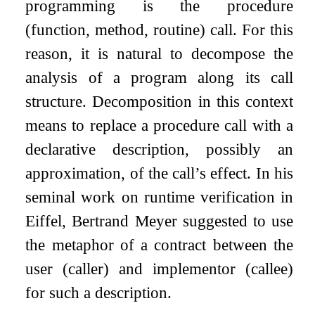
programming is the procedure
(function, method, routine) call. For this
reason, it is natural to decompose the
analysis of a program along its call
structure. Decomposition in this context
means to replace a procedure call with a
declarative description, possibly an
approximation, of the call’s effect. In his
seminal work on runtime verification in
Eiffel, Bertrand Meyer suggested to use
the metaphor of a contract between the
user (caller) and implementor (callee)
for such a description.