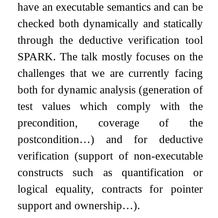
have an executable semantics and can be
checked both dynamically and statically
through the deductive verification tool
SPARK. The talk mostly focuses on the
challenges that we are currently facing
both for dynamic analysis (generation of
test values which comply with the
precondition, coverage of the
postcondition…) and for deductive
verification (support of non-executable
constructs such as quantification or
logical equality, contracts for pointer
support and ownership…).