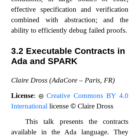
effective specification and verification
combined with abstraction; and the
ability to efficiently debug failed proofs.
3.2
Executable Contracts in
Ada and SPARK
Claire Dross (AdaCore – Paris, FR)
License
:
Creative Commons BY 4.0
International
license
©
Claire Dross
This talk presents the contracts
available in the Ada language. They