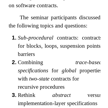
on software contracts.
The seminar participants discussed
the following topics and questions:
1.
Sub-procedural
contracts: contracts
for blocks, loops, suspension points,
barriers
2.
Combining
trace-based
specifications
for
global
properties
with
two-state
contracts for
recursive procedures
3.
Rethink
abstract
versus
implementation-layer specifications