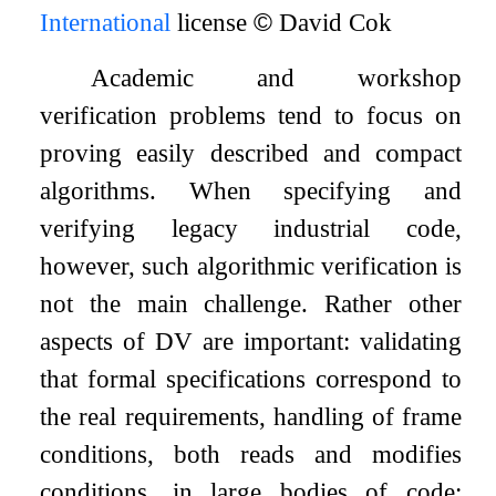
International
license
©
David Cok
Academic and workshop
verification problems tend to focus on
proving easily described and compact
algorithms. When specifying and
verifying legacy industrial code,
however, such algorithmic verification is
not the main challenge. Rather other
aspects of DV are important: validating
that formal specifications correspond to
the real requirements, handling of frame
conditions, both reads and modifies
conditions, in large bodies of code;