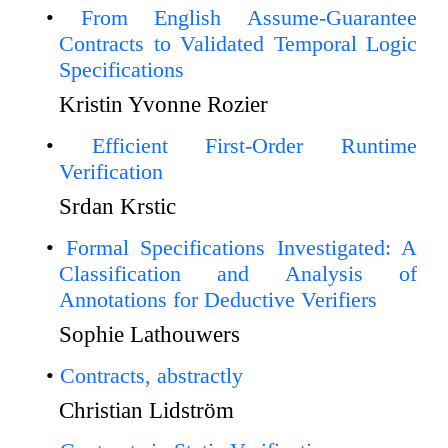
From English Assume-Guarantee
Contracts to Validated Temporal Logic
Specifications
Kristin Yvonne Rozier
Efficient First-Order Runtime
Verification
Srdan Krstic
Formal Specifications Investigated: A
Classification and Analysis of
Annotations for Deductive Verifiers
Sophie Lathouwers
Contracts, abstractly
Christian Lidström