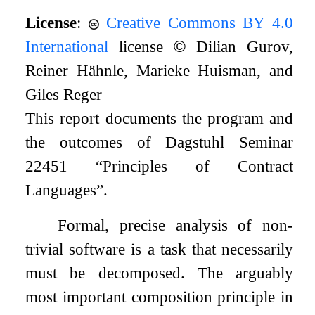
License
:
Creative Commons BY 4.0
International
license
©
Dilian Gurov,
Reiner Hähnle, Marieke Huisman, and
Giles Reger
This report documents the program and
the outcomes of Dagstuhl Seminar
22451 “Principles of Contract
Languages”.
Formal, precise analysis of non-
trivial software is a task that necessarily
must be decomposed. The arguably
most important composition principle in