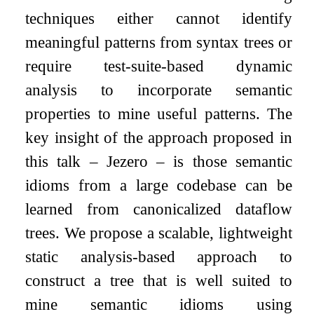
techniques either cannot identify
meaningful patterns from syntax trees or
require test-suite-based dynamic
analysis to incorporate semantic
properties to mine useful patterns. The
key insight of the approach proposed in
this talk – Jezero – is those semantic
idioms from a large codebase can be
learned from canonicalized dataflow
trees. We propose a scalable, lightweight
static analysis-based approach to
construct a tree that is well suited to
mine semantic idioms using