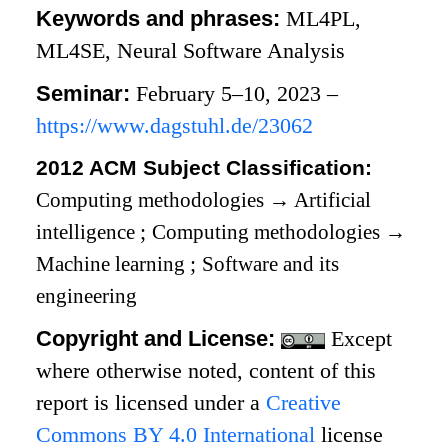
Keywords and phrases:
ML4PL,
ML4SE, Neural Software Analysis
Seminar:
February 5–10, 2023 –
https://www.dagstuhl.de/23062
2012 ACM Subject Classification:
Computing methodologies
→
Artificial
intelligence
;
Computing methodologies
→
Machine learning
;
Software and its
engineering
Copyright and License:
Except
where otherwise noted, content of this
report is licensed under a
Creative
Commons BY 4.0 International
license