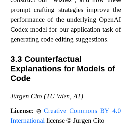
prompt crafting strategies improve the
performance of the underlying OpenAI
Codex model for our application task of
generating code editing suggestions.
3.3
Counterfactual
Explanations for Models of
Code
Jürgen Cito (TU Wien, AT)
License
:
Creative Commons BY 4.0
International
license
©
Jürgen Cito