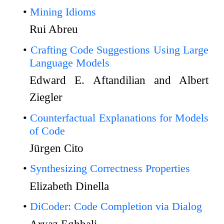
Mining Idioms
Rui Abreu
Crafting Code Suggestions Using Large
Language Models
Edward E. Aftandilian and Albert
Ziegler
Counterfactual Explanations for Models
of Code
Jürgen Cito
Synthesizing Correctness Properties
Elizabeth Dinella
DiCoder: Code Completion via Dialog
Aryaz Eghbali