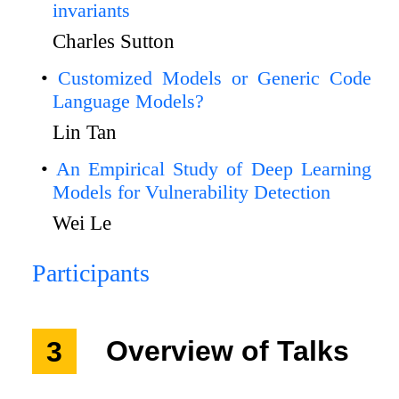
invariants
Charles Sutton
Customized Models or Generic Code
Language Models?
Lin Tan
An Empirical Study of Deep Learning
Models for Vulnerability Detection
Wei Le
Participants
3
Overview of Talks