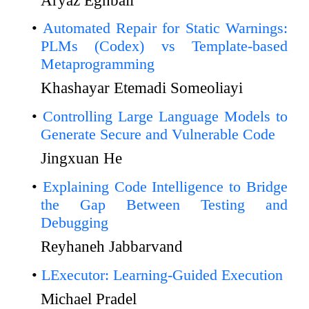
Automated Repair for Static Warnings:
PLMs (Codex) vs Template-based
Metaprogramming
Khashayar Etemadi Someoliayi
Controlling Large Language Models to
Generate Secure and Vulnerable Code
Jingxuan He
Explaining Code Intelligence to Bridge
the Gap Between Testing and
Debugging
Reyhaneh Jabbarvand
LExecutor: Learning-Guided Execution
Michael Pradel