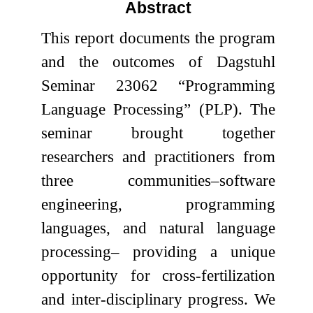
Abstract
This report documents the program
and the outcomes of Dagstuhl
Seminar 23062 “Programming
Language Processing” (PLP). The
seminar brought together
researchers and practitioners from
three communities–software
engineering, programming
languages, and natural language
processing– providing a unique
opportunity for cross-fertilization
and inter-disciplinary progress. We