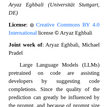
Aryaz Eghbali (Universität Stuttgart,
DE)
License
:
Creative Commons BY 4.0
International
license
©
Aryaz Eghbali
Joint work of
: Aryaz Eghbali, Michael
Pradel
Large Language Models (LLMs)
pretrained on code are assisting
developers by suggesting code
completions. Since the quality of the
prediction can greatly be influenced by
the prompt, and because of prompt size