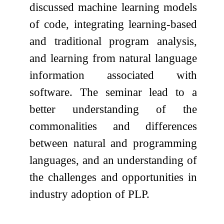
discussed machine learning models
of code, integrating learning-based
and traditional program analysis,
and learning from natural language
information associated with
software. The seminar lead to a
better understanding of the
commonalities and differences
between natural and programming
languages, and an understanding of
the challenges and opportunities in
industry adoption of PLP.