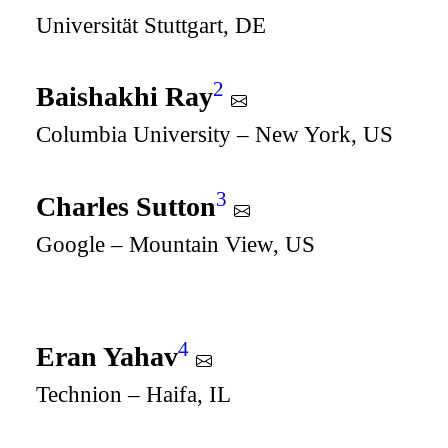
Universität Stuttgart, DE
2
Baishakhi Ray
Columbia University – New York, US
3
Charles Sutton
Google – Mountain View, US
4
Eran Yahav
Technion – Haifa, IL