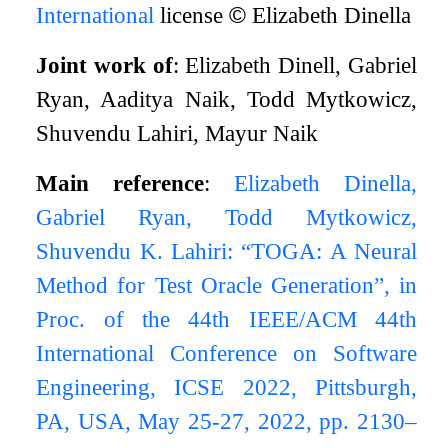
International
license
©
Elizabeth Dinella
Joint work of
: Elizabeth Dinell, Gabriel
Ryan, Aaditya Naik, Todd Mytkowicz,
Shuvendu Lahiri, Mayur Naik
Main reference
:
Elizabeth Dinella,
Gabriel Ryan, Todd Mytkowicz,
Shuvendu K. Lahiri: “TOGA: A Neural
Method for Test Oracle Generation”, in
Proc. of the 44th IEEE/ACM 44th
International Conference on Software
Engineering, ICSE 2022, Pittsburgh,
PA, USA, May 25-27, 2022, pp. 2130–