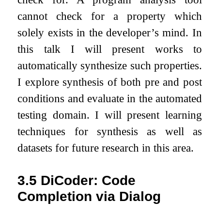
cannot check for a property which
solely exists in the developer’s mind. In
this talk I will present works to
automatically synthesize such properties.
I explore synthesis of both pre and post
conditions and evaluate in the automated
testing domain. I will present learning
techniques for synthesis as well as
datasets for future research in this area.
3.5
DiCoder: Code
Completion via Dialog