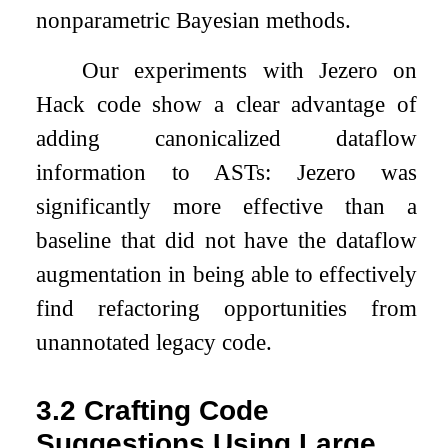
nonparametric Bayesian methods.
Our experiments with Jezero on
Hack code show a clear advantage of
adding canonicalized dataflow
information to ASTs: Jezero was
significantly more effective than a
baseline that did not have the dataflow
augmentation in being able to effectively
find refactoring opportunities from
unannotated legacy code.
3.2
Crafting Code
Suggestions Using Large