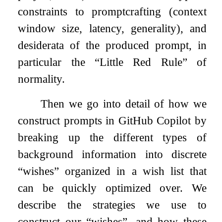
constraints to promptcrafting (context
window size, latency, generality), and
desiderata of the produced prompt, in
particular the “Little Red Rule” of
normality.
Then we go into detail of how we
construct prompts in GitHub Copilot by
breaking up the different types of
background information into discrete
“wishes” organized in a wish list that
can be quickly optimized over. We
describe the strategies we use to
construct our “wishes”, and how these