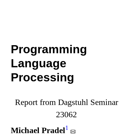
Programming
Language
Processing
Report from Dagstuhl Seminar
23062
1
Michael Pradel