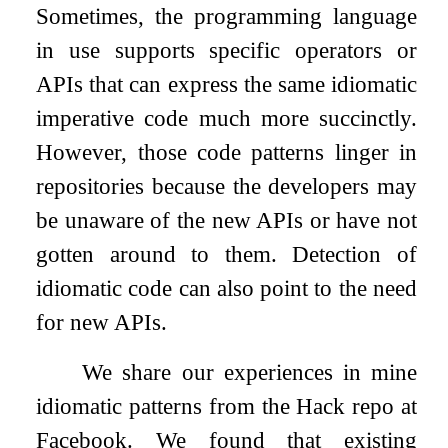
Sometimes, the programming language
in use supports specific operators or
APIs that can express the same idiomatic
imperative code much more succinctly.
However, those code patterns linger in
repositories because the developers may
be unaware of the new APIs or have not
gotten around to them. Detection of
idiomatic code can also point to the need
for new APIs.
We share our experiences in mine
idiomatic patterns from the Hack repo at
Facebook. We found that existing