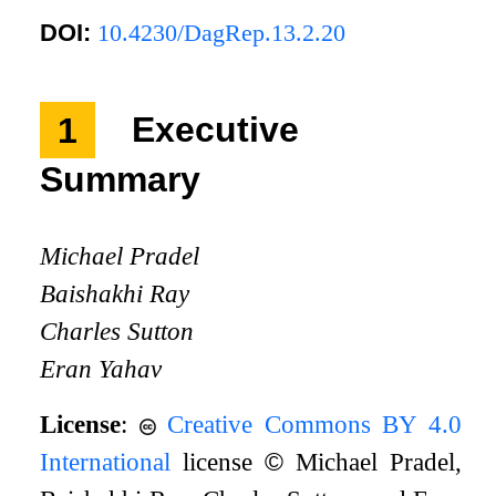
DOI:
10.4230/DagRep.13.2.20
1
Executive
Summary
Michael Pradel
Baishakhi Ray
Charles Sutton
Eran Yahav
License
:
Creative Commons BY 4.0
International
license
©
Michael Pradel,