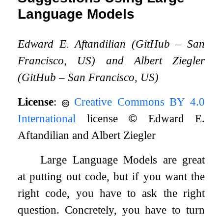
Language Models
Edward E. Aftandilian (GitHub – San
Francisco, US) and Albert Ziegler
(GitHub – San Francisco, US)
License
:
Creative Commons BY 4.0
International
license
©
Edward E.
Aftandilian and Albert Ziegler
Large Language Models are great
at putting out code, but if you want the
right code, you have to ask the right
question. Concretely, you have to turn