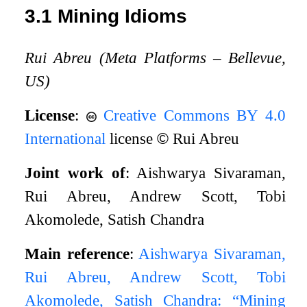
3.1
Mining Idioms
Rui Abreu (Meta Platforms – Bellevue,
US)
License
:
Creative Commons BY 4.0
International
license
©
Rui Abreu
Joint work of
: Aishwarya Sivaraman,
Rui Abreu, Andrew Scott, Tobi
Akomolede, Satish Chandra
Main reference
:
Aishwarya Sivaraman,
Rui Abreu, Andrew Scott, Tobi
Akomolede, Satish Chandra: “Mining