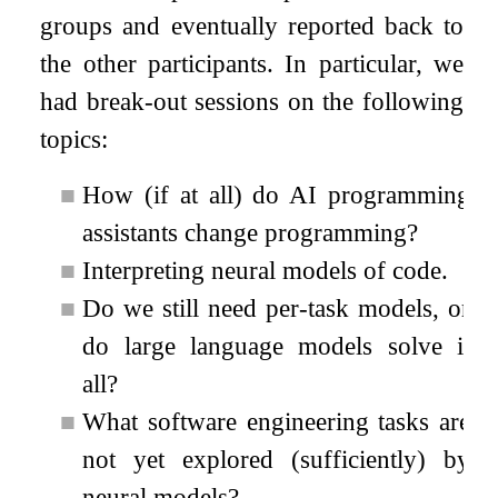
groups and eventually reported back to
the other participants. In particular, we
had break-out sessions on the following
topics:
■
How (if at all) do AI programming
assistants change programming?
■
Interpreting neural models of code.
■
Do we still need per-task models, or
do large language models solve it
all?
■
What software engineering tasks are
not yet explored (sufficiently) by
neural models?