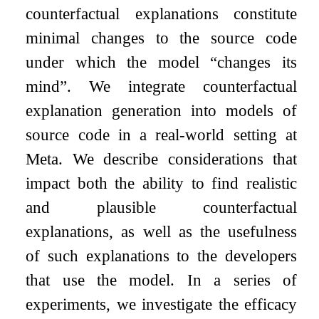
counterfactual explanations constitute
minimal changes to the source code
under which the model “changes its
mind”. We integrate counterfactual
explanation generation into models of
source code in a real-world setting at
Meta. We describe considerations that
impact both the ability to find realistic
and plausible counterfactual
explanations, as well as the usefulness
of such explanations to the developers
that use the model. In a series of
experiments, we investigate the efficacy