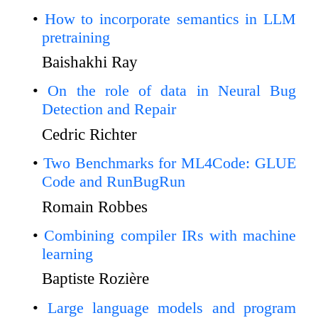
How to incorporate semantics in LLM
pretraining
Baishakhi Ray
On the role of data in Neural Bug
Detection and Repair
Cedric Richter
Two Benchmarks for ML4Code: GLUE
Code and RunBugRun
Romain Robbes
Combining compiler IRs with machine
learning
Baptiste Rozière
Large language models and program