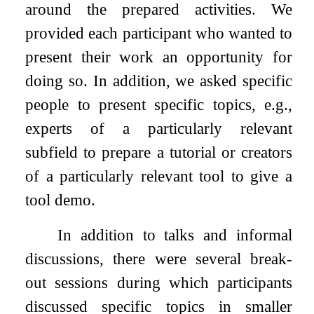
around the prepared activities. We
provided each participant who wanted to
present their work an opportunity for
doing so. In addition, we asked specific
people to present specific topics, e.g.,
experts of a particularly relevant
subfield to prepare a tutorial or creators
of a particularly relevant tool to give a
tool demo.
In addition to talks and informal
discussions, there were several break-
out sessions during which participants
discussed specific topics in smaller