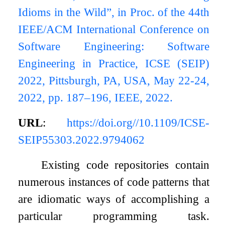
Idioms in the Wild”, in Proc. of the 44th
IEEE/ACM International Conference on
Software Engineering: Software
Engineering in Practice, ICSE (SEIP)
2022, Pittsburgh, PA, USA, May 22-24,
2022, pp. 187–196, IEEE, 2022.
URL
:
https://doi.org//10.1109/ICSE-
SEIP55303.2022.9794062
Existing code repositories contain
numerous instances of code patterns that
are idiomatic ways of accomplishing a
particular programming task.