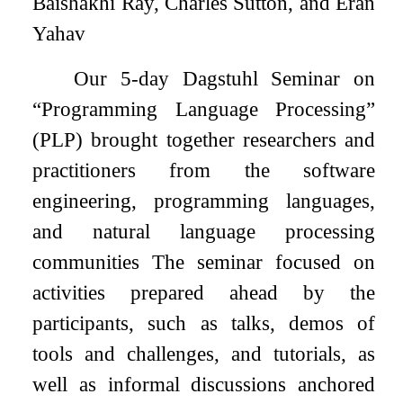
Baishakhi Ray, Charles Sutton, and Eran
Yahav
Our 5-day Dagstuhl Seminar on
“Programming Language Processing”
(PLP) brought together researchers and
practitioners from the software
engineering, programming languages,
and natural language processing
communities The seminar focused on
activities prepared ahead by the
participants, such as talks, demos of
tools and challenges, and tutorials, as
well as informal discussions anchored