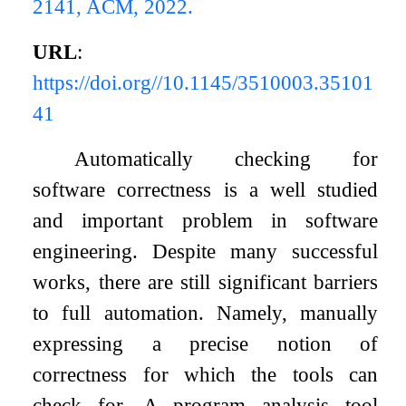
2141, ACM, 2022.
URL
:
https://doi.org//10.1145/3510003.35101
41
Automatically checking for
software correctness is a well studied
and important problem in software
engineering. Despite many successful
works, there are still significant barriers
to full automation. Namely, manually
expressing a precise notion of
correctness for which the tools can
check for. A program analysis tool