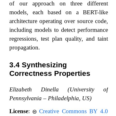
of our approach on three different
models, each based on a BERT-like
architecture operating over source code,
including models to detect performance
regressions, test plan quality, and taint
propagation.
3.4
Synthesizing
Correctness Properties
Elizabeth Dinella (University of
Pennsylvania – Philadelphia, US)
License
:
Creative Commons BY 4.0