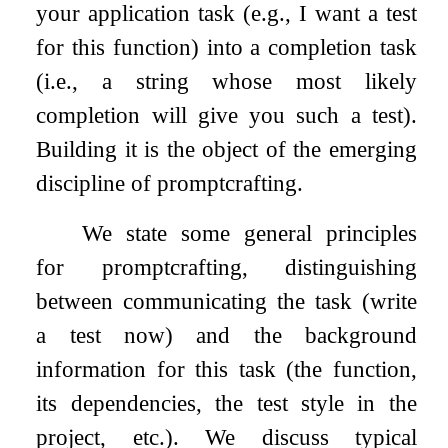
your application task (e.g., I want a test
for this function) into a completion task
(i.e., a string whose most likely
completion will give you such a test).
Building it is the object of the emerging
discipline of promptcrafting.
We state some general principles
for promptcrafting, distinguishing
between communicating the task (write
a test now) and the background
information for this task (the function,
its dependencies, the test style in the
project, etc.). We discuss typical