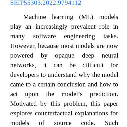
SEIP55303.2022.9794112
Machine learning (ML) models
play an increasingly prevalent role in
many software engineering tasks.
However, because most models are now
powered by opaque deep neural
networks, it can be difficult for
developers to understand why the model
came to a certain conclusion and how to
act upon the model’s prediction.
Motivated by this problem, this paper
explores counterfactual explanations for
models of source code. Such