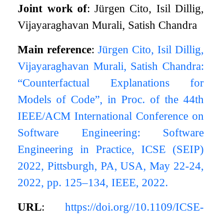
Joint work of
: Jürgen Cito, Isil Dillig,
Vijayaraghavan Murali, Satish Chandra
Main reference
:
Jürgen Cito, Isil Dillig,
Vijayaraghavan Murali, Satish Chandra:
“Counterfactual Explanations for
Models of Code”, in Proc. of the 44th
IEEE/ACM International Conference on
Software Engineering: Software
Engineering in Practice, ICSE (SEIP)
2022, Pittsburgh, PA, USA, May 22-24,
2022, pp. 125–134, IEEE, 2022.
URL
:
https://doi.org//10.1109/ICSE-