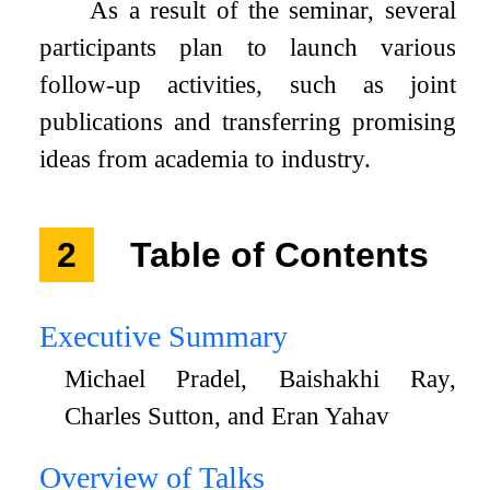
As a result of the seminar, several
participants plan to launch various
follow-up activities, such as joint
publications and transferring promising
ideas from academia to industry.
2
Table of Contents
Executive Summary
Michael Pradel, Baishakhi Ray,
Charles Sutton, and Eran Yahav
Overview of Talks