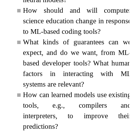
■
How should and will computer
science education change in response
to ML-based coding tools?
■
What kinds of guarantees can we
expect, and do we want, from ML-
based developer tools? What human
factors in interacting with ML
systems are relevant?
■
How can learned models use existing
tools, e.g., compilers and
interpreters, to improve their
predictions?