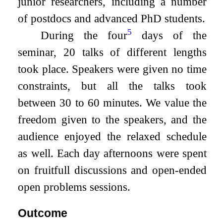
junior researchers, including a number
of postdocs and advanced PhD students.
5
During the four
days of the
seminar, 20 talks of different lengths
took place. Speakers were given no time
constraints, but all the talks took
between 30 to 60 minutes. We value the
freedom given to the speakers, and the
audience enjoyed the relaxed schedule
as well. Each day afternoons were spent
on fruitfull discussions and open-ended
open problems sessions.
Outcome