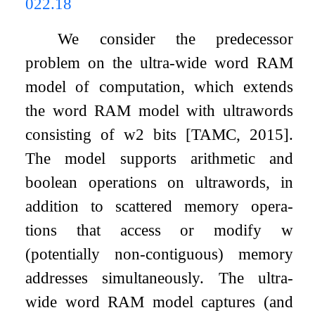
022.18
We consider the predecessor
problem on the ultra-wide word RAM
model of computation, which extends
the word RAM model with ultrawords
consisting of
w
2
bits [TAMC, 2015].
The model supports arithmetic and
boolean operations on ultrawords, in
addition to scattered memory opera-
tions that access or modify w
(potentially non-contiguous) memory
addresses simultaneously. The ultra-
wide word RAM model captures (and