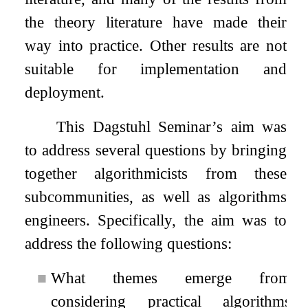
the theory literature have made their
way into practice. Other results are not
suitable for implementation and
deployment.
This Dagstuhl Seminar’s aim was
to address several questions by bringing
together algorithmicists from these
subcommunities, as well as algorithms
engineers. Specifically, the aim was to
address the following questions:
■
What themes emerge from
considering practical algorithms