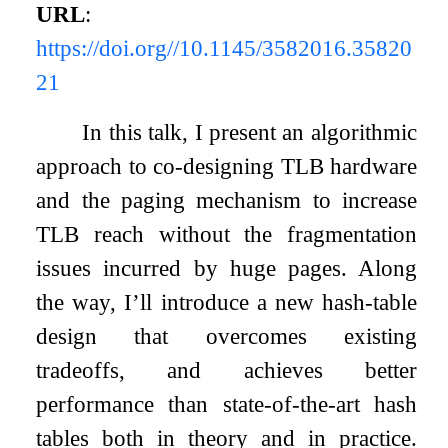
URL
:
https://doi.org//10.1145/3582016.35820
21
In this talk, I present an algorithmic
approach to co-designing TLB hardware
and the paging mechanism to increase
TLB reach without the fragmentation
issues incurred by huge pages. Along
the way, I’ll introduce a new hash-table
design that overcomes existing
tradeoffs, and achieves better
performance than state-of-the-art hash
tables both in theory and in practice.