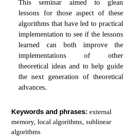
This seminar aimed to glean
lessons for those aspect of these
algorithms that have led to practical
implementation to see if the lessons
learned can both improve the
implementations of other
theoretical ideas and to help guide
the next generation of theoretical
advances.
Keywords and phrases:
external
memory, local algorithms, sublinear
algorithms