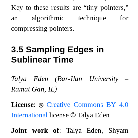
Key to these results are “tiny pointers,”
an algorithmic technique for
compressing pointers.
3.5
Sampling Edges in
Sublinear Time
Talya Eden (Bar-Ilan University –
Ramat Gan, IL)
License
:
Creative Commons BY 4.0
International
license
©
Talya Eden
Joint work of
: Talya Eden, Shyam