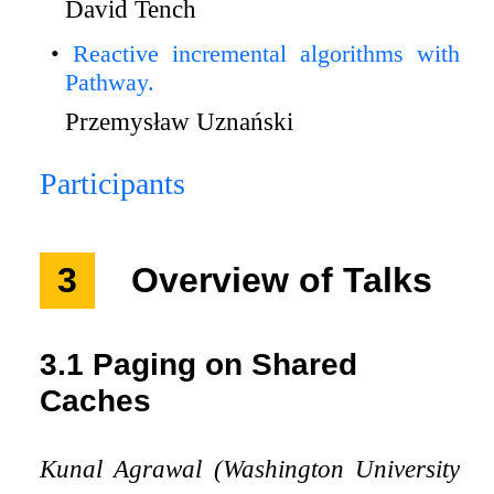
David Tench
Reactive incremental algorithms with
Pathway.
Przemysław Uznański
Participants
3
Overview of Talks
3.1
Paging on Shared
Caches
Kunal Agrawal (Washington University