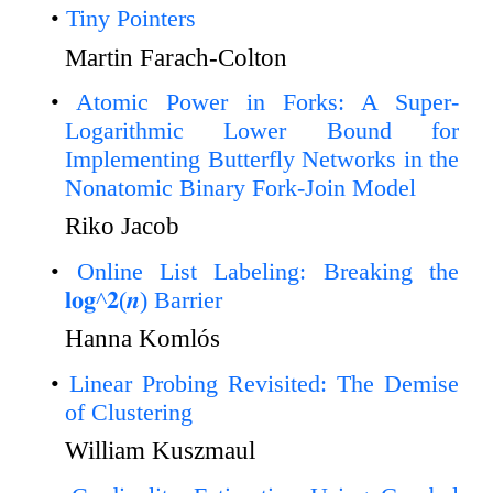
Tiny Pointers
Martin Farach-Colton
Atomic Power in Forks: A Super-
Logarithmic Lower Bound for
Implementing Butterfly Networks in the
Nonatomic Binary Fork-Join Model
Riko Jacob
Online List Labeling: Breaking the
𝐥𝐨𝐠^𝟐(𝒏) Barrier
Hanna Komlós
Linear Probing Revisited: The Demise
of Clustering
William Kuszmaul