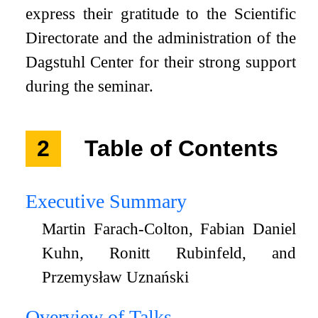
express their gratitude to the Scientific
Directorate and the administration of the
Dagstuhl Center for their strong support
during the seminar.
2
Table of Contents
Executive Summary
Martin Farach-Colton, Fabian Daniel
Kuhn, Ronitt Rubinfeld, and
Przemysław Uznański
Overview of Talks