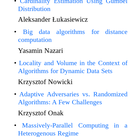
Cardinality Estimation Using Gumbel
Distribution
Aleksander Łukasiewicz
Big data algorithms for distance
computation
Yasamin Nazari
Locality and Volume in the Context of
Algorithms for Dynamic Data Sets
Krzysztof Nowicki
Adaptive Adversaries vs. Randomized
Algorithms: A Few Challenges
Krzysztof Onak
Massively-Parallel Computing in a
Heterogenous Regime