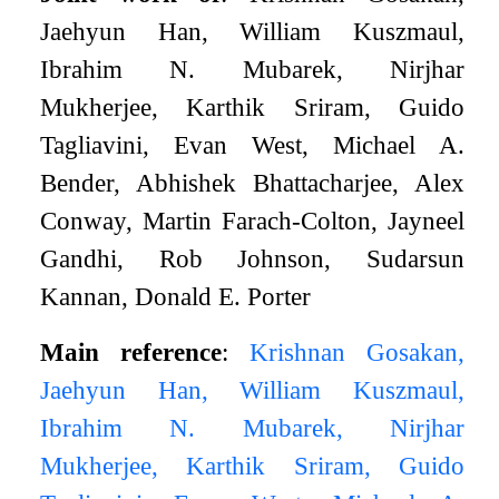
Jaehyun Han, William Kuszmaul,
Ibrahim N. Mubarek, Nirjhar
Mukherjee, Karthik Sriram, Guido
Tagliavini, Evan West, Michael A.
Bender, Abhishek Bhattacharjee, Alex
Conway, Martin Farach-Colton, Jayneel
Gandhi, Rob Johnson, Sudarsun
Kannan, Donald E. Porter
Main reference
:
Krishnan Gosakan,
Jaehyun Han, William Kuszmaul,
Ibrahim N. Mubarek, Nirjhar
Mukherjee, Karthik Sriram, Guido