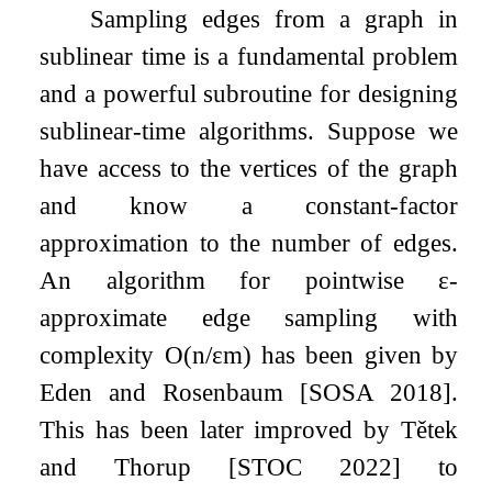
Sampling edges from a graph in
sublinear time is a fundamental problem
and a powerful subroutine for designing
sublinear-time algorithms. Suppose we
have access to the vertices of the graph
and know a constant-factor
approximation to the number of edges.
An algorithm for pointwise
ε
-
approximate edge sampling with
complexity
O
(
n
/
ε
m
)
has been given by
Eden and Rosenbaum [SOSA 2018].
This has been later improved by Tětek
and Thorup [STOC 2022] to