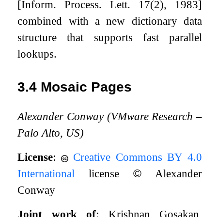
[Inform. Process. Lett. 17(2), 1983]
combined with a new dictionary data
structure that supports fast parallel
lookups.
3.4
Mosaic Pages
Alexander Conway (VMware Research –
Palo Alto, US)
License
:
Creative Commons BY 4.0
International
license
©
Alexander
Conway
Joint work of
: Krishnan Gosakan,