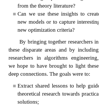
from the theory literature?
■
Can we use these insights to create
new models or to capture interesting
new optimization criteria?
By bringing together researchers in
these disparate areas and by including
researchers in algorithms engineering,
we hope to have brought to light these
deep connections. The goals were to:
■
Extract shared lessons to help guide
theoretical research towards practical
solutions;