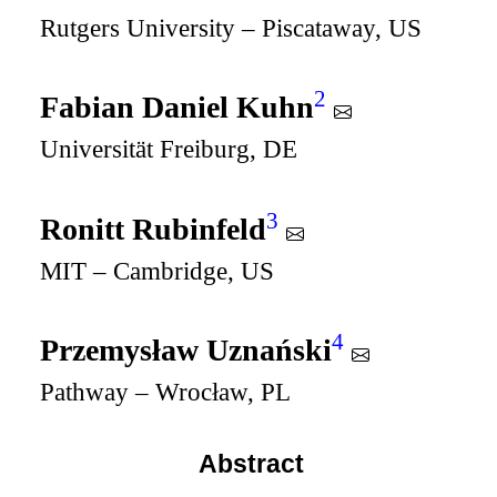
Rutgers University – Piscataway, US
2
Fabian Daniel Kuhn
Universität Freiburg, DE
3
Ronitt Rubinfeld
MIT – Cambridge, US
4
Przemysław Uznański
Pathway – Wrocław, PL
Abstract