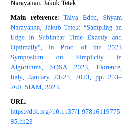
Narayanan, Jakub Tetek
Main reference
:
Talya Eden, Shyam
Narayanan, Jakub Tetek: “Sampling an
Edge in Sublinear Time Exactly and
Optimally”, in Proc. of the 2023
Symposium on Simplicity in
Algorithms, SOSA 2023, Florence,
Italy, January 23-25, 2023, pp. 253–
260, SIAM, 2023.
URL
:
https://doi.org//10.1137/1.97816119775
85.ch23