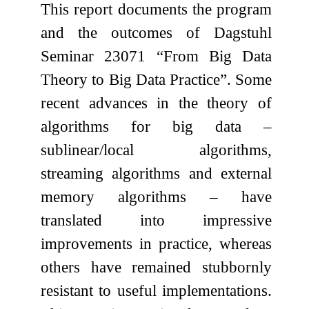
This report documents the program
and the outcomes of Dagstuhl
Seminar 23071 “From Big Data
Theory to Big Data Practice”. Some
recent advances in the theory of
algorithms for big data –
sublinear/local algorithms,
streaming algorithms and external
memory algorithms – have
translated into impressive
improvements in practice, whereas
others have remained stubbornly
resistant to useful implementations.