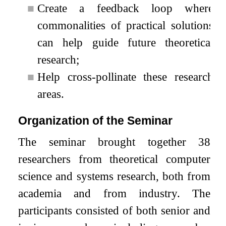
■
Create a feedback loop where
commonalities of practical solutions
can help guide future theoretical
research;
■
Help cross-pollinate these research
areas.
Organization of the Seminar
The seminar brought together 38
researchers from theoretical computer
science and systems research, both from
academia and from industry. The
participants consisted of both senior and