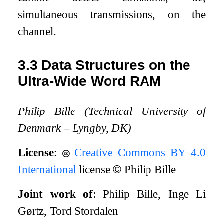
simultaneous transmissions, on the
channel.
3.3
Data Structures on the
Ultra-Wide Word RAM
Philip Bille (Technical University of
Denmark – Lyngby, DK)
License
:
Creative Commons BY 4.0
International
license
©
Philip Bille
Joint work of
: Philip Bille, Inge Li
Gørtz, Tord Stordalen