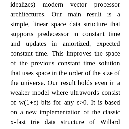
idealizes) modern vector processor
architectures. Our main result is a
simple, linear space data structure that
supports predecessor in constant time
and updates in amortized, expected
constant time. This improves the space
of the previous constant time solution
that uses space in the order of the size of
the universe. Our result holds even in a
weaker model where ultrawords consist
of
w
(
1
+
ε
)
bits for any
ε
>
0
. It is based
on a new implementation of the classic
x-fast trie data structure of Willard