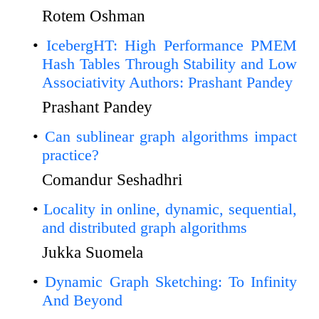
Rotem Oshman
IcebergHT: High Performance PMEM
Hash Tables Through Stability and Low
Associativity Authors: Prashant Pandey
Prashant Pandey
Can sublinear graph algorithms impact
practice?
Comandur Seshadhri
Locality in online, dynamic, sequential,
and distributed graph algorithms
Jukka Suomela
Dynamic Graph Sketching: To Infinity
And Beyond