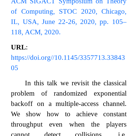
ACM SIGACT Symposium on Theory
of Computing, STOC 2020, Chicago,
IL, USA, June 22-26, 2020, pp. 105–
118, ACM, 2020.
URL
:
https://doi.org//10.1145/3357713.33843
05
In this talk we revisit the classical
problem of randomized exponential
backoff on a multiple-access channel.
We show how to achieve constant
throughput even when the players
cannot detect collisions, i.e,