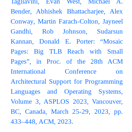
Tagliavini, Evan West, Michael A.
Bender, Abhishek Bhattacharjee, Alex
Conway, Martin Farach-Colton, Jayneel
Gandhi, Rob Johnson, Sudarsun
Kannan, Donald E. Porter: “Mosaic
Pages: Big TLB Reach with Small
Pages”, in Proc. of the 28th ACM
International Conference on
Architectural Support for Programming
Languages and Operating Systems,
Volume 3, ASPLOS 2023, Vancouver,
BC, Canada, March 25-29, 2023, pp.
433–448, ACM, 2023.