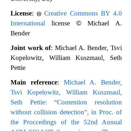
License
:
Creative Commons BY 4.0
International
license
©
Michael A.
Bender
Joint work of
: Michael A. Bender, Tsvi
Kopelowitz, William Kuszmaul, Seth
Pettie
Main reference
:
Michael A. Bender,
Tsvi Kopelowitz, William Kuszmaul,
Seth Pettie: “Contention resolution
without collision detection”, in Proc. of
the Proccedings of the 52nd Annual