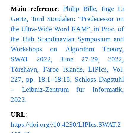
Main reference
:
Philip Bille, Inge Li
Gørtz, Tord Stordalen: “Predecessor on
the Ultra-Wide Word RAM”, in Proc. of
the 18th Scandinavian Symposium and
Workshops on Algorithm Theory,
SWAT 2022, June 27-29, 2022,
Tórshavn, Faroe Islands, LIPIcs, Vol.
227, pp. 18:1–18:15, Schloss Dagstuhl
– Leibniz-Zentrum für Informatik,
2022.
URL
:
https://doi.org//10.4230/LIPIcs.SWAT.2