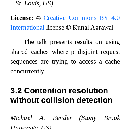
– St. Louis, US)
License
:
Creative Commons BY 4.0
International
license
©
Kunal Agrawal
The talk presents results on using
shared caches where
p
disjoint request
sequences are trying to access a cache
concurrently.
3.2
Contention resolution
without collision detection
Michael A. Bender (Stony Brook
University, US)