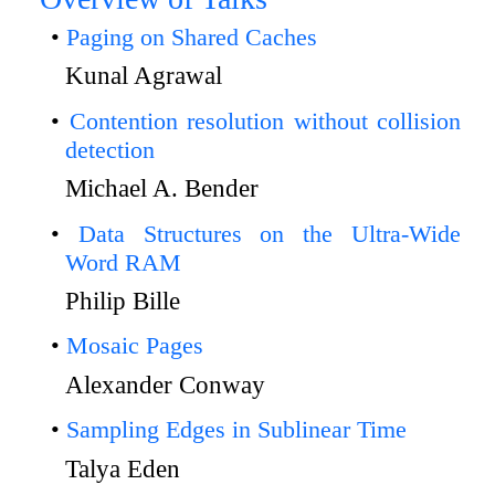
Paging on Shared Caches
Kunal Agrawal
Contention resolution without collision
detection
Michael A. Bender
Data Structures on the Ultra-Wide
Word RAM
Philip Bille
Mosaic Pages
Alexander Conway
Sampling Edges in Sublinear Time
Talya Eden