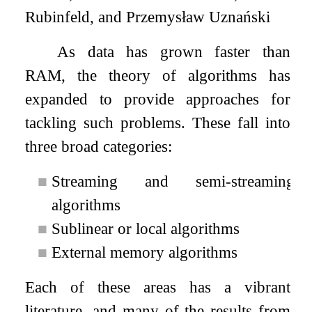
Rubinfeld, and Przemysław Uznański
As data has grown faster than
RAM, the theory of algorithms has
expanded to provide approaches for
tackling such problems. These fall into
three broad categories:
■
Streaming and semi-streaming
algorithms
■
Sublinear or local algorithms
■
External memory algorithms
Each of these areas has a vibrant
literature, and many of the results from