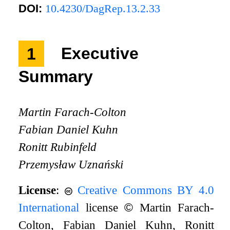
DOI:
10.4230/DagRep.13.2.33
1
Executive
Summary
Martin Farach-Colton
Fabian Daniel Kuhn
Ronitt Rubinfeld
Przemysław Uznański
License
:
Creative Commons BY 4.0
International
license
©
Martin Farach-
Colton, Fabian Daniel Kuhn, Ronitt