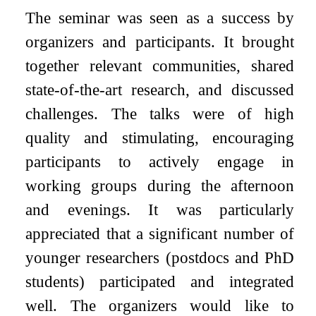
The seminar was seen as a success by
organizers and participants. It brought
together relevant communities, shared
state-of-the-art research, and discussed
challenges. The talks were of high
quality and stimulating, encouraging
participants to actively engage in
working groups during the afternoon
and evenings. It was particularly
appreciated that a significant number of
younger researchers (postdocs and PhD
students) participated and integrated
well. The organizers would like to