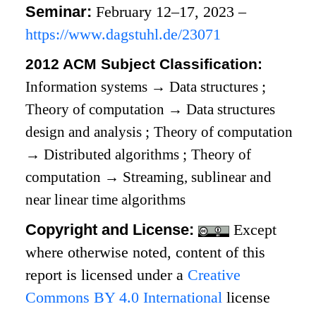
Seminar:
February 12–17, 2023 –
https://www.dagstuhl.de/23071
2012 ACM Subject Classification:
Information systems
→
Data structures
;
Theory of computation
→
Data structures
design and analysis
;
Theory of computation
→
Distributed algorithms
;
Theory of
computation
→
Streaming, sublinear and
near linear time algorithms
Copyright and License:
Except
where otherwise noted, content of this
report is licensed under a
Creative
Commons BY 4.0 International
license