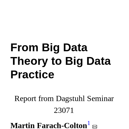
From Big Data
Theory to Big Data
Practice
Report from Dagstuhl Seminar
23071
1
Martin Farach-Colton