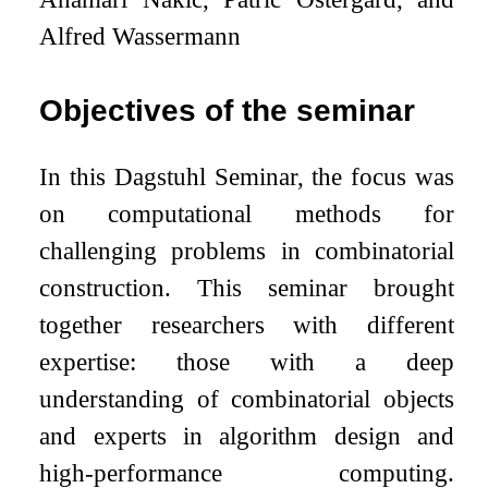
Alfred Wassermann
Objectives of the seminar
In this Dagstuhl Seminar, the focus was
on computational methods for
challenging problems in combinatorial
construction. This seminar brought
together researchers with different
expertise: those with a deep
understanding of combinatorial objects
and experts in algorithm design and
high-performance computing.