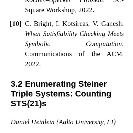
Square Workshop, 2022.
[10]
C. Bright, I. Kotsireas, V. Ganesh.
When Satisfiability Checking Meets
Symbolic Computation
.
Communications of the ACM,
2022.
3.2
Enumerating Steiner
Triple Systems: Counting
STS(21)s
Daniel Heinlein (Aalto University, FI)