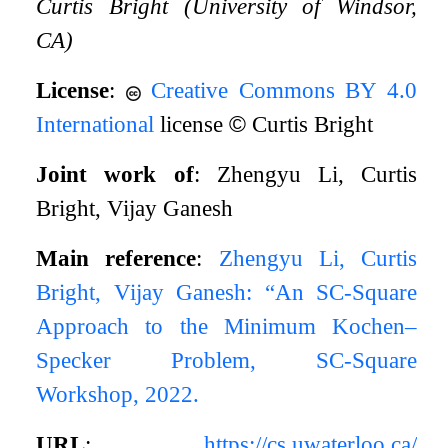
Curtis Bright (University of Windsor,
CA)
License
:
Creative Commons BY 4.0
International
license
©
Curtis Bright
Joint work of
: Zhengyu Li, Curtis
Bright, Vijay Ganesh
Main reference
:
Zhengyu Li, Curtis
Bright, Vijay Ganesh: “An SC-Square
Approach to the Minimum Kochen–
Specker Problem, SC-Square
Workshop, 2022.
URL
:
https://cs.uwaterloo.ca/