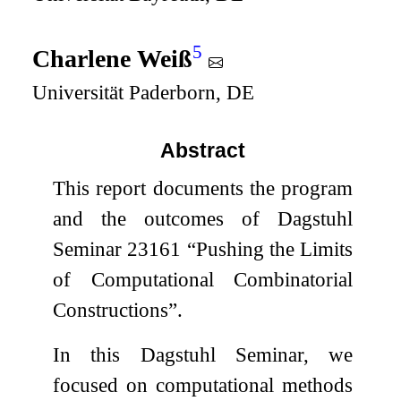
5
Charlene Weiß
Universität Paderborn, DE
Abstract
This report documents the program
and the outcomes of Dagstuhl
Seminar 23161 “Pushing the Limits
of Computational Combinatorial
Constructions”.
In this Dagstuhl Seminar, we
focused on computational methods