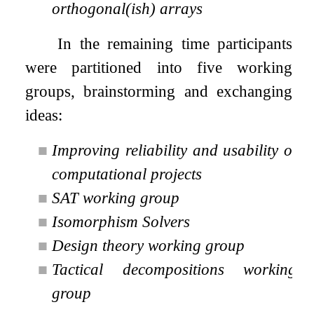
orthogonal(ish) arrays
In the remaining time participants
were partitioned into five working
groups, brainstorming and exchanging
ideas:
■
Improving reliability and usability of
computational projects
■
SAT working group
■
Isomorphism Solvers
■
Design theory working group
■
Tactical decompositions working
group