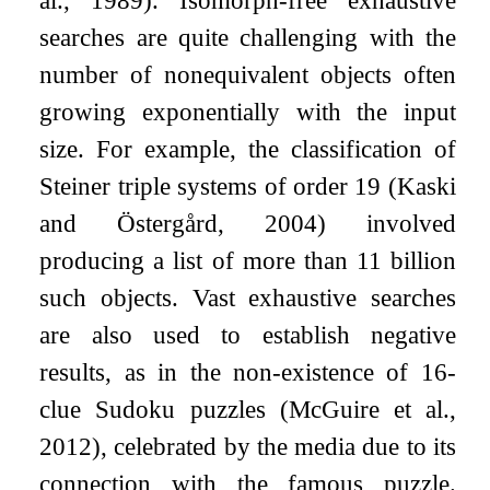
al., 1989). Isomorph-free exhaustive
searches are quite challenging with the
number of nonequivalent objects often
growing exponentially with the input
size. For example, the classification of
Steiner triple systems of order 19 (Kaski
and Östergård, 2004) involved
producing a list of more than 11 billion
such objects. Vast exhaustive searches
are also used to establish negative
results, as in the non-existence of 16-
clue Sudoku puzzles (McGuire et al.,
2012), celebrated by the media due to its
connection with the famous puzzle.