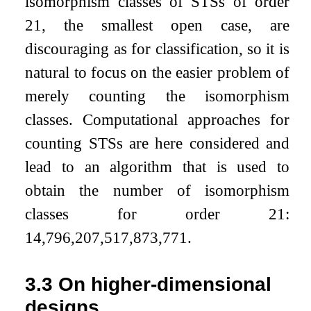
isomorphism classes of STSs of order
21, the smallest open case, are
discouraging as for classification, so it is
natural to focus on the easier problem of
merely counting the isomorphism
classes. Computational approaches for
counting STSs are here considered and
lead to an algorithm that is used to
obtain the number of isomorphism
classes for order 21:
14,796,207,517,873,771.
3.3
On higher-dimensional
designs