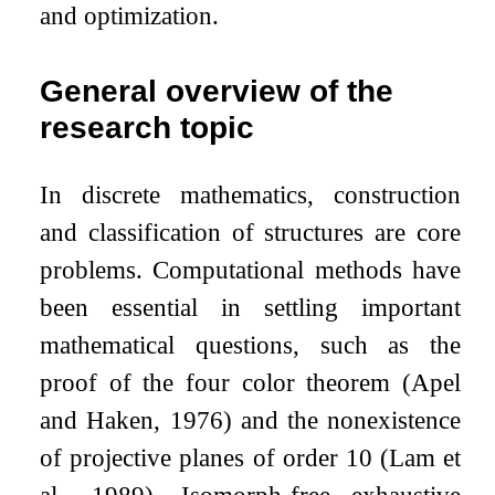
and optimization.
General overview of the
research topic
In discrete mathematics, construction
and classification of structures are core
problems. Computational methods have
been essential in settling important
mathematical questions, such as the
proof of the four color theorem (Apel
and Haken, 1976) and the nonexistence
of projective planes of order 10 (Lam et