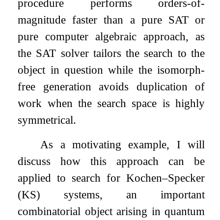
procedure performs orders-of-
magnitude faster than a pure SAT or
pure computer algebraic approach, as
the SAT solver tailors the search to the
object in question while the isomorph-
free generation avoids duplication of
work when the search space is highly
symmetrical.
As a motivating example, I will
discuss how this approach can be
applied to search for Kochen–Specker
(KS) systems, an important
combinatorial object arising in quantum