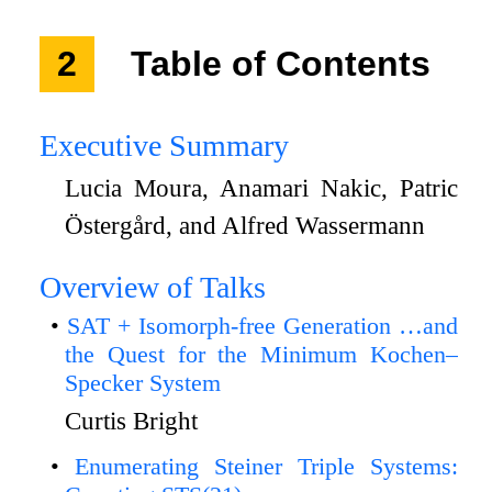
2
Table of Contents
Executive Summary
Lucia Moura, Anamari Nakic, Patric
Östergård, and Alfred Wassermann
Overview of Talks
SAT + Isomorph-free Generation …and
the Quest for the Minimum Kochen–
Specker System
Curtis Bright
Enumerating Steiner Triple Systems: