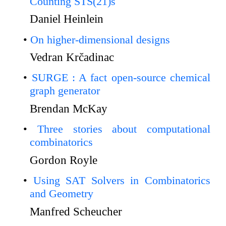
Counting STS(21)s
Daniel Heinlein
On higher-dimensional designs
Vedran Krčadinac
SURGE : A fact open-source chemical
graph generator
Brendan McKay
Three stories about computational
combinatorics
Gordon Royle
Using SAT Solvers in Combinatorics
and Geometry
Manfred Scheucher