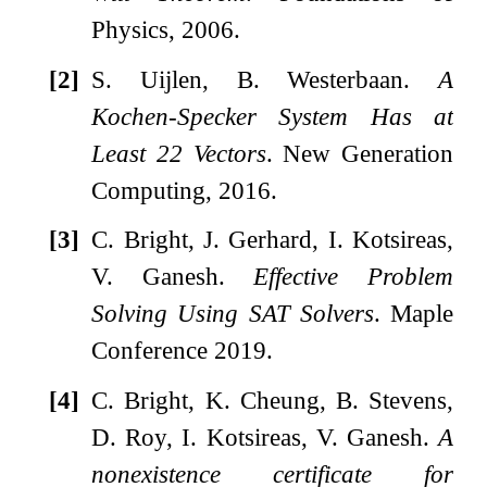
Physics, 2006.
[2]
S. Uijlen, B. Westerbaan.
A
Kochen-Specker System Has at
Least 22 Vectors
. New Generation
Computing, 2016.
[3]
C. Bright, J. Gerhard, I. Kotsireas,
V. Ganesh.
Effective Problem
Solving Using SAT Solvers
. Maple
Conference 2019.
[4]
C. Bright, K. Cheung, B. Stevens,
D. Roy, I. Kotsireas, V. Ganesh.
A
nonexistence certificate for