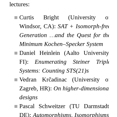
lectures:
■
Curtis Bright (University of
Windsor, CA):
SAT + Isomorph-free
Generation …and the Quest for the
Minimum Kochen–Specker System
■
Daniel Heinlein (Aalto University,
FI):
Enumerating Steiner Triple
Systems: Counting STS(21)s
■
Vedran Krčadinac (University of
Zagreb, HR):
On higher-dimensional
designs
■
Pascal Schweitzer (TU Darmstadt,
DE):
Automorphisms, Isomorphisms,