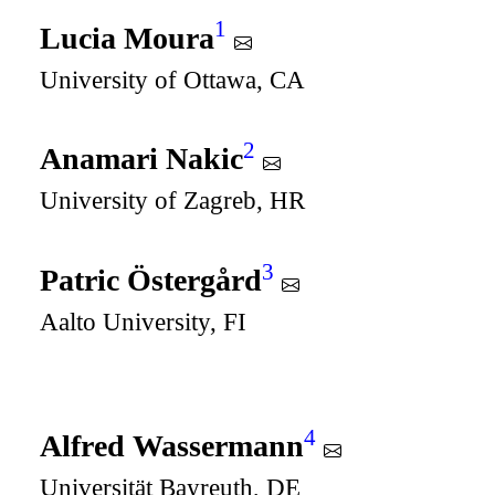
1
Lucia Moura
University of Ottawa, CA
2
Anamari Nakic
University of Zagreb, HR
3
Patric Östergård
Aalto University, FI
4
Alfred Wassermann
Universität Bayreuth, DE