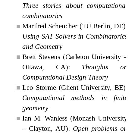
Three stories about computational
combinatorics
■
Manfred Scheucher (TU Berlin, DE):
Using SAT Solvers in Combinatorics
and Geometry
■
Brett Stevens (Carleton University –
Ottawa, CA):
Thoughts on
Computational Design Theory
■
Leo Storme (Ghent University, BE):
Computational methods in finite
geometry
■
Ian M. Wanless (Monash University
– Clayton, AU):
Open problems on