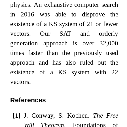
physics. An exhaustive computer search
in 2016 was able to disprove the
existence of a KS system of 21 or fewer
vectors. Our SAT and orderly
generation approach is over 32,000
times faster than the previously used
approach and has also ruled out the
existence of a KS system with 22
vectors.
References
[1]
J. Conway, S. Kochen.
The Free
Will Theorem
. Foundations of