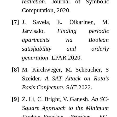
reduction
. Journal of Symbolic
Computation, 2020.
[7]
J. Savela, E. Oikarinen, M.
Järvisalo.
Finding periodic
apartments via Boolean
satisfiability and orderly
generation
. LPAR 2020.
[8]
M. Kirchweger, M. Scheucher, S
Szeider.
A SAT Attack on Rota’s
Basis Conjecture
. SAT 2022.
[9]
Z. Li, C. Bright, V. Ganesh.
An SC-
Square Approach to the Minimum
Kochen–Specker Problem
, SC-