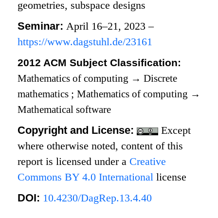
geometries, subspace designs
Seminar:
April 16–21, 2023 –
https://www.dagstuhl.de/23161
2012 ACM Subject Classification:
Mathematics of computing
→
Discrete
mathematics
;
Mathematics of computing
→
Mathematical software
Copyright and License:
Except
where otherwise noted, content of this
report is licensed under a
Creative
Commons BY 4.0 International
license
DOI:
10.4230/DagRep.13.4.40