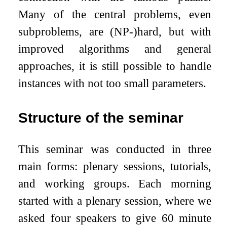
Many of the central problems, even
subproblems, are (NP-)hard, but with
improved algorithms and general
approaches, it is still possible to handle
instances with not too small parameters.
Structure of the seminar
This seminar was conducted in three
main forms: plenary sessions, tutorials,
and working groups. Each morning
started with a plenary session, where we
asked four speakers to give 60 minute