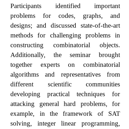
Participants identified important
problems for codes, graphs, and
designs; and discussed state-of-the-art
methods for challenging problems in
constructing combinatorial objects.
Additionally, the seminar brought
together experts on combinatorial
algorithms and representatives from
different scientific communities
developing practical techniques for
attacking general hard problems, for
example, in the framework of SAT
solving, integer linear programming,