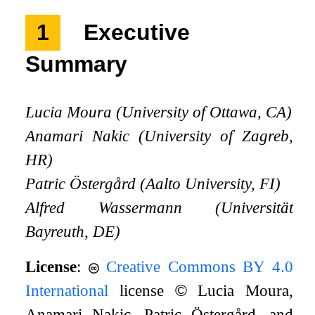
1
Executive
Summary
Lucia Moura (University of Ottawa, CA)
Anamari Nakic (University of Zagreb,
HR)
Patric Östergård (Aalto University, FI)
Alfred Wassermann (Universität
Bayreuth, DE)
License
:
Creative Commons BY 4.0
International
license
©
Lucia Moura,
Anamari Nakic, Patric Östergård, and