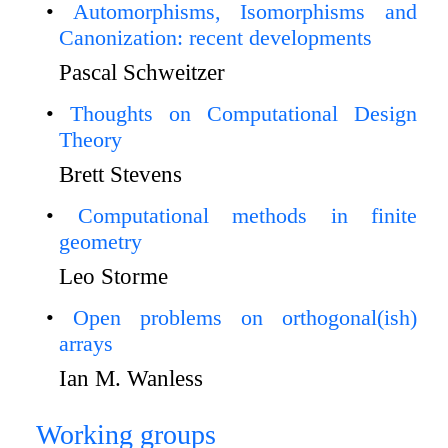
Automorphisms, Isomorphisms and
Canonization: recent developments
Pascal Schweitzer
Thoughts on Computational Design
Theory
Brett Stevens
Computational methods in finite
geometry
Leo Storme
Open problems on orthogonal(ish)
arrays
Ian M. Wanless
Working groups