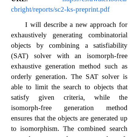
cbright/reports/sc2-ks-preprint.pdf
I will describe a new approach for
exhaustively generating combinatorial
objects by combining a satisfiability
(SAT) solver with an isomorph-free
exhaustive generation method such as
orderly generation. The SAT solver is
able to limit the search to objects that
satisfy given criteria, while the
isomorph-free generation method
ensures that the objects are generated up
to isomorphism. The combined search