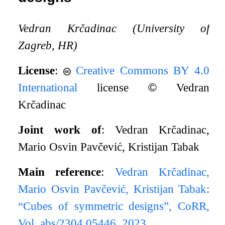
Vedran Krčadinac (University of
Zagreb, HR)
License
:
Creative Commons BY 4.0
International
license
©
Vedran
Krčadinac
Joint work of
: Vedran Krčadinac,
Mario Osvin Pavčević, Kristijan Tabak
Main reference
:
Vedran Krčadinac,
Mario Osvin Pavčević, Kristijan Tabak:
“Cubes of symmetric designs”, CoRR,
Vol. abs/2304.05446, 2023.