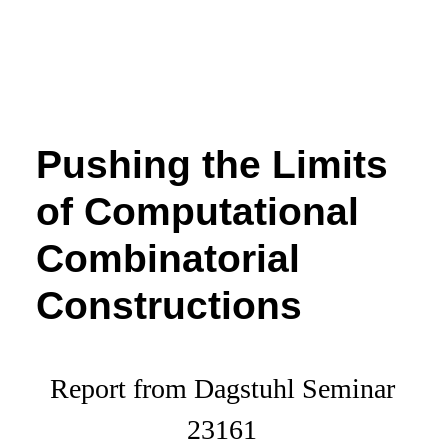
Pushing the Limits
of Computational
Combinatorial
Constructions
Report from Dagstuhl Seminar
23161