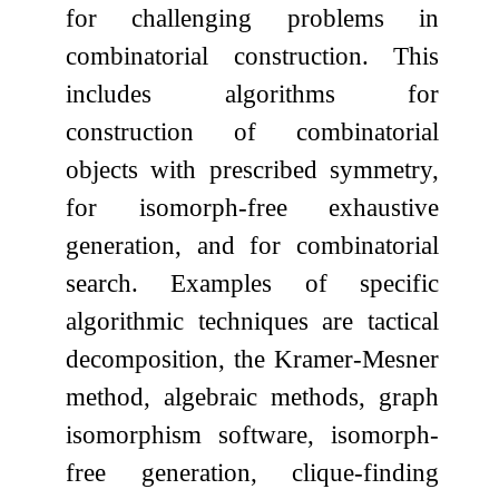
for challenging problems in
combinatorial construction. This
includes algorithms for
construction of combinatorial
objects with prescribed symmetry,
for isomorph-free exhaustive
generation, and for combinatorial
search. Examples of specific
algorithmic techniques are tactical
decomposition, the Kramer-Mesner
method, algebraic methods, graph
isomorphism software, isomorph-
free generation, clique-finding