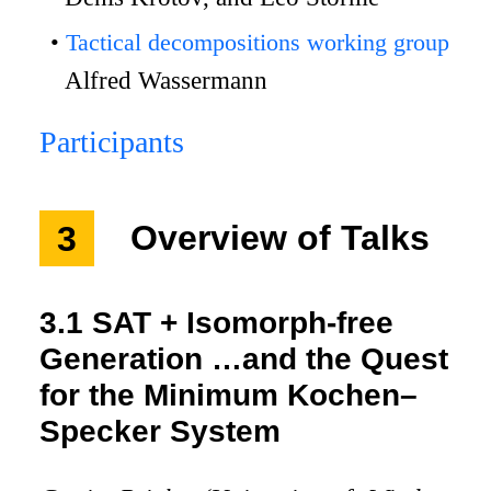
Tactical decompositions working group
Alfred Wassermann
Participants
3
Overview of Talks
3.1
SAT + Isomorph-free
Generation …and the Quest
for the Minimum Kochen–
Specker System