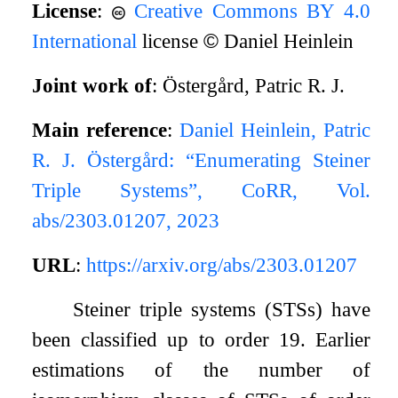
License
:
Creative Commons BY 4.0
International
license
©
Daniel Heinlein
Joint work of
: Östergård, Patric R. J.
Main reference
:
Daniel Heinlein, Patric
R. J. Östergård: “Enumerating Steiner
Triple Systems”, CoRR, Vol.
abs/2303.01207, 2023
URL
:
https://arxiv.org/abs/2303.01207
Steiner triple systems (STSs) have
been classified up to order 19. Earlier
estimations of the number of