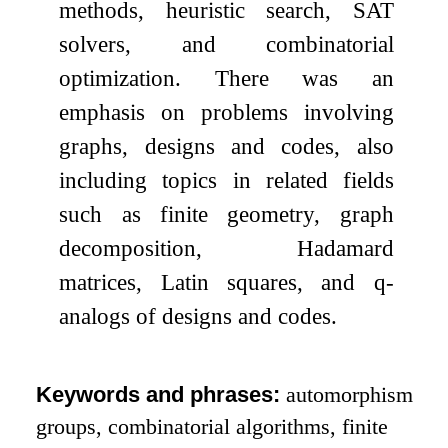
methods, heuristic search, SAT
solvers, and combinatorial
optimization. There was an
emphasis on problems involving
graphs, designs and codes, also
including topics in related fields
such as finite geometry, graph
decomposition, Hadamard
matrices, Latin squares, and
q
-
analogs of designs and codes.
Keywords and phrases:
automorphism
groups, combinatorial algorithms, finite