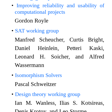
Improving reliability and usability of
computational projects
Gordon Royle
SAT working group
Manfred Scheucher, Curtis Bright,
Daniel Heinlein, Petteri Kaski,
Leonard H. Soicher, and Alfred
Wassermann
Isomorphism Solvers
Pascal Schweitzer
Design theory working group
Ian M. Wanless, Ilias S. Kotsireas,
Denis Krotov, and Leo Storme