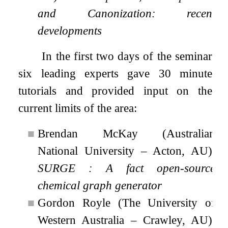
and Canonization: recent
developments
In the first two days of the seminar
six leading experts gave 30 minute
tutorials and provided input on the
current limits of the area:
■
Brendan McKay (Australian
National University – Acton, AU):
SURGE : A fact open-source
chemical graph generator
■
Gordon Royle (The University of
Western Australia – Crawley, AU):