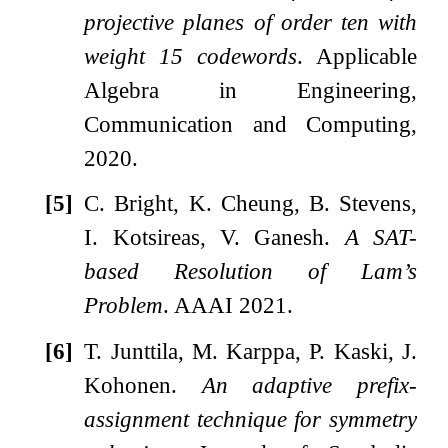
projective planes of order ten with
weight 15 codewords
. Applicable
Algebra in Engineering,
Communication and Computing,
2020.
[5]
C. Bright, K. Cheung, B. Stevens,
I. Kotsireas, V. Ganesh.
A SAT-
based Resolution of Lam’s
Problem
. AAAI 2021.
[6]
T. Junttila, M. Karppa, P. Kaski, J.
Kohonen.
An adaptive prefix-
assignment technique for symmetry