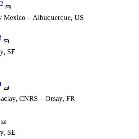
2
t
w Mexico – Albuquerque, US
3
ty, SE
4
-Saclay, CNRS – Orsay, FR
ty, SE