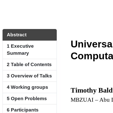
Abstract
Universal
1
Executive
Summary
Computat
2
Table of Contents
3
Overview of Talks
4
Working groups
Timothy Bal
5
Open Problems
MBZUAI – Abu D
6
Participants