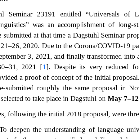
l Seminar 23191 entitled “Universals of Lin
nguistics” was an accomplishment of long-stan
submitted at that time a Dagstuhl Seminar prop
 21–26, 2020. Due to the Corona/COVID-19 pand
eptember 3, 2021, and finally transformed into
 30–31, 2021
[
1
]
. Despite its very reduced fo
ovided a proof of concept of the initial propos
 re-submitted roughly the same proposal in No
 selected to take place in Dagstuhl on
May 7–12
s, following the initial 2018 proposal, were thre
 To deepen the understanding of language unive