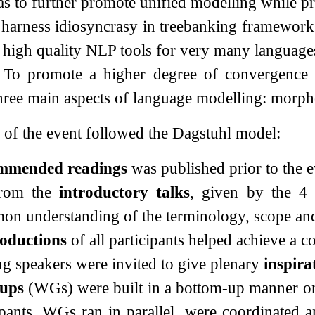
 as to further promote unified modelling while pr
 harness idiosyncrasy in treebanking frameworks
er high quality NLP tools for very many language
 To promote a higher degree of convergence to
hree main aspects of language modelling: morph
of the event followed the Dagstuhl model:
mmended readings
was published prior to the e
from the
introductory talks
, given by the 4 
n understanding of the terminology, scope and
roductions
of all participants helped achieve a 
ng speakers were invited to give plenary
inspira
ups
(WGs) were built in a bottom-up manner on 
ipants. WGs ran in parallel, were coordinated 