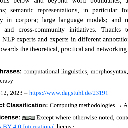
tions below and beyond word boundaries; an
ons; semantic representations, in particular f
sy in corpora; large language models; and 
ns and cross-community initiatives. Thanks t
, NLP experts and experts in different annotati
wards the theoretical, practical and networking 
hrases:
computational linguistics, morphosyntax
ncrasy
12, 2023 –
https://www.dagstuhl.de/23191
t Classification:
Computing methodologies
→
Ar
icense:
Except where otherwise noted, conten
BY 4.0 International
license