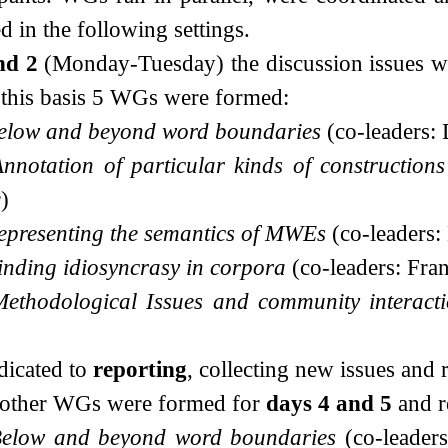
d in the following settings.
nd 2
(Monday-Tuesday) the discussion issues wer
 this basis 5 WGs were formed:
elow and beyond word boundaries
(co-leaders:
nnotation of particular kinds of constructions
)
epresenting the semantics of MWEs
(co-leaders
inding idiosyncrasy in corpora
(co-leaders: Fra
Methodological Issues and community interact
dicated to
reporting
, collecting new issues and
5 other WGs were formed for
days 4 and 5
and r
elow and beyond word boundaries
(co-leader