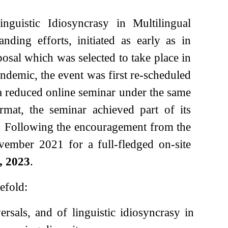
guistic Idiosyncrasy in Multilingual
ding efforts, initiated as early as in
osal which was selected to take place in
emic, the event was first re-scheduled
 a reduced online seminar under the same
rmat, the seminar achieved part of its
al. Following the encouragement from the
vember 2021 for a full-fledged on-site
, 2023
.
efold:
rsals, and of linguistic idiosyncrasy in