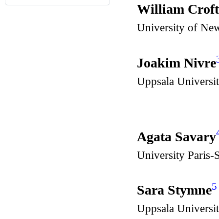
William Crof
University of Ne
Joakim Nivre
Uppsala Universi
Agata Savary
University Paris
5
Sara Stymne
Uppsala Universi