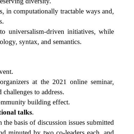
eserving diversity.
, in computationally tractable ways and,
s.
 universalism-driven initiatives, while
ology, syntax, and semantics.
vent.
organizers at the 2021 online seminar,
 challenges to address.
community building effect.
tional talks
.
the basis of discussion issues submitted
and minuted by two co-leaders each, and