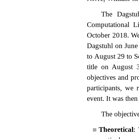
The Dagstuh
Computational Li
October 2018. We 
Dagstuhl on June
to August 29 to S
title on August
objectives and pr
participants, we
event. It was then
The objective
■
Theoretical
: