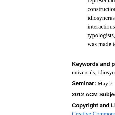
representa
constructi
idiosyncra
interactio
typologists
was made to
Keywords and p
universals, idiosy
Seminar:
May 7–
2012 ACM Subjec
Copyright and L
Creative Commons 