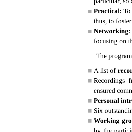
particular, so
■
Practical
: To
thus, to fost
■
Networking
:
focusing on t
The program 
■
A list of
reco
■
Recordings 
ensured commo
■
Personal int
■
Six outstandi
■
Working gro
by the partic