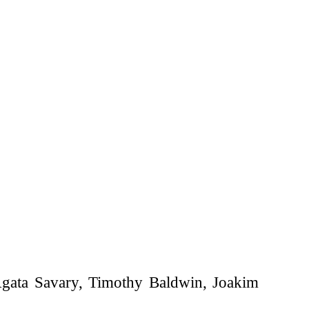
gata Savary, Timothy Baldwin, Joakim