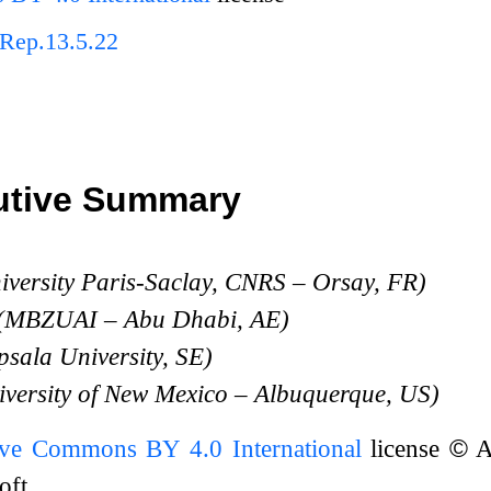
Rep.13.5.22
utive Summary
iversity Paris-Saclay, CNRS – Orsay, FR)
 (MBZUAI – Abu Dhabi, AE)
sala University, SE)
iversity of New Mexico – Albuquerque, US)
ive Commons BY 4.0 International
license
©
A
oft