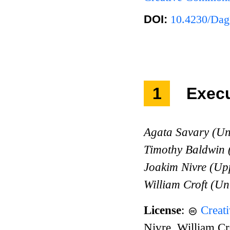
DOI:
10.4230/Dag
1
Exec
Agata Savary (Un
Timothy Baldwin
Joakim Nivre (Upp
William Croft (Un
License
:
Creat
Nivre, William Cr