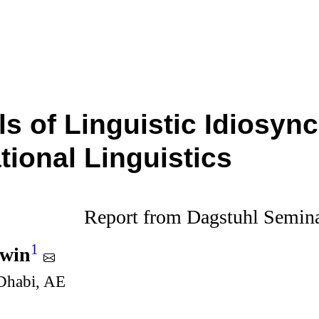
s of Linguistic Idiosync
ional Linguistics
Report from Dagstuhl Semin
1
dwin
habi, AE