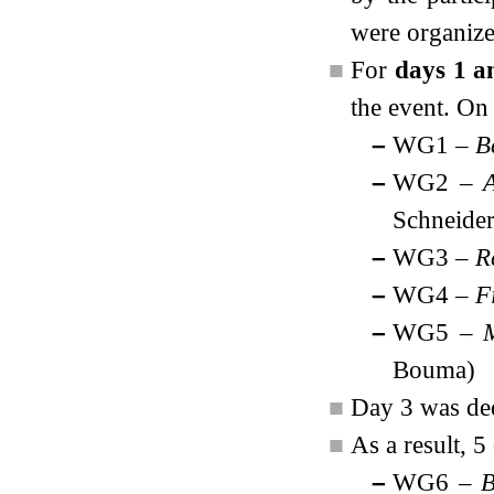
were organize
■
For
days 1 a
the event. On
–
WG1 –
B
–
WG2 –
A
Schneider
–
WG3 –
R
–
WG4 –
F
–
WG5 –
Bouma)
■
Day 3 was de
■
As a result, 
–
WG6 –
B