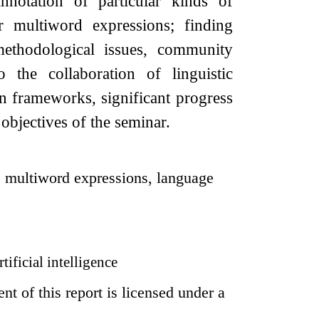
notation of particular kinds of
or multiword expressions; finding
methodological issues, community
o the collaboration of linguistic
on frameworks, significant progress
objectives of the seminar.
, multiword expressions, language
tificial intelligence
t of this report is licensed under a