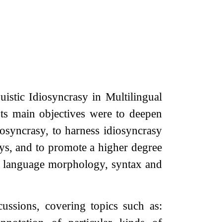
istic Idiosyncrasy in Multilingual
ts main objectives were to deepen
iosyncrasy, to harness idiosyncrasy
ys, and to promote a higher degree
ral language morphology, syntax and
ssions, covering topics such as: