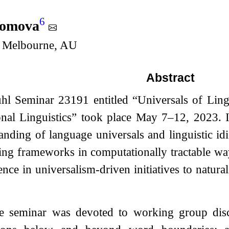
6
lomova
f Melbourne, AU
Abstract
hl Seminar 23191 entitled “Universals of Lingu
nal Linguistics” took place May 7–12, 2023. I
anding of language universals and linguistic id
ing frameworks in computationally tractable wa
nce in universalism-driven initiatives to natu
e seminar was devoted to working group discu