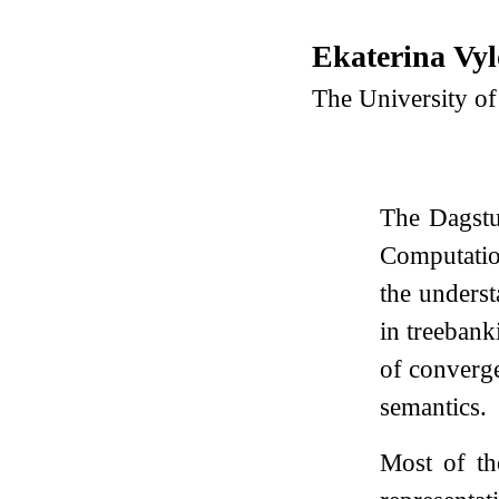
Ekaterina Vy
The University o
The Dagstu
Computatio
the underst
in treebank
of converge
semantics.
Most of th