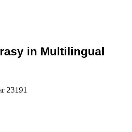
rasy in Multilingual
ar 23191