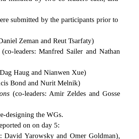
e submitted by the participants prior to
 Daniel Zeman and Reut Tsarfaty)
(co-leaders: Manfred Sailer and Nathan
: Dag Haug and Nianwen Xue)
ncis Bond and Nurit Melnik)
ions
(co-leaders: Amir Zeldes and Gosse
 re-designing the WGs.
eported on on day 5:
s: David Yarowsky and Omer Goldman),